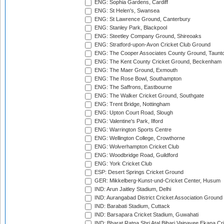
ENG: Sophia Gardens, Cardiff
ENG: St Helen's, Swansea
ENG: St Lawrence Ground, Canterbury
ENG: Stanley Park, Blackpool
ENG: Steetley Company Ground, Shireoaks
ENG: Stratford-upon-Avon Cricket Club Ground
ENG: The Cooper Associates County Ground, Taunt
ENG: The Kent County Cricket Ground, Beckenham
ENG: The Maer Ground, Exmouth
ENG: The Rose Bowl, Southampton
ENG: The Saffrons, Eastbourne
ENG: The Walker Cricket Ground, Southgate
ENG: Trent Bridge, Nottingham
ENG: Upton Court Road, Slough
ENG: Valentine's Park, Ilford
ENG: Warrington Sports Centre
ENG: Wellington College, Crowthorne
ENG: Wolverhampton Cricket Club
ENG: Woodbridge Road, Guildford
ENG: York Cricket Club
ESP: Desert Springs Cricket Ground
GER: Mikkelberg-Kunst-und-Cricket Center, Husum
IND: Arun Jaitley Stadium, Delhi
IND: Aurangabad District Cricket Association Ground
IND: Barabati Stadium, Cuttack
IND: Barsapara Cricket Stadium, Guwahati
IND: Bharat Ratna Shri Atal Bihari Vajpayee Ekana C