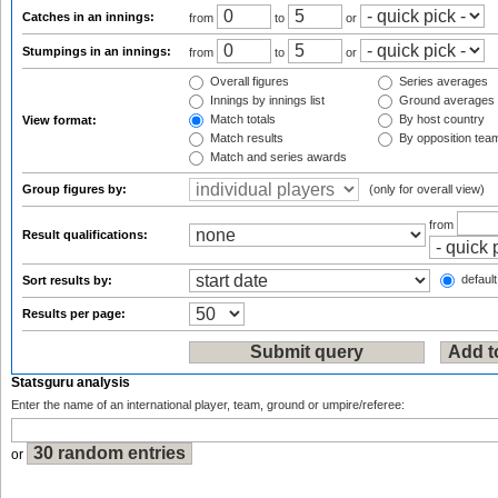
Catches in an innings:
from
to
or
Stumpings in an innings:
from
to
or
Overall figures
Series averages
Innings by innings list
Ground averages
Match totals
By host country
View format:
Match results
By opposition tea
Match and series awards
Group figures by:
(only for overall view)
from
Result qualifications:
default
Sort results by:
Results per page:
Statsguru analysis
Enter the name of an international player, team, ground or umpire/referee:
or