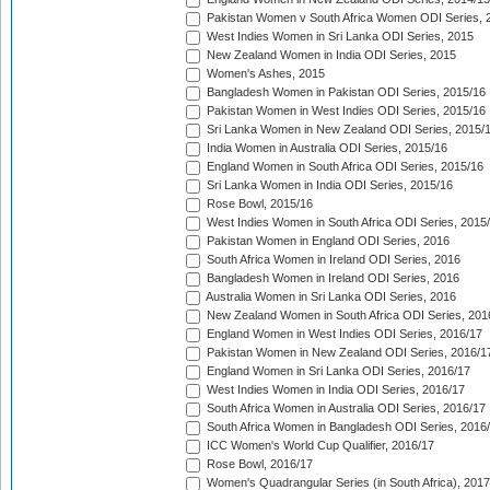
Pakistan Women v South Africa Women ODI Series, 
West Indies Women in Sri Lanka ODI Series, 2015
New Zealand Women in India ODI Series, 2015
Women's Ashes, 2015
Bangladesh Women in Pakistan ODI Series, 2015/16
Pakistan Women in West Indies ODI Series, 2015/16
Sri Lanka Women in New Zealand ODI Series, 2015/
India Women in Australia ODI Series, 2015/16
England Women in South Africa ODI Series, 2015/16
Sri Lanka Women in India ODI Series, 2015/16
Rose Bowl, 2015/16
West Indies Women in South Africa ODI Series, 2015
Pakistan Women in England ODI Series, 2016
South Africa Women in Ireland ODI Series, 2016
Bangladesh Women in Ireland ODI Series, 2016
Australia Women in Sri Lanka ODI Series, 2016
New Zealand Women in South Africa ODI Series, 201
England Women in West Indies ODI Series, 2016/17
Pakistan Women in New Zealand ODI Series, 2016/1
England Women in Sri Lanka ODI Series, 2016/17
West Indies Women in India ODI Series, 2016/17
South Africa Women in Australia ODI Series, 2016/17
South Africa Women in Bangladesh ODI Series, 2016
ICC Women's World Cup Qualifier, 2016/17
Rose Bowl, 2016/17
Women's Quadrangular Series (in South Africa), 2017