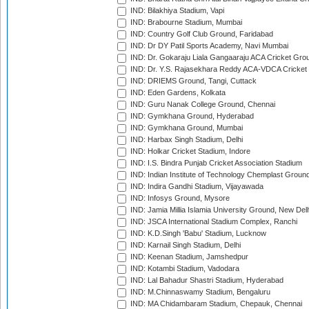
IND: Bilakhiya Stadium, Vapi
IND: Brabourne Stadium, Mumbai
IND: Country Golf Club Ground, Faridabad
IND: Dr DY Patil Sports Academy, Navi Mumbai
IND: Dr. Gokaraju Liala Gangaaraju ACA Cricket Gro
IND: Dr. Y.S. Rajasekhara Reddy ACA-VDCA Cricket
IND: DRIEMS Ground, Tangi, Cuttack
IND: Eden Gardens, Kolkata
IND: Guru Nanak College Ground, Chennai
IND: Gymkhana Ground, Hyderabad
IND: Gymkhana Ground, Mumbai
IND: Harbax Singh Stadium, Delhi
IND: Holkar Cricket Stadium, Indore
IND: I.S. Bindra Punjab Cricket Association Stadium
IND: Indian Institute of Technology Chemplast Groun
IND: Indira Gandhi Stadium, Vijayawada
IND: Infosys Ground, Mysore
IND: Jamia Millia Islamia University Ground, New Del
IND: JSCA International Stadium Complex, Ranchi
IND: K.D.Singh 'Babu' Stadium, Lucknow
IND: Karnail Singh Stadium, Delhi
IND: Keenan Stadium, Jamshedpur
IND: Kotambi Stadium, Vadodara
IND: Lal Bahadur Shastri Stadium, Hyderabad
IND: M.Chinnaswamy Stadium, Bengaluru
IND: MA Chidambaram Stadium, Chepauk, Chennai