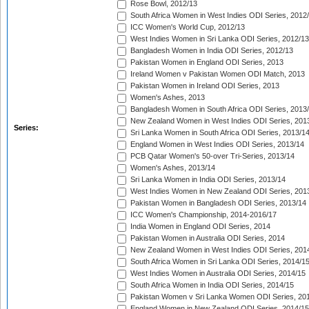
Rose Bowl, 2012/13
South Africa Women in West Indies ODI Series, 2012
ICC Women's World Cup, 2012/13
West Indies Women in Sri Lanka ODI Series, 2012/13
Bangladesh Women in India ODI Series, 2012/13
Pakistan Women in England ODI Series, 2013
Ireland Women v Pakistan Women ODI Match, 2013
Pakistan Women in Ireland ODI Series, 2013
Women's Ashes, 2013
Bangladesh Women in South Africa ODI Series, 2013
New Zealand Women in West Indies ODI Series, 201
Series:
Sri Lanka Women in South Africa ODI Series, 2013/1
England Women in West Indies ODI Series, 2013/14
PCB Qatar Women's 50-over Tri-Series, 2013/14
Women's Ashes, 2013/14
Sri Lanka Women in India ODI Series, 2013/14
West Indies Women in New Zealand ODI Series, 201
Pakistan Women in Bangladesh ODI Series, 2013/14
ICC Women's Championship, 2014-2016/17
India Women in England ODI Series, 2014
Pakistan Women in Australia ODI Series, 2014
New Zealand Women in West Indies ODI Series, 201
South Africa Women in Sri Lanka ODI Series, 2014/1
West Indies Women in Australia ODI Series, 2014/15
South Africa Women in India ODI Series, 2014/15
Pakistan Women v Sri Lanka Women ODI Series, 20
England Women in New Zealand ODI Series, 2014/15