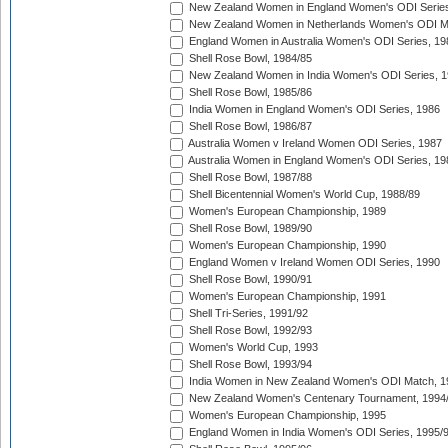
New Zealand Women in England Women's ODI Series
New Zealand Women in Netherlands Women's ODI M
England Women in Australia Women's ODI Series, 19
Shell Rose Bowl, 1984/85
New Zealand Women in India Women's ODI Series, 1
Shell Rose Bowl, 1985/86
India Women in England Women's ODI Series, 1986
Shell Rose Bowl, 1986/87
Australia Women v Ireland Women ODI Series, 1987
Australia Women in England Women's ODI Series, 19
Shell Rose Bowl, 1987/88
Shell Bicentennial Women's World Cup, 1988/89
Women's European Championship, 1989
Shell Rose Bowl, 1989/90
Women's European Championship, 1990
England Women v Ireland Women ODI Series, 1990
Shell Rose Bowl, 1990/91
Women's European Championship, 1991
Shell Tri-Series, 1991/92
Shell Rose Bowl, 1992/93
Women's World Cup, 1993
Shell Rose Bowl, 1993/94
India Women in New Zealand Women's ODI Match, 1
New Zealand Women's Centenary Tournament, 1994
Women's European Championship, 1995
England Women in India Women's ODI Series, 1995/