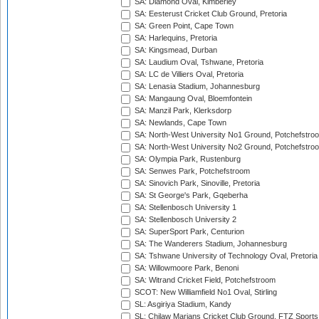
SA: Diamond Oval, Kimberley
SA: Eesterust Cricket Club Ground, Pretoria
SA: Green Point, Cape Town
SA: Harlequins, Pretoria
SA: Kingsmead, Durban
SA: Laudium Oval, Tshwane, Pretoria
SA: LC de Villiers Oval, Pretoria
SA: Lenasia Stadium, Johannesburg
SA: Mangaung Oval, Bloemfontein
SA: Manzil Park, Klerksdorp
SA: Newlands, Cape Town
SA: North-West University No1 Ground, Potchefstro
SA: North-West University No2 Ground, Potchefstro
SA: Olympia Park, Rustenburg
SA: Senwes Park, Potchefstroom
SA: Sinovich Park, Sinoville, Pretoria
SA: St George's Park, Gqeberha
SA: Stellenbosch University 1
SA: Stellenbosch University 2
SA: SuperSport Park, Centurion
SA: The Wanderers Stadium, Johannesburg
SA: Tshwane University of Technology Oval, Pretoria
SA: Willowmoore Park, Benoni
SA: Witrand Cricket Field, Potchefstroom
SCOT: New Williamfield No1 Oval, Stirling
SL: Asgiriya Stadium, Kandy
SL: Chilaw Marians Cricket Club Ground, FTZ Sport