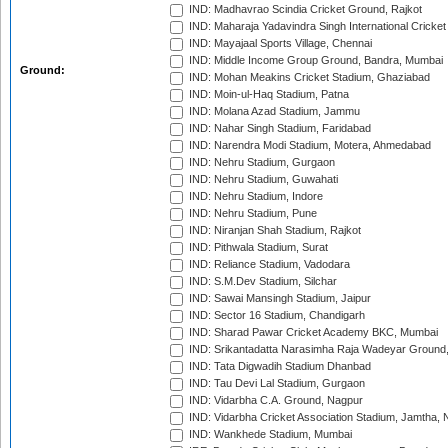
IND: Madhavrao Scindia Cricket Ground, Rajkot
IND: Maharaja Yadavindra Singh International Cricke
IND: Mayajaal Sports Village, Chennai
IND: Middle Income Group Ground, Bandra, Mumbai
Ground:
IND: Mohan Meakins Cricket Stadium, Ghaziabad
IND: Moin-ul-Haq Stadium, Patna
IND: Molana Azad Stadium, Jammu
IND: Nahar Singh Stadium, Faridabad
IND: Narendra Modi Stadium, Motera, Ahmedabad
IND: Nehru Stadium, Gurgaon
IND: Nehru Stadium, Guwahati
IND: Nehru Stadium, Indore
IND: Nehru Stadium, Pune
IND: Niranjan Shah Stadium, Rajkot
IND: Pithwala Stadium, Surat
IND: Reliance Stadium, Vadodara
IND: S.M.Dev Stadium, Silchar
IND: Sawai Mansingh Stadium, Jaipur
IND: Sector 16 Stadium, Chandigarh
IND: Sharad Pawar Cricket Academy BKC, Mumbai
IND: Srikantadatta Narasimha Raja Wadeyar Ground
IND: Tata Digwadih Stadium Dhanbad
IND: Tau Devi Lal Stadium, Gurgaon
IND: Vidarbha C.A. Ground, Nagpur
IND: Vidarbha Cricket Association Stadium, Jamtha,
IND: Wankhede Stadium, Mumbai