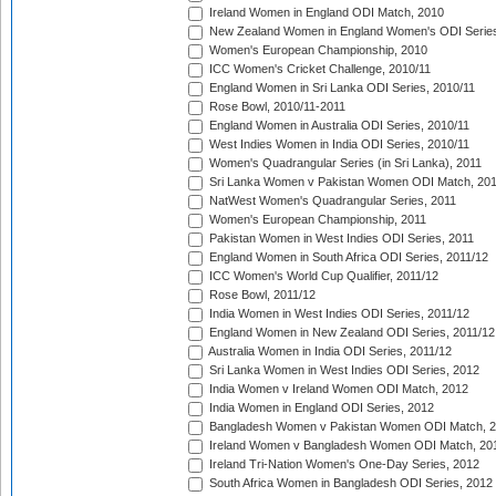
Ireland Women in England ODI Match, 2010
New Zealand Women in England Women's ODI Series
Women's European Championship, 2010
ICC Women's Cricket Challenge, 2010/11
England Women in Sri Lanka ODI Series, 2010/11
Rose Bowl, 2010/11-2011
England Women in Australia ODI Series, 2010/11
West Indies Women in India ODI Series, 2010/11
Women's Quadrangular Series (in Sri Lanka), 2011
Sri Lanka Women v Pakistan Women ODI Match, 20
NatWest Women's Quadrangular Series, 2011
Women's European Championship, 2011
Pakistan Women in West Indies ODI Series, 2011
England Women in South Africa ODI Series, 2011/12
ICC Women's World Cup Qualifier, 2011/12
Rose Bowl, 2011/12
India Women in West Indies ODI Series, 2011/12
England Women in New Zealand ODI Series, 2011/12
Australia Women in India ODI Series, 2011/12
Sri Lanka Women in West Indies ODI Series, 2012
India Women v Ireland Women ODI Match, 2012
India Women in England ODI Series, 2012
Bangladesh Women v Pakistan Women ODI Match, 
Ireland Women v Bangladesh Women ODI Match, 20
Ireland Tri-Nation Women's One-Day Series, 2012
South Africa Women in Bangladesh ODI Series, 2012