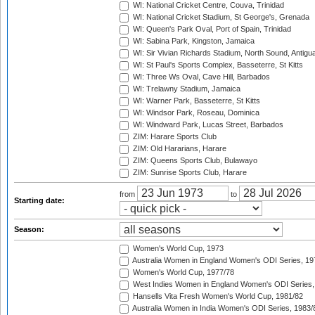
WI: National Cricket Centre, Couva, Trinidad
WI: National Cricket Stadium, St George's, Grenada
WI: Queen's Park Oval, Port of Spain, Trinidad
WI: Sabina Park, Kingston, Jamaica
WI: Sir Vivian Richards Stadium, North Sound, Antigu
WI: St Paul's Sports Complex, Basseterre, St Kitts
WI: Three Ws Oval, Cave Hill, Barbados
WI: Trelawny Stadium, Jamaica
WI: Warner Park, Basseterre, St Kitts
WI: Windsor Park, Roseau, Dominica
WI: Windward Park, Lucas Street, Barbados
ZIM: Harare Sports Club
ZIM: Old Hararians, Harare
ZIM: Queens Sports Club, Bulawayo
ZIM: Sunrise Sports Club, Harare
from
to
Starting date:
Season:
Women's World Cup, 1973
Australia Women in England Women's ODI Series, 19
Women's World Cup, 1977/78
West Indies Women in England Women's ODI Series,
Hansells Vita Fresh Women's World Cup, 1981/82
Australia Women in India Women's ODI Series, 1983/