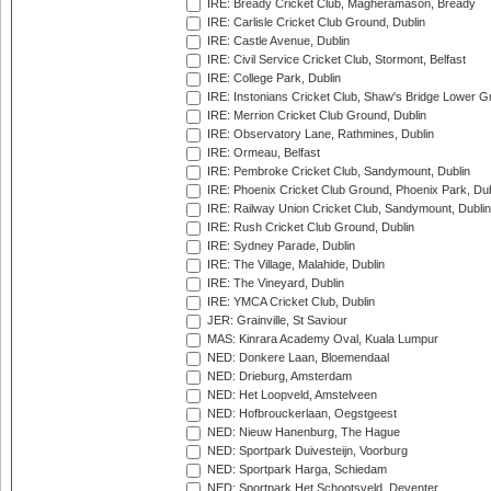
IRE: Bready Cricket Club, Magheramason, Bready
IRE: Carlisle Cricket Club Ground, Dublin
IRE: Castle Avenue, Dublin
IRE: Civil Service Cricket Club, Stormont, Belfast
IRE: College Park, Dublin
IRE: Instonians Cricket Club, Shaw's Bridge Lower Gr
IRE: Merrion Cricket Club Ground, Dublin
IRE: Observatory Lane, Rathmines, Dublin
IRE: Ormeau, Belfast
IRE: Pembroke Cricket Club, Sandymount, Dublin
IRE: Phoenix Cricket Club Ground, Phoenix Park, Dub
IRE: Railway Union Cricket Club, Sandymount, Dublin
IRE: Rush Cricket Club Ground, Dublin
IRE: Sydney Parade, Dublin
IRE: The Village, Malahide, Dublin
IRE: The Vineyard, Dublin
IRE: YMCA Cricket Club, Dublin
JER: Grainville, St Saviour
MAS: Kinrara Academy Oval, Kuala Lumpur
NED: Donkere Laan, Bloemendaal
NED: Drieburg, Amsterdam
NED: Het Loopveld, Amstelveen
NED: Hofbrouckerlaan, Oegstgeest
NED: Nieuw Hanenburg, The Hague
NED: Sportpark Duivesteijn, Voorburg
NED: Sportpark Harga, Schiedam
NED: Sportpark Het Schootsveld, Deventer