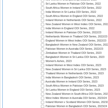
Sri Lanka Women in Pakistan ODI Series, 2022
South Africa Women in Ireland ODI Series, 2022
India Women in Sri Lanka ODI Series, 2022
South Africa Women in England ODI Series, 2022
Ireland Women in Netherlands ODI Series, 2022
New Zealand Women in West Indies ODI Series, 202
India Women in England ODI Series, 2022
Ireland Women in Pakistan ODI Series, 2022/23
Netherlands Women in Thailand ODI Series, 2022/23
England Women in West Indies ODI Series, 2022/23
Bangladesh Women in New Zealand ODI Series, 202
Pakistan Women in Australia ODI Series, 2022/23
Zimbabwe Women in Thailand ODI Series, 2023
Bangladesh Women in Sri Lanka ODI Series, 2023
Women's Ashes, 2023
Ireland Women in West Indies ODI Series, 2023
New Zealand Women in Sri Lanka ODI Series, 2023
Thailand Women in Netherlands ODI Series, 2023
India Women in Bangladesh ODI Series, 2023
Australia Women in Ireland ODI Series, 2023
South Africa Women in Pakistan ODI Series, 2023
Sri Lanka Women in England ODI Series, 2023
New Zealand Women in South Africa ODI Series, 202
West Indies Women in Australia ODI Series, 2023/24
Ireland Women v Scotland Women ODI Series, 2023/
Pakistan Women in Bangladesh ODI Series, 2023/24