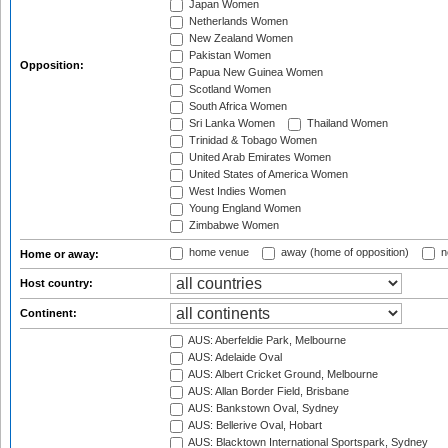
Japan Women
Netherlands Women
New Zealand Women
Pakistan Women
Opposition:
Papua New Guinea Women
Scotland Women
South Africa Women
Sri Lanka Women
Thailand Women
Trinidad & Tobago Women
United Arab Emirates Women
United States of America Women
West Indies Women
Young England Women
Zimbabwe Women
home venue
away (home of opposition)
n
Home or away:
Host country:
Continent:
AUS: Aberfeldie Park, Melbourne
AUS: Adelaide Oval
AUS: Albert Cricket Ground, Melbourne
AUS: Allan Border Field, Brisbane
AUS: Bankstown Oval, Sydney
AUS: Bellerive Oval, Hobart
AUS: Blacktown International Sportspark, Sydney