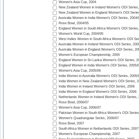
Women's Asia Cup, 2004
New Zealand Women in Ireland Women's ODI Series,
New Zealand Women in England Women's ODI Series
Australia Women in India Women's ODI Series, 2004/
Rose Bowl, 2004/05
England Women in South Africa Women's ODI Series,
Women's World Cup, 2004/05
West Indies Women in South Africa Women's ODI Ser
Australia Women in Ireland Women's ODI Series, 200
Australia Women in England Women's ODI Series, 20
Women's European Championship, 2005
England Women in Sri Lanka Women's ODI Series, 2
England Women in India Women's ODI Series, 2005/
Women's Asia Cup, 2005/06
India Women in Australia Women's ODI Series, 2005/
India Women in New Zealand Women's ODI Series, 2
India Women in Ireland Women's ODI Series, 2006
India Women in England Women's ODI Series, 2006
Netherlands Women in Ireland Women's ODI Series,
Rose Bowl, 2006/07
Women's Asia Cup, 2006/07
Pakistan Women in South Africa Women's ODI Series
Women's Quadrangular Series, 2006/07
Rose Bowl, 2007
South Africa Women in Netherlands ODI Series, 2007
Women's European Championship, 2007