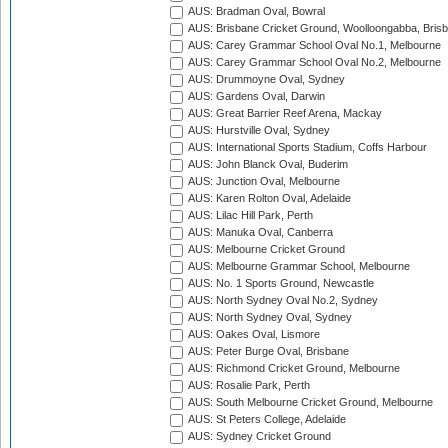
AUS: Bradman Oval, Bowral
AUS: Brisbane Cricket Ground, Woolloongabba, Bris
AUS: Carey Grammar School Oval No.1, Melbourne
AUS: Carey Grammar School Oval No.2, Melbourne
AUS: Drummoyne Oval, Sydney
AUS: Gardens Oval, Darwin
AUS: Great Barrier Reef Arena, Mackay
AUS: Hurstville Oval, Sydney
AUS: International Sports Stadium, Coffs Harbour
AUS: John Blanck Oval, Buderim
AUS: Junction Oval, Melbourne
AUS: Karen Rolton Oval, Adelaide
AUS: Lilac Hill Park, Perth
AUS: Manuka Oval, Canberra
AUS: Melbourne Cricket Ground
AUS: Melbourne Grammar School, Melbourne
AUS: No. 1 Sports Ground, Newcastle
AUS: North Sydney Oval No.2, Sydney
AUS: North Sydney Oval, Sydney
AUS: Oakes Oval, Lismore
AUS: Peter Burge Oval, Brisbane
AUS: Richmond Cricket Ground, Melbourne
AUS: Rosalie Park, Perth
AUS: South Melbourne Cricket Ground, Melbourne
AUS: St Peters College, Adelaide
AUS: Sydney Cricket Ground