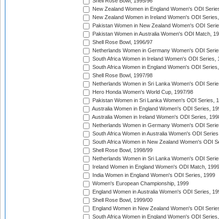
Shell Rose Bowl, 1995/96
New Zealand Women in England Women's ODI Series
New Zealand Women in Ireland Women's ODI Series,
Pakistan Women in New Zealand Women's ODI Serie
Pakistan Women in Australia Women's ODI Match, 1
Shell Rose Bowl, 1996/97
Netherlands Women in Germany Women's ODI Serie
South Africa Women in Ireland Women's ODI Series,
South Africa Women in England Women's ODI Series
Shell Rose Bowl, 1997/98
Netherlands Women in Sri Lanka Women's ODI Serie
Hero Honda Women's World Cup, 1997/98
Pakistan Women in Sri Lanka Women's ODI Series, 
Australia Women in England Women's ODI Series, 19
Australia Women in Ireland Women's ODI Series, 199
Netherlands Women in Germany Women's ODI Serie
South Africa Women in Australia Women's ODI Series
South Africa Women in New Zealand Women's ODI Se
Shell Rose Bowl, 1998/99
Netherlands Women in Sri Lanka Women's ODI Serie
Ireland Women in England Women's ODI Match, 199
India Women in England Women's ODI Series, 1999
Women's European Championship, 1999
England Women in Australia Women's ODI Series, 19
Shell Rose Bowl, 1999/00
England Women in New Zealand Women's ODI Series
South Africa Women in England Women's ODI Series