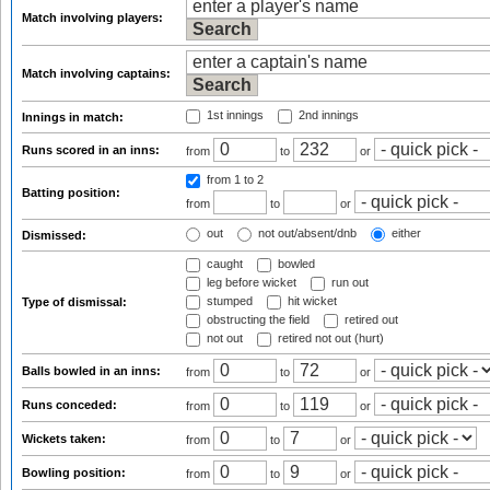
Match involving players:
Match involving captains:
1st innings
2nd innings
Innings in match:
Runs scored in an inns:
from
to
or
from 1
to 2
Batting position:
from
to
or
out
not out/absent/dnb
either
Dismissed:
caught
bowled
leg before wicket
run out
stumped
hit wicket
Type of dismissal:
obstructing the field
retired out
not out
retired not out (hurt)
Balls bowled in an inns:
from
to
or
Runs conceded:
from
to
or
Wickets taken:
from
to
or
Bowling position:
from
to
or