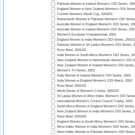
Pakistan Women in Ireland Women's ODI Series, 200
England Women in New Zealand Women's ODI Series
CricInfo Women's World Cup, 2000/01
Netherlands Women in Pakistan Women's ODI Series
Australia Women in England Women's ODI Series, 20
Australia Women in Ireland Women's ODI Series, 200
Women's European Championship, 2001
England Women in India Women's ODI Series, 2001/
Pakistan Women in Sri Lanka Women's ODI Series, 
Rose Bowl, 2001/02
India Women in South Africa Women's ODI Series, 20
New Zealand Women in Netherlands Women's ODI Se
New Zealand Women in Ireland Women's ODI Series,
Women's Tri-Series, 2002
India Women in Ireland Women's ODI Series, 2002
India Women in England Women's ODI Match, 2002
Rose Bowl, 2002/03
World Series of Women's Cricket, 2002/03
Sri Lanka Women in West Indies Women's ODI Series
International Women's Cricket Council Trophy, 2003
South Africa Women in England Women's ODI Series
New Zealand Women in India Women's ODI Series, 2
Rose Bowl, 2003/04
England Women in South Africa Women's ODI Series,
West Indies Women in India Women's ODI Series, 20
West Indies Women in Pakistan Women's ODI Series