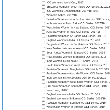
ICC Women's World Cup, 2017
Sri Lanka Women in West Indies ODI Series, 2017/18
ICC Women's Championship, 2017/18-2021
Women's Ashes, 2017/18
Pakistan Women v New Zealand Women ODI Series,
India Women in South Africa ODI Series, 2017/18
West Indies Women in New Zealand ODI Series, 201
Australia Women in India ODI Series, 2017/18
Pakistan Women in Sri Lanka ODI Series, 2017/18
England Women in India ODI Series, 2017/18
Bangladesh Women in South Africa ODI Series, 2018
New Zealand Women in Ireland ODI Series, 2018
South Africa Women in England ODI Series, 2018
New Zealand Women in England ODI Series, 2018
India Women in Sri Lanka ODI Series, 2018
South Africa Women in West Indies ODI Series, 2018
Pakistan Women in Bangladesh ODI Match, 2018/19
Pakistan Women v Australia Women ODI Series, 201
India Women in New Zealand ODI Series, 2018/19
Pakistan Women v West Indies Women ODI Series, 
Sri Lanka Women in South Africa ODI Series, 2018/1
Rose Bowl, 2018/19
England Women in India ODI Series, 2018/19
England Women in Sri Lanka ODI Series, 2018/19
Pakistan Women in South Africa ODI Series, 2019
West Indies Women in England ODI Series, 2019