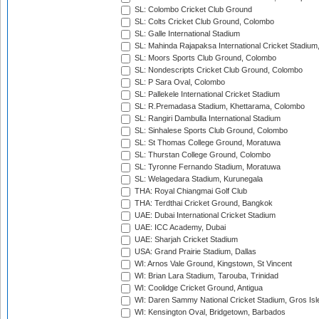
SL: Colombo Cricket Club Ground
SL: Colts Cricket Club Ground, Colombo
SL: Galle International Stadium
SL: Mahinda Rajapaksa International Cricket Stadiu
SL: Moors Sports Club Ground, Colombo
SL: Nondescripts Cricket Club Ground, Colombo
SL: P Sara Oval, Colombo
SL: Pallekele International Cricket Stadium
SL: R.Premadasa Stadium, Khettarama, Colombo
SL: Rangiri Dambulla International Stadium
SL: Sinhalese Sports Club Ground, Colombo
SL: St Thomas College Ground, Moratuwa
SL: Thurstan College Ground, Colombo
SL: Tyronne Fernando Stadium, Moratuwa
SL: Welagedara Stadium, Kurunegala
THA: Royal Chiangmai Golf Club
THA: Terdthai Cricket Ground, Bangkok
UAE: Dubai International Cricket Stadium
UAE: ICC Academy, Dubai
UAE: Sharjah Cricket Stadium
USA: Grand Prairie Stadium, Dallas
WI: Arnos Vale Ground, Kingstown, St Vincent
WI: Brian Lara Stadium, Tarouba, Trinidad
WI: Coolidge Cricket Ground, Antigua
WI: Daren Sammy National Cricket Stadium, Gros Isle
WI: Kensington Oval, Bridgetown, Barbados