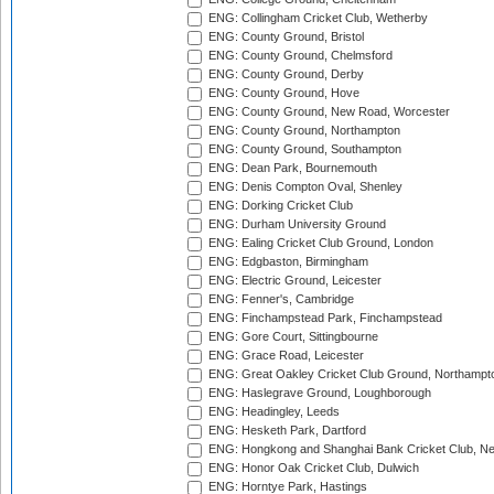
ENG: Collingham Cricket Club, Wetherby
ENG: County Ground, Bristol
ENG: County Ground, Chelmsford
ENG: County Ground, Derby
ENG: County Ground, Hove
ENG: County Ground, New Road, Worcester
ENG: County Ground, Northampton
ENG: County Ground, Southampton
ENG: Dean Park, Bournemouth
ENG: Denis Compton Oval, Shenley
ENG: Dorking Cricket Club
ENG: Durham University Ground
ENG: Ealing Cricket Club Ground, London
ENG: Edgbaston, Birmingham
ENG: Electric Ground, Leicester
ENG: Fenner's, Cambridge
ENG: Finchampstead Park, Finchampstead
ENG: Gore Court, Sittingbourne
ENG: Grace Road, Leicester
ENG: Great Oakley Cricket Club Ground, Northampt
ENG: Haslegrave Ground, Loughborough
ENG: Headingley, Leeds
ENG: Hesketh Park, Dartford
ENG: Hongkong and Shanghai Bank Cricket Club, 
ENG: Honor Oak Cricket Club, Dulwich
ENG: Horntye Park, Hastings