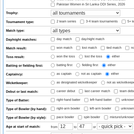
Pakistan Women in Sri Lanka ODI Series, 2026
Trophy:
2 team series
3-4 team tournaments
5+ t
Tournament type:
Match type:
day match
day/night match
Day/night matches:
won match
lost match
tied match
no
Match result:
won the toss
lost the toss
either
Toss result:
batting first
fielding first
either
Batting or fielding first:
as captain
not as captain
either
Captaincy:
as designated wicketkeeper
not as wicketkeep
Wicketkeeper:
career debut
last career match
team deb
Debut or last match:
right-hand batter
left-hand batter
unknown
Type of Batter:
right-arm bowler
left-arm bowler
unknown
Type of Bowler (by hand):
pace bowler
spin bowler
mixture/unknow
Type of Bowler (by style):
Age at start of match:
from
to
or