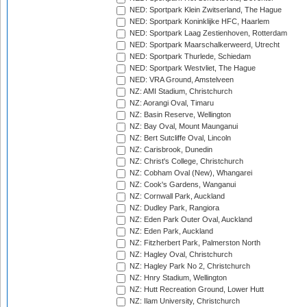
NED: Sportpark Klein Zwitserland, The Hague
NED: Sportpark Koninklijke HFC, Haarlem
NED: Sportpark Laag Zestienhoven, Rotterdam
NED: Sportpark Maarschalkerweerd, Utrecht
NED: Sportpark Thurlede, Schiedam
NED: Sportpark Westvliet, The Hague
NED: VRA Ground, Amstelveen
NZ: AMI Stadium, Christchurch
NZ: Aorangi Oval, Timaru
NZ: Basin Reserve, Wellington
NZ: Bay Oval, Mount Maunganui
NZ: Bert Sutcliffe Oval, Lincoln
NZ: Carisbrook, Dunedin
NZ: Christ's College, Christchurch
NZ: Cobham Oval (New), Whangarei
NZ: Cook's Gardens, Wanganui
NZ: Cornwall Park, Auckland
NZ: Dudley Park, Rangiora
NZ: Eden Park Outer Oval, Auckland
NZ: Eden Park, Auckland
NZ: Fitzherbert Park, Palmerston North
NZ: Hagley Oval, Christchurch
NZ: Hagley Park No 2, Christchurch
NZ: Hnry Stadium, Wellington
NZ: Hutt Recreation Ground, Lower Hutt
NZ: Ilam University, Christchurch