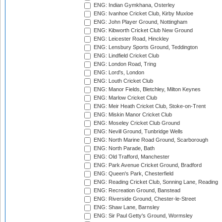
ENG: Indian Gymkhana, Osterley
ENG: Ivanhoe Cricket Club, Kirby Muxloe
ENG: John Player Ground, Nottingham
ENG: Kibworth Cricket Club New Ground
ENG: Leicester Road, Hinckley
ENG: Lensbury Sports Ground, Teddington
ENG: Lindfield Cricket Club
ENG: London Road, Tring
ENG: Lord's, London
ENG: Louth Cricket Club
ENG: Manor Fields, Bletchley, Milton Keynes
ENG: Marlow Cricket Club
ENG: Meir Heath Cricket Club, Stoke-on-Trent
ENG: Miskin Manor Cricket Club
ENG: Moseley Cricket Club Ground
ENG: Nevill Ground, Tunbridge Wells
ENG: North Marine Road Ground, Scarborough
ENG: North Parade, Bath
ENG: Old Trafford, Manchester
ENG: Park Avenue Cricket Ground, Bradford
ENG: Queen's Park, Chesterfield
ENG: Reading Cricket Club, Sonning Lane, Reading
ENG: Recreation Ground, Banstead
ENG: Riverside Ground, Chester-le-Street
ENG: Shaw Lane, Barnsley
ENG: Sir Paul Getty's Ground, Wormsley