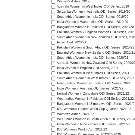
Women's Ashes, 2019
Australia Women in West Indies ODI Series, 2019
Sri Lanka Women in Australia ODI Series, 2019/20
South Africa Women in India ODI Series, 2019/20
India Women in West Indies ODI Series, 2019/20
Bangladesh Women in Pakistan ODI Series, 2019/20
Pakistan Women v England Women ODI Series, 2019
South Africa Women in New Zealand ODI Series, 201
Rose Bowl, 2020/21
Pakistan Women in South Africa ODI Series, 2020/21
England Women in New Zealand ODI Series, 2020/21
South Africa Women in India ODI Series, 2020/21
Australia Women in New Zealand ODI Series, 2020/2
India Women in England ODI Series, 2021
Pakistan Women in West Indies ODI Series, 2021
South Africa Women in West Indies ODI Series, 2021
New Zealand Women in England ODI Series, 2021
India Women in Australia ODI Series, 2021/22
Ireland Women in Zimbabwe ODI Series, 2021/22
West Indies Women in Pakistan ODI Series, 2021/22
Bangladesh Women in Zimbabwe ODI Series, 2021/2
ICC Women's Cricket World Cup Qualifier, 2021/22
Women's Ashes, 2021/22
West Indies Women in South Africa ODI Series, 2021
India Women in New Zealand ODI Series, 2021/22
ICC Women's World Cup, 2021/22
ICC Women's Championship, 2022/23-2025