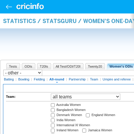
STATISTICS / STATSGURU / WOMEN'S ONE-DA
Tests
ODIs
T20Is
All Test/ODI/T20I
Twenty20
Women's ODIs
Batting
|
Bowling
|
Fielding
|
All-round
|
Partnership
|
Team
|
Umpire and referee
Team:
Australia Women
Bangladesh Women
Denmark Women
England Women
India Women
International XI Women
Ireland Women
Jamaica Women