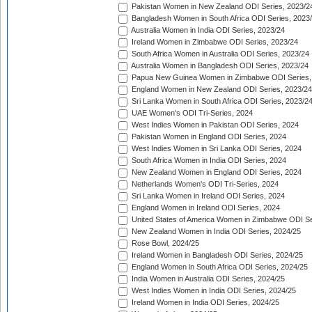
Pakistan Women in New Zealand ODI Series, 2023/2
Bangladesh Women in South Africa ODI Series, 2023
Australia Women in India ODI Series, 2023/24
Ireland Women in Zimbabwe ODI Series, 2023/24
South Africa Women in Australia ODI Series, 2023/24
Australia Women in Bangladesh ODI Series, 2023/24
Papua New Guinea Women in Zimbabwe ODI Series,
England Women in New Zealand ODI Series, 2023/24
Sri Lanka Women in South Africa ODI Series, 2023/2
UAE Women's ODI Tri-Series, 2024
West Indies Women in Pakistan ODI Series, 2024
Pakistan Women in England ODI Series, 2024
West Indies Women in Sri Lanka ODI Series, 2024
South Africa Women in India ODI Series, 2024
New Zealand Women in England ODI Series, 2024
Netherlands Women's ODI Tri-Series, 2024
Sri Lanka Women in Ireland ODI Series, 2024
England Women in Ireland ODI Series, 2024
United States of America Women in Zimbabwe ODI Se
New Zealand Women in India ODI Series, 2024/25
Rose Bowl, 2024/25
Ireland Women in Bangladesh ODI Series, 2024/25
England Women in South Africa ODI Series, 2024/25
India Women in Australia ODI Series, 2024/25
West Indies Women in India ODI Series, 2024/25
Ireland Women in India ODI Series, 2024/25