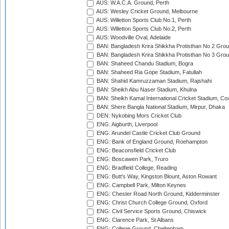
AUS: W.A.C.A. Ground, Perth
AUS: Wesley Cricket Ground, Melbourne
AUS: Willetton Sports Club No.1, Perth
AUS: Willetton Sports Club No.2, Perth
AUS: Woodville Oval, Adelaide
BAN: Bangladesh Krira Shikkha Protisthan No 2 Grou
BAN: Bangladesh Krira Shikkha Protisthan No 3 Grou
BAN: Shaheed Chandu Stadium, Bogra
BAN: Shaheed Ria Gope Stadium, Fatullah
BAN: Shahid Kamruzzaman Stadium, Rajshahi
BAN: Sheikh Abu Naser Stadium, Khulna
BAN: Sheikh Kamal International Cricket Stadium, Co
BAN: Shere Bangla National Stadium, Mirpur, Dhaka
DEN: Nykobing Mors Cricket Club
ENG: Aigburth, Liverpool
ENG: Arundel Castle Cricket Club Ground
ENG: Bank of England Ground, Roehampton
ENG: Beaconsfield Cricket Club
ENG: Boscawen Park, Truro
ENG: Bradfield College, Reading
ENG: Butt's Way, Kingston Blount, Aston Rowant
ENG: Campbell Park, Milton Keynes
ENG: Chester Road North Ground, Kidderminster
ENG: Christ Church College Ground, Oxford
ENG: Civil Service Sports Ground, Chiswick
ENG: Clarence Park, St Albans
ENG: College Ground, Cheltenham