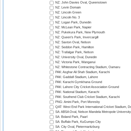
NZ: John Davies Oval, Queenstown
NZ: Levin Domain
NZ: Lincoln Green
NZ: Lincoln No. 3
NZ: Logan Park, Dunedin
NZ: McLean Park, Napier
NZ: Pukekura Park, New Plymouth
NZ: Queen's Park, Invercargill
NZ: Saxton Oval, Nelson
NZ: Seddon Park, Hamilton
NZ: Trafalgar Park, Nelson
NZ: University Oval, Dunedin
NZ: Victoria Park, Wanganui
NZ: Whitestone Contracting Stadium, Oamaru
PAK: Asghar Ali Shah Stadium, Karachi
PAK: Gaddafi Stadium, Lahore
PAK: Karachi Gymkhana Ground
PAK: Lahore City Cricket Association Ground
PAK: National Stadium, Karachi
PAK: Southend Club Cricket Stadium, Karachi
PNG: Amini Park, Port Moresby
QAT: West End Park International Cricket Stadium, D
SA: ABSA Oval, Nelson Mandela Metropole University,
SA: Boland Park, Paarl
SA: Buffalo Park, KuGumpo City
SA: City Oval, Pietermaritzburg