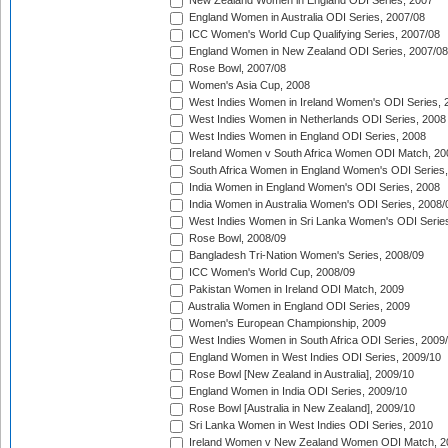
New Zealand Women in England ODI Series, 2007
England Women in Australia ODI Series, 2007/08
ICC Women's World Cup Qualifying Series, 2007/08
England Women in New Zealand ODI Series, 2007/08
Rose Bowl, 2007/08
Women's Asia Cup, 2008
West Indies Women in Ireland Women's ODI Series, 
West Indies Women in Netherlands ODI Series, 2008
West Indies Women in England ODI Series, 2008
Ireland Women v South Africa Women ODI Match, 20
South Africa Women in England Women's ODI Series
India Women in England Women's ODI Series, 2008
India Women in Australia Women's ODI Series, 2008/
West Indies Women in Sri Lanka Women's ODI Series
Rose Bowl, 2008/09
Bangladesh Tri-Nation Women's Series, 2008/09
ICC Women's World Cup, 2008/09
Pakistan Women in Ireland ODI Match, 2009
Australia Women in England ODI Series, 2009
Women's European Championship, 2009
West Indies Women in South Africa ODI Series, 2009
England Women in West Indies ODI Series, 2009/10
Rose Bowl [New Zealand in Australia], 2009/10
England Women in India ODI Series, 2009/10
Rose Bowl [Australia in New Zealand], 2009/10
Sri Lanka Women in West Indies ODI Series, 2010
Ireland Women v New Zealand Women ODI Match, 2