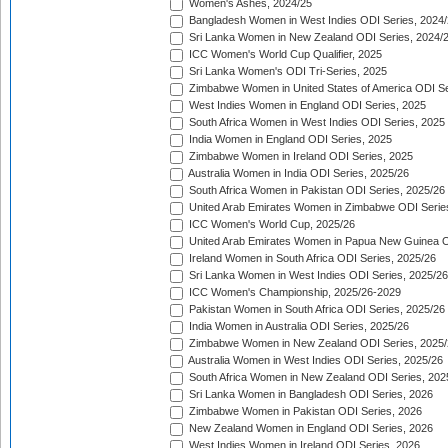
Women's Ashes, 2024/25
Bangladesh Women in West Indies ODI Series, 2024
Sri Lanka Women in New Zealand ODI Series, 2024/
ICC Women's World Cup Qualifier, 2025
Sri Lanka Women's ODI Tri-Series, 2025
Zimbabwe Women in United States of America ODI Se
West Indies Women in England ODI Series, 2025
South Africa Women in West Indies ODI Series, 2025
India Women in England ODI Series, 2025
Zimbabwe Women in Ireland ODI Series, 2025
Australia Women in India ODI Series, 2025/26
South Africa Women in Pakistan ODI Series, 2025/26
United Arab Emirates Women in Zimbabwe ODI Serie
ICC Women's World Cup, 2025/26
United Arab Emirates Women in Papua New Guinea O
Ireland Women in South Africa ODI Series, 2025/26
Sri Lanka Women in West Indies ODI Series, 2025/26
ICC Women's Championship, 2025/26-2029
Pakistan Women in South Africa ODI Series, 2025/26
India Women in Australia ODI Series, 2025/26
Zimbabwe Women in New Zealand ODI Series, 2025/
Australia Women in West Indies ODI Series, 2025/26
South Africa Women in New Zealand ODI Series, 202
Sri Lanka Women in Bangladesh ODI Series, 2026
Zimbabwe Women in Pakistan ODI Series, 2026
New Zealand Women in England ODI Series, 2026
West Indies Women in Ireland ODI Series, 2026