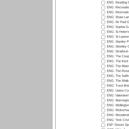
ENG: Reading Cr
ENG: Recreatio
ENG: Riverside 
ENG: Shaw Lane
ENG: Sir Paul 
ENG: Sophia Ga
ENG: St Helen'
ENG: St Lawren
ENG: Stanley Pa
ENG: Steetley 
ENG: Stratford
ENG: The Coope
ENG: The Kent 
ENG: The Maer
ENG: The Rose 
ENG: The Saffr
ENG: The Walke
ENG: Trent Brid
ENG: Upton Cou
ENG: Valentine's
ENG: Warringto
ENG: Wellington
ENG: Wolverham
ENG: Woodbridg
ENG: York Cric
ESP: Desert Spr