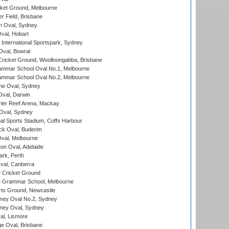
cket Ground, Melbourne
r Field, Brisbane
 Oval, Sydney
Oval, Hobart
International Sportspark, Sydney
val, Bowral
ricket Ground, Woolloongabba, Brisbane
mmar School Oval No.1, Melbourne
mmar School Oval No.2, Melbourne
e Oval, Sydney
val, Darwin
ier Reef Arena, Mackay
 Oval, Sydney
nal Sports Stadium, Coffs Harbour
ck Oval, Buderim
val, Melbourne
on Oval, Adelaide
ark, Perth
al, Canberra
 Cricket Ground
 Grammar School, Melbourne
rts Ground, Newcastle
ney Oval No.2, Sydney
ney Oval, Sydney
l, Lismore
e Oval, Brisbane