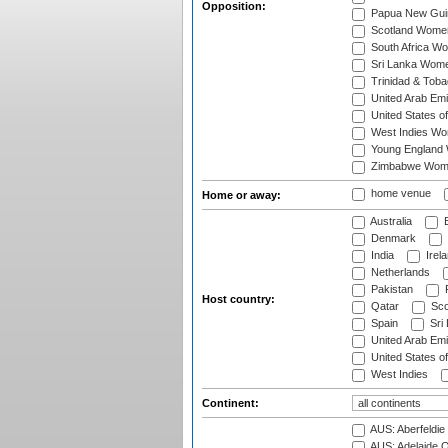
Opposition:
Papua New Gu
Scotland Wome
South Africa W
Sri Lanka Wom
Trinidad & Tob
United Arab Em
United States 
West Indies W
Young England
Zimbabwe Wom
home venue
Home or away:
Australia
B
Denmark
India
Irel
Netherlands
Pakistan
Host country:
Qatar
Sco
Spain
Sri
United Arab Emi
United States o
West Indies
Continent:
AUS: Aberfeldie
AUS: Adelaide O