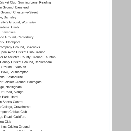
icket Club, Sonning Lane, Reading
n Ground, Banstead
Ground, Chester-le-Street
, Barnsley
Getty's Ground, Wormsley
rdens, Cardiff
s, Swansea
ce Ground, Canterbury
rk, Blackpool
Company Ground, Shireoaks
-upon-Avon Cricket Club Ground
r Associates County Ground, Taunton
County Cricket Ground, Beckenham
 Ground, Exmouth
Bowl, Southampton
ons, Eastbourne
r Cricket Ground, Southgate
ge, Nottingham
rt Road, Slough
 Park, Ilford
n Sports Centre
 College, Crowthorne
pton Cricket Club
e Road, Guildford
ket Club
ings Cricket Ground