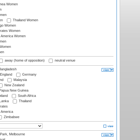
inea Women
n
omen
en
Thailand Women
ago Women
irates Women
of America Women
omen
 Women
en
away (home of opposition)
neutral venue
angladesh
England
Germany
and
Malaysia
New Zealand
Papua New Guinea
tland
South Africa
 Lanka
Thailand
rates
f America
Zimbabwe
 Park, Melbourne
val