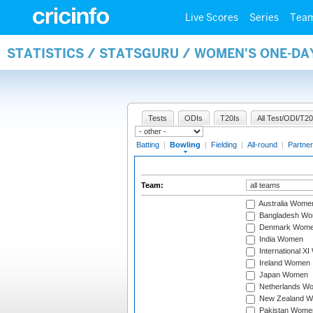
Live Scores
Series
Tea
STATISTICS / STATSGURU / WOMEN'S ONE-D
Tests
ODIs
T20Is
All Test/ODI/T20
Batting
|
Bowling
|
Fielding
|
All-round
|
Partner
Team:
Australia Wome
Bangladesh W
Denmark Wom
India Women
International X
Ireland Women
Japan Women
Netherlands W
New Zealand 
Pakistan Wome