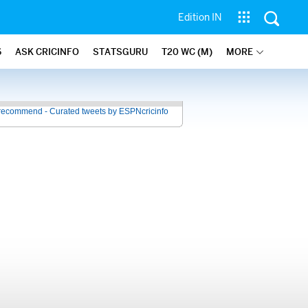
Edition IN
6
ASK CRICINFO
STATSGURU
T20 WC (M)
MORE
recommend - Curated tweets by ESPNcricinfo