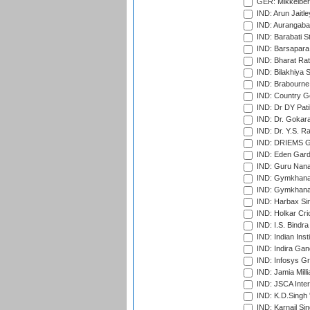
GER: Mikkelber
IND: Arun Jaitle
IND: Aurangabad
IND: Barabati S
IND: Barsapara 
IND: Bharat Rat
IND: Bilakhiya S
IND: Brabourne
IND: Country Go
IND: Dr DY Pati
IND: Dr. Gokara
IND: Dr. Y.S. 
IND: DRIEMS Gr
IND: Eden Gard
IND: Guru Nana
IND: Gymkhana
IND: Gymkhana
IND: Harbax Sin
IND: Holkar Cri
IND: I.S. Bindra
IND: Indian Ins
IND: Indira Gan
IND: Infosys G
IND: Jamia Milli
IND: JSCA Inter
IND: K.D.Singh 
IND: Karnail Sin