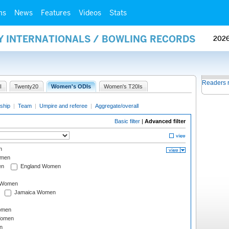
ms
News
Features
Videos
Stats
AY INTERNATIONALS / BOWLING RECORDS
202
Readers 
I
Twenty20
Women's ODIs
Women's T20Is
ship
|
Team
|
Umpire and referee
|
Aggregate/overall
Basic filter
|
Advanced filter
n
omen
en
England Women
I Women
Jamaica Women
omen
Women
n