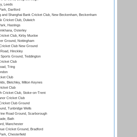
y, Leeds
ark, Dartford
and Shanghai Bank Cricket Club, New Beckenham, Beckenham
 Cricket Club, Dulwich
ark, Hastings
mkhana, Osterley
icket Club, Kirby Muxloe
er Ground, Nottingham
Cricket Club New Ground
 Road, Hinckley
Sports Ground, Teddington
ricket Club
ad, Tring
ondon
cket Club
ds, Bletchley, Milton Keynes
icket Club
 Cricket Club, Stoke-on-Trent
nor Cricket Club
ricket Club Ground
und, Tunbridge Wells
ine Road Ground, Scarborough
ade, Bath
ord, Manchester
ue Cricket Ground, Bradford
rk, Chesterfield