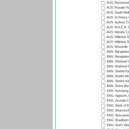
AUS: Richmond 
AUS: Rosalie Pa
AUS: South Mel
AUS: St Peters C
AUS: Sydney Cr
AUS: W.A.C.A. 
AUS: Wesley Cr
AUS: Willetton S
AUS: Willetton S
AUS: Woodville 
BAN: Bangladesh
BAN: Bangladesh
BAN: Shaheed C
BAN: Shaheed R
BAN: Shahid Ka
BAN: Sheikh Ab
BAN: Sheikh Kam
BAN: Shere Bang
DEN: Nykobing 
ENG: Aigburth, 
ENG: Arundel Ca
ENG: Bank of E
ENG: Beaconsfie
ENG: Boscawen
ENG: Bradfield 
ENG: Butt's Way