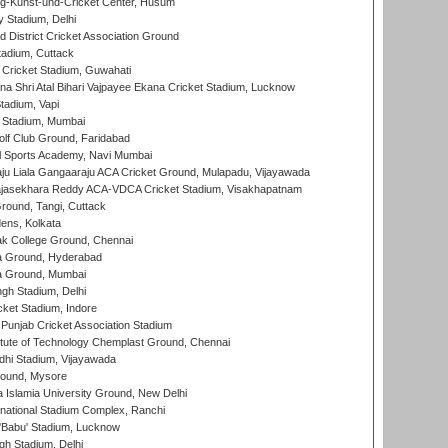
g-Kunst-und-Cricket Center, Husum
y Stadium, Delhi
 District Cricket Association Ground
tadium, Cuttack
Cricket Stadium, Guwahati
na Shri Atal Bihari Vajpayee Ekana Cricket Stadium, Lucknow
tadium, Vapi
 Stadium, Mumbai
lf Club Ground, Faridabad
l Sports Academy, Navi Mumbai
ju Liala Gangaaraju ACA Cricket Ground, Mulapadu, Vijayawada
Rajasekhara Reddy ACA-VDCA Cricket Stadium, Visakhapatnam
ound, Tangi, Cuttack
ens, Kolkata
k College Ground, Chennai
 Ground, Hyderabad
 Ground, Mumbai
gh Stadium, Delhi
cket Stadium, Indore
 Punjab Cricket Association Stadium
titute of Technology Chemplast Ground, Chennai
dhi Stadium, Vijayawada
round, Mysore
a Islamia University Ground, New Delhi
national Stadium Complex, Ranchi
'Babu' Stadium, Lucknow
gh Stadium, Delhi