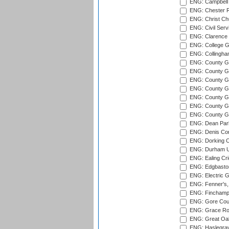
ENG: Campbell 
ENG: Chester R
ENG: Christ Ch
ENG: Civil Serv
ENG: Clarence P
ENG: College G
ENG: Collingham
ENG: County Gro
ENG: County Gr
ENG: County G
ENG: County G
ENG: County Gr
ENG: County Gr
ENG: County G
ENG: Dean Par
ENG: Denis Com
ENG: Dorking C
ENG: Durham Un
ENG: Ealing Cri
ENG: Edgbaston
ENG: Electric G
ENG: Fenner's,
ENG: Finchamps
ENG: Gore Court
ENG: Grace Roa
ENG: Great Oak
ENG: Haslegrav