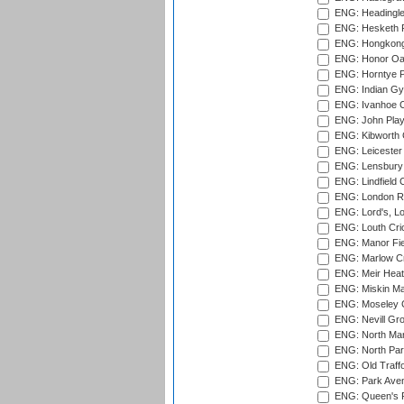
ENG: Headingle
ENG: Hesketh P
ENG: Hongkong 
ENG: Honor Oak
ENG: Horntye P
ENG: Indian Gy
ENG: Ivanhoe Cr
ENG: John Play
ENG: Kibworth 
ENG: Leicester
ENG: Lensbury 
ENG: Lindfield C
ENG: London Ro
ENG: Lord's, L
ENG: Louth Cri
ENG: Manor Fiel
ENG: Marlow Cr
ENG: Meir Heath
ENG: Miskin Ma
ENG: Moseley C
ENG: Nevill Gro
ENG: North Mar
ENG: North Par
ENG: Old Traff
ENG: Park Aven
ENG: Queen's Pa