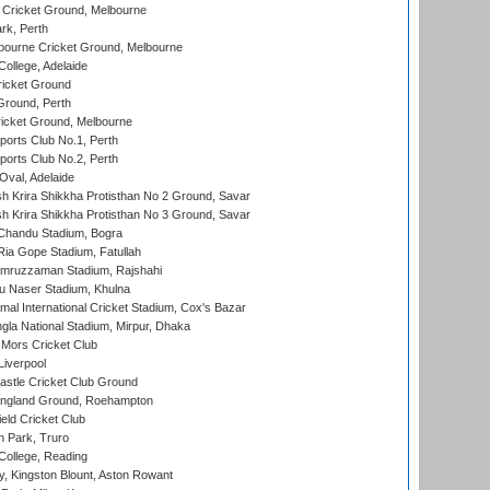
Cricket Ground, Melbourne
rk, Perth
bourne Cricket Ground, Melbourne
ollege, Adelaide
icket Ground
Ground, Perth
icket Ground, Melbourne
ports Club No.1, Perth
ports Club No.2, Perth
Oval, Adelaide
 Krira Shikkha Protisthan No 2 Ground, Savar
 Krira Shikkha Protisthan No 3 Ground, Savar
handu Stadium, Bogra
ia Gope Stadium, Fatullah
mruzzaman Stadium, Rajshahi
u Naser Stadium, Khulna
al International Cricket Stadium, Cox's Bazar
la National Stadium, Mirpur, Dhaka
Mors Cricket Club
Liverpool
stle Cricket Club Ground
ngland Ground, Roehampton
ld Cricket Club
 Park, Truro
College, Reading
, Kingston Blount, Aston Rowant