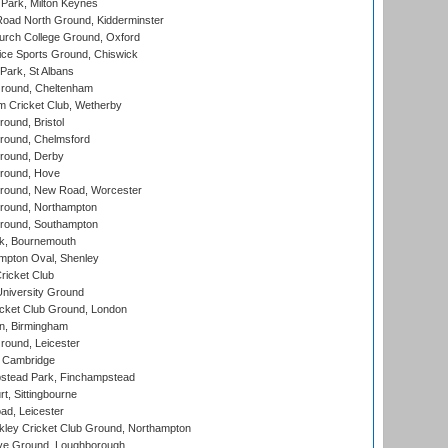
Park, Milton Keynes
oad North Ground, Kidderminster
urch College Ground, Oxford
ice Sports Ground, Chiswick
ark, St Albans
round, Cheltenham
 Cricket Club, Wetherby
und, Bristol
ound, Chelmsford
round, Derby
round, Hove
ound, New Road, Worcester
ound, Northampton
round, Southampton
k, Bournemouth
pton Oval, Shenley
ricket Club
iversity Ground
cket Club Ground, London
, Birmingham
round, Leicester
 Cambridge
tead Park, Finchampstead
, Sittingbourne
d, Leicester
ley Cricket Club Ground, Northampton
e Ground, Loughborough