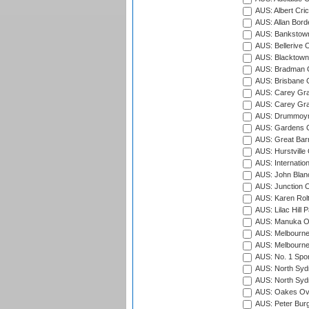
AUS: Albert Cri
AUS: Allan Borde
AUS: Bankstown
AUS: Bellerive 
AUS: Blacktown 
AUS: Bradman O
AUS: Brisbane C
AUS: Carey Gra
AUS: Carey Gra
AUS: Drummoyn
AUS: Gardens O
AUS: Great Barr
AUS: Hurstville
AUS: Internatio
AUS: John Blan
AUS: Junction O
AUS: Karen Rolt
AUS: Lilac Hill P
AUS: Manuka Ov
AUS: Melbourne
AUS: Melbourne
AUS: No. 1 Spo
AUS: North Syd
AUS: North Syd
AUS: Oakes Ova
AUS: Peter Burg