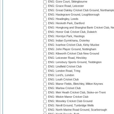
ENG: Gore Court, Sittingbourne
ENG: Grace Road, Leicester
ENG: Great Oakley Cricket Club Ground, Northampt
ENG: Haslegrave Ground, Loughborough
ENG: Headingley, Leeds
ENG: Hesketh Park, Dartford
ENG: Hongkong and Shanghai Bank Cricket Club, 
ENG: Honor Oak Cricket Club, Dulwich
ENG: Horntye Park, Hastings
ENG: Indian Gymkhana, Osterley
ENG: Ivanhoe Cricket Club, Kirby Muxloe
ENG: John Player Ground, Nottingham
ENG: Kibworth Cricket Club New Ground
ENG: Leicester Road, Hinckley
ENG: Lensbury Sports Ground, Teddington
ENG: Lindfield Cricket Club
ENG: London Road, Tring
ENG: Lord's, London
ENG: Louth Cricket Club
ENG: Manor Fields, Bletchley, Milton Keynes
ENG: Marlow Cricket Club
ENG: Meir Heath Cricket Club, Stoke-on-Trent
ENG: Miskin Manor Cricket Club
ENG: Moseley Cricket Club Ground
ENG: Nevill Ground, Tunbridge Wells
ENG: North Marine Road Ground, Scarborough