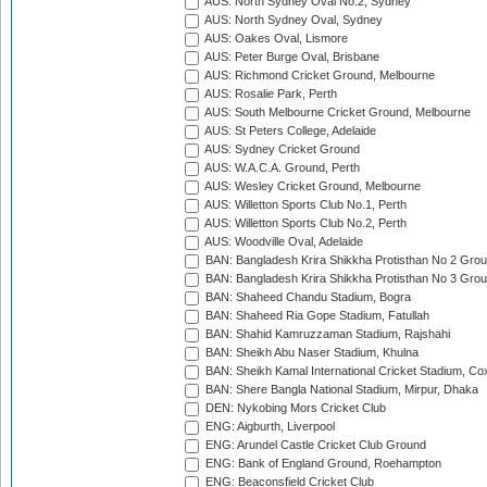
AUS: North Sydney Oval No.2, Sydney
AUS: North Sydney Oval, Sydney
AUS: Oakes Oval, Lismore
AUS: Peter Burge Oval, Brisbane
AUS: Richmond Cricket Ground, Melbourne
AUS: Rosalie Park, Perth
AUS: South Melbourne Cricket Ground, Melbourne
AUS: St Peters College, Adelaide
AUS: Sydney Cricket Ground
AUS: W.A.C.A. Ground, Perth
AUS: Wesley Cricket Ground, Melbourne
AUS: Willetton Sports Club No.1, Perth
AUS: Willetton Sports Club No.2, Perth
AUS: Woodville Oval, Adelaide
BAN: Bangladesh Krira Shikkha Protisthan No 2 Grou
BAN: Bangladesh Krira Shikkha Protisthan No 3 Grou
BAN: Shaheed Chandu Stadium, Bogra
BAN: Shaheed Ria Gope Stadium, Fatullah
BAN: Shahid Kamruzzaman Stadium, Rajshahi
BAN: Sheikh Abu Naser Stadium, Khulna
BAN: Sheikh Kamal International Cricket Stadium, Co
BAN: Shere Bangla National Stadium, Mirpur, Dhaka
DEN: Nykobing Mors Cricket Club
ENG: Aigburth, Liverpool
ENG: Arundel Castle Cricket Club Ground
ENG: Bank of England Ground, Roehampton
ENG: Beaconsfield Cricket Club