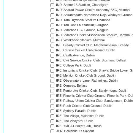
IND: Sector 16 Stadium, Chandigarh
IND: Sharad Pawar Cricket Academy BKC, Mumbai
IND: Srikantadatta Narasimha Raja Wadeyar Ground
IND: Tata Digwadih Stadium Dhanbad
IND: Tau Devi Lal Stadium, Gurgaon
IND: Vidarbha C.A. Ground, Nagpur
IND: Vidarbha Cricket Association Stadium, Jamtha,
IND: Wankhede Stadium, Mumbai
IRE: Bready Cricket Club, Magheramason, Bready
IRE: Carlisle Cricket Club Ground, Dublin
IRE: Castle Avenue, Dublin
IRE: Civil Service Cricket Club, Stormont, Belfast
IRE: College Park, Dublin
IRE: Instonians Cricket Club, Shaw's Bridge Lower Gr
IRE: Merrion Cricket Club Ground, Dublin
IRE: Observatory Lane, Rathmines, Dublin
IRE: Ormeau, Belfast
IRE: Pembroke Cricket Club, Sandymount, Dublin
IRE: Phoenix Cricket Club Ground, Phoenix Park, Dub
IRE: Railway Union Cricket Club, Sandymount, Dublin
IRE: Rush Cricket Club Ground, Dublin
IRE: Sydney Parade, Dublin
IRE: The Village, Malahide, Dublin
IRE: The Vineyard, Dublin
IRE: YMCA Cricket Club, Dublin
JER: Grainville, St Saviour