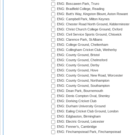
ENG: Boscawen Park, Truro
ENG: Bradfield College, Reading
ENG: Butt's Way, Kingston Blount, Aston Rowant
ENG: Campbell Park, Milton Keynes
ENG: Chester Road North Ground, Kidderminster
ENG: Christ Church College Ground, Oxford
ENG: Civil Service Sports Ground, Chiswick
ENG: Clarence Park, St Albans
ENG: College Ground, Cheltenham
ENG: Collingham Cricket Club, Wetherby
ENG: County Ground, Bristol
ENG: County Ground, Chelmsford
ENG: County Ground, Derby
ENG: County Ground, Hove
ENG: County Ground, New Road, Worcester
ENG: County Ground, Northampton
ENG: County Ground, Southampton
ENG: Dean Park, Bournemouth
ENG: Denis Compton Oval, Shenley
ENG: Dorking Cricket Club
ENG: Durham University Ground
ENG: Ealing Cricket Club Ground, London
ENG: Edgbaston, Birmingham
ENG: Electric Ground, Leicester
ENG: Fenner's, Cambridge
ENG: Finchampstead Park, Finchampstead