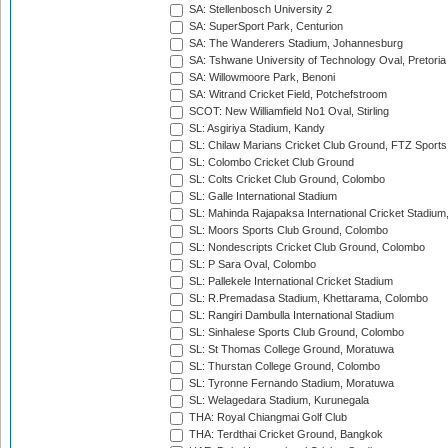
SA: Stellenbosch University 2
SA: SuperSport Park, Centurion
SA: The Wanderers Stadium, Johannesburg
SA: Tshwane University of Technology Oval, Pretoria
SA: Willowmoore Park, Benoni
SA: Witrand Cricket Field, Potchefstroom
SCOT: New Williamfield No1 Oval, Stirling
SL: Asgiriya Stadium, Kandy
SL: Chilaw Marians Cricket Club Ground, FTZ Sport
SL: Colombo Cricket Club Ground
SL: Colts Cricket Club Ground, Colombo
SL: Galle International Stadium
SL: Mahinda Rajapaksa International Cricket Stadiu
SL: Moors Sports Club Ground, Colombo
SL: Nondescripts Cricket Club Ground, Colombo
SL: P Sara Oval, Colombo
SL: Pallekele International Cricket Stadium
SL: R.Premadasa Stadium, Khettarama, Colombo
SL: Rangiri Dambulla International Stadium
SL: Sinhalese Sports Club Ground, Colombo
SL: St Thomas College Ground, Moratuwa
SL: Thurstan College Ground, Colombo
SL: Tyronne Fernando Stadium, Moratuwa
SL: Welagedara Stadium, Kurunegala
THA: Royal Chiangmai Golf Club
THA: Terdthai Cricket Ground, Bangkok