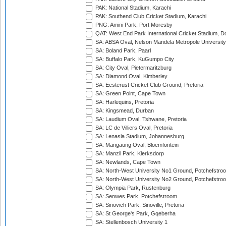
PAK: National Stadium, Karachi
PAK: Southend Club Cricket Stadium, Karachi
PNG: Amini Park, Port Moresby
QAT: West End Park International Cricket Stadium, D
SA: ABSA Oval, Nelson Mandela Metropole University,
SA: Boland Park, Paarl
SA: Buffalo Park, KuGumpo City
SA: City Oval, Pietermaritzburg
SA: Diamond Oval, Kimberley
SA: Eesterust Cricket Club Ground, Pretoria
SA: Green Point, Cape Town
SA: Harlequins, Pretoria
SA: Kingsmead, Durban
SA: Laudium Oval, Tshwane, Pretoria
SA: LC de Villiers Oval, Pretoria
SA: Lenasia Stadium, Johannesburg
SA: Mangaung Oval, Bloemfontein
SA: Manzil Park, Klerksdorp
SA: Newlands, Cape Town
SA: North-West University No1 Ground, Potchefstro
SA: North-West University No2 Ground, Potchefstro
SA: Olympia Park, Rustenburg
SA: Senwes Park, Potchefstroom
SA: Sinovich Park, Sinoville, Pretoria
SA: St George's Park, Gqeberha
SA: Stellenbosch University 1