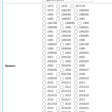
1973
1976
1977/78
1979
1981/82
1983/84
1984
1984/85
1985/86
1986
1986/87
1987
1987/88
1988/89
1989
1989/90
1990
1990/91
1991
1991/92
1992/93
1993
1993/94
1994/95
1995
1995/96
1996
1996/97
1997
1997/98
1998
1998/99
1999
1999/00
2000
2000/01
2001
2001/02
2002
2002/03
2003
2003/04
2004
2004/05
2005
Season:
2005/06
2006
2006/07
2007
2007/08
2008
2008/09
2009
2009/10
2010
2010/11
2011
2011/12
2012
2012/13
2013
2013/14
2014
2014/15
2015
2015/16
2016
2016/17
2017
2017/18
2018
2018/19
2019
2019/20
2020/21