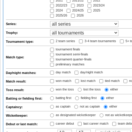
2021
2021/22
2022
2022/23
2023
2023/24
2024
2024/25
2025
2025/26
2026
Series:
Trophy:
2 team series
3-4 team tournaments
5+ t
Tournament type:
tournament finals
tournament semi-finals
Match type:
tournament quarter-finals
preliminary matches
day match
day/night match
Day/night matches:
won match
lost match
tied match
no
Match result:
won the toss
lost the toss
either
Toss result:
batting first
fielding first
either
Batting or fielding first:
as captain
not as captain
either
Captaincy:
as designated wicketkeeper
not as wicketkeep
Wicketkeeper:
career debut
last career match
team deb
Debut or last match: