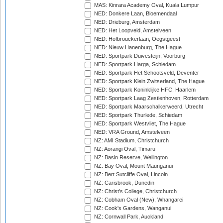
MAS: Kinrara Academy Oval, Kuala Lumpur
NED: Donkere Laan, Bloemendaal
NED: Drieburg, Amsterdam
NED: Het Loopveld, Amstelveen
NED: Hofbrouckerlaan, Oegstgeest
NED: Nieuw Hanenburg, The Hague
NED: Sportpark Duivesteijn, Voorburg
NED: Sportpark Harga, Schiedam
NED: Sportpark Het Schootsveld, Deventer
NED: Sportpark Klein Zwitserland, The Hague
NED: Sportpark Koninklijke HFC, Haarlem
NED: Sportpark Laag Zestienhoven, Rotterdam
NED: Sportpark Maarschalkerweerd, Utrecht
NED: Sportpark Thurlede, Schiedam
NED: Sportpark Westvliet, The Hague
NED: VRA Ground, Amstelveen
NZ: AMI Stadium, Christchurch
NZ: Aorangi Oval, Timaru
NZ: Basin Reserve, Wellington
NZ: Bay Oval, Mount Maunganui
NZ: Bert Sutcliffe Oval, Lincoln
NZ: Carisbrook, Dunedin
NZ: Christ's College, Christchurch
NZ: Cobham Oval (New), Whangarei
NZ: Cook's Gardens, Wanganui
NZ: Cornwall Park, Auckland