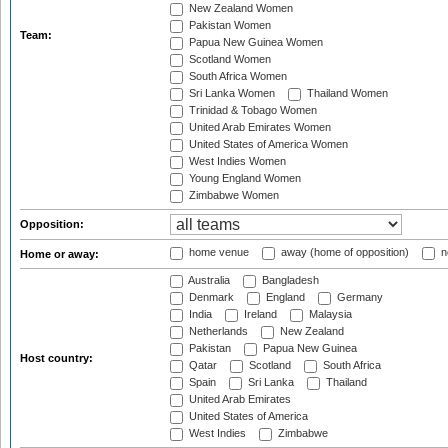
New Zealand Women
Pakistan Women
Team:
Papua New Guinea Women
Scotland Women
South Africa Women
Sri Lanka Women
Thailand Women
Trinidad & Tobago Women
United Arab Emirates Women
United States of America Women
West Indies Women
Young England Women
Zimbabwe Women
Opposition:
home venue
away (home of opposition)
n
Home or away:
Australia
Bangladesh
Denmark
England
Germany
India
Ireland
Malaysia
Netherlands
New Zealand
Pakistan
Papua New Guinea
Host country:
Qatar
Scotland
South Africa
Spain
Sri Lanka
Thailand
United Arab Emirates
United States of America
West Indies
Zimbabwe