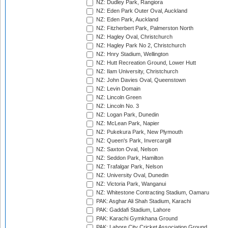
NZ: Dudley Park, Rangiora
NZ: Eden Park Outer Oval, Auckland
NZ: Eden Park, Auckland
NZ: Fitzherbert Park, Palmerston North
NZ: Hagley Oval, Christchurch
NZ: Hagley Park No 2, Christchurch
NZ: Hnry Stadium, Wellington
NZ: Hutt Recreation Ground, Lower Hutt
NZ: Ilam University, Christchurch
NZ: John Davies Oval, Queenstown
NZ: Levin Domain
NZ: Lincoln Green
NZ: Lincoln No. 3
NZ: Logan Park, Dunedin
NZ: McLean Park, Napier
NZ: Pukekura Park, New Plymouth
NZ: Queen's Park, Invercargill
NZ: Saxton Oval, Nelson
NZ: Seddon Park, Hamilton
NZ: Trafalgar Park, Nelson
NZ: University Oval, Dunedin
NZ: Victoria Park, Wanganui
NZ: Whitestone Contracting Stadium, Oamaru
PAK: Asghar Ali Shah Stadium, Karachi
PAK: Gaddafi Stadium, Lahore
PAK: Karachi Gymkhana Ground
PAK: Lahore City Cricket Association Ground