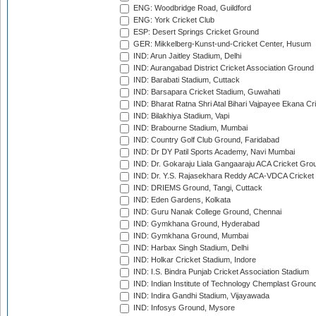
ENG: Woodbridge Road, Guildford
ENG: York Cricket Club
ESP: Desert Springs Cricket Ground
GER: Mikkelberg-Kunst-und-Cricket Center, Husum
IND: Arun Jaitley Stadium, Delhi
IND: Aurangabad District Cricket Association Ground
IND: Barabati Stadium, Cuttack
IND: Barsapara Cricket Stadium, Guwahati
IND: Bharat Ratna Shri Atal Bihari Vajpayee Ekana C
IND: Bilakhiya Stadium, Vapi
IND: Brabourne Stadium, Mumbai
IND: Country Golf Club Ground, Faridabad
IND: Dr DY Patil Sports Academy, Navi Mumbai
IND: Dr. Gokaraju Liala Gangaaraju ACA Cricket Gro
IND: Dr. Y.S. Rajasekhara Reddy ACA-VDCA Cricket
IND: DRIEMS Ground, Tangi, Cuttack
IND: Eden Gardens, Kolkata
IND: Guru Nanak College Ground, Chennai
IND: Gymkhana Ground, Hyderabad
IND: Gymkhana Ground, Mumbai
IND: Harbax Singh Stadium, Delhi
IND: Holkar Cricket Stadium, Indore
IND: I.S. Bindra Punjab Cricket Association Stadium
IND: Indian Institute of Technology Chemplast Groun
IND: Indira Gandhi Stadium, Vijayawada
IND: Infosys Ground, Mysore