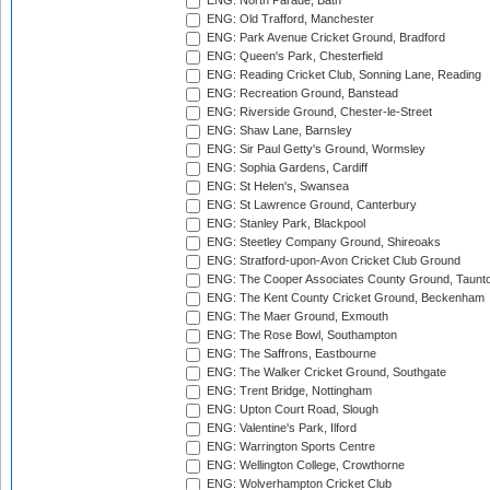
ENG: North Parade, Bath
ENG: Old Trafford, Manchester
ENG: Park Avenue Cricket Ground, Bradford
ENG: Queen's Park, Chesterfield
ENG: Reading Cricket Club, Sonning Lane, Reading
ENG: Recreation Ground, Banstead
ENG: Riverside Ground, Chester-le-Street
ENG: Shaw Lane, Barnsley
ENG: Sir Paul Getty's Ground, Wormsley
ENG: Sophia Gardens, Cardiff
ENG: St Helen's, Swansea
ENG: St Lawrence Ground, Canterbury
ENG: Stanley Park, Blackpool
ENG: Steetley Company Ground, Shireoaks
ENG: Stratford-upon-Avon Cricket Club Ground
ENG: The Cooper Associates County Ground, Taunt
ENG: The Kent County Cricket Ground, Beckenham
ENG: The Maer Ground, Exmouth
ENG: The Rose Bowl, Southampton
ENG: The Saffrons, Eastbourne
ENG: The Walker Cricket Ground, Southgate
ENG: Trent Bridge, Nottingham
ENG: Upton Court Road, Slough
ENG: Valentine's Park, Ilford
ENG: Warrington Sports Centre
ENG: Wellington College, Crowthorne
ENG: Wolverhampton Cricket Club