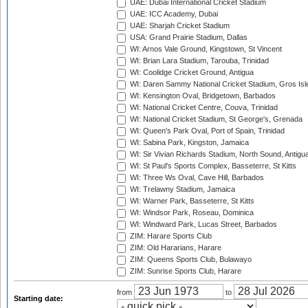
UAE: Dubai International Cricket Stadium
UAE: ICC Academy, Dubai
UAE: Sharjah Cricket Stadium
USA: Grand Prairie Stadium, Dallas
WI: Arnos Vale Ground, Kingstown, St Vincent
WI: Brian Lara Stadium, Tarouba, Trinidad
WI: Coolidge Cricket Ground, Antigua
WI: Daren Sammy National Cricket Stadium, Gros Isle
WI: Kensington Oval, Bridgetown, Barbados
WI: National Cricket Centre, Couva, Trinidad
WI: National Cricket Stadium, St George's, Grenada
WI: Queen's Park Oval, Port of Spain, Trinidad
WI: Sabina Park, Kingston, Jamaica
WI: Sir Vivian Richards Stadium, North Sound, Antigu
WI: St Paul's Sports Complex, Basseterre, St Kitts
WI: Three Ws Oval, Cave Hill, Barbados
WI: Trelawny Stadium, Jamaica
WI: Warner Park, Basseterre, St Kitts
WI: Windsor Park, Roseau, Dominica
WI: Windward Park, Lucas Street, Barbados
ZIM: Harare Sports Club
ZIM: Old Hararians, Harare
ZIM: Queens Sports Club, Bulawayo
ZIM: Sunrise Sports Club, Harare
from
to
Starting date: