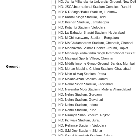
IND: Jamia Millia Islamia University Ground, New Del
IND: JSCA International Stadium Complex, Ranchi
IND: K.D.Singh 'Babu' Stadium, Lucknow
IND: Karnail Singh Stadium, Delhi
IND: Keenan Stadium, Jamshedpur
IND: Kotambi Stadium, Vadodara
IND: Lal Bahadur Shastri Stadium, Hyderabad
IND: M.Chinnaswamy Stadium, Bengaluru
IND: MA Chidambaram Stadium, Chepauk, Chennai
IND: Madhavrao Scindia Cricket Ground, Rajkot
IND: Maharaja Yadavindra Singh International Cricke
IND: Mayajaal Sports Village, Chennai
IND: Middle Income Group Ground, Bandra, Mumbai
Ground:
IND: Mohan Meakins Cricket Stadium, Ghaziabad
IND: Moin-ul-Haq Stadium, Patna
IND: Molana Azad Stadium, Jammu
IND: Nahar Singh Stadium, Faridabad
IND: Narendra Modi Stadium, Motera, Ahmedabad
IND: Nehru Stadium, Gurgaon
IND: Nehru Stadium, Guwahati
IND: Nehru Stadium, Indore
IND: Nehru Stadium, Pune
IND: Niranjan Shah Stadium, Rajkot
IND: Pithwala Stadium, Surat
IND: Reliance Stadium, Vadodara
IND: S.M.Dev Stadium, Silchar
IND: Sawai Mansingh Stadium, Jaipur