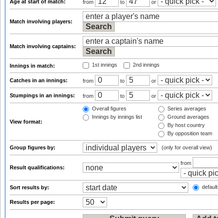
Age at start of match:
from
to
or
Match involving players:
Match involving captains:
1st innings
2nd innings
Innings in match:
Catches in an innings:
from
to
or
Stumpings in an innings:
from
to
or
Overall figures
Series averages
Innings by innings list
Ground averages
View format:
By host country
By opposition team
Group figures by:
(only for overall view)
from
Result qualifications:
default
Sort results by:
Results per page: