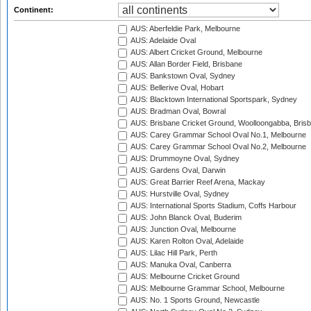
Continent:
AUS: Aberfeldie Park, Melbourne
AUS: Adelaide Oval
AUS: Albert Cricket Ground, Melbourne
AUS: Allan Border Field, Brisbane
AUS: Bankstown Oval, Sydney
AUS: Bellerive Oval, Hobart
AUS: Blacktown International Sportspark, Sydney
AUS: Bradman Oval, Bowral
AUS: Brisbane Cricket Ground, Woolloongabba, Bris
AUS: Carey Grammar School Oval No.1, Melbourne
AUS: Carey Grammar School Oval No.2, Melbourne
AUS: Drummoyne Oval, Sydney
AUS: Gardens Oval, Darwin
AUS: Great Barrier Reef Arena, Mackay
AUS: Hurstville Oval, Sydney
AUS: International Sports Stadium, Coffs Harbour
AUS: John Blanck Oval, Buderim
AUS: Junction Oval, Melbourne
AUS: Karen Rolton Oval, Adelaide
AUS: Lilac Hill Park, Perth
AUS: Manuka Oval, Canberra
AUS: Melbourne Cricket Ground
AUS: Melbourne Grammar School, Melbourne
AUS: No. 1 Sports Ground, Newcastle