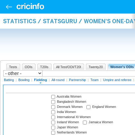
STATISTICS / STATSGURU / WOMEN'S ONE-DA
Tests
ODIs
T20Is
All Test/ODI/T20I
Twenty20
Women's ODIs
Batting
|
Bowling
|
Fielding
|
All-round
|
Partnership
|
Team
|
Umpire and referee
|
Australia Women
Bangladesh Women
Denmark Women
England Women
India Women
International XI Women
Ireland Women
Jamaica Women
Japan Women
Netherlands Women