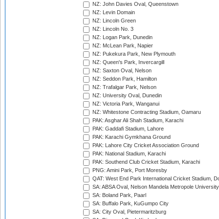
NZ: John Davies Oval, Queenstown
NZ: Levin Domain
NZ: Lincoln Green
NZ: Lincoln No. 3
NZ: Logan Park, Dunedin
NZ: McLean Park, Napier
NZ: Pukekura Park, New Plymouth
NZ: Queen's Park, Invercargill
NZ: Saxton Oval, Nelson
NZ: Seddon Park, Hamilton
NZ: Trafalgar Park, Nelson
NZ: University Oval, Dunedin
NZ: Victoria Park, Wanganui
NZ: Whitestone Contracting Stadium, Oamaru
PAK: Asghar Ali Shah Stadium, Karachi
PAK: Gaddafi Stadium, Lahore
PAK: Karachi Gymkhana Ground
PAK: Lahore City Cricket Association Ground
PAK: National Stadium, Karachi
PAK: Southend Club Cricket Stadium, Karachi
PNG: Amini Park, Port Moresby
QAT: West End Park International Cricket Stadium, D
SA: ABSA Oval, Nelson Mandela Metropole University,
SA: Boland Park, Paarl
SA: Buffalo Park, KuGumpo City
SA: City Oval, Pietermaritzburg