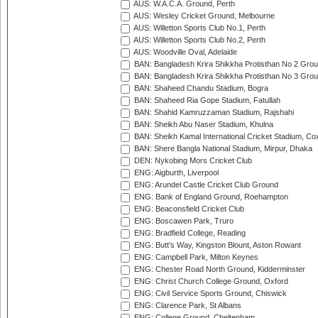
AUS: W.A.C.A. Ground, Perth
AUS: Wesley Cricket Ground, Melbourne
AUS: Willetton Sports Club No.1, Perth
AUS: Willetton Sports Club No.2, Perth
AUS: Woodville Oval, Adelaide
BAN: Bangladesh Krira Shikkha Protisthan No 2 Grou
BAN: Bangladesh Krira Shikkha Protisthan No 3 Grou
BAN: Shaheed Chandu Stadium, Bogra
BAN: Shaheed Ria Gope Stadium, Fatullah
BAN: Shahid Kamruzzaman Stadium, Rajshahi
BAN: Sheikh Abu Naser Stadium, Khulna
BAN: Sheikh Kamal International Cricket Stadium, Co
BAN: Shere Bangla National Stadium, Mirpur, Dhaka
DEN: Nykobing Mors Cricket Club
ENG: Aigburth, Liverpool
ENG: Arundel Castle Cricket Club Ground
ENG: Bank of England Ground, Roehampton
ENG: Beaconsfield Cricket Club
ENG: Boscawen Park, Truro
ENG: Bradfield College, Reading
ENG: Butt's Way, Kingston Blount, Aston Rowant
ENG: Campbell Park, Milton Keynes
ENG: Chester Road North Ground, Kidderminster
ENG: Christ Church College Ground, Oxford
ENG: Civil Service Sports Ground, Chiswick
ENG: Clarence Park, St Albans
ENG: College Ground, Cheltenham