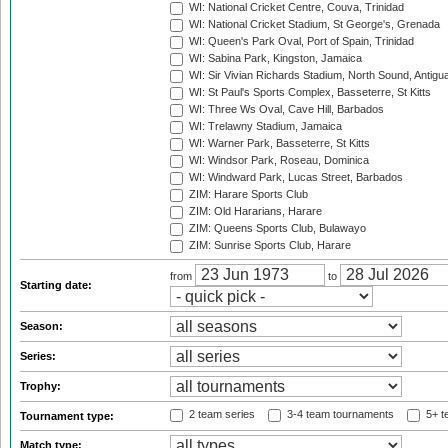
WI: National Cricket Centre, Couva, Trinidad
WI: National Cricket Stadium, St George's, Grenada
WI: Queen's Park Oval, Port of Spain, Trinidad
WI: Sabina Park, Kingston, Jamaica
WI: Sir Vivian Richards Stadium, North Sound, Antigu
WI: St Paul's Sports Complex, Basseterre, St Kitts
WI: Three Ws Oval, Cave Hill, Barbados
WI: Trelawny Stadium, Jamaica
WI: Warner Park, Basseterre, St Kitts
WI: Windsor Park, Roseau, Dominica
WI: Windward Park, Lucas Street, Barbados
ZIM: Harare Sports Club
ZIM: Old Hararians, Harare
ZIM: Queens Sports Club, Bulawayo
ZIM: Sunrise Sports Club, Harare
from
to
Starting date:
Season:
Series:
Trophy:
2 team series
3-4 team tournaments
5+ t
Tournament type:
Match type: