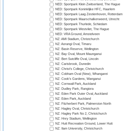
NED: Sportpark Klein Zwitserland, The Hague
NED: Sportpark Koninklijke HFC, Haarlem
NED: Sportpark Laag Zestienhoven, Rotterdam
NED: Sportpark Maarschalkerweerd, Utrecht
NED: Sportpark Thurlede, Schiedam
NED: Sportpark Westvliet, The Hague
NED: VRA Ground, Amstelveen
NZ: AMI Stadium, Christchurch
NZ: Aorangi Oval, Timaru
NZ: Basin Reserve, Wellington
NZ: Bay Oval, Mount Maunganui
NZ: Bert Sutcliffe Oval, Lincoln
NZ: Carisbrook, Dunedin
NZ: Christ's College, Christchurch
NZ: Cobham Oval (New), Whangarei
NZ: Cook's Gardens, Wanganui
NZ: Cornwall Park, Auckland
NZ: Dudley Park, Rangiora
NZ: Eden Park Outer Oval, Auckland
NZ: Eden Park, Auckland
NZ: Fitzherbert Park, Palmerston North
NZ: Hagley Oval, Christchurch
NZ: Hagley Park No 2, Christchurch
NZ: Hnry Stadium, Wellington
NZ: Hutt Recreation Ground, Lower Hutt
NZ: Ilam University, Christchurch