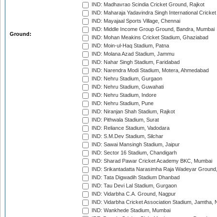
IND: Madhavrao Scindia Cricket Ground, Rajkot
IND: Maharaja Yadavindra Singh International Cricke
IND: Mayajaal Sports Village, Chennai
IND: Middle Income Group Ground, Bandra, Mumbai
Ground:
IND: Mohan Meakins Cricket Stadium, Ghaziabad
IND: Moin-ul-Haq Stadium, Patna
IND: Molana Azad Stadium, Jammu
IND: Nahar Singh Stadium, Faridabad
IND: Narendra Modi Stadium, Motera, Ahmedabad
IND: Nehru Stadium, Gurgaon
IND: Nehru Stadium, Guwahati
IND: Nehru Stadium, Indore
IND: Nehru Stadium, Pune
IND: Niranjan Shah Stadium, Rajkot
IND: Pithwala Stadium, Surat
IND: Reliance Stadium, Vadodara
IND: S.M.Dev Stadium, Silchar
IND: Sawai Mansingh Stadium, Jaipur
IND: Sector 16 Stadium, Chandigarh
IND: Sharad Pawar Cricket Academy BKC, Mumbai
IND: Srikantadatta Narasimha Raja Wadeyar Ground
IND: Tata Digwadih Stadium Dhanbad
IND: Tau Devi Lal Stadium, Gurgaon
IND: Vidarbha C.A. Ground, Nagpur
IND: Vidarbha Cricket Association Stadium, Jamtha,
IND: Wankhede Stadium, Mumbai