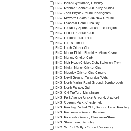
ENG: Indian Gymkhana, Osterley
ENG: Ivanhoe Cricket Club, Kirby Muxloe
ENG: John Player Ground, Nottingham
ENG: Kibworth Cricket Club New Ground
ENG: Leicester Road, Hinckley
ENG: Lensbury Sports Ground, Teddington
ENG: Lindfield Cricket Club
ENG: London Road, Tring
ENG: Lord's, London
ENG: Louth Cricket Club
ENG: Manor Fields, Bletchley, Milton Keynes
ENG: Marlow Cricket Club
ENG: Meir Heath Cricket Club, Stoke-on-Trent
ENG: Miskin Manor Cricket Club
ENG: Moseley Cricket Club Ground
ENG: Nevill Ground, Tunbridge Wells
ENG: North Marine Road Ground, Scarborough
ENG: North Parade, Bath
ENG: Old Trafford, Manchester
ENG: Park Avenue Cricket Ground, Bradford
ENG: Queen's Park, Chesterfield
ENG: Reading Cricket Club, Sonning Lane, Reading
ENG: Recreation Ground, Banstead
ENG: Riverside Ground, Chester-le-Street
ENG: Shaw Lane, Barnsley
ENG: Sir Paul Getty's Ground, Wormsley