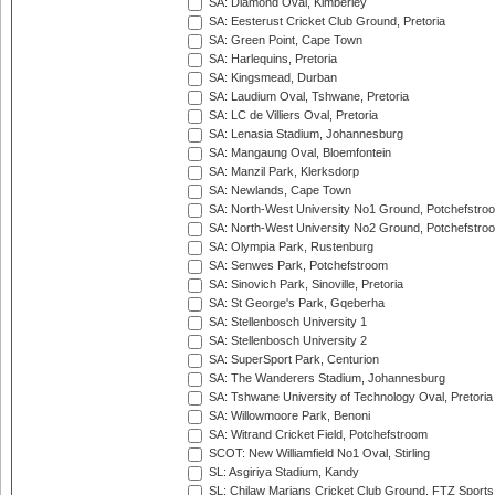
SA: Diamond Oval, Kimberley
SA: Eesterust Cricket Club Ground, Pretoria
SA: Green Point, Cape Town
SA: Harlequins, Pretoria
SA: Kingsmead, Durban
SA: Laudium Oval, Tshwane, Pretoria
SA: LC de Villiers Oval, Pretoria
SA: Lenasia Stadium, Johannesburg
SA: Mangaung Oval, Bloemfontein
SA: Manzil Park, Klerksdorp
SA: Newlands, Cape Town
SA: North-West University No1 Ground, Potchefstro
SA: North-West University No2 Ground, Potchefstro
SA: Olympia Park, Rustenburg
SA: Senwes Park, Potchefstroom
SA: Sinovich Park, Sinoville, Pretoria
SA: St George's Park, Gqeberha
SA: Stellenbosch University 1
SA: Stellenbosch University 2
SA: SuperSport Park, Centurion
SA: The Wanderers Stadium, Johannesburg
SA: Tshwane University of Technology Oval, Pretoria
SA: Willowmoore Park, Benoni
SA: Witrand Cricket Field, Potchefstroom
SCOT: New Williamfield No1 Oval, Stirling
SL: Asgiriya Stadium, Kandy
SL: Chilaw Marians Cricket Club Ground, FTZ Sport