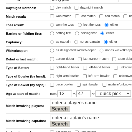
day match
day/night match
Day/night matches:
won match
lost match
tied match
no
Match result:
won the toss
lost the toss
either
Toss result:
batting first
fielding first
either
Batting or fielding first:
as captain
not as captain
either
Captaincy:
as designated wicketkeeper
not as wicketkeep
Wicketkeeper:
career debut
last career match
team deb
Debut or last match:
right-hand batter
left-hand batter
unknown
Type of Batter:
right-arm bowler
left-arm bowler
unknown
Type of Bowler (by hand):
pace bowler
spin bowler
mixture/unknow
Type of Bowler (by style):
Age at start of match:
from
to
or
Match involving players:
Match involving captains: