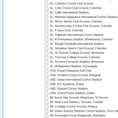
SL: Colombo Cricket Club Ground
SL: Colts Cricket Club Ground, Colombo
SL: Galle International Stadium
SL: Mahinda Rajapaksa International Cricket Stadiu
SL: Moors Sports Club Ground, Colombo
SL: Nondescripts Cricket Club Ground, Colombo
SL: P Sara Oval, Colombo
SL: Pallekele International Cricket Stadium
SL: R.Premadasa Stadium, Khettarama, Colombo
SL: Rangiri Dambulla International Stadium
SL: Sinhalese Sports Club Ground, Colombo
SL: St Thomas College Ground, Moratuwa
SL: Thurstan College Ground, Colombo
SL: Tyronne Fernando Stadium, Moratuwa
SL: Welagedara Stadium, Kurunegala
THA: Royal Chiangmai Golf Club
THA: Terdthai Cricket Ground, Bangkok
UAE: Dubai International Cricket Stadium
UAE: ICC Academy, Dubai
UAE: Sharjah Cricket Stadium
USA: Grand Prairie Stadium, Dallas
WI: Arnos Vale Ground, Kingstown, St Vincent
WI: Brian Lara Stadium, Tarouba, Trinidad
WI: Coolidge Cricket Ground, Antigua
WI: Daren Sammy National Cricket Stadium, Gros Isle
WI: Kensington Oval, Bridgetown, Barbados