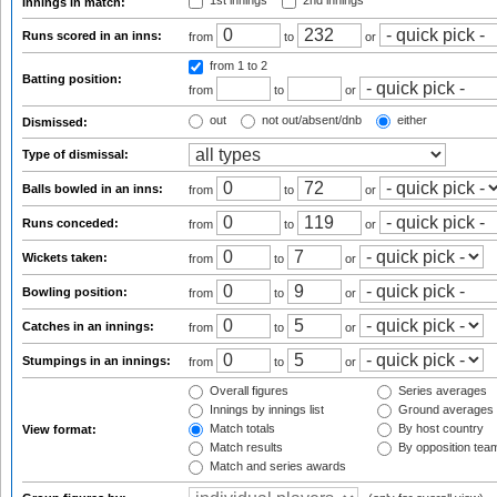
1st innings
2nd innings
Innings in match:
Runs scored in an inns:
from
to
or
from 1
to 2
Batting position:
from
to
or
out
not out/absent/dnb
either
Dismissed:
Type of dismissal:
Balls bowled in an inns:
from
to
or
Runs conceded:
from
to
or
Wickets taken:
from
to
or
Bowling position:
from
to
or
Catches in an innings:
from
to
or
Stumpings in an innings:
from
to
or
Overall figures
Series averages
Innings by innings list
Ground averages
Match totals
By host country
View format:
Match results
By opposition tea
Match and series awards