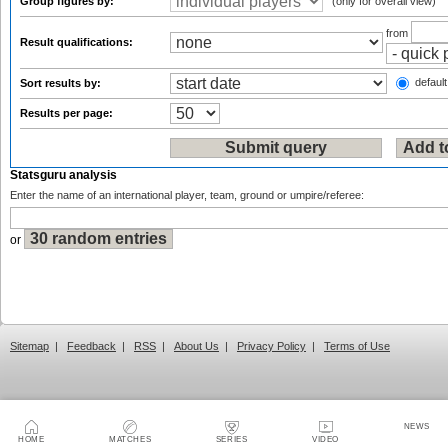
Group figures by:
(only for overall view)
from
Result qualifications:
default
Sort results by:
Results per page:
Statsguru analysis
Enter the name of an international player, team, ground or umpire/referee:
or
Sitemap
|
Feedback
|
RSS
|
About Us
|
Privacy Policy
|
Terms of Use
NEWS
HOME
MATCHES
SERIES
VIDEO