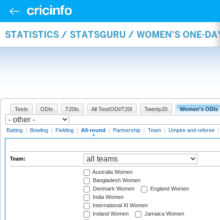
STATISTICS / STATSGURU / WOMEN'S ONE-DA
Tests
ODIs
T20Is
All Test/ODI/T20I
Twenty20
Women's ODIs
Batting
|
Bowling
|
Fielding
|
All-round
|
Partnership
|
Team
|
Umpire and referee
Team:
Australia Women
Bangladesh Women
Denmark Women
England Women
India Women
International XI Women
Ireland Women
Jamaica Women