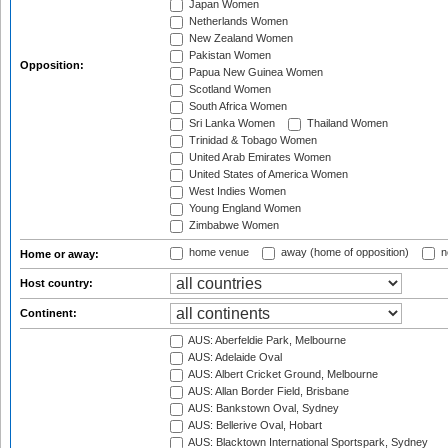
Japan Women
Netherlands Women
New Zealand Women
Pakistan Women
Opposition:
Papua New Guinea Women
Scotland Women
South Africa Women
Sri Lanka Women
Thailand Women
Trinidad & Tobago Women
United Arab Emirates Women
United States of America Women
West Indies Women
Young England Women
Zimbabwe Women
home venue
away (home of opposition)
n
Home or away:
Host country:
Continent:
AUS: Aberfeldie Park, Melbourne
AUS: Adelaide Oval
AUS: Albert Cricket Ground, Melbourne
AUS: Allan Border Field, Brisbane
AUS: Bankstown Oval, Sydney
AUS: Bellerive Oval, Hobart
AUS: Blacktown International Sportspark, Sydney