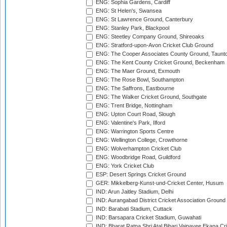
ENG: Sophia Gardens, Cardiff
ENG: St Helen's, Swansea
ENG: St Lawrence Ground, Canterbury
ENG: Stanley Park, Blackpool
ENG: Steetley Company Ground, Shireoaks
ENG: Stratford-upon-Avon Cricket Club Ground
ENG: The Cooper Associates County Ground, Taunt
ENG: The Kent County Cricket Ground, Beckenham
ENG: The Maer Ground, Exmouth
ENG: The Rose Bowl, Southampton
ENG: The Saffrons, Eastbourne
ENG: The Walker Cricket Ground, Southgate
ENG: Trent Bridge, Nottingham
ENG: Upton Court Road, Slough
ENG: Valentine's Park, Ilford
ENG: Warrington Sports Centre
ENG: Wellington College, Crowthorne
ENG: Wolverhampton Cricket Club
ENG: Woodbridge Road, Guildford
ENG: York Cricket Club
ESP: Desert Springs Cricket Ground
GER: Mikkelberg-Kunst-und-Cricket Center, Husum
IND: Arun Jaitley Stadium, Delhi
IND: Aurangabad District Cricket Association Ground
IND: Barabati Stadium, Cuttack
IND: Barsapara Cricket Stadium, Guwahati
IND: Bharat Ratna Shri Atal Bihari Vajpayee Ekana C