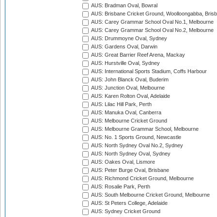
AUS: Bradman Oval, Bowral
AUS: Brisbane Cricket Ground, Woolloongabba, Bris
AUS: Carey Grammar School Oval No.1, Melbourne
AUS: Carey Grammar School Oval No.2, Melbourne
AUS: Drummoyne Oval, Sydney
AUS: Gardens Oval, Darwin
AUS: Great Barrier Reef Arena, Mackay
AUS: Hurstville Oval, Sydney
AUS: International Sports Stadium, Coffs Harbour
AUS: John Blanck Oval, Buderim
AUS: Junction Oval, Melbourne
AUS: Karen Rolton Oval, Adelaide
AUS: Lilac Hill Park, Perth
AUS: Manuka Oval, Canberra
AUS: Melbourne Cricket Ground
AUS: Melbourne Grammar School, Melbourne
AUS: No. 1 Sports Ground, Newcastle
AUS: North Sydney Oval No.2, Sydney
AUS: North Sydney Oval, Sydney
AUS: Oakes Oval, Lismore
AUS: Peter Burge Oval, Brisbane
AUS: Richmond Cricket Ground, Melbourne
AUS: Rosalie Park, Perth
AUS: South Melbourne Cricket Ground, Melbourne
AUS: St Peters College, Adelaide
AUS: Sydney Cricket Ground