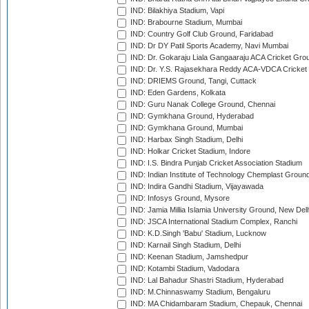
IND: Bilakhiya Stadium, Vapi
IND: Brabourne Stadium, Mumbai
IND: Country Golf Club Ground, Faridabad
IND: Dr DY Patil Sports Academy, Navi Mumbai
IND: Dr. Gokaraju Liala Gangaaraju ACA Cricket Gro
IND: Dr. Y.S. Rajasekhara Reddy ACA-VDCA Cricket
IND: DRIEMS Ground, Tangi, Cuttack
IND: Eden Gardens, Kolkata
IND: Guru Nanak College Ground, Chennai
IND: Gymkhana Ground, Hyderabad
IND: Gymkhana Ground, Mumbai
IND: Harbax Singh Stadium, Delhi
IND: Holkar Cricket Stadium, Indore
IND: I.S. Bindra Punjab Cricket Association Stadium
IND: Indian Institute of Technology Chemplast Groun
IND: Indira Gandhi Stadium, Vijayawada
IND: Infosys Ground, Mysore
IND: Jamia Millia Islamia University Ground, New Del
IND: JSCA International Stadium Complex, Ranchi
IND: K.D.Singh 'Babu' Stadium, Lucknow
IND: Karnail Singh Stadium, Delhi
IND: Keenan Stadium, Jamshedpur
IND: Kotambi Stadium, Vadodara
IND: Lal Bahadur Shastri Stadium, Hyderabad
IND: M.Chinnaswamy Stadium, Bengaluru
IND: MA Chidambaram Stadium, Chepauk, Chennai