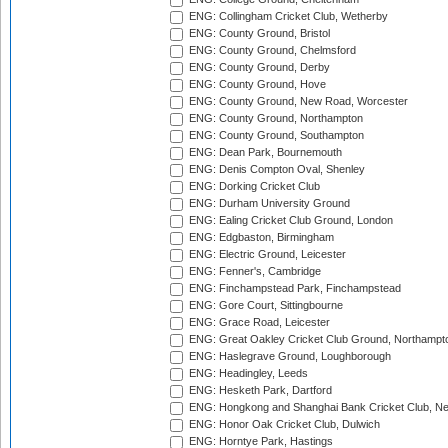
ENG: Collingham Cricket Club, Wetherby
ENG: County Ground, Bristol
ENG: County Ground, Chelmsford
ENG: County Ground, Derby
ENG: County Ground, Hove
ENG: County Ground, New Road, Worcester
ENG: County Ground, Northampton
ENG: County Ground, Southampton
ENG: Dean Park, Bournemouth
ENG: Denis Compton Oval, Shenley
ENG: Dorking Cricket Club
ENG: Durham University Ground
ENG: Ealing Cricket Club Ground, London
ENG: Edgbaston, Birmingham
ENG: Electric Ground, Leicester
ENG: Fenner's, Cambridge
ENG: Finchampstead Park, Finchampstead
ENG: Gore Court, Sittingbourne
ENG: Grace Road, Leicester
ENG: Great Oakley Cricket Club Ground, Northampt
ENG: Haslegrave Ground, Loughborough
ENG: Headingley, Leeds
ENG: Hesketh Park, Dartford
ENG: Hongkong and Shanghai Bank Cricket Club, 
ENG: Honor Oak Cricket Club, Dulwich
ENG: Horntye Park, Hastings