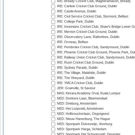
IRE: Bready Cricket Club, Magheramason, Bready
IRE: Carlisle Cricket Club Ground, Dublin
IRE: Castle Avenue, Dublin
IRE: Civil Service Cricket Club, Stormont, Belfast
IRE: College Park, Dublin
IRE: Instonians Cricket Club, Shaw's Bridge Lower Gr
IRE: Merrion Cricket Club Ground, Dublin
IRE: Observatory Lane, Rathmines, Dublin
IRE: Ormeau, Belfast
IRE: Pembroke Cricket Club, Sandymount, Dublin
IRE: Phoenix Cricket Club Ground, Phoenix Park, Dub
IRE: Railway Union Cricket Club, Sandymount, Dublin
IRE: Rush Cricket Club Ground, Dublin
IRE: Sydney Parade, Dublin
IRE: The Village, Malahide, Dublin
IRE: The Vineyard, Dublin
IRE: YMCA Cricket Club, Dublin
JER: Grainville, St Saviour
MAS: Kinrara Academy Oval, Kuala Lumpur
NED: Donkere Laan, Bloemendaal
NED: Drieburg, Amsterdam
NED: Het Loopveld, Amstelveen
NED: Hofbrouckerlaan, Oegstgeest
NED: Nieuw Hanenburg, The Hague
NED: Sportpark Duivesteijn, Voorburg
NED: Sportpark Harga, Schiedam
NED: Sportpark Het Schootsveld, Deventer