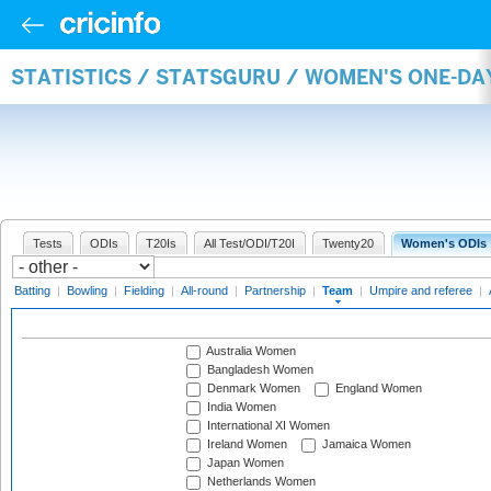
STATISTICS / STATSGURU / WOMEN'S ONE-DA
Tests
ODIs
T20Is
All Test/ODI/T20I
Twenty20
Women's ODIs
Batting
|
Bowling
|
Fielding
|
All-round
|
Partnership
|
Team
|
Umpire and referee
|
Australia Women
Bangladesh Women
Denmark Women
England Women
India Women
International XI Women
Ireland Women
Jamaica Women
Japan Women
Netherlands Women