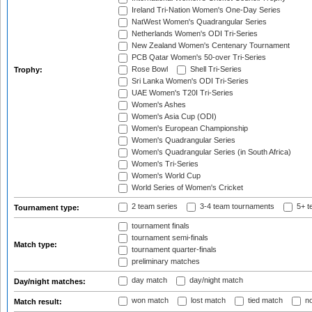
Ireland Tri-Nation Women's One-Day Series
NatWest Women's Quadrangular Series
Netherlands Women's ODI Tri-Series
New Zealand Women's Centenary Tournament
PCB Qatar Women's 50-over Tri-Series
Rose Bowl
Shell Tri-Series
Trophy:
Sri Lanka Women's ODI Tri-Series
UAE Women's T20I Tri-Series
Women's Ashes
Women's Asia Cup (ODI)
Women's European Championship
Women's Quadrangular Series
Women's Quadrangular Series (in South Africa)
Women's Tri-Series
Women's World Cup
World Series of Women's Cricket
2 team series
3-4 team tournaments
5+ t
Tournament type:
tournament finals
tournament semi-finals
Match type:
tournament quarter-finals
preliminary matches
day match
day/night match
Day/night matches:
won match
lost match
tied match
no
Match result: