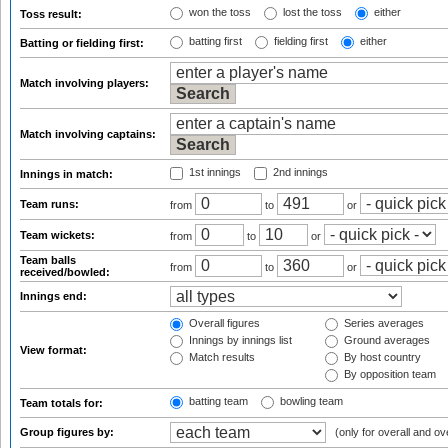
won the toss
lost the toss
either
Toss result:
batting first
fielding first
either
Batting or fielding first:
Match involving players:
Match involving captains:
1st innings
2nd innings
Innings in match:
Team runs:
from
to
or
Team wickets:
from
to
or
Team balls
from
to
or
received/bowled:
Innings end:
Overall figures
Series averages
Innings by innings list
Ground averages
View format:
Match results
By host country
By opposition team
batting team
bowling team
Team totals for:
Group figures by:
(only for overall and ov