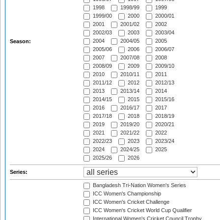
1998
1998/99
1999
1999/00
2000
2000/01
2001
2001/02
2002
2002/03
2003
2003/04
2004
2004/05
2005
Season:
2005/06
2006
2006/07
2007
2007/08
2008
2008/09
2009
2009/10
2010
2010/11
2011
2011/12
2012
2012/13
2013
2013/14
2014
2014/15
2015
2015/16
2016
2016/17
2017
2017/18
2018
2018/19
2019
2019/20
2020/21
2021
2021/22
2022
2022/23
2023
2023/24
2024
2024/25
2025
2025/26
2026
Series:
Bangladesh Tri-Nation Women's Series
ICC Women's Championship
ICC Women's Cricket Challenge
ICC Women's Cricket World Cup Qualifier
International Women's Cricket Council Trophy