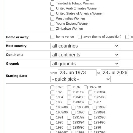
Trinidad & Tobago Women
United Arab Emirates Women
United States of America Women
West Indies Women
Young England Women
Zimbabwe Women
home venue
away (home of opposition)
n
Home or away:
Host country:
Continent:
Ground:
from
to
Starting date:
1973
1976
1977/78
1979
1981/82
1983/84
1984
1984/85
1985/86
1986
1986/87
1987
1987/88
1988/89
1989
1989/90
1990
1990/91
1991
1991/92
1992/93
1993
1993/94
1994/95
1995
1995/96
1996
1996/97
1997
1997/98