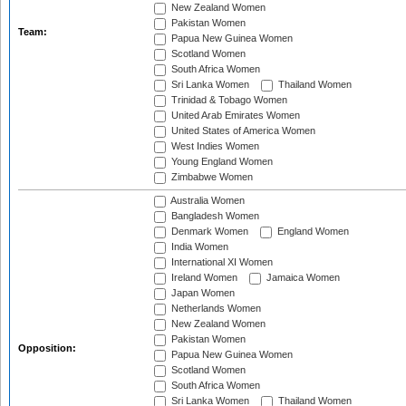
New Zealand Women
Pakistan Women
Team:
Papua New Guinea Women
Scotland Women
South Africa Women
Sri Lanka Women
Thailand Women
Trinidad & Tobago Women
United Arab Emirates Women
United States of America Women
West Indies Women
Young England Women
Zimbabwe Women
Australia Women
Bangladesh Women
Denmark Women
England Women
India Women
International XI Women
Ireland Women
Jamaica Women
Japan Women
Netherlands Women
New Zealand Women
Pakistan Women
Opposition:
Papua New Guinea Women
Scotland Women
South Africa Women
Sri Lanka Women
Thailand Women