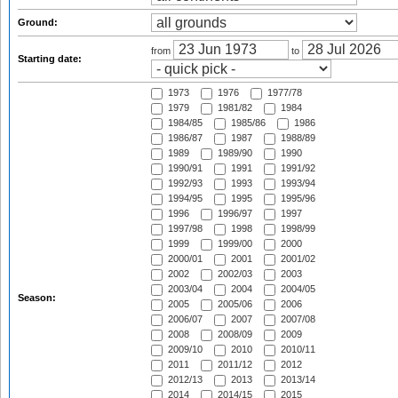
Ground:
from
to
Starting date:
1973
1976
1977/78
1979
1981/82
1984
1984/85
1985/86
1986
1986/87
1987
1988/89
1989
1989/90
1990
1990/91
1991
1991/92
1992/93
1993
1993/94
1994/95
1995
1995/96
1996
1996/97
1997
1997/98
1998
1998/99
1999
1999/00
2000
2000/01
2001
2001/02
2002
2002/03
2003
2003/04
2004
2004/05
Season:
2005
2005/06
2006
2006/07
2007
2007/08
2008
2008/09
2009
2009/10
2010
2010/11
2011
2011/12
2012
2012/13
2013
2013/14
2014
2014/15
2015