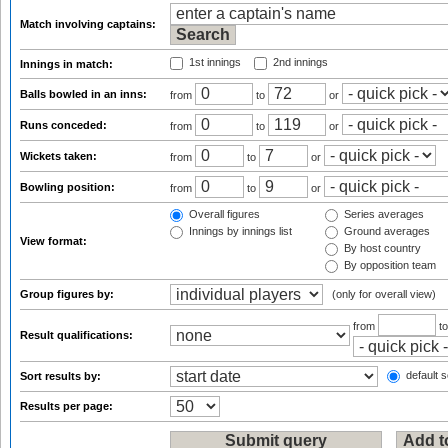
Match involving captains:
1st innings
2nd innings
Innings in match:
Balls bowled in an inns:
from
to
or
Runs conceded:
from
to
or
Wickets taken:
from
to
or
Bowling position:
from
to
or
Overall figures
Series averages
Innings by innings list
Ground averages
View format:
By host country
By opposition team
Group figures by:
(only for overall view)
from
t
Result qualifications:
default s
Sort results by:
Results per page: