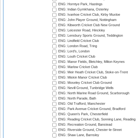
ENG: Horntye Park, Hastings
ENG: Indian Gymkhana, Osterley
ENG: Ivanhoe Cricket Club, Kirby Muxloe
ENG: John Player Ground, Nottingham
ENG: Kibworth Cricket Club New Ground
ENG: Leicester Road, Hinckley
ENG: Lensbury Sports Ground, Teddington
ENG: Lindfield Cricket Club
ENG: London Road, Tring
ENG: Lord's, London
ENG: Louth Cricket Club
ENG: Manor Fields, Bletchley, Milton Keynes
ENG: Marlow Cricket Club
ENG: Meir Heath Cricket Club, Stoke-on-Trent
ENG: Miskin Manor Cricket Club
ENG: Moseley Cricket Club Ground
ENG: Nevill Ground, Tunbridge Wells
ENG: North Marine Road Ground, Scarborough
ENG: North Parade, Bath
ENG: Old Trafford, Manchester
ENG: Park Avenue Cricket Ground, Bradford
ENG: Queen's Park, Chesterfield
ENG: Reading Cricket Club, Sonning Lane, Reading
ENG: Recreation Ground, Banstead
ENG: Riverside Ground, Chester-le-Street
ENG: Shaw Lane, Barnsley