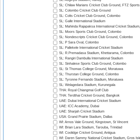
SL: Chilaw Marians Cricket Club Ground, FTZ Sport
SL: Colombo Cricket Club Ground
SL: Colts Cricket Club Ground, Colombo
SL: Galle International Stadium
SL: Mahinda Rajapaksa International Cricket Stadiu
SL: Moors Sports Club Ground, Colombo
SL: Nondescripts Cricket Club Ground, Colombo
SL: P Sara Oval, Colombo
SL: Pallekele International Cricket Stadium
SL: R.Premadasa Stadium, Khettarama, Colombo
SL: Rangiri Dambulla International Stadium
SL: Sinhalese Sports Club Ground, Colombo
SL: St Thomas College Ground, Moratuwa
SL: Thurstan College Ground, Colombo
SL: Tyronne Fernando Stadium, Moratuwa
SL: Welagedara Stadium, Kurunegala
THA: Royal Chiangmai Golf Club
THA: Terdthai Cricket Ground, Bangkok
UAE: Dubai International Cricket Stadium
UAE: ICC Academy, Dubai
UAE: Sharjah Cricket Stadium
USA: Grand Prairie Stadium, Dallas
WI: Arnos Vale Ground, Kingstown, St Vincent
WI: Brian Lara Stadium, Tarouba, Trinidad
WI: Coolidge Cricket Ground, Antigua
WI: Daren Sammy National Cricket Stadium, Gros Isle