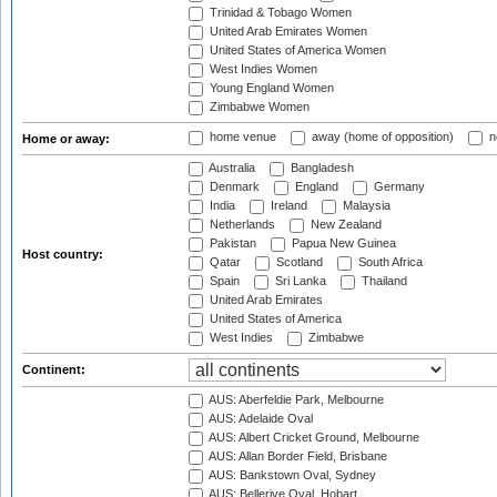
Trinidad & Tobago Women
United Arab Emirates Women
United States of America Women
West Indies Women
Young England Women
Zimbabwe Women
home venue
away (home of opposition)
n
Home or away:
Australia
Bangladesh
Denmark
England
Germany
India
Ireland
Malaysia
Netherlands
New Zealand
Pakistan
Papua New Guinea
Host country:
Qatar
Scotland
South Africa
Spain
Sri Lanka
Thailand
United Arab Emirates
United States of America
West Indies
Zimbabwe
Continent:
AUS: Aberfeldie Park, Melbourne
AUS: Adelaide Oval
AUS: Albert Cricket Ground, Melbourne
AUS: Allan Border Field, Brisbane
AUS: Bankstown Oval, Sydney
AUS: Bellerive Oval, Hobart