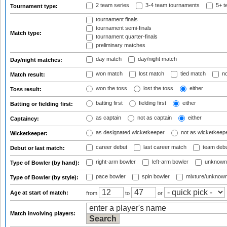
2 team series
3-4 team tournaments
5+ t
Tournament type:
tournament finals
tournament semi-finals
Match type:
tournament quarter-finals
preliminary matches
day match
day/night match
Day/night matches:
won match
lost match
tied match
no
Match result:
won the toss
lost the toss
either
Toss result:
batting first
fielding first
either
Batting or fielding first:
as captain
not as captain
either
Captaincy:
as designated wicketkeeper
not as wicketkeep
Wicketkeeper:
career debut
last career match
team deb
Debut or last match:
right-arm bowler
left-arm bowler
unknown
Type of Bowler (by hand):
pace bowler
spin bowler
mixture/unknow
Type of Bowler (by style):
Age at start of match:
from
to
or
Match involving players: