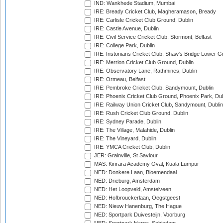
IND: Wankhede Stadium, Mumbai
IRE: Bready Cricket Club, Magheramason, Bready
IRE: Carlisle Cricket Club Ground, Dublin
IRE: Castle Avenue, Dublin
IRE: Civil Service Cricket Club, Stormont, Belfast
IRE: College Park, Dublin
IRE: Instonians Cricket Club, Shaw's Bridge Lower Gr
IRE: Merrion Cricket Club Ground, Dublin
IRE: Observatory Lane, Rathmines, Dublin
IRE: Ormeau, Belfast
IRE: Pembroke Cricket Club, Sandymount, Dublin
IRE: Phoenix Cricket Club Ground, Phoenix Park, Dub
IRE: Railway Union Cricket Club, Sandymount, Dublin
IRE: Rush Cricket Club Ground, Dublin
IRE: Sydney Parade, Dublin
IRE: The Village, Malahide, Dublin
IRE: The Vineyard, Dublin
IRE: YMCA Cricket Club, Dublin
JER: Grainville, St Saviour
MAS: Kinrara Academy Oval, Kuala Lumpur
NED: Donkere Laan, Bloemendaal
NED: Drieburg, Amsterdam
NED: Het Loopveld, Amstelveen
NED: Hofbrouckerlaan, Oegstgeest
NED: Nieuw Hanenburg, The Hague
NED: Sportpark Duivesteijn, Voorburg