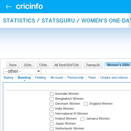
STATISTICS / STATSGURU / WOMEN'S ONE-D
Tests
ODIs
T20Is
All Test/ODI/T20I
Twenty20
Women's ODIs
Batting
|
Bowling
|
Fielding
|
All-round
|
Partnership
|
Team
|
Umpire and referee
Australia Women
Bangladesh Women
Denmark Women
England Women
India Women
International XI Women
Ireland Women
Jamaica Women
Japan Women
Netherlands Women