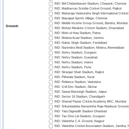
IND: MA Chidambaram Stadium, Chepauk, Chennai
IND: Madhavrao Scindia Cricket Ground, Rajkot
IND: Maharaja Yadavindra Singh International Cricke
IND: Mayajaal Sports Village, Chennai
IND: Middle Income Group Ground, Bandra, Mumbai
Ground:
IND: Mohan Meakins Cricket Stadium, Ghaziabad
IND: Moin-ul-Haq Stadium, Patna
IND: Molana Azad Stadium, Jammu
IND: Nahar Singh Stadium, Faridabad
IND: Narendra Modi Stadium, Motera, Ahmedabad
IND: Nehru Stadium, Gurgaon
IND: Nehru Stadium, Guwahati
IND: Nehru Stadium, Indore
IND: Nehru Stadium, Pune
IND: Niranjan Shah Stadium, Rajkot
IND: Pithwala Stadium, Surat
IND: Reliance Stadium, Vadodara
IND: S.M.Dev Stadium, Silchar
IND: Sawai Mansingh Stadium, Jaipur
IND: Sector 16 Stadium, Chandigarh
IND: Sharad Pawar Cricket Academy BKC, Mumbai
IND: Srikantadatta Narasimha Raja Wadeyar Ground
IND: Tata Digwadih Stadium Dhanbad
IND: Tau Devi Lal Stadium, Gurgaon
IND: Vidarbha C.A. Ground, Nagpur
IND: Vidarbha Cricket Association Stadium, Jamtha,