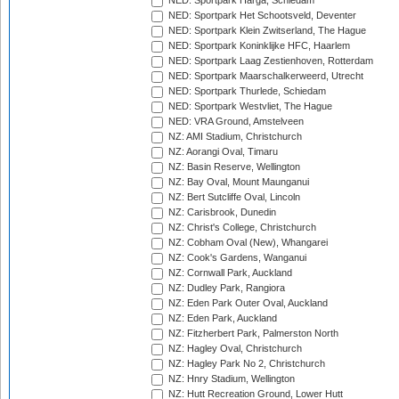
NED: Sportpark Harga, Schiedam
NED: Sportpark Het Schootsveld, Deventer
NED: Sportpark Klein Zwitserland, The Hague
NED: Sportpark Koninklijke HFC, Haarlem
NED: Sportpark Laag Zestienhoven, Rotterdam
NED: Sportpark Maarschalkerweerd, Utrecht
NED: Sportpark Thurlede, Schiedam
NED: Sportpark Westvliet, The Hague
NED: VRA Ground, Amstelveen
NZ: AMI Stadium, Christchurch
NZ: Aorangi Oval, Timaru
NZ: Basin Reserve, Wellington
NZ: Bay Oval, Mount Maunganui
NZ: Bert Sutcliffe Oval, Lincoln
NZ: Carisbrook, Dunedin
NZ: Christ's College, Christchurch
NZ: Cobham Oval (New), Whangarei
NZ: Cook's Gardens, Wanganui
NZ: Cornwall Park, Auckland
NZ: Dudley Park, Rangiora
NZ: Eden Park Outer Oval, Auckland
NZ: Eden Park, Auckland
NZ: Fitzherbert Park, Palmerston North
NZ: Hagley Oval, Christchurch
NZ: Hagley Park No 2, Christchurch
NZ: Hnry Stadium, Wellington
NZ: Hutt Recreation Ground, Lower Hutt