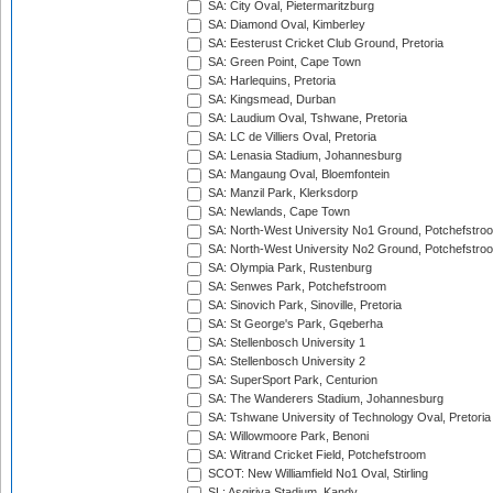
SA: City Oval, Pietermaritzburg
SA: Diamond Oval, Kimberley
SA: Eesterust Cricket Club Ground, Pretoria
SA: Green Point, Cape Town
SA: Harlequins, Pretoria
SA: Kingsmead, Durban
SA: Laudium Oval, Tshwane, Pretoria
SA: LC de Villiers Oval, Pretoria
SA: Lenasia Stadium, Johannesburg
SA: Mangaung Oval, Bloemfontein
SA: Manzil Park, Klerksdorp
SA: Newlands, Cape Town
SA: North-West University No1 Ground, Potchefstro
SA: North-West University No2 Ground, Potchefstro
SA: Olympia Park, Rustenburg
SA: Senwes Park, Potchefstroom
SA: Sinovich Park, Sinoville, Pretoria
SA: St George's Park, Gqeberha
SA: Stellenbosch University 1
SA: Stellenbosch University 2
SA: SuperSport Park, Centurion
SA: The Wanderers Stadium, Johannesburg
SA: Tshwane University of Technology Oval, Pretoria
SA: Willowmoore Park, Benoni
SA: Witrand Cricket Field, Potchefstroom
SCOT: New Williamfield No1 Oval, Stirling
SL: Asgiriya Stadium, Kandy