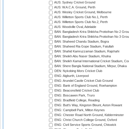
AUS: Sydney Cricket Ground
AUS: W.A.C.A. Ground, Perth
AUS: Wesley Cricket Ground, Melbourne
AUS: Willetton Sports Club No.1, Perth
AUS: Willetton Sports Club No.2, Perth
AUS: Woodville Oval, Adelaide
BAN: Bangladesh Krira Shikkha Protisthan No 2 Grou
BAN: Bangladesh Krira Shikkha Protisthan No 3 Grou
BAN: Shaheed Chandu Stadium, Bogra
BAN: Shaheed Ria Gope Stadium, Fatullah
BAN: Shahid Kamruzzaman Stadium, Rajshahi
BAN: Sheikh Abu Naser Stadium, Khulna
BAN: Sheikh Kamal International Cricket Stadium, Co
BAN: Shere Bangla National Stadium, Mirpur, Dhaka
DEN: Nykobing Mors Cricket Club
ENG: Aigburth, Liverpool
ENG: Arundel Castle Cricket Club Ground
ENG: Bank of England Ground, Roehampton
ENG: Beaconsfield Cricket Club
ENG: Boscawen Park, Truro
ENG: Bradfield College, Reading
ENG: Butt's Way, Kingston Blount, Aston Rowant
ENG: Campbell Park, Milton Keynes
ENG: Chester Road North Ground, Kidderminster
ENG: Christ Church College Ground, Oxford
ENG: Civil Service Sports Ground, Chiswick