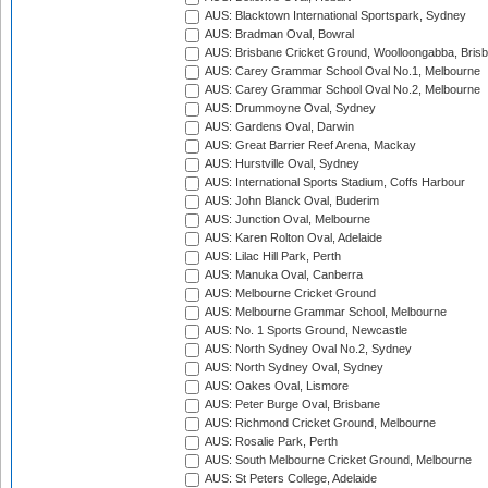
AUS: Blacktown International Sportspark, Sydney
AUS: Bradman Oval, Bowral
AUS: Brisbane Cricket Ground, Woolloongabba, Bris
AUS: Carey Grammar School Oval No.1, Melbourne
AUS: Carey Grammar School Oval No.2, Melbourne
AUS: Drummoyne Oval, Sydney
AUS: Gardens Oval, Darwin
AUS: Great Barrier Reef Arena, Mackay
AUS: Hurstville Oval, Sydney
AUS: International Sports Stadium, Coffs Harbour
AUS: John Blanck Oval, Buderim
AUS: Junction Oval, Melbourne
AUS: Karen Rolton Oval, Adelaide
AUS: Lilac Hill Park, Perth
AUS: Manuka Oval, Canberra
AUS: Melbourne Cricket Ground
AUS: Melbourne Grammar School, Melbourne
AUS: No. 1 Sports Ground, Newcastle
AUS: North Sydney Oval No.2, Sydney
AUS: North Sydney Oval, Sydney
AUS: Oakes Oval, Lismore
AUS: Peter Burge Oval, Brisbane
AUS: Richmond Cricket Ground, Melbourne
AUS: Rosalie Park, Perth
AUS: South Melbourne Cricket Ground, Melbourne
AUS: St Peters College, Adelaide