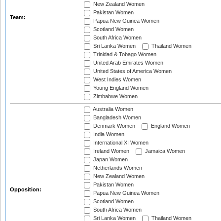
New Zealand Women
Pakistan Women
Team:
Papua New Guinea Women
Scotland Women
South Africa Women
Sri Lanka Women
Thailand Women
Trinidad & Tobago Women
United Arab Emirates Women
United States of America Women
West Indies Women
Young England Women
Zimbabwe Women
Australia Women
Bangladesh Women
Denmark Women
England Women
India Women
International XI Women
Ireland Women
Jamaica Women
Japan Women
Netherlands Women
New Zealand Women
Pakistan Women
Opposition:
Papua New Guinea Women
Scotland Women
South Africa Women
Sri Lanka Women
Thailand Women