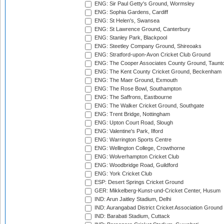
ENG: Sir Paul Getty's Ground, Wormsley
ENG: Sophia Gardens, Cardiff
ENG: St Helen's, Swansea
ENG: St Lawrence Ground, Canterbury
ENG: Stanley Park, Blackpool
ENG: Steetley Company Ground, Shireoaks
ENG: Stratford-upon-Avon Cricket Club Ground
ENG: The Cooper Associates County Ground, Taunt
ENG: The Kent County Cricket Ground, Beckenham
ENG: The Maer Ground, Exmouth
ENG: The Rose Bowl, Southampton
ENG: The Saffrons, Eastbourne
ENG: The Walker Cricket Ground, Southgate
ENG: Trent Bridge, Nottingham
ENG: Upton Court Road, Slough
ENG: Valentine's Park, Ilford
ENG: Warrington Sports Centre
ENG: Wellington College, Crowthorne
ENG: Wolverhampton Cricket Club
ENG: Woodbridge Road, Guildford
ENG: York Cricket Club
ESP: Desert Springs Cricket Ground
GER: Mikkelberg-Kunst-und-Cricket Center, Husum
IND: Arun Jaitley Stadium, Delhi
IND: Aurangabad District Cricket Association Ground
IND: Barabati Stadium, Cuttack