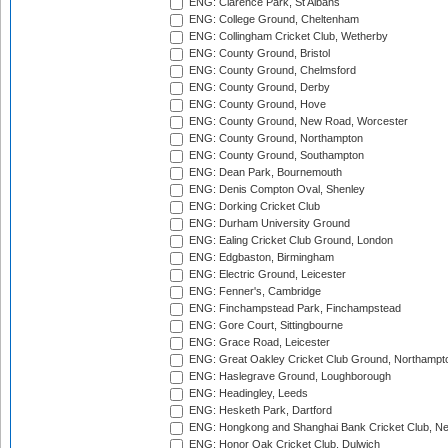
ENG: Clarence Park, St Albans
ENG: College Ground, Cheltenham
ENG: Collingham Cricket Club, Wetherby
ENG: County Ground, Bristol
ENG: County Ground, Chelmsford
ENG: County Ground, Derby
ENG: County Ground, Hove
ENG: County Ground, New Road, Worcester
ENG: County Ground, Northampton
ENG: County Ground, Southampton
ENG: Dean Park, Bournemouth
ENG: Denis Compton Oval, Shenley
ENG: Dorking Cricket Club
ENG: Durham University Ground
ENG: Ealing Cricket Club Ground, London
ENG: Edgbaston, Birmingham
ENG: Electric Ground, Leicester
ENG: Fenner's, Cambridge
ENG: Finchampstead Park, Finchampstead
ENG: Gore Court, Sittingbourne
ENG: Grace Road, Leicester
ENG: Great Oakley Cricket Club Ground, Northampt
ENG: Haslegrave Ground, Loughborough
ENG: Headingley, Leeds
ENG: Hesketh Park, Dartford
ENG: Hongkong and Shanghai Bank Cricket Club, 
ENG: Honor Oak Cricket Club, Dulwich