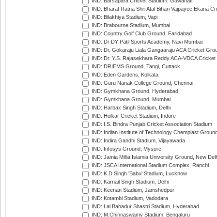
IND: Barsapara Cricket Stadium, Guwahati
IND: Bharat Ratna Shri Atal Bihari Vajpayee Ekana C
IND: Bilakhiya Stadium, Vapi
IND: Brabourne Stadium, Mumbai
IND: Country Golf Club Ground, Faridabad
IND: Dr DY Patil Sports Academy, Navi Mumbai
IND: Dr. Gokaraju Liala Gangaaraju ACA Cricket Gro
IND: Dr. Y.S. Rajasekhara Reddy ACA-VDCA Cricket
IND: DRIEMS Ground, Tangi, Cuttack
IND: Eden Gardens, Kolkata
IND: Guru Nanak College Ground, Chennai
IND: Gymkhana Ground, Hyderabad
IND: Gymkhana Ground, Mumbai
IND: Harbax Singh Stadium, Delhi
IND: Holkar Cricket Stadium, Indore
IND: I.S. Bindra Punjab Cricket Association Stadium
IND: Indian Institute of Technology Chemplast Groun
IND: Indira Gandhi Stadium, Vijayawada
IND: Infosys Ground, Mysore
IND: Jamia Millia Islamia University Ground, New Del
IND: JSCA International Stadium Complex, Ranchi
IND: K.D.Singh 'Babu' Stadium, Lucknow
IND: Karnail Singh Stadium, Delhi
IND: Keenan Stadium, Jamshedpur
IND: Kotambi Stadium, Vadodara
IND: Lal Bahadur Shastri Stadium, Hyderabad
IND: M.Chinnaswamy Stadium, Bengaluru