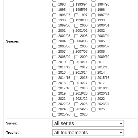
1993
1993/94
1994/95
1995
1995/96
1996
1996/97
1997
1997/98
1998
1998/99
1999
1999/00
2000
2000/01
2001
2001/02
2002
2002/03
2003
2003/04
2004
2004/05
2005
Season:
2005/06
2006
2006/07
2007
2007/08
2008
2008/09
2009
2009/10
2010
2010/11
2011
2011/12
2012
2012/13
2013
2013/14
2014
2014/15
2015
2015/16
2016
2016/17
2017
2017/18
2018
2018/19
2019
2019/20
2020/21
2021
2021/22
2022
2022/23
2023
2023/24
2024
2024/25
2025
2025/26
2026
Series:
Trophy: