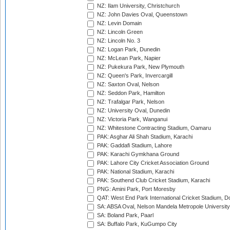
NZ: Ilam University, Christchurch
NZ: John Davies Oval, Queenstown
NZ: Levin Domain
NZ: Lincoln Green
NZ: Lincoln No. 3
NZ: Logan Park, Dunedin
NZ: McLean Park, Napier
NZ: Pukekura Park, New Plymouth
NZ: Queen's Park, Invercargill
NZ: Saxton Oval, Nelson
NZ: Seddon Park, Hamilton
NZ: Trafalgar Park, Nelson
NZ: University Oval, Dunedin
NZ: Victoria Park, Wanganui
NZ: Whitestone Contracting Stadium, Oamaru
PAK: Asghar Ali Shah Stadium, Karachi
PAK: Gaddafi Stadium, Lahore
PAK: Karachi Gymkhana Ground
PAK: Lahore City Cricket Association Ground
PAK: National Stadium, Karachi
PAK: Southend Club Cricket Stadium, Karachi
PNG: Amini Park, Port Moresby
QAT: West End Park International Cricket Stadium, D
SA: ABSA Oval, Nelson Mandela Metropole University,
SA: Boland Park, Paarl
SA: Buffalo Park, KuGumpo City