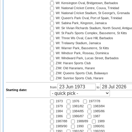
WI: Kensington Oval, Bridgetown, Barbados
WI: National Cricket Centre, Couva, Trinidad
WI: National Cricket Stadium, St George's, Grenada
WI: Queen's Park Oval, Port of Spain, Trinidad
WI: Sabina Park, Kingston, Jamaica
WI: Sir Vivian Richards Stadium, North Sound, Antigu
WI: St Paul's Sports Complex, Basseterre, St Kitts
WI: Three Ws Oval, Cave Hill, Barbados
WI: Trelawny Stadium, Jamaica
WI: Warner Park, Basseterre, St Kitts
WI: Windsor Park, Roseau, Dominica
WI: Windward Park, Lucas Street, Barbados
ZIM: Harare Sports Club
ZIM: Old Hararians, Harare
ZIM: Queens Sports Club, Bulawayo
ZIM: Sunrise Sports Club, Harare
from
to
Starting date:
1973
1976
1977/78
1979
1981/82
1983/84
1984
1984/85
1985/86
1986
1986/87
1987
1987/88
1988/89
1989
1989/90
1990
1990/91
1991
1991/92
1992/93