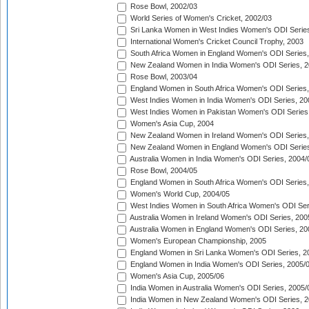
Rose Bowl, 2002/03
World Series of Women's Cricket, 2002/03
Sri Lanka Women in West Indies Women's ODI Series
International Women's Cricket Council Trophy, 2003
South Africa Women in England Women's ODI Series
New Zealand Women in India Women's ODI Series, 2
Rose Bowl, 2003/04
England Women in South Africa Women's ODI Series,
West Indies Women in India Women's ODI Series, 20
West Indies Women in Pakistan Women's ODI Series
Women's Asia Cup, 2004
New Zealand Women in Ireland Women's ODI Series,
New Zealand Women in England Women's ODI Series
Australia Women in India Women's ODI Series, 2004/
Rose Bowl, 2004/05
England Women in South Africa Women's ODI Series,
Women's World Cup, 2004/05
West Indies Women in South Africa Women's ODI Ser
Australia Women in Ireland Women's ODI Series, 200
Australia Women in England Women's ODI Series, 20
Women's European Championship, 2005
England Women in Sri Lanka Women's ODI Series, 2
England Women in India Women's ODI Series, 2005/
Women's Asia Cup, 2005/06
India Women in Australia Women's ODI Series, 2005/
India Women in New Zealand Women's ODI Series, 2