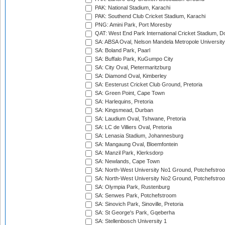
PAK: National Stadium, Karachi
PAK: Southend Club Cricket Stadium, Karachi
PNG: Amini Park, Port Moresby
QAT: West End Park International Cricket Stadium, D
SA: ABSA Oval, Nelson Mandela Metropole University,
SA: Boland Park, Paarl
SA: Buffalo Park, KuGumpo City
SA: City Oval, Pietermaritzburg
SA: Diamond Oval, Kimberley
SA: Eesterust Cricket Club Ground, Pretoria
SA: Green Point, Cape Town
SA: Harlequins, Pretoria
SA: Kingsmead, Durban
SA: Laudium Oval, Tshwane, Pretoria
SA: LC de Villiers Oval, Pretoria
SA: Lenasia Stadium, Johannesburg
SA: Mangaung Oval, Bloemfontein
SA: Manzil Park, Klerksdorp
SA: Newlands, Cape Town
SA: North-West University No1 Ground, Potchefstro
SA: North-West University No2 Ground, Potchefstro
SA: Olympia Park, Rustenburg
SA: Senwes Park, Potchefstroom
SA: Sinovich Park, Sinoville, Pretoria
SA: St George's Park, Gqeberha
SA: Stellenbosch University 1