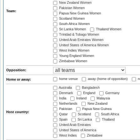
New Zealand Women
Pakistan Women
Team:
Papua New Guinea Women
Scotland Women
South Africa Women
Sri Lanka Women
Thailand Women
Trinidad & Tobago Women
United Arab Emirates Women
United States of America Women
West Indies Women
Young England Women
Zimbabwe Women
Opposition:
home venue
away (home of opposition)
n
Home or away:
Australia
Bangladesh
Denmark
England
Germany
India
Ireland
Malaysia
Netherlands
New Zealand
Pakistan
Papua New Guinea
Host country:
Qatar
Scotland
South Africa
Spain
Sri Lanka
Thailand
United Arab Emirates
United States of America
West Indies
Zimbabwe