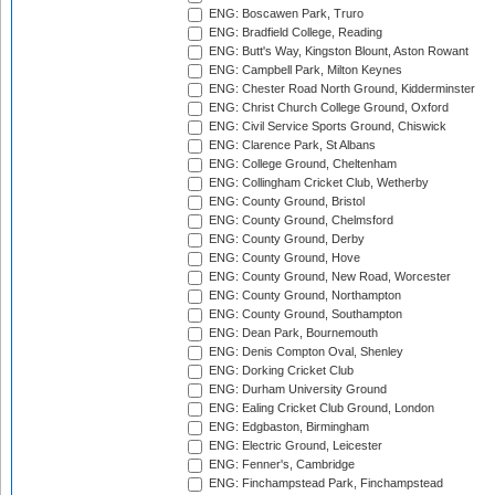
ENG: Boscawen Park, Truro
ENG: Bradfield College, Reading
ENG: Butt's Way, Kingston Blount, Aston Rowant
ENG: Campbell Park, Milton Keynes
ENG: Chester Road North Ground, Kidderminster
ENG: Christ Church College Ground, Oxford
ENG: Civil Service Sports Ground, Chiswick
ENG: Clarence Park, St Albans
ENG: College Ground, Cheltenham
ENG: Collingham Cricket Club, Wetherby
ENG: County Ground, Bristol
ENG: County Ground, Chelmsford
ENG: County Ground, Derby
ENG: County Ground, Hove
ENG: County Ground, New Road, Worcester
ENG: County Ground, Northampton
ENG: County Ground, Southampton
ENG: Dean Park, Bournemouth
ENG: Denis Compton Oval, Shenley
ENG: Dorking Cricket Club
ENG: Durham University Ground
ENG: Ealing Cricket Club Ground, London
ENG: Edgbaston, Birmingham
ENG: Electric Ground, Leicester
ENG: Fenner's, Cambridge
ENG: Finchampstead Park, Finchampstead