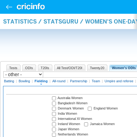
STATISTICS / STATSGURU / WOMEN'S ONE-DA
Tests
ODIs
T20Is
All Test/ODI/T20I
Twenty20
Women's ODIs
Batting
|
Bowling
|
Fielding
|
All-round
|
Partnership
|
Team
|
Umpire and referee
|
Australia Women
Bangladesh Women
Denmark Women
England Women
India Women
International XI Women
Ireland Women
Jamaica Women
Japan Women
Netherlands Women