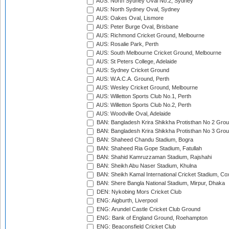
AUS: North Sydney Oval No.2, Sydney
AUS: North Sydney Oval, Sydney
AUS: Oakes Oval, Lismore
AUS: Peter Burge Oval, Brisbane
AUS: Richmond Cricket Ground, Melbourne
AUS: Rosalie Park, Perth
AUS: South Melbourne Cricket Ground, Melbourne
AUS: St Peters College, Adelaide
AUS: Sydney Cricket Ground
AUS: W.A.C.A. Ground, Perth
AUS: Wesley Cricket Ground, Melbourne
AUS: Willetton Sports Club No.1, Perth
AUS: Willetton Sports Club No.2, Perth
AUS: Woodville Oval, Adelaide
BAN: Bangladesh Krira Shikkha Protisthan No 2 Grou
BAN: Bangladesh Krira Shikkha Protisthan No 3 Grou
BAN: Shaheed Chandu Stadium, Bogra
BAN: Shaheed Ria Gope Stadium, Fatullah
BAN: Shahid Kamruzzaman Stadium, Rajshahi
BAN: Sheikh Abu Naser Stadium, Khulna
BAN: Sheikh Kamal International Cricket Stadium, Co
BAN: Shere Bangla National Stadium, Mirpur, Dhaka
DEN: Nykobing Mors Cricket Club
ENG: Aigburth, Liverpool
ENG: Arundel Castle Cricket Club Ground
ENG: Bank of England Ground, Roehampton
ENG: Beaconsfield Cricket Club