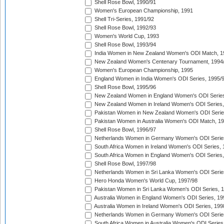
Shell Rose Bowl, 1990/91
Women's European Championship, 1991
Shell Tri-Series, 1991/92
Shell Rose Bowl, 1992/93
Women's World Cup, 1993
Shell Rose Bowl, 1993/94
India Women in New Zealand Women's ODI Match, 1
New Zealand Women's Centenary Tournament, 1994
Women's European Championship, 1995
England Women in India Women's ODI Series, 1995/
Shell Rose Bowl, 1995/96
New Zealand Women in England Women's ODI Series
New Zealand Women in Ireland Women's ODI Series,
Pakistan Women in New Zealand Women's ODI Serie
Pakistan Women in Australia Women's ODI Match, 1
Shell Rose Bowl, 1996/97
Netherlands Women in Germany Women's ODI Serie
South Africa Women in Ireland Women's ODI Series,
South Africa Women in England Women's ODI Series
Shell Rose Bowl, 1997/98
Netherlands Women in Sri Lanka Women's ODI Serie
Hero Honda Women's World Cup, 1997/98
Pakistan Women in Sri Lanka Women's ODI Series, 
Australia Women in England Women's ODI Series, 19
Australia Women in Ireland Women's ODI Series, 199
Netherlands Women in Germany Women's ODI Serie
South Africa Women in Australia Women's ODI Series