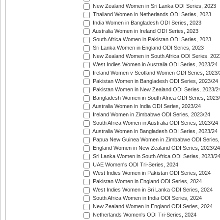
New Zealand Women in Sri Lanka ODI Series, 2023
Thailand Women in Netherlands ODI Series, 2023
India Women in Bangladesh ODI Series, 2023
Australia Women in Ireland ODI Series, 2023
South Africa Women in Pakistan ODI Series, 2023
Sri Lanka Women in England ODI Series, 2023
New Zealand Women in South Africa ODI Series, 202
West Indies Women in Australia ODI Series, 2023/24
Ireland Women v Scotland Women ODI Series, 2023/
Pakistan Women in Bangladesh ODI Series, 2023/24
Pakistan Women in New Zealand ODI Series, 2023/2
Bangladesh Women in South Africa ODI Series, 2023
Australia Women in India ODI Series, 2023/24
Ireland Women in Zimbabwe ODI Series, 2023/24
South Africa Women in Australia ODI Series, 2023/24
Australia Women in Bangladesh ODI Series, 2023/24
Papua New Guinea Women in Zimbabwe ODI Series,
England Women in New Zealand ODI Series, 2023/24
Sri Lanka Women in South Africa ODI Series, 2023/2
UAE Women's ODI Tri-Series, 2024
West Indies Women in Pakistan ODI Series, 2024
Pakistan Women in England ODI Series, 2024
West Indies Women in Sri Lanka ODI Series, 2024
South Africa Women in India ODI Series, 2024
New Zealand Women in England ODI Series, 2024
Netherlands Women's ODI Tri-Series, 2024