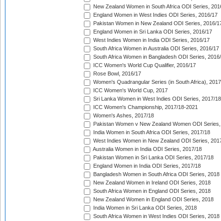
New Zealand Women in South Africa ODI Series, 201
England Women in West Indies ODI Series, 2016/17
Pakistan Women in New Zealand ODI Series, 2016/1
England Women in Sri Lanka ODI Series, 2016/17
West Indies Women in India ODI Series, 2016/17
South Africa Women in Australia ODI Series, 2016/17
South Africa Women in Bangladesh ODI Series, 2016
ICC Women's World Cup Qualifier, 2016/17
Rose Bowl, 2016/17
Women's Quadrangular Series (in South Africa), 2017
ICC Women's World Cup, 2017
Sri Lanka Women in West Indies ODI Series, 2017/18
ICC Women's Championship, 2017/18-2021
Women's Ashes, 2017/18
Pakistan Women v New Zealand Women ODI Series,
India Women in South Africa ODI Series, 2017/18
West Indies Women in New Zealand ODI Series, 201
Australia Women in India ODI Series, 2017/18
Pakistan Women in Sri Lanka ODI Series, 2017/18
England Women in India ODI Series, 2017/18
Bangladesh Women in South Africa ODI Series, 2018
New Zealand Women in Ireland ODI Series, 2018
South Africa Women in England ODI Series, 2018
New Zealand Women in England ODI Series, 2018
India Women in Sri Lanka ODI Series, 2018
South Africa Women in West Indies ODI Series, 2018