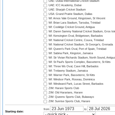
UAE: Dubai International Cricket Stadium
UAE: ICC Academy, Dubai
UAE: Sharjah Cricket Stadium
USA: Grand Prairie Stadium, Dallas
WI: Arnos Vale Ground, Kingstown, St Vincent
WI: Brian Lara Stadium, Tarouba, Trinidad
WI: Coolidge Cricket Ground, Antigua
WI: Daren Sammy National Cricket Stadium, Gros Isle
WI: Kensington Oval, Bridgetown, Barbados
WI: National Cricket Centre, Couva, Trinidad
WI: National Cricket Stadium, St George's, Grenada
WI: Queen's Park Oval, Port of Spain, Trinidad
WI: Sabina Park, Kingston, Jamaica
WI: Sir Vivian Richards Stadium, North Sound, Antigu
WI: St Paul's Sports Complex, Basseterre, St Kitts
WI: Three Ws Oval, Cave Hill, Barbados
WI: Trelawny Stadium, Jamaica
WI: Warner Park, Basseterre, St Kitts
WI: Windsor Park, Roseau, Dominica
WI: Windward Park, Lucas Street, Barbados
ZIM: Harare Sports Club
ZIM: Old Hararians, Harare
ZIM: Queens Sports Club, Bulawayo
ZIM: Sunrise Sports Club, Harare
from
to
Starting date: