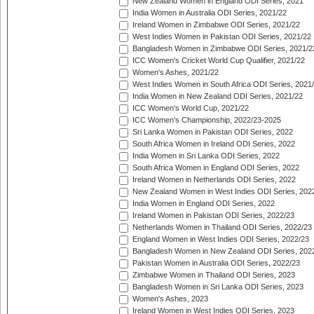
New Zealand Women in England ODI Series, 2021
India Women in Australia ODI Series, 2021/22
Ireland Women in Zimbabwe ODI Series, 2021/22
West Indies Women in Pakistan ODI Series, 2021/22
Bangladesh Women in Zimbabwe ODI Series, 2021/2
ICC Women's Cricket World Cup Qualifier, 2021/22
Women's Ashes, 2021/22
West Indies Women in South Africa ODI Series, 2021
India Women in New Zealand ODI Series, 2021/22
ICC Women's World Cup, 2021/22
ICC Women's Championship, 2022/23-2025
Sri Lanka Women in Pakistan ODI Series, 2022
South Africa Women in Ireland ODI Series, 2022
India Women in Sri Lanka ODI Series, 2022
South Africa Women in England ODI Series, 2022
Ireland Women in Netherlands ODI Series, 2022
New Zealand Women in West Indies ODI Series, 202
India Women in England ODI Series, 2022
Ireland Women in Pakistan ODI Series, 2022/23
Netherlands Women in Thailand ODI Series, 2022/23
England Women in West Indies ODI Series, 2022/23
Bangladesh Women in New Zealand ODI Series, 202
Pakistan Women in Australia ODI Series, 2022/23
Zimbabwe Women in Thailand ODI Series, 2023
Bangladesh Women in Sri Lanka ODI Series, 2023
Women's Ashes, 2023
Ireland Women in West Indies ODI Series, 2023