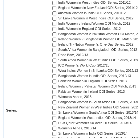
India Women in West Indies ODI Series, 2011/12
England Women in New Zealand ODI Series, 2011/12
Australia Women in India ODI Series, 2011/12
Sri Lanka Women in West Indies ODI Series, 2012
India Women v Ireland Women ODI Match, 2012
India Women in England ODI Series, 2012
Bangladesh Women v Pakistan Women ODI Match, 
Ireland Women v Bangladesh Women ODI Match, 20
Ireland Tri-Nation Women's One-Day Series, 2012
South Africa Women in Bangladesh ODI Series, 2012
Rose Bowl, 2012/13
South Africa Women in West Indies ODI Series, 2012
ICC Women's World Cup, 2012/13
West Indies Women in Sri Lanka ODI Series, 2012/13
Bangladesh Women in India ODI Series, 2012/13
Pakistan Women in England ODI Series, 2013
Ireland Women v Pakistan Women ODI Match, 2013
Pakistan Women in Ireland ODI Series, 2013
Women's Ashes, 2013
Bangladesh Women in South Africa ODI Series, 2013
New Zealand Women in West Indies ODI Series, 201
Series:
Sri Lanka Women in South Africa ODI Series, 2013/1
England Women in West Indies ODI Series, 2013/14
PCB Qatar Women's 50-over Tri-Series, 2013/14
Women's Ashes, 2013/14
Sri Lanka Women in India ODI Series, 2013/14