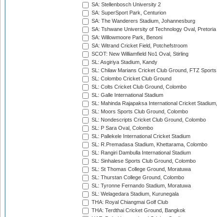
SA: Stellenbosch University 2
SA: SuperSport Park, Centurion
SA: The Wanderers Stadium, Johannesburg
SA: Tshwane University of Technology Oval, Pretoria
SA: Willowmoore Park, Benoni
SA: Witrand Cricket Field, Potchefstroom
SCOT: New Williamfield No1 Oval, Stirling
SL: Asgiriya Stadium, Kandy
SL: Chilaw Marians Cricket Club Ground, FTZ Sport
SL: Colombo Cricket Club Ground
SL: Colts Cricket Club Ground, Colombo
SL: Galle International Stadium
SL: Mahinda Rajapaksa International Cricket Stadiu
SL: Moors Sports Club Ground, Colombo
SL: Nondescripts Cricket Club Ground, Colombo
SL: P Sara Oval, Colombo
SL: Pallekele International Cricket Stadium
SL: R.Premadasa Stadium, Khettarama, Colombo
SL: Rangiri Dambulla International Stadium
SL: Sinhalese Sports Club Ground, Colombo
SL: St Thomas College Ground, Moratuwa
SL: Thurstan College Ground, Colombo
SL: Tyronne Fernando Stadium, Moratuwa
SL: Welagedara Stadium, Kurunegala
THA: Royal Chiangmai Golf Club
THA: Terdthai Cricket Ground, Bangkok