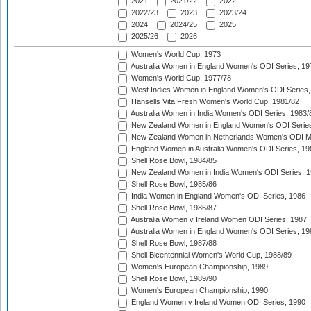
2021
2021/22
2022
2022/23
2023
2023/24
2024
2024/25
2025
2025/26
2026
Women's World Cup, 1973
Australia Women in England Women's ODI Series, 19
Women's World Cup, 1977/78
West Indies Women in England Women's ODI Series,
Hansells Vita Fresh Women's World Cup, 1981/82
Australia Women in India Women's ODI Series, 1983/
New Zealand Women in England Women's ODI Series
New Zealand Women in Netherlands Women's ODI M
England Women in Australia Women's ODI Series, 19
Shell Rose Bowl, 1984/85
New Zealand Women in India Women's ODI Series, 1
Shell Rose Bowl, 1985/86
India Women in England Women's ODI Series, 1986
Shell Rose Bowl, 1986/87
Australia Women v Ireland Women ODI Series, 1987
Australia Women in England Women's ODI Series, 19
Shell Rose Bowl, 1987/88
Shell Bicentennial Women's World Cup, 1988/89
Women's European Championship, 1989
Shell Rose Bowl, 1989/90
Women's European Championship, 1990
England Women v Ireland Women ODI Series, 1990