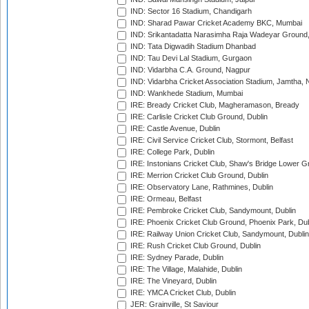
IND: Sector 16 Stadium, Chandigarh
IND: Sharad Pawar Cricket Academy BKC, Mumbai
IND: Srikantadatta Narasimha Raja Wadeyar Ground
IND: Tata Digwadih Stadium Dhanbad
IND: Tau Devi Lal Stadium, Gurgaon
IND: Vidarbha C.A. Ground, Nagpur
IND: Vidarbha Cricket Association Stadium, Jamtha,
IND: Wankhede Stadium, Mumbai
IRE: Bready Cricket Club, Magheramason, Bready
IRE: Carlisle Cricket Club Ground, Dublin
IRE: Castle Avenue, Dublin
IRE: Civil Service Cricket Club, Stormont, Belfast
IRE: College Park, Dublin
IRE: Instonians Cricket Club, Shaw's Bridge Lower Gr
IRE: Merrion Cricket Club Ground, Dublin
IRE: Observatory Lane, Rathmines, Dublin
IRE: Ormeau, Belfast
IRE: Pembroke Cricket Club, Sandymount, Dublin
IRE: Phoenix Cricket Club Ground, Phoenix Park, Dub
IRE: Railway Union Cricket Club, Sandymount, Dublin
IRE: Rush Cricket Club Ground, Dublin
IRE: Sydney Parade, Dublin
IRE: The Village, Malahide, Dublin
IRE: The Vineyard, Dublin
IRE: YMCA Cricket Club, Dublin
JER: Grainville, St Saviour