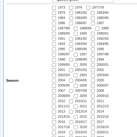
1973
1976
1977/78
1979
1981/82
1983/84
1984
1984/85
1985/86
1986
1986/87
1987
1987/88
1988/89
1989
1989/90
1990
1990/91
1991
1991/92
1992/93
1993
1993/94
1994/95
1995
1995/96
1996
1996/97
1997
1997/98
1998
1998/99
1999
1999/00
2000
2000/01
2001
2001/02
2002
2002/03
2003
2003/04
2004
2004/05
2005
Season:
2005/06
2006
2006/07
2007
2007/08
2008
2008/09
2009
2009/10
2010
2010/11
2011
2011/12
2012
2012/13
2013
2013/14
2014
2014/15
2015
2015/16
2016
2016/17
2017
2017/18
2018
2018/19
2019
2019/20
2020/21