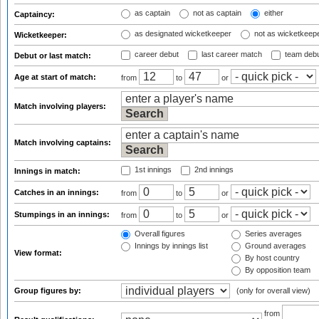
as captain
not as captain
either
Captaincy:
as designated wicketkeeper
not as wicketkeep
Wicketkeeper:
career debut
last career match
team deb
Debut or last match:
Age at start of match:
from
to
or
Match involving players:
Match involving captains:
1st innings
2nd innings
Innings in match:
Catches in an innings:
from
to
or
Stumpings in an innings:
from
to
or
Overall figures
Series averages
Innings by innings list
Ground averages
View format:
By host country
By opposition team
Group figures by:
(only for overall view)
from