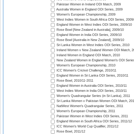
Pakistan Women in Ireland ODI Match, 2009
Australia Women in England ODI Series, 2009
Women's European Championship, 2009
West Indies Women in South Africa ODI Series, 2009
England Women in West Indies ODI Series, 2009/10
Rose Bowl [New Zealand in Australia], 2009/10
England Women in India ODI Series, 2009/10
Rose Bowl [Australia in New Zealand], 2009/10
Sri Lanka Women in West Indies ODI Series, 2010
Ireland Women v New Zealand Women ODI Match, 2
Ireland Women in England ODI Match, 2010
New Zealand Women in England Women's ODI Series
Women's European Championship, 2010
ICC Women's Cricket Challenge, 2010/11
England Women in Sri Lanka ODI Series, 2010/11
Rose Bowl, 2010/11-2011
England Women in Australia ODI Series, 2010/11
West Indies Women in India ODI Series, 2010/11
Women's Quadrangular Series (in Sri Lanka), 2011
Sri Lanka Women v Pakistan Women ODI Match, 20
NatWest Women's Quadrangular Series, 2011
Women's European Championship, 2011
Pakistan Women in West Indies ODI Series, 2011
England Women in South Africa ODI Series, 2011/12
ICC Women's World Cup Qualifier, 2011/12
Rose Bowl, 2011/12