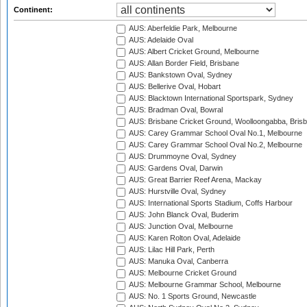
Continent:
AUS: Aberfeldie Park, Melbourne
AUS: Adelaide Oval
AUS: Albert Cricket Ground, Melbourne
AUS: Allan Border Field, Brisbane
AUS: Bankstown Oval, Sydney
AUS: Bellerive Oval, Hobart
AUS: Blacktown International Sportspark, Sydney
AUS: Bradman Oval, Bowral
AUS: Brisbane Cricket Ground, Woolloongabba, Bris
AUS: Carey Grammar School Oval No.1, Melbourne
AUS: Carey Grammar School Oval No.2, Melbourne
AUS: Drummoyne Oval, Sydney
AUS: Gardens Oval, Darwin
AUS: Great Barrier Reef Arena, Mackay
AUS: Hurstville Oval, Sydney
AUS: International Sports Stadium, Coffs Harbour
AUS: John Blanck Oval, Buderim
AUS: Junction Oval, Melbourne
AUS: Karen Rolton Oval, Adelaide
AUS: Lilac Hill Park, Perth
AUS: Manuka Oval, Canberra
AUS: Melbourne Cricket Ground
AUS: Melbourne Grammar School, Melbourne
AUS: No. 1 Sports Ground, Newcastle