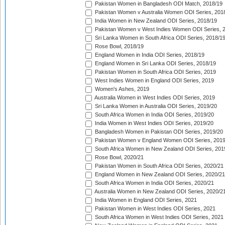
Pakistan Women in Bangladesh ODI Match, 2018/19
Pakistan Women v Australia Women ODI Series, 201
India Women in New Zealand ODI Series, 2018/19
Pakistan Women v West Indies Women ODI Series, 
Sri Lanka Women in South Africa ODI Series, 2018/1
Rose Bowl, 2018/19
England Women in India ODI Series, 2018/19
England Women in Sri Lanka ODI Series, 2018/19
Pakistan Women in South Africa ODI Series, 2019
West Indies Women in England ODI Series, 2019
Women's Ashes, 2019
Australia Women in West Indies ODI Series, 2019
Sri Lanka Women in Australia ODI Series, 2019/20
South Africa Women in India ODI Series, 2019/20
India Women in West Indies ODI Series, 2019/20
Bangladesh Women in Pakistan ODI Series, 2019/20
Pakistan Women v England Women ODI Series, 2019
South Africa Women in New Zealand ODI Series, 201
Rose Bowl, 2020/21
Pakistan Women in South Africa ODI Series, 2020/21
England Women in New Zealand ODI Series, 2020/21
South Africa Women in India ODI Series, 2020/21
Australia Women in New Zealand ODI Series, 2020/2
India Women in England ODI Series, 2021
Pakistan Women in West Indies ODI Series, 2021
South Africa Women in West Indies ODI Series, 2021