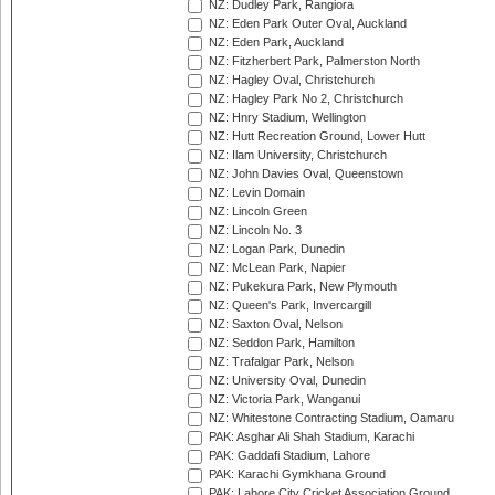
NZ: Dudley Park, Rangiora
NZ: Eden Park Outer Oval, Auckland
NZ: Eden Park, Auckland
NZ: Fitzherbert Park, Palmerston North
NZ: Hagley Oval, Christchurch
NZ: Hagley Park No 2, Christchurch
NZ: Hnry Stadium, Wellington
NZ: Hutt Recreation Ground, Lower Hutt
NZ: Ilam University, Christchurch
NZ: John Davies Oval, Queenstown
NZ: Levin Domain
NZ: Lincoln Green
NZ: Lincoln No. 3
NZ: Logan Park, Dunedin
NZ: McLean Park, Napier
NZ: Pukekura Park, New Plymouth
NZ: Queen's Park, Invercargill
NZ: Saxton Oval, Nelson
NZ: Seddon Park, Hamilton
NZ: Trafalgar Park, Nelson
NZ: University Oval, Dunedin
NZ: Victoria Park, Wanganui
NZ: Whitestone Contracting Stadium, Oamaru
PAK: Asghar Ali Shah Stadium, Karachi
PAK: Gaddafi Stadium, Lahore
PAK: Karachi Gymkhana Ground
PAK: Lahore City Cricket Association Ground