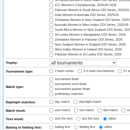
Sri Lanka Women in West Indies ODI Series, 2025/26
ICC Women's Championship, 2025/26-2029
Pakistan Women in South Africa ODI Series, 2025/26
India Women in Australia ODI Series, 2025/26
Zimbabwe Women in New Zealand ODI Series, 2025/
Australia Women in West Indies ODI Series, 2025/26
South Africa Women in New Zealand ODI Series, 202
Sri Lanka Women in Bangladesh ODI Series, 2026
Zimbabwe Women in Pakistan ODI Series, 2026
New Zealand Women in England ODI Series, 2026
West Indies Women in Ireland ODI Series, 2026
Pakistan Women in Sri Lanka ODI Series, 2026
Trophy:
2 team series
3-4 team tournaments
5+ t
Tournament type:
tournament finals
tournament semi-finals
Match type:
tournament quarter-finals
preliminary matches
day match
day/night match
Day/night matches:
won match
lost match
tied match
no
Match result:
won the toss
lost the toss
either
Toss result:
batting first
fielding first
either
Batting or fielding first: