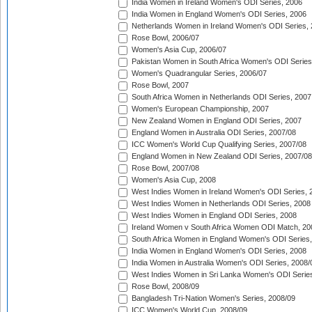
India Women in Ireland Women's ODI Series, 2006
India Women in England Women's ODI Series, 2006
Netherlands Women in Ireland Women's ODI Series,
Rose Bowl, 2006/07
Women's Asia Cup, 2006/07
Pakistan Women in South Africa Women's ODI Series
Women's Quadrangular Series, 2006/07
Rose Bowl, 2007
South Africa Women in Netherlands ODI Series, 2007
Women's European Championship, 2007
New Zealand Women in England ODI Series, 2007
England Women in Australia ODI Series, 2007/08
ICC Women's World Cup Qualifying Series, 2007/08
England Women in New Zealand ODI Series, 2007/08
Rose Bowl, 2007/08
Women's Asia Cup, 2008
West Indies Women in Ireland Women's ODI Series, 
West Indies Women in Netherlands ODI Series, 2008
West Indies Women in England ODI Series, 2008
Ireland Women v South Africa Women ODI Match, 20
South Africa Women in England Women's ODI Series
India Women in England Women's ODI Series, 2008
India Women in Australia Women's ODI Series, 2008/
West Indies Women in Sri Lanka Women's ODI Series
Rose Bowl, 2008/09
Bangladesh Tri-Nation Women's Series, 2008/09
ICC Women's World Cup, 2008/09