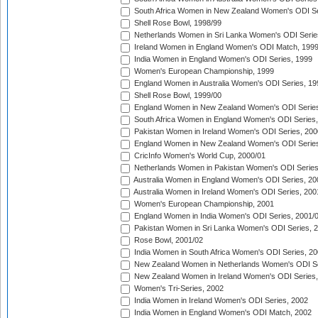
South Africa Women in New Zealand Women's ODI Se
Shell Rose Bowl, 1998/99
Netherlands Women in Sri Lanka Women's ODI Serie
Ireland Women in England Women's ODI Match, 199
India Women in England Women's ODI Series, 1999
Women's European Championship, 1999
England Women in Australia Women's ODI Series, 19
Shell Rose Bowl, 1999/00
England Women in New Zealand Women's ODI Series
South Africa Women in England Women's ODI Series
Pakistan Women in Ireland Women's ODI Series, 200
England Women in New Zealand Women's ODI Series
CricInfo Women's World Cup, 2000/01
Netherlands Women in Pakistan Women's ODI Series
Australia Women in England Women's ODI Series, 20
Australia Women in Ireland Women's ODI Series, 200
Women's European Championship, 2001
England Women in India Women's ODI Series, 2001/
Pakistan Women in Sri Lanka Women's ODI Series, 
Rose Bowl, 2001/02
India Women in South Africa Women's ODI Series, 20
New Zealand Women in Netherlands Women's ODI Se
New Zealand Women in Ireland Women's ODI Series,
Women's Tri-Series, 2002
India Women in Ireland Women's ODI Series, 2002
India Women in England Women's ODI Match, 2002