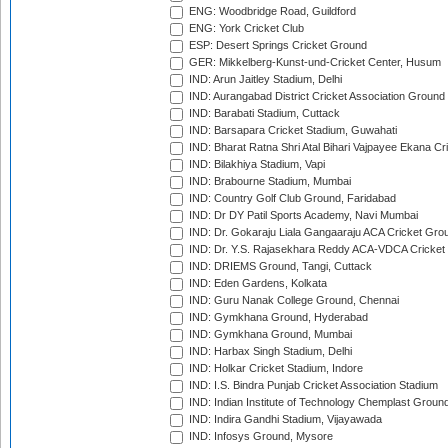
ENG: Woodbridge Road, Guildford
ENG: York Cricket Club
ESP: Desert Springs Cricket Ground
GER: Mikkelberg-Kunst-und-Cricket Center, Husum
IND: Arun Jaitley Stadium, Delhi
IND: Aurangabad District Cricket Association Ground
IND: Barabati Stadium, Cuttack
IND: Barsapara Cricket Stadium, Guwahati
IND: Bharat Ratna Shri Atal Bihari Vajpayee Ekana C
IND: Bilakhiya Stadium, Vapi
IND: Brabourne Stadium, Mumbai
IND: Country Golf Club Ground, Faridabad
IND: Dr DY Patil Sports Academy, Navi Mumbai
IND: Dr. Gokaraju Liala Gangaaraju ACA Cricket Gro
IND: Dr. Y.S. Rajasekhara Reddy ACA-VDCA Cricket
IND: DRIEMS Ground, Tangi, Cuttack
IND: Eden Gardens, Kolkata
IND: Guru Nanak College Ground, Chennai
IND: Gymkhana Ground, Hyderabad
IND: Gymkhana Ground, Mumbai
IND: Harbax Singh Stadium, Delhi
IND: Holkar Cricket Stadium, Indore
IND: I.S. Bindra Punjab Cricket Association Stadium
IND: Indian Institute of Technology Chemplast Groun
IND: Indira Gandhi Stadium, Vijayawada
IND: Infosys Ground, Mysore