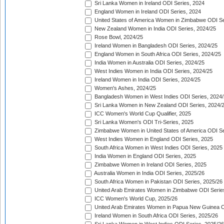
Sri Lanka Women in Ireland ODI Series, 2024
England Women in Ireland ODI Series, 2024
United States of America Women in Zimbabwe ODI Se
New Zealand Women in India ODI Series, 2024/25
Rose Bowl, 2024/25
Ireland Women in Bangladesh ODI Series, 2024/25
England Women in South Africa ODI Series, 2024/25
India Women in Australia ODI Series, 2024/25
West Indies Women in India ODI Series, 2024/25
Ireland Women in India ODI Series, 2024/25
Women's Ashes, 2024/25
Bangladesh Women in West Indies ODI Series, 2024
Sri Lanka Women in New Zealand ODI Series, 2024/
ICC Women's World Cup Qualifier, 2025
Sri Lanka Women's ODI Tri-Series, 2025
Zimbabwe Women in United States of America ODI Se
West Indies Women in England ODI Series, 2025
South Africa Women in West Indies ODI Series, 2025
India Women in England ODI Series, 2025
Zimbabwe Women in Ireland ODI Series, 2025
Australia Women in India ODI Series, 2025/26
South Africa Women in Pakistan ODI Series, 2025/26
United Arab Emirates Women in Zimbabwe ODI Serie
ICC Women's World Cup, 2025/26
United Arab Emirates Women in Papua New Guinea O
Ireland Women in South Africa ODI Series, 2025/26