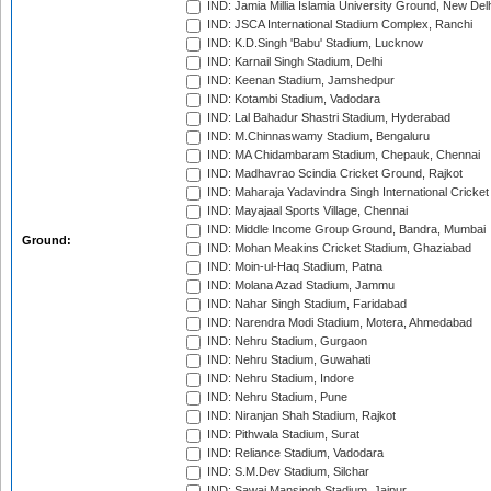
IND: Jamia Millia Islamia University Ground, New Del
IND: JSCA International Stadium Complex, Ranchi
IND: K.D.Singh 'Babu' Stadium, Lucknow
IND: Karnail Singh Stadium, Delhi
IND: Keenan Stadium, Jamshedpur
IND: Kotambi Stadium, Vadodara
IND: Lal Bahadur Shastri Stadium, Hyderabad
IND: M.Chinnaswamy Stadium, Bengaluru
IND: MA Chidambaram Stadium, Chepauk, Chennai
IND: Madhavrao Scindia Cricket Ground, Rajkot
IND: Maharaja Yadavindra Singh International Cricke
IND: Mayajaal Sports Village, Chennai
IND: Middle Income Group Ground, Bandra, Mumbai
Ground:
IND: Mohan Meakins Cricket Stadium, Ghaziabad
IND: Moin-ul-Haq Stadium, Patna
IND: Molana Azad Stadium, Jammu
IND: Nahar Singh Stadium, Faridabad
IND: Narendra Modi Stadium, Motera, Ahmedabad
IND: Nehru Stadium, Gurgaon
IND: Nehru Stadium, Guwahati
IND: Nehru Stadium, Indore
IND: Nehru Stadium, Pune
IND: Niranjan Shah Stadium, Rajkot
IND: Pithwala Stadium, Surat
IND: Reliance Stadium, Vadodara
IND: S.M.Dev Stadium, Silchar
IND: Sawai Mansingh Stadium, Jaipur