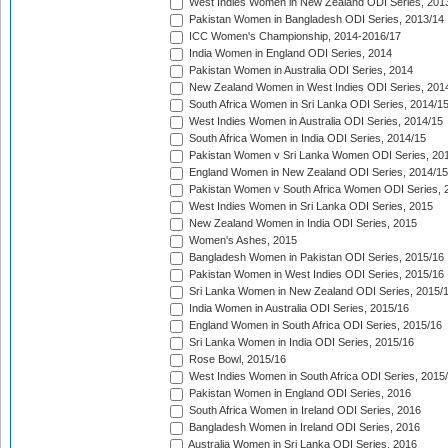
West Indies Women in New Zealand ODI Series, 201
Pakistan Women in Bangladesh ODI Series, 2013/14
ICC Women's Championship, 2014-2016/17
India Women in England ODI Series, 2014
Pakistan Women in Australia ODI Series, 2014
New Zealand Women in West Indies ODI Series, 201
South Africa Women in Sri Lanka ODI Series, 2014/1
West Indies Women in Australia ODI Series, 2014/15
South Africa Women in India ODI Series, 2014/15
Pakistan Women v Sri Lanka Women ODI Series, 20
England Women in New Zealand ODI Series, 2014/15
Pakistan Women v South Africa Women ODI Series, 
West Indies Women in Sri Lanka ODI Series, 2015
New Zealand Women in India ODI Series, 2015
Women's Ashes, 2015
Bangladesh Women in Pakistan ODI Series, 2015/16
Pakistan Women in West Indies ODI Series, 2015/16
Sri Lanka Women in New Zealand ODI Series, 2015/
India Women in Australia ODI Series, 2015/16
England Women in South Africa ODI Series, 2015/16
Sri Lanka Women in India ODI Series, 2015/16
Rose Bowl, 2015/16
West Indies Women in South Africa ODI Series, 2015
Pakistan Women in England ODI Series, 2016
South Africa Women in Ireland ODI Series, 2016
Bangladesh Women in Ireland ODI Series, 2016
Australia Women in Sri Lanka ODI Series, 2016