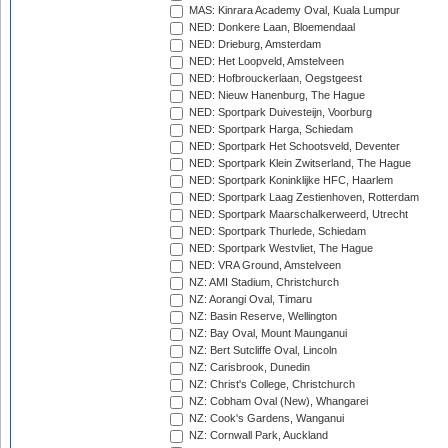
MAS: Kinrara Academy Oval, Kuala Lumpur
NED: Donkere Laan, Bloemendaal
NED: Drieburg, Amsterdam
NED: Het Loopveld, Amstelveen
NED: Hofbrouckerlaan, Oegstgeest
NED: Nieuw Hanenburg, The Hague
NED: Sportpark Duivesteijn, Voorburg
NED: Sportpark Harga, Schiedam
NED: Sportpark Het Schootsveld, Deventer
NED: Sportpark Klein Zwitserland, The Hague
NED: Sportpark Koninklijke HFC, Haarlem
NED: Sportpark Laag Zestienhoven, Rotterdam
NED: Sportpark Maarschalkerweerd, Utrecht
NED: Sportpark Thurlede, Schiedam
NED: Sportpark Westvliet, The Hague
NED: VRA Ground, Amstelveen
NZ: AMI Stadium, Christchurch
NZ: Aorangi Oval, Timaru
NZ: Basin Reserve, Wellington
NZ: Bay Oval, Mount Maunganui
NZ: Bert Sutcliffe Oval, Lincoln
NZ: Carisbrook, Dunedin
NZ: Christ's College, Christchurch
NZ: Cobham Oval (New), Whangarei
NZ: Cook's Gardens, Wanganui
NZ: Cornwall Park, Auckland