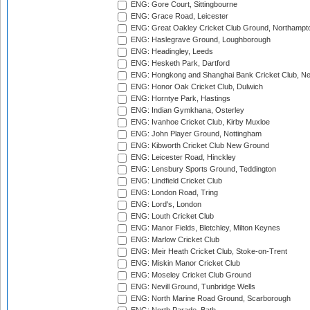
ENG: Gore Court, Sittingbourne
ENG: Grace Road, Leicester
ENG: Great Oakley Cricket Club Ground, Northampt
ENG: Haslegrave Ground, Loughborough
ENG: Headingley, Leeds
ENG: Hesketh Park, Dartford
ENG: Hongkong and Shanghai Bank Cricket Club, 
ENG: Honor Oak Cricket Club, Dulwich
ENG: Horntye Park, Hastings
ENG: Indian Gymkhana, Osterley
ENG: Ivanhoe Cricket Club, Kirby Muxloe
ENG: John Player Ground, Nottingham
ENG: Kibworth Cricket Club New Ground
ENG: Leicester Road, Hinckley
ENG: Lensbury Sports Ground, Teddington
ENG: Lindfield Cricket Club
ENG: London Road, Tring
ENG: Lord's, London
ENG: Louth Cricket Club
ENG: Manor Fields, Bletchley, Milton Keynes
ENG: Marlow Cricket Club
ENG: Meir Heath Cricket Club, Stoke-on-Trent
ENG: Miskin Manor Cricket Club
ENG: Moseley Cricket Club Ground
ENG: Nevill Ground, Tunbridge Wells
ENG: North Marine Road Ground, Scarborough