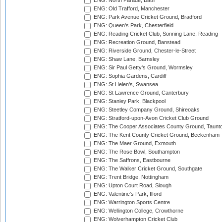
ENG: North Parade, Bath
ENG: Old Trafford, Manchester
ENG: Park Avenue Cricket Ground, Bradford
ENG: Queen's Park, Chesterfield
ENG: Reading Cricket Club, Sonning Lane, Reading
ENG: Recreation Ground, Banstead
ENG: Riverside Ground, Chester-le-Street
ENG: Shaw Lane, Barnsley
ENG: Sir Paul Getty's Ground, Wormsley
ENG: Sophia Gardens, Cardiff
ENG: St Helen's, Swansea
ENG: St Lawrence Ground, Canterbury
ENG: Stanley Park, Blackpool
ENG: Steetley Company Ground, Shireoaks
ENG: Stratford-upon-Avon Cricket Club Ground
ENG: The Cooper Associates County Ground, Taunt
ENG: The Kent County Cricket Ground, Beckenham
ENG: The Maer Ground, Exmouth
ENG: The Rose Bowl, Southampton
ENG: The Saffrons, Eastbourne
ENG: The Walker Cricket Ground, Southgate
ENG: Trent Bridge, Nottingham
ENG: Upton Court Road, Slough
ENG: Valentine's Park, Ilford
ENG: Warrington Sports Centre
ENG: Wellington College, Crowthorne
ENG: Wolverhampton Cricket Club