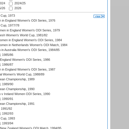
024
2024/25
/26
2026
 Cup, 1973
 in England Women's ODI Series, 1976
Cup, 1977/78
men in England Women's ODI Series, 1979
resh Women's World Cup, 1981/82
men in England Women's ODI Series, 1984
men in Netherlands Women's ODI Match, 1984
n Australia Women's ODI Series, 1984/85
, 1985/86
 England Women's ODI Series, 1986
, 1986/87
 in England Women's ODI Series, 1987
ial Women's World Cup, 1988/89
an Championship, 1989
, 1989/90
an Championship, 1990
v Ireland Women ODI Series, 1990
, 1990/91
an Championship, 1991
, 1991/92
, 1992/93
 Cup, 1993
, 1993/94
 New Zealand Women's ODI Match, 1994/95