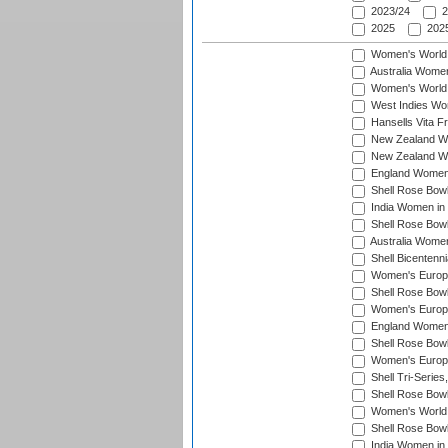
2023/24
2
2025
2025
Women's World
Australia Women
Women's World 
West Indies Wo
Hansells Vita F
New Zealand Wo
New Zealand Wo
England Women i
Shell Rose Bowl
India Women in
Shell Rose Bowl
Australia Women
Shell Bicentenn
Women's Europe
Shell Rose Bowl
Women's Europe
England Women 
Shell Rose Bowl
Women's Europe
Shell Tri-Series
Shell Rose Bowl
Women's World
Shell Rose Bowl
India Women in