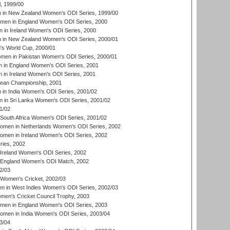
, 1999/00
in New Zealand Women's ODI Series, 1999/00
omen in England Women's ODI Series, 2000
 in Ireland Women's ODI Series, 2000
in New Zealand Women's ODI Series, 2000/01
's World Cup, 2000/01
men in Pakistan Women's ODI Series, 2000/01
 in England Women's ODI Series, 2001
 in Ireland Women's ODI Series, 2001
an Championship, 2001
in India Women's ODI Series, 2001/02
 in Sri Lanka Women's ODI Series, 2001/02
1/02
South Africa Women's ODI Series, 2001/02
men in Netherlands Women's ODI Series, 2002
men in Ireland Women's ODI Series, 2002
ries, 2002
Ireland Women's ODI Series, 2002
 England Women's ODI Match, 2002
2/03
 Women's Cricket, 2002/03
n in West Indies Women's ODI Series, 2002/03
omen's Cricket Council Trophy, 2003
omen in England Women's ODI Series, 2003
men in India Women's ODI Series, 2003/04
3/04