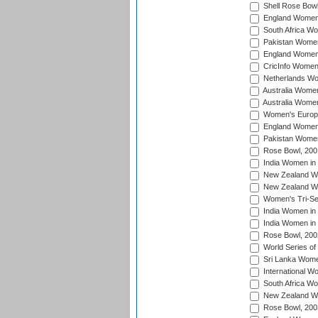
Shell Rose Bowl
England Women 
South Africa W
Pakistan Women
England Women 
CricInfo Women
Netherlands Wo
Australia Women
Australia Women
Women's Europe
England Women 
Pakistan Women
Rose Bowl, 200
India Women in 
New Zealand Wo
New Zealand Wo
Women's Tri-Se
India Women in 
India Women in
Rose Bowl, 200
World Series of
Sri Lanka Wome
International W
South Africa W
New Zealand Wo
Rose Bowl, 200