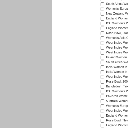
South Africa Wo
Women's Europe
New Zealand Wo
England Women i
ICC Women's Wor
England Women 
Rose Bowl, 200
Women's Asia C
West Indies Wom
West Indies Wom
West Indies Wom
Ireland Women 
South Africa W
India Women in
India Women in 
West Indies Wo
Rose Bowl, 200
Bangladesh Tri-
ICC Women's Wo
Pakistan Women 
Australia Women
Women's Europe
West Indies Wom
England Women i
Rose Bowl [New 
England Women i