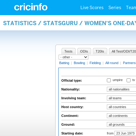
Live Scores
Series
Tea
STATISTICS / STATSGURU / WOMEN'S ONE-DA
Tests
ODIs
T20Is
All Test/ODI/T20
Batting
|
Bowling
|
Fielding
|
All-round
|
Partners
umpire
tv
Official type:
Nationality:
Involving team:
Host country:
Continent:
Ground:
Starting date:
from