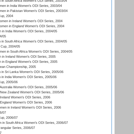
n South Africa Women's ODI Series, 2003/04
en in India Women's ODI Series, 2003/04
men in Pakistan Women's ODI Series, 2003/04
up, 2004
men in Ireland Women's ODI Series, 2004
men in England Women's ODI Series, 2004
 in India Women's ODI Series, 2004/05
4/05
n South Africa Women's ODI Series, 2004/05
Cup, 2004/05
en in South Africa Women's ODI Series, 2004/05
 in Ireland Women's ODI Series, 2005
 in England Women's ODI Series, 2005
an Championship, 2005
in Sri Lanka Women's ODI Series, 2005/06
in India Women's ODI Series, 2005/06
up, 2005/06
Australia Women's ODI Series, 2005/06
 New Zealand Women's ODI Series, 2005/06
Ireland Women's ODI Series, 2006
 England Women's ODI Series, 2006
men in Ireland Women's ODI Series, 2006
6/07
up, 2006/07
in South Africa Women's ODI Series, 2006/07
ngular Series, 2006/07
7