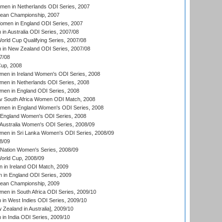
men in Netherlands ODI Series, 2007
an Championship, 2007
men in England ODI Series, 2007
n Australia ODI Series, 2007/08
ld Cup Qualifying Series, 2007/08
in New Zealand ODI Series, 2007/08
7/08
up, 2008
en in Ireland Women's ODI Series, 2008
en in Netherlands ODI Series, 2008
en in England ODI Series, 2008
v South Africa Women ODI Match, 2008
omen in England Women's ODI Series, 2008
 England Women's ODI Series, 2008
Australia Women's ODI Series, 2008/09
men in Sri Lanka Women's ODI Series, 2008/09
8/09
Nation Women's Series, 2008/09
rld Cup, 2008/09
in Ireland ODI Match, 2009
 in England ODI Series, 2009
an Championship, 2009
en in South Africa ODI Series, 2009/10
n West Indies ODI Series, 2009/10
Zealand in Australia], 2009/10
n India ODI Series, 2009/10