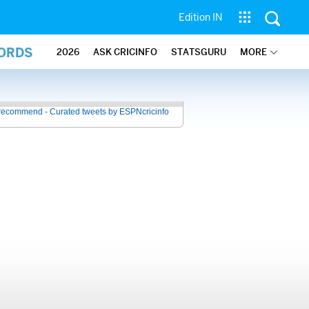
Edition IN
CORDS
2026
ASK CRICINFO
STATSGURU
MORE
recommend - Curated tweets by ESPNcricinfo