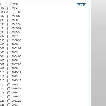
6
1977/78
/82
1984
985/86
1986
987
1988/89
/90
1990
991
1991/92
993
1993/94
995
1995/96
/97
1997
998
1998/99
/00
2000
001
2001/02
/03
2003
004
2004/05
/06
2006
007
2007/08
/09
2009
010
2010/11
/12
2012
013
2013/14
/15
2015
016
2016/17
/18
2018
019
2019/20
021
2021/22
/23
2023