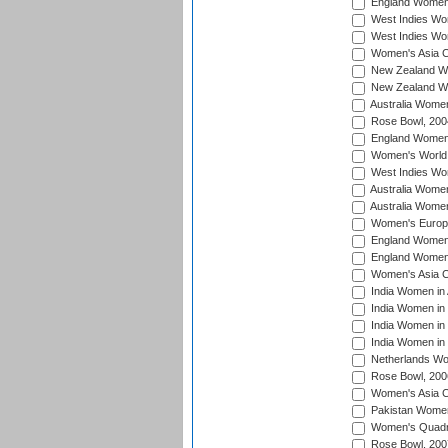
England Women i
West Indies Wom
West Indies Wo
Women's Asia C
New Zealand Wo
New Zealand Wo
Australia Women
Rose Bowl, 200
England Women i
Women's World 
West Indies Wom
Australia Women
Australia Women
Women's Europe
England Women 
England Women 
Women's Asia C
India Women in 
India Women in
India Women in 
India Women in
Netherlands Wo
Rose Bowl, 200
Women's Asia C
Pakistan Women 
Women's Quadra
Rose Bowl, 200