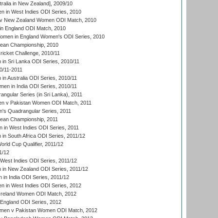
ralia in New Zealand], 2009/10
 in West Indies ODI Series, 2010
v New Zealand Women ODI Match, 2010
in England ODI Match, 2010
men in England Women's ODI Series, 2010
an Championship, 2010
icket Challenge, 2010/11
n Sri Lanka ODI Series, 2010/11
0/11-2011
n Australia ODI Series, 2010/11
en in India ODI Series, 2010/11
gular Series (in Sri Lanka), 2011
n v Pakistan Women ODI Match, 2011
s Quadrangular Series, 2011
an Championship, 2011
in West Indies ODI Series, 2011
n South Africa ODI Series, 2011/12
ld Cup Qualifier, 2011/12
1/12
West Indies ODI Series, 2011/12
in New Zealand ODI Series, 2011/12
 in India ODI Series, 2011/12
 in West Indies ODI Series, 2012
Ireland Women ODI Match, 2012
England ODI Series, 2012
en v Pakistan Women ODI Match, 2012