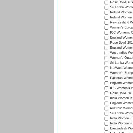
Rose Bowl [Aust
Sri Lanka Women
Ireland Women 
Ireland Women 
New Zealand Wo
Women's Europe
ICC Women's Cr
England Women i
Rose Bowl, 201
England Women i
West Indies Wom
Women's Quadran
Sri Lanka Wome
NatWest Women'
Women's Europe
Pakistan Women 
England Women i
ICC Women's Wor
Rose Bowl, 201
India Women in 
England Women 
Australia Women
Sri Lanka Women
India Women v 
India Women in 
Bangladesh Wom