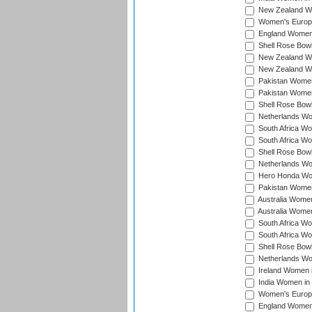
New Zealand Wo
Women's Europe
England Women 
Shell Rose Bowl
New Zealand Wo
New Zealand Wo
Pakistan Women
Pakistan Women
Shell Rose Bowl
Netherlands Wo
South Africa Wo
South Africa W
Shell Rose Bowl
Netherlands Wo
Hero Honda Wom
Pakistan Women
Australia Women
Australia Women
South Africa Wo
South Africa W
Shell Rose Bowl
Netherlands Wo
Ireland Women 
India Women in
Women's Europe
England Women i