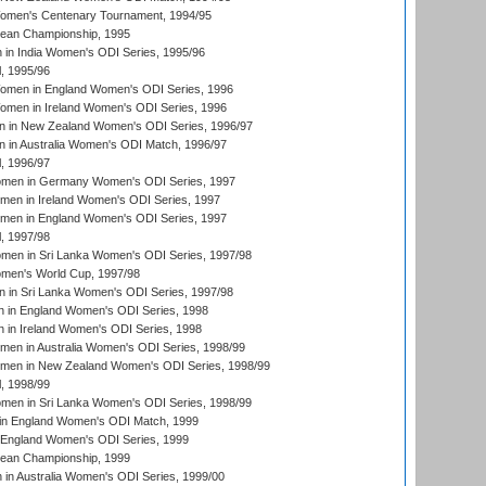
men's Centenary Tournament, 1994/95
an Championship, 1995
in India Women's ODI Series, 1995/96
, 1995/96
men in England Women's ODI Series, 1996
men in Ireland Women's ODI Series, 1996
 in New Zealand Women's ODI Series, 1996/97
 in Australia Women's ODI Match, 1996/97
, 1996/97
men in Germany Women's ODI Series, 1997
men in Ireland Women's ODI Series, 1997
omen in England Women's ODI Series, 1997
, 1997/98
men in Sri Lanka Women's ODI Series, 1997/98
en's World Cup, 1997/98
 in Sri Lanka Women's ODI Series, 1997/98
 in England Women's ODI Series, 1998
 in Ireland Women's ODI Series, 1998
men in Australia Women's ODI Series, 1998/99
omen in New Zealand Women's ODI Series, 1998/99
, 1998/99
men in Sri Lanka Women's ODI Series, 1998/99
in England Women's ODI Match, 1999
 England Women's ODI Series, 1999
an Championship, 1999
n Australia Women's ODI Series, 1999/00