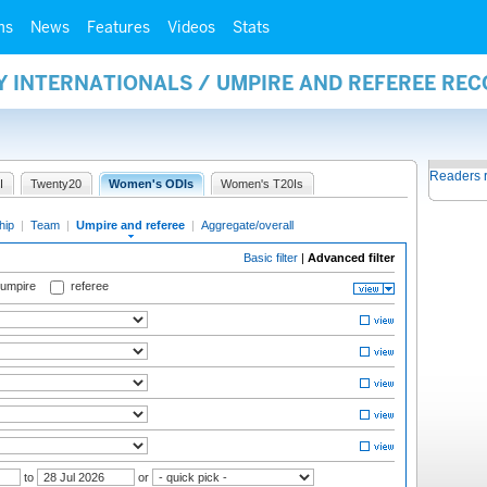
ms
News
Features
Videos
Stats
Y INTERNATIONALS / UMPIRE AND REFEREE RE
Readers 
I
Twenty20
Women's ODIs
Women's T20Is
hip
|
Team
|
Umpire and referee
|
Aggregate/overall
Basic filter
|
Advanced filter
 umpire
referee
to
or