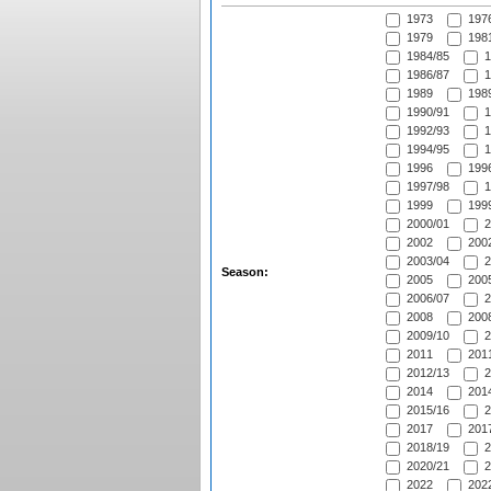
1973
197
1979
1981
1984/85
1
1986/87
1
1989
1989
1990/91
1
1992/93
1
1994/95
1
1996
1996
1997/98
1
1999
1999
2000/01
2
2002
2002
2003/04
2
Season:
2005
2005
2006/07
2
2008
2008
2009/10
2
2011
2011
2012/13
2
2014
2014
2015/16
2
2017
2017
2018/19
2
2020/21
2
2022
2022