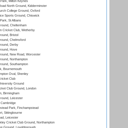
Park, Milton Keynes
oad North Ground, Kidderminster
urch College Ground, Oxford
ice Sports Ground, Chiswick
ark, St Albans
round, Cheltenham
 Cricket Club, Wetherby
und, Bristol
ound, Chelmsford
round, Derby
round, Hove
ound, New Road, Worcester
ound, Northampton
round, Southampton
k, Bournemouth
pton Oval, Shenley
ricket Club
iversity Ground
cket Club Ground, London
, Birmingham
round, Leicester
 Cambridge
tead Park, Finchampstead
, Sittingbourne
d, Leicester
ley Cricket Club Ground, Northampton
e Ground, Loughborough