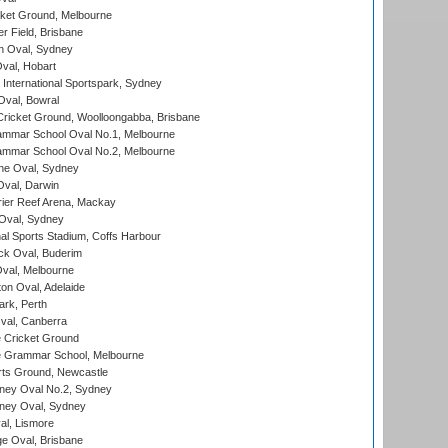
cket Ground, Melbourne
r Field, Brisbane
 Oval, Sydney
Oval, Hobart
International Sportspark, Sydney
val, Bowral
ricket Ground, Woolloongabba, Brisbane
mmar School Oval No.1, Melbourne
mmar School Oval No.2, Melbourne
e Oval, Sydney
val, Darwin
ier Reef Arena, Mackay
 Oval, Sydney
nal Sports Stadium, Coffs Harbour
ck Oval, Buderim
val, Melbourne
on Oval, Adelaide
ark, Perth
al, Canberra
 Cricket Ground
 Grammar School, Melbourne
rts Ground, Newcastle
ney Oval No.2, Sydney
ney Oval, Sydney
l, Lismore
e Oval, Brisbane