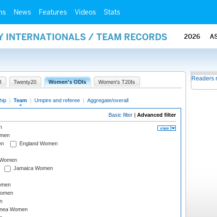
ms
News
Features
Videos
Stats
Y INTERNATIONALS / TEAM RECORDS
2026
A
Readers 
I
Twenty20
Women's ODIs
Women's T20Is
hip
|
Team
|
Umpire and referee
|
Aggregate/overall
Basic filter
|
Advanced filter
n
omen
en
England Women
I Women
Jamaica Women
omen
Women
n
inea Women