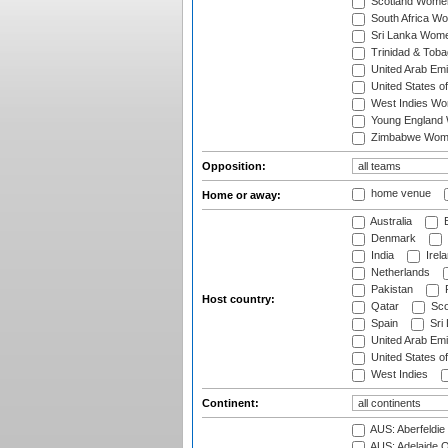
Scotland Wome
South Africa W
Sri Lanka Wom
Trinidad & Tob
United Arab Em
United States 
West Indies W
Young England
Zimbabwe Wom
Opposition:
home venue
Home or away:
Australia
B
Denmark
India
Irel
Netherlands
Pakistan
Host country:
Qatar
Sco
Spain
Sri
United Arab Emi
United States o
West Indies
Continent:
AUS: Aberfeldie
AUS: Adelaide O