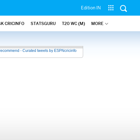
Edition IN
SK CRICINFO
STATSGURU
T20 WC (M)
MORE
recommend - Curated tweets by ESPNcricinfo