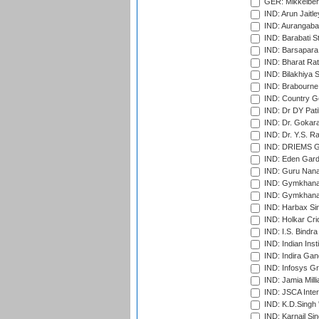
GER: Mikkelber
IND: Arun Jaitle
IND: Aurangabad
IND: Barabati S
IND: Barsapara 
IND: Bharat Rat
IND: Bilakhiya S
IND: Brabourne
IND: Country Go
IND: Dr DY Pati
IND: Dr. Gokara
IND: Dr. Y.S. 
IND: DRIEMS Gr
IND: Eden Gard
IND: Guru Nana
IND: Gymkhana
IND: Gymkhana
IND: Harbax Sin
IND: Holkar Cri
IND: I.S. Bindra
IND: Indian Ins
IND: Indira Gan
IND: Infosys G
IND: Jamia Milli
IND: JSCA Inter
IND: K.D.Singh 
IND: Karnail Sin