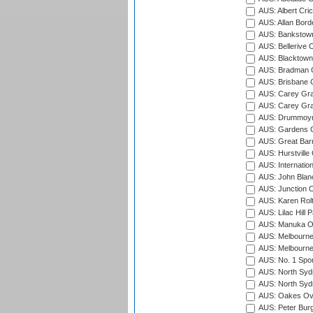
AUS: Albert Cri
AUS: Allan Borde
AUS: Bankstown
AUS: Bellerive 
AUS: Blacktown 
AUS: Bradman O
AUS: Brisbane C
AUS: Carey Gra
AUS: Carey Gra
AUS: Drummoyn
AUS: Gardens O
AUS: Great Barr
AUS: Hurstville
AUS: Internatio
AUS: John Blan
AUS: Junction O
AUS: Karen Rolt
AUS: Lilac Hill P
AUS: Manuka Ov
AUS: Melbourne
AUS: Melbourne
AUS: No. 1 Spo
AUS: North Syd
AUS: North Syd
AUS: Oakes Ova
AUS: Peter Burg