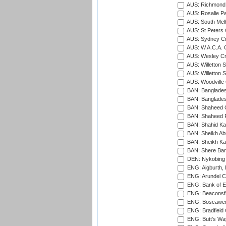
AUS: Richmond 
AUS: Rosalie Pa
AUS: South Mel
AUS: St Peters C
AUS: Sydney Cr
AUS: W.A.C.A. 
AUS: Wesley Cr
AUS: Willetton S
AUS: Willetton S
AUS: Woodville 
BAN: Bangladesh
BAN: Bangladesh
BAN: Shaheed C
BAN: Shaheed R
BAN: Shahid Ka
BAN: Sheikh Ab
BAN: Sheikh Kam
BAN: Shere Bang
DEN: Nykobing 
ENG: Aigburth, 
ENG: Arundel Ca
ENG: Bank of E
ENG: Beaconsfie
ENG: Boscawen
ENG: Bradfield 
ENG: Butt's Way