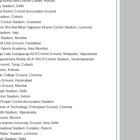
g-Kunst-und-Cricket Center, Husum
y Stadium, Delhi
 District Cricket Association Ground
tadium, Cuttack
Cricket Stadium, Guwahati
na Shri Atal Bihari Vajpayee Ekana Cricket Stadium, Lucknow
tadium, Vapi
 Stadium, Mumbai
lf Club Ground, Faridabad
l Sports Academy, Navi Mumbai
ju Liala Gangaaraju ACA Cricket Ground, Mulapadu, Vijayawada
Rajasekhara Reddy ACA-VDCA Cricket Stadium, Visakhapatnam
ound, Tangi, Cuttack
ens, Kolkata
k College Ground, Chennai
 Ground, Hyderabad
 Ground, Mumbai
gh Stadium, Delhi
cket Stadium, Indore
 Punjab Cricket Association Stadium
titute of Technology Chemplast Ground, Chennai
dhi Stadium, Vijayawada
round, Mysore
a Islamia University Ground, New Delhi
national Stadium Complex, Ranchi
'Babu' Stadium, Lucknow
gh Stadium, Delhi