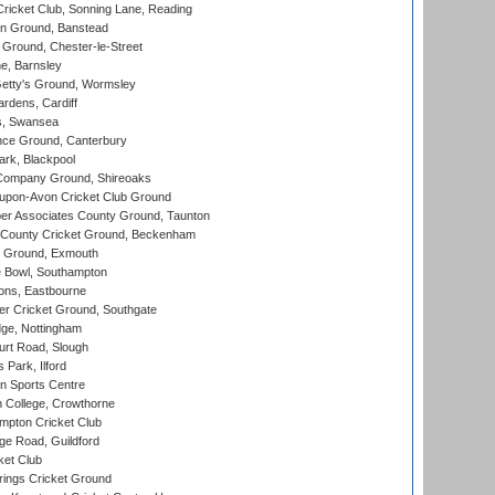
icket Club, Sonning Lane, Reading
n Ground, Banstead
Ground, Chester-le-Street
, Barnsley
Getty's Ground, Wormsley
rdens, Cardiff
s, Swansea
ce Ground, Canterbury
rk, Blackpool
Company Ground, Shireoaks
-upon-Avon Cricket Club Ground
r Associates County Ground, Taunton
County Cricket Ground, Beckenham
 Ground, Exmouth
Bowl, Southampton
ons, Eastbourne
r Cricket Ground, Southgate
ge, Nottingham
rt Road, Slough
 Park, Ilford
n Sports Centre
 College, Crowthorne
pton Cricket Club
e Road, Guildford
ket Club
ings Cricket Ground