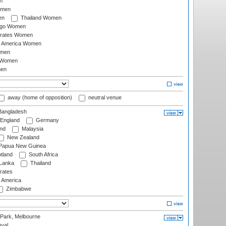
n
omen
en
Thailand Women
ago Women
irates Women
of America Women
omen
 Women
en
away (home of opposition)
neutral venue
angladesh
England
Germany
and
Malaysia
New Zealand
Papua New Guinea
tland
South Africa
 Lanka
Thailand
rates
f America
Zimbabwe
 Park, Melbourne
val