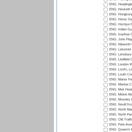
ENG: Headingle
ENG: Hesketh P
ENG: Hongkong 
ENG: Honor Oak
ENG: Horntye P
ENG: Indian Gy
ENG: Ivanhoe Cr
ENG: John Play
ENG: Kibworth 
ENG: Leicester
ENG: Lensbury 
ENG: Lindfield C
ENG: London Ro
ENG: Lord's, L
ENG: Louth Cri
ENG: Manor Fiel
ENG: Marlow Cr
ENG: Meir Heath
ENG: Miskin Ma
ENG: Moseley C
ENG: Nevill Gro
ENG: North Mar
ENG: North Par
ENG: Old Traff
ENG: Park Aven
ENG: Queen's Pa