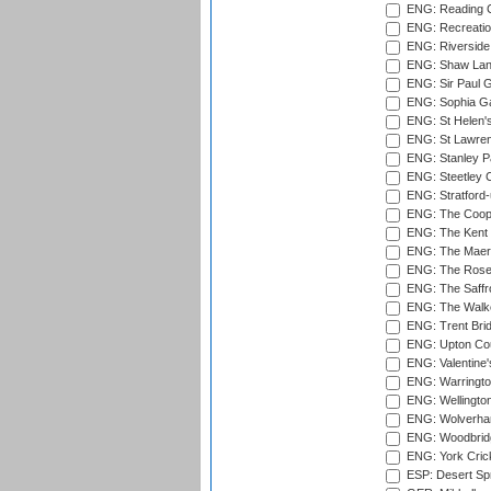
ENG: Reading Cr
ENG: Recreatio
ENG: Riverside 
ENG: Shaw Lane
ENG: Sir Paul 
ENG: Sophia Ga
ENG: St Helen'
ENG: St Lawren
ENG: Stanley Pa
ENG: Steetley 
ENG: Stratford
ENG: The Coope
ENG: The Kent 
ENG: The Maer
ENG: The Rose 
ENG: The Saffr
ENG: The Walke
ENG: Trent Brid
ENG: Upton Cou
ENG: Valentine's
ENG: Warringto
ENG: Wellington
ENG: Wolverham
ENG: Woodbridg
ENG: York Cric
ESP: Desert Spr