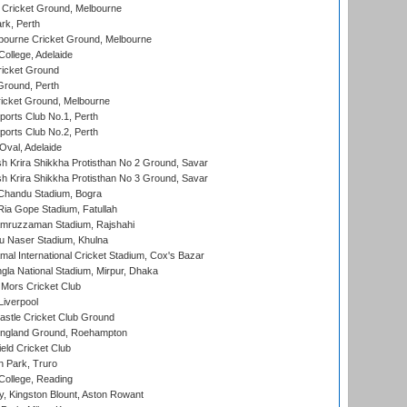
Cricket Ground, Melbourne
rk, Perth
bourne Cricket Ground, Melbourne
ollege, Adelaide
icket Ground
Ground, Perth
icket Ground, Melbourne
ports Club No.1, Perth
ports Club No.2, Perth
Oval, Adelaide
 Krira Shikkha Protisthan No 2 Ground, Savar
 Krira Shikkha Protisthan No 3 Ground, Savar
handu Stadium, Bogra
ia Gope Stadium, Fatullah
mruzzaman Stadium, Rajshahi
u Naser Stadium, Khulna
al International Cricket Stadium, Cox's Bazar
la National Stadium, Mirpur, Dhaka
Mors Cricket Club
Liverpool
stle Cricket Club Ground
ngland Ground, Roehampton
ld Cricket Club
 Park, Truro
College, Reading
, Kingston Blount, Aston Rowant