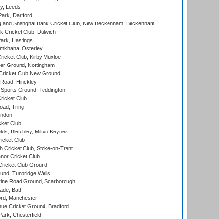
y, Leeds
ark, Dartford
and Shanghai Bank Cricket Club, New Beckenham, Beckenham
 Cricket Club, Dulwich
ark, Hastings
mkhana, Osterley
icket Club, Kirby Muxloe
er Ground, Nottingham
Cricket Club New Ground
 Road, Hinckley
Sports Ground, Teddington
ricket Club
ad, Tring
ondon
cket Club
ds, Bletchley, Milton Keynes
icket Club
 Cricket Club, Stoke-on-Trent
nor Cricket Club
ricket Club Ground
und, Tunbridge Wells
ine Road Ground, Scarborough
ade, Bath
ord, Manchester
ue Cricket Ground, Bradford
rk, Chesterfield