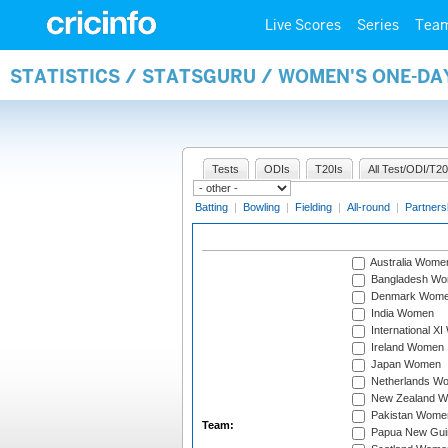
Live Scores
Series
Tea
STATISTICS / STATSGURU / WOMEN'S ONE-DA
Tests
ODIs
T20Is
All Test/ODI/T20
Batting
|
Bowling
|
Fielding
|
All-round
|
Partners
Australia Wome
Bangladesh W
Denmark Wom
India Women
International X
Ireland Women
Japan Women
Netherlands W
New Zealand 
Pakistan Wome
Team:
Papua New Gu