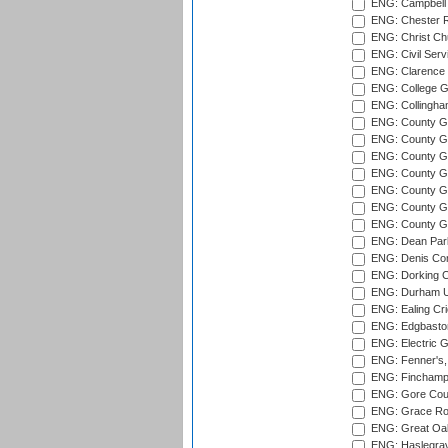
ENG: Campbell 
ENG: Chester R
ENG: Christ Ch
ENG: Civil Serv
ENG: Clarence P
ENG: College G
ENG: Collingham
ENG: County Gro
ENG: County Gr
ENG: County G
ENG: County G
ENG: County Gr
ENG: County Gr
ENG: County G
ENG: Dean Par
ENG: Denis Com
ENG: Dorking C
ENG: Durham Un
ENG: Ealing Cri
ENG: Edgbaston
ENG: Electric G
ENG: Fenner's,
ENG: Finchamps
ENG: Gore Court
ENG: Grace Roa
ENG: Great Oak
ENG: Haslegrav