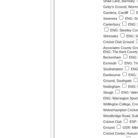
Shaw Lane, Barnsley
Getty's Ground, Worm
Gardens, Cardiff
E
Swansea
ENG: St
Canterbury
ENG: S
ENG: Steetley Co
Shireoaks
ENG: St
Cricket Club Ground
Associates County Gro
ENG: The Kent County 
Beckenham
ENG: 
Exmouth
ENG: The
Southampton
ENG:
Eastbourne
ENG: T
Ground, Southgate
Nottingham
ENG: U
Slough
ENG: Valent
ENG: Warrington Sport
Wellington College, Cr
Wolverhampton Cricket
Woodbridge Road, Guil
Cricket Club
ESP: 
Ground
GER: Mikk
Cricket Center, Husum