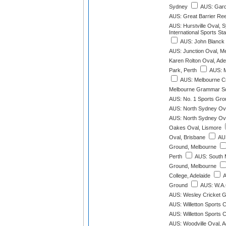
Sydney
AUS: Gard
AUS: Great Barrier Re
AUS: Hurstville Oval, 
International Sports St
AUS: John Blanck 
AUS: Junction Oval, M
Karen Rolton Oval, Ade
Park, Perth
AUS: M
AUS: Melbourne C
Melbourne Grammar Sc
AUS: No. 1 Sports Gro
AUS: North Sydney Ov
AUS: North Sydney Ov
Oakes Oval, Lismore
Oval, Brisbane
AUS
Ground, Melbourne
Perth
AUS: South 
Ground, Melbourne
College, Adelaide
A
Ground
AUS: W.A.
AUS: Wesley Cricket G
AUS: Willetton Sports C
AUS: Willetton Sports C
AUS: Woodville Oval, A