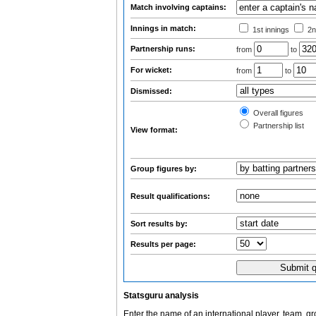
Match involving captains:
Innings in match:
1st innings
2n
Partnership runs:
from
to
For wicket:
from
to
Dismissed:
Overall figures
Partnership list
View format:
Group figures by:
Result qualifications:
Sort results by:
Results per page:
Statsguru analysis
Enter the name of an international player, team, g