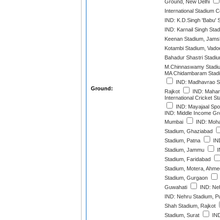
Ground, New Delhi
International Stadium 
IND: K.D.Singh 'Babu'
IND: Karnail Singh Stad
Keenan Stadium, Jams
Kotambi Stadium, Vado
Bahadur Shastri Stadi
M.Chinnaswamy Stadiu
MA Chidambaram Stadi
IND: Madhavrao Sc
Ground:
Rajkot
IND: Mahara
International Cricket 
IND: Mayajaal Spor
IND: Middle Income Gr
Mumbai
IND: Moha
Stadium, Ghaziabad
Stadium, Patna
IND
Stadium, Jammu
I
Stadium, Faridabad
Stadium, Motera, Ahm
Stadium, Gurgaon
Guwahati
IND: Neh
IND: Nehru Stadium, P
Shah Stadium, Rajkot
Stadium, Surat
IND