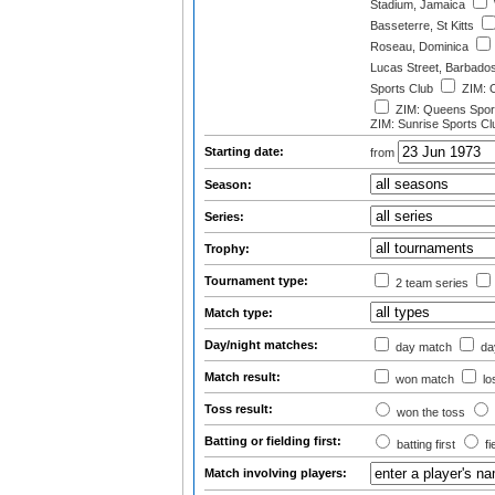
Stadium, Jamaica
Basseterre, St Kitts
Roseau, Dominica
Lucas Street, Barbado
Sports Club
ZIM: O
ZIM: Queens Sport
ZIM: Sunrise Sports Cl
Starting date:
from
Season:
Series:
Trophy:
Tournament type:
2 team series
Match type:
Day/night matches:
day match
day
Match result:
won match
lo
Toss result:
won the toss
Batting or fielding first:
batting first
fi
Match involving players: