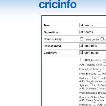
Team:
Opposition:
Home or away:
home venue
a
Host country:
Continent:
AUS: Aberfeldie Pa
AUS: Adelaide Oval
Ground, Melbourne
Field, Brisbane
AUS
Sydney
AUS: Belle
AUS: Blacktown Interna
Sydney
AUS: Brad
AUS: Brisbane Cricket
Woolloongabba, Brisba
Grammar School Oval 
AUS: Carey Grammar S
Melbourne
AUS: D