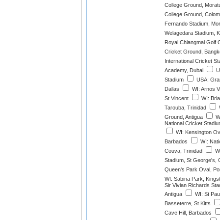
College Ground, Mora
College Ground, Colo
Fernando Stadium, Mo
Welagedara Stadium, K
Royal Chiangmai Golf 
Cricket Ground, Bang
International Cricket S
Academy, Dubai
UA
Stadium
USA: Gran
Dallas
WI: Arnos V
St Vincent
WI: Bria
Tarouba, Trinidad
Ground, Antigua
W
National Cricket Stadiu
WI: Kensington Ova
Barbados
WI: Nati
Couva, Trinidad
WI
Stadium, St George's,
Queen's Park Oval, Port
WI: Sabina Park, Kings
Sir Vivian Richards St
Antigua
WI: St Pau
Basseterre, St Kitts
Cave Hill, Barbados