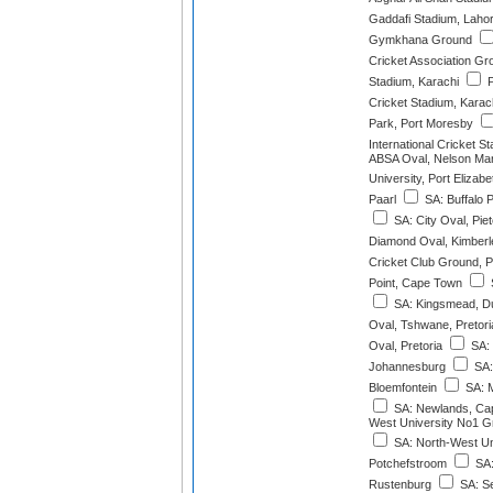
Gaddafi Stadium, Laho
Gymkhana Ground
Cricket Association Gr
Stadium, Karachi
P
Cricket Stadium, Karac
Park, Port Moresby
International Cricket S
ABSA Oval, Nelson Man
University, Port Elizabe
Paarl
SA: Buffalo 
SA: City Oval, Pie
Diamond Oval, Kimberl
Cricket Club Ground, P
Point, Cape Town
S
SA: Kingsmead, D
Oval, Tshwane, Pretori
Oval, Pretoria
SA: 
Johannesburg
SA:
Bloemfontein
SA: M
SA: Newlands, Ca
West University No1 G
SA: North-West Un
Potchefstroom
SA:
Rustenburg
SA: S