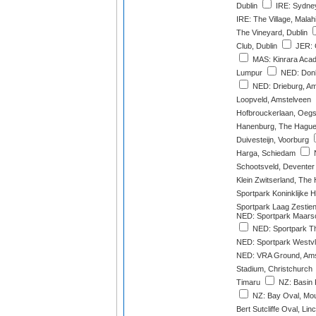
Dublin
IRE: Sydney
IRE: The Village, Malah
The Vineyard, Dublin
Club, Dublin
JER: G
MAS: Kinrara Acad
Lumpur
NED: Donk
NED: Drieburg, A
Loopveld, Amstelveen
Hofbrouckerlaan, Oegs
Hanenburg, The Hagu
Duivesteijn, Voorburg
Harga, Schiedam
N
Schootsveld, Deventer
Klein Zwitserland, The
Sportpark Koninklijke
Sportpark Laag Zestie
NED: Sportpark Maarsc
NED: Sportpark Th
NED: Sportpark Westvl
NED: VRA Ground, Ams
Stadium, Christchurch
Timaru
NZ: Basin 
NZ: Bay Oval, Mo
Bert Sutcliffe Oval, Lin