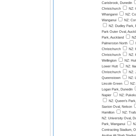
Carisbrook, Dunedin
Christchurch
NZ: 
Whangarei
NZ: Co
Wanganui
NZ: Cor
NZ: Dudley Park, 
Park Outer Oval, Auck
Park, Auckland
NZ:
Palmerston North
Christchurch
NZ: H
Christchurch
NZ: 
Wellington
NZ: Hut
Lower Hutt
NZ: Ila
Christchurch
NZ: 
Queenstown
NZ: 
Lincoln Green
NZ: 
Logan Park, Dunedin
Napier
NZ: Pukeku
NZ: Queen's Park, 
Saxton Oval, Nelson
Hamilton
NZ: Trafa
NZ: University Oval, D
Park, Wanganui
NZ
Contracting Stadium, 
Asghar Ali Shah Stadiu