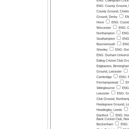
ENG: Collingham Crick
ENG: County Ground, B
County Ground, Chelm
Ground, Derby
EN
Hove
ENG: County
Worcester
ENG: C
Northampton
ENG:
Southampton
ENG:
Bournemouth
ENG:
Shenley
ENG: Dork
ENG: Durham Universi
Ealing Cricket Club Gr
Edgbaston, Birmingha
Ground, Leicester
Cambridge
ENG: F
Finchampstead
EN
Sittingbourne
ENG:
Leicester
ENG: Gre
Club Ground, Northam
Haslegrave Ground, L
Headingley, Leeds
Dartford
ENG: Hon
Bank Cricket Club, N
Beckenham
ENG: 