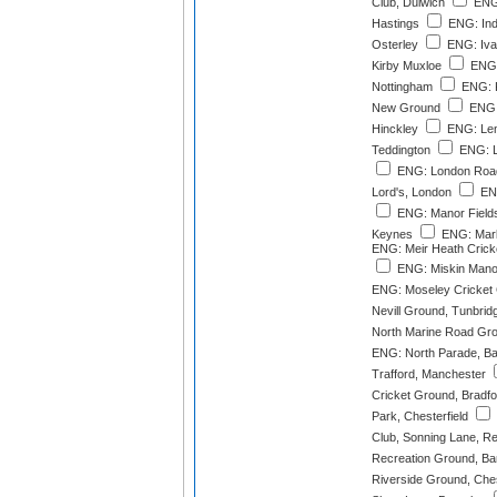
Club, Dulwich
ENG:
Hastings
ENG: Ind
Osterley
ENG: Ivan
Kirby Muxloe
ENG:
Nottingham
ENG: K
New Ground
ENG: 
Hinckley
ENG: Len
Teddington
ENG: Li
ENG: London Road
Lord's, London
ENG
ENG: Manor Fields,
Keynes
ENG: Marl
ENG: Meir Heath Cricke
ENG: Miskin Manor
ENG: Moseley Cricket
Nevill Ground, Tunbrid
North Marine Road Gr
ENG: North Parade, Ba
Trafford, Manchester
Cricket Ground, Bradfo
Park, Chesterfield
Club, Sonning Lane, R
Recreation Ground, Ba
Riverside Ground, Ches