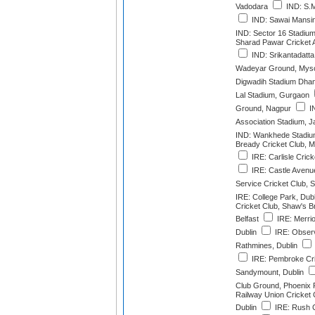
Vadodara
IND: S.M
IND: Sawai Mansin
IND: Sector 16 Stadiu
Sharad Pawar Cricket
IND: Srikantadatt
Wadeyar Ground, Mys
Digwadih Stadium Dha
Lal Stadium, Gurgaon
Ground, Nagpur
IN
Association Stadium, 
IND: Wankhede Stadiu
Bready Cricket Club,
IRE: Carlisle Cric
IRE: Castle Avenue
Service Cricket Club, S
IRE: College Park, Dubl
Cricket Club, Shaw's 
Belfast
IRE: Merrio
Dublin
IRE: Observ
Rathmines, Dublin
IRE: Pembroke Cri
Sandymount, Dublin
Club Ground, Phoenix P
Railway Union Cricket
Dublin
IRE: Rush C