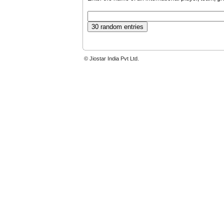
© Jiostar India Pvt Ltd.