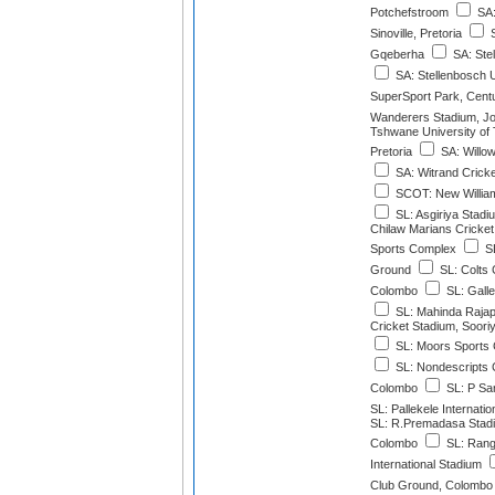
Potchefstroom
SA:
Sinoville, Pretoria
S
Gqeberha
SA: Stel
SA: Stellenbosch U
SuperSport Park, Cent
Wanderers Stadium, J
Tshwane University of
Pretoria
SA: Willo
SA: Witrand Cricke
SCOT: New Williamf
SL: Asgiriya Stadi
Chilaw Marians Cricke
Sports Complex
SL
Ground
SL: Colts 
Colombo
SL: Galle
SL: Mahinda Rajapa
Cricket Stadium, Soor
SL: Moors Sports 
SL: Nondescripts 
Colombo
SL: P Sa
SL: Pallekele Internati
SL: R.Premadasa Stadi
Colombo
SL: Rangi
International Stadium
Club Ground, Colombo