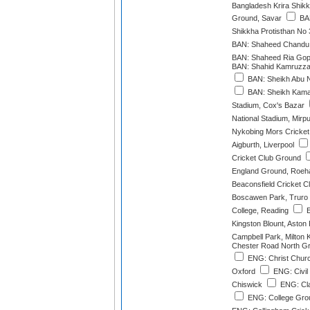
Bangladesh Krira Shikk
Ground, Savar
BAN
Shikkha Protisthan No
BAN: Shaheed Chandu 
BAN: Shaheed Ria Gope
BAN: Shahid Kamruzza
BAN: Sheikh Abu N
BAN: Sheikh Kamal 
Stadium, Cox's Bazar
National Stadium, Mirp
Nykobing Mors Cricket
Aigburth, Liverpool
Cricket Club Ground
England Ground, Roe
Beaconsfield Cricket C
Boscawen Park, Truro
College, Reading
E
Kingston Blount, Aston
Campbell Park, Milton
Chester Road North Gr
ENG: Christ Churc
Oxford
ENG: Civil
Chiswick
ENG: Cla
ENG: College Gro