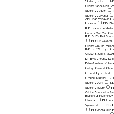
Stadium, Delhi
IND:
Cricket Association Gr
Stadium, Cuttack
I
Stadium, Guwahati
Atal Bihari Vajpayee E
Lucknow
IND: Bila
IND: Brabourne Stadi
Country Golf Club Gro
IND: Dr DY Patil Spor
IND: Dr. Gokaraju
Cricket Ground, Mulap
IND: Dr. Y.S. Rajase
Cricket Stadium, Visa
DRIEMS Ground, Tangi
Eden Gardens, Kolkata
College Ground, Chenn
Ground, Hyderabad
Ground, Mumbai
I
Stadium, Delhi
IND:
Stadium, Indore
IN
Cricket Association St
Institute of Technolog
Chennai
IND: Indi
Vijayawada
IND: I
IND: Jamia Millia I