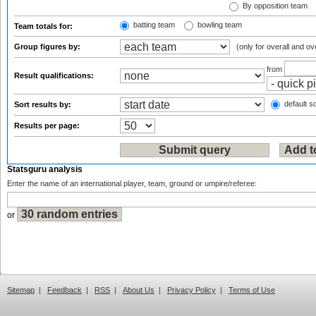
By opposition team
batting team
bowling team
Team totals for:
Group figures by:
(only for overall and ov
from
Result qualifications:
default so
Sort results by:
Results per page:
Statsguru analysis
Enter the name of an international player, team, ground or umpire/referee:
or
Sitemap
|
Feedback
|
RSS
|
About Us
|
Privacy Policy
|
Terms of Use