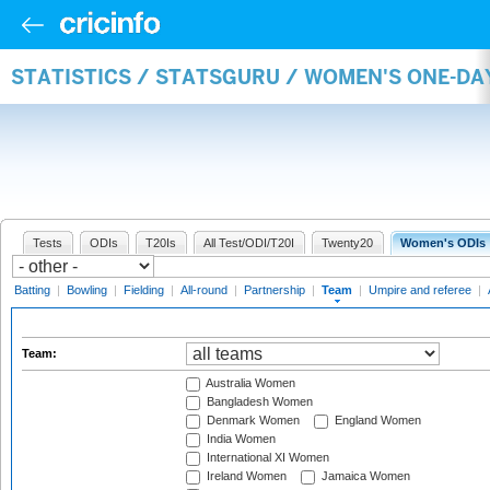
STATISTICS / STATSGURU / WOMEN'S ONE-DA
Tests
ODIs
T20Is
All Test/ODI/T20I
Twenty20
Women's ODIs
Batting
|
Bowling
|
Fielding
|
All-round
|
Partnership
|
Team
|
Umpire and referee
|
Team:
Australia Women
Bangladesh Women
Denmark Women
England Women
India Women
International XI Women
Ireland Women
Jamaica Women