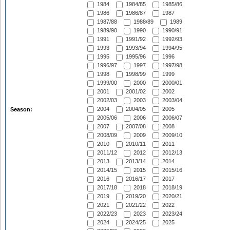
1984
1984/85
1985/86
1986
1986/87
1987
1987/88
1988/89
1989
1989/90
1990
1990/91
1991
1991/92
1992/93
1993
1993/94
1994/95
1995
1995/96
1996
1996/97
1997
1997/98
1998
1998/99
1999
1999/00
2000
2000/01
2001
2001/02
2002
2002/03
2003
2003/04
2004
2004/05
2005
Season:
2005/06
2006
2006/07
2007
2007/08
2008
2008/09
2009
2009/10
2010
2010/11
2011
2011/12
2012
2012/13
2013
2013/14
2014
2014/15
2015
2015/16
2016
2016/17
2017
2017/18
2018
2018/19
2019
2019/20
2020/21
2021
2021/22
2022
2022/23
2023
2023/24
2024
2024/25
2025