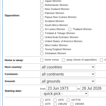
Japan Women
Netherlands Women
New Zealand Women
Pakistan Women
Opposition:
Papua New Guinea Women
Scotland Women
South Africa Women
Sri Lanka Women
Thailand Women
Trinidad & Tobago Women
United Arab Emirates Women
United States of America Women
West Indies Women
Young England Women
Zimbabwe Women
home venue
away (home of opposition)
n
Home or away:
Host country:
Continent:
Ground:
from
to
Starting date:
1973
1976
1977/78
1979
1981/82
1983/84