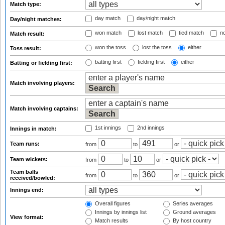
Match type:
day match
day/night match
Day/night matches:
won match
lost match
tied match
no
Match result:
won the toss
lost the toss
either
Toss result:
batting first
fielding first
either
Batting or fielding first:
Match involving players:
Match involving captains:
1st innings
2nd innings
Innings in match:
Team runs:
from
to
or
Team wickets:
from
to
or
Team balls
from
to
or
received/bowled:
Innings end:
Overall figures
Series averages
Innings by innings list
Ground averages
View format:
Match results
By host country