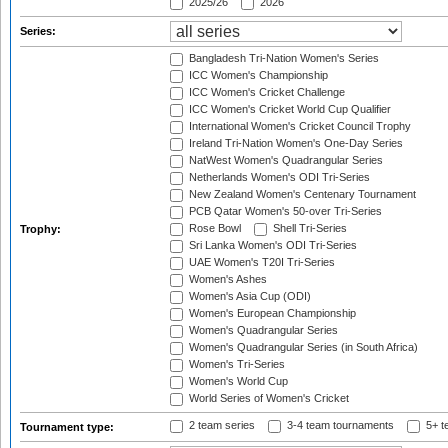
2025/26
2026
Series:
Bangladesh Tri-Nation Women's Series
ICC Women's Championship
ICC Women's Cricket Challenge
ICC Women's Cricket World Cup Qualifier
International Women's Cricket Council Trophy
Ireland Tri-Nation Women's One-Day Series
NatWest Women's Quadrangular Series
Netherlands Women's ODI Tri-Series
New Zealand Women's Centenary Tournament
PCB Qatar Women's 50-over Tri-Series
Rose Bowl
Shell Tri-Series
Trophy:
Sri Lanka Women's ODI Tri-Series
UAE Women's T20I Tri-Series
Women's Ashes
Women's Asia Cup (ODI)
Women's European Championship
Women's Quadrangular Series
Women's Quadrangular Series (in South Africa)
Women's Tri-Series
Women's World Cup
World Series of Women's Cricket
2 team series
3-4 team tournaments
5+ t
Tournament type: