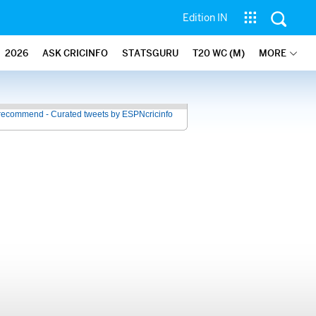
Edition IN
2026
ASK CRICINFO
STATSGURU
T20 WC (M)
MORE
recommend - Curated tweets by ESPNcricinfo