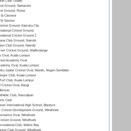
et Club, Dublin
et Ground, Spinaceto
cket Ground, Rome
 St Clement
 St Saviour
icket Ground, Kaizuka City
national Cricket Ground
national Cricket Ground 2
a Club Ground, Nairobi
on Club Ground, Nairobi
ner Cricket Ground, Walferdange
 Oval, Kuala Lumpur
cket Academy Oval
cademy Oval, Kuala Lumpur
ku Jaafar Cricket Oval, Mantin, Negeri Sembilan
angor Club, Kuala Lumpur
urf Club, Kuala Lumpur
ricket Oval, Bangi
lerizas
hletic Club, Naucalpan
rts Club
ws International High School, Blantyre
r Cricket Development Ground, Windhoek
ormance Oval, Windhoek
ricket Ground, Windhoek
reational Club, Walvis Bay
icket Club Ground, Windhoek