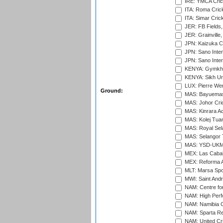
IRE: YMCA Crick
ITA: Roma Crick
ITA: Simar Cri
JER: FB Fields,
JER: Grainville,
JPN: Kaizuka Cr
JPN: Sano Inter
JPN: Sano Inter
KENYA: Gymkhan
KENYA: Sikh Uni
LUX: Pierre Wer
Ground:
MAS: Bayuemas
MAS: Johor Cri
MAS: Kinrara A
MAS: Kolej Tuan
MAS: Royal Sel
MAS: Selangor T
MAS: YSD-UKM C
MEX: Las Cabal
MEX: Reforma At
MLT: Marsa Spo
MWI: Saint Andre
NAM: Centre fo
NAM: High Perf
NAM: Namibia C
NAM: Sparta Rec
NAM: United Cr