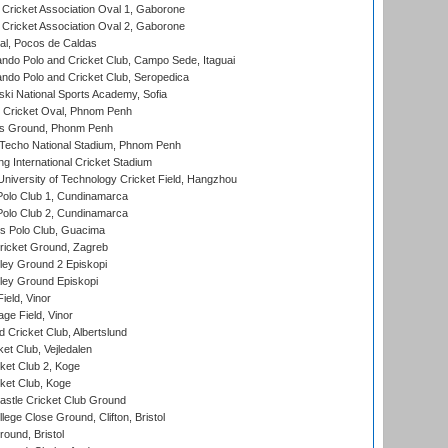
ricket Association Oval 1, Gaborone
ricket Association Oval 2, Gaborone
l, Pocos de Caldas
do Polo and Cricket Club, Campo Sede, Itaguai
do Polo and Cricket Club, Seropedica
ski National Sports Academy, Sofia
Cricket Oval, Phnom Penh
s Ground, Phonm Penh
echo National Stadium, Phnom Penh
International Cricket Stadium
niversity of Technology Cricket Field, Hangzhou
Polo Club 1, Cundinamarca
Polo Club 2, Cundinamarca
 Polo Club, Guacima
ricket Ground, Zagreb
ley Ground 2 Episkopi
ley Ground Episkopi
eld, Vinor
ge Field, Vinor
 Cricket Club, Albertslund
et Club, Vejledalen
et Club 2, Koge
ket Club, Koge
stle Cricket Club Ground
lege Close Ground, Clifton, Bristol
und, Bristol