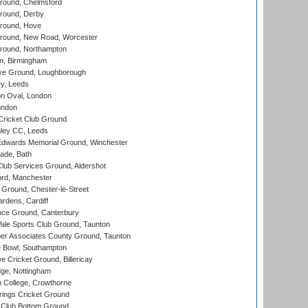
ound, Chelmsford
round, Derby
round, Hove
ound, New Road, Worcester
ound, Northampton
, Birmingham
e Ground, Loughborough
y, Leeds
n Oval, London
ondon
ricket Club Ground
ley CC, Leeds
wards Memorial Ground, Winchester
ade, Bath
lub Services Ground, Aldershot
ord, Manchester
Ground, Chester-le-Street
rdens, Cardiff
ce Ground, Canterbury
le Sports Club Ground, Taunton
r Associates County Ground, Taunton
Bowl, Southampton
Cricket Ground, Billericay
ge, Nottingham
 College, Crowthorne
ings Cricket Ground
Club Bottom Ground