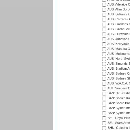
AUS: Adelaide O
AUS: Allan Borde
AUS: Bellerive 
AUS: Carrara O
AUS: Gardens O
AUS: Great Barr
AUS: Hurstville
AUS: Junction O
AUS: Kerrydale 
AUS: Manuka Ov
AUS: Melbourne
AUS: North Syd
AUS: Simonds St
AUS: Stadium Au
AUS: Sydney Cr
AUS: Sydney S
AUS: W.A.C.A. 
AUT: Seebarn Cr
BAN: Bir Sresht
BAN: Sheikh Kam
BAN: Shere Bang
BAN: Sylhet Inte
BAN: Sylhet Int
BEL: Royal Brus
BEL: Stars Aren
BHU: Gelephu In