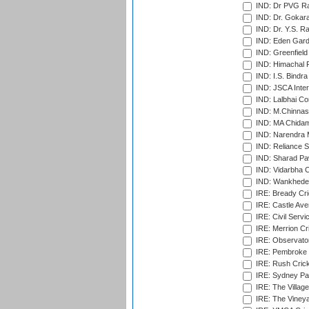
IND: Dr PVG Ra
IND: Dr. Gokara
IND: Dr. Y.S. 
IND: Eden Gard
IND: Greenfield
IND: Himachal P
IND: I.S. Bindra
IND: JSCA Inter
IND: Lalbhai Co
IND: M.Chinnas
IND: MA Chidam
IND: Narendra 
IND: Reliance S
IND: Sharad Pa
IND: Vidarbha C
IND: Wankhede
IRE: Bready Cr
IRE: Castle Ave
IRE: Civil Servi
IRE: Merrion Cr
IRE: Observator
IRE: Pembroke C
IRE: Rush Crick
IRE: Sydney Par
IRE: The Village
IRE: The Vineya