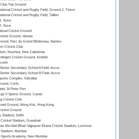
Club Top Ground
ational Cricket and Rugby Field, Ground 2, Tiskre
tional Cricket and Rugby Field, Tallinn
 1, Suva
 2, Suva
ional Cricket Ground
ricket Ground, Vantaa
round, Parc du Grand Blottereau, Nantes
rt Cricket Club
dium, Noumea, New Caledonia
ingen Cricket Ground, Krefeld
sruhe
enior Secondary School A Field, Accra
enior Secondary School B Field, Accra
orts Complex, Gibraltar
ound, Corfu
ld, St Peter Port
ge V Sports Ground, Castel
 Cricket Club
oad Ground, Mong Kok, Hong Kong
ricket Ground
y Stadium, Delhi
Cricket Stadium, Guwahati
na Shri Atal Bihari Vajpayee Ekana Cricket Stadium, Lucknow
 Stadium, Mumbai
l Sports Academy, Navi Mumbai