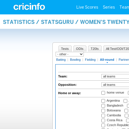
Live Scores
Series
Tea
STATISTICS / STATSGURU / WOMEN'S TWENT
Tests
ODIs
T20Is
All Test/ODI/T20
Batting
|
Bowling
|
Fielding
|
All-round
|
Partner
Team:
Opposition:
home venue
Home or away:
Argentina
Bangladesh
Botswana
Cambodia
Costa Rica
Czech Republic