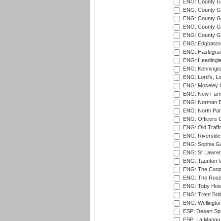
ENG: County Gr
ENG: County G
ENG: County G
ENG: County Gr
ENG: County Gr
ENG: Edgbaston
ENG: Haslegrav
ENG: Headingle
ENG: Kenningto
ENG: Lord's, L
ENG: Moseley C
ENG: New Farn
ENG: Norman Ed
ENG: North Par
ENG: Officers C
ENG: Old Traff
ENG: Riverside 
ENG: Sophia Ga
ENG: St Lawren
ENG: Taunton Va
ENG: The Coope
ENG: The Rose 
ENG: Toby Howe 
ENG: Trent Brid
ENG: Wellington
ESP: Desert Spr
ESP: La Manga 