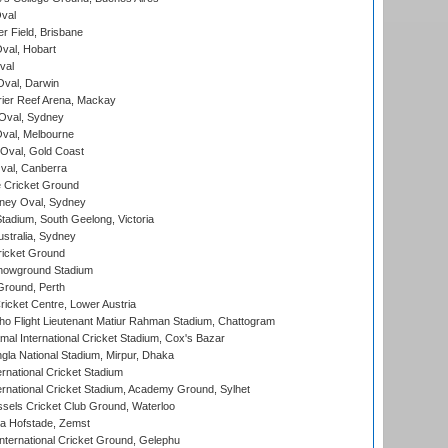
val
r Field, Brisbane
Oval, Hobart
val
val, Darwin
ier Reef Arena, Mackay
 Oval, Sydney
val, Melbourne
Oval, Gold Coast
al, Canberra
 Cricket Ground
ney Oval, Sydney
adium, South Geelong, Victoria
stralia, Sydney
icket Ground
howground Stadium
Ground, Perth
icket Centre, Lower Austria
ho Flight Lieutenant Matiur Rahman Stadium, Chattogram
al International Cricket Stadium, Cox's Bazar
la National Stadium, Mirpur, Dhaka
rnational Cricket Stadium
ernational Cricket Stadium, Academy Ground, Sylhet
sels Cricket Club Ground, Waterloo
a Hofstade, Zemst
ternational Cricket Ground, Gelephu