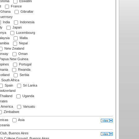
stonia
Eswatini
d
France
Ghana
Gibraltar
uernsey
India
Indonesia
ly
Japan
nya
Luxembourg
laysia
Malta
mibia
Nepal
New Zealand
rway
Oman
Papua New Guinea
ppines
Portugal
ania
Rwanda
otland
Serbia
South Africa
Spain
Sri Lanka
witzerland
Thailand
Uganda
rates
f America
Vanuatu
Zimbabwe
ricas
Asia
eania
Club, Buenos Aires
s College Ground, Buenos Aires