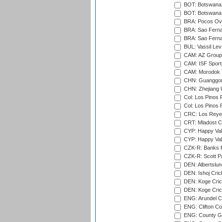
BOT: Botswana C
BOT: Botswana C
BRA: Pocos Ova
BRA: Sao Fernan
BRA: Sao Fernan
BUL: Vassil Lev
CAM: AZ Group 
CAM: ISF Sport
CAM: Morodok T
CHN: Guanggong 
CHN: Zhejiang U
Col: Los Pinos 
Col: Los Pinos 
CRC: Los Reyes
CRT: Mladost C
CYP: Happy Val
CYP: Happy Val
CZK-R: Banks Fi
CZK-R: Scott Pa
DEN: Albertslund
DEN: Ishoj Crick
DEN: Koge Crick
DEN: Koge Cric
ENG: Arundel Ca
ENG: Clifton Col
ENG: County Gro