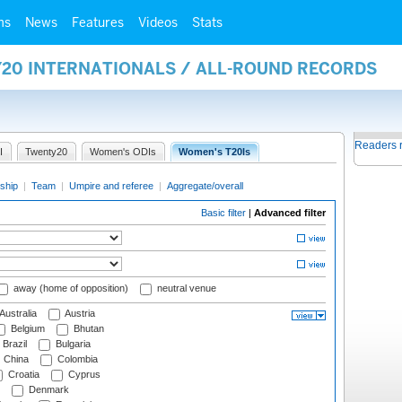
ms
News
Features
Videos
Stats
Y20 INTERNATIONALS / ALL-ROUND RECORDS
Readers 
I
Twenty20
Women's ODIs
Women's T20Is
ship
|
Team
|
Umpire and referee
|
Aggregate/overall
Basic filter
|
Advanced filter
away (home of opposition)
neutral venue
Australia
Austria
Belgium
Bhutan
Brazil
Bulgaria
China
Colombia
Croatia
Cyprus
Denmark