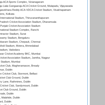
ju ACA Sports Complex, Vizianagaram
ju Liala Gangaaraju ACA Cricket Ground, Mulapadu, Vijayawada
Rajasekhara Reddy ACA-VDCA Cricket Stadium, Visakhapatnam
ens, Kolkata
 International Stadium, Thiruvananthapuram
radesh Cricket Association Stadium, Dharamsala
 Punjab Cricket Association Stadium
national Stadium Complex, Ranchi
ntractor Stadium, Surat
wamy Stadium, Bengaluru
baram Stadium, Chepauk, Chennai
Modi Stadium, Motera, Ahmedabad
tadium, Vadodara
war Cricket Academy BKC, Mumbai
ricket Association Stadium, Jamtha, Nagpur
 Stadium, Mumbai
icket Club, Magheramason, Bready
nue, Dublin
ce Cricket Club, Stormont, Belfast
icket Club Ground, Dublin
y Lane, Rathmines, Dublin
ricket Club, Sandymount, Dublin
et Club Ground, Dublin
ade, Dublin
, Malahide, Dublin
rd, Dublin