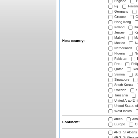
England
E
Fiji
Finlan
Germany
Greece
G
Hong Kong
Ireland
Ita
Jersey
Ke
Malawi
Ma
Host country:
Mexico
Na
Netherlands
Nigeria
No
Pakistan
Peru
Phili
Qatar
Rom
Samoa
Sc
Singapore
South Korea
Sweden
S
Tanzania
United Arab Emi
United States o
West Indies
Africa
Ame
Continent:
Europe
Oc
ARG: St Albans 
ARG: St George'