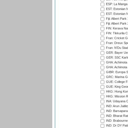
ESP: La Manga 
EST: Estonian N
EST: Estonian Na
Fiji: Albert Park
Fiji: Albert Park
FIN: Kerava Nat
FIN: Tikkurila C
Fran: Cricket G
Fran: Dreux Spo
Fran: N'Du Sta
GER: Bayer Uerd
GER: SSC Karl
GHA: Achimota S
GHA: Achimota S
GIBR: Europa Sp
GRC: Marina Gr
GUE: College Fie
GUE: King Geor
HKG: Hong Kong
HKG: Mission R
INA: Udayana C
IND: Arun Jaitle
IND: Barsapara 
IND: Bharat Rat
IND: Brabourne
IND: Dr DY Pati