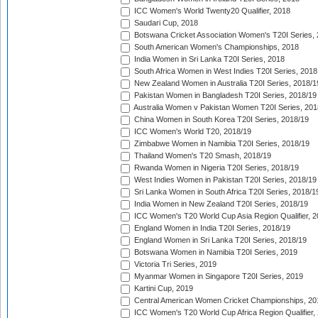
ICC Women's World Twenty20 Qualifier, 2018
Saudari Cup, 2018
Botswana Cricket Association Women's T20I Series,
South American Women's Championships, 2018
India Women in Sri Lanka T20I Series, 2018
South Africa Women in West Indies T20I Series, 2018
New Zealand Women in Australia T20I Series, 2018/1
Pakistan Women in Bangladesh T20I Series, 2018/19
Australia Women v Pakistan Women T20I Series, 201
China Women in South Korea T20I Series, 2018/19
ICC Women's World T20, 2018/19
Zimbabwe Women in Namibia T20I Series, 2018/19
Thailand Women's T20 Smash, 2018/19
Rwanda Women in Nigeria T20I Series, 2018/19
West Indies Women in Pakistan T20I Series, 2018/19
Sri Lanka Women in South Africa T20I Series, 2018/1
India Women in New Zealand T20I Series, 2018/19
ICC Women's T20 World Cup Asia Region Qualifier, 2
England Women in India T20I Series, 2018/19
England Women in Sri Lanka T20I Series, 2018/19
Botswana Women in Namibia T20I Series, 2019
Victoria Tri Series, 2019
Myanmar Women in Singapore T20I Series, 2019
Kartini Cup, 2019
Central American Women Cricket Championships, 20
ICC Women's T20 World Cup Africa Region Qualifier,