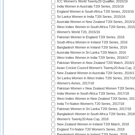
ICC Women's World Twenty20 Qualifier, 2015/16
India Women in Australia T20I Series, 2015/16
England Women in South Africa T20I Series, 2015/16
Sri Lanka Women in India T20I Series, 2015/16
Australia Women in New Zealand T20I Series, 2015/1
West Indies Women in South Africa T20I Series, 2015
Women's World T20, 2015/16
Pakistan Women in England T20I Series, 2016
South Africa Women in Ireland T20I Series, 2016
Bangladesh Women in Ireland T20I Series, 2016
Australia Women in Sri Lanka T20I Match, 2016
West Indies Women in India T20I Series, 2016/17
Pakistan Women in New Zealand T20I Match, 2016/1
Asian Cricket Council Women's Twenty20 Asia Cup, 
New Zealand Women in Australia T20I Series, 2016/1
Sri Lanka Women in West Indies T20I Series, 2017/1
Women's Ashes, 2017/18
Pakistan Women v New Zealand Women T20I Series,
India Women in South Africa T20I Series, 2017/18
West Indies Women in New Zealand T20I Series, 201
India Tri-Nation Women's T20 Series, 2017/18
Pakistan Women in Sri Lanka T20I Series, 2017/18
Bangladesh Women in South Africa T20I Series, 2018
Women's Twenty20 Asia Cup, 2018
New Zealand Women in Ireland T20I Match, 2018
England Tri-Nation T20 Women's Series, 2018
Bangladesh Women in Ireland T20I Series, 2018