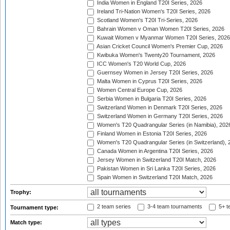
India Women in England T20I Series, 2026
Ireland Tri-Nation Women's T20I Series, 2026
Scotland Women's T20I Tri-Series, 2026
Bahrain Women v Oman Women T20I Series, 2026
Kuwait Women v Myanmar Women T20I Series, 2026
Asian Cricket Council Women's Premier Cup, 2026
Kwibuka Women's Twenty20 Tournament, 2026
ICC Women's T20 World Cup, 2026
Guernsey Women in Jersey T20I Series, 2026
Malta Women in Cyprus T20I Series, 2026
Women Central Europe Cup, 2026
Serbia Women in Bulgaria T20I Series, 2026
Switzerland Women in Denmark T20I Series, 2026
Switzerland Women in Germany T20I Series, 2026
Women's T20 Quadrangular Series (in Namibia), 202
Finland Women in Estonia T20I Series, 2026
Women's T20 Quadrangular Series (in Switzerland), 
Canada Women in Argentina T20I Series, 2026
Jersey Women in Switzerland T20I Match, 2026
Pakistan Women in Sri Lanka T20I Series, 2026
Spain Women in Switzerland T20I Match, 2026
Trophy:
2 team series
3-4 team tournaments
5+ t
Tournament type:
Match type: