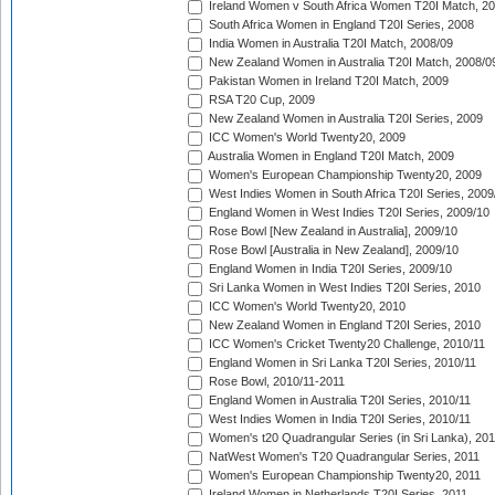
Ireland Women v South Africa Women T20I Match, 2
South Africa Women in England T20I Series, 2008
India Women in Australia T20I Match, 2008/09
New Zealand Women in Australia T20I Match, 2008/0
Pakistan Women in Ireland T20I Match, 2009
RSA T20 Cup, 2009
New Zealand Women in Australia T20I Series, 2009
ICC Women's World Twenty20, 2009
Australia Women in England T20I Match, 2009
Women's European Championship Twenty20, 2009
West Indies Women in South Africa T20I Series, 2009
England Women in West Indies T20I Series, 2009/10
Rose Bowl [New Zealand in Australia], 2009/10
Rose Bowl [Australia in New Zealand], 2009/10
England Women in India T20I Series, 2009/10
Sri Lanka Women in West Indies T20I Series, 2010
ICC Women's World Twenty20, 2010
New Zealand Women in England T20I Series, 2010
ICC Women's Cricket Twenty20 Challenge, 2010/11
England Women in Sri Lanka T20I Series, 2010/11
Rose Bowl, 2010/11-2011
England Women in Australia T20I Series, 2010/11
West Indies Women in India T20I Series, 2010/11
Women's t20 Quadrangular Series (in Sri Lanka), 201
NatWest Women's T20 Quadrangular Series, 2011
Women's European Championship Twenty20, 2011
Ireland Women in Netherlands T20I Series, 2011