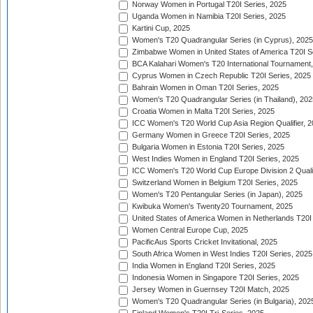
Norway Women in Portugal T20I Series, 2025
Uganda Women in Namibia T20I Series, 2025
Kartini Cup, 2025
Women's T20 Quadrangular Series (in Cyprus), 2025
Zimbabwe Women in United States of America T20I S
BCA Kalahari Women's T20 International Tournament
Cyprus Women in Czech Republic T20I Series, 2025
Bahrain Women in Oman T20I Series, 2025
Women's T20 Quadrangular Series (in Thailand), 202
Croatia Women in Malta T20I Series, 2025
ICC Women's T20 World Cup Asia Region Qualifier, 
Germany Women in Greece T20I Series, 2025
Bulgaria Women in Estonia T20I Series, 2025
West Indies Women in England T20I Series, 2025
ICC Women's T20 World Cup Europe Division 2 Qualif
Switzerland Women in Belgium T20I Series, 2025
Women's T20 Pentangular Series (in Japan), 2025
Kwibuka Women's Twenty20 Tournament, 2025
United States of America Women in Netherlands T20I
Women Central Europe Cup, 2025
PacificAus Sports Cricket Invitational, 2025
South Africa Women in West Indies T20I Series, 2025
India Women in England T20I Series, 2025
Indonesia Women in Singapore T20I Series, 2025
Jersey Women in Guernsey T20I Match, 2025
Women's T20 Quadrangular Series (in Bulgaria), 202