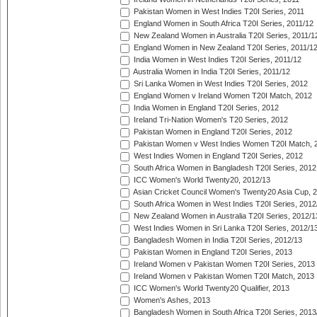
Pakistan Women in West Indies T20I Series, 2011
England Women in South Africa T20I Series, 2011/12
New Zealand Women in Australia T20I Series, 2011/1
England Women in New Zealand T20I Series, 2011/1
India Women in West Indies T20I Series, 2011/12
Australia Women in India T20I Series, 2011/12
Sri Lanka Women in West Indies T20I Series, 2012
England Women v Ireland Women T20I Match, 2012
India Women in England T20I Series, 2012
Ireland Tri-Nation Women's T20 Series, 2012
Pakistan Women in England T20I Series, 2012
Pakistan Women v West Indies Women T20I Match, 
West Indies Women in England T20I Series, 2012
South Africa Women in Bangladesh T20I Series, 2012
ICC Women's World Twenty20, 2012/13
Asian Cricket Council Women's Twenty20 Asia Cup, 
South Africa Women in West Indies T20I Series, 2012
New Zealand Women in Australia T20I Series, 2012/1
West Indies Women in Sri Lanka T20I Series, 2012/1
Bangladesh Women in India T20I Series, 2012/13
Pakistan Women in England T20I Series, 2013
Ireland Women v Pakistan Women T20I Series, 2013
Ireland Women v Pakistan Women T20I Match, 2013
ICC Women's World Twenty20 Qualifier, 2013
Women's Ashes, 2013
Bangladesh Women in South Africa T20I Series, 2013