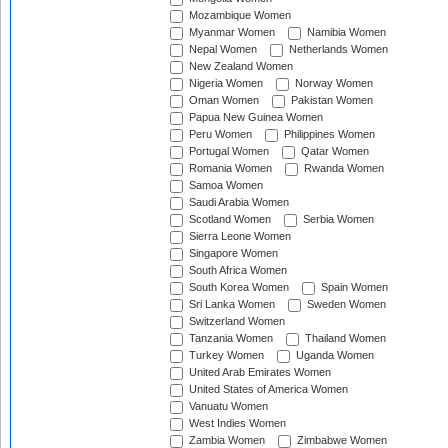
Mozambique Women
Myanmar Women
Namibia Women
Nepal Women
Netherlands Women
New Zealand Women
Nigeria Women
Norway Women
Oman Women
Pakistan Women
Papua New Guinea Women
Peru Women
Philippines Women
Portugal Women
Qatar Women
Romania Women
Rwanda Women
Samoa Women
Saudi Arabia Women
Scotland Women
Serbia Women
Sierra Leone Women
Singapore Women
South Africa Women
South Korea Women
Spain Women
Sri Lanka Women
Sweden Women
Switzerland Women
Tanzania Women
Thailand Women
Turkey Women
Uganda Women
United Arab Emirates Women
United States of America Women
Vanuatu Women
West Indies Women
Zambia Women
Zimbabwe Women