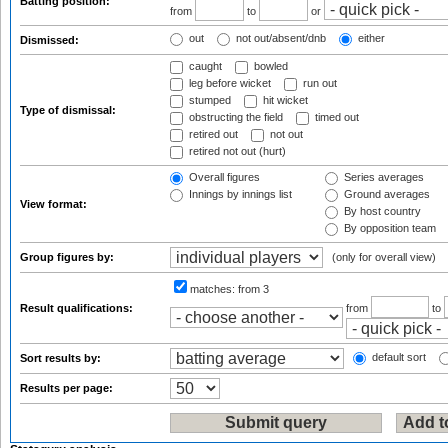
Batting position:
from
to
or
out
not out/absent/dnb
either
Dismissed:
caught
bowled
leg before wicket
run out
stumped
hit wicket
Type of dismissal:
obstructing the field
timed out
retired out
not out
retired not out (hurt)
Overall figures
Series averages
Innings by innings list
Ground averages
View format:
By host country
By opposition team
Group figures by:
(only for overall view)
matches:
from 3
Result qualifications:
from
to
default sort
Sort results by:
Results per page: