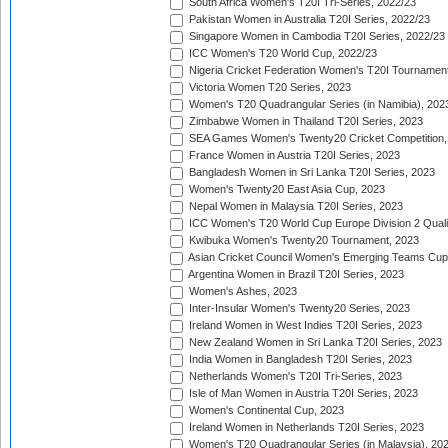
South Africa Women's T20I Tri-Series, 2022/23
Pakistan Women in Australia T20I Series, 2022/23
Singapore Women in Cambodia T20I Series, 2022/23
ICC Women's T20 World Cup, 2022/23
Nigeria Cricket Federation Women's T20I Tournament
Victoria Women T20 Series, 2023
Women's T20 Quadrangular Series (in Namibia), 202
Zimbabwe Women in Thailand T20I Series, 2023
SEA Games Women's Twenty20 Cricket Competition,
France Women in Austria T20I Series, 2023
Bangladesh Women in Sri Lanka T20I Series, 2023
Women's Twenty20 East Asia Cup, 2023
Nepal Women in Malaysia T20I Series, 2023
ICC Women's T20 World Cup Europe Division 2 Qualif
Kwibuka Women's Twenty20 Tournament, 2023
Asian Cricket Council Women's Emerging Teams Cup
Argentina Women in Brazil T20I Series, 2023
Women's Ashes, 2023
Inter-Insular Women's Twenty20 Series, 2023
Ireland Women in West Indies T20I Series, 2023
New Zealand Women in Sri Lanka T20I Series, 2023
India Women in Bangladesh T20I Series, 2023
Netherlands Women's T20I Tri-Series, 2023
Isle of Man Women in Austria T20I Series, 2023
Women's Continental Cup, 2023
Ireland Women in Netherlands T20I Series, 2023
Women's T20 Quadrangular Series (in Malaysia), 20