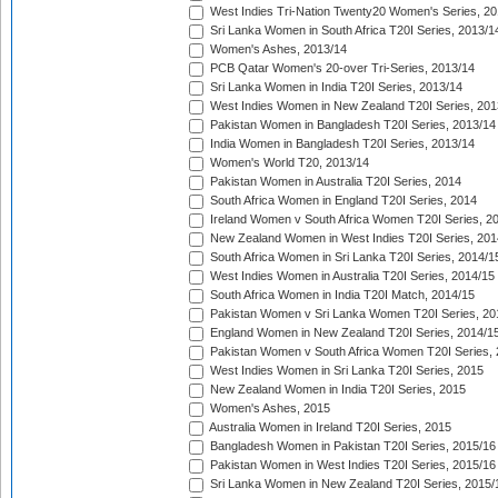
West Indies Tri-Nation Twenty20 Women's Series, 20
Sri Lanka Women in South Africa T20I Series, 2013/1
Women's Ashes, 2013/14
PCB Qatar Women's 20-over Tri-Series, 2013/14
Sri Lanka Women in India T20I Series, 2013/14
West Indies Women in New Zealand T20I Series, 201
Pakistan Women in Bangladesh T20I Series, 2013/14
India Women in Bangladesh T20I Series, 2013/14
Women's World T20, 2013/14
Pakistan Women in Australia T20I Series, 2014
South Africa Women in England T20I Series, 2014
Ireland Women v South Africa Women T20I Series, 2
New Zealand Women in West Indies T20I Series, 201
South Africa Women in Sri Lanka T20I Series, 2014/1
West Indies Women in Australia T20I Series, 2014/15
South Africa Women in India T20I Match, 2014/15
Pakistan Women v Sri Lanka Women T20I Series, 20
England Women in New Zealand T20I Series, 2014/1
Pakistan Women v South Africa Women T20I Series, 
West Indies Women in Sri Lanka T20I Series, 2015
New Zealand Women in India T20I Series, 2015
Women's Ashes, 2015
Australia Women in Ireland T20I Series, 2015
Bangladesh Women in Pakistan T20I Series, 2015/16
Pakistan Women in West Indies T20I Series, 2015/16
Sri Lanka Women in New Zealand T20I Series, 2015/