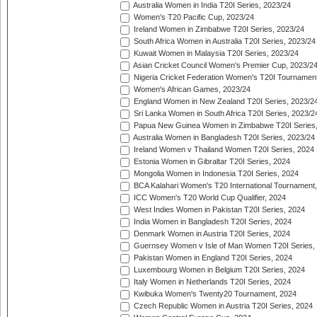
Australia Women in India T20I Series, 2023/24
Women's T20 Pacific Cup, 2023/24
Ireland Women in Zimbabwe T20I Series, 2023/24
South Africa Women in Australia T20I Series, 2023/24
Kuwait Women in Malaysia T20I Series, 2023/24
Asian Cricket Council Women's Premier Cup, 2023/2
Nigeria Cricket Federation Women's T20I Tournament
Women's African Games, 2023/24
England Women in New Zealand T20I Series, 2023/2
Sri Lanka Women in South Africa T20I Series, 2023/2
Papua New Guinea Women in Zimbabwe T20I Series,
Australia Women in Bangladesh T20I Series, 2023/24
Ireland Women v Thailand Women T20I Series, 2024
Estonia Women in Gibraltar T20I Series, 2024
Mongolia Women in Indonesia T20I Series, 2024
BCA Kalahari Women's T20 International Tournament
ICC Women's T20 World Cup Qualifier, 2024
West Indies Women in Pakistan T20I Series, 2024
India Women in Bangladesh T20I Series, 2024
Denmark Women in Austria T20I Series, 2024
Guernsey Women v Isle of Man Women T20I Series,
Pakistan Women in England T20I Series, 2024
Luxembourg Women in Belgium T20I Series, 2024
Italy Women in Netherlands T20I Series, 2024
Kwibuka Women's Twenty20 Tournament, 2024
Czech Republic Women in Austria T20I Series, 2024