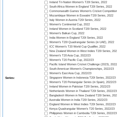
Ireland Tri-Nation Women's T20I Series, 2022
South Africa Women in England T20I Series, 2022
Commonwealth Games Women's Cricket Competition
Mozambique Women in Eswatini T20I Series, 2022
Italy Women in Austria T20I Series, 2022
Women's Continental Cup, 2022
Ireland Women in Scotland T20I Series, 2022
Women's Balkan Cup, 2022
India Women in England T20I Series, 2022
Women's T20I Quadrangular Series (in UAE), 2022
ICC Women's T20 World Cup Qualifier, 2022
New Zealand Women in West Indies T20I Series, 202
Women's T20 Asia Cup, 2022/23
Women's T20 Pacific Cup, 2022/23
Pacific Island Women Cricket Challenge (2023), 2022
South American Women's Championships, 2022/23
Women's East Asia Cup, 2022/23
Singapore Women in Indonesia T20I Series, 2022/23
Series:
Women's T20 Pentangular Series (in Spain), 2022/23
Ireland Women in Pakistan T20I Series, 2022/23
Netherlands Women in Thailand T20I Series, 2022/23
Bangladesh Women in New Zealand T20I Series, 202
Australia Women in India T20I Series, 2022/23
England Women in West Indies T20I Series, 2022/23
Kenya Quadrangular Women's T20 Series, 2022/23
Philippines Women in Cambodia T20I Series, 2022/23