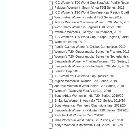
ICC Women's T20 World Cup East Asia-Pacific Region 
Pakistan Women in South Africa T20I Series, 2019
ICC Women's T20 World Cup Americas Region Qualifi
West Indies Women in Ireland T20I Series, 2019
Jersey Women in Guernsey Women T20I Match, 20
West Indies Women in England T20I Series, 2019
Kwibuka Women's Twenty20 Tournament, 2019
ICC Women's T20 World Cup Europe Region Qualifier
Women's Ashes, 2019
Pacific Games Women's Cricket Competition, 2019
Women's T20I Quadrangular Series (in France), 201
Women's T20I Quadrangular Series (in Netherlands),
Bangladesh Women v Thailand Women T20I Series, 
Bangladesh Women in Netherlands T20I Match, 2019
Saudari Cup, 2019
ICC Women's T20 World Cup Qualifier, 2019
Nigeria Women in Rwanda T20I Series, 2019
Australia Women in West Indies T20I Series, 2019
Women's Twenty20 East Asia Cup, 2019
South Africa Women in India T20I Series, 2019/20
Sri Lanka Women in Australia T20I Series, 2019/20
South American Women's Championships, 2019/20
Bangladesh Women in Pakistan T20I Series, 2019/20
Kwacha T20 Women's Cup, 2019/20
India Women in West Indies T20I Series, 2019/20
Kenya Women in Botswana T20I Series, 2019/20