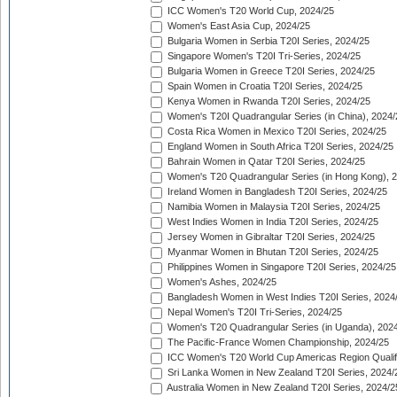
ICC Women's T20 World Cup, 2024/25
Women's East Asia Cup, 2024/25
Bulgaria Women in Serbia T20I Series, 2024/25
Singapore Women's T20I Tri-Series, 2024/25
Bulgaria Women in Greece T20I Series, 2024/25
Spain Women in Croatia T20I Series, 2024/25
Kenya Women in Rwanda T20I Series, 2024/25
Women's T20I Quadrangular Series (in China), 2024/
Costa Rica Women in Mexico T20I Series, 2024/25
England Women in South Africa T20I Series, 2024/25
Bahrain Women in Qatar T20I Series, 2024/25
Women's T20 Quadrangular Series (in Hong Kong), 
Ireland Women in Bangladesh T20I Series, 2024/25
Namibia Women in Malaysia T20I Series, 2024/25
West Indies Women in India T20I Series, 2024/25
Jersey Women in Gibraltar T20I Series, 2024/25
Myanmar Women in Bhutan T20I Series, 2024/25
Philippines Women in Singapore T20I Series, 2024/25
Women's Ashes, 2024/25
Bangladesh Women in West Indies T20I Series, 2024
Nepal Women's T20I Tri-Series, 2024/25
Women's T20 Quadrangular Series (in Uganda), 202
The Pacific-France Women Championship, 2024/25
ICC Women's T20 World Cup Americas Region Qualifi
Sri Lanka Women in New Zealand T20I Series, 2024/
Australia Women in New Zealand T20I Series, 2024/2