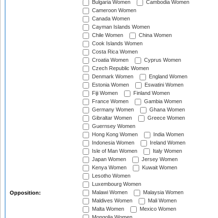
Bulgaria Women
Cambodia Women
Cameroon Women
Canada Women
Cayman Islands Women
Chile Women
China Women
Cook Islands Women
Costa Rica Women
Croatia Women
Cyprus Women
Czech Republic Women
Denmark Women
England Women
Estonia Women
Eswatini Women
Fiji Women
Finland Women
France Women
Gambia Women
Germany Women
Ghana Women
Gibraltar Women
Greece Women
Guernsey Women
Hong Kong Women
India Women
Indonesia Women
Ireland Women
Isle of Man Women
Italy Women
Japan Women
Jersey Women
Kenya Women
Kuwait Women
Lesotho Women
Luxembourg Women
Malawi Women
Malaysia Women
Opposition:
Maldives Women
Mali Women
Malta Women
Mexico Women
Mongolia Women