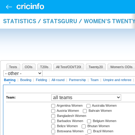
STATISTICS / STATSGURU / WOMEN'S TWENT
Tests
ODIs
T20Is
All Test/ODI/T20I
Twenty20
Women's ODIs
Batting
|
Bowling
|
Fielding
|
All-round
|
Partnership
|
Team
|
Umpire and referee
|
Team:
Argentina Women
Australia Women
Austria Women
Bahrain Women
Bangladesh Women
Barbados Women
Belgium Women
Belize Women
Bhutan Women
Botswana Women
Brazil Women