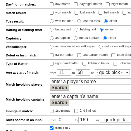
day match
day/night match
night match
Day/night matches:
won match
lost match
tied match
no
Match result:
won the toss
lost the toss
either
Toss result:
batting first
fielding first
either
Batting or fielding first:
as captain
not as captain
either
Captaincy:
as designated wicketkeeper
not as wicketkeep
Wicketkeeper:
career debut
last career match
team deb
Debut or last match:
right-hand batter
left-hand batter
unknown
Type of Batter:
Age at start of match:
from
to
or
Match involving players:
Match involving captains:
1st innings
2nd innings
Innings in match:
Runs scored in an inns:
from
to
or
from 1
to 7