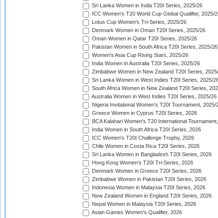
Sri Lanka Women in India T20I Series, 2025/26
ICC Women's T20 World Cup Global Qualifier, 2025/2
Lotus Cup Women's Tri-Series, 2025/26
Denmark Women in Oman T20I Series, 2025/26
Oman Women in Qatar T20I Series, 2025/26
Pakistan Women in South Africa T20I Series, 2025/26
Women's Asia Cup Rising Stars, 2025/26
India Women in Australia T20I Series, 2025/26
Zimbabwe Women in New Zealand T20I Series, 2025
Sri Lanka Women in West Indies T20I Series, 2025/2
South Africa Women in New Zealand T20I Series, 20
Australia Women in West Indies T20I Series, 2025/26
Nigeria Invitational Women's T20I Tournament, 2025/
Greece Women in Cyprus T20I Series, 2026
BCA Kalahari Women's T20 International Tournament
India Women in South Africa T20I Series, 2026
ICC Women's T20I Challenge Trophy, 2026
Chile Women in Costa Rica T20I Series, 2026
Sri Lanka Women in Bangladesh T20I Series, 2026
Hong Kong Women's T20I Tri-Series, 2026
Denmark Women in Greece T20I Series, 2026
Zimbabwe Women in Pakistan T20I Series, 2026
Indonesia Women in Malaysia T20I Series, 2026
New Zealand Women in England T20I Series, 2026
Nepal Women in Malaysia T20I Series, 2026
Asian Games Women's Qualifier, 2026