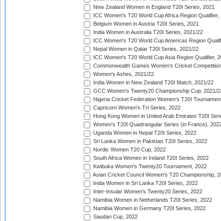
New Zealand Women in England T20I Series, 2021
ICC Women's T20 World Cup Africa Region Qualifier,
Belgium Women in Austria T20I Series, 2021
India Women in Australia T20I Series, 2021/22
ICC Women's T20 World Cup Americas Region Qualifi
Nepal Women in Qatar T20I Series, 2021/22
ICC Women's T20 World Cup Asia Region Qualifier, 2
Commonwealth Games Women's Cricket Competition Q
Women's Ashes, 2021/22
India Women in New Zealand T20I Match, 2021/22
GCC Women's Twenty20 Championship Cup, 2021/2
Nigeria Cricket Federation Women's T20I Tournament
Capricorn Women's Tri-Series, 2022
Hong Kong Women in United Arab Emirates T20I Seri
Women's T20I Quadrangular Series (in France), 202
Uganda Women in Nepal T20I Series, 2022
Sri Lanka Women in Pakistan T20I Series, 2022
Nordic Women T20 Cup, 2022
South Africa Women in Ireland T20I Series, 2022
Kwibuka Women's Twenty20 Tournament, 2022
Asian Cricket Council Women's T20 Championship, 2
India Women in Sri Lanka T20I Series, 2022
Inter-Insular Women's Twenty20 Series, 2022
Namibia Women in Netherlands T20I Series, 2022
Namibia Women in Germany T20I Series, 2022
Saudari Cup, 2022