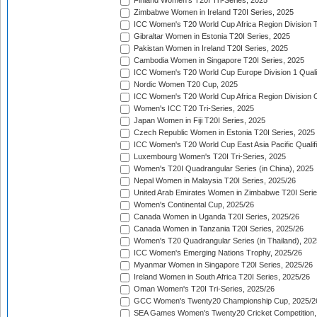
Finland Women's T20I Tri-Series, 2025
Zimbabwe Women in Ireland T20I Series, 2025
ICC Women's T20 World Cup Africa Region Division Tw
Gibraltar Women in Estonia T20I Series, 2025
Pakistan Women in Ireland T20I Series, 2025
Cambodia Women in Singapore T20I Series, 2025
ICC Women's T20 World Cup Europe Division 1 Qualif
Nordic Women T20 Cup, 2025
ICC Women's T20 World Cup Africa Region Division O
Women's ICC T20 Tri-Series, 2025
Japan Women in Fiji T20I Series, 2025
Czech Republic Women in Estonia T20I Series, 2025
ICC Women's T20 World Cup East Asia Pacific Qualifi
Luxembourg Women's T20I Tri-Series, 2025
Women's T20I Quadrangular Series (in China), 2025
Nepal Women in Malaysia T20I Series, 2025/26
United Arab Emirates Women in Zimbabwe T20I Serie
Women's Continental Cup, 2025/26
Canada Women in Uganda T20I Series, 2025/26
Canada Women in Tanzania T20I Series, 2025/26
Women's T20 Quadrangular Series (in Thailand), 202
ICC Women's Emerging Nations Trophy, 2025/26
Myanmar Women in Singapore T20I Series, 2025/26
Ireland Women in South Africa T20I Series, 2025/26
Oman Women's T20I Tri-Series, 2025/26
GCC Women's Twenty20 Championship Cup, 2025/2
SEA Games Women's Twenty20 Cricket Competition,