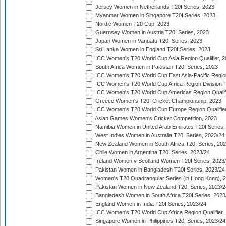
Jersey Women in Netherlands T20I Series, 2023
Myanmar Women in Singapore T20I Series, 2023
Nordic Women T20 Cup, 2023
Guernsey Women in Austria T20I Series, 2023
Japan Women in Vanuatu T20I Series, 2023
Sri Lanka Women in England T20I Series, 2023
ICC Women's T20 World Cup Asia Region Qualifier, 
South Africa Women in Pakistan T20I Series, 2023
ICC Women's T20 World Cup East Asia-Pacific Region 
ICC Women's T20 World Cup Africa Region Division Tw
ICC Women's T20 World Cup Americas Region Qualifi
Greece Women's T20I Cricket Championship, 2023
ICC Women's T20 World Cup Europe Region Qualifier
Asian Games Women's Cricket Competition, 2023
Namibia Women in United Arab Emirates T20I Series,
West Indies Women in Australia T20I Series, 2023/24
New Zealand Women in South Africa T20I Series, 20
Chile Women in Argentina T20I Series, 2023/24
Ireland Women v Scotland Women T20I Series, 2023
Pakistan Women in Bangladesh T20I Series, 2023/24
Women's T20 Quadrangular Series (in Hong Kong), 
Pakistan Women in New Zealand T20I Series, 2023/2
Bangladesh Women in South Africa T20I Series, 2023
England Women in India T20I Series, 2023/24
ICC Women's T20 World Cup Africa Region Qualifier,
Singapore Women in Philippines T20I Series, 2023/24