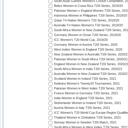
South Asian Games Women's Cricket Competition, 2
Belize Women in Costa Rica T20I Series, 2019/20
Pakistan Women v England Women T20I Series, 201
Indonesia Women in Philippines T20I Series, 2019/20
Qatar Tri-Nation Women's T20 Series, 2019/20
Australia Tri-Nation Women's T20 Series, 2019/20
South Africa Women in New Zealand T20I Series, 20
Germany Women in Oman T20I Series, 2019/20
ICC Women's T20 World Cup, 2019/20
Germany Women in Austria T20I Series, 2020
West Indies Women in England T20I Series, 2020
New Zealand Women in Australia T20I Series, 2020/2
Pakistan Women in South Africa T20I Series, 2020/21
England Women in New Zealand T20I Series, 2020/2
South Africa Women in India T20I Series, 2020/21
Australia Women in New Zealand T20I Series, 2020/2
Scotland Women in Ireland T20I Series, 2021
Kwibuka Women's Twenty20 Tournament, 2021
Pakistan Women in West Indies T20I Series, 2021
France Women in Germany T20I Series, 2021
India Women in England T20I Series, 2021
Netherlands Women in Ireland T20I Series, 2021
Austria Women in Italy T20I Series, 2021
ICC Women's T20 World Cup Europe Region Qualifier
Thailand Women in Zimbabwe T20I Series, 2021
Norway Women in Sweden T20I Match, 2021
South Africa Women in West Indies T20I Series, 2021