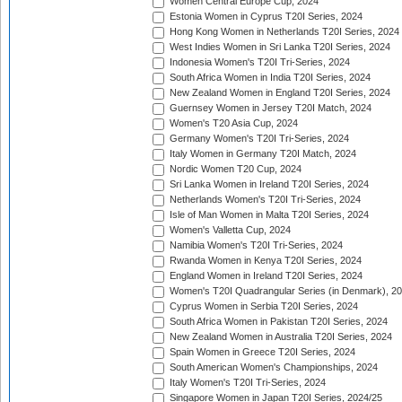
Women Central Europe Cup, 2024
Estonia Women in Cyprus T20I Series, 2024
Hong Kong Women in Netherlands T20I Series, 2024
West Indies Women in Sri Lanka T20I Series, 2024
Indonesia Women's T20I Tri-Series, 2024
South Africa Women in India T20I Series, 2024
New Zealand Women in England T20I Series, 2024
Guernsey Women in Jersey T20I Match, 2024
Women's T20 Asia Cup, 2024
Germany Women's T20I Tri-Series, 2024
Italy Women in Germany T20I Match, 2024
Nordic Women T20 Cup, 2024
Sri Lanka Women in Ireland T20I Series, 2024
Netherlands Women's T20I Tri-Series, 2024
Isle of Man Women in Malta T20I Series, 2024
Women's Valletta Cup, 2024
Namibia Women's T20I Tri-Series, 2024
Rwanda Women in Kenya T20I Series, 2024
England Women in Ireland T20I Series, 2024
Women's T20I Quadrangular Series (in Denmark), 2
Cyprus Women in Serbia T20I Series, 2024
South Africa Women in Pakistan T20I Series, 2024
New Zealand Women in Australia T20I Series, 2024
Spain Women in Greece T20I Series, 2024
South American Women's Championships, 2024
Italy Women's T20I Tri-Series, 2024
Singapore Women in Japan T20I Series, 2024/25