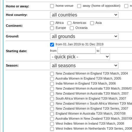
home venue
away (home of opposition)
n
Home or away:
Host country:
Africa
Americas
Asia
Continent:
Europe
Oceania
Ground:
from 01 Jan 2019
to 31 Dec 2019
from
to
Starting date:
Season:
New Zealand Women in England T20I Match, 2004
Australia Women in England T20I Match, 2005
India Women in England T20I Match, 2006
New Zealand Women in Australia T20I Match, 2006/0
New Zealand Women in Australia T20I Match, 2007
South Africa Women in England T20I Match, 2007
New Zealand Women v South Africa Women T20I Mat
New Zealand Women in England T20I Series, 2007
England Women in Australia T20I Match, 2007/08
Australia Women in New Zealand T20I Match, 2007/0
West Indies Women in Ireland T20I Match, 2008
West Indies Women in Netherlands T20I Series, 2008