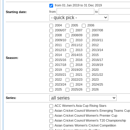
from 01 Jan 2019
to 31 Dec 2019
from
to
Starting date:
2004
2005
2006
2006/07
2007
2007/08
2008
2008/09
2009
2009/10
2010
2010/11
2011
2011/12
2012
2012/13
2013
2013/14
2014
2014/15
2015
Season:
2015/16
2016
2016/17
2017/18
2018
2018/19
2019
2019/20
2020
2020/21
2021
2021/22
2022
2022/23
2023
2023/24
2024
2024/25
2025
2025/26
2026
Series:
ACC Women's Asia Cup Rising Stars
Asian Cricket Council Women's Emerging Teams Cup
Asian Cricket Council Women's Premier Cup
Asian Cricket Council Women's T20 Championship
Asian Games Women's Cricket Competition