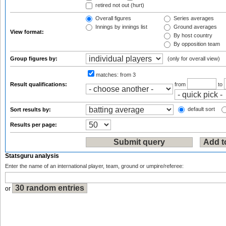
retired not out (hurt)
Overall figures
Series averages
Innings by innings list
Ground averages
View format:
By host country
By opposition team
Group figures by:
(only for overall view)
matches:
from 3
Result qualifications:
from
to
default sort
Sort results by:
Results per page:
Statsguru analysis
Enter the name of an international player, team, ground or umpire/referee:
or