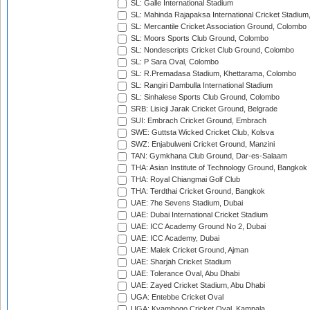
SL: Galle International Stadium
SL: Mahinda Rajapaksa International Cricket Stadiu
SL: Mercantile Cricket Association Ground, Colombo
SL: Moors Sports Club Ground, Colombo
SL: Nondescripts Cricket Club Ground, Colombo
SL: P Sara Oval, Colombo
SL: R.Premadasa Stadium, Khettarama, Colombo
SL: Rangiri Dambulla International Stadium
SL: Sinhalese Sports Club Ground, Colombo
SRB: Lisicji Jarak Cricket Ground, Belgrade
SUI: Embrach Cricket Ground, Embrach
SWE: Guttsta Wicked Cricket Club, Kolsva
SWZ: Enjabulweni Cricket Ground, Manzini
TAN: Gymkhana Club Ground, Dar-es-Salaam
THA: Asian Institute of Technology Ground, Bangkok
THA: Royal Chiangmai Golf Club
THA: Terdthai Cricket Ground, Bangkok
UAE: 7he Sevens Stadium, Dubai
UAE: Dubai International Cricket Stadium
UAE: ICC Academy Ground No 2, Dubai
UAE: ICC Academy, Dubai
UAE: Malek Cricket Ground, Ajman
UAE: Sharjah Cricket Stadium
UAE: Tolerance Oval, Abu Dhabi
UAE: Zayed Cricket Stadium, Abu Dhabi
UGA: Entebbe Cricket Oval
UGA: Kyambogo Cricket Oval, Kampala