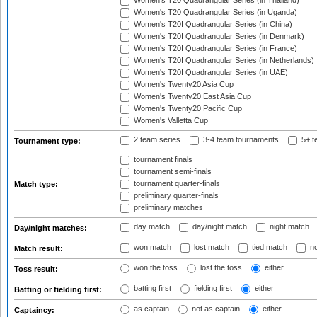
Women's T20 Quadrangular Series (in Thailand)
Women's T20 Quadrangular Series (in Uganda)
Women's T20I Quadrangular Series (in China)
Women's T20I Quadrangular Series (in Denmark)
Women's T20I Quadrangular Series (in France)
Women's T20I Quadrangular Series (in Netherlands)
Women's T20I Quadrangular Series (in UAE)
Women's Twenty20 Asia Cup
Women's Twenty20 East Asia Cup
Women's Twenty20 Pacific Cup
Women's Valletta Cup
2 team series
3-4 team tournaments
5+ t
Tournament type:
tournament finals
tournament semi-finals
tournament quarter-finals
Match type:
preliminary quarter-finals
preliminary matches
day match
day/night match
night match
Day/night matches:
won match
lost match
tied match
no
Match result:
won the toss
lost the toss
either
Toss result:
batting first
fielding first
either
Batting or fielding first:
as captain
not as captain
either
Captaincy: