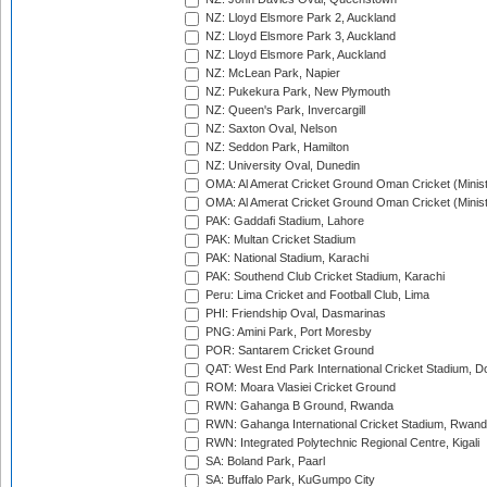
NZ: Lloyd Elsmore Park 2, Auckland
NZ: Lloyd Elsmore Park 3, Auckland
NZ: Lloyd Elsmore Park, Auckland
NZ: McLean Park, Napier
NZ: Pukekura Park, New Plymouth
NZ: Queen's Park, Invercargill
NZ: Saxton Oval, Nelson
NZ: Seddon Park, Hamilton
NZ: University Oval, Dunedin
OMA: Al Amerat Cricket Ground Oman Cricket (Minist
OMA: Al Amerat Cricket Ground Oman Cricket (Minist
PAK: Gaddafi Stadium, Lahore
PAK: Multan Cricket Stadium
PAK: National Stadium, Karachi
PAK: Southend Club Cricket Stadium, Karachi
Peru: Lima Cricket and Football Club, Lima
PHI: Friendship Oval, Dasmarinas
PNG: Amini Park, Port Moresby
POR: Santarem Cricket Ground
QAT: West End Park International Cricket Stadium, D
ROM: Moara Vlasiei Cricket Ground
RWN: Gahanga B Ground, Rwanda
RWN: Gahanga International Cricket Stadium, Rwan
RWN: Integrated Polytechnic Regional Centre, Kigali
SA: Boland Park, Paarl
SA: Buffalo Park, KuGumpo City