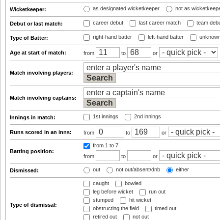
as designated wicketkeeper
not as wicketkeep
Wicketkeeper:
career debut
last career match
team deb
Debut or last match:
right-hand batter
left-hand batter
unknown
Type of Batter:
Age at start of match:
from
to
or
Match involving players:
Match involving captains:
1st innings
2nd innings
Innings in match:
Runs scored in an inns:
from
to
or
from 1
to 7
Batting position:
from
to
or
out
not out/absent/dnb
either
Dismissed:
caught
bowled
leg before wicket
run out
stumped
hit wicket
Type of dismissal:
obstructing the field
timed out
retired out
not out