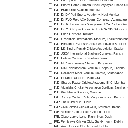
IND: Barsapara Cricket Stadium, Guwahati
IND: Bharat Ratna Shri Atal Bihari Vajpayee Ekana C
IND: Brabourne Stadium, Mumbai
IND: Dr DY Patil Sports Academy, Navi Mumbai
IND: Dr PVG Raju ACA Sports Complex, Vizianagara
IND: Dr. Gokaraju Liala Gangaaraju ACA Cricket Gro
IND: Dr. Y.S. Rajasekhara Reddy ACA-VDCA Cricket
IND: Eden Gardens, Kolkata
IND: Greenfield International Stadium, Thiruvananth
IND: Himachal Pradesh Cricket Association Stadium
IND: I.S. Bindra Punjab Cricket Association Stadium
IND: JSCA International Stadium Complex, Ranchi
IND: Lalbhai Contractor Stadium, Surat
IND: M.Chinnaswamy Stadium, Bengaluru
IND: MA Chidambaram Stadium, Chepauk, Chennai
IND: Narendra Modi Stadium, Motera, Ahmedabad
IND: Reliance Stadium, Vadodara
IND: Sharad Pawar Cricket Academy BKC, Mumbai
IND: Vidarbha Cricket Association Stadium, Jamtha,
IND: Wankhede Stadium, Mumbai
IRE: Bready Cricket Club, Magheramason, Bready
IRE: Castle Avenue, Dublin
IRE: Civil Service Cricket Club, Stormont, Belfast
IRE: Merrion Cricket Club Ground, Dublin
IRE: Observatory Lane, Rathmines, Dublin
IRE: Pembroke Cricket Club, Sandymount, Dublin
IRE: Rush Cricket Club Ground, Dublin