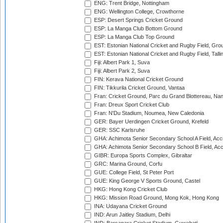
ENG: Trent Bridge, Nottingham
ENG: Wellington College, Crowthorne
ESP: Desert Springs Cricket Ground
ESP: La Manga Club Bottom Ground
ESP: La Manga Club Top Ground
EST: Estonian National Cricket and Rugby Field, Grou
EST: Estonian National Cricket and Rugby Field, Talli
Fiji: Albert Park 1, Suva
Fiji: Albert Park 2, Suva
FIN: Kerava National Cricket Ground
FIN: Tikkurila Cricket Ground, Vantaa
Fran: Cricket Ground, Parc du Grand Blottereau, Na
Fran: Dreux Sport Cricket Club
Fran: N'Du Stadium, Noumea, New Caledonia
GER: Bayer Uerdingen Cricket Ground, Krefeld
GER: SSC Karlsruhe
GHA: Achimota Senior Secondary School A Field, Acc
GHA: Achimota Senior Secondary School B Field, Ac
GIBR: Europa Sports Complex, Gibraltar
GRC: Marina Ground, Corfu
GUE: College Field, St Peter Port
GUE: King George V Sports Ground, Castel
HKG: Hong Kong Cricket Club
HKG: Mission Road Ground, Mong Kok, Hong Kong
INA: Udayana Cricket Ground
IND: Arun Jaitley Stadium, Delhi