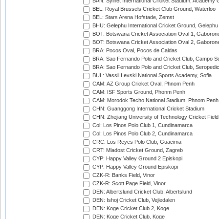
BAN: Sylhet International Cricket Stadium, Academy 
BEL: Royal Brussels Cricket Club Ground, Waterloo
BEL: Stars Arena Hofstade, Zemst
BHU: Gelephu International Cricket Ground, Gelephu
BOT: Botswana Cricket Association Oval 1, Gaboron
BOT: Botswana Cricket Association Oval 2, Gaboron
BRA: Pocos Oval, Pocos de Caldas
BRA: Sao Fernando Polo and Cricket Club, Campo Se
BRA: Sao Fernando Polo and Cricket Club, Seropedi
BUL: Vassil Levski National Sports Academy, Sofia
CAM: AZ Group Cricket Oval, Phnom Penh
CAM: ISF Sports Ground, Phonm Penh
CAM: Morodok Techo National Stadium, Phnom Penh
CHN: Guanggong International Cricket Stadium
CHN: Zhejiang University of Technology Cricket Fiel
Col: Los Pinos Polo Club 1, Cundinamarca
Col: Los Pinos Polo Club 2, Cundinamarca
CRC: Los Reyes Polo Club, Guacima
CRT: Mladost Cricket Ground, Zagreb
CYP: Happy Valley Ground 2 Episkopi
CYP: Happy Valley Ground Episkopi
CZK-R: Banks Field, Vinor
CZK-R: Scott Page Field, Vinor
DEN: Albertslund Cricket Club, Albertslund
DEN: Ishoj Cricket Club, Vejledalen
DEN: Koge Cricket Club 2, Koge
DEN: Koge Cricket Club, Koge