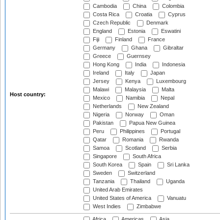
Cambodia
China
Colombia
Costa Rica
Croatia
Cyprus
Czech Republic
Denmark
England
Estonia
Eswatini
Fiji
Finland
France
Germany
Ghana
Gibraltar
Greece
Guernsey
Hong Kong
India
Indonesia
Ireland
Italy
Japan
Jersey
Kenya
Luxembourg
Malawi
Malaysia
Malta
Host country:
Mexico
Namibia
Nepal
Netherlands
New Zealand
Nigeria
Norway
Oman
Pakistan
Papua New Guinea
Peru
Philippines
Portugal
Qatar
Romania
Rwanda
Samoa
Scotland
Serbia
Singapore
South Africa
South Korea
Spain
Sri Lanka
Sweden
Switzerland
Tanzania
Thailand
Uganda
United Arab Emirates
United States of America
Vanuatu
West Indies
Zimbabwe
Africa
Americas
Asia