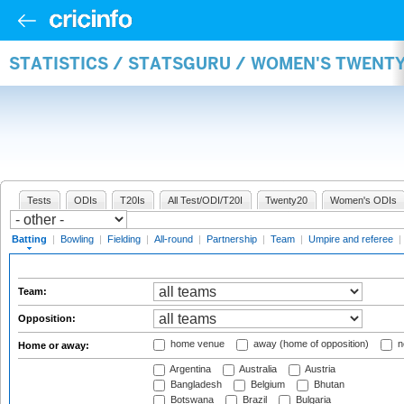
STATISTICS / STATSGURU / WOMEN'S TWENT
Tests
ODIs
T20Is
All Test/ODI/T20I
Twenty20
Women's ODIs
Batting
|
Bowling
|
Fielding
|
All-round
|
Partnership
|
Team
|
Umpire and referee
|
Team:
Opposition:
home venue
away (home of opposition)
n
Home or away:
Argentina
Australia
Austria
Bangladesh
Belgium
Bhutan
Botswana
Brazil
Bulgaria