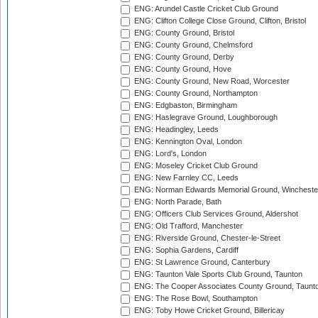
ENG: Arundel Castle Cricket Club Ground
ENG: Clifton College Close Ground, Clifton, Bristol
ENG: County Ground, Bristol
ENG: County Ground, Chelmsford
ENG: County Ground, Derby
ENG: County Ground, Hove
ENG: County Ground, New Road, Worcester
ENG: County Ground, Northampton
ENG: Edgbaston, Birmingham
ENG: Haslegrave Ground, Loughborough
ENG: Headingley, Leeds
ENG: Kennington Oval, London
ENG: Lord's, London
ENG: Moseley Cricket Club Ground
ENG: New Farnley CC, Leeds
ENG: Norman Edwards Memorial Ground, Wincheste
ENG: North Parade, Bath
ENG: Officers Club Services Ground, Aldershot
ENG: Old Trafford, Manchester
ENG: Riverside Ground, Chester-le-Street
ENG: Sophia Gardens, Cardiff
ENG: St Lawrence Ground, Canterbury
ENG: Taunton Vale Sports Club Ground, Taunton
ENG: The Cooper Associates County Ground, Taunt
ENG: The Rose Bowl, Southampton
ENG: Toby Howe Cricket Ground, Billericay