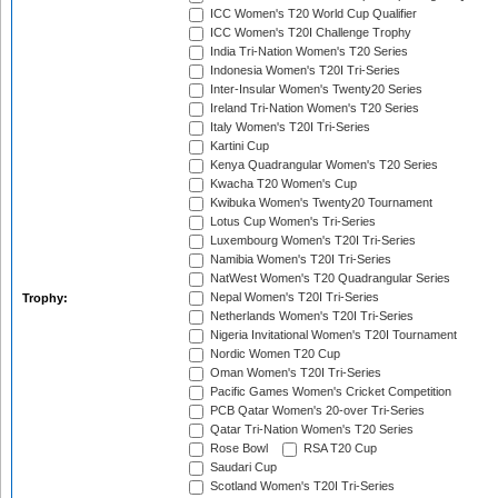
ICC Women's T20 World Cup Qualifier
ICC Women's T20I Challenge Trophy
India Tri-Nation Women's T20 Series
Indonesia Women's T20I Tri-Series
Inter-Insular Women's Twenty20 Series
Ireland Tri-Nation Women's T20 Series
Italy Women's T20I Tri-Series
Kartini Cup
Kenya Quadrangular Women's T20 Series
Kwacha T20 Women's Cup
Kwibuka Women's Twenty20 Tournament
Lotus Cup Women's Tri-Series
Luxembourg Women's T20I Tri-Series
Namibia Women's T20I Tri-Series
NatWest Women's T20 Quadrangular Series
Nepal Women's T20I Tri-Series
Trophy:
Netherlands Women's T20I Tri-Series
Nigeria Invitational Women's T20I Tournament
Nordic Women T20 Cup
Oman Women's T20I Tri-Series
Pacific Games Women's Cricket Competition
PCB Qatar Women's 20-over Tri-Series
Qatar Tri-Nation Women's T20 Series
Rose Bowl
RSA T20 Cup
Saudari Cup
Scotland Women's T20I Tri-Series