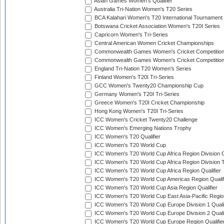
Asian Games Women's Qualifier
Australia Tri-Nation Women's T20 Series
BCA Kalahari Women's T20 International Tournament
Botswana Cricket Association Women's T20I Series
Capricorn Women's Tri-Series
Central American Women Cricket Championships
Commonwealth Games Women's Cricket Competitio
Commonwealth Games Women's Cricket Competition 
England Tri-Nation T20 Women's Series
Finland Women's T20I Tri-Series
GCC Women's Twenty20 Championship Cup
Germany Women's T20I Tri-Series
Greece Women's T20I Cricket Championship
Hong Kong Women's T20I Tri-Series
ICC Women's Cricket Twenty20 Challenge
ICC Women's Emerging Nations Trophy
ICC Women's T20 Qualifier
ICC Women's T20 World Cup
ICC Women's T20 World Cup Africa Region Division O
ICC Women's T20 World Cup Africa Region Division T
ICC Women's T20 World Cup Africa Region Qualifier
ICC Women's T20 World Cup Americas Region Qualif
ICC Women's T20 World Cup Asia Region Qualifier
ICC Women's T20 World Cup East Asia-Pacific Region
ICC Women's T20 World Cup Europe Division 1 Qualif
ICC Women's T20 World Cup Europe Division 2 Qualif
ICC Women's T20 World Cup Europe Region Qualifie