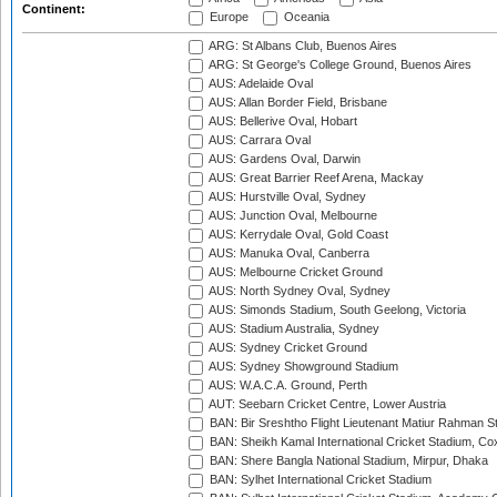
Continent:
Europe
Oceania
ARG: St Albans Club, Buenos Aires
ARG: St George's College Ground, Buenos Aires
AUS: Adelaide Oval
AUS: Allan Border Field, Brisbane
AUS: Bellerive Oval, Hobart
AUS: Carrara Oval
AUS: Gardens Oval, Darwin
AUS: Great Barrier Reef Arena, Mackay
AUS: Hurstville Oval, Sydney
AUS: Junction Oval, Melbourne
AUS: Kerrydale Oval, Gold Coast
AUS: Manuka Oval, Canberra
AUS: Melbourne Cricket Ground
AUS: North Sydney Oval, Sydney
AUS: Simonds Stadium, South Geelong, Victoria
AUS: Stadium Australia, Sydney
AUS: Sydney Cricket Ground
AUS: Sydney Showground Stadium
AUS: W.A.C.A. Ground, Perth
AUT: Seebarn Cricket Centre, Lower Austria
BAN: Bir Sreshtho Flight Lieutenant Matiur Rahman 
BAN: Sheikh Kamal International Cricket Stadium, Co
BAN: Shere Bangla National Stadium, Mirpur, Dhaka
BAN: Sylhet International Cricket Stadium