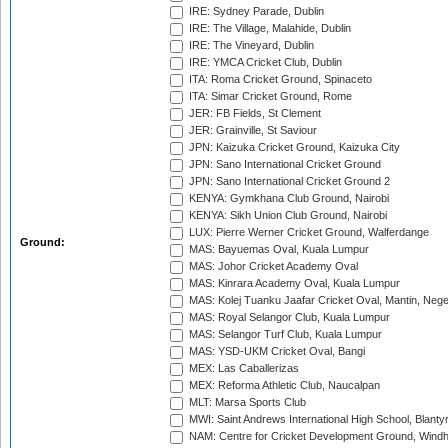
IRE: Sydney Parade, Dublin
IRE: The Village, Malahide, Dublin
IRE: The Vineyard, Dublin
IRE: YMCA Cricket Club, Dublin
ITA: Roma Cricket Ground, Spinaceto
ITA: Simar Cricket Ground, Rome
JER: FB Fields, St Clement
JER: Grainville, St Saviour
JPN: Kaizuka Cricket Ground, Kaizuka City
JPN: Sano International Cricket Ground
JPN: Sano International Cricket Ground 2
KENYA: Gymkhana Club Ground, Nairobi
KENYA: Sikh Union Club Ground, Nairobi
LUX: Pierre Werner Cricket Ground, Walferdange
Ground:
MAS: Bayuemas Oval, Kuala Lumpur
MAS: Johor Cricket Academy Oval
MAS: Kinrara Academy Oval, Kuala Lumpur
MAS: Kolej Tuanku Jaafar Cricket Oval, Mantin, Nege
MAS: Royal Selangor Club, Kuala Lumpur
MAS: Selangor Turf Club, Kuala Lumpur
MAS: YSD-UKM Cricket Oval, Bangi
MEX: Las Caballerizas
MEX: Reforma Athletic Club, Naucalpan
MLT: Marsa Sports Club
MWI: Saint Andrews International High School, Blanty
NAM: Centre for Cricket Development Ground, Wind