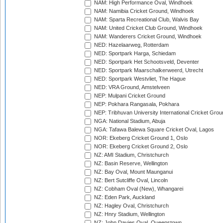
NAM: High Performance Oval, Windhoek
NAM: Namibia Cricket Ground, Windhoek
NAM: Sparta Recreational Club, Walvis Bay
NAM: United Cricket Club Ground, Windhoek
NAM: Wanderers Cricket Ground, Windhoek
NED: Hazelaarweg, Rotterdam
NED: Sportpark Harga, Schiedam
NED: Sportpark Het Schootsveld, Deventer
NED: Sportpark Maarschalkerweerd, Utrecht
NED: Sportpark Westvliet, The Hague
NED: VRA Ground, Amstelveen
NEP: Mulpani Cricket Ground
NEP: Pokhara Rangasala, Pokhara
NEP: Tribhuvan University International Cricket Groun
NGA: National Stadium, Abuja
NGA: Tafawa Balewa Square Cricket Oval, Lagos
NOR: Ekeberg Cricket Ground 1, Oslo
NOR: Ekeberg Cricket Ground 2, Oslo
NZ: AMI Stadium, Christchurch
NZ: Basin Reserve, Wellington
NZ: Bay Oval, Mount Maunganui
NZ: Bert Sutcliffe Oval, Lincoln
NZ: Cobham Oval (New), Whangarei
NZ: Eden Park, Auckland
NZ: Hagley Oval, Christchurch
NZ: Hnry Stadium, Wellington
NZ: John Davies Oval, Queenstown