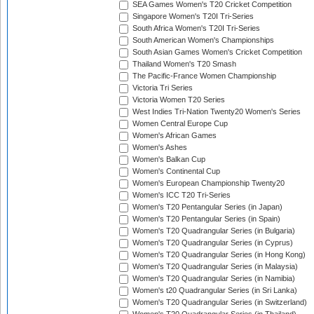
SEA Games Women's T20 Cricket Competition
Singapore Women's T20I Tri-Series
South Africa Women's T20I Tri-Series
South American Women's Championships
South Asian Games Women's Cricket Competition
Thailand Women's T20 Smash
The Pacific-France Women Championship
Victoria Tri Series
Victoria Women T20 Series
West Indies Tri-Nation Twenty20 Women's Series
Women Central Europe Cup
Women's African Games
Women's Ashes
Women's Balkan Cup
Women's Continental Cup
Women's European Championship Twenty20
Women's ICC T20 Tri-Series
Women's T20 Pentangular Series (in Japan)
Women's T20 Pentangular Series (in Spain)
Women's T20 Quadrangular Series (in Bulgaria)
Women's T20 Quadrangular Series (in Cyprus)
Women's T20 Quadrangular Series (in Hong Kong)
Women's T20 Quadrangular Series (in Malaysia)
Women's T20 Quadrangular Series (in Namibia)
Women's t20 Quadrangular Series (in Sri Lanka)
Women's T20 Quadrangular Series (in Switzerland)