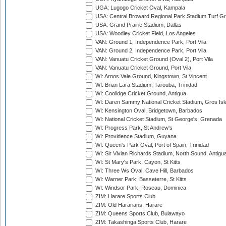
UGA: Lugogo Cricket Oval, Kampala
USA: Central Broward Regional Park Stadium Turf Gro
USA: Grand Prairie Stadium, Dallas
USA: Woodley Cricket Field, Los Angeles
VAN: Ground 1, Independence Park, Port Vila
VAN: Ground 2, Independence Park, Port Vila
VAN: Vanuatu Cricket Ground (Oval 2), Port Vila
VAN: Vanuatu Cricket Ground, Port Vila
WI: Arnos Vale Ground, Kingstown, St Vincent
WI: Brian Lara Stadium, Tarouba, Trinidad
WI: Coolidge Cricket Ground, Antigua
WI: Daren Sammy National Cricket Stadium, Gros Isle
WI: Kensington Oval, Bridgetown, Barbados
WI: National Cricket Stadium, St George's, Grenada
WI: Progress Park, St Andrew's
WI: Providence Stadium, Guyana
WI: Queen's Park Oval, Port of Spain, Trinidad
WI: Sir Vivian Richards Stadium, North Sound, Antigu
WI: St Mary's Park, Cayon, St Kitts
WI: Three Ws Oval, Cave Hill, Barbados
WI: Warner Park, Basseterre, St Kitts
WI: Windsor Park, Roseau, Dominica
ZIM: Harare Sports Club
ZIM: Old Hararians, Harare
ZIM: Queens Sports Club, Bulawayo
ZIM: Takashinga Sports Club, Harare