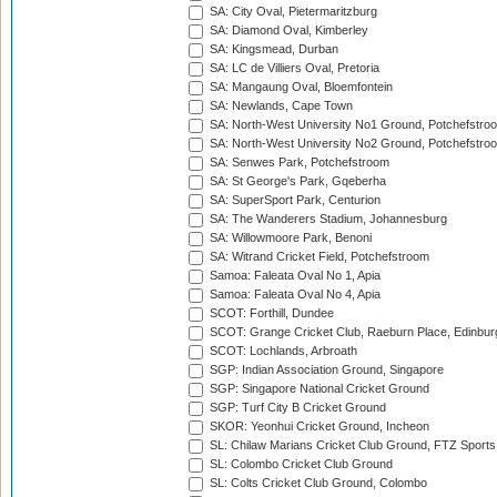
SA: City Oval, Pietermaritzburg
SA: Diamond Oval, Kimberley
SA: Kingsmead, Durban
SA: LC de Villiers Oval, Pretoria
SA: Mangaung Oval, Bloemfontein
SA: Newlands, Cape Town
SA: North-West University No1 Ground, Potchefstro
SA: North-West University No2 Ground, Potchefstro
SA: Senwes Park, Potchefstroom
SA: St George's Park, Gqeberha
SA: SuperSport Park, Centurion
SA: The Wanderers Stadium, Johannesburg
SA: Willowmoore Park, Benoni
SA: Witrand Cricket Field, Potchefstroom
Samoa: Faleata Oval No 1, Apia
Samoa: Faleata Oval No 4, Apia
SCOT: Forthill, Dundee
SCOT: Grange Cricket Club, Raeburn Place, Edinbur
SCOT: Lochlands, Arbroath
SGP: Indian Association Ground, Singapore
SGP: Singapore National Cricket Ground
SGP: Turf City B Cricket Ground
SKOR: Yeonhui Cricket Ground, Incheon
SL: Chilaw Marians Cricket Club Ground, FTZ Sport
SL: Colombo Cricket Club Ground
SL: Colts Cricket Club Ground, Colombo