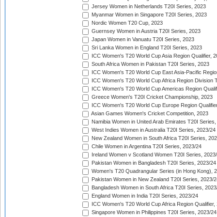
Jersey Women in Netherlands T20I Series, 2023
Myanmar Women in Singapore T20I Series, 2023
Nordic Women T20 Cup, 2023
Guernsey Women in Austria T20I Series, 2023
Japan Women in Vanuatu T20I Series, 2023
Sri Lanka Women in England T20I Series, 2023
ICC Women's T20 World Cup Asia Region Qualifier, 
South Africa Women in Pakistan T20I Series, 2023
ICC Women's T20 World Cup East Asia-Pacific Region 
ICC Women's T20 World Cup Africa Region Division Tw
ICC Women's T20 World Cup Americas Region Qualifi
Greece Women's T20I Cricket Championship, 2023
ICC Women's T20 World Cup Europe Region Qualifier
Asian Games Women's Cricket Competition, 2023
Namibia Women in United Arab Emirates T20I Series,
West Indies Women in Australia T20I Series, 2023/24
New Zealand Women in South Africa T20I Series, 20
Chile Women in Argentina T20I Series, 2023/24
Ireland Women v Scotland Women T20I Series, 2023
Pakistan Women in Bangladesh T20I Series, 2023/24
Women's T20 Quadrangular Series (in Hong Kong), 
Pakistan Women in New Zealand T20I Series, 2023/2
Bangladesh Women in South Africa T20I Series, 2023
England Women in India T20I Series, 2023/24
ICC Women's T20 World Cup Africa Region Qualifier,
Singapore Women in Philippines T20I Series, 2023/24