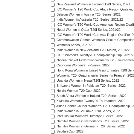
New Zealand Women in England T20I Series, 2021
ICC Women's T20 World Cup Africa Region Qualifier,
Belgium Women in Austria T20I Series, 2021
India Women in Australia T20I Series, 2021/22
ICC Women's T20 World Cup Americas Region Qualifi
Nepal Women in Qatar T20I Series, 2021/22
ICC Women's T20 World Cup Asia Region Qualifier, 2
Commonwealth Games Women's Cricket Competition Q
Women's Ashes, 2021/22
India Women in New Zealand T20I Match, 2021/22
GCC Women's Twenty20 Championship Cup, 2021/2
Nigeria Cricket Federation Women's T20I Tournament
Capricorn Women's Tri-Series, 2022
Hong Kong Women in United Arab Emirates T20I Seri
Women's T20I Quadrangular Series (in France), 202
Uganda Women in Nepal T20I Series, 2022
Sri Lanka Women in Pakistan T20I Series, 2022
Nordic Women T20 Cup, 2022
South Africa Women in Ireland T20I Series, 2022
Kwibuka Women's Twenty20 Tournament, 2022
Asian Cricket Council Women's T20 Championship, 2
India Women in Sri Lanka T20I Series, 2022
Inter-Insular Women's Twenty20 Series, 2022
Namibia Women in Netherlands T20I Series, 2022
Namibia Women in Germany T20I Series, 2022
Saudari Cup, 2022