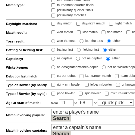
tournament quarter-finals
Match type:
preliminary quarter-finals
preliminary matches
day match
day/night match
night match
Day/night matches:
won match
lost match
tied match
no
Match result:
won the toss
lost the toss
either
Toss result:
batting first
fielding first
either
Batting or fielding first:
as captain
not as captain
either
Captaincy:
as designated wicketkeeper
not as wicketkeep
Wicketkeeper:
career debut
last career match
team deb
Debut or last match:
right-arm bowler
left-arm bowler
unknown
Type of Bowler (by hand):
pace bowler
spin bowler
mixture/unknow
Type of Bowler (by style):
Age at start of match:
from
to
or
Match involving players:
Match involving captains: