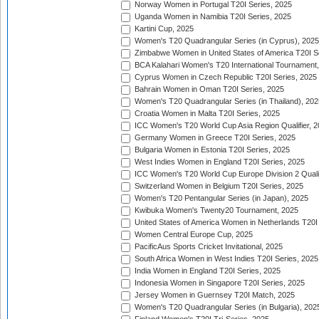
Norway Women in Portugal T20I Series, 2025
Uganda Women in Namibia T20I Series, 2025
Kartini Cup, 2025
Women's T20 Quadrangular Series (in Cyprus), 2025
Zimbabwe Women in United States of America T20I S
BCA Kalahari Women's T20 International Tournament
Cyprus Women in Czech Republic T20I Series, 2025
Bahrain Women in Oman T20I Series, 2025
Women's T20 Quadrangular Series (in Thailand), 202
Croatia Women in Malta T20I Series, 2025
ICC Women's T20 World Cup Asia Region Qualifier, 
Germany Women in Greece T20I Series, 2025
Bulgaria Women in Estonia T20I Series, 2025
West Indies Women in England T20I Series, 2025
ICC Women's T20 World Cup Europe Division 2 Qualif
Switzerland Women in Belgium T20I Series, 2025
Women's T20 Pentangular Series (in Japan), 2025
Kwibuka Women's Twenty20 Tournament, 2025
United States of America Women in Netherlands T20I
Women Central Europe Cup, 2025
PacificAus Sports Cricket Invitational, 2025
South Africa Women in West Indies T20I Series, 2025
India Women in England T20I Series, 2025
Indonesia Women in Singapore T20I Series, 2025
Jersey Women in Guernsey T20I Match, 2025
Women's T20 Quadrangular Series (in Bulgaria), 202