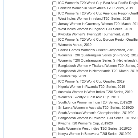
ICC Women's T20 World Cup East Asia-Pacific Region 
Pakistan Women in South Africa T20I Series, 2019
ICC Women's T20 World Cup Americas Region Qualifi
West Indies Women in Ireland T20I Series, 2019
Jersey Women in Guernsey Women T20I Match, 20
West Indies Women in England T20I Series, 2019
Kwibuka Women's Twenty20 Tournament, 2019
ICC Women's T20 World Cup Europe Region Qualifier
Women's Ashes, 2019
Pacific Games Women's Cricket Competition, 2019
Women's T20I Quadrangular Series (in France), 201
Women's T20I Quadrangular Series (in Netherlands),
Bangladesh Women v Thailand Women T20I Series, 
Bangladesh Women in Netherlands T20I Match, 2019
Saudari Cup, 2019
ICC Women's T20 World Cup Qualifier, 2019
Nigeria Women in Rwanda T20I Series, 2019
Australia Women in West Indies T20I Series, 2019
Women's Twenty20 East Asia Cup, 2019
South Africa Women in India T20I Series, 2019/20
Sri Lanka Women in Australia T20I Series, 2019/20
South American Women's Championships, 2019/20
Bangladesh Women in Pakistan T20I Series, 2019/20
Kwacha T20 Women's Cup, 2019/20
India Women in West Indies T20I Series, 2019/20
Kenya Women in Botswana T20I Series, 2019/20