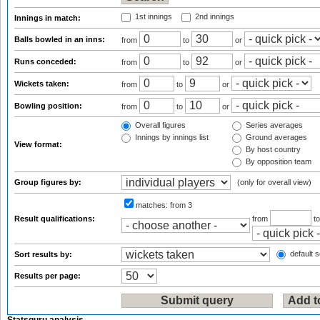
1st innings
2nd innings
Innings in match:
Balls bowled in an inns:
from
to
or
Runs conceded:
from
to
or
Wickets taken:
from
to
or
Bowling position:
from
to
or
Overall figures
Series averages
Innings by innings list
Ground averages
View format:
By host country
By opposition team
Group figures by:
(only for overall view)
matches:
from 3
Result qualifications:
from
t
default s
Sort results by:
Results per page: