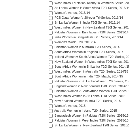
West Indies Tri-Nation Twenty20 Women's Series, 20
Sri Lanka Women in South Africa T20I Series, 2013/1
Women's Ashes, 2013/14
PCB Qatar Women's 20-over Tri-Series, 2013/14
Sri Lanka Women in India T20I Series, 2013/14
West Indies Women in New Zealand T20I Series, 201
Pakistan Women in Bangladesh T20I Series, 2013/14
India Women in Bangladesh T20I Series, 2013/14
Women's World T20, 2013/14
Pakistan Women in Australia T20I Series, 2014
South Africa Women in England T20I Series, 2014
Ireland Women v South Africa Women T20I Series, 2
New Zealand Women in West Indies T20I Series, 201
South Africa Women in Sri Lanka T20I Series, 2014/1
West Indies Women in Australia T20I Series, 2014/15
South Africa Women in India T20I Match, 2014/15
Pakistan Women v Sri Lanka Women T20I Series, 20
England Women in New Zealand T20I Series, 2014/1
Pakistan Women v South Africa Women T20I Series, 
West Indies Women in Sri Lanka T20I Series, 2015
New Zealand Women in India T20I Series, 2015
Women's Ashes, 2015
Australia Women in Ireland T20I Series, 2015
Bangladesh Women in Pakistan T20I Series, 2015/16
Pakistan Women in West Indies T20I Series, 2015/16
Sri Lanka Women in New Zealand T20I Series, 2015/