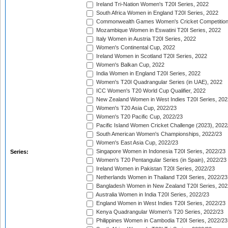
Ireland Tri-Nation Women's T20I Series, 2022
South Africa Women in England T20I Series, 2022
Commonwealth Games Women's Cricket Competition
Mozambique Women in Eswatini T20I Series, 2022
Italy Women in Austria T20I Series, 2022
Women's Continental Cup, 2022
Ireland Women in Scotland T20I Series, 2022
Women's Balkan Cup, 2022
India Women in England T20I Series, 2022
Women's T20I Quadrangular Series (in UAE), 2022
ICC Women's T20 World Cup Qualifier, 2022
New Zealand Women in West Indies T20I Series, 202
Women's T20 Asia Cup, 2022/23
Women's T20 Pacific Cup, 2022/23
Pacific Island Women Cricket Challenge (2023), 2022
South American Women's Championships, 2022/23
Women's East Asia Cup, 2022/23
Singapore Women in Indonesia T20I Series, 2022/23
Series:
Women's T20 Pentangular Series (in Spain), 2022/23
Ireland Women in Pakistan T20I Series, 2022/23
Netherlands Women in Thailand T20I Series, 2022/23
Bangladesh Women in New Zealand T20I Series, 202
Australia Women in India T20I Series, 2022/23
England Women in West Indies T20I Series, 2022/23
Kenya Quadrangular Women's T20 Series, 2022/23
Philippines Women in Cambodia T20I Series, 2022/23