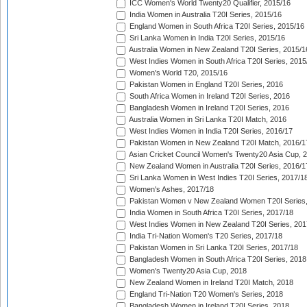
ICC Women's World Twenty20 Qualifier, 2015/16
India Women in Australia T20I Series, 2015/16
England Women in South Africa T20I Series, 2015/16
Sri Lanka Women in India T20I Series, 2015/16
Australia Women in New Zealand T20I Series, 2015/1
West Indies Women in South Africa T20I Series, 2015
Women's World T20, 2015/16
Pakistan Women in England T20I Series, 2016
South Africa Women in Ireland T20I Series, 2016
Bangladesh Women in Ireland T20I Series, 2016
Australia Women in Sri Lanka T20I Match, 2016
West Indies Women in India T20I Series, 2016/17
Pakistan Women in New Zealand T20I Match, 2016/1
Asian Cricket Council Women's Twenty20 Asia Cup, 
New Zealand Women in Australia T20I Series, 2016/1
Sri Lanka Women in West Indies T20I Series, 2017/1
Women's Ashes, 2017/18
Pakistan Women v New Zealand Women T20I Series,
India Women in South Africa T20I Series, 2017/18
West Indies Women in New Zealand T20I Series, 201
India Tri-Nation Women's T20 Series, 2017/18
Pakistan Women in Sri Lanka T20I Series, 2017/18
Bangladesh Women in South Africa T20I Series, 2018
Women's Twenty20 Asia Cup, 2018
New Zealand Women in Ireland T20I Match, 2018
England Tri-Nation T20 Women's Series, 2018
Bangladesh Women in Ireland T20I Series, 2018