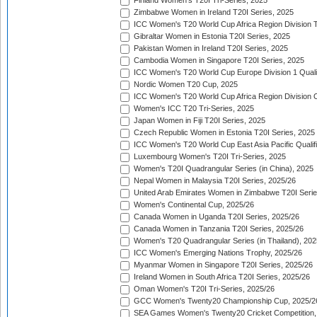
Finland Women's T20I Tri-Series, 2025
Zimbabwe Women in Ireland T20I Series, 2025
ICC Women's T20 World Cup Africa Region Division Tw
Gibraltar Women in Estonia T20I Series, 2025
Pakistan Women in Ireland T20I Series, 2025
Cambodia Women in Singapore T20I Series, 2025
ICC Women's T20 World Cup Europe Division 1 Qualif
Nordic Women T20 Cup, 2025
ICC Women's T20 World Cup Africa Region Division O
Women's ICC T20 Tri-Series, 2025
Japan Women in Fiji T20I Series, 2025
Czech Republic Women in Estonia T20I Series, 2025
ICC Women's T20 World Cup East Asia Pacific Qualifi
Luxembourg Women's T20I Tri-Series, 2025
Women's T20I Quadrangular Series (in China), 2025
Nepal Women in Malaysia T20I Series, 2025/26
United Arab Emirates Women in Zimbabwe T20I Serie
Women's Continental Cup, 2025/26
Canada Women in Uganda T20I Series, 2025/26
Canada Women in Tanzania T20I Series, 2025/26
Women's T20 Quadrangular Series (in Thailand), 202
ICC Women's Emerging Nations Trophy, 2025/26
Myanmar Women in Singapore T20I Series, 2025/26
Ireland Women in South Africa T20I Series, 2025/26
Oman Women's T20I Tri-Series, 2025/26
GCC Women's Twenty20 Championship Cup, 2025/2
SEA Games Women's Twenty20 Cricket Competition,