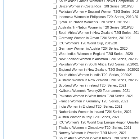
South Asian Games Women's Cricket Competition, 2
Belize Women in Costa Rica T20I Series, 2019/20
Pakistan Women v England Women T20I Series, 201
Indonesia Women in Philippines T20I Series, 2019/20
Qatar Tri-Nation Women's T20 Series, 2019/20
Australia Tri-Nation Women's T20 Series, 2019/20
South Africa Women in New Zealand T20I Series, 20
Germany Women in Oman T20I Series, 2019/20
ICC Women's T20 World Cup, 2019/20
Germany Women in Austria T20I Series, 2020
West Indies Women in England T20I Series, 2020
New Zealand Women in Australia T20I Series, 2020/2
Pakistan Women in South Africa T20I Series, 2020/21
England Women in New Zealand T20I Series, 2020/2
South Africa Women in India T20I Series, 2020/21
Australia Women in New Zealand T20I Series, 2020/2
Scotland Women in Ireland T20I Series, 2021
Kwibuka Women's Twenty20 Tournament, 2021
Pakistan Women in West Indies T20I Series, 2021
France Women in Germany T20I Series, 2021
India Women in England T20I Series, 2021
Netherlands Women in Ireland T20I Series, 2021
Austria Women in Italy T20I Series, 2021
ICC Women's T20 World Cup Europe Region Qualifier
Thailand Women in Zimbabwe T20I Series, 2021
Norway Women in Sweden T20I Match, 2021
South Africa Women in West Indies T20I Series, 2021