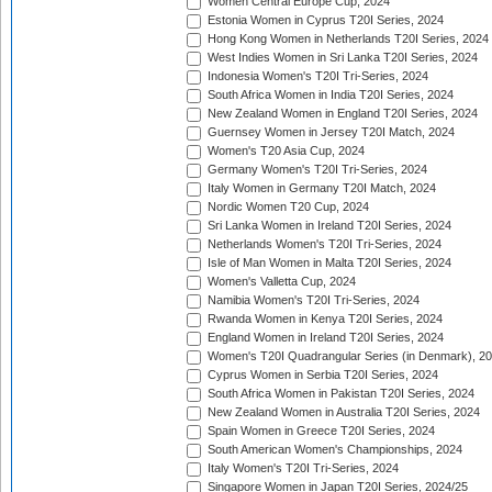
Women Central Europe Cup, 2024
Estonia Women in Cyprus T20I Series, 2024
Hong Kong Women in Netherlands T20I Series, 2024
West Indies Women in Sri Lanka T20I Series, 2024
Indonesia Women's T20I Tri-Series, 2024
South Africa Women in India T20I Series, 2024
New Zealand Women in England T20I Series, 2024
Guernsey Women in Jersey T20I Match, 2024
Women's T20 Asia Cup, 2024
Germany Women's T20I Tri-Series, 2024
Italy Women in Germany T20I Match, 2024
Nordic Women T20 Cup, 2024
Sri Lanka Women in Ireland T20I Series, 2024
Netherlands Women's T20I Tri-Series, 2024
Isle of Man Women in Malta T20I Series, 2024
Women's Valletta Cup, 2024
Namibia Women's T20I Tri-Series, 2024
Rwanda Women in Kenya T20I Series, 2024
England Women in Ireland T20I Series, 2024
Women's T20I Quadrangular Series (in Denmark), 2
Cyprus Women in Serbia T20I Series, 2024
South Africa Women in Pakistan T20I Series, 2024
New Zealand Women in Australia T20I Series, 2024
Spain Women in Greece T20I Series, 2024
South American Women's Championships, 2024
Italy Women's T20I Tri-Series, 2024
Singapore Women in Japan T20I Series, 2024/25