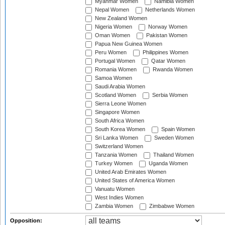
Myanmar Women
Namibia Women
Nepal Women
Netherlands Women
New Zealand Women
Nigeria Women
Norway Women
Oman Women
Pakistan Women
Papua New Guinea Women
Peru Women
Philippines Women
Portugal Women
Qatar Women
Romania Women
Rwanda Women
Samoa Women
Saudi Arabia Women
Scotland Women
Serbia Women
Sierra Leone Women
Singapore Women
South Africa Women
South Korea Women
Spain Women
Sri Lanka Women
Sweden Women
Switzerland Women
Tanzania Women
Thailand Women
Turkey Women
Uganda Women
United Arab Emirates Women
United States of America Women
Vanuatu Women
West Indies Women
Zambia Women
Zimbabwe Women
Opposition: