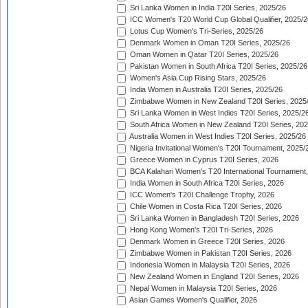
Sri Lanka Women in India T20I Series, 2025/26
ICC Women's T20 World Cup Global Qualifier, 2025/2
Lotus Cup Women's Tri-Series, 2025/26
Denmark Women in Oman T20I Series, 2025/26
Oman Women in Qatar T20I Series, 2025/26
Pakistan Women in South Africa T20I Series, 2025/26
Women's Asia Cup Rising Stars, 2025/26
India Women in Australia T20I Series, 2025/26
Zimbabwe Women in New Zealand T20I Series, 2025
Sri Lanka Women in West Indies T20I Series, 2025/2
South Africa Women in New Zealand T20I Series, 20
Australia Women in West Indies T20I Series, 2025/26
Nigeria Invitational Women's T20I Tournament, 2025/
Greece Women in Cyprus T20I Series, 2026
BCA Kalahari Women's T20 International Tournament
India Women in South Africa T20I Series, 2026
ICC Women's T20I Challenge Trophy, 2026
Chile Women in Costa Rica T20I Series, 2026
Sri Lanka Women in Bangladesh T20I Series, 2026
Hong Kong Women's T20I Tri-Series, 2026
Denmark Women in Greece T20I Series, 2026
Zimbabwe Women in Pakistan T20I Series, 2026
Indonesia Women in Malaysia T20I Series, 2026
New Zealand Women in England T20I Series, 2026
Nepal Women in Malaysia T20I Series, 2026
Asian Games Women's Qualifier, 2026