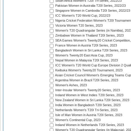
South Africa Women's T20I Tri-Series, 2022/23
Pakistan Women in Australia T20I Series, 2022/23
Singapore Women in Cambodia T20I Series, 2022/23
ICC Women's T20 World Cup, 2022/23
Nigeria Cricket Federation Women's T20I Tournament
Victoria Women T20 Series, 2023
Women's T20 Quadrangular Series (in Namibia), 202
Zimbabwe Women in Thailand T20I Series, 2023
SEA Games Women's Twenty20 Cricket Competition,
France Women in Austria T20I Series, 2023
Bangladesh Women in Sri Lanka T20I Series, 2023
Women's Twenty20 East Asia Cup, 2023
Nepal Women in Malaysia T20I Series, 2023
ICC Women's T20 World Cup Europe Division 2 Qualif
Kwibuka Women's Twenty20 Tournament, 2023
Asian Cricket Council Women's Emerging Teams Cup
Argentina Women in Brazil T20I Series, 2023
Women's Ashes, 2023
Inter-Insular Women's Twenty20 Series, 2023
Ireland Women in West Indies T20I Series, 2023
New Zealand Women in Sri Lanka T20I Series, 2023
India Women in Bangladesh T20I Series, 2023
Netherlands Women's T20I Tri-Series, 2023
Isle of Man Women in Austria T20I Series, 2023
Women's Continental Cup, 2023
Ireland Women in Netherlands T20I Series, 2023
Women's T20 Quadrangular Series (in Malaysia), 20