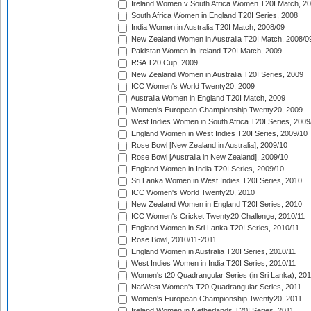
Ireland Women v South Africa Women T20I Match, 2
South Africa Women in England T20I Series, 2008
India Women in Australia T20I Match, 2008/09
New Zealand Women in Australia T20I Match, 2008/0
Pakistan Women in Ireland T20I Match, 2009
RSA T20 Cup, 2009
New Zealand Women in Australia T20I Series, 2009
ICC Women's World Twenty20, 2009
Australia Women in England T20I Match, 2009
Women's European Championship Twenty20, 2009
West Indies Women in South Africa T20I Series, 2009
England Women in West Indies T20I Series, 2009/10
Rose Bowl [New Zealand in Australia], 2009/10
Rose Bowl [Australia in New Zealand], 2009/10
England Women in India T20I Series, 2009/10
Sri Lanka Women in West Indies T20I Series, 2010
ICC Women's World Twenty20, 2010
New Zealand Women in England T20I Series, 2010
ICC Women's Cricket Twenty20 Challenge, 2010/11
England Women in Sri Lanka T20I Series, 2010/11
Rose Bowl, 2010/11-2011
England Women in Australia T20I Series, 2010/11
West Indies Women in India T20I Series, 2010/11
Women's t20 Quadrangular Series (in Sri Lanka), 201
NatWest Women's T20 Quadrangular Series, 2011
Women's European Championship Twenty20, 2011
Ireland Women in Netherlands T20I Series, 2011