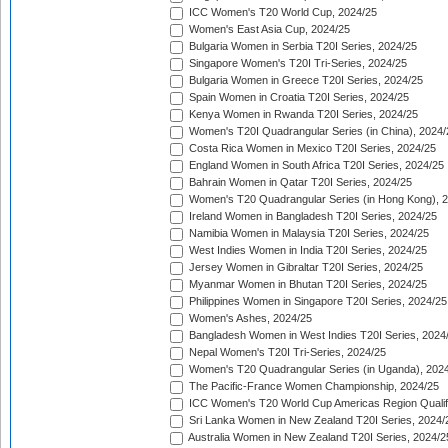
ICC Women's T20 World Cup, 2024/25
Women's East Asia Cup, 2024/25
Bulgaria Women in Serbia T20I Series, 2024/25
Singapore Women's T20I Tri-Series, 2024/25
Bulgaria Women in Greece T20I Series, 2024/25
Spain Women in Croatia T20I Series, 2024/25
Kenya Women in Rwanda T20I Series, 2024/25
Women's T20I Quadrangular Series (in China), 2024/
Costa Rica Women in Mexico T20I Series, 2024/25
England Women in South Africa T20I Series, 2024/25
Bahrain Women in Qatar T20I Series, 2024/25
Women's T20 Quadrangular Series (in Hong Kong), 
Ireland Women in Bangladesh T20I Series, 2024/25
Namibia Women in Malaysia T20I Series, 2024/25
West Indies Women in India T20I Series, 2024/25
Jersey Women in Gibraltar T20I Series, 2024/25
Myanmar Women in Bhutan T20I Series, 2024/25
Philippines Women in Singapore T20I Series, 2024/25
Women's Ashes, 2024/25
Bangladesh Women in West Indies T20I Series, 2024
Nepal Women's T20I Tri-Series, 2024/25
Women's T20 Quadrangular Series (in Uganda), 202
The Pacific-France Women Championship, 2024/25
ICC Women's T20 World Cup Americas Region Qualifi
Sri Lanka Women in New Zealand T20I Series, 2024/
Australia Women in New Zealand T20I Series, 2024/2