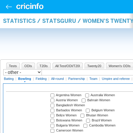
STATISTICS / STATSGURU / WOMEN'S TWENT
Tests
ODIs
T20Is
All Test/ODI/T20I
Twenty20
Women's ODIs
Batting
|
Bowling
|
Fielding
|
All-round
|
Partnership
|
Team
|
Umpire and referee
Argentina Women
Australia Women
Austria Women
Bahrain Women
Bangladesh Women
Barbados Women
Belgium Women
Belize Women
Bhutan Women
Botswana Women
Brazil Women
Bulgaria Women
Cambodia Women
Cameroon Women