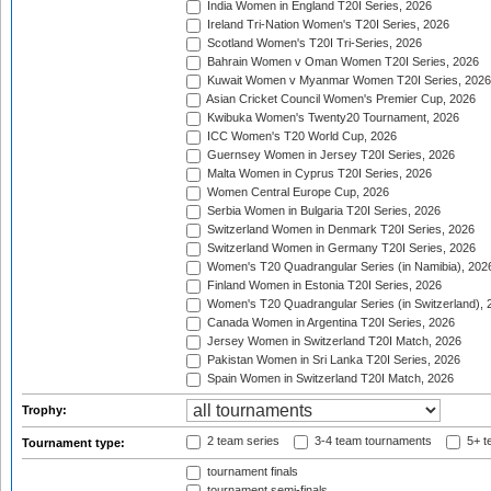
India Women in England T20I Series, 2026
Ireland Tri-Nation Women's T20I Series, 2026
Scotland Women's T20I Tri-Series, 2026
Bahrain Women v Oman Women T20I Series, 2026
Kuwait Women v Myanmar Women T20I Series, 2026
Asian Cricket Council Women's Premier Cup, 2026
Kwibuka Women's Twenty20 Tournament, 2026
ICC Women's T20 World Cup, 2026
Guernsey Women in Jersey T20I Series, 2026
Malta Women in Cyprus T20I Series, 2026
Women Central Europe Cup, 2026
Serbia Women in Bulgaria T20I Series, 2026
Switzerland Women in Denmark T20I Series, 2026
Switzerland Women in Germany T20I Series, 2026
Women's T20 Quadrangular Series (in Namibia), 202
Finland Women in Estonia T20I Series, 2026
Women's T20 Quadrangular Series (in Switzerland), 
Canada Women in Argentina T20I Series, 2026
Jersey Women in Switzerland T20I Match, 2026
Pakistan Women in Sri Lanka T20I Series, 2026
Spain Women in Switzerland T20I Match, 2026
Trophy:
2 team series
3-4 team tournaments
5+ t
Tournament type:
tournament finals
tournament semi-finals