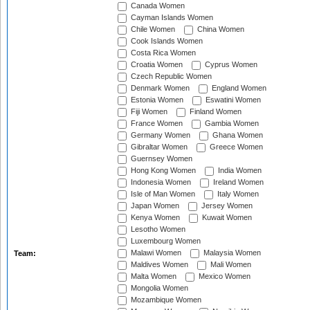
Canada Women
Cayman Islands Women
Chile Women
China Women
Cook Islands Women
Costa Rica Women
Croatia Women
Cyprus Women
Czech Republic Women
Denmark Women
England Women
Estonia Women
Eswatini Women
Fiji Women
Finland Women
France Women
Gambia Women
Germany Women
Ghana Women
Gibraltar Women
Greece Women
Guernsey Women
Hong Kong Women
India Women
Indonesia Women
Ireland Women
Isle of Man Women
Italy Women
Japan Women
Jersey Women
Kenya Women
Kuwait Women
Lesotho Women
Luxembourg Women
Malawi Women
Malaysia Women
Team:
Maldives Women
Mali Women
Malta Women
Mexico Women
Mongolia Women
Mozambique Women