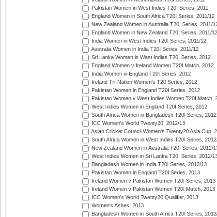
Pakistan Women in West Indies T20I Series, 2011
England Women in South Africa T20I Series, 2011/12
New Zealand Women in Australia T20I Series, 2011/1
England Women in New Zealand T20I Series, 2011/1
India Women in West Indies T20I Series, 2011/12
Australia Women in India T20I Series, 2011/12
Sri Lanka Women in West Indies T20I Series, 2012
England Women v Ireland Women T20I Match, 2012
India Women in England T20I Series, 2012
Ireland Tri-Nation Women's T20 Series, 2012
Pakistan Women in England T20I Series, 2012
Pakistan Women v West Indies Women T20I Match, 
West Indies Women in England T20I Series, 2012
South Africa Women in Bangladesh T20I Series, 2012
ICC Women's World Twenty20, 2012/13
Asian Cricket Council Women's Twenty20 Asia Cup, 
South Africa Women in West Indies T20I Series, 2012
New Zealand Women in Australia T20I Series, 2012/1
West Indies Women in Sri Lanka T20I Series, 2012/1
Bangladesh Women in India T20I Series, 2012/13
Pakistan Women in England T20I Series, 2013
Ireland Women v Pakistan Women T20I Series, 2013
Ireland Women v Pakistan Women T20I Match, 2013
ICC Women's World Twenty20 Qualifier, 2013
Women's Ashes, 2013
Bangladesh Women in South Africa T20I Series, 2013