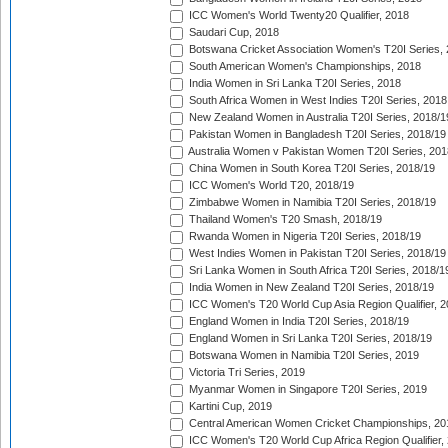
ICC Women's World Twenty20 Qualifier, 2018
Saudari Cup, 2018
Botswana Cricket Association Women's T20I Series,
South American Women's Championships, 2018
India Women in Sri Lanka T20I Series, 2018
South Africa Women in West Indies T20I Series, 2018
New Zealand Women in Australia T20I Series, 2018/1
Pakistan Women in Bangladesh T20I Series, 2018/19
Australia Women v Pakistan Women T20I Series, 201
China Women in South Korea T20I Series, 2018/19
ICC Women's World T20, 2018/19
Zimbabwe Women in Namibia T20I Series, 2018/19
Thailand Women's T20 Smash, 2018/19
Rwanda Women in Nigeria T20I Series, 2018/19
West Indies Women in Pakistan T20I Series, 2018/19
Sri Lanka Women in South Africa T20I Series, 2018/1
India Women in New Zealand T20I Series, 2018/19
ICC Women's T20 World Cup Asia Region Qualifier, 2
England Women in India T20I Series, 2018/19
England Women in Sri Lanka T20I Series, 2018/19
Botswana Women in Namibia T20I Series, 2019
Victoria Tri Series, 2019
Myanmar Women in Singapore T20I Series, 2019
Kartini Cup, 2019
Central American Women Cricket Championships, 20
ICC Women's T20 World Cup Africa Region Qualifier,