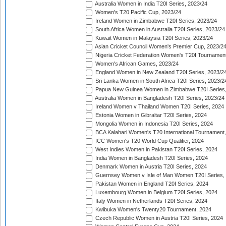
Australia Women in India T20I Series, 2023/24
Women's T20 Pacific Cup, 2023/24
Ireland Women in Zimbabwe T20I Series, 2023/24
South Africa Women in Australia T20I Series, 2023/24
Kuwait Women in Malaysia T20I Series, 2023/24
Asian Cricket Council Women's Premier Cup, 2023/2
Nigeria Cricket Federation Women's T20I Tournament
Women's African Games, 2023/24
England Women in New Zealand T20I Series, 2023/2
Sri Lanka Women in South Africa T20I Series, 2023/2
Papua New Guinea Women in Zimbabwe T20I Series,
Australia Women in Bangladesh T20I Series, 2023/24
Ireland Women v Thailand Women T20I Series, 2024
Estonia Women in Gibraltar T20I Series, 2024
Mongolia Women in Indonesia T20I Series, 2024
BCA Kalahari Women's T20 International Tournament
ICC Women's T20 World Cup Qualifier, 2024
West Indies Women in Pakistan T20I Series, 2024
India Women in Bangladesh T20I Series, 2024
Denmark Women in Austria T20I Series, 2024
Guernsey Women v Isle of Man Women T20I Series,
Pakistan Women in England T20I Series, 2024
Luxembourg Women in Belgium T20I Series, 2024
Italy Women in Netherlands T20I Series, 2024
Kwibuka Women's Twenty20 Tournament, 2024
Czech Republic Women in Austria T20I Series, 2024