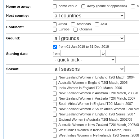
home venue
away (home of opposition)
n
Home or away:
Host country:
Africa
Americas
Asia
Continent:
Europe
Oceania
Ground:
from 01 Jan 2019
to 31 Dec 2019
from
to
Starting date:
Season:
New Zealand Women in England T20I Match, 2004
Australia Women in England T20I Match, 2005
India Women in England T20I Match, 2006
New Zealand Women in Australia T20I Match, 2006/0
New Zealand Women in Australia T20I Match, 2007
South Africa Women in England T20I Match, 2007
New Zealand Women v South Africa Women T20I Mat
New Zealand Women in England T20I Series, 2007
England Women in Australia T20I Match, 2007/08
Australia Women in New Zealand T20I Match, 2007/0
West Indies Women in Ireland T20I Match, 2008
West Indies Women in Netherlands T20I Series, 2008