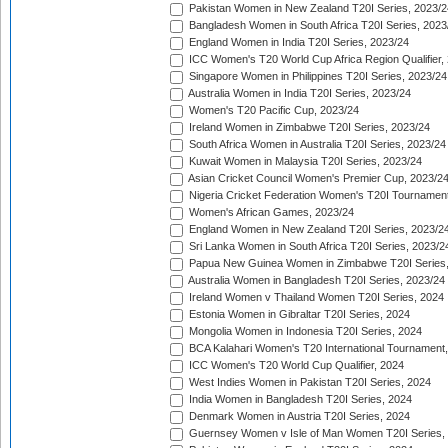
Pakistan Women in New Zealand T20I Series, 2023/2
Bangladesh Women in South Africa T20I Series, 2023
England Women in India T20I Series, 2023/24
ICC Women's T20 World Cup Africa Region Qualifier,
Singapore Women in Philippines T20I Series, 2023/24
Australia Women in India T20I Series, 2023/24
Women's T20 Pacific Cup, 2023/24
Ireland Women in Zimbabwe T20I Series, 2023/24
South Africa Women in Australia T20I Series, 2023/24
Kuwait Women in Malaysia T20I Series, 2023/24
Asian Cricket Council Women's Premier Cup, 2023/2
Nigeria Cricket Federation Women's T20I Tournament
Women's African Games, 2023/24
England Women in New Zealand T20I Series, 2023/2
Sri Lanka Women in South Africa T20I Series, 2023/2
Papua New Guinea Women in Zimbabwe T20I Series,
Australia Women in Bangladesh T20I Series, 2023/24
Ireland Women v Thailand Women T20I Series, 2024
Estonia Women in Gibraltar T20I Series, 2024
Mongolia Women in Indonesia T20I Series, 2024
BCA Kalahari Women's T20 International Tournament
ICC Women's T20 World Cup Qualifier, 2024
West Indies Women in Pakistan T20I Series, 2024
India Women in Bangladesh T20I Series, 2024
Denmark Women in Austria T20I Series, 2024
Guernsey Women v Isle of Man Women T20I Series,