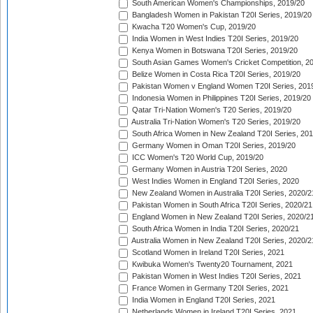
South American Women's Championships, 2019/20
Bangladesh Women in Pakistan T20I Series, 2019/20
Kwacha T20 Women's Cup, 2019/20
India Women in West Indies T20I Series, 2019/20
Kenya Women in Botswana T20I Series, 2019/20
South Asian Games Women's Cricket Competition, 2
Belize Women in Costa Rica T20I Series, 2019/20
Pakistan Women v England Women T20I Series, 201
Indonesia Women in Philippines T20I Series, 2019/20
Qatar Tri-Nation Women's T20 Series, 2019/20
Australia Tri-Nation Women's T20 Series, 2019/20
South Africa Women in New Zealand T20I Series, 20
Germany Women in Oman T20I Series, 2019/20
ICC Women's T20 World Cup, 2019/20
Germany Women in Austria T20I Series, 2020
West Indies Women in England T20I Series, 2020
New Zealand Women in Australia T20I Series, 2020/2
Pakistan Women in South Africa T20I Series, 2020/21
England Women in New Zealand T20I Series, 2020/2
South Africa Women in India T20I Series, 2020/21
Australia Women in New Zealand T20I Series, 2020/2
Scotland Women in Ireland T20I Series, 2021
Kwibuka Women's Twenty20 Tournament, 2021
Pakistan Women in West Indies T20I Series, 2021
France Women in Germany T20I Series, 2021
India Women in England T20I Series, 2021
Netherlands Women in Ireland T20I Series, 2021