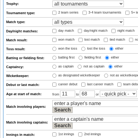
Trophy:
2 team series
3-4 team tournaments
5+ t
Tournament type:
Match type:
day match
day/night match
night match
Day/night matches:
won match
lost match
tied match
no
Match result:
won the toss
lost the toss
either
Toss result:
batting first
fielding first
either
Batting or fielding first:
as captain
not as captain
either
Captaincy:
as designated wicketkeeper
not as wicketkeep
Wicketkeeper:
career debut
last career match
team deb
Debut or last match:
Age at start of match:
from
to
or
Match involving players:
Match involving captains:
1st innings
2nd innings
Innings in match: