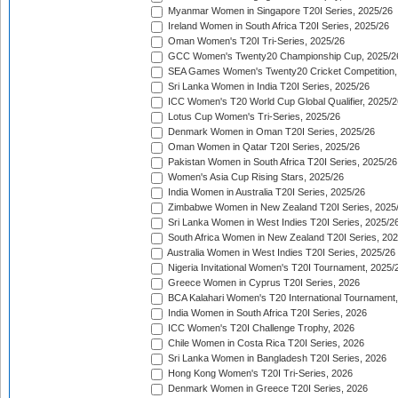
Myanmar Women in Singapore T20I Series, 2025/26
Ireland Women in South Africa T20I Series, 2025/26
Oman Women's T20I Tri-Series, 2025/26
GCC Women's Twenty20 Championship Cup, 2025/2
SEA Games Women's Twenty20 Cricket Competition,
Sri Lanka Women in India T20I Series, 2025/26
ICC Women's T20 World Cup Global Qualifier, 2025/2
Lotus Cup Women's Tri-Series, 2025/26
Denmark Women in Oman T20I Series, 2025/26
Oman Women in Qatar T20I Series, 2025/26
Pakistan Women in South Africa T20I Series, 2025/26
Women's Asia Cup Rising Stars, 2025/26
India Women in Australia T20I Series, 2025/26
Zimbabwe Women in New Zealand T20I Series, 2025
Sri Lanka Women in West Indies T20I Series, 2025/2
South Africa Women in New Zealand T20I Series, 20
Australia Women in West Indies T20I Series, 2025/26
Nigeria Invitational Women's T20I Tournament, 2025/
Greece Women in Cyprus T20I Series, 2026
BCA Kalahari Women's T20 International Tournament
India Women in South Africa T20I Series, 2026
ICC Women's T20I Challenge Trophy, 2026
Chile Women in Costa Rica T20I Series, 2026
Sri Lanka Women in Bangladesh T20I Series, 2026
Hong Kong Women's T20I Tri-Series, 2026
Denmark Women in Greece T20I Series, 2026