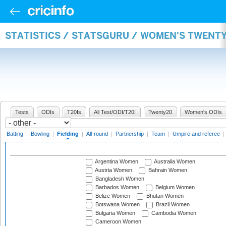
STATISTICS / STATSGURU / WOMEN'S TWENTY
Tests
ODIs
T20Is
All Test/ODI/T20I
Twenty20
Women's ODIs
Batting
|
Bowling
|
Fielding
|
All-round
|
Partnership
|
Team
|
Umpire and referee
|
Argentina Women
Australia Women
Austria Women
Bahrain Women
Bangladesh Women
Barbados Women
Belgium Women
Belize Women
Bhutan Women
Botswana Women
Brazil Women
Bulgaria Women
Cambodia Women
Cameroon Women