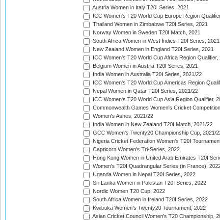
Austria Women in Italy T20I Series, 2021
ICC Women's T20 World Cup Europe Region Qualifier
Thailand Women in Zimbabwe T20I Series, 2021
Norway Women in Sweden T20I Match, 2021
South Africa Women in West Indies T20I Series, 2021
New Zealand Women in England T20I Series, 2021
ICC Women's T20 World Cup Africa Region Qualifier,
Belgium Women in Austria T20I Series, 2021
India Women in Australia T20I Series, 2021/22
ICC Women's T20 World Cup Americas Region Qualifi
Nepal Women in Qatar T20I Series, 2021/22
ICC Women's T20 World Cup Asia Region Qualifier, 2
Commonwealth Games Women's Cricket Competition Q
Women's Ashes, 2021/22
India Women in New Zealand T20I Match, 2021/22
GCC Women's Twenty20 Championship Cup, 2021/2
Nigeria Cricket Federation Women's T20I Tournament
Capricorn Women's Tri-Series, 2022
Hong Kong Women in United Arab Emirates T20I Seri
Women's T20I Quadrangular Series (in France), 202
Uganda Women in Nepal T20I Series, 2022
Sri Lanka Women in Pakistan T20I Series, 2022
Nordic Women T20 Cup, 2022
South Africa Women in Ireland T20I Series, 2022
Kwibuka Women's Twenty20 Tournament, 2022
Asian Cricket Council Women's T20 Championship, 2