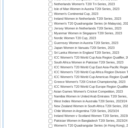
Netherlands Women's T20I Tri-Series, 2023
Isle of Man Women in Austria T20I Series, 2023
Women's Continental Cup, 2023
Ireland Women in Netherlands T20I Series, 2023
Women's T20 Quadrangular Series (in Malaysia), 20
Jersey Women in Netherlands T20I Series, 2023
Myanmar Women in Singapore T20I Series, 2023
Nordic Women T20 Cup, 2023
Guernsey Women in Austria T20I Series, 2023
Japan Women in Vanuatu T20I Series, 2023
Sri Lanka Women in England T20I Series, 2023
ICC Women's T20 World Cup Asia Region Qualifier, 
South Africa Women in Pakistan T20I Series, 2023
ICC Women's T20 World Cup East Asia-Pacific Region 
ICC Women's T20 World Cup Africa Region Division Tw
ICC Women's T20 World Cup Americas Region Qualifi
Greece Women's T20I Cricket Championship, 2023
ICC Women's T20 World Cup Europe Region Qualifier
Asian Games Women's Cricket Competition, 2023
Namibia Women in United Arab Emirates T20I Series,
West Indies Women in Australia T20I Series, 2023/24
New Zealand Women in South Africa T20I Series, 20
Chile Women in Argentina T20I Series, 2023/24
Ireland Women v Scotland Women T20I Series, 2023
Pakistan Women in Bangladesh T20I Series, 2023/24
Women's T20 Quadrangular Series (in Hong Kong), 