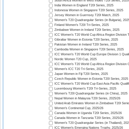
South Africa Women in West Indies T20I Series, 2025
India Women in England T20I Series, 2025
Indonesia Women in Singapore T20I Series, 2025
Jersey Women in Guernsey T20I Match, 2025
Women's T20 Quadrangular Series (in Bulgaria), 202
Finland Women's T20I Tri-Series, 2025
Zimbabwe Women in Ireland T20I Series, 2025
ICC Women's T20 World Cup Africa Region Division Tw
Gibraltar Women in Estonia T20I Series, 2025
Pakistan Women in Ireland T20I Series, 2025
Cambodia Women in Singapore T20I Series, 2025
ICC Women's T20 World Cup Europe Division 1 Qualif
Nordic Women T20 Cup, 2025
ICC Women's T20 World Cup Africa Region Division O
Women's ICC T20 Tri-Series, 2025
Japan Women in Fiji T20I Series, 2025
Czech Republic Women in Estonia T20I Series, 2025
ICC Women's T20 World Cup East Asia Pacific Qualifi
Luxembourg Women's T20I Tri-Series, 2025
Women's T20I Quadrangular Series (in China), 2025
Nepal Women in Malaysia T20I Series, 2025/26
United Arab Emirates Women in Zimbabwe T20I Serie
Women's Continental Cup, 2025/26
Canada Women in Uganda T20I Series, 2025/26
Canada Women in Tanzania T20I Series, 2025/26
Women's T20 Quadrangular Series (in Thailand), 202
ICC Women's Emerging Nations Trophy, 2025/26