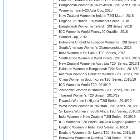
Bangladesh Women in South Africa T20I Series, 2018
Women's Twenty20 Asia Cup, 2018
New Zealand Women in Ireland T20I Match, 2018
England Tri-Nation T20 Women's Series, 2018
Bangladesh Women in Ireland T20I Series, 2018
ICC Women's World Twenty20 Qualifier, 2018
Saudari Cup, 2018
Botswana Cricket Association Women's T20I Series,
South American Women's Championships, 2018
India Women in Sri Lanka T20I Series, 2018
South Africa Women in West Indies T20I Series, 2018
New Zealand Women in Australia T20I Series, 2018/1
Pakistan Women in Bangladesh T20I Series, 2018/19
Australia Women v Pakistan Women T20I Series, 201
China Women in South Korea T20I Series, 2018/19
ICC Women's World T20, 2018/19
Zimbabwe Women in Namibia T20I Series, 2018/19
Thailand Women's T20 Smash, 2018/19
Rwanda Women in Nigeria T20I Series, 2018/19
West Indies Women in Pakistan T20I Series, 2018/19
Sri Lanka Women in South Africa T20I Series, 2018/1
India Women in New Zealand T20I Series, 2018/19
ICC Women's T20 World Cup Asia Region Qualifier, 2
England Women in India T20I Series, 2018/19
England Women in Sri Lanka T20I Series, 2018/19
Botswana Women in Namibia T20I Series, 2019