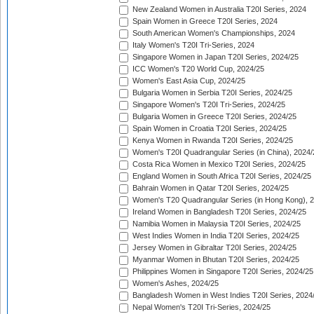
New Zealand Women in Australia T20I Series, 2024
Spain Women in Greece T20I Series, 2024
South American Women's Championships, 2024
Italy Women's T20I Tri-Series, 2024
Singapore Women in Japan T20I Series, 2024/25
ICC Women's T20 World Cup, 2024/25
Women's East Asia Cup, 2024/25
Bulgaria Women in Serbia T20I Series, 2024/25
Singapore Women's T20I Tri-Series, 2024/25
Bulgaria Women in Greece T20I Series, 2024/25
Spain Women in Croatia T20I Series, 2024/25
Kenya Women in Rwanda T20I Series, 2024/25
Women's T20I Quadrangular Series (in China), 2024/
Costa Rica Women in Mexico T20I Series, 2024/25
England Women in South Africa T20I Series, 2024/25
Bahrain Women in Qatar T20I Series, 2024/25
Women's T20 Quadrangular Series (in Hong Kong), 
Ireland Women in Bangladesh T20I Series, 2024/25
Namibia Women in Malaysia T20I Series, 2024/25
West Indies Women in India T20I Series, 2024/25
Jersey Women in Gibraltar T20I Series, 2024/25
Myanmar Women in Bhutan T20I Series, 2024/25
Philippines Women in Singapore T20I Series, 2024/25
Women's Ashes, 2024/25
Bangladesh Women in West Indies T20I Series, 2024
Nepal Women's T20I Tri-Series, 2024/25