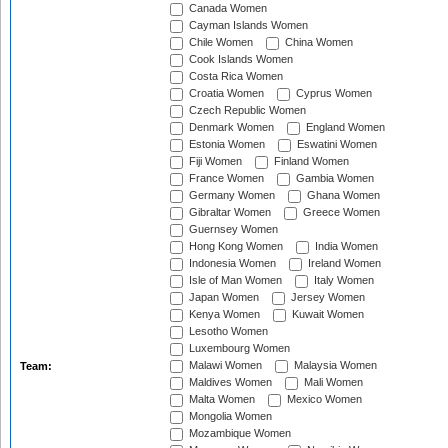
Canada Women
Cayman Islands Women
Chile Women
China Women
Cook Islands Women
Costa Rica Women
Croatia Women
Cyprus Women
Czech Republic Women
Denmark Women
England Women
Estonia Women
Eswatini Women
Fiji Women
Finland Women
France Women
Gambia Women
Germany Women
Ghana Women
Gibraltar Women
Greece Women
Guernsey Women
Hong Kong Women
India Women
Indonesia Women
Ireland Women
Isle of Man Women
Italy Women
Japan Women
Jersey Women
Kenya Women
Kuwait Women
Lesotho Women
Luxembourg Women
Malawi Women
Malaysia Women
Team:
Maldives Women
Mali Women
Malta Women
Mexico Women
Mongolia Women
Mozambique Women