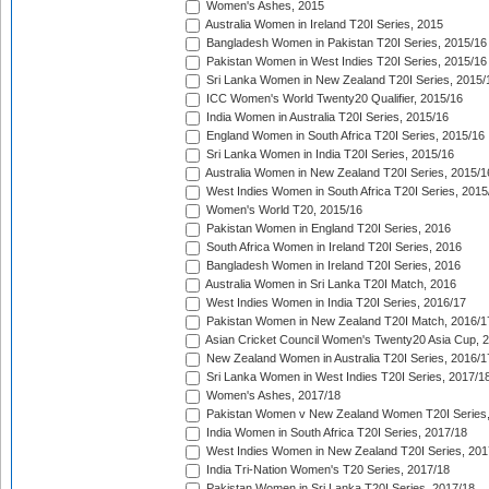
Women's Ashes, 2015
Australia Women in Ireland T20I Series, 2015
Bangladesh Women in Pakistan T20I Series, 2015/16
Pakistan Women in West Indies T20I Series, 2015/16
Sri Lanka Women in New Zealand T20I Series, 2015/
ICC Women's World Twenty20 Qualifier, 2015/16
India Women in Australia T20I Series, 2015/16
England Women in South Africa T20I Series, 2015/16
Sri Lanka Women in India T20I Series, 2015/16
Australia Women in New Zealand T20I Series, 2015/1
West Indies Women in South Africa T20I Series, 2015
Women's World T20, 2015/16
Pakistan Women in England T20I Series, 2016
South Africa Women in Ireland T20I Series, 2016
Bangladesh Women in Ireland T20I Series, 2016
Australia Women in Sri Lanka T20I Match, 2016
West Indies Women in India T20I Series, 2016/17
Pakistan Women in New Zealand T20I Match, 2016/1
Asian Cricket Council Women's Twenty20 Asia Cup, 
New Zealand Women in Australia T20I Series, 2016/1
Sri Lanka Women in West Indies T20I Series, 2017/1
Women's Ashes, 2017/18
Pakistan Women v New Zealand Women T20I Series,
India Women in South Africa T20I Series, 2017/18
West Indies Women in New Zealand T20I Series, 201
India Tri-Nation Women's T20 Series, 2017/18
Pakistan Women in Sri Lanka T20I Series, 2017/18