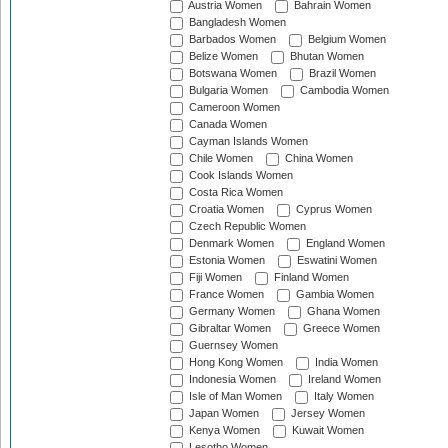
Austria Women
Bahrain Women
Bangladesh Women
Barbados Women
Belgium Women
Belize Women
Bhutan Women
Botswana Women
Brazil Women
Bulgaria Women
Cambodia Women
Cameroon Women
Canada Women
Cayman Islands Women
Chile Women
China Women
Cook Islands Women
Costa Rica Women
Croatia Women
Cyprus Women
Czech Republic Women
Denmark Women
England Women
Estonia Women
Eswatini Women
Fiji Women
Finland Women
France Women
Gambia Women
Germany Women
Ghana Women
Gibraltar Women
Greece Women
Guernsey Women
Hong Kong Women
India Women
Indonesia Women
Ireland Women
Isle of Man Women
Italy Women
Japan Women
Jersey Women
Kenya Women
Kuwait Women
Lesotho Women