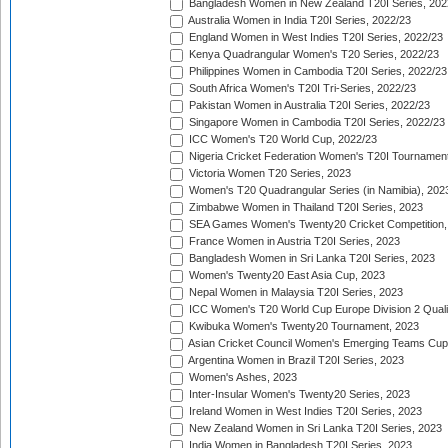
Bangladesh Women in New Zealand T20I Series, 202
Australia Women in India T20I Series, 2022/23
England Women in West Indies T20I Series, 2022/23
Kenya Quadrangular Women's T20 Series, 2022/23
Philippines Women in Cambodia T20I Series, 2022/23
South Africa Women's T20I Tri-Series, 2022/23
Pakistan Women in Australia T20I Series, 2022/23
Singapore Women in Cambodia T20I Series, 2022/23
ICC Women's T20 World Cup, 2022/23
Nigeria Cricket Federation Women's T20I Tournament
Victoria Women T20 Series, 2023
Women's T20 Quadrangular Series (in Namibia), 202
Zimbabwe Women in Thailand T20I Series, 2023
SEA Games Women's Twenty20 Cricket Competition,
France Women in Austria T20I Series, 2023
Bangladesh Women in Sri Lanka T20I Series, 2023
Women's Twenty20 East Asia Cup, 2023
Nepal Women in Malaysia T20I Series, 2023
ICC Women's T20 World Cup Europe Division 2 Qualif
Kwibuka Women's Twenty20 Tournament, 2023
Asian Cricket Council Women's Emerging Teams Cup
Argentina Women in Brazil T20I Series, 2023
Women's Ashes, 2023
Inter-Insular Women's Twenty20 Series, 2023
Ireland Women in West Indies T20I Series, 2023
New Zealand Women in Sri Lanka T20I Series, 2023
India Women in Bangladesh T20I Series, 2023