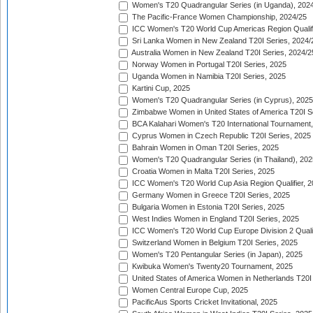
Women's T20 Quadrangular Series (in Uganda), 202
The Pacific-France Women Championship, 2024/25
ICC Women's T20 World Cup Americas Region Qualifi
Sri Lanka Women in New Zealand T20I Series, 2024/
Australia Women in New Zealand T20I Series, 2024/2
Norway Women in Portugal T20I Series, 2025
Uganda Women in Namibia T20I Series, 2025
Kartini Cup, 2025
Women's T20 Quadrangular Series (in Cyprus), 2025
Zimbabwe Women in United States of America T20I S
BCA Kalahari Women's T20 International Tournament
Cyprus Women in Czech Republic T20I Series, 2025
Bahrain Women in Oman T20I Series, 2025
Women's T20 Quadrangular Series (in Thailand), 202
Croatia Women in Malta T20I Series, 2025
ICC Women's T20 World Cup Asia Region Qualifier, 
Germany Women in Greece T20I Series, 2025
Bulgaria Women in Estonia T20I Series, 2025
West Indies Women in England T20I Series, 2025
ICC Women's T20 World Cup Europe Division 2 Qualif
Switzerland Women in Belgium T20I Series, 2025
Women's T20 Pentangular Series (in Japan), 2025
Kwibuka Women's Twenty20 Tournament, 2025
United States of America Women in Netherlands T20I
Women Central Europe Cup, 2025
PacificAus Sports Cricket Invitational, 2025