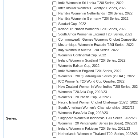
India Women in Sri Lanka T20I Series, 2022
Inter-Insular Women's Twenty20 Series, 2022
Namibia Women in Netherlands T20I Series, 2022
Namibia Women in Germany T20I Series, 2022
Saudari Cup, 2022
Ireland Tri-Nation Women's T20I Series, 2022
South Africa Women in England T20I Series, 2022
Commonwealth Games Women's Cricket Competition
Mozambique Women in Eswatini T20I Series, 2022
Italy Women in Austria T20I Series, 2022
Women's Continental Cup, 2022
Ireland Women in Scotland T20I Series, 2022
Women's Balkan Cup, 2022
India Women in England T20I Series, 2022
Women's T20I Quadrangular Series (in UAE), 2022
ICC Women's T20 World Cup Qualifier, 2022
New Zealand Women in West Indies T20I Series, 202
Women's T20 Asia Cup, 2022/23
Women's T20 Pacific Cup, 2022/23
Pacific Island Women Cricket Challenge (2023), 2022
South American Women's Championships, 2022/23
Women's East Asia Cup, 2022/23
Singapore Women in Indonesia T20I Series, 2022/23
Series:
Women's T20 Pentangular Series (in Spain), 2022/23
Ireland Women in Pakistan T20I Series, 2022/23
Netherlands Women in Thailand T20I Series, 2022/23