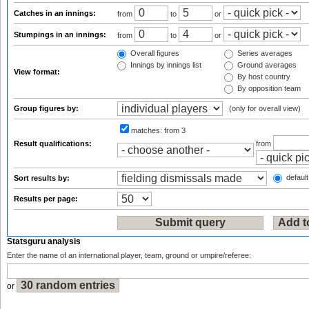
Catches in an innings:
from
to
or
Stumpings in an innings:
from
to
or
Overall figures
Series averages
Innings by innings list
Ground averages
View format:
By host country
By opposition team
Group figures by:
(only for overall view)
matches:
from 3
Result qualifications:
from
default
Sort results by:
Results per page:
Statsguru analysis
Enter the name of an international player, team, ground or umpire/referee:
or