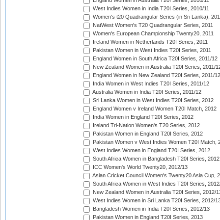
England Women in Australia T20I Series, 2010/11
West Indies Women in India T20I Series, 2010/11
Women's t20 Quadrangular Series (in Sri Lanka), 201
NatWest Women's T20 Quadrangular Series, 2011
Women's European Championship Twenty20, 2011
Ireland Women in Netherlands T20I Series, 2011
Pakistan Women in West Indies T20I Series, 2011
England Women in South Africa T20I Series, 2011/12
New Zealand Women in Australia T20I Series, 2011/1
England Women in New Zealand T20I Series, 2011/1
India Women in West Indies T20I Series, 2011/12
Australia Women in India T20I Series, 2011/12
Sri Lanka Women in West Indies T20I Series, 2012
England Women v Ireland Women T20I Match, 2012
India Women in England T20I Series, 2012
Ireland Tri-Nation Women's T20 Series, 2012
Pakistan Women in England T20I Series, 2012
Pakistan Women v West Indies Women T20I Match, 
West Indies Women in England T20I Series, 2012
South Africa Women in Bangladesh T20I Series, 2012
ICC Women's World Twenty20, 2012/13
Asian Cricket Council Women's Twenty20 Asia Cup, 
South Africa Women in West Indies T20I Series, 2012
New Zealand Women in Australia T20I Series, 2012/1
West Indies Women in Sri Lanka T20I Series, 2012/1
Bangladesh Women in India T20I Series, 2012/13
Pakistan Women in England T20I Series, 2013