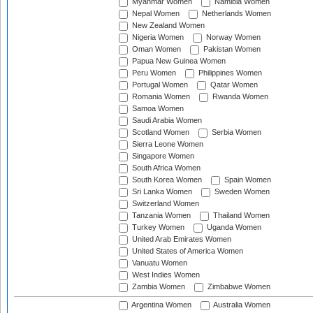
Myanmar Women
Namibia Women
Nepal Women
Netherlands Women
New Zealand Women
Nigeria Women
Norway Women
Oman Women
Pakistan Women
Papua New Guinea Women
Peru Women
Philippines Women
Portugal Women
Qatar Women
Romania Women
Rwanda Women
Samoa Women
Saudi Arabia Women
Scotland Women
Serbia Women
Sierra Leone Women
Singapore Women
South Africa Women
South Korea Women
Spain Women
Sri Lanka Women
Sweden Women
Switzerland Women
Tanzania Women
Thailand Women
Turkey Women
Uganda Women
United Arab Emirates Women
United States of America Women
Vanuatu Women
West Indies Women
Zambia Women
Zimbabwe Women
Argentina Women
Australia Women