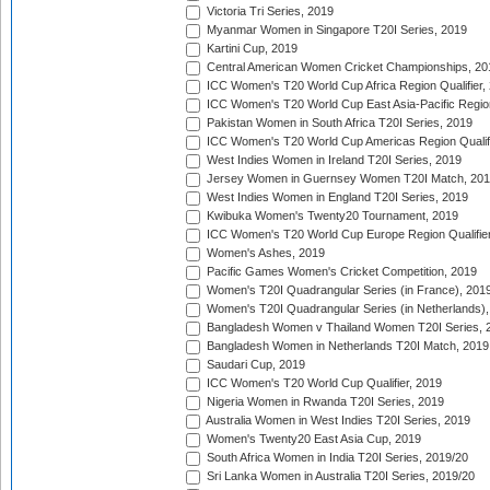
Victoria Tri Series, 2019
Myanmar Women in Singapore T20I Series, 2019
Kartini Cup, 2019
Central American Women Cricket Championships, 20
ICC Women's T20 World Cup Africa Region Qualifier,
ICC Women's T20 World Cup East Asia-Pacific Region 
Pakistan Women in South Africa T20I Series, 2019
ICC Women's T20 World Cup Americas Region Qualifi
West Indies Women in Ireland T20I Series, 2019
Jersey Women in Guernsey Women T20I Match, 20
West Indies Women in England T20I Series, 2019
Kwibuka Women's Twenty20 Tournament, 2019
ICC Women's T20 World Cup Europe Region Qualifier
Women's Ashes, 2019
Pacific Games Women's Cricket Competition, 2019
Women's T20I Quadrangular Series (in France), 201
Women's T20I Quadrangular Series (in Netherlands),
Bangladesh Women v Thailand Women T20I Series, 
Bangladesh Women in Netherlands T20I Match, 2019
Saudari Cup, 2019
ICC Women's T20 World Cup Qualifier, 2019
Nigeria Women in Rwanda T20I Series, 2019
Australia Women in West Indies T20I Series, 2019
Women's Twenty20 East Asia Cup, 2019
South Africa Women in India T20I Series, 2019/20
Sri Lanka Women in Australia T20I Series, 2019/20