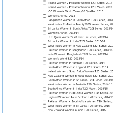
Ireland Women v Pakistan Women T20I Series, 2013
Ireland Women v Pakistan Women T20I Match, 2013
ICC Women's World Twenty20 Qualifier, 2013
Women's Ashes, 2013
Bangladesh Women in South Africa T20I Series, 2013
West Indies Tri-Nation Twenty20 Women's Series, 20
Sri Lanka Women in South Africa T20I Series, 2013/1
Women's Ashes, 2013/14
PCB Qatar Women's 20-over Tri-Series, 2013/14
Sri Lanka Women in India T20I Series, 2013/14
West Indies Women in New Zealand T20I Series, 201
Pakistan Women in Bangladesh T20I Series, 2013/14
India Women in Bangladesh T20I Series, 2013/14
Women's World T20, 2013/14
Pakistan Women in Australia T20I Series, 2014
South Africa Women in England T20I Series, 2014
Ireland Women v South Africa Women T20I Series, 2
New Zealand Women in West Indies T20I Series, 201
South Africa Women in Sri Lanka T20I Series, 2014/1
West Indies Women in Australia T20I Series, 2014/15
South Africa Women in India T20I Match, 2014/15
Pakistan Women v Sri Lanka Women T20I Series, 20
England Women in New Zealand T20I Series, 2014/1
Pakistan Women v South Africa Women T20I Series, 
West Indies Women in Sri Lanka T20I Series, 2015
New Zealand Women in India T20I Series, 2015