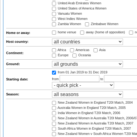
United Arab Emirates Women
United States of America Women
Vanuatu Women
West Indies Women
Zambia Women
Zimbabwe Women
home venue
away (home of opposition)
n
Home or away:
Host country:
Africa
Americas
Asia
Continent:
Europe
Oceania
Ground:
from 01 Jan 2019
to 31 Dec 2019
from
to
Starting date:
Season:
New Zealand Women in England T20I Match, 2004
Australia Women in England T20I Match, 2005
India Women in England T20I Match, 2006
New Zealand Women in Australia T20I Match, 2006/0
New Zealand Women in Australia T20I Match, 2007
South Africa Women in England T20I Match, 2007
New Zealand Women v South Africa Women T20I Mat