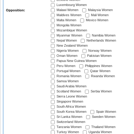
Luxembourg Women
Malawi Women
Malaysia Women
Opposition:
Maldives Women
Mali Women
Malta Women
Mexico Women
Mongolia Women
Mozambique Women
Myanmar Women
Namibia Women
Nepal Women
Netherlands Women
New Zealand Women
Nigeria Women
Norway Women
Oman Women
Pakistan Women
Papua New Guinea Women
Peru Women
Philippines Women
Portugal Women
Qatar Women
Romania Women
Rwanda Women
Samoa Women
Saudi Arabia Women
Scotland Women
Serbia Women
Sierra Leone Women
Singapore Women
South Africa Women
South Korea Women
Spain Women
Sri Lanka Women
Sweden Women
Switzerland Women
Tanzania Women
Thailand Women
Turkey Women
Uganda Women