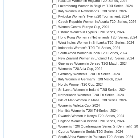
Pakistan Women in England T20I Series, 2024
Luxembourg Women in Belgium T20I Series, 2024
Italy Women in Netherlands T20I Series, 2024
Kwibuka Women's Twenty20 Tournament, 2024
Czech Republic Women in Austria T20I Series, 2024
Women Central Europe Cup, 2024
Estonia Women in Cyprus T20I Series, 2024
Hong Kong Women in Netherlands T20I Series, 2024
West Indies Women in Sri Lanka T20I Series, 2024
Indonesia Women's T20I Tri-Series, 2024
South Africa Women in India T20I Series, 2024
New Zealand Women in England T20I Series, 2024
Guernsey Women in Jersey T20I Match, 2024
Women's T20 Asia Cup, 2024
Germany Women's T20I Tri-Series, 2024
Italy Women in Germany T20I Match, 2024
Nordic Women T20 Cup, 2024
Sri Lanka Women in Ireland T20I Series, 2024
Netherlands Women's T20I Tri-Series, 2024
Isle of Man Women in Malta T20I Series, 2024
Women's Valletta Cup, 2024
Namibia Women's T20I Tri-Series, 2024
Rwanda Women in Kenya T20I Series, 2024
England Women in Ireland T20I Series, 2024
Women's T20I Quadrangular Series (in Denmark), 2
Cyprus Women in Serbia T20I Series, 2024
South Africa Women in Pakistan T20I Series, 2024