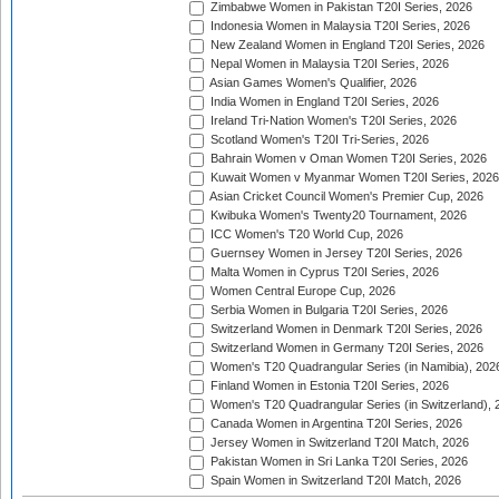
Zimbabwe Women in Pakistan T20I Series, 2026
Indonesia Women in Malaysia T20I Series, 2026
New Zealand Women in England T20I Series, 2026
Nepal Women in Malaysia T20I Series, 2026
Asian Games Women's Qualifier, 2026
India Women in England T20I Series, 2026
Ireland Tri-Nation Women's T20I Series, 2026
Scotland Women's T20I Tri-Series, 2026
Bahrain Women v Oman Women T20I Series, 2026
Kuwait Women v Myanmar Women T20I Series, 2026
Asian Cricket Council Women's Premier Cup, 2026
Kwibuka Women's Twenty20 Tournament, 2026
ICC Women's T20 World Cup, 2026
Guernsey Women in Jersey T20I Series, 2026
Malta Women in Cyprus T20I Series, 2026
Women Central Europe Cup, 2026
Serbia Women in Bulgaria T20I Series, 2026
Switzerland Women in Denmark T20I Series, 2026
Switzerland Women in Germany T20I Series, 2026
Women's T20 Quadrangular Series (in Namibia), 202
Finland Women in Estonia T20I Series, 2026
Women's T20 Quadrangular Series (in Switzerland), 
Canada Women in Argentina T20I Series, 2026
Jersey Women in Switzerland T20I Match, 2026
Pakistan Women in Sri Lanka T20I Series, 2026
Spain Women in Switzerland T20I Match, 2026