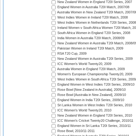
New Zealand Women in England T20I Series, 2007
England Women in Australia T20I Match, 2007/08
Australia Women in New Zealand T20I Match, 2007/0
West Indies Women in Ireland T20I Match, 2008
West Indies Women in Netherlands T20I Series, 2008
Ireland Women v South Africa Women T20I Match, 2
South Africa Women in England T20I Series, 2008
India Women in Australia T20I Match, 2008/09
New Zealand Women in Australia T20I Match, 2008/0
Pakistan Women in Ireland T20I Match, 2009
RSA T20 Cup, 2009
New Zealand Women in Australia T20I Series, 2009
ICC Women's World Twenty20, 2009
Australia Women in England T20I Match, 2009
Women's European Championship Twenty20, 2009
West Indies Women in South Africa T20I Series, 2009
England Women in West Indies T20I Series, 2009/10
Rose Bowl [New Zealand in Australia], 2009/10
Rose Bowl [Australia in New Zealand], 2009/10
England Women in India T20I Series, 2009/10
Sri Lanka Women in West Indies T20I Series, 2010
ICC Women's World Twenty20, 2010
New Zealand Women in England T20I Series, 2010
ICC Women's Cricket Twenty20 Challenge, 2010/11
England Women in Sri Lanka T20I Series, 2010/11
Rose Bowl, 2010/11-2011