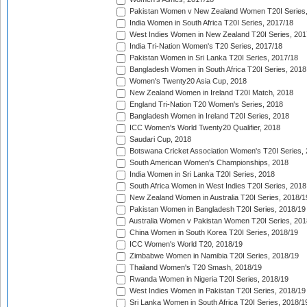
Pakistan Women v New Zealand Women T20I Series,
India Women in South Africa T20I Series, 2017/18
West Indies Women in New Zealand T20I Series, 201
India Tri-Nation Women's T20 Series, 2017/18
Pakistan Women in Sri Lanka T20I Series, 2017/18
Bangladesh Women in South Africa T20I Series, 2018
Women's Twenty20 Asia Cup, 2018
New Zealand Women in Ireland T20I Match, 2018
England Tri-Nation T20 Women's Series, 2018
Bangladesh Women in Ireland T20I Series, 2018
ICC Women's World Twenty20 Qualifier, 2018
Saudari Cup, 2018
Botswana Cricket Association Women's T20I Series,
South American Women's Championships, 2018
India Women in Sri Lanka T20I Series, 2018
South Africa Women in West Indies T20I Series, 2018
New Zealand Women in Australia T20I Series, 2018/1
Pakistan Women in Bangladesh T20I Series, 2018/19
Australia Women v Pakistan Women T20I Series, 201
China Women in South Korea T20I Series, 2018/19
ICC Women's World T20, 2018/19
Zimbabwe Women in Namibia T20I Series, 2018/19
Thailand Women's T20 Smash, 2018/19
Rwanda Women in Nigeria T20I Series, 2018/19
West Indies Women in Pakistan T20I Series, 2018/19
Sri Lanka Women in South Africa T20I Series, 2018/1