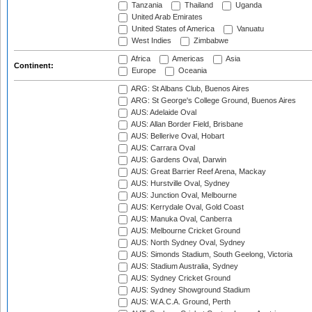
Tanzania
Thailand
Uganda
United Arab Emirates
United States of America
Vanuatu
West Indies
Zimbabwe
Africa
Americas
Asia
Continent:
Europe
Oceania
ARG: St Albans Club, Buenos Aires
ARG: St George's College Ground, Buenos Aires
AUS: Adelaide Oval
AUS: Allan Border Field, Brisbane
AUS: Bellerive Oval, Hobart
AUS: Carrara Oval
AUS: Gardens Oval, Darwin
AUS: Great Barrier Reef Arena, Mackay
AUS: Hurstville Oval, Sydney
AUS: Junction Oval, Melbourne
AUS: Kerrydale Oval, Gold Coast
AUS: Manuka Oval, Canberra
AUS: Melbourne Cricket Ground
AUS: North Sydney Oval, Sydney
AUS: Simonds Stadium, South Geelong, Victoria
AUS: Stadium Australia, Sydney
AUS: Sydney Cricket Ground
AUS: Sydney Showground Stadium
AUS: W.A.C.A. Ground, Perth