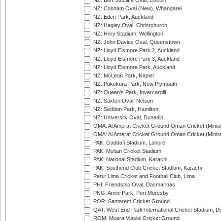
NZ: Bert Sutcliffe Oval, Lincoln
NZ: Cobham Oval (New), Whangarei
NZ: Eden Park, Auckland
NZ: Hagley Oval, Christchurch
NZ: Hnry Stadium, Wellington
NZ: John Davies Oval, Queenstown
NZ: Lloyd Elsmore Park 2, Auckland
NZ: Lloyd Elsmore Park 3, Auckland
NZ: Lloyd Elsmore Park, Auckland
NZ: McLean Park, Napier
NZ: Pukekura Park, New Plymouth
NZ: Queen's Park, Invercargill
NZ: Saxton Oval, Nelson
NZ: Seddon Park, Hamilton
NZ: University Oval, Dunedin
OMA: Al Amerat Cricket Ground Oman Cricket (Minist
OMA: Al Amerat Cricket Ground Oman Cricket (Minist
PAK: Gaddafi Stadium, Lahore
PAK: Multan Cricket Stadium
PAK: National Stadium, Karachi
PAK: Southend Club Cricket Stadium, Karachi
Peru: Lima Cricket and Football Club, Lima
PHI: Friendship Oval, Dasmarinas
PNG: Amini Park, Port Moresby
POR: Santarem Cricket Ground
QAT: West End Park International Cricket Stadium, D
ROM: Moara Vlasiei Cricket Ground