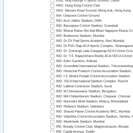
GUE: King George V Sports Ground, Castel
HKG: Hong Kong Cricket Club
HKG: Mission Road Ground, Mong Kok, Hong Kong
INA: Udayana Cricket Ground
IND: Arun Jaitley Stadium, Delhi
IND: Barsapara Cricket Stadium, Guwahati
IND: Bharat Ratna Shri Atal Bihari Vajpayee Ekana C
IND: Brabourne Stadium, Mumbai
IND: Dr DY Patil Sports Academy, Navi Mumbai
IND: Dr PVG Raju ACA Sports Complex, Vizianagara
IND: Dr. Gokaraju Liala Gangaaraju ACA Cricket Gro
IND: Dr. Y.S. Rajasekhara Reddy ACA-VDCA Cricket
IND: Eden Gardens, Kolkata
IND: Greenfield International Stadium, Thiruvananth
IND: Himachal Pradesh Cricket Association Stadium
IND: I.S. Bindra Punjab Cricket Association Stadium
IND: JSCA International Stadium Complex, Ranchi
IND: Lalbhai Contractor Stadium, Surat
IND: M.Chinnaswamy Stadium, Bengaluru
IND: MA Chidambaram Stadium, Chepauk, Chennai
IND: Narendra Modi Stadium, Motera, Ahmedabad
IND: Reliance Stadium, Vadodara
IND: Sharad Pawar Cricket Academy BKC, Mumbai
IND: Vidarbha Cricket Association Stadium, Jamtha,
IND: Wankhede Stadium, Mumbai
IRE: Bready Cricket Club, Magheramason, Bready
IRE: Castle Avenue, Dublin