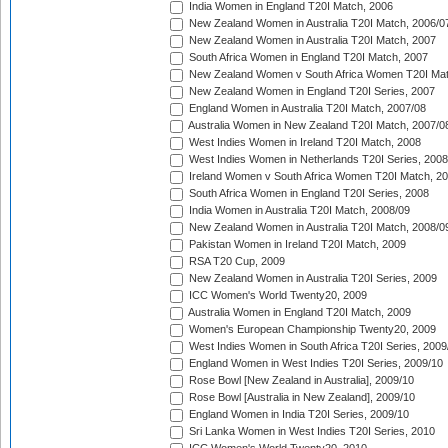
India Women in England T20I Match, 2006
New Zealand Women in Australia T20I Match, 2006/0
New Zealand Women in Australia T20I Match, 2007
South Africa Women in England T20I Match, 2007
New Zealand Women v South Africa Women T20I Mat
New Zealand Women in England T20I Series, 2007
England Women in Australia T20I Match, 2007/08
Australia Women in New Zealand T20I Match, 2007/0
West Indies Women in Ireland T20I Match, 2008
West Indies Women in Netherlands T20I Series, 2008
Ireland Women v South Africa Women T20I Match, 2
South Africa Women in England T20I Series, 2008
India Women in Australia T20I Match, 2008/09
New Zealand Women in Australia T20I Match, 2008/0
Pakistan Women in Ireland T20I Match, 2009
RSA T20 Cup, 2009
New Zealand Women in Australia T20I Series, 2009
ICC Women's World Twenty20, 2009
Australia Women in England T20I Match, 2009
Women's European Championship Twenty20, 2009
West Indies Women in South Africa T20I Series, 2009
England Women in West Indies T20I Series, 2009/10
Rose Bowl [New Zealand in Australia], 2009/10
Rose Bowl [Australia in New Zealand], 2009/10
England Women in India T20I Series, 2009/10
Sri Lanka Women in West Indies T20I Series, 2010