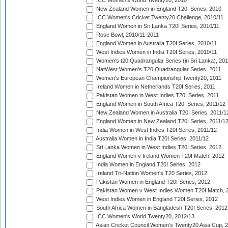
ICC Women's World Twenty20, 2010
New Zealand Women in England T20I Series, 2010
ICC Women's Cricket Twenty20 Challenge, 2010/11
England Women in Sri Lanka T20I Series, 2010/11
Rose Bowl, 2010/11-2011
England Women in Australia T20I Series, 2010/11
West Indies Women in India T20I Series, 2010/11
Women's t20 Quadrangular Series (in Sri Lanka), 201
NatWest Women's T20 Quadrangular Series, 2011
Women's European Championship Twenty20, 2011
Ireland Women in Netherlands T20I Series, 2011
Pakistan Women in West Indies T20I Series, 2011
England Women in South Africa T20I Series, 2011/12
New Zealand Women in Australia T20I Series, 2011/1
England Women in New Zealand T20I Series, 2011/1
India Women in West Indies T20I Series, 2011/12
Australia Women in India T20I Series, 2011/12
Sri Lanka Women in West Indies T20I Series, 2012
England Women v Ireland Women T20I Match, 2012
India Women in England T20I Series, 2012
Ireland Tri-Nation Women's T20 Series, 2012
Pakistan Women in England T20I Series, 2012
Pakistan Women v West Indies Women T20I Match, 
West Indies Women in England T20I Series, 2012
South Africa Women in Bangladesh T20I Series, 2012
ICC Women's World Twenty20, 2012/13
Asian Cricket Council Women's Twenty20 Asia Cup, 