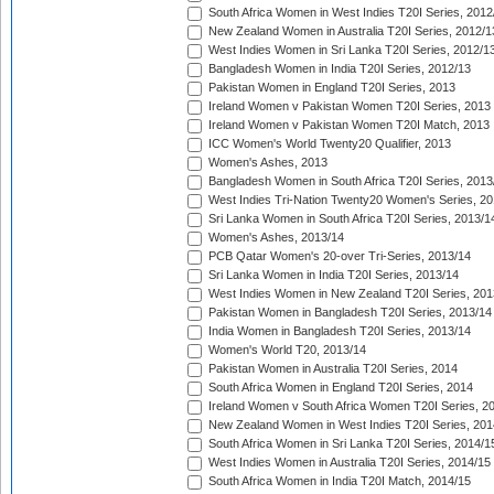
South Africa Women in West Indies T20I Series, 2012
New Zealand Women in Australia T20I Series, 2012/1
West Indies Women in Sri Lanka T20I Series, 2012/1
Bangladesh Women in India T20I Series, 2012/13
Pakistan Women in England T20I Series, 2013
Ireland Women v Pakistan Women T20I Series, 2013
Ireland Women v Pakistan Women T20I Match, 2013
ICC Women's World Twenty20 Qualifier, 2013
Women's Ashes, 2013
Bangladesh Women in South Africa T20I Series, 2013
West Indies Tri-Nation Twenty20 Women's Series, 20
Sri Lanka Women in South Africa T20I Series, 2013/1
Women's Ashes, 2013/14
PCB Qatar Women's 20-over Tri-Series, 2013/14
Sri Lanka Women in India T20I Series, 2013/14
West Indies Women in New Zealand T20I Series, 201
Pakistan Women in Bangladesh T20I Series, 2013/14
India Women in Bangladesh T20I Series, 2013/14
Women's World T20, 2013/14
Pakistan Women in Australia T20I Series, 2014
South Africa Women in England T20I Series, 2014
Ireland Women v South Africa Women T20I Series, 2
New Zealand Women in West Indies T20I Series, 201
South Africa Women in Sri Lanka T20I Series, 2014/1
West Indies Women in Australia T20I Series, 2014/15
South Africa Women in India T20I Match, 2014/15