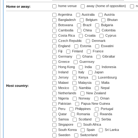
home venue
away (home of opposition)
n
Home or away:
Argentina
Australia
Austria
Bangladesh
Belgium
Bhutan
Botswana
Brazil
Bulgaria
Cambodia
China
Colombia
Costa Rica
Croatia
Cyprus
Czech Republic
Denmark
England
Estonia
Eswatini
Fiji
Finland
France
Germany
Ghana
Gibraltar
Greece
Guernsey
Hong Kong
India
Indonesia
Ireland
Italy
Japan
Jersey
Kenya
Luxembourg
Malawi
Malaysia
Malta
Host country:
Mexico
Namibia
Nepal
Netherlands
New Zealand
Nigeria
Norway
Oman
Pakistan
Papua New Guinea
Peru
Philippines
Portugal
Qatar
Romania
Rwanda
Samoa
Scotland
Serbia
Singapore
South Africa
South Korea
Spain
Sri Lanka
Sweden
Switzerland