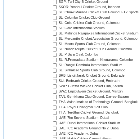
SGP: Turf City B Cricket Ground
SKOR: Yeonhui Cricket Ground, Incheon
SL: Chilaw Marians Cricket Club Ground, FTZ Sport
SL: Colombo Cricket Club Ground
SL: Colts Cricket Club Ground, Colombo
SL: Galle International Stadium
SL: Mahinda Rajapaksa International Cricket Stadiu
SL: Mercantile Cricket Association Ground, Colombo
SL: Moors Sports Club Ground, Colombo
SL: Nondescripts Cricket Club Ground, Colombo
SL: P Sara Oval, Colombo
SL: R.Premadasa Stadium, Khettarama, Colombo
SL: Rangiri Dambulla International Stadium
SL: Sinhalese Sports Club Ground, Colombo
SRB: Lisicji Jarak Cricket Ground, Belgrade
SUI: Embrach Cricket Ground, Embrach
SWE: Guttsta Wicked Cricket Club, Kolsva
SWZ: Enjabulweni Cricket Ground, Manzini
TAN: Gymkhana Club Ground, Dar-es-Salaam
THA: Asian Institute of Technology Ground, Bangkok
THA: Royal Chiangmai Golf Club
THA: Terdthai Cricket Ground, Bangkok
UAE: 7he Sevens Stadium, Dubai
UAE: Dubai International Cricket Stadium
UAE: ICC Academy Ground No 2, Dubai
UAE: ICC Academy, Dubai
UAE: Malek Cricket Ground, Ajman