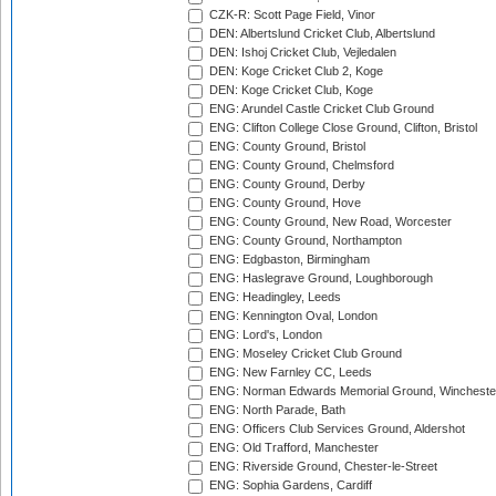
CZK-R: Scott Page Field, Vinor
DEN: Albertslund Cricket Club, Albertslund
DEN: Ishoj Cricket Club, Vejledalen
DEN: Koge Cricket Club 2, Koge
DEN: Koge Cricket Club, Koge
ENG: Arundel Castle Cricket Club Ground
ENG: Clifton College Close Ground, Clifton, Bristol
ENG: County Ground, Bristol
ENG: County Ground, Chelmsford
ENG: County Ground, Derby
ENG: County Ground, Hove
ENG: County Ground, New Road, Worcester
ENG: County Ground, Northampton
ENG: Edgbaston, Birmingham
ENG: Haslegrave Ground, Loughborough
ENG: Headingley, Leeds
ENG: Kennington Oval, London
ENG: Lord's, London
ENG: Moseley Cricket Club Ground
ENG: New Farnley CC, Leeds
ENG: Norman Edwards Memorial Ground, Wincheste
ENG: North Parade, Bath
ENG: Officers Club Services Ground, Aldershot
ENG: Old Trafford, Manchester
ENG: Riverside Ground, Chester-le-Street
ENG: Sophia Gardens, Cardiff