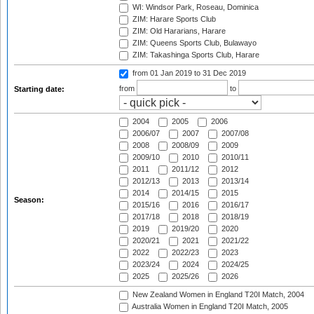
WI: Windsor Park, Roseau, Dominica
ZIM: Harare Sports Club
ZIM: Old Hararians, Harare
ZIM: Queens Sports Club, Bulawayo
ZIM: Takashinga Sports Club, Harare
from 01 Jan 2019
to 31 Dec 2019
from
to
Starting date:
2004
2005
2006
2006/07
2007
2007/08
2008
2008/09
2009
2009/10
2010
2010/11
2011
2011/12
2012
2012/13
2013
2013/14
2014
2014/15
2015
Season:
2015/16
2016
2016/17
2017/18
2018
2018/19
2019
2019/20
2020
2020/21
2021
2021/22
2022
2022/23
2023
2023/24
2024
2024/25
2025
2025/26
2026
New Zealand Women in England T20I Match, 2004
Australia Women in England T20I Match, 2005