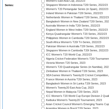
Women's East Asia Cup, 2022/23
Singapore Women in Indonesia T20I Series, 2022/23
Series:
Women's T20 Pentangular Series (in Spain), 2022/23
Ireland Women in Pakistan T20I Series, 2022/23
Netherlands Women in Thailand T20I Series, 2022/23
Bangladesh Women in New Zealand T20I Series, 202
Australia Women in India T20I Series, 2022/23
England Women in West Indies T20I Series, 2022/23
Kenya Quadrangular Women's T20 Series, 2022/23
Philippines Women in Cambodia T20I Series, 2022/23
South Africa Women's T20I Tri-Series, 2022/23
Pakistan Women in Australia T20I Series, 2022/23
Singapore Women in Cambodia T20I Series, 2022/23
ICC Women's T20 World Cup, 2022/23
Nigeria Cricket Federation Women's T20I Tournament
Victoria Women T20 Series, 2023
Women's T20 Quadrangular Series (in Namibia), 202
Zimbabwe Women in Thailand T20I Series, 2023
SEA Games Women's Twenty20 Cricket Competition,
France Women in Austria T20I Series, 2023
Bangladesh Women in Sri Lanka T20I Series, 2023
Women's Twenty20 East Asia Cup, 2023
Nepal Women in Malaysia T20I Series, 2023
ICC Women's T20 World Cup Europe Division 2 Qualif
Kwibuka Women's Twenty20 Tournament, 2023
Asian Cricket Council Women's Emerging Teams Cup
Argentina Women in Brazil T20I Series, 2023