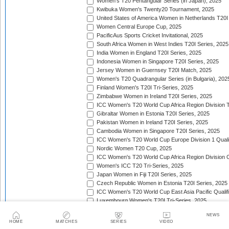
Women's T20 Pentangular Series (in Japan), 2025
Kwibuka Women's Twenty20 Tournament, 2025
United States of America Women in Netherlands T20I
Women Central Europe Cup, 2025
PacificAus Sports Cricket Invitational, 2025
South Africa Women in West Indies T20I Series, 2025
India Women in England T20I Series, 2025
Indonesia Women in Singapore T20I Series, 2025
Jersey Women in Guernsey T20I Match, 2025
Women's T20 Quadrangular Series (in Bulgaria), 202
Finland Women's T20I Tri-Series, 2025
Zimbabwe Women in Ireland T20I Series, 2025
ICC Women's T20 World Cup Africa Region Division Tw
Gibraltar Women in Estonia T20I Series, 2025
Pakistan Women in Ireland T20I Series, 2025
Cambodia Women in Singapore T20I Series, 2025
ICC Women's T20 World Cup Europe Division 1 Qualif
Nordic Women T20 Cup, 2025
ICC Women's T20 World Cup Africa Region Division O
Women's ICC T20 Tri-Series, 2025
Japan Women in Fiji T20I Series, 2025
Czech Republic Women in Estonia T20I Series, 2025
ICC Women's T20 World Cup East Asia Pacific Qualifi
Luxembourg Women's T20I Tri-Series, 2025
Women's T20I Quadrangular Series (in China), 2025
NEWS
Nepal Women in Malaysia T20I Series, 2025/26
HOME
MATCHES
SERIES
VIDEO
United Arab Emirates Women in Zimbabwe T20I Serie