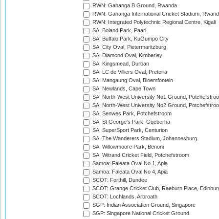
RWN: Gahanga B Ground, Rwanda
RWN: Gahanga International Cricket Stadium, Rwan
RWN: Integrated Polytechnic Regional Centre, Kigali
SA: Boland Park, Paarl
SA: Buffalo Park, KuGumpo City
SA: City Oval, Pietermaritzburg
SA: Diamond Oval, Kimberley
SA: Kingsmead, Durban
SA: LC de Villiers Oval, Pretoria
SA: Mangaung Oval, Bloemfontein
SA: Newlands, Cape Town
SA: North-West University No1 Ground, Potchefstro
SA: North-West University No2 Ground, Potchefstro
SA: Senwes Park, Potchefstroom
SA: St George's Park, Gqeberha
SA: SuperSport Park, Centurion
SA: The Wanderers Stadium, Johannesburg
SA: Willowmoore Park, Benoni
SA: Witrand Cricket Field, Potchefstroom
Samoa: Faleata Oval No 1, Apia
Samoa: Faleata Oval No 4, Apia
SCOT: Forthill, Dundee
SCOT: Grange Cricket Club, Raeburn Place, Edinbur
SCOT: Lochlands, Arbroath
SGP: Indian Association Ground, Singapore
SGP: Singapore National Cricket Ground