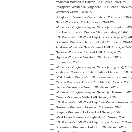
Myanmar Women in Bhutan T20I Series, 2024/25
Philippines Women in Singapore T20I Series, 2024/25
Women's Ashes, 2024/25
Bangladesh Women in West Indies T20I Series, 2024
Nepal Women's T20I Tri-Series, 2024/25
Women's T20 Quadrangular Series (in Uganda), 202
The Pacific-France Women Championship, 2024/25
ICC Women's T20 World Cup Americas Region Qualifi
Sri Lanka Women in New Zealand T20I Series, 2024/
Australia Women in New Zealand T20I Series, 2024/2
Norway Women in Portugal T20I Series, 2025
Uganda Women in Namibia T20I Series, 2025
Kartini Cup, 2025
Women's T20 Quadrangular Series (in Cyprus), 2025
Zimbabwe Women in United States of America T20I S
BCA Kalahari Women's T20 International Tournament
Cyprus Women in Czech Republic T20I Series, 2025
Bahrain Women in Oman T20I Series, 2025
Women's T20 Quadrangular Series (in Thailand), 202
Croatia Women in Malta T20I Series, 2025
ICC Women's T20 World Cup Asia Region Qualifier, 
Germany Women in Greece T20I Series, 2025
Bulgaria Women in Estonia T20I Series, 2025
West Indies Women in England T20I Series, 2025
ICC Women's T20 World Cup Europe Division 2 Qualif
Switzerland Women in Belgium T20I Series, 2025