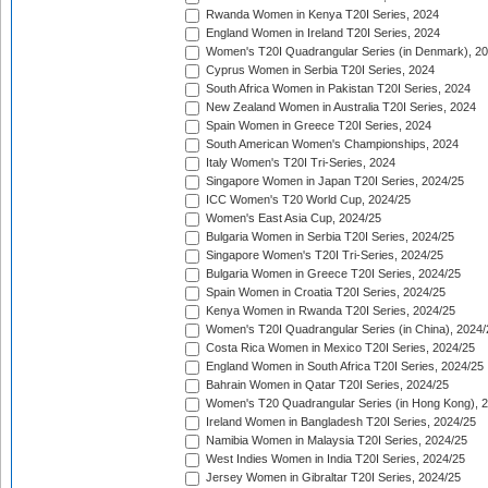
Rwanda Women in Kenya T20I Series, 2024
England Women in Ireland T20I Series, 2024
Women's T20I Quadrangular Series (in Denmark), 2
Cyprus Women in Serbia T20I Series, 2024
South Africa Women in Pakistan T20I Series, 2024
New Zealand Women in Australia T20I Series, 2024
Spain Women in Greece T20I Series, 2024
South American Women's Championships, 2024
Italy Women's T20I Tri-Series, 2024
Singapore Women in Japan T20I Series, 2024/25
ICC Women's T20 World Cup, 2024/25
Women's East Asia Cup, 2024/25
Bulgaria Women in Serbia T20I Series, 2024/25
Singapore Women's T20I Tri-Series, 2024/25
Bulgaria Women in Greece T20I Series, 2024/25
Spain Women in Croatia T20I Series, 2024/25
Kenya Women in Rwanda T20I Series, 2024/25
Women's T20I Quadrangular Series (in China), 2024/
Costa Rica Women in Mexico T20I Series, 2024/25
England Women in South Africa T20I Series, 2024/25
Bahrain Women in Qatar T20I Series, 2024/25
Women's T20 Quadrangular Series (in Hong Kong), 
Ireland Women in Bangladesh T20I Series, 2024/25
Namibia Women in Malaysia T20I Series, 2024/25
West Indies Women in India T20I Series, 2024/25
Jersey Women in Gibraltar T20I Series, 2024/25