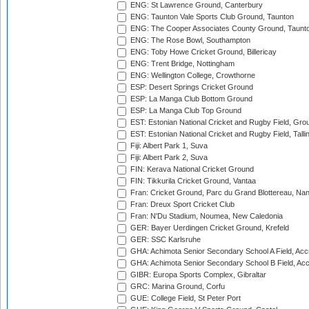
ENG: St Lawrence Ground, Canterbury
ENG: Taunton Vale Sports Club Ground, Taunton
ENG: The Cooper Associates County Ground, Taunt
ENG: The Rose Bowl, Southampton
ENG: Toby Howe Cricket Ground, Billericay
ENG: Trent Bridge, Nottingham
ENG: Wellington College, Crowthorne
ESP: Desert Springs Cricket Ground
ESP: La Manga Club Bottom Ground
ESP: La Manga Club Top Ground
EST: Estonian National Cricket and Rugby Field, Grou
EST: Estonian National Cricket and Rugby Field, Talli
Fiji: Albert Park 1, Suva
Fiji: Albert Park 2, Suva
FIN: Kerava National Cricket Ground
FIN: Tikkurila Cricket Ground, Vantaa
Fran: Cricket Ground, Parc du Grand Blottereau, Na
Fran: Dreux Sport Cricket Club
Fran: N'Du Stadium, Noumea, New Caledonia
GER: Bayer Uerdingen Cricket Ground, Krefeld
GER: SSC Karlsruhe
GHA: Achimota Senior Secondary School A Field, Acc
GHA: Achimota Senior Secondary School B Field, Ac
GIBR: Europa Sports Complex, Gibraltar
GRC: Marina Ground, Corfu
GUE: College Field, St Peter Port