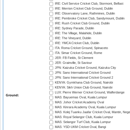
IRE: Civil Service Cricket Club, Stormont, Belfast
IRE: Merrion Cricket Club Ground, Dublin
IRE: Observatory Lane, Rathmines, Dublin
IRE: Pembroke Cricket Club, Sandymount, Dublin
IRE: Rush Cricket Club Ground, Dublin
IRE: Sydney Parade, Dublin
IRE: The Village, Malahide, Dublin
IRE: The Vineyard, Dublin
IRE: YMCA Cricket Club, Dublin
ITA: Roma Cricket Ground, Spinaceto
ITA: Simar Cricket Ground, Rome
JER: FB Fields, St Clement
JER: Grainville, St Saviour
JPN: Kaizuka Cricket Ground, Kaizuka City
JPN: Sano International Cricket Ground
JPN: Sano International Cricket Ground 2
KENYA: Gymkhana Club Ground, Nairobi
KENYA: Sikh Union Club Ground, Nairobi
LUX: Pierre Werner Cricket Ground, Walferdange
Ground:
MAS: Bayuemas Oval, Kuala Lumpur
MAS: Johor Cricket Academy Oval
MAS: Kinrara Academy Oval, Kuala Lumpur
MAS: Kolej Tuanku Jaafar Cricket Oval, Mantin, Nege
MAS: Royal Selangor Club, Kuala Lumpur
MAS: Selangor Turf Club, Kuala Lumpur
MAS: YSD-UKM Cricket Oval, Bangi