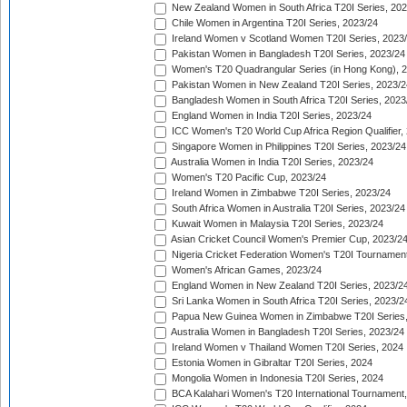
New Zealand Women in South Africa T20I Series, 20
Chile Women in Argentina T20I Series, 2023/24
Ireland Women v Scotland Women T20I Series, 2023
Pakistan Women in Bangladesh T20I Series, 2023/24
Women's T20 Quadrangular Series (in Hong Kong), 
Pakistan Women in New Zealand T20I Series, 2023/2
Bangladesh Women in South Africa T20I Series, 2023
England Women in India T20I Series, 2023/24
ICC Women's T20 World Cup Africa Region Qualifier,
Singapore Women in Philippines T20I Series, 2023/24
Australia Women in India T20I Series, 2023/24
Women's T20 Pacific Cup, 2023/24
Ireland Women in Zimbabwe T20I Series, 2023/24
South Africa Women in Australia T20I Series, 2023/24
Kuwait Women in Malaysia T20I Series, 2023/24
Asian Cricket Council Women's Premier Cup, 2023/2
Nigeria Cricket Federation Women's T20I Tournament
Women's African Games, 2023/24
England Women in New Zealand T20I Series, 2023/2
Sri Lanka Women in South Africa T20I Series, 2023/2
Papua New Guinea Women in Zimbabwe T20I Series,
Australia Women in Bangladesh T20I Series, 2023/24
Ireland Women v Thailand Women T20I Series, 2024
Estonia Women in Gibraltar T20I Series, 2024
Mongolia Women in Indonesia T20I Series, 2024
BCA Kalahari Women's T20 International Tournament