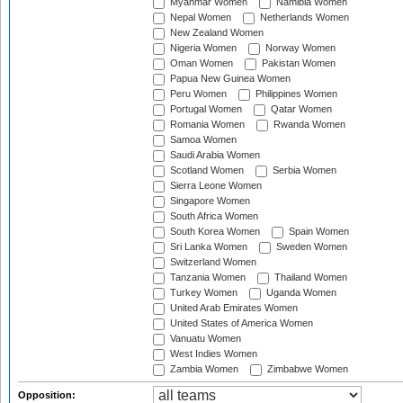
Myanmar Women
Namibia Women
Nepal Women
Netherlands Women
New Zealand Women
Nigeria Women
Norway Women
Oman Women
Pakistan Women
Papua New Guinea Women
Peru Women
Philippines Women
Portugal Women
Qatar Women
Romania Women
Rwanda Women
Samoa Women
Saudi Arabia Women
Scotland Women
Serbia Women
Sierra Leone Women
Singapore Women
South Africa Women
South Korea Women
Spain Women
Sri Lanka Women
Sweden Women
Switzerland Women
Tanzania Women
Thailand Women
Turkey Women
Uganda Women
United Arab Emirates Women
United States of America Women
Vanuatu Women
West Indies Women
Zambia Women
Zimbabwe Women
Opposition: