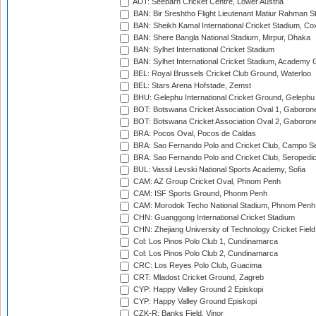
AUT: Seebarn Cricket Centre, Lower Austria
BAN: Bir Sreshtho Flight Lieutenant Matiur Rahman 
BAN: Sheikh Kamal International Cricket Stadium, Co
BAN: Shere Bangla National Stadium, Mirpur, Dhaka
BAN: Sylhet International Cricket Stadium
BAN: Sylhet International Cricket Stadium, Academy 
BEL: Royal Brussels Cricket Club Ground, Waterloo
BEL: Stars Arena Hofstade, Zemst
BHU: Gelephu International Cricket Ground, Gelephu
BOT: Botswana Cricket Association Oval 1, Gaboron
BOT: Botswana Cricket Association Oval 2, Gaboron
BRA: Pocos Oval, Pocos de Caldas
BRA: Sao Fernando Polo and Cricket Club, Campo Se
BRA: Sao Fernando Polo and Cricket Club, Seropedi
BUL: Vassil Levski National Sports Academy, Sofia
CAM: AZ Group Cricket Oval, Phnom Penh
CAM: ISF Sports Ground, Phonm Penh
CAM: Morodok Techo National Stadium, Phnom Penh
CHN: Guanggong International Cricket Stadium
CHN: Zhejiang University of Technology Cricket Fiel
Col: Los Pinos Polo Club 1, Cundinamarca
Col: Los Pinos Polo Club 2, Cundinamarca
CRC: Los Reyes Polo Club, Guacima
CRT: Mladost Cricket Ground, Zagreb
CYP: Happy Valley Ground 2 Episkopi
CYP: Happy Valley Ground Episkopi
CZK-R: Banks Field, Vinor