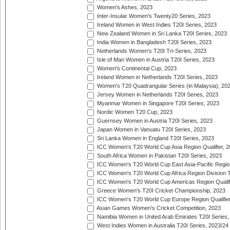
Women's Ashes, 2023
Inter-Insular Women's Twenty20 Series, 2023
Ireland Women in West Indies T20I Series, 2023
New Zealand Women in Sri Lanka T20I Series, 2023
India Women in Bangladesh T20I Series, 2023
Netherlands Women's T20I Tri-Series, 2023
Isle of Man Women in Austria T20I Series, 2023
Women's Continental Cup, 2023
Ireland Women in Netherlands T20I Series, 2023
Women's T20 Quadrangular Series (in Malaysia), 20
Jersey Women in Netherlands T20I Series, 2023
Myanmar Women in Singapore T20I Series, 2023
Nordic Women T20 Cup, 2023
Guernsey Women in Austria T20I Series, 2023
Japan Women in Vanuatu T20I Series, 2023
Sri Lanka Women in England T20I Series, 2023
ICC Women's T20 World Cup Asia Region Qualifier, 
South Africa Women in Pakistan T20I Series, 2023
ICC Women's T20 World Cup East Asia-Pacific Region 
ICC Women's T20 World Cup Africa Region Division Tw
ICC Women's T20 World Cup Americas Region Qualifi
Greece Women's T20I Cricket Championship, 2023
ICC Women's T20 World Cup Europe Region Qualifier
Asian Games Women's Cricket Competition, 2023
Namibia Women in United Arab Emirates T20I Series,
West Indies Women in Australia T20I Series, 2023/24