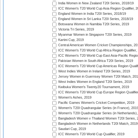
India Women in New Zealand T20I Series, 2018/19
ICC Women's T20 World Cup Asia Region Qualifier, 2
England Women in India T20I Series, 2018/19
England Women in Sri Lanka T20I Series, 2018/19
Botswana Women in Namibia T20I Series, 2019
Victoria Tri Series, 2019
Myanmar Women in Singapore T20I Series, 2019
Kartini Cup, 2019
Central American Women Cricket Championships, 20
ICC Women's T20 World Cup Africa Region Qualifier,
ICC Women's T20 World Cup East Asia-Pacific Region 
Pakistan Women in South Africa T20I Series, 2019
ICC Women's T20 World Cup Americas Region Qualifi
West Indies Women in Ireland T20I Series, 2019
Jersey Women in Guernsey Women T20I Match, 20
West Indies Women in England T20I Series, 2019
Kwibuka Women's Twenty20 Tournament, 2019
ICC Women's T20 World Cup Europe Region Qualifier
Women's Ashes, 2019
Pacific Games Women's Cricket Competition, 2019
Women's T20I Quadrangular Series (in France), 201
Women's T20I Quadrangular Series (in Netherlands),
Bangladesh Women v Thailand Women T20I Series, 
Bangladesh Women in Netherlands T20I Match, 2019
Saudari Cup, 2019
ICC Women's T20 World Cup Qualifier, 2019