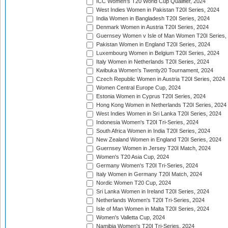
ICC Women's T20 World Cup Qualifier, 2024
West Indies Women in Pakistan T20I Series, 2024
India Women in Bangladesh T20I Series, 2024
Denmark Women in Austria T20I Series, 2024
Guernsey Women v Isle of Man Women T20I Series,
Pakistan Women in England T20I Series, 2024
Luxembourg Women in Belgium T20I Series, 2024
Italy Women in Netherlands T20I Series, 2024
Kwibuka Women's Twenty20 Tournament, 2024
Czech Republic Women in Austria T20I Series, 2024
Women Central Europe Cup, 2024
Estonia Women in Cyprus T20I Series, 2024
Hong Kong Women in Netherlands T20I Series, 2024
West Indies Women in Sri Lanka T20I Series, 2024
Indonesia Women's T20I Tri-Series, 2024
South Africa Women in India T20I Series, 2024
New Zealand Women in England T20I Series, 2024
Guernsey Women in Jersey T20I Match, 2024
Women's T20 Asia Cup, 2024
Germany Women's T20I Tri-Series, 2024
Italy Women in Germany T20I Match, 2024
Nordic Women T20 Cup, 2024
Sri Lanka Women in Ireland T20I Series, 2024
Netherlands Women's T20I Tri-Series, 2024
Isle of Man Women in Malta T20I Series, 2024
Women's Valletta Cup, 2024
Namibia Women's T20I Tri-Series, 2024