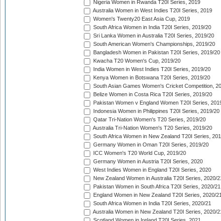
Nigeria Women in Rwanda T20I Series, 2019
Australia Women in West Indies T20I Series, 2019
Women's Twenty20 East Asia Cup, 2019
South Africa Women in India T20I Series, 2019/20
Sri Lanka Women in Australia T20I Series, 2019/20
South American Women's Championships, 2019/20
Bangladesh Women in Pakistan T20I Series, 2019/20
Kwacha T20 Women's Cup, 2019/20
India Women in West Indies T20I Series, 2019/20
Kenya Women in Botswana T20I Series, 2019/20
South Asian Games Women's Cricket Competition, 2
Belize Women in Costa Rica T20I Series, 2019/20
Pakistan Women v England Women T20I Series, 201
Indonesia Women in Philippines T20I Series, 2019/20
Qatar Tri-Nation Women's T20 Series, 2019/20
Australia Tri-Nation Women's T20 Series, 2019/20
South Africa Women in New Zealand T20I Series, 20
Germany Women in Oman T20I Series, 2019/20
ICC Women's T20 World Cup, 2019/20
Germany Women in Austria T20I Series, 2020
West Indies Women in England T20I Series, 2020
New Zealand Women in Australia T20I Series, 2020/2
Pakistan Women in South Africa T20I Series, 2020/21
England Women in New Zealand T20I Series, 2020/2
South Africa Women in India T20I Series, 2020/21
Australia Women in New Zealand T20I Series, 2020/2
Scotland Women in Ireland T20I Series, 2021