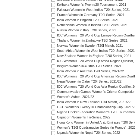
Kwibuka Women's Twenty20 Tournament, 2021
Pakistan Women in West Indies T20I Series, 2021
France Women in Germany T20I Series, 2021
India Women in England T20I Series, 2021
Netherlands Women in Ireland T20I Series, 2021
Austria Women in Italy T20I Series, 2021
ICC Women's T20 World Cup Europe Region Qualifier
Thailand Women in Zimbabwe T20I Series, 2021
Norway Women in Sweden T20I Match, 2021
South Africa Women in West Indies T20I Series, 2021
New Zealand Women in England T20I Series, 2021
ICC Women's T20 World Cup Africa Region Qualifier,
Belgium Women in Austria T20I Series, 2021
India Women in Australia T20I Series, 2021/22
ICC Women's T20 World Cup Americas Region Qualifi
Nepal Women in Qatar T20I Series, 2021/22
ICC Women's T20 World Cup Asia Region Qualifier, 2
Commonwealth Games Women's Cricket Competition Q
Women's Ashes, 2021/22
India Women in New Zealand T20I Match, 2021/22
GCC Women's Twenty20 Championship Cup, 2021/2
Nigeria Cricket Federation Women's T20I Tournament
Capricorn Women's Tri-Series, 2022
Hong Kong Women in United Arab Emirates T20I Seri
Women's T20I Quadrangular Series (in France), 202
Uganda Women in Nepal T20I Series, 2022