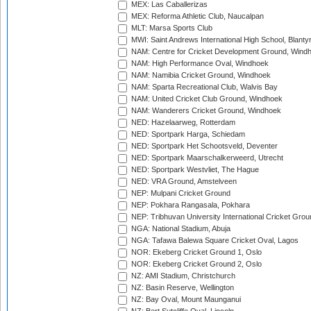
MEX: Las Caballerizas
MEX: Reforma Athletic Club, Naucalpan
MLT: Marsa Sports Club
MWI: Saint Andrews International High School, Blanty
NAM: Centre for Cricket Development Ground, Wind
NAM: High Performance Oval, Windhoek
NAM: Namibia Cricket Ground, Windhoek
NAM: Sparta Recreational Club, Walvis Bay
NAM: United Cricket Club Ground, Windhoek
NAM: Wanderers Cricket Ground, Windhoek
NED: Hazelaarweg, Rotterdam
NED: Sportpark Harga, Schiedam
NED: Sportpark Het Schootsveld, Deventer
NED: Sportpark Maarschalkerweerd, Utrecht
NED: Sportpark Westvliet, The Hague
NED: VRA Ground, Amstelveen
NEP: Mulpani Cricket Ground
NEP: Pokhara Rangasala, Pokhara
NEP: Tribhuvan University International Cricket Groun
NGA: National Stadium, Abuja
NGA: Tafawa Balewa Square Cricket Oval, Lagos
NOR: Ekeberg Cricket Ground 1, Oslo
NOR: Ekeberg Cricket Ground 2, Oslo
NZ: AMI Stadium, Christchurch
NZ: Basin Reserve, Wellington
NZ: Bay Oval, Mount Maunganui