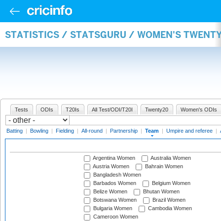
STATISTICS / STATSGURU / WOMEN'S TWENT
Tests
ODIs
T20Is
All Test/ODI/T20I
Twenty20
Women's ODIs
Batting
|
Bowling
|
Fielding
|
All-round
|
Partnership
|
Team
|
Umpire and referee
|
Argentina Women
Australia Women
Austria Women
Bahrain Women
Bangladesh Women
Barbados Women
Belgium Women
Belize Women
Bhutan Women
Botswana Women
Brazil Women
Bulgaria Women
Cambodia Women
Cameroon Women