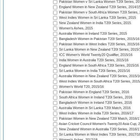
Pakistan Women v Sri Lanka Women T20I Series, 20
England Women in New Zealand T20I Series, 2014/1
Pakistan Women v South Africa Women T20I Series, 
West Indies Women in Sri Lanka T20I Series, 2015
New Zealand Women in India T20I Series, 2015
Women's Ashes, 2015
Australia Women in Ireland T20I Series, 2015
Bangladesh Women in Pakistan T20I Series, 2015/16
Pakistan Women in West Indies T20I Series, 2015/16
Sri Lanka Women in New Zealand T20I Series, 2015/
ICC Women's World Twenty20 Qualifier, 2015/16
India Women in Australia T20I Series, 2015/16
England Women in South Africa T20I Series, 2015/16
Sri Lanka Women in India T20I Series, 2015/16
Australia Women in New Zealand T20I Series, 2015/1
West Indies Women in South Africa T20I Series, 2015
Women's World T20, 2015/16
Pakistan Women in England T20I Series, 2016
South Africa Women in Ireland T20I Series, 2016
Bangladesh Women in Ireland T20I Series, 2016
Australia Women in Sri Lanka T20I Match, 2016
West Indies Women in India T20I Series, 2016/17
Pakistan Women in New Zealand T20I Match, 2016/1
Asian Cricket Council Women's Twenty20 Asia Cup, 
New Zealand Women in Australia T20I Series, 2016/1
Sri Lanka Women in West Indies T20I Series, 2017/1
Women's Ashes, 2017/18