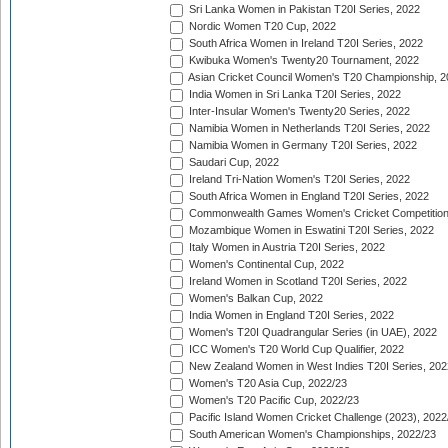
Sri Lanka Women in Pakistan T20I Series, 2022
Nordic Women T20 Cup, 2022
South Africa Women in Ireland T20I Series, 2022
Kwibuka Women's Twenty20 Tournament, 2022
Asian Cricket Council Women's T20 Championship, 2
India Women in Sri Lanka T20I Series, 2022
Inter-Insular Women's Twenty20 Series, 2022
Namibia Women in Netherlands T20I Series, 2022
Namibia Women in Germany T20I Series, 2022
Saudari Cup, 2022
Ireland Tri-Nation Women's T20I Series, 2022
South Africa Women in England T20I Series, 2022
Commonwealth Games Women's Cricket Competition
Mozambique Women in Eswatini T20I Series, 2022
Italy Women in Austria T20I Series, 2022
Women's Continental Cup, 2022
Ireland Women in Scotland T20I Series, 2022
Women's Balkan Cup, 2022
India Women in England T20I Series, 2022
Women's T20I Quadrangular Series (in UAE), 2022
ICC Women's T20 World Cup Qualifier, 2022
New Zealand Women in West Indies T20I Series, 202
Women's T20 Asia Cup, 2022/23
Women's T20 Pacific Cup, 2022/23
Pacific Island Women Cricket Challenge (2023), 2022
South American Women's Championships, 2022/23