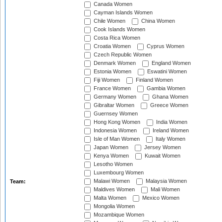
Canada Women
Cayman Islands Women
Chile Women
China Women
Cook Islands Women
Costa Rica Women
Croatia Women
Cyprus Women
Czech Republic Women
Denmark Women
England Women
Estonia Women
Eswatini Women
Fiji Women
Finland Women
France Women
Gambia Women
Germany Women
Ghana Women
Gibraltar Women
Greece Women
Guernsey Women
Hong Kong Women
India Women
Indonesia Women
Ireland Women
Isle of Man Women
Italy Women
Japan Women
Jersey Women
Kenya Women
Kuwait Women
Lesotho Women
Luxembourg Women
Malawi Women
Malaysia Women
Team:
Maldives Women
Mali Women
Malta Women
Mexico Women
Mongolia Women
Mozambique Women