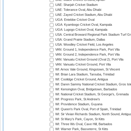
UAE: Sharjah Cricket Stadium
UAE: Tolerance Oval, Abu Dhabi
UAE: Zayed Cricket Stadium, Abu Dhabi
UGA: Entebbe Cricket Oval
UGA: Kyambogo Cricket Oval, Kampala
UGA: Lugogo Cricket Oval, Kampala
USA: Central Broward Regional Park Stadium Turf Gro
USA: Grand Prairie Stadium, Dallas
USA: Woodley Cricket Field, Los Angeles
VAN: Ground 1, Independence Park, Port Vila
VAN: Ground 2, Independence Park, Port Vila
VAN: Vanuatu Cricket Ground (Oval 2), Port Vila
VAN: Vanuatu Cricket Ground, Port Vila
WI: Arnos Vale Ground, Kingstown, St Vincent
WI: Brian Lara Stadium, Tarouba, Trinidad
WI: Coolidge Cricket Ground, Antigua
WI: Daren Sammy National Cricket Stadium, Gros Isle
WI: Kensington Oval, Bridgetown, Barbados
WI: National Cricket Stadium, St George's, Grenada
WI: Progress Park, St Andrew's
WI: Providence Stadium, Guyana
WI: Queen's Park Oval, Port of Spain, Trinidad
WI: Sir Vivian Richards Stadium, North Sound, Antigu
WI: St Mary's Park, Cayon, St Kitts
WI: Three Ws Oval, Cave Hill, Barbados
WI: Warner Park, Basseterre, St Kitts