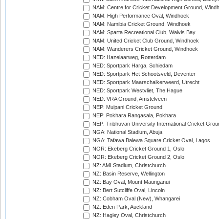
NAM: Centre for Cricket Development Ground, Wind
NAM: High Performance Oval, Windhoek
NAM: Namibia Cricket Ground, Windhoek
NAM: Sparta Recreational Club, Walvis Bay
NAM: United Cricket Club Ground, Windhoek
NAM: Wanderers Cricket Ground, Windhoek
NED: Hazelaarweg, Rotterdam
NED: Sportpark Harga, Schiedam
NED: Sportpark Het Schootsveld, Deventer
NED: Sportpark Maarschalkerweerd, Utrecht
NED: Sportpark Westvliet, The Hague
NED: VRA Ground, Amstelveen
NEP: Mulpani Cricket Ground
NEP: Pokhara Rangasala, Pokhara
NEP: Tribhuvan University International Cricket Groun
NGA: National Stadium, Abuja
NGA: Tafawa Balewa Square Cricket Oval, Lagos
NOR: Ekeberg Cricket Ground 1, Oslo
NOR: Ekeberg Cricket Ground 2, Oslo
NZ: AMI Stadium, Christchurch
NZ: Basin Reserve, Wellington
NZ: Bay Oval, Mount Maunganui
NZ: Bert Sutcliffe Oval, Lincoln
NZ: Cobham Oval (New), Whangarei
NZ: Eden Park, Auckland
NZ: Hagley Oval, Christchurch