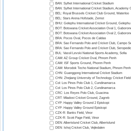
BAN: Sylhet International Cricket Stadium
BAN: Sylhet International Cricket Stadium, Academy 
BEL: Royal Brussels Cricket Club Ground, Waterloo
BEL: Stars Arena Hofstade, Zemst
BHU: Gelephu International Cricket Ground, Gelephu
BOT: Botswana Cricket Association Oval 1, Gaboron
BOT: Botswana Cricket Association Oval 2, Gaboron
BRA: Pocos Oval, Pocos de Caldas
BRA: Sao Fernando Polo and Cricket Club, Campo Se
BRA: Sao Fernando Polo and Cricket Club, Seropedi
BUL: Vassil Levski National Sports Academy, Sofia
CAM: AZ Group Cricket Oval, Phnom Penh
CAM: ISF Sports Ground, Phonm Penh
CAM: Morodok Techo National Stadium, Phnom Penh
CHN: Guanggong International Cricket Stadium
CHN: Zhejiang University of Technology Cricket Fiel
Col: Los Pinos Polo Club 1, Cundinamarca
Col: Los Pinos Polo Club 2, Cundinamarca
CRC: Los Reyes Polo Club, Guacima
CRT: Mladost Cricket Ground, Zagreb
CYP: Happy Valley Ground 2 Episkopi
CYP: Happy Valley Ground Episkopi
CZK-R: Banks Field, Vinor
CZK-R: Scott Page Field, Vinor
DEN: Albertslund Cricket Club, Albertslund
DEN: Ishoj Cricket Club, Vejledalen