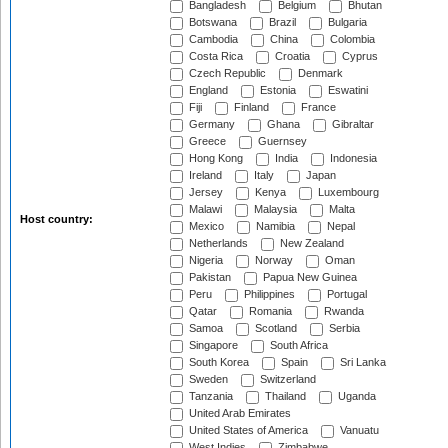
Bangladesh
Belgium
Bhutan
Botswana
Brazil
Bulgaria
Cambodia
China
Colombia
Costa Rica
Croatia
Cyprus
Czech Republic
Denmark
England
Estonia
Eswatini
Fiji
Finland
France
Germany
Ghana
Gibraltar
Greece
Guernsey
Hong Kong
India
Indonesia
Ireland
Italy
Japan
Jersey
Kenya
Luxembourg
Malawi
Malaysia
Malta
Host country:
Mexico
Namibia
Nepal
Netherlands
New Zealand
Nigeria
Norway
Oman
Pakistan
Papua New Guinea
Peru
Philippines
Portugal
Qatar
Romania
Rwanda
Samoa
Scotland
Serbia
Singapore
South Africa
South Korea
Spain
Sri Lanka
Sweden
Switzerland
Tanzania
Thailand
Uganda
United Arab Emirates
United States of America
Vanuatu
West Indies
Zimbabwe