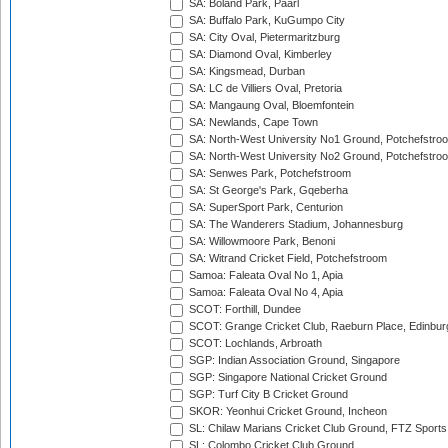
SA: Boland Park, Paarl
SA: Buffalo Park, KuGumpo City
SA: City Oval, Pietermaritzburg
SA: Diamond Oval, Kimberley
SA: Kingsmead, Durban
SA: LC de Villiers Oval, Pretoria
SA: Mangaung Oval, Bloemfontein
SA: Newlands, Cape Town
SA: North-West University No1 Ground, Potchefstro
SA: North-West University No2 Ground, Potchefstro
SA: Senwes Park, Potchefstroom
SA: St George's Park, Gqeberha
SA: SuperSport Park, Centurion
SA: The Wanderers Stadium, Johannesburg
SA: Willowmoore Park, Benoni
SA: Witrand Cricket Field, Potchefstroom
Samoa: Faleata Oval No 1, Apia
Samoa: Faleata Oval No 4, Apia
SCOT: Forthill, Dundee
SCOT: Grange Cricket Club, Raeburn Place, Edinbur
SCOT: Lochlands, Arbroath
SGP: Indian Association Ground, Singapore
SGP: Singapore National Cricket Ground
SGP: Turf City B Cricket Ground
SKOR: Yeonhui Cricket Ground, Incheon
SL: Chilaw Marians Cricket Club Ground, FTZ Sport
SL: Colombo Cricket Club Ground