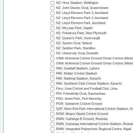
NZ: Hnry Stadium, Wellington
NZ: John Davies Oval, Queenstown
NZ: Lloyd Elsmore Park 2, Auckland
NZ: Lloyd Elsmore Park 3, Auckland
NZ: Lloyd Elsmore Park, Auckland
NZ: McLean Park, Napier
NZ: Pukekura Park, New Plymouth
NZ: Queen's Park, Invercargill
NZ: Saxton Oval, Nelson
NZ: Seddon Park, Hamilton
NZ: University Oval, Dunedin
OMA: Al Amerat Cricket Ground Oman Cricket (Minist
OMA: Al Amerat Cricket Ground Oman Cricket (Minist
PAK: Gaddafi Stadium, Lahore
PAK: Multan Cricket Stadium
PAK: National Stadium, Karachi
PAK: Southend Club Cricket Stadium, Karachi
Peru: Lima Cricket and Football Club, Lima
PHI: Friendship Oval, Dasmarinas
PNG: Amini Park, Port Moresby
POR: Santarem Cricket Ground
QAT: West End Park International Cricket Stadium, D
ROM: Moara Vlasiei Cricket Ground
RWN: Gahanga B Ground, Rwanda
RWN: Gahanga International Cricket Stadium, Rwan
RWN: Integrated Polytechnic Regional Centre, Kigali