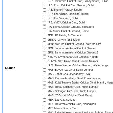
IRE: Pembroke Cricket Club, Sandymount, Dublin
IRE: Rush Cricket Club Ground, Dublin
IRE: Sydney Parade, Dublin
IRE: The Village, Malahide, Dublin
IRE: The Vineyard, Dublin
IRE: YMCA Cricket Club, Dublin
ITA: Roma Cricket Ground, Spinaceto
ITA: Simar Cricket Ground, Rome
JER: FB Fields, St Clement
JER: Grainville, St Saviour
JPN: Kaizuka Cricket Ground, Kaizuka City
JPN: Sano International Cricket Ground
JPN: Sano International Cricket Ground 2
KENYA: Gymkhana Club Ground, Nairobi
KENYA: Sikh Union Club Ground, Nairobi
LUX: Pierre Werner Cricket Ground, Walferdange
Ground:
MAS: Bayuemas Oval, Kuala Lumpur
MAS: Johor Cricket Academy Oval
MAS: Kinrara Academy Oval, Kuala Lumpur
MAS: Kolej Tuanku Jaafar Cricket Oval, Mantin, Nege
MAS: Royal Selangor Club, Kuala Lumpur
MAS: Selangor Turf Club, Kuala Lumpur
MAS: YSD-UKM Cricket Oval, Bangi
MEX: Las Caballerizas
MEX: Reforma Athletic Club, Naucalpan
MLT: Marsa Sports Club
MWI: Saint Andrews International High School, Blanty