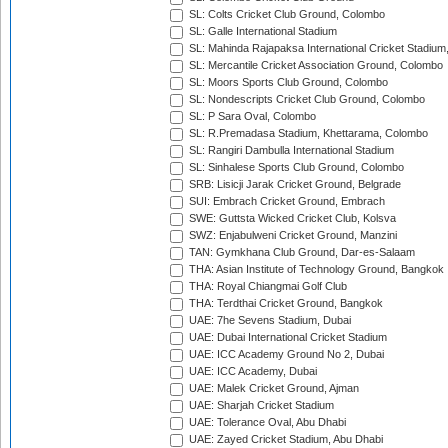
SL: Colts Cricket Club Ground, Colombo
SL: Galle International Stadium
SL: Mahinda Rajapaksa International Cricket Stadiu
SL: Mercantile Cricket Association Ground, Colombo
SL: Moors Sports Club Ground, Colombo
SL: Nondescripts Cricket Club Ground, Colombo
SL: P Sara Oval, Colombo
SL: R.Premadasa Stadium, Khettarama, Colombo
SL: Rangiri Dambulla International Stadium
SL: Sinhalese Sports Club Ground, Colombo
SRB: Lisicji Jarak Cricket Ground, Belgrade
SUI: Embrach Cricket Ground, Embrach
SWE: Guttsta Wicked Cricket Club, Kolsva
SWZ: Enjabulweni Cricket Ground, Manzini
TAN: Gymkhana Club Ground, Dar-es-Salaam
THA: Asian Institute of Technology Ground, Bangkok
THA: Royal Chiangmai Golf Club
THA: Terdthai Cricket Ground, Bangkok
UAE: 7he Sevens Stadium, Dubai
UAE: Dubai International Cricket Stadium
UAE: ICC Academy Ground No 2, Dubai
UAE: ICC Academy, Dubai
UAE: Malek Cricket Ground, Ajman
UAE: Sharjah Cricket Stadium
UAE: Tolerance Oval, Abu Dhabi
UAE: Zayed Cricket Stadium, Abu Dhabi