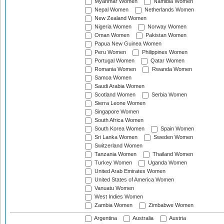
Myanmar Women
Namibia Women
Nepal Women
Netherlands Women
New Zealand Women
Nigeria Women
Norway Women
Oman Women
Pakistan Women
Papua New Guinea Women
Peru Women
Philippines Women
Portugal Women
Qatar Women
Romania Women
Rwanda Women
Samoa Women
Saudi Arabia Women
Scotland Women
Serbia Women
Sierra Leone Women
Singapore Women
South Africa Women
South Korea Women
Spain Women
Sri Lanka Women
Sweden Women
Switzerland Women
Tanzania Women
Thailand Women
Turkey Women
Uganda Women
United Arab Emirates Women
United States of America Women
Vanuatu Women
West Indies Women
Zambia Women
Zimbabwe Women
Argentina
Australia
Austria