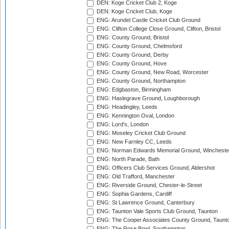
DEN: Koge Cricket Club 2, Koge
DEN: Koge Cricket Club, Koge
ENG: Arundel Castle Cricket Club Ground
ENG: Clifton College Close Ground, Clifton, Bristol
ENG: County Ground, Bristol
ENG: County Ground, Chelmsford
ENG: County Ground, Derby
ENG: County Ground, Hove
ENG: County Ground, New Road, Worcester
ENG: County Ground, Northampton
ENG: Edgbaston, Birmingham
ENG: Haslegrave Ground, Loughborough
ENG: Headingley, Leeds
ENG: Kennington Oval, London
ENG: Lord's, London
ENG: Moseley Cricket Club Ground
ENG: New Farnley CC, Leeds
ENG: Norman Edwards Memorial Ground, Wincheste
ENG: North Parade, Bath
ENG: Officers Club Services Ground, Aldershot
ENG: Old Trafford, Manchester
ENG: Riverside Ground, Chester-le-Street
ENG: Sophia Gardens, Cardiff
ENG: St Lawrence Ground, Canterbury
ENG: Taunton Vale Sports Club Ground, Taunton
ENG: The Cooper Associates County Ground, Taunt
ENG: The Rose Bowl, Southampton