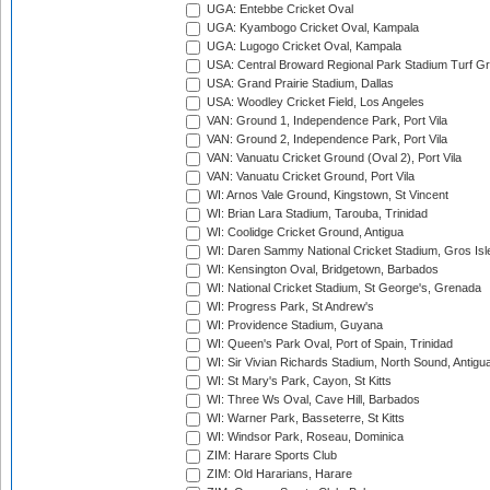
UGA: Entebbe Cricket Oval
UGA: Kyambogo Cricket Oval, Kampala
UGA: Lugogo Cricket Oval, Kampala
USA: Central Broward Regional Park Stadium Turf Gro
USA: Grand Prairie Stadium, Dallas
USA: Woodley Cricket Field, Los Angeles
VAN: Ground 1, Independence Park, Port Vila
VAN: Ground 2, Independence Park, Port Vila
VAN: Vanuatu Cricket Ground (Oval 2), Port Vila
VAN: Vanuatu Cricket Ground, Port Vila
WI: Arnos Vale Ground, Kingstown, St Vincent
WI: Brian Lara Stadium, Tarouba, Trinidad
WI: Coolidge Cricket Ground, Antigua
WI: Daren Sammy National Cricket Stadium, Gros Isle
WI: Kensington Oval, Bridgetown, Barbados
WI: National Cricket Stadium, St George's, Grenada
WI: Progress Park, St Andrew's
WI: Providence Stadium, Guyana
WI: Queen's Park Oval, Port of Spain, Trinidad
WI: Sir Vivian Richards Stadium, North Sound, Antigu
WI: St Mary's Park, Cayon, St Kitts
WI: Three Ws Oval, Cave Hill, Barbados
WI: Warner Park, Basseterre, St Kitts
WI: Windsor Park, Roseau, Dominica
ZIM: Harare Sports Club
ZIM: Old Hararians, Harare