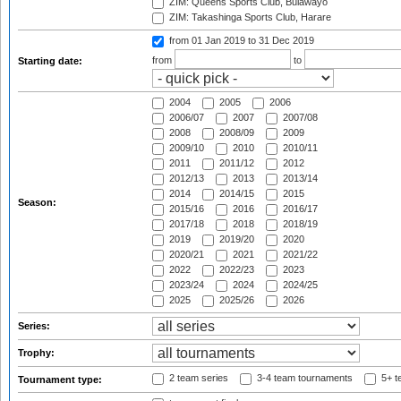
ZIM: Queens Sports Club, Bulawayo
ZIM: Takashinga Sports Club, Harare
from 01 Jan 2019
to 31 Dec 2019
from
to
Starting date:
2004
2005
2006
2006/07
2007
2007/08
2008
2008/09
2009
2009/10
2010
2010/11
2011
2011/12
2012
2012/13
2013
2013/14
2014
2014/15
2015
Season:
2015/16
2016
2016/17
2017/18
2018
2018/19
2019
2019/20
2020
2020/21
2021
2021/22
2022
2022/23
2023
2023/24
2024
2024/25
2025
2025/26
2026
Series:
Trophy:
2 team series
3-4 team tournaments
5+ t
Tournament type: