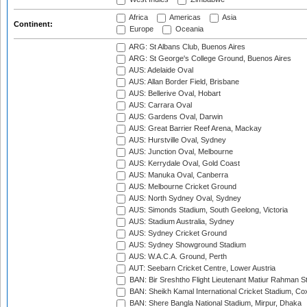
Africa
Americas
Asia
Continent:
Europe
Oceania
ARG: St Albans Club, Buenos Aires
ARG: St George's College Ground, Buenos Aires
AUS: Adelaide Oval
AUS: Allan Border Field, Brisbane
AUS: Bellerive Oval, Hobart
AUS: Carrara Oval
AUS: Gardens Oval, Darwin
AUS: Great Barrier Reef Arena, Mackay
AUS: Hurstville Oval, Sydney
AUS: Junction Oval, Melbourne
AUS: Kerrydale Oval, Gold Coast
AUS: Manuka Oval, Canberra
AUS: Melbourne Cricket Ground
AUS: North Sydney Oval, Sydney
AUS: Simonds Stadium, South Geelong, Victoria
AUS: Stadium Australia, Sydney
AUS: Sydney Cricket Ground
AUS: Sydney Showground Stadium
AUS: W.A.C.A. Ground, Perth
AUT: Seebarn Cricket Centre, Lower Austria
BAN: Bir Sreshtho Flight Lieutenant Matiur Rahman 
BAN: Sheikh Kamal International Cricket Stadium, Co
BAN: Shere Bangla National Stadium, Mirpur, Dhaka