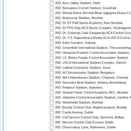
IND: Arun Jaitley Stadium, Delhi
IND: Barsapara Cricket Stadium, Guwahati
IND: Bharat Ratna Shri Atal Bihari Vajpayee Ekana C
IND: Brabourne Stadium, Mumbai
IND: Dr DY Patil Sports Academy, Navi Mumbai
IND: Dr PVG Raju ACA Sports Complex, Vizianagara
IND: Dr. Gokaraju Liala Gangaaraju ACA Cricket Gro
IND: Dr. Y.S. Rajasekhara Reddy ACA-VDCA Cricket
IND: Eden Gardens, Kolkata
IND: Greenfield International Stadium, Thiruvananth
IND: Himachal Pradesh Cricket Association Stadium
IND: I.S. Bindra Punjab Cricket Association Stadium
IND: JSCA International Stadium Complex, Ranchi
IND: Lalbhai Contractor Stadium, Surat
IND: M.Chinnaswamy Stadium, Bengaluru
IND: MA Chidambaram Stadium, Chepauk, Chennai
IND: Narendra Modi Stadium, Motera, Ahmedabad
IND: Reliance Stadium, Vadodara
IND: Sharad Pawar Cricket Academy BKC, Mumbai
IND: Vidarbha Cricket Association Stadium, Jamtha,
IND: Wankhede Stadium, Mumbai
IRE: Bready Cricket Club, Magheramason, Bready
IRE: Castle Avenue, Dublin
IRE: Civil Service Cricket Club, Stormont, Belfast
IRE: Merrion Cricket Club Ground, Dublin
IRE: Observatory Lane, Rathmines, Dublin