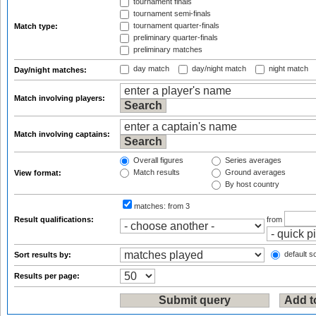
tournament finals
tournament semi-finals
tournament quarter-finals
Match type:
preliminary quarter-finals
preliminary matches
day match
day/night match
night match
Day/night matches:
Match involving players:
Match involving captains:
Overall figures
Series averages
Match results
Ground averages
View format:
By host country
matches:
from 3
Result qualifications:
from
default so
Sort results by:
Results per page: