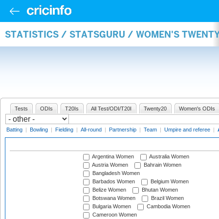
STATISTICS / STATSGURU / WOMEN'S TWENT
Tests
ODIs
T20Is
All Test/ODI/T20I
Twenty20
Women's ODIs
Batting
|
Bowling
|
Fielding
|
All-round
|
Partnership
|
Team
|
Umpire and referee
|
Argentina Women
Australia Women
Austria Women
Bahrain Women
Bangladesh Women
Barbados Women
Belgium Women
Belize Women
Bhutan Women
Botswana Women
Brazil Women
Bulgaria Women
Cambodia Women
Cameroon Women