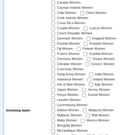
Canada Women
Cayman Islands Women
Chile Women
China Women
Cook Islands Women
Costa Rica Women
Croatia Women
Cyprus Women
Czech Republic Women
Denmark Women
England Women
Estonia Women
Eswatini Women
Fiji Women
Finland Women
France Women
Gambia Women
Germany Women
Ghana Women
Gibraltar Women
Greece Women
Guernsey Women
Hong Kong Women
India Women
Indonesia Women
Ireland Women
Isle of Man Women
Italy Women
Japan Women
Jersey Women
Kenya Women
Kuwait Women
Lesotho Women
Luxembourg Women
Malawi Women
Malaysia Women
Involving team:
Maldives Women
Mali Women
Malta Women
Mexico Women
Mongolia Women
Mozambique Women