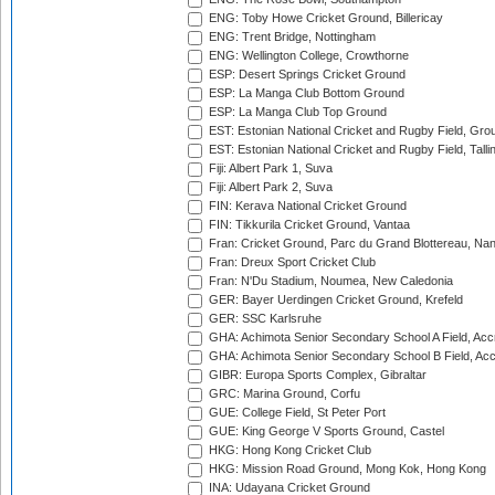
ENG: Toby Howe Cricket Ground, Billericay
ENG: Trent Bridge, Nottingham
ENG: Wellington College, Crowthorne
ESP: Desert Springs Cricket Ground
ESP: La Manga Club Bottom Ground
ESP: La Manga Club Top Ground
EST: Estonian National Cricket and Rugby Field, Grou
EST: Estonian National Cricket and Rugby Field, Talli
Fiji: Albert Park 1, Suva
Fiji: Albert Park 2, Suva
FIN: Kerava National Cricket Ground
FIN: Tikkurila Cricket Ground, Vantaa
Fran: Cricket Ground, Parc du Grand Blottereau, Na
Fran: Dreux Sport Cricket Club
Fran: N'Du Stadium, Noumea, New Caledonia
GER: Bayer Uerdingen Cricket Ground, Krefeld
GER: SSC Karlsruhe
GHA: Achimota Senior Secondary School A Field, Acc
GHA: Achimota Senior Secondary School B Field, Ac
GIBR: Europa Sports Complex, Gibraltar
GRC: Marina Ground, Corfu
GUE: College Field, St Peter Port
GUE: King George V Sports Ground, Castel
HKG: Hong Kong Cricket Club
HKG: Mission Road Ground, Mong Kok, Hong Kong
INA: Udayana Cricket Ground