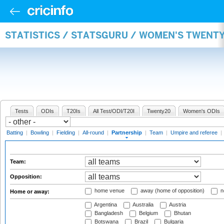
STATISTICS / STATSGURU / WOMEN'S TWENT
Tests
ODIs
T20Is
All Test/ODI/T20I
Twenty20
Women's ODIs
Batting
|
Bowling
|
Fielding
|
All-round
|
Partnership
|
Team
|
Umpire and referee
|
Team:
Opposition:
home venue
away (home of opposition)
n
Home or away:
Argentina
Australia
Austria
Bangladesh
Belgium
Bhutan
Botswana
Brazil
Bulgaria