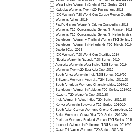
West Indies Women in England T20I Series, 2019
Kwibuka Women's Twenty20 Tournament, 2019
ICC Women's T20 World Cup Europe Region Qualifier
Women's Ashes, 2019
Pacific Games Women's Cricket Competition, 2019
Women's T20I Quadrangular Series (in France), 201
Women's T20I Quadrangular Series (in Netherlands),
Bangladesh Women v Thailand Women T20I Series, 
Bangladesh Women in Netherlands T20I Match, 2019
Saudari Cup, 2019
ICC Women's T20 World Cup Qualifier, 2019
Nigeria Women in Rwanda T20I Series, 2019
Australia Women in West Indies T20I Series, 2019
Women's Twenty20 East Asia Cup, 2019
South Africa Women in India T20I Series, 2019/20
Sri Lanka Women in Australia T20I Series, 2019/20
South American Women's Championships, 2019/20
Bangladesh Women in Pakistan T20I Series, 2019/20
Kwacha T20 Women's Cup, 2019/20
India Women in West Indies T20I Series, 2019/20
Kenya Women in Botswana T20I Series, 2019/20
South Asian Games Women's Cricket Competition, 2
Belize Women in Costa Rica T20I Series, 2019/20
Pakistan Women v England Women T20I Series, 201
Indonesia Women in Philippines T20I Series, 2019/20
Qatar Tri-Nation Women's T20 Series, 2019/20