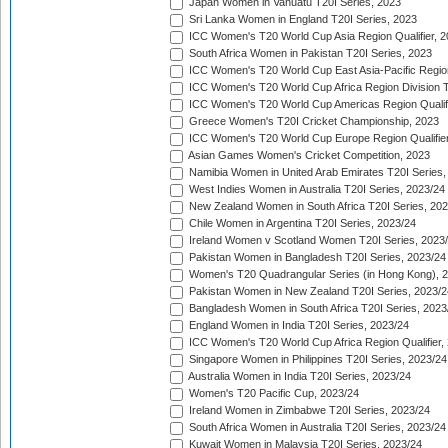
Japan Women in Vanuatu T20I Series, 2023
Sri Lanka Women in England T20I Series, 2023
ICC Women's T20 World Cup Asia Region Qualifier, 
South Africa Women in Pakistan T20I Series, 2023
ICC Women's T20 World Cup East Asia-Pacific Region 
ICC Women's T20 World Cup Africa Region Division Tw
ICC Women's T20 World Cup Americas Region Qualifi
Greece Women's T20I Cricket Championship, 2023
ICC Women's T20 World Cup Europe Region Qualifier
Asian Games Women's Cricket Competition, 2023
Namibia Women in United Arab Emirates T20I Series,
West Indies Women in Australia T20I Series, 2023/24
New Zealand Women in South Africa T20I Series, 20
Chile Women in Argentina T20I Series, 2023/24
Ireland Women v Scotland Women T20I Series, 2023
Pakistan Women in Bangladesh T20I Series, 2023/24
Women's T20 Quadrangular Series (in Hong Kong), 
Pakistan Women in New Zealand T20I Series, 2023/2
Bangladesh Women in South Africa T20I Series, 2023
England Women in India T20I Series, 2023/24
ICC Women's T20 World Cup Africa Region Qualifier,
Singapore Women in Philippines T20I Series, 2023/24
Australia Women in India T20I Series, 2023/24
Women's T20 Pacific Cup, 2023/24
Ireland Women in Zimbabwe T20I Series, 2023/24
South Africa Women in Australia T20I Series, 2023/24
Kuwait Women in Malaysia T20I Series, 2023/24