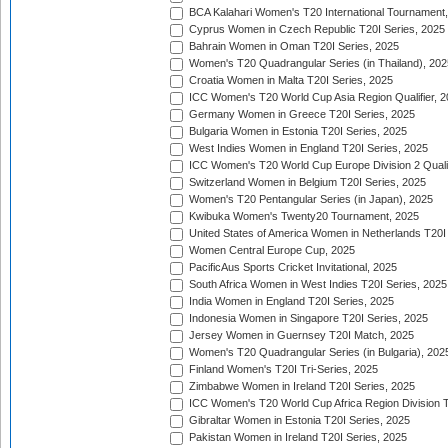
BCA Kalahari Women's T20 International Tournament
Cyprus Women in Czech Republic T20I Series, 2025
Bahrain Women in Oman T20I Series, 2025
Women's T20 Quadrangular Series (in Thailand), 202
Croatia Women in Malta T20I Series, 2025
ICC Women's T20 World Cup Asia Region Qualifier, 
Germany Women in Greece T20I Series, 2025
Bulgaria Women in Estonia T20I Series, 2025
West Indies Women in England T20I Series, 2025
ICC Women's T20 World Cup Europe Division 2 Qualif
Switzerland Women in Belgium T20I Series, 2025
Women's T20 Pentangular Series (in Japan), 2025
Kwibuka Women's Twenty20 Tournament, 2025
United States of America Women in Netherlands T20I
Women Central Europe Cup, 2025
PacificAus Sports Cricket Invitational, 2025
South Africa Women in West Indies T20I Series, 2025
India Women in England T20I Series, 2025
Indonesia Women in Singapore T20I Series, 2025
Jersey Women in Guernsey T20I Match, 2025
Women's T20 Quadrangular Series (in Bulgaria), 202
Finland Women's T20I Tri-Series, 2025
Zimbabwe Women in Ireland T20I Series, 2025
ICC Women's T20 World Cup Africa Region Division Tw
Gibraltar Women in Estonia T20I Series, 2025
Pakistan Women in Ireland T20I Series, 2025