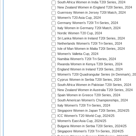
South Africa Women in India T20I Series, 2024
New Zealand Women in England T20I Series, 2024
Guernsey Women in Jersey T20I Match, 2024
Women's T20 Asia Cup, 2024
Germany Women's T20I Tri-Series, 2024
Italy Women in Germany T20I Match, 2024
Nordic Women T20 Cup, 2024
Sri Lanka Women in Ireland T20I Series, 2024
Netherlands Women's T20I Tri-Series, 2024
Isle of Man Women in Malta T20I Series, 2024
Women's Valletta Cup, 2024
Namibia Women's T20I Tri-Series, 2024
Rwanda Women in Kenya T20I Series, 2024
England Women in Ireland T20I Series, 2024
Women's T20I Quadrangular Series (in Denmark), 2
Cyprus Women in Serbia T20I Series, 2024
South Africa Women in Pakistan T20I Series, 2024
New Zealand Women in Australia T20I Series, 2024
Spain Women in Greece T20I Series, 2024
South American Women's Championships, 2024
Italy Women's T20I Tri-Series, 2024
Singapore Women in Japan T20I Series, 2024/25
ICC Women's T20 World Cup, 2024/25
Women's East Asia Cup, 2024/25
Bulgaria Women in Serbia T20I Series, 2024/25
Singapore Women's T20I Tri-Series, 2024/25