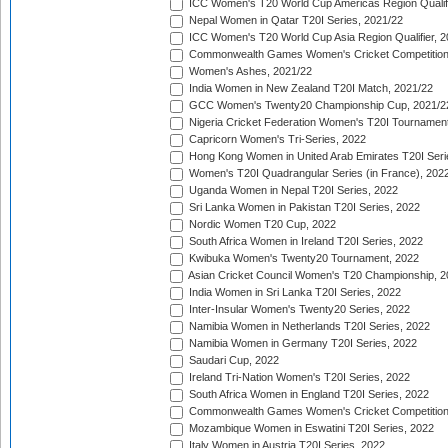
ICC Women's T20 World Cup Americas Region Qualifi
Nepal Women in Qatar T20I Series, 2021/22
ICC Women's T20 World Cup Asia Region Qualifier, 2
Commonwealth Games Women's Cricket Competition Q
Women's Ashes, 2021/22
India Women in New Zealand T20I Match, 2021/22
GCC Women's Twenty20 Championship Cup, 2021/2
Nigeria Cricket Federation Women's T20I Tournament
Capricorn Women's Tri-Series, 2022
Hong Kong Women in United Arab Emirates T20I Seri
Women's T20I Quadrangular Series (in France), 202
Uganda Women in Nepal T20I Series, 2022
Sri Lanka Women in Pakistan T20I Series, 2022
Nordic Women T20 Cup, 2022
South Africa Women in Ireland T20I Series, 2022
Kwibuka Women's Twenty20 Tournament, 2022
Asian Cricket Council Women's T20 Championship, 2
India Women in Sri Lanka T20I Series, 2022
Inter-Insular Women's Twenty20 Series, 2022
Namibia Women in Netherlands T20I Series, 2022
Namibia Women in Germany T20I Series, 2022
Saudari Cup, 2022
Ireland Tri-Nation Women's T20I Series, 2022
South Africa Women in England T20I Series, 2022
Commonwealth Games Women's Cricket Competition
Mozambique Women in Eswatini T20I Series, 2022
Italy Women in Austria T20I Series, 2022