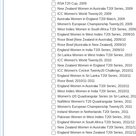
RSA T20 Cup, 2009
New Zealand Women in Australia T20I Series, 2009
ICC Women's World Twenty20, 2009
Australia Women in England T20I Match, 2009
Women's European Championship Twenty20, 2009
West Indies Women in South Africa T20I Series, 2009
England Women in West Indies T20I Series, 2009/10
Rose Bowl [New Zealand in Australia], 2009/10
Rose Bowl [Australia in New Zealand], 2009/10
England Women in India T20I Series, 2009/10
Sri Lanka Women in West Indies T20I Series, 2010
ICC Women's World Twenty20, 2010
New Zealand Women in England T20I Series, 2010
ICC Women's Cricket Twenty20 Challenge, 2010/11
England Women in Sri Lanka T20I Series, 2010/11
Rose Bowl, 2010/11-2011
England Women in Australia T20I Series, 2010/11
West Indies Women in India T20I Series, 2010/11
Women's t20 Quadrangular Series (in Sri Lanka), 201
NatWest Women's T20 Quadrangular Series, 2011
Women's European Championship Twenty20, 2011
Ireland Women in Netherlands T20I Series, 2011
Pakistan Women in West Indies T20I Series, 2011
England Women in South Africa T20I Series, 2011/12
New Zealand Women in Australia T20I Series, 2011/1
England Women in New Zealand T20I Series, 2011/1