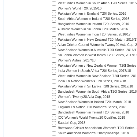
West Indies Women in South Africa T20I Series, 2015
Women's World T20, 2015/16
Pakistan Women in England T20I Series, 2016
South Africa Women in Ireland T20I Series, 2016
Bangladesh Women in Ireland T20I Series, 2016
Australia Women in Sri Lanka T20I Match, 2016
West Indies Women in India T20I Series, 2016/17
Pakistan Women in New Zealand T20I Match, 2016/1
Asian Cricket Council Women's Twenty20 Asia Cup, 
New Zealand Women in Australia T20I Series, 2016/1
Sri Lanka Women in West Indies T20I Series, 2017/1
Women's Ashes, 2017/18
Pakistan Women v New Zealand Women T20I Series,
India Women in South Africa T20I Series, 2017/18
West Indies Women in New Zealand T20I Series, 201
India Tri-Nation Women's T20 Series, 2017/18
Pakistan Women in Sri Lanka T20I Series, 2017/18
Bangladesh Women in South Africa T20I Series, 2018
Women's Twenty20 Asia Cup, 2018
New Zealand Women in Ireland T20I Match, 2018
England Tri-Nation T20 Women's Series, 2018
Bangladesh Women in Ireland T20I Series, 2018
ICC Women's World Twenty20 Qualifier, 2018
Saudari Cup, 2018
Botswana Cricket Association Women's T20I Series,
South American Women's Championships, 2018