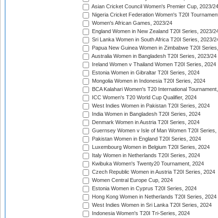
Asian Cricket Council Women's Premier Cup, 2023/2
Nigeria Cricket Federation Women's T20I Tournament
Women's African Games, 2023/24
England Women in New Zealand T20I Series, 2023/2
Sri Lanka Women in South Africa T20I Series, 2023/2
Papua New Guinea Women in Zimbabwe T20I Series,
Australia Women in Bangladesh T20I Series, 2023/24
Ireland Women v Thailand Women T20I Series, 2024
Estonia Women in Gibraltar T20I Series, 2024
Mongolia Women in Indonesia T20I Series, 2024
BCA Kalahari Women's T20 International Tournament
ICC Women's T20 World Cup Qualifier, 2024
West Indies Women in Pakistan T20I Series, 2024
India Women in Bangladesh T20I Series, 2024
Denmark Women in Austria T20I Series, 2024
Guernsey Women v Isle of Man Women T20I Series,
Pakistan Women in England T20I Series, 2024
Luxembourg Women in Belgium T20I Series, 2024
Italy Women in Netherlands T20I Series, 2024
Kwibuka Women's Twenty20 Tournament, 2024
Czech Republic Women in Austria T20I Series, 2024
Women Central Europe Cup, 2024
Estonia Women in Cyprus T20I Series, 2024
Hong Kong Women in Netherlands T20I Series, 2024
West Indies Women in Sri Lanka T20I Series, 2024
Indonesia Women's T20I Tri-Series, 2024