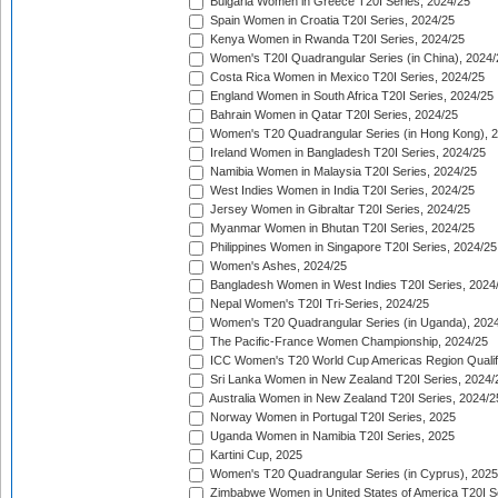
Bulgaria Women in Greece T20I Series, 2024/25
Spain Women in Croatia T20I Series, 2024/25
Kenya Women in Rwanda T20I Series, 2024/25
Women's T20I Quadrangular Series (in China), 2024/
Costa Rica Women in Mexico T20I Series, 2024/25
England Women in South Africa T20I Series, 2024/25
Bahrain Women in Qatar T20I Series, 2024/25
Women's T20 Quadrangular Series (in Hong Kong), 
Ireland Women in Bangladesh T20I Series, 2024/25
Namibia Women in Malaysia T20I Series, 2024/25
West Indies Women in India T20I Series, 2024/25
Jersey Women in Gibraltar T20I Series, 2024/25
Myanmar Women in Bhutan T20I Series, 2024/25
Philippines Women in Singapore T20I Series, 2024/25
Women's Ashes, 2024/25
Bangladesh Women in West Indies T20I Series, 2024
Nepal Women's T20I Tri-Series, 2024/25
Women's T20 Quadrangular Series (in Uganda), 202
The Pacific-France Women Championship, 2024/25
ICC Women's T20 World Cup Americas Region Qualifi
Sri Lanka Women in New Zealand T20I Series, 2024/
Australia Women in New Zealand T20I Series, 2024/2
Norway Women in Portugal T20I Series, 2025
Uganda Women in Namibia T20I Series, 2025
Kartini Cup, 2025
Women's T20 Quadrangular Series (in Cyprus), 2025
Zimbabwe Women in United States of America T20I S