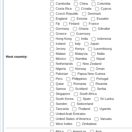
Cambodia
China
Colombia
Costa Rica
Croatia
Cyprus
Czech Republic
Denmark
England
Estonia
Eswatini
Fiji
Finland
France
Germany
Ghana
Gibraltar
Greece
Guernsey
Hong Kong
India
Indonesia
Ireland
Italy
Japan
Jersey
Kenya
Luxembourg
Malawi
Malaysia
Malta
Host country:
Mexico
Namibia
Nepal
Netherlands
New Zealand
Nigeria
Norway
Oman
Pakistan
Papua New Guinea
Peru
Philippines
Portugal
Qatar
Romania
Rwanda
Samoa
Scotland
Serbia
Singapore
South Africa
South Korea
Spain
Sri Lanka
Sweden
Switzerland
Tanzania
Thailand
Uganda
United Arab Emirates
United States of America
Vanuatu
West Indies
Zimbabwe
Africa
Americas
Asia