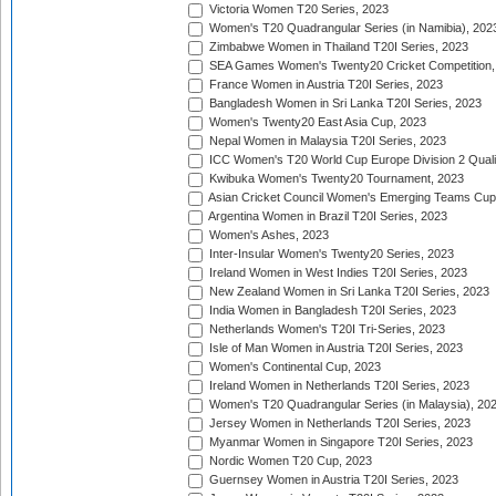
Victoria Women T20 Series, 2023
Women's T20 Quadrangular Series (in Namibia), 202
Zimbabwe Women in Thailand T20I Series, 2023
SEA Games Women's Twenty20 Cricket Competition,
France Women in Austria T20I Series, 2023
Bangladesh Women in Sri Lanka T20I Series, 2023
Women's Twenty20 East Asia Cup, 2023
Nepal Women in Malaysia T20I Series, 2023
ICC Women's T20 World Cup Europe Division 2 Qualif
Kwibuka Women's Twenty20 Tournament, 2023
Asian Cricket Council Women's Emerging Teams Cup
Argentina Women in Brazil T20I Series, 2023
Women's Ashes, 2023
Inter-Insular Women's Twenty20 Series, 2023
Ireland Women in West Indies T20I Series, 2023
New Zealand Women in Sri Lanka T20I Series, 2023
India Women in Bangladesh T20I Series, 2023
Netherlands Women's T20I Tri-Series, 2023
Isle of Man Women in Austria T20I Series, 2023
Women's Continental Cup, 2023
Ireland Women in Netherlands T20I Series, 2023
Women's T20 Quadrangular Series (in Malaysia), 20
Jersey Women in Netherlands T20I Series, 2023
Myanmar Women in Singapore T20I Series, 2023
Nordic Women T20 Cup, 2023
Guernsey Women in Austria T20I Series, 2023