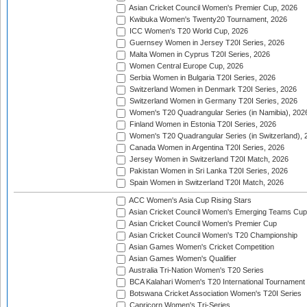
Asian Cricket Council Women's Premier Cup, 2026
Kwibuka Women's Twenty20 Tournament, 2026
ICC Women's T20 World Cup, 2026
Guernsey Women in Jersey T20I Series, 2026
Malta Women in Cyprus T20I Series, 2026
Women Central Europe Cup, 2026
Serbia Women in Bulgaria T20I Series, 2026
Switzerland Women in Denmark T20I Series, 2026
Switzerland Women in Germany T20I Series, 2026
Women's T20 Quadrangular Series (in Namibia), 202
Finland Women in Estonia T20I Series, 2026
Women's T20 Quadrangular Series (in Switzerland), 
Canada Women in Argentina T20I Series, 2026
Jersey Women in Switzerland T20I Match, 2026
Pakistan Women in Sri Lanka T20I Series, 2026
Spain Women in Switzerland T20I Match, 2026
ACC Women's Asia Cup Rising Stars
Asian Cricket Council Women's Emerging Teams Cup
Asian Cricket Council Women's Premier Cup
Asian Cricket Council Women's T20 Championship
Asian Games Women's Cricket Competition
Asian Games Women's Qualifier
Australia Tri-Nation Women's T20 Series
BCA Kalahari Women's T20 International Tournament
Botswana Cricket Association Women's T20I Series
Capricorn Women's Tri-Series