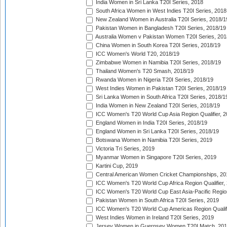
India Women in Sri Lanka T20I Series, 2018
South Africa Women in West Indies T20I Series, 2018
New Zealand Women in Australia T20I Series, 2018/1
Pakistan Women in Bangladesh T20I Series, 2018/19
Australia Women v Pakistan Women T20I Series, 201
China Women in South Korea T20I Series, 2018/19
ICC Women's World T20, 2018/19
Zimbabwe Women in Namibia T20I Series, 2018/19
Thailand Women's T20 Smash, 2018/19
Rwanda Women in Nigeria T20I Series, 2018/19
West Indies Women in Pakistan T20I Series, 2018/19
Sri Lanka Women in South Africa T20I Series, 2018/1
India Women in New Zealand T20I Series, 2018/19
ICC Women's T20 World Cup Asia Region Qualifier, 2
England Women in India T20I Series, 2018/19
England Women in Sri Lanka T20I Series, 2018/19
Botswana Women in Namibia T20I Series, 2019
Victoria Tri Series, 2019
Myanmar Women in Singapore T20I Series, 2019
Kartini Cup, 2019
Central American Women Cricket Championships, 20
ICC Women's T20 World Cup Africa Region Qualifier,
ICC Women's T20 World Cup East Asia-Pacific Region 
Pakistan Women in South Africa T20I Series, 2019
ICC Women's T20 World Cup Americas Region Qualifi
West Indies Women in Ireland T20I Series, 2019
Jersey Women in Guernsey Women T20I Match, 20