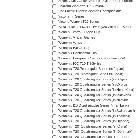
South Asian Games Women's Cricket Competition
Thailand Women's T20 Smash
The Pacific-France Women Championship
Victoria Tri Series
Victoria Women T20 Series
West Indies Tri-Nation Twenty20 Women's Series
Women Central Europe Cup
Women's African Games
Women's Ashes
Women's Balkan Cup
Women's Continental Cup
Women's European Championship Twenty20
Women's ICC T20 Tri-Series
Women's T20 Pentangular Series (in Japan)
Women's T20 Pentangular Series (in Spain)
Women's T20 Quadrangular Series (in Bulgaria)
Women's T20 Quadrangular Series (in Cyprus)
Women's T20 Quadrangular Series (in Hong Kong)
Women's T20 Quadrangular Series (in Malaysia)
Women's T20 Quadrangular Series (in Namibia)
Women's t20 Quadrangular Series (in Sri Lanka)
Women's T20 Quadrangular Series (in Switzerland)
Women's T20 Quadrangular Series (in Thailand)
Women's T20 Quadrangular Series (in Uganda)
Women's T20I Quadrangular Series (in China)
Women's T20I Quadrangular Series (in Denmark)
Women's T20I Quadrangular Series (in France)