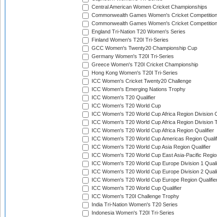
Central American Women Cricket Championships
Commonwealth Games Women's Cricket Competitio
Commonwealth Games Women's Cricket Competition 
England Tri-Nation T20 Women's Series
Finland Women's T20I Tri-Series
GCC Women's Twenty20 Championship Cup
Germany Women's T20I Tri-Series
Greece Women's T20I Cricket Championship
Hong Kong Women's T20I Tri-Series
ICC Women's Cricket Twenty20 Challenge
ICC Women's Emerging Nations Trophy
ICC Women's T20 Qualifier
ICC Women's T20 World Cup
ICC Women's T20 World Cup Africa Region Division O
ICC Women's T20 World Cup Africa Region Division T
ICC Women's T20 World Cup Africa Region Qualifier
ICC Women's T20 World Cup Americas Region Qualif
ICC Women's T20 World Cup Asia Region Qualifier
ICC Women's T20 World Cup East Asia-Pacific Region
ICC Women's T20 World Cup Europe Division 1 Qualif
ICC Women's T20 World Cup Europe Division 2 Qualif
ICC Women's T20 World Cup Europe Region Qualifie
ICC Women's T20 World Cup Qualifier
ICC Women's T20I Challenge Trophy
India Tri-Nation Women's T20 Series
Indonesia Women's T20I Tri-Series