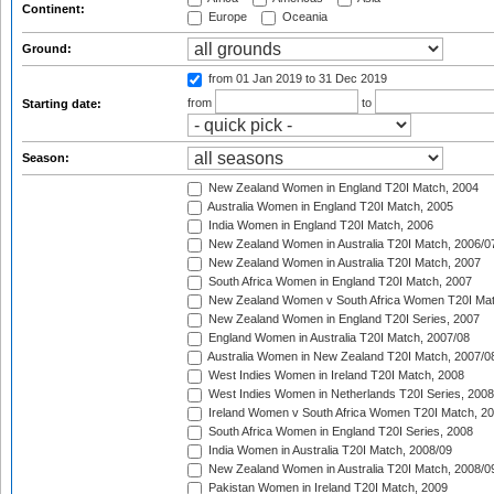
Continent:
Europe
Oceania
Ground:
from 01 Jan 2019
to 31 Dec 2019
from
to
Starting date:
Season:
New Zealand Women in England T20I Match, 2004
Australia Women in England T20I Match, 2005
India Women in England T20I Match, 2006
New Zealand Women in Australia T20I Match, 2006/0
New Zealand Women in Australia T20I Match, 2007
South Africa Women in England T20I Match, 2007
New Zealand Women v South Africa Women T20I Mat
New Zealand Women in England T20I Series, 2007
England Women in Australia T20I Match, 2007/08
Australia Women in New Zealand T20I Match, 2007/0
West Indies Women in Ireland T20I Match, 2008
West Indies Women in Netherlands T20I Series, 2008
Ireland Women v South Africa Women T20I Match, 2
South Africa Women in England T20I Series, 2008
India Women in Australia T20I Match, 2008/09
New Zealand Women in Australia T20I Match, 2008/0
Pakistan Women in Ireland T20I Match, 2009