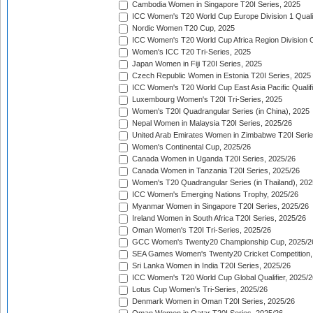
Cambodia Women in Singapore T20I Series, 2025
ICC Women's T20 World Cup Europe Division 1 Qualif
Nordic Women T20 Cup, 2025
ICC Women's T20 World Cup Africa Region Division O
Women's ICC T20 Tri-Series, 2025
Japan Women in Fiji T20I Series, 2025
Czech Republic Women in Estonia T20I Series, 2025
ICC Women's T20 World Cup East Asia Pacific Qualifi
Luxembourg Women's T20I Tri-Series, 2025
Women's T20I Quadrangular Series (in China), 2025
Nepal Women in Malaysia T20I Series, 2025/26
United Arab Emirates Women in Zimbabwe T20I Serie
Women's Continental Cup, 2025/26
Canada Women in Uganda T20I Series, 2025/26
Canada Women in Tanzania T20I Series, 2025/26
Women's T20 Quadrangular Series (in Thailand), 202
ICC Women's Emerging Nations Trophy, 2025/26
Myanmar Women in Singapore T20I Series, 2025/26
Ireland Women in South Africa T20I Series, 2025/26
Oman Women's T20I Tri-Series, 2025/26
GCC Women's Twenty20 Championship Cup, 2025/2
SEA Games Women's Twenty20 Cricket Competition,
Sri Lanka Women in India T20I Series, 2025/26
ICC Women's T20 World Cup Global Qualifier, 2025/2
Lotus Cup Women's Tri-Series, 2025/26
Denmark Women in Oman T20I Series, 2025/26