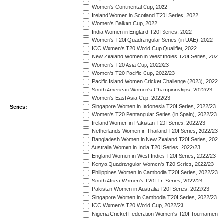
Women's Continental Cup, 2022
Ireland Women in Scotland T20I Series, 2022
Women's Balkan Cup, 2022
India Women in England T20I Series, 2022
Women's T20I Quadrangular Series (in UAE), 2022
ICC Women's T20 World Cup Qualifier, 2022
New Zealand Women in West Indies T20I Series, 202
Women's T20 Asia Cup, 2022/23
Women's T20 Pacific Cup, 2022/23
Pacific Island Women Cricket Challenge (2023), 2022
South American Women's Championships, 2022/23
Women's East Asia Cup, 2022/23
Singapore Women in Indonesia T20I Series, 2022/23
Series:
Women's T20 Pentangular Series (in Spain), 2022/23
Ireland Women in Pakistan T20I Series, 2022/23
Netherlands Women in Thailand T20I Series, 2022/23
Bangladesh Women in New Zealand T20I Series, 202
Australia Women in India T20I Series, 2022/23
England Women in West Indies T20I Series, 2022/23
Kenya Quadrangular Women's T20 Series, 2022/23
Philippines Women in Cambodia T20I Series, 2022/23
South Africa Women's T20I Tri-Series, 2022/23
Pakistan Women in Australia T20I Series, 2022/23
Singapore Women in Cambodia T20I Series, 2022/23
ICC Women's T20 World Cup, 2022/23
Nigeria Cricket Federation Women's T20I Tournament