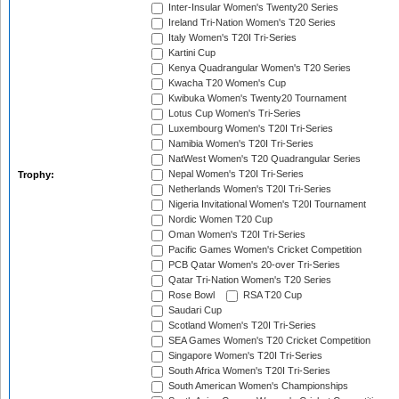
Inter-Insular Women's Twenty20 Series
Ireland Tri-Nation Women's T20 Series
Italy Women's T20I Tri-Series
Kartini Cup
Kenya Quadrangular Women's T20 Series
Kwacha T20 Women's Cup
Kwibuka Women's Twenty20 Tournament
Lotus Cup Women's Tri-Series
Luxembourg Women's T20I Tri-Series
Namibia Women's T20I Tri-Series
NatWest Women's T20 Quadrangular Series
Nepal Women's T20I Tri-Series
Trophy:
Netherlands Women's T20I Tri-Series
Nigeria Invitational Women's T20I Tournament
Nordic Women T20 Cup
Oman Women's T20I Tri-Series
Pacific Games Women's Cricket Competition
PCB Qatar Women's 20-over Tri-Series
Qatar Tri-Nation Women's T20 Series
Rose Bowl
RSA T20 Cup
Saudari Cup
Scotland Women's T20I Tri-Series
SEA Games Women's T20 Cricket Competition
Singapore Women's T20I Tri-Series
South Africa Women's T20I Tri-Series
South American Women's Championships