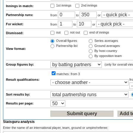
1st innings
2nd innings
Innings in match:
Partnership runs:
from
to
or
For wicket:
from
to
or
out
not out
end of innings
Dismissed:
Overall figures
Series averages
Partnership list
Ground averages
View format:
By host country
By opposition team
Group figures by:
(only for overall vie
matches:
from 3
Result qualifications:
f
Sort results by:
Results per page:
Statsguru analysis
Enter the name of an international player, team, ground or umpire/referee: