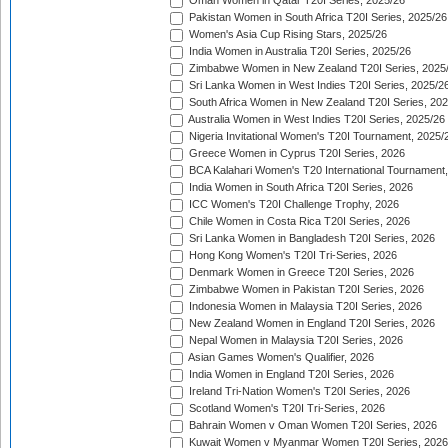
Oman Women in Qatar T20I Series, 2025/26
Pakistan Women in South Africa T20I Series, 2025/26
Women's Asia Cup Rising Stars, 2025/26
India Women in Australia T20I Series, 2025/26
Zimbabwe Women in New Zealand T20I Series, 2025
Sri Lanka Women in West Indies T20I Series, 2025/2
South Africa Women in New Zealand T20I Series, 20
Australia Women in West Indies T20I Series, 2025/26
Nigeria Invitational Women's T20I Tournament, 2025/
Greece Women in Cyprus T20I Series, 2026
BCA Kalahari Women's T20 International Tournament
India Women in South Africa T20I Series, 2026
ICC Women's T20I Challenge Trophy, 2026
Chile Women in Costa Rica T20I Series, 2026
Sri Lanka Women in Bangladesh T20I Series, 2026
Hong Kong Women's T20I Tri-Series, 2026
Denmark Women in Greece T20I Series, 2026
Zimbabwe Women in Pakistan T20I Series, 2026
Indonesia Women in Malaysia T20I Series, 2026
New Zealand Women in England T20I Series, 2026
Nepal Women in Malaysia T20I Series, 2026
Asian Games Women's Qualifier, 2026
India Women in England T20I Series, 2026
Ireland Tri-Nation Women's T20I Series, 2026
Scotland Women's T20I Tri-Series, 2026
Bahrain Women v Oman Women T20I Series, 2026
Kuwait Women v Myanmar Women T20I Series, 2026