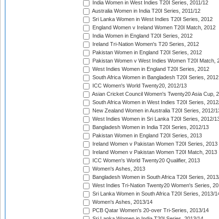
India Women in West Indies T20I Series, 2011/12
Australia Women in India T20I Series, 2011/12
Sri Lanka Women in West Indies T20I Series, 2012
England Women v Ireland Women T20I Match, 2012
India Women in England T20I Series, 2012
Ireland Tri-Nation Women's T20 Series, 2012
Pakistan Women in England T20I Series, 2012
Pakistan Women v West Indies Women T20I Match, 
West Indies Women in England T20I Series, 2012
South Africa Women in Bangladesh T20I Series, 2012
ICC Women's World Twenty20, 2012/13
Asian Cricket Council Women's Twenty20 Asia Cup, 
South Africa Women in West Indies T20I Series, 2012
New Zealand Women in Australia T20I Series, 2012/1
West Indies Women in Sri Lanka T20I Series, 2012/1
Bangladesh Women in India T20I Series, 2012/13
Pakistan Women in England T20I Series, 2013
Ireland Women v Pakistan Women T20I Series, 2013
Ireland Women v Pakistan Women T20I Match, 2013
ICC Women's World Twenty20 Qualifier, 2013
Women's Ashes, 2013
Bangladesh Women in South Africa T20I Series, 2013
West Indies Tri-Nation Twenty20 Women's Series, 20
Sri Lanka Women in South Africa T20I Series, 2013/1
Women's Ashes, 2013/14
PCB Qatar Women's 20-over Tri-Series, 2013/14
Sri Lanka Women in India T20I Series, 2013/14