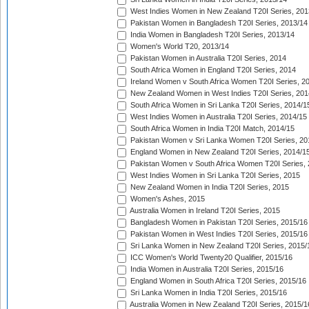
West Indies Women in New Zealand T20I Series, 201
Pakistan Women in Bangladesh T20I Series, 2013/14
India Women in Bangladesh T20I Series, 2013/14
Women's World T20, 2013/14
Pakistan Women in Australia T20I Series, 2014
South Africa Women in England T20I Series, 2014
Ireland Women v South Africa Women T20I Series, 2
New Zealand Women in West Indies T20I Series, 201
South Africa Women in Sri Lanka T20I Series, 2014/1
West Indies Women in Australia T20I Series, 2014/15
South Africa Women in India T20I Match, 2014/15
Pakistan Women v Sri Lanka Women T20I Series, 20
England Women in New Zealand T20I Series, 2014/1
Pakistan Women v South Africa Women T20I Series, 
West Indies Women in Sri Lanka T20I Series, 2015
New Zealand Women in India T20I Series, 2015
Women's Ashes, 2015
Australia Women in Ireland T20I Series, 2015
Bangladesh Women in Pakistan T20I Series, 2015/16
Pakistan Women in West Indies T20I Series, 2015/16
Sri Lanka Women in New Zealand T20I Series, 2015/
ICC Women's World Twenty20 Qualifier, 2015/16
India Women in Australia T20I Series, 2015/16
England Women in South Africa T20I Series, 2015/16
Sri Lanka Women in India T20I Series, 2015/16
Australia Women in New Zealand T20I Series, 2015/1