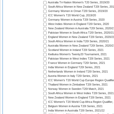
Australia Tri-Nation Women's T20 Series, 2019/20
South Africa Women in New Zealand T20I Series, 20
Germany Women in Oman T20I Series, 2019/20
ICC Women's T20 World Cup, 2019/20
Germany Women in Austria T20I Series, 2020
West Indies Women in England T20I Series, 2020
New Zealand Women in Australia T20I Series, 2020/2
Pakistan Women in South Africa T20I Series, 2020/21
England Women in New Zealand T20I Series, 2020/2
South Africa Women in India T20I Series, 2020/21
Australia Women in New Zealand T20I Series, 2020/2
Scotland Women in Ireland T20I Series, 2021
Kwibuka Women's Twenty20 Tournament, 2021
Pakistan Women in West Indies T20I Series, 2021
France Women in Germany T20I Series, 2021
India Women in England T20I Series, 2021
Netherlands Women in Ireland T20I Series, 2021
Austria Women in Italy T20I Series, 2021
ICC Women's T20 World Cup Europe Region Qualifier
Thailand Women in Zimbabwe T20I Series, 2021
Norway Women in Sweden T20I Match, 2021
South Africa Women in West Indies T20I Series, 2021
New Zealand Women in England T20I Series, 2021
ICC Women's T20 World Cup Africa Region Qualifier,
Belgium Women in Austria T20I Series, 2021
India Women in Australia T20I Series, 2021/22