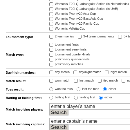
Women's T20I Quadrangular Series (in Netherlands)
Women's T20I Quadrangular Series (in UAE)
Women's Twenty20 Asia Cup
Women's Twenty20 East Asia Cup
Women's Twenty20 Pacific Cup
Women's Valletta Cup
2 team series
3-4 team tournaments
5+ t
Tournament type:
tournament finals
tournament semi-finals
tournament quarter-finals
Match type:
preliminary quarter-finals
preliminary matches
day match
day/night match
night match
Day/night matches:
won match
lost match
tied match
no
Match result:
won the toss
lost the toss
either
Toss result:
batting first
fielding first
either
Batting or fielding first:
Match involving players:
Match involving captains: