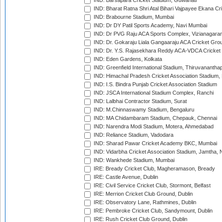
IND: Barsapara Cricket Stadium, Guwahati
IND: Bharat Ratna Shri Atal Bihari Vajpayee Ekana C
IND: Brabourne Stadium, Mumbai
IND: Dr DY Patil Sports Academy, Navi Mumbai
IND: Dr PVG Raju ACA Sports Complex, Vizianagara
IND: Dr. Gokaraju Liala Gangaaraju ACA Cricket Gro
IND: Dr. Y.S. Rajasekhara Reddy ACA-VDCA Cricket
IND: Eden Gardens, Kolkata
IND: Greenfield International Stadium, Thiruvananth
IND: Himachal Pradesh Cricket Association Stadium
IND: I.S. Bindra Punjab Cricket Association Stadium
IND: JSCA International Stadium Complex, Ranchi
IND: Lalbhai Contractor Stadium, Surat
IND: M.Chinnaswamy Stadium, Bengaluru
IND: MA Chidambaram Stadium, Chepauk, Chennai
IND: Narendra Modi Stadium, Motera, Ahmedabad
IND: Reliance Stadium, Vadodara
IND: Sharad Pawar Cricket Academy BKC, Mumbai
IND: Vidarbha Cricket Association Stadium, Jamtha,
IND: Wankhede Stadium, Mumbai
IRE: Bready Cricket Club, Magheramason, Bready
IRE: Castle Avenue, Dublin
IRE: Civil Service Cricket Club, Stormont, Belfast
IRE: Merrion Cricket Club Ground, Dublin
IRE: Observatory Lane, Rathmines, Dublin
IRE: Pembroke Cricket Club, Sandymount, Dublin
IRE: Rush Cricket Club Ground, Dublin