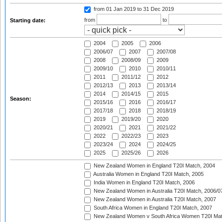
from 01 Jan 2019
to 31 Dec 2019
from
to
Starting date:
2004
2005
2006
2006/07
2007
2007/08
2008
2008/09
2009
2009/10
2010
2010/11
2011
2011/12
2012
2012/13
2013
2013/14
2014
2014/15
2015
Season:
2015/16
2016
2016/17
2017/18
2018
2018/19
2019
2019/20
2020
2020/21
2021
2021/22
2022
2022/23
2023
2023/24
2024
2024/25
2025
2025/26
2026
New Zealand Women in England T20I Match, 2004
Australia Women in England T20I Match, 2005
India Women in England T20I Match, 2006
New Zealand Women in Australia T20I Match, 2006/0
New Zealand Women in Australia T20I Match, 2007
South Africa Women in England T20I Match, 2007
New Zealand Women v South Africa Women T20I Mat