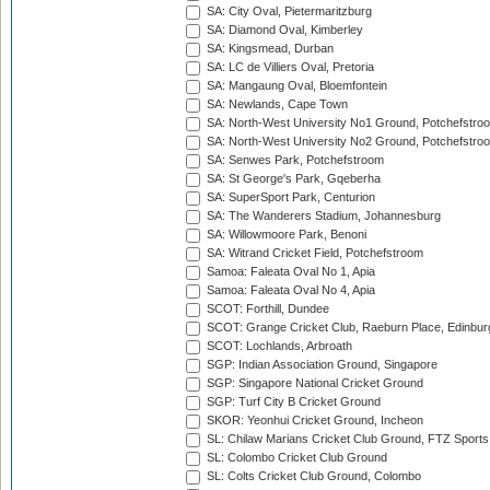
SA: City Oval, Pietermaritzburg
SA: Diamond Oval, Kimberley
SA: Kingsmead, Durban
SA: LC de Villiers Oval, Pretoria
SA: Mangaung Oval, Bloemfontein
SA: Newlands, Cape Town
SA: North-West University No1 Ground, Potchefstro
SA: North-West University No2 Ground, Potchefstro
SA: Senwes Park, Potchefstroom
SA: St George's Park, Gqeberha
SA: SuperSport Park, Centurion
SA: The Wanderers Stadium, Johannesburg
SA: Willowmoore Park, Benoni
SA: Witrand Cricket Field, Potchefstroom
Samoa: Faleata Oval No 1, Apia
Samoa: Faleata Oval No 4, Apia
SCOT: Forthill, Dundee
SCOT: Grange Cricket Club, Raeburn Place, Edinbur
SCOT: Lochlands, Arbroath
SGP: Indian Association Ground, Singapore
SGP: Singapore National Cricket Ground
SGP: Turf City B Cricket Ground
SKOR: Yeonhui Cricket Ground, Incheon
SL: Chilaw Marians Cricket Club Ground, FTZ Sport
SL: Colombo Cricket Club Ground
SL: Colts Cricket Club Ground, Colombo