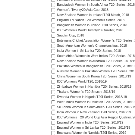
Bangladesh Women in South Africa T20I Series, 2018
Women's Twenty20 Asia Cup, 2018
New Zealand Women in Ireland T20I Match, 2018
England Tri-Nation T20 Women's Series, 2018
Bangladesh Women in Ireland T20I Series, 2018
ICC Women's World Twenty20 Qualifier, 2018
Saudari Cup, 2018
Botswana Cricket Association Women's T20I Series,
South American Women's Championships, 2018
India Women in Sri Lanka T20I Series, 2018
South Africa Women in West Indies T20I Series, 2018
New Zealand Women in Australia T20I Series, 2018/1
Pakistan Women in Bangladesh T20I Series, 2018/19
Australia Women v Pakistan Women T20I Series, 201
China Women in South Korea T20I Series, 2018/19
ICC Women's World T20, 2018/19
Zimbabwe Women in Namibia T20I Series, 2018/19
Thailand Women's T20 Smash, 2018/19
Rwanda Women in Nigeria T20I Series, 2018/19
West Indies Women in Pakistan T20I Series, 2018/19
Sri Lanka Women in South Africa T20I Series, 2018/1
India Women in New Zealand T20I Series, 2018/19
ICC Women's T20 World Cup Asia Region Qualifier, 2
England Women in India T20I Series, 2018/19
England Women in Sri Lanka T20I Series, 2018/19
Botswana Women in Namibia T20I Series, 2019