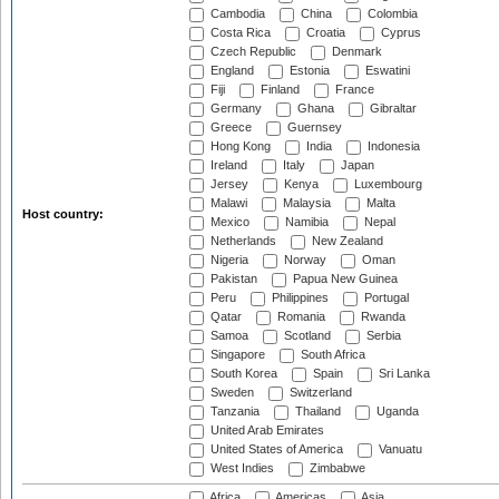
Cambodia
China
Colombia
Costa Rica
Croatia
Cyprus
Czech Republic
Denmark
England
Estonia
Eswatini
Fiji
Finland
France
Germany
Ghana
Gibraltar
Greece
Guernsey
Hong Kong
India
Indonesia
Ireland
Italy
Japan
Jersey
Kenya
Luxembourg
Malawi
Malaysia
Malta
Host country:
Mexico
Namibia
Nepal
Netherlands
New Zealand
Nigeria
Norway
Oman
Pakistan
Papua New Guinea
Peru
Philippines
Portugal
Qatar
Romania
Rwanda
Samoa
Scotland
Serbia
Singapore
South Africa
South Korea
Spain
Sri Lanka
Sweden
Switzerland
Tanzania
Thailand
Uganda
United Arab Emirates
United States of America
Vanuatu
West Indies
Zimbabwe
Africa
Americas
Asia