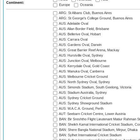
Continent:
Europe
Oceania
ARG: St Albans Club, Buenos Aires
ARG: St George's College Ground, Buenos Aires
AUS: Adelaide Oval
AUS: Allan Border Field, Brisbane
AUS: Bellerive Oval, Hobart
AUS: Carrara Oval
AUS: Gardens Oval, Darwin
AUS: Great Barrier Reef Arena, Mackay
AUS: Hurstville Oval, Sydney
AUS: Junction Oval, Melbourne
AUS: Kerrydale Oval, Gold Coast
AUS: Manuka Oval, Canberra
AUS: Melbourne Cricket Ground
AUS: North Sydney Oval, Sydney
AUS: Simonds Stadium, South Geelong, Victoria
AUS: Stadium Australia, Sydney
AUS: Sydney Cricket Ground
AUS: Sydney Showground Stadium
AUS: W.A.C.A. Ground, Perth
AUT: Seebarn Cricket Centre, Lower Austria
BAN: Bir Sreshtho Flight Lieutenant Matiur Rahman 
BAN: Sheikh Kamal International Cricket Stadium, Co
BAN: Shere Bangla National Stadium, Mirpur, Dhaka
BAN: Sylhet International Cricket Stadium