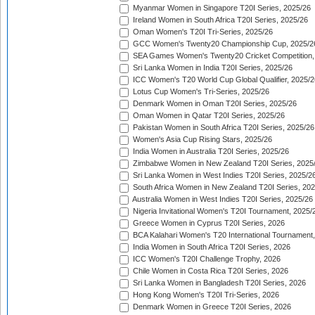
Myanmar Women in Singapore T20I Series, 2025/26
Ireland Women in South Africa T20I Series, 2025/26
Oman Women's T20I Tri-Series, 2025/26
GCC Women's Twenty20 Championship Cup, 2025/2
SEA Games Women's Twenty20 Cricket Competition,
Sri Lanka Women in India T20I Series, 2025/26
ICC Women's T20 World Cup Global Qualifier, 2025/2
Lotus Cup Women's Tri-Series, 2025/26
Denmark Women in Oman T20I Series, 2025/26
Oman Women in Qatar T20I Series, 2025/26
Pakistan Women in South Africa T20I Series, 2025/26
Women's Asia Cup Rising Stars, 2025/26
India Women in Australia T20I Series, 2025/26
Zimbabwe Women in New Zealand T20I Series, 2025
Sri Lanka Women in West Indies T20I Series, 2025/2
South Africa Women in New Zealand T20I Series, 20
Australia Women in West Indies T20I Series, 2025/26
Nigeria Invitational Women's T20I Tournament, 2025/
Greece Women in Cyprus T20I Series, 2026
BCA Kalahari Women's T20 International Tournament
India Women in South Africa T20I Series, 2026
ICC Women's T20I Challenge Trophy, 2026
Chile Women in Costa Rica T20I Series, 2026
Sri Lanka Women in Bangladesh T20I Series, 2026
Hong Kong Women's T20I Tri-Series, 2026
Denmark Women in Greece T20I Series, 2026