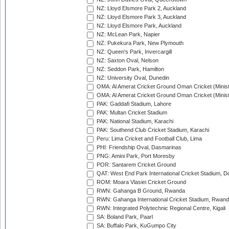
NZ: Lloyd Elsmore Park 2, Auckland
NZ: Lloyd Elsmore Park 3, Auckland
NZ: Lloyd Elsmore Park, Auckland
NZ: McLean Park, Napier
NZ: Pukekura Park, New Plymouth
NZ: Queen's Park, Invercargill
NZ: Saxton Oval, Nelson
NZ: Seddon Park, Hamilton
NZ: University Oval, Dunedin
OMA: Al Amerat Cricket Ground Oman Cricket (Minist
OMA: Al Amerat Cricket Ground Oman Cricket (Minist
PAK: Gaddafi Stadium, Lahore
PAK: Multan Cricket Stadium
PAK: National Stadium, Karachi
PAK: Southend Club Cricket Stadium, Karachi
Peru: Lima Cricket and Football Club, Lima
PHI: Friendship Oval, Dasmarinas
PNG: Amini Park, Port Moresby
POR: Santarem Cricket Ground
QAT: West End Park International Cricket Stadium, D
ROM: Moara Vlasiei Cricket Ground
RWN: Gahanga B Ground, Rwanda
RWN: Gahanga International Cricket Stadium, Rwan
RWN: Integrated Polytechnic Regional Centre, Kigali
SA: Boland Park, Paarl
SA: Buffalo Park, KuGumpo City