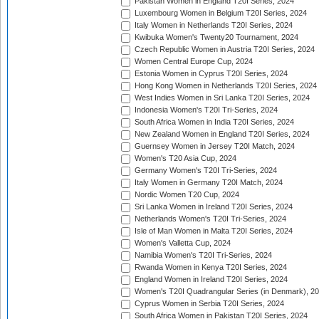
Pakistan Women in England T20I Series, 2024
Luxembourg Women in Belgium T20I Series, 2024
Italy Women in Netherlands T20I Series, 2024
Kwibuka Women's Twenty20 Tournament, 2024
Czech Republic Women in Austria T20I Series, 2024
Women Central Europe Cup, 2024
Estonia Women in Cyprus T20I Series, 2024
Hong Kong Women in Netherlands T20I Series, 2024
West Indies Women in Sri Lanka T20I Series, 2024
Indonesia Women's T20I Tri-Series, 2024
South Africa Women in India T20I Series, 2024
New Zealand Women in England T20I Series, 2024
Guernsey Women in Jersey T20I Match, 2024
Women's T20 Asia Cup, 2024
Germany Women's T20I Tri-Series, 2024
Italy Women in Germany T20I Match, 2024
Nordic Women T20 Cup, 2024
Sri Lanka Women in Ireland T20I Series, 2024
Netherlands Women's T20I Tri-Series, 2024
Isle of Man Women in Malta T20I Series, 2024
Women's Valletta Cup, 2024
Namibia Women's T20I Tri-Series, 2024
Rwanda Women in Kenya T20I Series, 2024
England Women in Ireland T20I Series, 2024
Women's T20I Quadrangular Series (in Denmark), 2
Cyprus Women in Serbia T20I Series, 2024
South Africa Women in Pakistan T20I Series, 2024