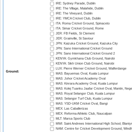
IRE: Sydney Parade, Dublin
IRE: The Village, Malahide, Dublin
IRE: The Vineyard, Dublin
IRE: YMCA Cricket Club, Dublin
ITA: Roma Cricket Ground, Spinaceto
ITA: Simar Cricket Ground, Rome
JER: FB Fields, St Clement
JER: Grainville, St Saviour
JPN: Kaizuka Cricket Ground, Kaizuka City
JPN: Sano International Cricket Ground
JPN: Sano International Cricket Ground 2
KENYA: Gymkhana Club Ground, Nairobi
KENYA: Sikh Union Club Ground, Nairobi
LUX: Pierre Werner Cricket Ground, Walferdange
Ground:
MAS: Bayuemas Oval, Kuala Lumpur
MAS: Johor Cricket Academy Oval
MAS: Kinrara Academy Oval, Kuala Lumpur
MAS: Kolej Tuanku Jaafar Cricket Oval, Mantin, Nege
MAS: Royal Selangor Club, Kuala Lumpur
MAS: Selangor Turf Club, Kuala Lumpur
MAS: YSD-UKM Cricket Oval, Bangi
MEX: Las Caballerizas
MEX: Reforma Athletic Club, Naucalpan
MLT: Marsa Sports Club
MWI: Saint Andrews International High School, Blanty
NAM: Centre for Cricket Development Ground, Wind