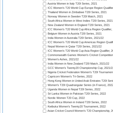
Austria Women in Italy T20I Series, 2021
ICC Women's T20 World Cup Europe Region Qualifier
Thailand Women in Zimbabwe T20I Series, 2021
Norway Women in Sweden T20I Match, 2021
South Africa Women in West Indies T20I Series, 2021
New Zealand Women in England T20I Series, 2021
ICC Women's T20 World Cup Africa Region Qualifier,
Belgium Women in Austria T20I Series, 2021
India Women in Australia T20I Series, 2021/22
ICC Women's T20 World Cup Americas Region Qualifi
Nepal Women in Qatar T20I Series, 2021/22
ICC Women's T20 World Cup Asia Region Qualifier, 2
Commonwealth Games Women's Cricket Competition Q
Women's Ashes, 2021/22
India Women in New Zealand T20I Match, 2021/22
GCC Women's Twenty20 Championship Cup, 2021/2
Nigeria Cricket Federation Women's T20I Tournament
Capricorn Women's Tri-Series, 2022
Hong Kong Women in United Arab Emirates T20I Seri
Women's T20I Quadrangular Series (in France), 202
Uganda Women in Nepal T20I Series, 2022
Sri Lanka Women in Pakistan T20I Series, 2022
Nordic Women T20 Cup, 2022
South Africa Women in Ireland T20I Series, 2022
Kwibuka Women's Twenty20 Tournament, 2022
Asian Cricket Council Women's T20 Championship, 2