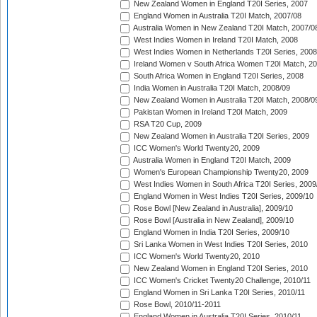
New Zealand Women in England T20I Series, 2007
England Women in Australia T20I Match, 2007/08
Australia Women in New Zealand T20I Match, 2007/0
West Indies Women in Ireland T20I Match, 2008
West Indies Women in Netherlands T20I Series, 2008
Ireland Women v South Africa Women T20I Match, 2
South Africa Women in England T20I Series, 2008
India Women in Australia T20I Match, 2008/09
New Zealand Women in Australia T20I Match, 2008/0
Pakistan Women in Ireland T20I Match, 2009
RSA T20 Cup, 2009
New Zealand Women in Australia T20I Series, 2009
ICC Women's World Twenty20, 2009
Australia Women in England T20I Match, 2009
Women's European Championship Twenty20, 2009
West Indies Women in South Africa T20I Series, 2009
England Women in West Indies T20I Series, 2009/10
Rose Bowl [New Zealand in Australia], 2009/10
Rose Bowl [Australia in New Zealand], 2009/10
England Women in India T20I Series, 2009/10
Sri Lanka Women in West Indies T20I Series, 2010
ICC Women's World Twenty20, 2010
New Zealand Women in England T20I Series, 2010
ICC Women's Cricket Twenty20 Challenge, 2010/11
England Women in Sri Lanka T20I Series, 2010/11
Rose Bowl, 2010/11-2011
England Women in Australia T20I Series, 2010/11