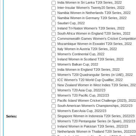
India Women in Sri Lanka T20I Series, 2022
Inter-Insular Women's Twenty20 Series, 2022
Namibia Women in Netherlands T20I Series, 2022
Namibia Women in Germany T20I Series, 2022
Saudari Cup, 2022
Ireland Tri-Nation Women's T20I Series, 2022
South Africa Women in England T20I Series, 2022
Commonwealth Games Women's Cricket Competition
Mozambique Women in Eswatini T20I Series, 2022
Italy Women in Austria T20I Series, 2022
Women's Continental Cup, 2022
Ireland Women in Scotland T20I Series, 2022
Women's Balkan Cup, 2022
India Women in England T20I Series, 2022
Women's T20I Quadrangular Series (in UAE), 2022
ICC Women's T20 World Cup Qualifier, 2022
New Zealand Women in West Indies T20I Series, 202
Women's T20 Asia Cup, 2022/23
Women's T20 Pacific Cup, 2022/23
Pacific Island Women Cricket Challenge (2023), 2022
South American Women's Championships, 2022/23
Women's East Asia Cup, 2022/23
Singapore Women in Indonesia T20I Series, 2022/23
Series:
Women's T20 Pentangular Series (in Spain), 2022/23
Ireland Women in Pakistan T20I Series, 2022/23
Netherlands Women in Thailand T20I Series, 2022/23