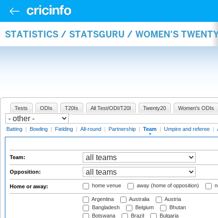
STATISTICS / STATSGURU / WOMEN'S TWENT
Tests
ODIs
T20Is
All Test/ODI/T20I
Twenty20
Women's ODIs
Batting
|
Bowling
|
Fielding
|
All-round
|
Partnership
|
Team
|
Umpire and referee
|
Team:
Opposition:
home venue
away (home of opposition)
n
Home or away:
Argentina
Australia
Austria
Bangladesh
Belgium
Bhutan
Botswana
Brazil
Bulgaria