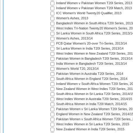
Ireland Women v Pakistan Women T20I Series, 2013
Ireland Women v Pakistan Women T20I Match, 2013
ICC Women's World Twenty20 Qualifier, 2013
Women's Ashes, 2013
Bangladesh Women in South Africa T20I Series, 2013
West Indies Tri-Nation Twenty20 Women's Series, 20
Sri Lanka Women in South Africa T20I Series, 2013/1
Women's Ashes, 2013/14
PCB Qatar Women's 20-over Tri-Series, 2013/14
Sri Lanka Women in India T20I Series, 2013/14
West Indies Women in New Zealand T20I Series, 201
Pakistan Women in Bangladesh T20I Series, 2013/14
India Women in Bangladesh T20I Series, 2013/14
Women's World T20, 2013/14
Pakistan Women in Australia T20I Series, 2014
South Africa Women in England T20I Series, 2014
Ireland Women v South Africa Women T20I Series, 2
New Zealand Women in West Indies T20I Series, 201
South Africa Women in Sri Lanka T20I Series, 2014/1
West Indies Women in Australia T20I Series, 2014/15
South Africa Women in India T20I Match, 2014/15
Pakistan Women v Sri Lanka Women T20I Series, 20
England Women in New Zealand T20I Series, 2014/1
Pakistan Women v South Africa Women T20I Series, 
West Indies Women in Sri Lanka T20I Series, 2015
New Zealand Women in India T20I Series, 2015