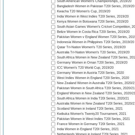
South American Women's Championships, 2019/20
Bangladesh Women in Pakistan T20I Series, 2019/20
Kwacha T20 Women's Cup, 2019/20
India Women in West Indies T20I Series, 2019/20
Kenya Women in Botswana T20I Series, 2019/20
South Asian Games Women's Cricket Competition, 2
Belize Women in Costa Rica T20I Series, 2019/20
Pakistan Women v England Women T20I Series, 201
Indonesia Women in Philippines T20I Series, 2019/20
Qatar Tri-Nation Women's T20 Series, 2019/20
Australia Tri-Nation Women's T20 Series, 2019/20
South Africa Women in New Zealand T20I Series, 20
Germany Women in Oman T20I Series, 2019/20
ICC Women's T20 World Cup, 2019/20
Germany Women in Austria T20I Series, 2020
West Indies Women in England T20I Series, 2020
New Zealand Women in Australia T20I Series, 2020/2
Pakistan Women in South Africa T20I Series, 2020/21
England Women in New Zealand T20I Series, 2020/2
South Africa Women in India T20I Series, 2020/21
Australia Women in New Zealand T20I Series, 2020/2
Scotland Women in Ireland T20I Series, 2021
Kwibuka Women's Twenty20 Tournament, 2021
Pakistan Women in West Indies T20I Series, 2021
France Women in Germany T20I Series, 2021
India Women in England T20I Series, 2021
Netherlands Women in Ireland T20I Series, 2021