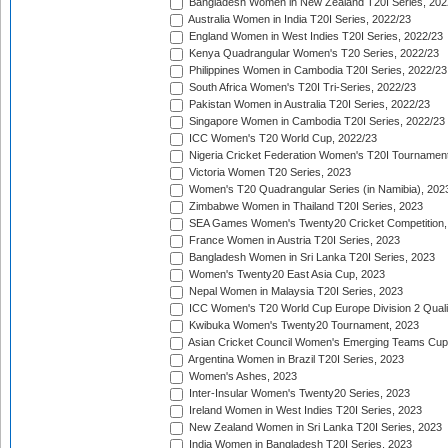
Bangladesh Women in New Zealand T20I Series, 202
Australia Women in India T20I Series, 2022/23
England Women in West Indies T20I Series, 2022/23
Kenya Quadrangular Women's T20 Series, 2022/23
Philippines Women in Cambodia T20I Series, 2022/23
South Africa Women's T20I Tri-Series, 2022/23
Pakistan Women in Australia T20I Series, 2022/23
Singapore Women in Cambodia T20I Series, 2022/23
ICC Women's T20 World Cup, 2022/23
Nigeria Cricket Federation Women's T20I Tournament
Victoria Women T20 Series, 2023
Women's T20 Quadrangular Series (in Namibia), 202
Zimbabwe Women in Thailand T20I Series, 2023
SEA Games Women's Twenty20 Cricket Competition,
France Women in Austria T20I Series, 2023
Bangladesh Women in Sri Lanka T20I Series, 2023
Women's Twenty20 East Asia Cup, 2023
Nepal Women in Malaysia T20I Series, 2023
ICC Women's T20 World Cup Europe Division 2 Qualif
Kwibuka Women's Twenty20 Tournament, 2023
Asian Cricket Council Women's Emerging Teams Cup
Argentina Women in Brazil T20I Series, 2023
Women's Ashes, 2023
Inter-Insular Women's Twenty20 Series, 2023
Ireland Women in West Indies T20I Series, 2023
New Zealand Women in Sri Lanka T20I Series, 2023
India Women in Bangladesh T20I Series, 2023