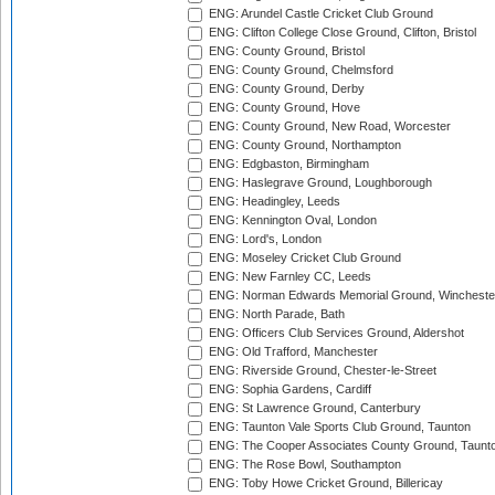
ENG: Arundel Castle Cricket Club Ground
ENG: Clifton College Close Ground, Clifton, Bristol
ENG: County Ground, Bristol
ENG: County Ground, Chelmsford
ENG: County Ground, Derby
ENG: County Ground, Hove
ENG: County Ground, New Road, Worcester
ENG: County Ground, Northampton
ENG: Edgbaston, Birmingham
ENG: Haslegrave Ground, Loughborough
ENG: Headingley, Leeds
ENG: Kennington Oval, London
ENG: Lord's, London
ENG: Moseley Cricket Club Ground
ENG: New Farnley CC, Leeds
ENG: Norman Edwards Memorial Ground, Wincheste
ENG: North Parade, Bath
ENG: Officers Club Services Ground, Aldershot
ENG: Old Trafford, Manchester
ENG: Riverside Ground, Chester-le-Street
ENG: Sophia Gardens, Cardiff
ENG: St Lawrence Ground, Canterbury
ENG: Taunton Vale Sports Club Ground, Taunton
ENG: The Cooper Associates County Ground, Taunt
ENG: The Rose Bowl, Southampton
ENG: Toby Howe Cricket Ground, Billericay