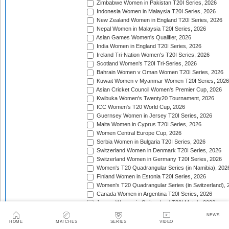
Zimbabwe Women in Pakistan T20I Series, 2026
Indonesia Women in Malaysia T20I Series, 2026
New Zealand Women in England T20I Series, 2026
Nepal Women in Malaysia T20I Series, 2026
Asian Games Women's Qualifier, 2026
India Women in England T20I Series, 2026
Ireland Tri-Nation Women's T20I Series, 2026
Scotland Women's T20I Tri-Series, 2026
Bahrain Women v Oman Women T20I Series, 2026
Kuwait Women v Myanmar Women T20I Series, 2026
Asian Cricket Council Women's Premier Cup, 2026
Kwibuka Women's Twenty20 Tournament, 2026
ICC Women's T20 World Cup, 2026
Guernsey Women in Jersey T20I Series, 2026
Malta Women in Cyprus T20I Series, 2026
Women Central Europe Cup, 2026
Serbia Women in Bulgaria T20I Series, 2026
Switzerland Women in Denmark T20I Series, 2026
Switzerland Women in Germany T20I Series, 2026
Women's T20 Quadrangular Series (in Namibia), 202
Finland Women in Estonia T20I Series, 2026
Women's T20 Quadrangular Series (in Switzerland), 
Canada Women in Argentina T20I Series, 2026
Jersey Women in Switzerland T20I Match, 2026
Pakistan Women in Sri Lanka T20I Series, 2026
NEWS
Spain Women in Switzerland T20I Match, 2026
HOME
MATCHES
SERIES
VIDEO