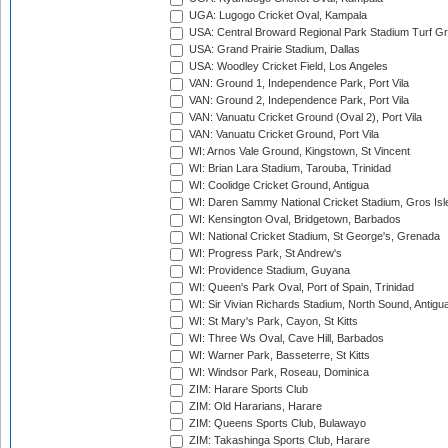
UGA: Lugogo Cricket Oval, Kampala
USA: Central Broward Regional Park Stadium Turf Gro
USA: Grand Prairie Stadium, Dallas
USA: Woodley Cricket Field, Los Angeles
VAN: Ground 1, Independence Park, Port Vila
VAN: Ground 2, Independence Park, Port Vila
VAN: Vanuatu Cricket Ground (Oval 2), Port Vila
VAN: Vanuatu Cricket Ground, Port Vila
WI: Arnos Vale Ground, Kingstown, St Vincent
WI: Brian Lara Stadium, Tarouba, Trinidad
WI: Coolidge Cricket Ground, Antigua
WI: Daren Sammy National Cricket Stadium, Gros Isle
WI: Kensington Oval, Bridgetown, Barbados
WI: National Cricket Stadium, St George's, Grenada
WI: Progress Park, St Andrew's
WI: Providence Stadium, Guyana
WI: Queen's Park Oval, Port of Spain, Trinidad
WI: Sir Vivian Richards Stadium, North Sound, Antigu
WI: St Mary's Park, Cayon, St Kitts
WI: Three Ws Oval, Cave Hill, Barbados
WI: Warner Park, Basseterre, St Kitts
WI: Windsor Park, Roseau, Dominica
ZIM: Harare Sports Club
ZIM: Old Hararians, Harare
ZIM: Queens Sports Club, Bulawayo
ZIM: Takashinga Sports Club, Harare