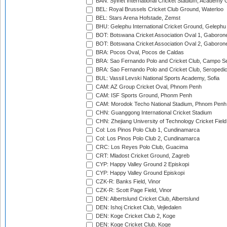
BAN: Sylhet International Cricket Stadium, Academy 
BEL: Royal Brussels Cricket Club Ground, Waterloo
BEL: Stars Arena Hofstade, Zemst
BHU: Gelephu International Cricket Ground, Gelephu
BOT: Botswana Cricket Association Oval 1, Gaboron
BOT: Botswana Cricket Association Oval 2, Gaboron
BRA: Pocos Oval, Pocos de Caldas
BRA: Sao Fernando Polo and Cricket Club, Campo Se
BRA: Sao Fernando Polo and Cricket Club, Seropedi
BUL: Vassil Levski National Sports Academy, Sofia
CAM: AZ Group Cricket Oval, Phnom Penh
CAM: ISF Sports Ground, Phonm Penh
CAM: Morodok Techo National Stadium, Phnom Penh
CHN: Guanggong International Cricket Stadium
CHN: Zhejiang University of Technology Cricket Fiel
Col: Los Pinos Polo Club 1, Cundinamarca
Col: Los Pinos Polo Club 2, Cundinamarca
CRC: Los Reyes Polo Club, Guacima
CRT: Mladost Cricket Ground, Zagreb
CYP: Happy Valley Ground 2 Episkopi
CYP: Happy Valley Ground Episkopi
CZK-R: Banks Field, Vinor
CZK-R: Scott Page Field, Vinor
DEN: Albertslund Cricket Club, Albertslund
DEN: Ishoj Cricket Club, Vejledalen
DEN: Koge Cricket Club 2, Koge
DEN: Koge Cricket Club, Koge