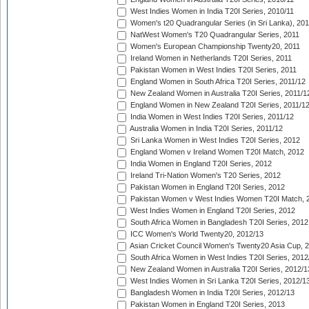
West Indies Women in India T20I Series, 2010/11
Women's t20 Quadrangular Series (in Sri Lanka), 201
NatWest Women's T20 Quadrangular Series, 2011
Women's European Championship Twenty20, 2011
Ireland Women in Netherlands T20I Series, 2011
Pakistan Women in West Indies T20I Series, 2011
England Women in South Africa T20I Series, 2011/12
New Zealand Women in Australia T20I Series, 2011/1
England Women in New Zealand T20I Series, 2011/1
India Women in West Indies T20I Series, 2011/12
Australia Women in India T20I Series, 2011/12
Sri Lanka Women in West Indies T20I Series, 2012
England Women v Ireland Women T20I Match, 2012
India Women in England T20I Series, 2012
Ireland Tri-Nation Women's T20 Series, 2012
Pakistan Women in England T20I Series, 2012
Pakistan Women v West Indies Women T20I Match, 
West Indies Women in England T20I Series, 2012
South Africa Women in Bangladesh T20I Series, 2012
ICC Women's World Twenty20, 2012/13
Asian Cricket Council Women's Twenty20 Asia Cup, 
South Africa Women in West Indies T20I Series, 2012
New Zealand Women in Australia T20I Series, 2012/1
West Indies Women in Sri Lanka T20I Series, 2012/1
Bangladesh Women in India T20I Series, 2012/13
Pakistan Women in England T20I Series, 2013