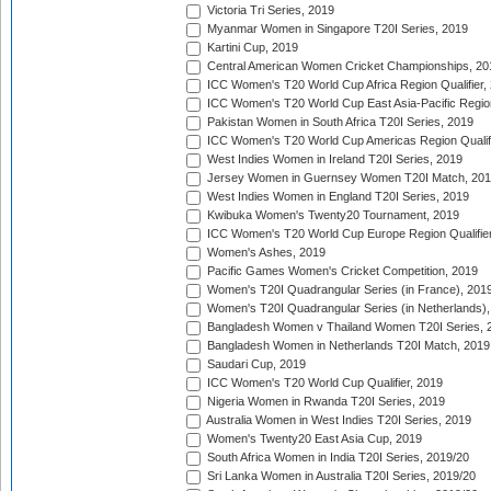
Victoria Tri Series, 2019
Myanmar Women in Singapore T20I Series, 2019
Kartini Cup, 2019
Central American Women Cricket Championships, 20
ICC Women's T20 World Cup Africa Region Qualifier,
ICC Women's T20 World Cup East Asia-Pacific Region 
Pakistan Women in South Africa T20I Series, 2019
ICC Women's T20 World Cup Americas Region Qualifi
West Indies Women in Ireland T20I Series, 2019
Jersey Women in Guernsey Women T20I Match, 20
West Indies Women in England T20I Series, 2019
Kwibuka Women's Twenty20 Tournament, 2019
ICC Women's T20 World Cup Europe Region Qualifier
Women's Ashes, 2019
Pacific Games Women's Cricket Competition, 2019
Women's T20I Quadrangular Series (in France), 201
Women's T20I Quadrangular Series (in Netherlands),
Bangladesh Women v Thailand Women T20I Series, 
Bangladesh Women in Netherlands T20I Match, 2019
Saudari Cup, 2019
ICC Women's T20 World Cup Qualifier, 2019
Nigeria Women in Rwanda T20I Series, 2019
Australia Women in West Indies T20I Series, 2019
Women's Twenty20 East Asia Cup, 2019
South Africa Women in India T20I Series, 2019/20
Sri Lanka Women in Australia T20I Series, 2019/20