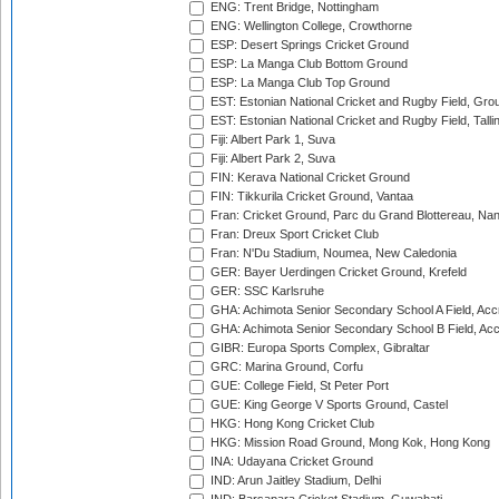
ENG: Trent Bridge, Nottingham
ENG: Wellington College, Crowthorne
ESP: Desert Springs Cricket Ground
ESP: La Manga Club Bottom Ground
ESP: La Manga Club Top Ground
EST: Estonian National Cricket and Rugby Field, Grou
EST: Estonian National Cricket and Rugby Field, Talli
Fiji: Albert Park 1, Suva
Fiji: Albert Park 2, Suva
FIN: Kerava National Cricket Ground
FIN: Tikkurila Cricket Ground, Vantaa
Fran: Cricket Ground, Parc du Grand Blottereau, Na
Fran: Dreux Sport Cricket Club
Fran: N'Du Stadium, Noumea, New Caledonia
GER: Bayer Uerdingen Cricket Ground, Krefeld
GER: SSC Karlsruhe
GHA: Achimota Senior Secondary School A Field, Acc
GHA: Achimota Senior Secondary School B Field, Ac
GIBR: Europa Sports Complex, Gibraltar
GRC: Marina Ground, Corfu
GUE: College Field, St Peter Port
GUE: King George V Sports Ground, Castel
HKG: Hong Kong Cricket Club
HKG: Mission Road Ground, Mong Kok, Hong Kong
INA: Udayana Cricket Ground
IND: Arun Jaitley Stadium, Delhi