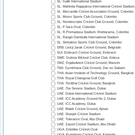
SL: Galle International Stadium
SL: Mahinda Rajapaksa International Cricket Stadiu
SL: Mercantile Cricket Association Ground, Colombo
SL: Moors Sports Club Ground, Colombo
SL: Nondescripts Cricket Club Ground, Colombo
SL: P Sara Oval, Colombo
SL: R.Premadasa Stadium, Khettarama, Colombo
SL: Rangiri Dambulla International Stadium
SL: Sinhalese Sports Club Ground, Colombo
SRB: Lisicji Jarak Cricket Ground, Belgrade
SUI: Embrach Cricket Ground, Embrach
SWE: Guttsta Wicked Cricket Club, Kolsva
SWZ: Enjabulweni Cricket Ground, Manzini
TAN: Gymkhana Club Ground, Dar-es-Salaam
THA: Asian Institute of Technology Ground, Bangkok
THA: Royal Chiangmai Golf Club
THA: Terdthai Cricket Ground, Bangkok
UAE: 7he Sevens Stadium, Dubai
UAE: Dubai International Cricket Stadium
UAE: ICC Academy Ground No 2, Dubai
UAE: ICC Academy, Dubai
UAE: Malek Cricket Ground, Ajman
UAE: Sharjah Cricket Stadium
UAE: Tolerance Oval, Abu Dhabi
UAE: Zayed Cricket Stadium, Abu Dhabi
UGA: Entebbe Cricket Oval
UGA: Kyambogo Cricket Oval, Kampala