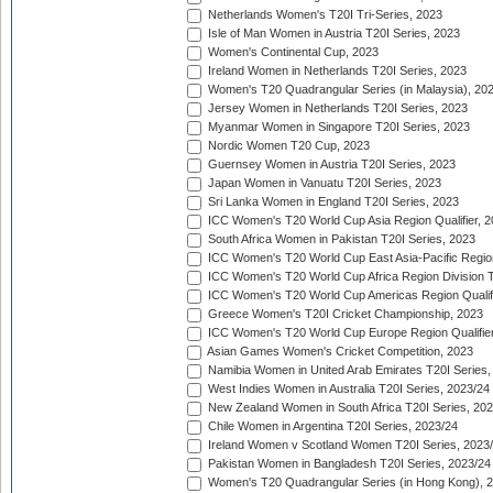
Netherlands Women's T20I Tri-Series, 2023
Isle of Man Women in Austria T20I Series, 2023
Women's Continental Cup, 2023
Ireland Women in Netherlands T20I Series, 2023
Women's T20 Quadrangular Series (in Malaysia), 20
Jersey Women in Netherlands T20I Series, 2023
Myanmar Women in Singapore T20I Series, 2023
Nordic Women T20 Cup, 2023
Guernsey Women in Austria T20I Series, 2023
Japan Women in Vanuatu T20I Series, 2023
Sri Lanka Women in England T20I Series, 2023
ICC Women's T20 World Cup Asia Region Qualifier, 
South Africa Women in Pakistan T20I Series, 2023
ICC Women's T20 World Cup East Asia-Pacific Region 
ICC Women's T20 World Cup Africa Region Division Tw
ICC Women's T20 World Cup Americas Region Qualifi
Greece Women's T20I Cricket Championship, 2023
ICC Women's T20 World Cup Europe Region Qualifier
Asian Games Women's Cricket Competition, 2023
Namibia Women in United Arab Emirates T20I Series,
West Indies Women in Australia T20I Series, 2023/24
New Zealand Women in South Africa T20I Series, 20
Chile Women in Argentina T20I Series, 2023/24
Ireland Women v Scotland Women T20I Series, 2023
Pakistan Women in Bangladesh T20I Series, 2023/24
Women's T20 Quadrangular Series (in Hong Kong), 