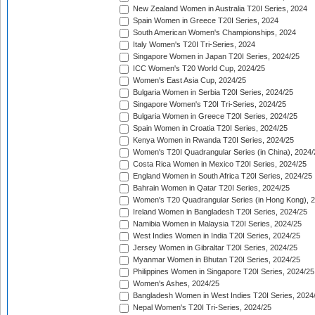
New Zealand Women in Australia T20I Series, 2024
Spain Women in Greece T20I Series, 2024
South American Women's Championships, 2024
Italy Women's T20I Tri-Series, 2024
Singapore Women in Japan T20I Series, 2024/25
ICC Women's T20 World Cup, 2024/25
Women's East Asia Cup, 2024/25
Bulgaria Women in Serbia T20I Series, 2024/25
Singapore Women's T20I Tri-Series, 2024/25
Bulgaria Women in Greece T20I Series, 2024/25
Spain Women in Croatia T20I Series, 2024/25
Kenya Women in Rwanda T20I Series, 2024/25
Women's T20I Quadrangular Series (in China), 2024/
Costa Rica Women in Mexico T20I Series, 2024/25
England Women in South Africa T20I Series, 2024/25
Bahrain Women in Qatar T20I Series, 2024/25
Women's T20 Quadrangular Series (in Hong Kong), 
Ireland Women in Bangladesh T20I Series, 2024/25
Namibia Women in Malaysia T20I Series, 2024/25
West Indies Women in India T20I Series, 2024/25
Jersey Women in Gibraltar T20I Series, 2024/25
Myanmar Women in Bhutan T20I Series, 2024/25
Philippines Women in Singapore T20I Series, 2024/25
Women's Ashes, 2024/25
Bangladesh Women in West Indies T20I Series, 2024
Nepal Women's T20I Tri-Series, 2024/25