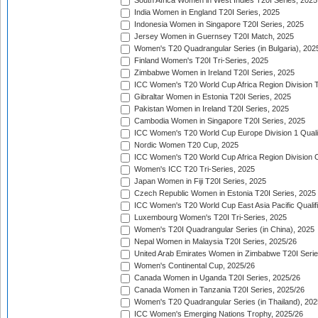
South Africa Women in West Indies T20I Series, 2025
India Women in England T20I Series, 2025
Indonesia Women in Singapore T20I Series, 2025
Jersey Women in Guernsey T20I Match, 2025
Women's T20 Quadrangular Series (in Bulgaria), 202
Finland Women's T20I Tri-Series, 2025
Zimbabwe Women in Ireland T20I Series, 2025
ICC Women's T20 World Cup Africa Region Division Tw
Gibraltar Women in Estonia T20I Series, 2025
Pakistan Women in Ireland T20I Series, 2025
Cambodia Women in Singapore T20I Series, 2025
ICC Women's T20 World Cup Europe Division 1 Qualif
Nordic Women T20 Cup, 2025
ICC Women's T20 World Cup Africa Region Division O
Women's ICC T20 Tri-Series, 2025
Japan Women in Fiji T20I Series, 2025
Czech Republic Women in Estonia T20I Series, 2025
ICC Women's T20 World Cup East Asia Pacific Qualifi
Luxembourg Women's T20I Tri-Series, 2025
Women's T20I Quadrangular Series (in China), 2025
Nepal Women in Malaysia T20I Series, 2025/26
United Arab Emirates Women in Zimbabwe T20I Serie
Women's Continental Cup, 2025/26
Canada Women in Uganda T20I Series, 2025/26
Canada Women in Tanzania T20I Series, 2025/26
Women's T20 Quadrangular Series (in Thailand), 202
ICC Women's Emerging Nations Trophy, 2025/26