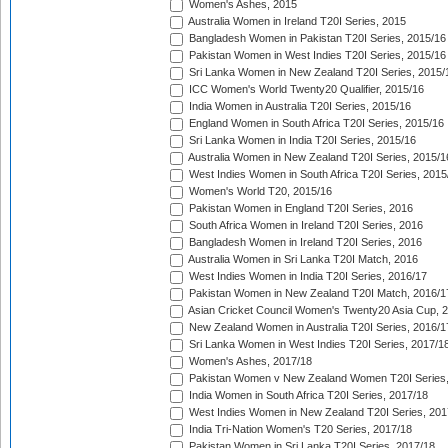
Women's Ashes, 2015
Australia Women in Ireland T20I Series, 2015
Bangladesh Women in Pakistan T20I Series, 2015/16
Pakistan Women in West Indies T20I Series, 2015/16
Sri Lanka Women in New Zealand T20I Series, 2015/
ICC Women's World Twenty20 Qualifier, 2015/16
India Women in Australia T20I Series, 2015/16
England Women in South Africa T20I Series, 2015/16
Sri Lanka Women in India T20I Series, 2015/16
Australia Women in New Zealand T20I Series, 2015/1
West Indies Women in South Africa T20I Series, 2015
Women's World T20, 2015/16
Pakistan Women in England T20I Series, 2016
South Africa Women in Ireland T20I Series, 2016
Bangladesh Women in Ireland T20I Series, 2016
Australia Women in Sri Lanka T20I Match, 2016
West Indies Women in India T20I Series, 2016/17
Pakistan Women in New Zealand T20I Match, 2016/1
Asian Cricket Council Women's Twenty20 Asia Cup, 
New Zealand Women in Australia T20I Series, 2016/1
Sri Lanka Women in West Indies T20I Series, 2017/1
Women's Ashes, 2017/18
Pakistan Women v New Zealand Women T20I Series,
India Women in South Africa T20I Series, 2017/18
West Indies Women in New Zealand T20I Series, 201
India Tri-Nation Women's T20 Series, 2017/18
Pakistan Women in Sri Lanka T20I Series, 2017/18