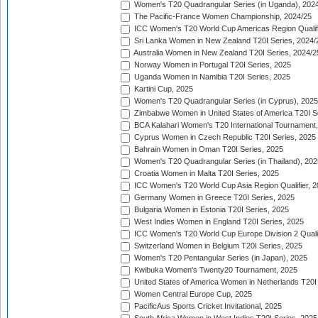
Women's T20 Quadrangular Series (in Uganda), 202
The Pacific-France Women Championship, 2024/25
ICC Women's T20 World Cup Americas Region Qualifi
Sri Lanka Women in New Zealand T20I Series, 2024/
Australia Women in New Zealand T20I Series, 2024/2
Norway Women in Portugal T20I Series, 2025
Uganda Women in Namibia T20I Series, 2025
Kartini Cup, 2025
Women's T20 Quadrangular Series (in Cyprus), 2025
Zimbabwe Women in United States of America T20I S
BCA Kalahari Women's T20 International Tournament
Cyprus Women in Czech Republic T20I Series, 2025
Bahrain Women in Oman T20I Series, 2025
Women's T20 Quadrangular Series (in Thailand), 202
Croatia Women in Malta T20I Series, 2025
ICC Women's T20 World Cup Asia Region Qualifier, 
Germany Women in Greece T20I Series, 2025
Bulgaria Women in Estonia T20I Series, 2025
West Indies Women in England T20I Series, 2025
ICC Women's T20 World Cup Europe Division 2 Qualif
Switzerland Women in Belgium T20I Series, 2025
Women's T20 Pentangular Series (in Japan), 2025
Kwibuka Women's Twenty20 Tournament, 2025
United States of America Women in Netherlands T20I
Women Central Europe Cup, 2025
PacificAus Sports Cricket Invitational, 2025