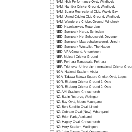
NAM: High Performance Oval, Windhoek
NAM: Namibia Cricket Ground, Windhoek
NAM: Sparta Recreational Club, Walvis Bay
NAM: United Cricket Club Ground, Windhoek
NAM: Wanderers Cricket Ground, Windhoek
NED: Hazelaarweg, Rotterdam
NED: Sportpark Harga, Schiedam
NED: Sportpark Het Schootsveld, Deventer
NED: Sportpark Maarschalkerweerd, Utrecht
NED: Sportpark Westvliet, The Hague
NED: VRA Ground, Amstelveen
NEP: Mulpani Cricket Ground
NEP: Pokhara Rangasala, Pokhara
NEP: Tribhuvan University International Cricket Groun
NGA: National Stadium, Abuja
NGA: Tafawa Balewa Square Cricket Oval, Lagos
NOR: Ekeberg Cricket Ground 1, Oslo
NOR: Ekeberg Cricket Ground 2, Oslo
NZ: AMI Stadium, Christchurch
NZ: Basin Reserve, Wellington
NZ: Bay Oval, Mount Maunganui
NZ: Bert Sutcliffe Oval, Lincoln
NZ: Cobham Oval (New), Whangarei
NZ: Eden Park, Auckland
NZ: Hagley Oval, Christchurch
NZ: Hnry Stadium, Wellington
NZ: John Davies Oval, Queenstown