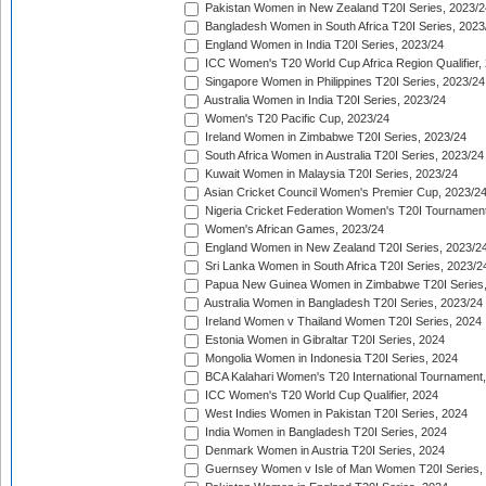
Pakistan Women in New Zealand T20I Series, 2023/2
Bangladesh Women in South Africa T20I Series, 2023
England Women in India T20I Series, 2023/24
ICC Women's T20 World Cup Africa Region Qualifier,
Singapore Women in Philippines T20I Series, 2023/24
Australia Women in India T20I Series, 2023/24
Women's T20 Pacific Cup, 2023/24
Ireland Women in Zimbabwe T20I Series, 2023/24
South Africa Women in Australia T20I Series, 2023/24
Kuwait Women in Malaysia T20I Series, 2023/24
Asian Cricket Council Women's Premier Cup, 2023/2
Nigeria Cricket Federation Women's T20I Tournament
Women's African Games, 2023/24
England Women in New Zealand T20I Series, 2023/2
Sri Lanka Women in South Africa T20I Series, 2023/2
Papua New Guinea Women in Zimbabwe T20I Series,
Australia Women in Bangladesh T20I Series, 2023/24
Ireland Women v Thailand Women T20I Series, 2024
Estonia Women in Gibraltar T20I Series, 2024
Mongolia Women in Indonesia T20I Series, 2024
BCA Kalahari Women's T20 International Tournament
ICC Women's T20 World Cup Qualifier, 2024
West Indies Women in Pakistan T20I Series, 2024
India Women in Bangladesh T20I Series, 2024
Denmark Women in Austria T20I Series, 2024
Guernsey Women v Isle of Man Women T20I Series,