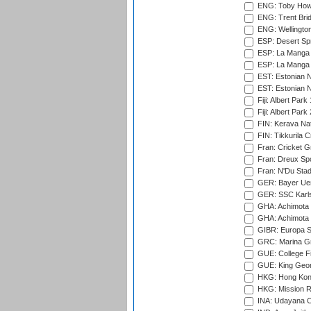
ENG: Toby Howe 
ENG: Trent Brid
ENG: Wellington
ESP: Desert Spr
ESP: La Manga 
ESP: La Manga 
EST: Estonian N
EST: Estonian Na
Fiji: Albert Park
Fiji: Albert Park
FIN: Kerava Nat
FIN: Tikkurila C
Fran: Cricket G
Fran: Dreux Spo
Fran: N'Du Sta
GER: Bayer Uerd
GER: SSC Karl
GHA: Achimota S
GHA: Achimota S
GIBR: Europa Sp
GRC: Marina Gr
GUE: College Fie
GUE: King Geor
HKG: Hong Kong
HKG: Mission R
INA: Udayana C