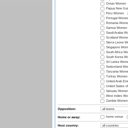
Oman Women
Papua New Gu
Peru Women
Portugal Wome
Romania Wome
Samoa Women
Saudi Arabia 
Scotland Wome
Sierra Leone 
Singapore Wom
South Africa W
South Korea W
Sri Lanka Wom
Switzerland W
Tanzania Wom
Turkey Women
United Arab Em
United States 
Vanuatu Wome
West Indies W
Zambia Women
Opposition:
home venue
Home or away:
Host country: