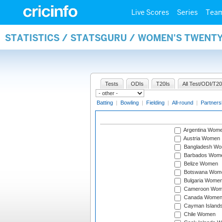
Live Scores
Series
Tea
STATISTICS / STATSGURU / WOMEN'S TWENT
Tests
ODIs
T20Is
All Test/ODI/T20
Batting
|
Bowling
|
Fielding
|
All-round
|
Partners
Argentina Wom
Austria Women
Bangladesh W
Barbados Wom
Belize Women
Botswana Wom
Bulgaria Wome
Cameroon Wo
Canada Wome
Cayman Island
Chile Women