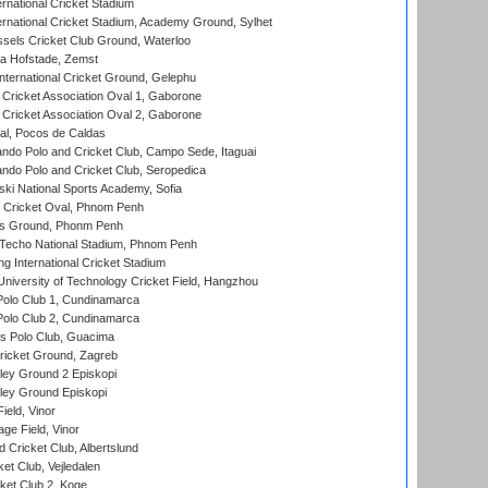
rnational Cricket Stadium
ernational Cricket Stadium, Academy Ground, Sylhet
sels Cricket Club Ground, Waterloo
a Hofstade, Zemst
ternational Cricket Ground, Gelephu
ricket Association Oval 1, Gaborone
ricket Association Oval 2, Gaborone
l, Pocos de Caldas
do Polo and Cricket Club, Campo Sede, Itaguai
do Polo and Cricket Club, Seropedica
ski National Sports Academy, Sofia
Cricket Oval, Phnom Penh
s Ground, Phonm Penh
echo National Stadium, Phnom Penh
International Cricket Stadium
niversity of Technology Cricket Field, Hangzhou
Polo Club 1, Cundinamarca
Polo Club 2, Cundinamarca
 Polo Club, Guacima
ricket Ground, Zagreb
ley Ground 2 Episkopi
ley Ground Episkopi
eld, Vinor
ge Field, Vinor
 Cricket Club, Albertslund
et Club, Vejledalen
et Club 2, Koge