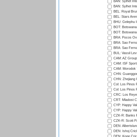
BAN: Sylhet Inte
BAN: Sylhet Int
BEL: Royal Brus
BEL: Stars Aren
BHU: Gelephu In
BOT: Botswana C
BOT: Botswana C
BRA: Pocos Ova
BRA: Sao Fernan
BRA: Sao Fernan
BUL: Vassil Lev
CAM: AZ Group 
CAM: ISF Sport
CAM: Morodok T
CHN: Guanggong 
CHN: Zhejiang U
Col: Los Pinos 
Col: Los Pinos 
CRC: Los Reyes
CRT: Mladost C
CYP: Happy Val
CYP: Happy Val
CZK-R: Banks Fi
CZK-R: Scott Pa
DEN: Albertslund
DEN: Ishoj Crick
DEN: Koge Crick