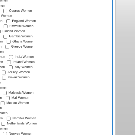
Women
men
Cyprus Women
c Women
en
England Women
Eswatini Women
Finland Women
Gambia Women
en
Ghana Women
n
Greece Women
en
men
India Women
en
Ireland Women
men
Italy Women
Jersey Women
Kuwait Women
n
omen
Malaysia Women
n
Mali Women
Mexico Women
n
omen
en
Namibia Women
Netherlands Women
Women
Norway Women