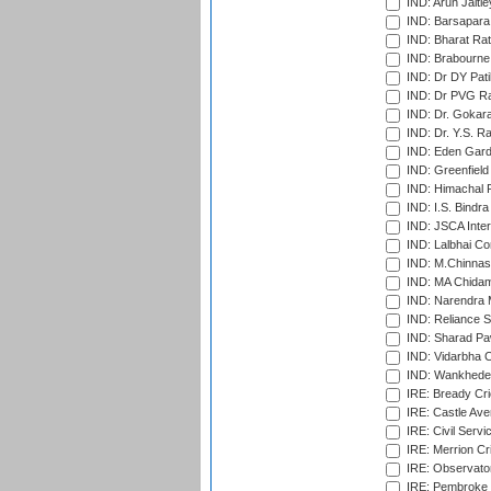
IND: Arun Jaitle
IND: Barsapara 
IND: Bharat Rat
IND: Brabourne
IND: Dr DY Pati
IND: Dr PVG Ra
IND: Dr. Gokara
IND: Dr. Y.S. 
IND: Eden Gard
IND: Greenfield
IND: Himachal P
IND: I.S. Bindra
IND: JSCA Inter
IND: Lalbhai Co
IND: M.Chinnas
IND: MA Chidam
IND: Narendra 
IND: Reliance S
IND: Sharad Pa
IND: Vidarbha C
IND: Wankhede
IRE: Bready Cr
IRE: Castle Ave
IRE: Civil Servi
IRE: Merrion Cr
IRE: Observator
IRE: Pembroke C