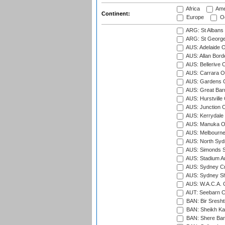
Africa
Ame
Continent:
Europe
Oc
ARG: St Albans 
ARG: St George'
AUS: Adelaide O
AUS: Allan Borde
AUS: Bellerive 
AUS: Carrara O
AUS: Gardens O
AUS: Great Barr
AUS: Hurstville
AUS: Junction O
AUS: Kerrydale 
AUS: Manuka Ov
AUS: Melbourne
AUS: North Syd
AUS: Simonds St
AUS: Stadium Au
AUS: Sydney Cr
AUS: Sydney S
AUS: W.A.C.A. 
AUT: Seebarn Cr
BAN: Bir Sresht
BAN: Sheikh Kam
BAN: Shere Bang