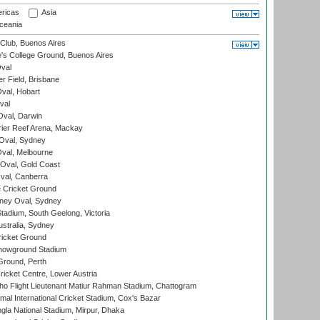
ricas
Asia
eania
Club, Buenos Aires
s College Ground, Buenos Aires
val
r Field, Brisbane
Oval, Hobart
val
val, Darwin
ier Reef Arena, Mackay
 Oval, Sydney
val, Melbourne
Oval, Gold Coast
al, Canberra
 Cricket Ground
ney Oval, Sydney
adium, South Geelong, Victoria
stralia, Sydney
icket Ground
howground Stadium
Ground, Perth
icket Centre, Lower Austria
ho Flight Lieutenant Matiur Rahman Stadium, Chattogram
al International Cricket Stadium, Cox's Bazar
la National Stadium, Mirpur, Dhaka