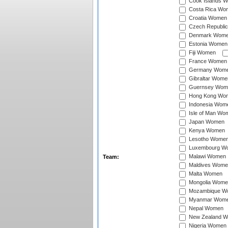
Cook Islands 
Costa Rica Wo
Croatia Women
Czech Republi
Denmark Wom
Estonia Women
Fiji Women
France Women
Germany Wom
Gibraltar Wome
Guernsey Wom
Hong Kong Wo
Indonesia Wom
Isle of Man Wo
Japan Women
Kenya Women
Lesotho Wome
Luxembourg W
Malawi Women
Team:
Maldives Wome
Malta Women
Mongolia Wome
Mozambique W
Myanmar Wom
Nepal Women
New Zealand 
Nigeria Women