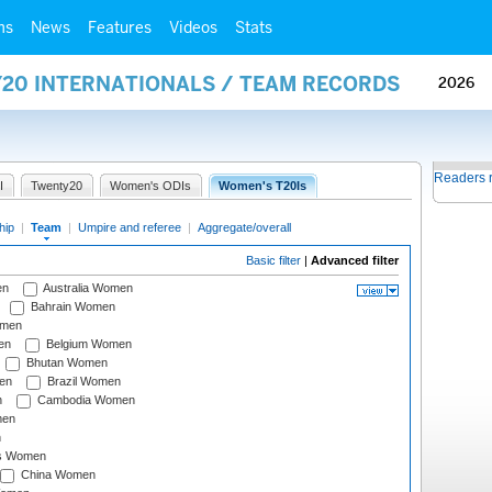
ms
News
Features
Videos
Stats
Y20 INTERNATIONALS / TEAM RECORDS
2026
Readers 
I
Twenty20
Women's ODIs
Women's T20Is
hip
|
Team
|
Umpire and referee
|
Aggregate/overall
Basic filter
|
Advanced filter
en
Australia Women
Bahrain Women
omen
en
Belgium Women
Bhutan Women
en
Brazil Women
n
Cambodia Women
men
n
s Women
China Women