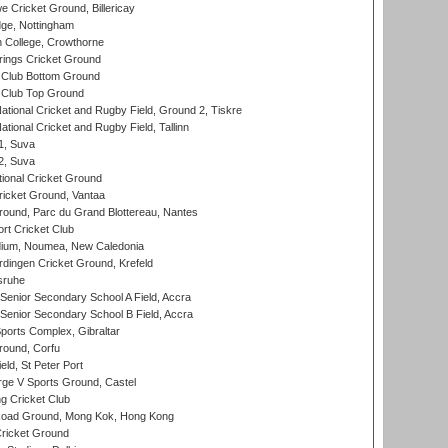
Cricket Ground, Billericay
ge, Nottingham
 College, Crowthorne
ings Cricket Ground
Club Bottom Ground
Club Top Ground
ational Cricket and Rugby Field, Ground 2, Tiskre
tional Cricket and Rugby Field, Tallinn
 1, Suva
 2, Suva
ional Cricket Ground
ricket Ground, Vantaa
round, Parc du Grand Blottereau, Nantes
rt Cricket Club
dium, Noumea, New Caledonia
ingen Cricket Ground, Krefeld
sruhe
enior Secondary School A Field, Accra
enior Secondary School B Field, Accra
orts Complex, Gibraltar
ound, Corfu
ld, St Peter Port
ge V Sports Ground, Castel
 Cricket Club
oad Ground, Mong Kok, Hong Kong
ricket Ground