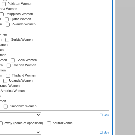
Pakistan Women
inea Women
Philippines Women
n
Qatar Women
n
Rwanda Women
Women
n
Serbia Women
Women
en
omen
omen
Spain Women
en
Sweden Women
omen
en
Thailand Women
Uganda Women
irates Women
of America Women
n
omen
Zimbabwe Women
away (home of opposition)
neutral venue