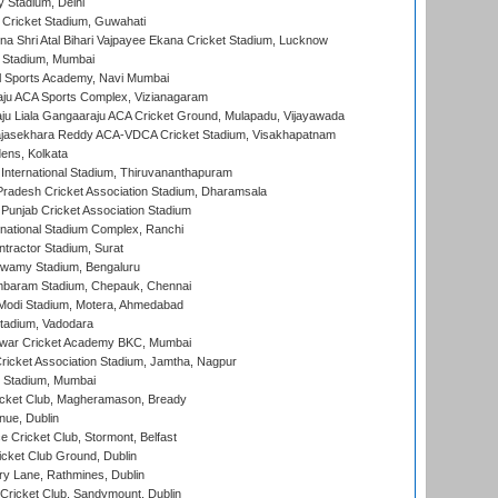
y Stadium, Delhi
Cricket Stadium, Guwahati
na Shri Atal Bihari Vajpayee Ekana Cricket Stadium, Lucknow
 Stadium, Mumbai
l Sports Academy, Navi Mumbai
ju ACA Sports Complex, Vizianagaram
ju Liala Gangaaraju ACA Cricket Ground, Mulapadu, Vijayawada
Rajasekhara Reddy ACA-VDCA Cricket Stadium, Visakhapatnam
ens, Kolkata
 International Stadium, Thiruvananthapuram
radesh Cricket Association Stadium, Dharamsala
 Punjab Cricket Association Stadium
national Stadium Complex, Ranchi
ntractor Stadium, Surat
wamy Stadium, Bengaluru
baram Stadium, Chepauk, Chennai
Modi Stadium, Motera, Ahmedabad
tadium, Vadodara
war Cricket Academy BKC, Mumbai
ricket Association Stadium, Jamtha, Nagpur
 Stadium, Mumbai
icket Club, Magheramason, Bready
nue, Dublin
ce Cricket Club, Stormont, Belfast
icket Club Ground, Dublin
y Lane, Rathmines, Dublin
ricket Club, Sandymount, Dublin