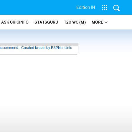
Edition IN
ASK CRICINFO
STATSGURU
T20 WC (M)
MORE
recommend - Curated tweets by ESPNcricinfo