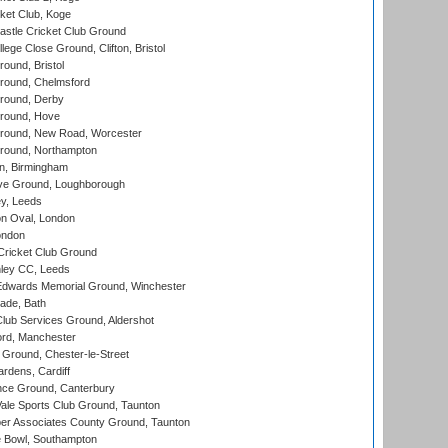
ket Club, Koge
stle Cricket Club Ground
lege Close Ground, Clifton, Bristol
und, Bristol
ound, Chelmsford
round, Derby
round, Hove
ound, New Road, Worcester
ound, Northampton
, Birmingham
e Ground, Loughborough
y, Leeds
n Oval, London
ondon
ricket Club Ground
ley CC, Leeds
wards Memorial Ground, Winchester
ade, Bath
lub Services Ground, Aldershot
ord, Manchester
Ground, Chester-le-Street
rdens, Cardiff
ce Ground, Canterbury
le Sports Club Ground, Taunton
r Associates County Ground, Taunton
Bowl, Southampton