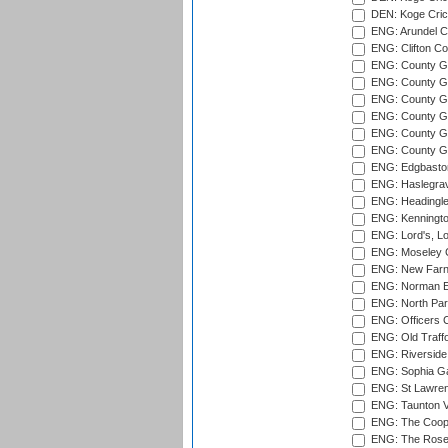
DEN: Koge Cric
ENG: Arundel Ca
ENG: Clifton Col
ENG: County Gro
ENG: County Gr
ENG: County G
ENG: County G
ENG: County Gr
ENG: County Gr
ENG: Edgbaston
ENG: Haslegrav
ENG: Headingle
ENG: Kenningto
ENG: Lord's, L
ENG: Moseley C
ENG: New Farn
ENG: Norman Ed
ENG: North Par
ENG: Officers C
ENG: Old Traff
ENG: Riverside 
ENG: Sophia Ga
ENG: St Lawren
ENG: Taunton Va
ENG: The Coope
ENG: The Rose 