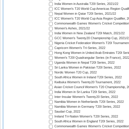
India Women in Australia T20I Series, 2021/22
ICC Women's T20 World Cup Americas Region Qualifi
Nepal Women in Qatar T20I Series, 2021/22
ICC Women's T20 World Cup Asia Region Qualifier, 2
Commonwealth Games Women's Cricket Competition Q
Women's Ashes, 2021/22
India Women in New Zealand T20I Match, 2021/22
GCC Women's Twenty20 Championship Cup, 2021/2
Nigeria Cricket Federation Women's T20I Tournament
Capricorn Women's Tri-Series, 2022
Hong Kong Women in United Arab Emirates T20I Seri
Women's T20I Quadrangular Series (in France), 202
Uganda Women in Nepal T20I Series, 2022
Sri Lanka Women in Pakistan T20I Series, 2022
Nordic Women T20 Cup, 2022
South Africa Women in Ireland T20I Series, 2022
Kwibuka Women's Twenty20 Tournament, 2022
Asian Cricket Council Women's T20 Championship, 2
India Women in Sri Lanka T20I Series, 2022
Inter-Insular Women's Twenty20 Series, 2022
Namibia Women in Netherlands T20I Series, 2022
Namibia Women in Germany T20I Series, 2022
Saudari Cup, 2022
Ireland Tri-Nation Women's T20I Series, 2022
South Africa Women in England T20I Series, 2022
Commonwealth Games Women's Cricket Competition