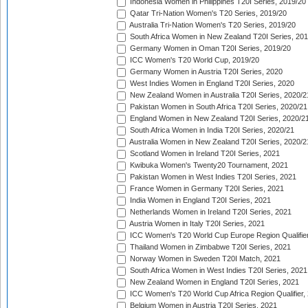
Indonesia Women in Philippines T20I Series, 2019/20
Qatar Tri-Nation Women's T20 Series, 2019/20
Australia Tri-Nation Women's T20 Series, 2019/20
South Africa Women in New Zealand T20I Series, 20
Germany Women in Oman T20I Series, 2019/20
ICC Women's T20 World Cup, 2019/20
Germany Women in Austria T20I Series, 2020
West Indies Women in England T20I Series, 2020
New Zealand Women in Australia T20I Series, 2020/2
Pakistan Women in South Africa T20I Series, 2020/21
England Women in New Zealand T20I Series, 2020/2
South Africa Women in India T20I Series, 2020/21
Australia Women in New Zealand T20I Series, 2020/2
Scotland Women in Ireland T20I Series, 2021
Kwibuka Women's Twenty20 Tournament, 2021
Pakistan Women in West Indies T20I Series, 2021
France Women in Germany T20I Series, 2021
India Women in England T20I Series, 2021
Netherlands Women in Ireland T20I Series, 2021
Austria Women in Italy T20I Series, 2021
ICC Women's T20 World Cup Europe Region Qualifier
Thailand Women in Zimbabwe T20I Series, 2021
Norway Women in Sweden T20I Match, 2021
South Africa Women in West Indies T20I Series, 2021
New Zealand Women in England T20I Series, 2021
ICC Women's T20 World Cup Africa Region Qualifier,
Belgium Women in Austria T20I Series, 2021