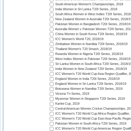
South American Women's Championships, 2018
India Women in Sri Lanka T20I Series, 2018
South Africa Women in West Indies T20I Series, 2018
New Zealand Women in Australia T20I Series, 2018/1
Pakistan Women in Bangladesh T20I Series, 2018/19
Australia Women v Pakistan Women T20I Series, 201
China Women in South Korea T20I Series, 2018/19
ICC Women's World T20, 2018/19
Zimbabwe Women in Namibia T20I Series, 2018/19
Thailand Women's T20 Smash, 2018/19
Rwanda Women in Nigeria T20I Series, 2018/19
West Indies Women in Pakistan T20I Series, 2018/19
Sri Lanka Women in South Africa T20I Series, 2018/1
India Women in New Zealand T20I Series, 2018/19
ICC Women's T20 World Cup Asia Region Qualifier, 2
England Women in India T20I Series, 2018/19
England Women in Sri Lanka T20I Series, 2018/19
Botswana Women in Namibia T20I Series, 2019
Victoria Tri Series, 2019
Myanmar Women in Singapore T20I Series, 2019
Kartini Cup, 2019
Central American Women Cricket Championships, 20
ICC Women's T20 World Cup Africa Region Qualifier,
ICC Women's T20 World Cup East Asia-Pacific Region 
Pakistan Women in South Africa T20I Series, 2019
ICC Women's T20 World Cup Americas Region Qualifi