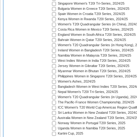
Singapore Women's T20I Tri-Series, 2024/25
Bulgaria Women in Greece T20I Series, 2024/25
Spain Women in Croatia T20I Series, 2024/25
Kenya Women in Rwanda T20I Series, 2024/25
Women's T20I Quadrangular Series (in China), 2024/
Costa Rica Women in Mexico T20I Series, 2024/25
England Women in South Africa T20I Series, 2024/25
Bahrain Women in Qatar T20I Series, 2024/25
Women's T20 Quadrangular Series (in Hong Kong), 
Ireland Women in Bangladesh T20I Series, 2024/25
Namibia Women in Malaysia T20I Series, 2024/25
West Indies Women in India T20I Series, 2024/25
Jersey Women in Gibraltar T20I Series, 2024/25
Myanmar Women in Bhutan T20I Series, 2024/25
Philippines Women in Singapore T20I Series, 2024/25
Women's Ashes, 2024/25
Bangladesh Women in West Indies T20I Series, 2024
Nepal Women's T20I Tri-Series, 2024/25
Women's T20 Quadrangular Series (in Uganda), 202
The Pacific-France Women Championship, 2024/25
ICC Women's T20 World Cup Americas Region Qualifi
Sri Lanka Women in New Zealand T20I Series, 2024/
Australia Women in New Zealand T20I Series, 2024/2
Norway Women in Portugal T20I Series, 2025
Uganda Women in Namibia T20I Series, 2025
Kartini Cup, 2025