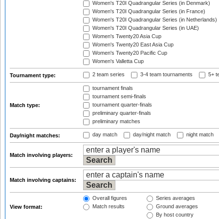
Women's T20I Quadrangular Series (in Denmark)
Women's T20I Quadrangular Series (in France)
Women's T20I Quadrangular Series (in Netherlands)
Women's T20I Quadrangular Series (in UAE)
Women's Twenty20 Asia Cup
Women's Twenty20 East Asia Cup
Women's Twenty20 Pacific Cup
Women's Valletta Cup
2 team series
3-4 team tournaments
5+ t
Tournament type:
tournament finals
tournament semi-finals
tournament quarter-finals
Match type:
preliminary quarter-finals
preliminary matches
day match
day/night match
night match
Day/night matches:
Match involving players:
Match involving captains:
Overall figures
Series averages
Match results
Ground averages
View format:
By host country