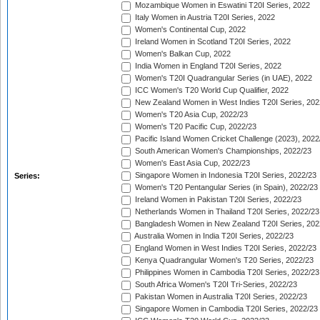
Mozambique Women in Eswatini T20I Series, 2022
Italy Women in Austria T20I Series, 2022
Women's Continental Cup, 2022
Ireland Women in Scotland T20I Series, 2022
Women's Balkan Cup, 2022
India Women in England T20I Series, 2022
Women's T20I Quadrangular Series (in UAE), 2022
ICC Women's T20 World Cup Qualifier, 2022
New Zealand Women in West Indies T20I Series, 202
Women's T20 Asia Cup, 2022/23
Women's T20 Pacific Cup, 2022/23
Pacific Island Women Cricket Challenge (2023), 2022
South American Women's Championships, 2022/23
Women's East Asia Cup, 2022/23
Singapore Women in Indonesia T20I Series, 2022/23
Series:
Women's T20 Pentangular Series (in Spain), 2022/23
Ireland Women in Pakistan T20I Series, 2022/23
Netherlands Women in Thailand T20I Series, 2022/23
Bangladesh Women in New Zealand T20I Series, 202
Australia Women in India T20I Series, 2022/23
England Women in West Indies T20I Series, 2022/23
Kenya Quadrangular Women's T20 Series, 2022/23
Philippines Women in Cambodia T20I Series, 2022/23
South Africa Women's T20I Tri-Series, 2022/23
Pakistan Women in Australia T20I Series, 2022/23
Singapore Women in Cambodia T20I Series, 2022/23