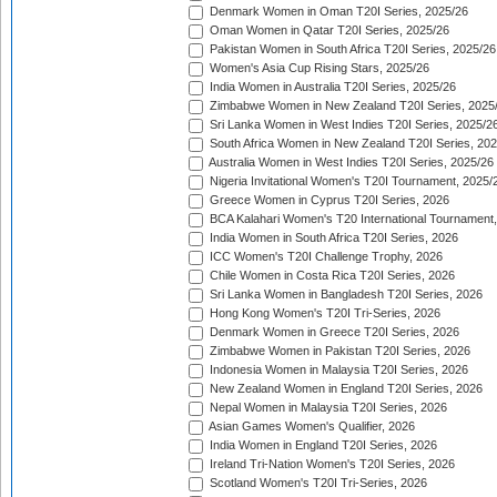
Denmark Women in Oman T20I Series, 2025/26
Oman Women in Qatar T20I Series, 2025/26
Pakistan Women in South Africa T20I Series, 2025/26
Women's Asia Cup Rising Stars, 2025/26
India Women in Australia T20I Series, 2025/26
Zimbabwe Women in New Zealand T20I Series, 2025
Sri Lanka Women in West Indies T20I Series, 2025/2
South Africa Women in New Zealand T20I Series, 20
Australia Women in West Indies T20I Series, 2025/26
Nigeria Invitational Women's T20I Tournament, 2025/
Greece Women in Cyprus T20I Series, 2026
BCA Kalahari Women's T20 International Tournament
India Women in South Africa T20I Series, 2026
ICC Women's T20I Challenge Trophy, 2026
Chile Women in Costa Rica T20I Series, 2026
Sri Lanka Women in Bangladesh T20I Series, 2026
Hong Kong Women's T20I Tri-Series, 2026
Denmark Women in Greece T20I Series, 2026
Zimbabwe Women in Pakistan T20I Series, 2026
Indonesia Women in Malaysia T20I Series, 2026
New Zealand Women in England T20I Series, 2026
Nepal Women in Malaysia T20I Series, 2026
Asian Games Women's Qualifier, 2026
India Women in England T20I Series, 2026
Ireland Tri-Nation Women's T20I Series, 2026
Scotland Women's T20I Tri-Series, 2026