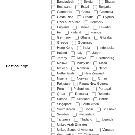
Bangladesh
Belgium
Bhutan
Botswana
Brazil
Bulgaria
Cambodia
China
Colombia
Costa Rica
Croatia
Cyprus
Czech Republic
Denmark
England
Estonia
Eswatini
Fiji
Finland
France
Germany
Ghana
Gibraltar
Greece
Guernsey
Hong Kong
India
Indonesia
Ireland
Italy
Japan
Jersey
Kenya
Luxembourg
Malawi
Malaysia
Malta
Host country:
Mexico
Namibia
Nepal
Netherlands
New Zealand
Nigeria
Norway
Oman
Pakistan
Papua New Guinea
Peru
Philippines
Portugal
Qatar
Romania
Rwanda
Samoa
Scotland
Serbia
Singapore
South Africa
South Korea
Spain
Sri Lanka
Sweden
Switzerland
Tanzania
Thailand
Uganda
United Arab Emirates
United States of America
Vanuatu
West Indies
Zimbabwe