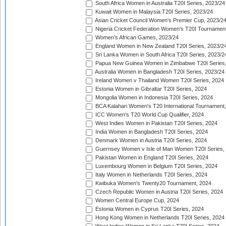
South Africa Women in Australia T20I Series, 2023/24
Kuwait Women in Malaysia T20I Series, 2023/24
Asian Cricket Council Women's Premier Cup, 2023/2
Nigeria Cricket Federation Women's T20I Tournament
Women's African Games, 2023/24
England Women in New Zealand T20I Series, 2023/2
Sri Lanka Women in South Africa T20I Series, 2023/2
Papua New Guinea Women in Zimbabwe T20I Series,
Australia Women in Bangladesh T20I Series, 2023/24
Ireland Women v Thailand Women T20I Series, 2024
Estonia Women in Gibraltar T20I Series, 2024
Mongolia Women in Indonesia T20I Series, 2024
BCA Kalahari Women's T20 International Tournament
ICC Women's T20 World Cup Qualifier, 2024
West Indies Women in Pakistan T20I Series, 2024
India Women in Bangladesh T20I Series, 2024
Denmark Women in Austria T20I Series, 2024
Guernsey Women v Isle of Man Women T20I Series,
Pakistan Women in England T20I Series, 2024
Luxembourg Women in Belgium T20I Series, 2024
Italy Women in Netherlands T20I Series, 2024
Kwibuka Women's Twenty20 Tournament, 2024
Czech Republic Women in Austria T20I Series, 2024
Women Central Europe Cup, 2024
Estonia Women in Cyprus T20I Series, 2024
Hong Kong Women in Netherlands T20I Series, 2024