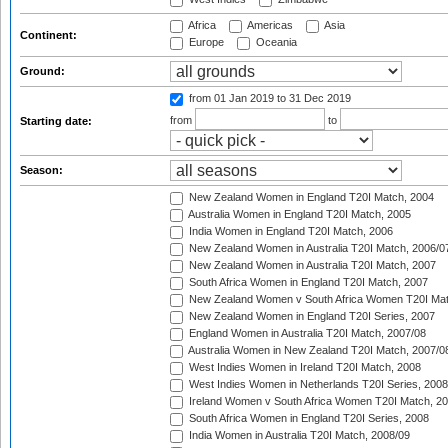
Africa
Americas
Asia
Continent:
Europe
Oceania
Ground:
from 01 Jan 2019
to 31 Dec 2019
from
to
Starting date:
Season:
New Zealand Women in England T20I Match, 2004
Australia Women in England T20I Match, 2005
India Women in England T20I Match, 2006
New Zealand Women in Australia T20I Match, 2006/0
New Zealand Women in Australia T20I Match, 2007
South Africa Women in England T20I Match, 2007
New Zealand Women v South Africa Women T20I Mat
New Zealand Women in England T20I Series, 2007
England Women in Australia T20I Match, 2007/08
Australia Women in New Zealand T20I Match, 2007/0
West Indies Women in Ireland T20I Match, 2008
West Indies Women in Netherlands T20I Series, 2008
Ireland Women v South Africa Women T20I Match, 2
South Africa Women in England T20I Series, 2008
India Women in Australia T20I Match, 2008/09