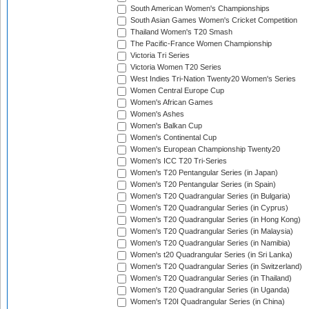
South American Women's Championships
South Asian Games Women's Cricket Competition
Thailand Women's T20 Smash
The Pacific-France Women Championship
Victoria Tri Series
Victoria Women T20 Series
West Indies Tri-Nation Twenty20 Women's Series
Women Central Europe Cup
Women's African Games
Women's Ashes
Women's Balkan Cup
Women's Continental Cup
Women's European Championship Twenty20
Women's ICC T20 Tri-Series
Women's T20 Pentangular Series (in Japan)
Women's T20 Pentangular Series (in Spain)
Women's T20 Quadrangular Series (in Bulgaria)
Women's T20 Quadrangular Series (in Cyprus)
Women's T20 Quadrangular Series (in Hong Kong)
Women's T20 Quadrangular Series (in Malaysia)
Women's T20 Quadrangular Series (in Namibia)
Women's t20 Quadrangular Series (in Sri Lanka)
Women's T20 Quadrangular Series (in Switzerland)
Women's T20 Quadrangular Series (in Thailand)
Women's T20 Quadrangular Series (in Uganda)
Women's T20I Quadrangular Series (in China)