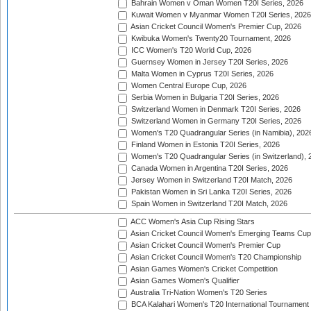
Bahrain Women v Oman Women T20I Series, 2026
Kuwait Women v Myanmar Women T20I Series, 2026
Asian Cricket Council Women's Premier Cup, 2026
Kwibuka Women's Twenty20 Tournament, 2026
ICC Women's T20 World Cup, 2026
Guernsey Women in Jersey T20I Series, 2026
Malta Women in Cyprus T20I Series, 2026
Women Central Europe Cup, 2026
Serbia Women in Bulgaria T20I Series, 2026
Switzerland Women in Denmark T20I Series, 2026
Switzerland Women in Germany T20I Series, 2026
Women's T20 Quadrangular Series (in Namibia), 202
Finland Women in Estonia T20I Series, 2026
Women's T20 Quadrangular Series (in Switzerland), 
Canada Women in Argentina T20I Series, 2026
Jersey Women in Switzerland T20I Match, 2026
Pakistan Women in Sri Lanka T20I Series, 2026
Spain Women in Switzerland T20I Match, 2026
ACC Women's Asia Cup Rising Stars
Asian Cricket Council Women's Emerging Teams Cup
Asian Cricket Council Women's Premier Cup
Asian Cricket Council Women's T20 Championship
Asian Games Women's Cricket Competition
Asian Games Women's Qualifier
Australia Tri-Nation Women's T20 Series
BCA Kalahari Women's T20 International Tournament