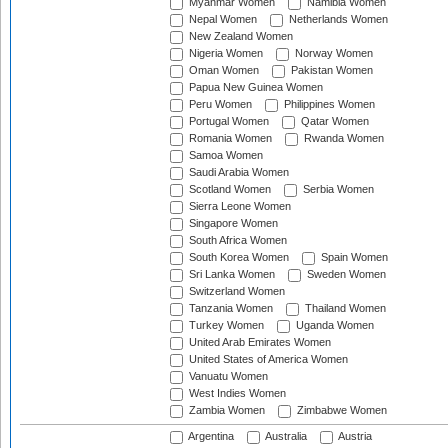
Myanmar Women
Namibia Women
Nepal Women
Netherlands Women
New Zealand Women
Nigeria Women
Norway Women
Oman Women
Pakistan Women
Papua New Guinea Women
Peru Women
Philippines Women
Portugal Women
Qatar Women
Romania Women
Rwanda Women
Samoa Women
Saudi Arabia Women
Scotland Women
Serbia Women
Sierra Leone Women
Singapore Women
South Africa Women
South Korea Women
Spain Women
Sri Lanka Women
Sweden Women
Switzerland Women
Tanzania Women
Thailand Women
Turkey Women
Uganda Women
United Arab Emirates Women
United States of America Women
Vanuatu Women
West Indies Women
Zambia Women
Zimbabwe Women
Argentina
Australia
Austria