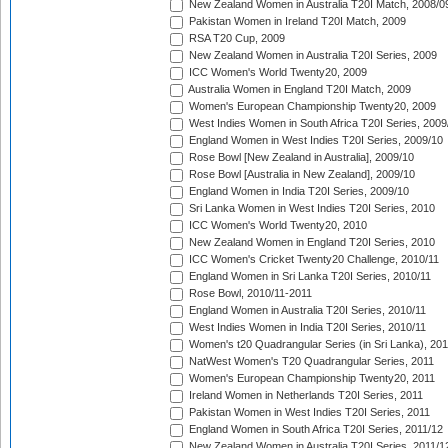
New Zealand Women in Australia T20I Match, 2008/0
Pakistan Women in Ireland T20I Match, 2009
RSA T20 Cup, 2009
New Zealand Women in Australia T20I Series, 2009
ICC Women's World Twenty20, 2009
Australia Women in England T20I Match, 2009
Women's European Championship Twenty20, 2009
West Indies Women in South Africa T20I Series, 2009
England Women in West Indies T20I Series, 2009/10
Rose Bowl [New Zealand in Australia], 2009/10
Rose Bowl [Australia in New Zealand], 2009/10
England Women in India T20I Series, 2009/10
Sri Lanka Women in West Indies T20I Series, 2010
ICC Women's World Twenty20, 2010
New Zealand Women in England T20I Series, 2010
ICC Women's Cricket Twenty20 Challenge, 2010/11
England Women in Sri Lanka T20I Series, 2010/11
Rose Bowl, 2010/11-2011
England Women in Australia T20I Series, 2010/11
West Indies Women in India T20I Series, 2010/11
Women's t20 Quadrangular Series (in Sri Lanka), 201
NatWest Women's T20 Quadrangular Series, 2011
Women's European Championship Twenty20, 2011
Ireland Women in Netherlands T20I Series, 2011
Pakistan Women in West Indies T20I Series, 2011
England Women in South Africa T20I Series, 2011/12
New Zealand Women in Australia T20I Series, 2011/1