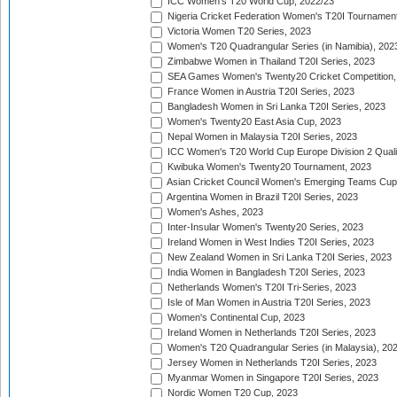
ICC Women's T20 World Cup, 2022/23
Nigeria Cricket Federation Women's T20I Tournament
Victoria Women T20 Series, 2023
Women's T20 Quadrangular Series (in Namibia), 202
Zimbabwe Women in Thailand T20I Series, 2023
SEA Games Women's Twenty20 Cricket Competition,
France Women in Austria T20I Series, 2023
Bangladesh Women in Sri Lanka T20I Series, 2023
Women's Twenty20 East Asia Cup, 2023
Nepal Women in Malaysia T20I Series, 2023
ICC Women's T20 World Cup Europe Division 2 Qualif
Kwibuka Women's Twenty20 Tournament, 2023
Asian Cricket Council Women's Emerging Teams Cup
Argentina Women in Brazil T20I Series, 2023
Women's Ashes, 2023
Inter-Insular Women's Twenty20 Series, 2023
Ireland Women in West Indies T20I Series, 2023
New Zealand Women in Sri Lanka T20I Series, 2023
India Women in Bangladesh T20I Series, 2023
Netherlands Women's T20I Tri-Series, 2023
Isle of Man Women in Austria T20I Series, 2023
Women's Continental Cup, 2023
Ireland Women in Netherlands T20I Series, 2023
Women's T20 Quadrangular Series (in Malaysia), 20
Jersey Women in Netherlands T20I Series, 2023
Myanmar Women in Singapore T20I Series, 2023
Nordic Women T20 Cup, 2023