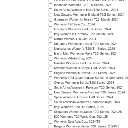
West Indies Women in Sri Lanka T20I Series, 2024
Indonesia Women's T20I Tri-Series, 2024
South Africa Women in India T20I Series, 2024
New Zealand Women in England T20I Series, 2024
Guernsey Women in Jersey T20I Match, 2024
Women's T20 Asia Cup, 2024
Germany Women's T20I Tri-Series, 2024
Italy Women in Germany T20I Match, 2024
Nordic Women T20 Cup, 2024
Sri Lanka Women in Ireland T20I Series, 2024
Netherlands Women's T20I Tri-Series, 2024
Isle of Man Women in Malta T20I Series, 2024
Women's Valletta Cup, 2024
Namibia Women's T20I Tri-Series, 2024
Rwanda Women in Kenya T20I Series, 2024
England Women in Ireland T20I Series, 2024
Women's T20I Quadrangular Series (in Denmark), 2
Cyprus Women in Serbia T20I Series, 2024
South Africa Women in Pakistan T20I Series, 2024
New Zealand Women in Australia T20I Series, 2024
Spain Women in Greece T20I Series, 2024
South American Women's Championships, 2024
Italy Women's T20I Tri-Series, 2024
Singapore Women in Japan T20I Series, 2024/25
ICC Women's T20 World Cup, 2024/25
Women's East Asia Cup, 2024/25
Bulgaria Women in Serbia T20I Series, 2024/25