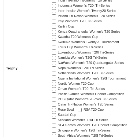
India Tri-Nation Women's T20 Series
Indonesia Women's T20I Tri-Series
Inter-Insular Women's Twenty20 Series
Ireland Tri-Nation Women's T20 Series
Italy Women's T20I Tri-Series
Kartini Cup
Kenya Quadrangular Women's T20 Series
Kwacha T20 Women's Cup
Kwibuka Women's Twenty20 Tournament
Lotus Cup Women's Tri-Series
Luxembourg Women's T20I Tri-Series
Namibia Women's T20I Tri-Series
NatWest Women's T20 Quadrangular Series
Nepal Women's T20I Tri-Series
Trophy:
Netherlands Women's T20I Tri-Series
Nigeria Invitational Women's T20I Tournament
Nordic Women T20 Cup
Oman Women's T20I Tri-Series
Pacific Games Women's Cricket Competition
PCB Qatar Women's 20-over Tri-Series
Qatar Tri-Nation Women's T20 Series
Rose Bowl
RSA T20 Cup
Saudari Cup
Scotland Women's T20I Tri-Series
SEA Games Women's T20 Cricket Competition
Singapore Women's T20I Tri-Series
South Africa Women's T20I Tri-Series