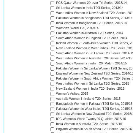
PCB Qatar Women's 20-over Tri-Series, 2013/14
Sri Lanka Women in India T20I Series, 2013/14
West Indies Women in New Zealand T20I Series, 201
Pakistan Women in Bangladesh T20I Series, 2013/14
India Women in Bangladesh T20I Series, 2013/14
Women's World T20, 2013/14
Pakistan Women in Australia T20I Series, 2014
South Africa Women in England T20I Series, 2014
Ireland Women v South Africa Women T20I Series, 2
New Zealand Women in West Indies T20I Series, 201
South Africa Women in Sri Lanka T20I Series, 2014/1
West Indies Women in Australia T20I Series, 2014/15
South Africa Women in India T20I Match, 2014/15
Pakistan Women v Sri Lanka Women T20I Series, 20
England Women in New Zealand T20I Series, 2014/1
Pakistan Women v South Africa Women T20I Series, 
West Indies Women in Sri Lanka T20I Series, 2015
New Zealand Women in India T20I Series, 2015
Women's Ashes, 2015
Australia Women in Ireland T20I Series, 2015
Bangladesh Women in Pakistan T20I Series, 2015/16
Pakistan Women in West Indies T20I Series, 2015/16
Sri Lanka Women in New Zealand T20I Series, 2015/
ICC Women's World Twenty20 Qualifier, 2015/16
India Women in Australia T20I Series, 2015/16
England Women in South Africa T20I Series, 2015/16