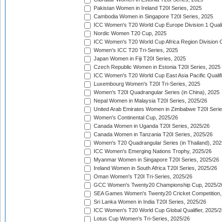
Pakistan Women in Ireland T20I Series, 2025
Cambodia Women in Singapore T20I Series, 2025
ICC Women's T20 World Cup Europe Division 1 Qualif
Nordic Women T20 Cup, 2025
ICC Women's T20 World Cup Africa Region Division O
Women's ICC T20 Tri-Series, 2025
Japan Women in Fiji T20I Series, 2025
Czech Republic Women in Estonia T20I Series, 2025
ICC Women's T20 World Cup East Asia Pacific Qualifi
Luxembourg Women's T20I Tri-Series, 2025
Women's T20I Quadrangular Series (in China), 2025
Nepal Women in Malaysia T20I Series, 2025/26
United Arab Emirates Women in Zimbabwe T20I Serie
Women's Continental Cup, 2025/26
Canada Women in Uganda T20I Series, 2025/26
Canada Women in Tanzania T20I Series, 2025/26
Women's T20 Quadrangular Series (in Thailand), 202
ICC Women's Emerging Nations Trophy, 2025/26
Myanmar Women in Singapore T20I Series, 2025/26
Ireland Women in South Africa T20I Series, 2025/26
Oman Women's T20I Tri-Series, 2025/26
GCC Women's Twenty20 Championship Cup, 2025/2
SEA Games Women's Twenty20 Cricket Competition,
Sri Lanka Women in India T20I Series, 2025/26
ICC Women's T20 World Cup Global Qualifier, 2025/2
Lotus Cup Women's Tri-Series, 2025/26