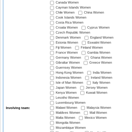
Canada Women
Cayman Islands Women
Chile Women
China Women
Cook Islands Women
Costa Rica Women
Croatia Women
Cyprus Women
Czech Republic Women
Denmark Women
England Women
Estonia Women
Eswatini Women
Fiji Women
Finland Women
France Women
Gambia Women
Germany Women
Ghana Women
Gibraltar Women
Greece Women
Guernsey Women
Hong Kong Women
India Women
Indonesia Women
Ireland Women
Isle of Man Women
Italy Women
Japan Women
Jersey Women
Kenya Women
Kuwait Women
Lesotho Women
Luxembourg Women
Malawi Women
Malaysia Women
Involving team:
Maldives Women
Mali Women
Malta Women
Mexico Women
Mongolia Women
Mozambique Women