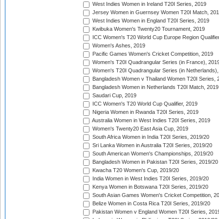
West Indies Women in Ireland T20I Series, 2019
Jersey Women in Guernsey Women T20I Match, 20
West Indies Women in England T20I Series, 2019
Kwibuka Women's Twenty20 Tournament, 2019
ICC Women's T20 World Cup Europe Region Qualifier
Women's Ashes, 2019
Pacific Games Women's Cricket Competition, 2019
Women's T20I Quadrangular Series (in France), 201
Women's T20I Quadrangular Series (in Netherlands),
Bangladesh Women v Thailand Women T20I Series, 
Bangladesh Women in Netherlands T20I Match, 2019
Saudari Cup, 2019
ICC Women's T20 World Cup Qualifier, 2019
Nigeria Women in Rwanda T20I Series, 2019
Australia Women in West Indies T20I Series, 2019
Women's Twenty20 East Asia Cup, 2019
South Africa Women in India T20I Series, 2019/20
Sri Lanka Women in Australia T20I Series, 2019/20
South American Women's Championships, 2019/20
Bangladesh Women in Pakistan T20I Series, 2019/20
Kwacha T20 Women's Cup, 2019/20
India Women in West Indies T20I Series, 2019/20
Kenya Women in Botswana T20I Series, 2019/20
South Asian Games Women's Cricket Competition, 2
Belize Women in Costa Rica T20I Series, 2019/20
Pakistan Women v England Women T20I Series, 201