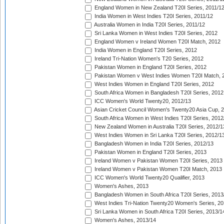
England Women in New Zealand T20I Series, 2011/1
India Women in West Indies T20I Series, 2011/12
Australia Women in India T20I Series, 2011/12
Sri Lanka Women in West Indies T20I Series, 2012
England Women v Ireland Women T20I Match, 2012
India Women in England T20I Series, 2012
Ireland Tri-Nation Women's T20 Series, 2012
Pakistan Women in England T20I Series, 2012
Pakistan Women v West Indies Women T20I Match, 
West Indies Women in England T20I Series, 2012
South Africa Women in Bangladesh T20I Series, 2012
ICC Women's World Twenty20, 2012/13
Asian Cricket Council Women's Twenty20 Asia Cup, 
South Africa Women in West Indies T20I Series, 2012
New Zealand Women in Australia T20I Series, 2012/1
West Indies Women in Sri Lanka T20I Series, 2012/1
Bangladesh Women in India T20I Series, 2012/13
Pakistan Women in England T20I Series, 2013
Ireland Women v Pakistan Women T20I Series, 2013
Ireland Women v Pakistan Women T20I Match, 2013
ICC Women's World Twenty20 Qualifier, 2013
Women's Ashes, 2013
Bangladesh Women in South Africa T20I Series, 2013
West Indies Tri-Nation Twenty20 Women's Series, 20
Sri Lanka Women in South Africa T20I Series, 2013/1
Women's Ashes, 2013/14