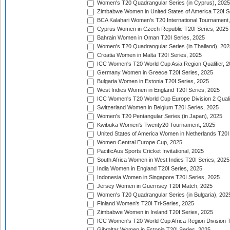
Women's T20 Quadrangular Series (in Cyprus), 2025
Zimbabwe Women in United States of America T20I S
BCA Kalahari Women's T20 International Tournament
Cyprus Women in Czech Republic T20I Series, 2025
Bahrain Women in Oman T20I Series, 2025
Women's T20 Quadrangular Series (in Thailand), 202
Croatia Women in Malta T20I Series, 2025
ICC Women's T20 World Cup Asia Region Qualifier, 
Germany Women in Greece T20I Series, 2025
Bulgaria Women in Estonia T20I Series, 2025
West Indies Women in England T20I Series, 2025
ICC Women's T20 World Cup Europe Division 2 Qualif
Switzerland Women in Belgium T20I Series, 2025
Women's T20 Pentangular Series (in Japan), 2025
Kwibuka Women's Twenty20 Tournament, 2025
United States of America Women in Netherlands T20I
Women Central Europe Cup, 2025
PacificAus Sports Cricket Invitational, 2025
South Africa Women in West Indies T20I Series, 2025
India Women in England T20I Series, 2025
Indonesia Women in Singapore T20I Series, 2025
Jersey Women in Guernsey T20I Match, 2025
Women's T20 Quadrangular Series (in Bulgaria), 202
Finland Women's T20I Tri-Series, 2025
Zimbabwe Women in Ireland T20I Series, 2025
ICC Women's T20 World Cup Africa Region Division Tw
Gibraltar Women in Estonia T20I Series, 2025