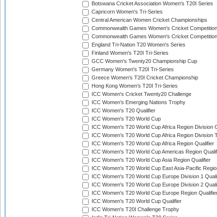
Botswana Cricket Association Women's T20I Series
Capricorn Women's Tri-Series
Central American Women Cricket Championships
Commonwealth Games Women's Cricket Competitio
Commonwealth Games Women's Cricket Competition 
England Tri-Nation T20 Women's Series
Finland Women's T20I Tri-Series
GCC Women's Twenty20 Championship Cup
Germany Women's T20I Tri-Series
Greece Women's T20I Cricket Championship
Hong Kong Women's T20I Tri-Series
ICC Women's Cricket Twenty20 Challenge
ICC Women's Emerging Nations Trophy
ICC Women's T20 Qualifier
ICC Women's T20 World Cup
ICC Women's T20 World Cup Africa Region Division O
ICC Women's T20 World Cup Africa Region Division T
ICC Women's T20 World Cup Africa Region Qualifier
ICC Women's T20 World Cup Americas Region Qualif
ICC Women's T20 World Cup Asia Region Qualifier
ICC Women's T20 World Cup East Asia-Pacific Region
ICC Women's T20 World Cup Europe Division 1 Qualif
ICC Women's T20 World Cup Europe Division 2 Qualif
ICC Women's T20 World Cup Europe Region Qualifie
ICC Women's T20 World Cup Qualifier
ICC Women's T20I Challenge Trophy