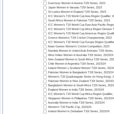
Guernsey Women in Austria T20I Series, 2023
Japan Women in Vanuatu T20I Series, 2023
Sri Lanka Women in England T20I Series, 2023
ICC Women's T20 World Cup Asia Region Qualifier, 
South Africa Women in Pakistan T20I Series, 2023
ICC Women's T20 World Cup East Asia-Pacific Region 
ICC Women's T20 World Cup Africa Region Division Tw
ICC Women's T20 World Cup Americas Region Qualifi
Greece Women's T20I Cricket Championship, 2023
ICC Women's T20 World Cup Europe Region Qualifier
Asian Games Women's Cricket Competition, 2023
Namibia Women in United Arab Emirates T20I Series,
West Indies Women in Australia T20I Series, 2023/24
New Zealand Women in South Africa T20I Series, 20
Chile Women in Argentina T20I Series, 2023/24
Ireland Women v Scotland Women T20I Series, 2023
Pakistan Women in Bangladesh T20I Series, 2023/24
Women's T20 Quadrangular Series (in Hong Kong), 
Pakistan Women in New Zealand T20I Series, 2023/2
Bangladesh Women in South Africa T20I Series, 2023
England Women in India T20I Series, 2023/24
ICC Women's T20 World Cup Africa Region Qualifier,
Singapore Women in Philippines T20I Series, 2023/24
Australia Women in India T20I Series, 2023/24
Women's T20 Pacific Cup, 2023/24
Ireland Women in Zimbabwe T20I Series, 2023/24