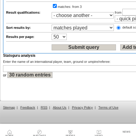
matches:
from 3
Result qualifications:
from
default so
Sort results by:
Results per page:
Statsguru analysis
Enter the name of an international player, team, ground or umpire/referee:
or
Sitemap
|
Feedback
|
RSS
|
About Us
|
Privacy Policy
|
Terms of Use
NEWS
HOME
MATCHES
SERIES
VIDEO