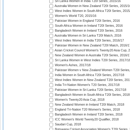
Sri Lanka Women in India T20I Series, 2015/16
Australia Women in New Zealand T20I Series, 2015/1
West Indies Women in South Africa T20I Series, 2015
Women's World T20, 2015/16
Pakistan Women in England T20I Series, 2016
South Africa Women in Ireland T20I Series, 2016
Bangladesh Women in Ireland T20I Series, 2016
Australia Women in Sri Lanka T20I Match, 2016
West Indies Women in India T20I Series, 2016/17
Pakistan Women in New Zealand T20I Match, 2016/1
Asian Cricket Council Women's Twenty20 Asia Cup, 
New Zealand Women in Australia T20I Series, 2016/1
Sri Lanka Women in West Indies T20I Series, 2017/1
Women's Ashes, 2017/18
Pakistan Women v New Zealand Women T20I Series,
India Women in South Africa T20I Series, 2017/18
West Indies Women in New Zealand T20I Series, 201
India Tri-Nation Women's T20 Series, 2017/18
Pakistan Women in Sri Lanka T20I Series, 2017/18
Bangladesh Women in South Africa T20I Series, 2018
Women's Twenty20 Asia Cup, 2018
New Zealand Women in Ireland T20I Match, 2018
England Tri-Nation T20 Women's Series, 2018
Bangladesh Women in Ireland T20I Series, 2018
ICC Women's World Twenty20 Qualifier, 2018
Saudari Cup, 2018
Botswana Cricket Association Women's T20I Series,