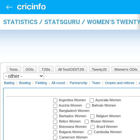
STATISTICS / STATSGURU / WOMEN'S TWENT
Tests
ODIs
T20Is
All Test/ODI/T20I
Twenty20
Women's ODIs
Batting
|
Bowling
|
Fielding
|
All-round
|
Partnership
|
Team
|
Umpire and referee
|
Argentina Women
Australia Women
Austria Women
Bahrain Women
Bangladesh Women
Barbados Women
Belgium Women
Belize Women
Bhutan Women
Botswana Women
Brazil Women
Bulgaria Women
Cambodia Women
Cameroon Women