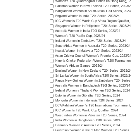
Women's T20 Quadrangular Series (in Hong Kong), 
Pakistan Women in New Zealand T20I Series, 2023/2
Bangladesh Women in South Africa T20I Series, 2023
England Women in India T20I Series, 2023/24
ICC Women's T20 World Cup Africa Region Qualifier,
Singapore Women in Philippines T20I Series, 2023/24
Australia Women in India T20I Series, 2023/24
Women's T20 Pacific Cup, 2023/24
Ireland Women in Zimbabwe T20I Series, 2023/24
South Africa Women in Australia T20I Series, 2023/24
Kuwait Women in Malaysia T20I Series, 2023/24
Asian Cricket Council Women's Premier Cup, 2023/2
Nigeria Cricket Federation Women's T20I Tournament
Women's African Games, 2023/24
England Women in New Zealand T20I Series, 2023/2
Sri Lanka Women in South Africa T20I Series, 2023/2
Papua New Guinea Women in Zimbabwe T20I Series,
Australia Women in Bangladesh T20I Series, 2023/24
Ireland Women v Thailand Women T20I Series, 2024
Estonia Women in Gibraltar T20I Series, 2024
Mongolia Women in Indonesia T20I Series, 2024
BCA Kalahari Women's T20 International Tournament
ICC Women's T20 World Cup Qualifier, 2024
West Indies Women in Pakistan T20I Series, 2024
India Women in Bangladesh T20I Series, 2024
Denmark Women in Austria T20I Series, 2024
Guernsey Women v Isle of Man Women T20I Series,