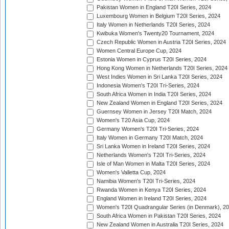
Pakistan Women in England T20I Series, 2024
Luxembourg Women in Belgium T20I Series, 2024
Italy Women in Netherlands T20I Series, 2024
Kwibuka Women's Twenty20 Tournament, 2024
Czech Republic Women in Austria T20I Series, 2024
Women Central Europe Cup, 2024
Estonia Women in Cyprus T20I Series, 2024
Hong Kong Women in Netherlands T20I Series, 2024
West Indies Women in Sri Lanka T20I Series, 2024
Indonesia Women's T20I Tri-Series, 2024
South Africa Women in India T20I Series, 2024
New Zealand Women in England T20I Series, 2024
Guernsey Women in Jersey T20I Match, 2024
Women's T20 Asia Cup, 2024
Germany Women's T20I Tri-Series, 2024
Italy Women in Germany T20I Match, 2024
Sri Lanka Women in Ireland T20I Series, 2024
Netherlands Women's T20I Tri-Series, 2024
Isle of Man Women in Malta T20I Series, 2024
Women's Valletta Cup, 2024
Namibia Women's T20I Tri-Series, 2024
Rwanda Women in Kenya T20I Series, 2024
England Women in Ireland T20I Series, 2024
Women's T20I Quadrangular Series (in Denmark), 2
South Africa Women in Pakistan T20I Series, 2024
New Zealand Women in Australia T20I Series, 2024