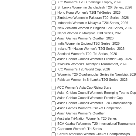
ICC Women's T20I Challenge Trophy, 2026
Sri Lanka Women in Bangladesh T20I Series, 2026
Hong Kong Women's T20I Tri-Series, 2026
Zimbabwe Women in Pakistan T20I Series, 2026
Indonesia Women in Malaysia T20I Series, 2026
New Zealand Women in England T20I Series, 2026
Nepal Women in Malaysia T20I Series, 2026
Asian Games Women's Qualifier, 2026
India Women in England T20I Series, 2026
Ireland Tri-Nation Women's T20I Series, 2026
Scotland Women's T20I Tri-Series, 2026
Asian Cricket Council Women's Premier Cup, 2026
Kwibuka Women's Twenty20 Tournament, 2026
ICC Women's T20 World Cup, 2026
Women's T20 Quadrangular Series (in Namibia), 202
Pakistan Women in Sri Lanka T20I Series, 2026
ACC Women's Asia Cup Rising Stars
Asian Cricket Council Women's Emerging Teams Cup
Asian Cricket Council Women's Premier Cup
Asian Cricket Council Women's T20 Championship
Asian Games Women's Cricket Competition
Asian Games Women's Qualifier
Australia Tri-Nation Women's T20 Series
BCA Kalahari Women's T20 International Tournament
Capricorn Women's Tri-Series
Central American Women Cricket Championships