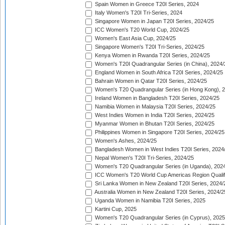
Spain Women in Greece T20I Series, 2024
Italy Women's T20I Tri-Series, 2024
Singapore Women in Japan T20I Series, 2024/25
ICC Women's T20 World Cup, 2024/25
Women's East Asia Cup, 2024/25
Singapore Women's T20I Tri-Series, 2024/25
Kenya Women in Rwanda T20I Series, 2024/25
Women's T20I Quadrangular Series (in China), 2024/
England Women in South Africa T20I Series, 2024/25
Bahrain Women in Qatar T20I Series, 2024/25
Women's T20 Quadrangular Series (in Hong Kong), 
Ireland Women in Bangladesh T20I Series, 2024/25
Namibia Women in Malaysia T20I Series, 2024/25
West Indies Women in India T20I Series, 2024/25
Myanmar Women in Bhutan T20I Series, 2024/25
Philippines Women in Singapore T20I Series, 2024/25
Women's Ashes, 2024/25
Bangladesh Women in West Indies T20I Series, 2024
Nepal Women's T20I Tri-Series, 2024/25
Women's T20 Quadrangular Series (in Uganda), 202
ICC Women's T20 World Cup Americas Region Qualifi
Sri Lanka Women in New Zealand T20I Series, 2024/
Australia Women in New Zealand T20I Series, 2024/2
Uganda Women in Namibia T20I Series, 2025
Kartini Cup, 2025
Women's T20 Quadrangular Series (in Cyprus), 2025