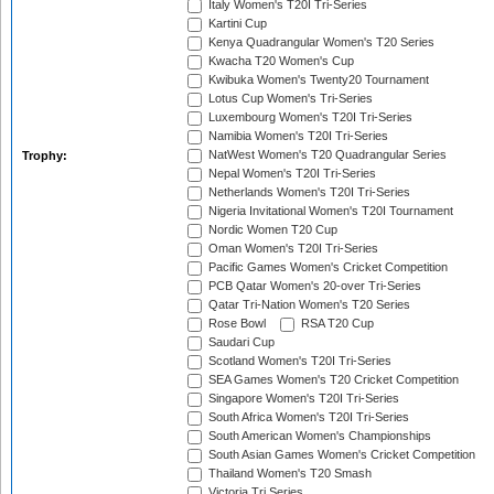
Italy Women's T20I Tri-Series
Kartini Cup
Kenya Quadrangular Women's T20 Series
Kwacha T20 Women's Cup
Kwibuka Women's Twenty20 Tournament
Lotus Cup Women's Tri-Series
Luxembourg Women's T20I Tri-Series
Namibia Women's T20I Tri-Series
NatWest Women's T20 Quadrangular Series
Trophy:
Nepal Women's T20I Tri-Series
Netherlands Women's T20I Tri-Series
Nigeria Invitational Women's T20I Tournament
Nordic Women T20 Cup
Oman Women's T20I Tri-Series
Pacific Games Women's Cricket Competition
PCB Qatar Women's 20-over Tri-Series
Qatar Tri-Nation Women's T20 Series
Rose Bowl
RSA T20 Cup
Saudari Cup
Scotland Women's T20I Tri-Series
SEA Games Women's T20 Cricket Competition
Singapore Women's T20I Tri-Series
South Africa Women's T20I Tri-Series
South American Women's Championships
South Asian Games Women's Cricket Competition
Thailand Women's T20 Smash
Victoria Tri Series