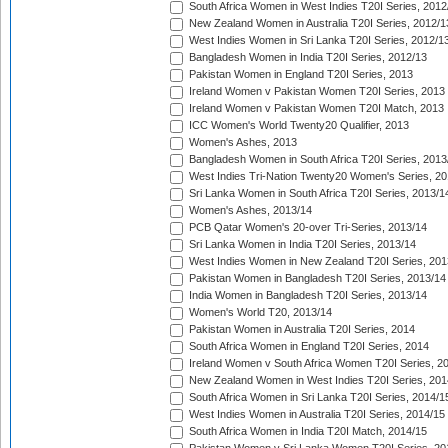
South Africa Women in West Indies T20I Series, 2012
New Zealand Women in Australia T20I Series, 2012/1
West Indies Women in Sri Lanka T20I Series, 2012/1
Bangladesh Women in India T20I Series, 2012/13
Pakistan Women in England T20I Series, 2013
Ireland Women v Pakistan Women T20I Series, 2013
Ireland Women v Pakistan Women T20I Match, 2013
ICC Women's World Twenty20 Qualifier, 2013
Women's Ashes, 2013
Bangladesh Women in South Africa T20I Series, 2013
West Indies Tri-Nation Twenty20 Women's Series, 20
Sri Lanka Women in South Africa T20I Series, 2013/1
Women's Ashes, 2013/14
PCB Qatar Women's 20-over Tri-Series, 2013/14
Sri Lanka Women in India T20I Series, 2013/14
West Indies Women in New Zealand T20I Series, 201
Pakistan Women in Bangladesh T20I Series, 2013/14
India Women in Bangladesh T20I Series, 2013/14
Women's World T20, 2013/14
Pakistan Women in Australia T20I Series, 2014
South Africa Women in England T20I Series, 2014
Ireland Women v South Africa Women T20I Series, 2
New Zealand Women in West Indies T20I Series, 201
South Africa Women in Sri Lanka T20I Series, 2014/1
West Indies Women in Australia T20I Series, 2014/15
South Africa Women in India T20I Match, 2014/15