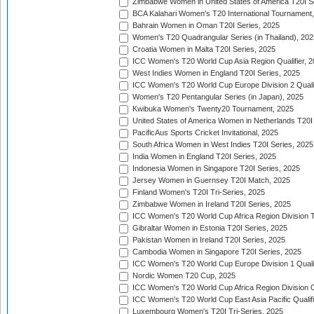
Zimbabwe Women in United States of America T20I S
BCA Kalahari Women's T20 International Tournament
Bahrain Women in Oman T20I Series, 2025
Women's T20 Quadrangular Series (in Thailand), 202
Croatia Women in Malta T20I Series, 2025
ICC Women's T20 World Cup Asia Region Qualifier, 
West Indies Women in England T20I Series, 2025
ICC Women's T20 World Cup Europe Division 2 Qualif
Women's T20 Pentangular Series (in Japan), 2025
Kwibuka Women's Twenty20 Tournament, 2025
United States of America Women in Netherlands T20I
PacificAus Sports Cricket Invitational, 2025
South Africa Women in West Indies T20I Series, 2025
India Women in England T20I Series, 2025
Indonesia Women in Singapore T20I Series, 2025
Jersey Women in Guernsey T20I Match, 2025
Finland Women's T20I Tri-Series, 2025
Zimbabwe Women in Ireland T20I Series, 2025
ICC Women's T20 World Cup Africa Region Division Tw
Gibraltar Women in Estonia T20I Series, 2025
Pakistan Women in Ireland T20I Series, 2025
Cambodia Women in Singapore T20I Series, 2025
ICC Women's T20 World Cup Europe Division 1 Qualif
Nordic Women T20 Cup, 2025
ICC Women's T20 World Cup Africa Region Division O
ICC Women's T20 World Cup East Asia Pacific Qualifi
Luxembourg Women's T20I Tri-Series, 2025