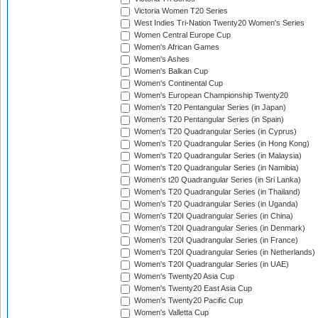
Victoria Women T20 Series
West Indies Tri-Nation Twenty20 Women's Series
Women Central Europe Cup
Women's African Games
Women's Ashes
Women's Balkan Cup
Women's Continental Cup
Women's European Championship Twenty20
Women's T20 Pentangular Series (in Japan)
Women's T20 Pentangular Series (in Spain)
Women's T20 Quadrangular Series (in Cyprus)
Women's T20 Quadrangular Series (in Hong Kong)
Women's T20 Quadrangular Series (in Malaysia)
Women's T20 Quadrangular Series (in Namibia)
Women's t20 Quadrangular Series (in Sri Lanka)
Women's T20 Quadrangular Series (in Thailand)
Women's T20 Quadrangular Series (in Uganda)
Women's T20I Quadrangular Series (in China)
Women's T20I Quadrangular Series (in Denmark)
Women's T20I Quadrangular Series (in France)
Women's T20I Quadrangular Series (in Netherlands)
Women's T20I Quadrangular Series (in UAE)
Women's Twenty20 Asia Cup
Women's Twenty20 East Asia Cup
Women's Twenty20 Pacific Cup
Women's Valletta Cup