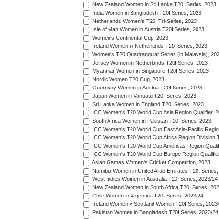
New Zealand Women in Sri Lanka T20I Series, 2023
India Women in Bangladesh T20I Series, 2023
Netherlands Women's T20I Tri-Series, 2023
Isle of Man Women in Austria T20I Series, 2023
Women's Continental Cup, 2023
Ireland Women in Netherlands T20I Series, 2023
Women's T20 Quadrangular Series (in Malaysia), 20
Jersey Women in Netherlands T20I Series, 2023
Myanmar Women in Singapore T20I Series, 2023
Nordic Women T20 Cup, 2023
Guernsey Women in Austria T20I Series, 2023
Japan Women in Vanuatu T20I Series, 2023
Sri Lanka Women in England T20I Series, 2023
ICC Women's T20 World Cup Asia Region Qualifier, 
South Africa Women in Pakistan T20I Series, 2023
ICC Women's T20 World Cup East Asia-Pacific Region 
ICC Women's T20 World Cup Africa Region Division Tw
ICC Women's T20 World Cup Americas Region Qualifi
ICC Women's T20 World Cup Europe Region Qualifier
Asian Games Women's Cricket Competition, 2023
Namibia Women in United Arab Emirates T20I Series,
West Indies Women in Australia T20I Series, 2023/24
New Zealand Women in South Africa T20I Series, 20
Chile Women in Argentina T20I Series, 2023/24
Ireland Women v Scotland Women T20I Series, 2023
Pakistan Women in Bangladesh T20I Series, 2023/24