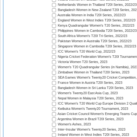
Netherlands Women in Thailand T20I Series, 2022/23
Bangladesh Women in New Zealand T20I Series, 202
Australia Women in India T20I Series, 2022/23
England Women in West Indies T20I Series, 2022/23
Kenya Quadrangular Women's T20 Series, 2022/23
Philippines Women in Cambodia T20I Series, 2022/23
South Africa Women's T20I Tri-Series, 2022/23
Pakistan Women in Australia T20I Series, 2022/23
Singapore Women in Cambodia T20I Series, 2022/23
ICC Women's T20 World Cup, 2022/23
Nigeria Cricket Federation Women's T20I Tournament
Victoria Women T20 Series, 2023
Women's T20 Quadrangular Series (in Namibia), 202
Zimbabwe Women in Thailand T20I Series, 2023
SEA Games Women's Twenty20 Cricket Competition,
France Women in Austria T20I Series, 2023
Bangladesh Women in Sri Lanka T20I Series, 2023
Women's Twenty20 East Asia Cup, 2023
Nepal Women in Malaysia T20I Series, 2023
ICC Women's T20 World Cup Europe Division 2 Qualif
Kwibuka Women's Twenty20 Tournament, 2023
Asian Cricket Council Women's Emerging Teams Cup
Argentina Women in Brazil T20I Series, 2023
Women's Ashes, 2023
Inter-Insular Women's Twenty20 Series, 2023
Ireland Women in West Indies T20I Series, 2023