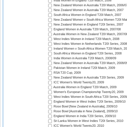
India Women in England T20I Match, 2006
New Zealand Women in Australia T20I Match, 2006/0
New Zealand Women in Australia T20I Match, 2007
South Africa Women in England T20I Match, 2007
New Zealand Women v South Africa Women T20I Mat
New Zealand Women in England T20I Series, 2007
England Women in Australia T20I Match, 2007/08
Australia Women in New Zealand T20I Match, 2007/0
West Indies Women in Ireland T20I Match, 2008
West Indies Women in Netherlands T20I Series, 2008
Ireland Women v South Africa Women T20I Match, 2
South Africa Women in England T20I Series, 2008
India Women in Australia T20I Match, 2008/09
New Zealand Women in Australia T20I Match, 2008/0
Pakistan Women in Ireland T20I Match, 2009
RSA T20 Cup, 2009
New Zealand Women in Australia T20I Series, 2009
ICC Women's World Twenty20, 2009
Australia Women in England T20I Match, 2009
Women's European Championship Twenty20, 2009
West Indies Women in South Africa T20I Series, 2009
England Women in West Indies T20I Series, 2009/10
Rose Bowl [New Zealand in Australia], 2009/10
Rose Bowl [Australia in New Zealand], 2009/10
England Women in India T20I Series, 2009/10
Sri Lanka Women in West Indies T20I Series, 2010
ICC Women's World Twenty20, 2010