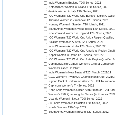
India Women in England T20I Series, 2021
Netherlands Women in Ireland T20I Series, 2021
Austria Women in Italy T20I Series, 2021
ICC Women's T20 World Cup Europe Region Qualifier
Thailand Women in Zimbabwe T20I Series, 2021
Norway Women in Sweden T20I Match, 2021
South Africa Women in West Indies T20I Series, 2021
New Zealand Women in England T20I Series, 2021
ICC Women's T20 World Cup Africa Region Qualifier,
Belgium Women in Austria T20I Series, 2021
India Women in Australia T20I Series, 2021/22
ICC Women's T20 World Cup Americas Region Qualifi
Nepal Women in Qatar T20I Series, 2021/22
ICC Women's T20 World Cup Asia Region Qualifier, 2
Commonwealth Games Women's Cricket Competition Q
Women's Ashes, 2021/22
India Women in New Zealand T20I Match, 2021/22
GCC Women's Twenty20 Championship Cup, 2021/2
Nigeria Cricket Federation Women's T20I Tournament
Capricorn Women's Tri-Series, 2022
Hong Kong Women in United Arab Emirates T20I Seri
Women's T20I Quadrangular Series (in France), 202
Uganda Women in Nepal T20I Series, 2022
Sri Lanka Women in Pakistan T20I Series, 2022
Nordic Women T20 Cup, 2022
South Africa Women in Ireland T20I Series, 2022