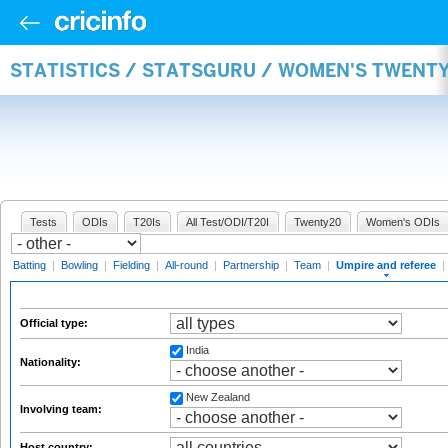
STATISTICS / STATSGURU / WOMEN'S TWENTY
Tests
ODIs
T20Is
All Test/ODI/T20I
Twenty20
Women's ODIs
Batting
|
Bowling
|
Fielding
|
All-round
|
Partnership
|
Team
|
Umpire and referee
|
Official type:
India
Nationality:
New Zealand
Involving team:
Host country: