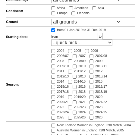
Africa
Americas
Asia
Continent:
Europe
Oceania
Ground:
from 01 Jan 2019
to 31 Dec 2019
from
to
Starting date:
2004
2005
2006
2006/07
2007
2007/08
2008
2008/09
2009
2009/10
2010
2010/11
2011
2011/12
2012
2012/13
2013
2013/14
2014
2014/15
2015
Season:
2015/16
2016
2016/17
2017/18
2018
2018/19
2019
2019/20
2020
2020/21
2021
2021/22
2022
2022/23
2023
2023/24
2024
2024/25
2025
2025/26
2026
New Zealand Women in England T20I Match, 2004
Australia Women in England T20I Match, 2005