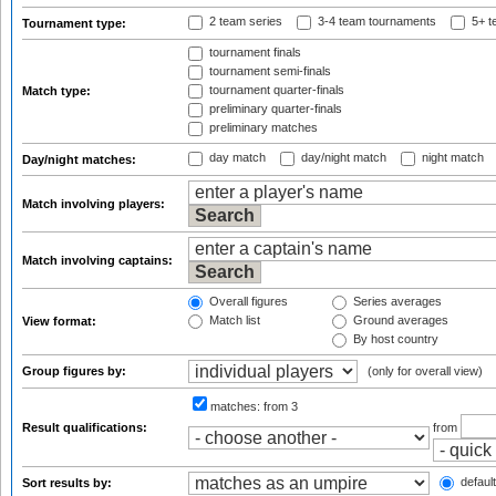
2 team series
3-4 team tournaments
5+ t
Tournament type:
tournament finals
tournament semi-finals
tournament quarter-finals
Match type:
preliminary quarter-finals
preliminary matches
day match
day/night match
night match
Day/night matches:
Match involving players:
Match involving captains:
Overall figures
Series averages
Match list
Ground averages
View format:
By host country
Group figures by:
(only for overall view)
matches:
from 3
Result qualifications:
from
default
Sort results by: