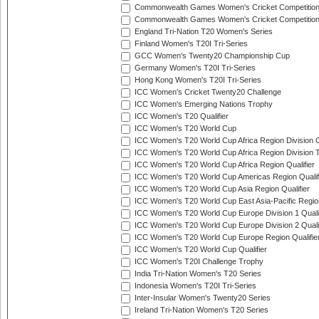
Commonwealth Games Women's Cricket Competitio
Commonwealth Games Women's Cricket Competition 
England Tri-Nation T20 Women's Series
Finland Women's T20I Tri-Series
GCC Women's Twenty20 Championship Cup
Germany Women's T20I Tri-Series
Hong Kong Women's T20I Tri-Series
ICC Women's Cricket Twenty20 Challenge
ICC Women's Emerging Nations Trophy
ICC Women's T20 Qualifier
ICC Women's T20 World Cup
ICC Women's T20 World Cup Africa Region Division O
ICC Women's T20 World Cup Africa Region Division T
ICC Women's T20 World Cup Africa Region Qualifier
ICC Women's T20 World Cup Americas Region Qualif
ICC Women's T20 World Cup Asia Region Qualifier
ICC Women's T20 World Cup East Asia-Pacific Region
ICC Women's T20 World Cup Europe Division 1 Qualif
ICC Women's T20 World Cup Europe Division 2 Qualif
ICC Women's T20 World Cup Europe Region Qualifie
ICC Women's T20 World Cup Qualifier
ICC Women's T20I Challenge Trophy
India Tri-Nation Women's T20 Series
Indonesia Women's T20I Tri-Series
Inter-Insular Women's Twenty20 Series
Ireland Tri-Nation Women's T20 Series