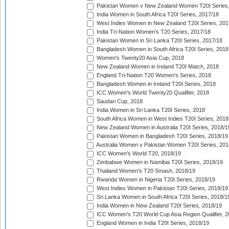
Pakistan Women v New Zealand Women T20I Series,
India Women in South Africa T20I Series, 2017/18
West Indies Women in New Zealand T20I Series, 201
India Tri-Nation Women's T20 Series, 2017/18
Pakistan Women in Sri Lanka T20I Series, 2017/18
Bangladesh Women in South Africa T20I Series, 2018
Women's Twenty20 Asia Cup, 2018
New Zealand Women in Ireland T20I Match, 2018
England Tri-Nation T20 Women's Series, 2018
Bangladesh Women in Ireland T20I Series, 2018
ICC Women's World Twenty20 Qualifier, 2018
Saudari Cup, 2018
India Women in Sri Lanka T20I Series, 2018
South Africa Women in West Indies T20I Series, 2018
New Zealand Women in Australia T20I Series, 2018/1
Pakistan Women in Bangladesh T20I Series, 2018/19
Australia Women v Pakistan Women T20I Series, 201
ICC Women's World T20, 2018/19
Zimbabwe Women in Namibia T20I Series, 2018/19
Thailand Women's T20 Smash, 2018/19
Rwanda Women in Nigeria T20I Series, 2018/19
West Indies Women in Pakistan T20I Series, 2018/19
Sri Lanka Women in South Africa T20I Series, 2018/1
India Women in New Zealand T20I Series, 2018/19
ICC Women's T20 World Cup Asia Region Qualifier, 2
England Women in India T20I Series, 2018/19