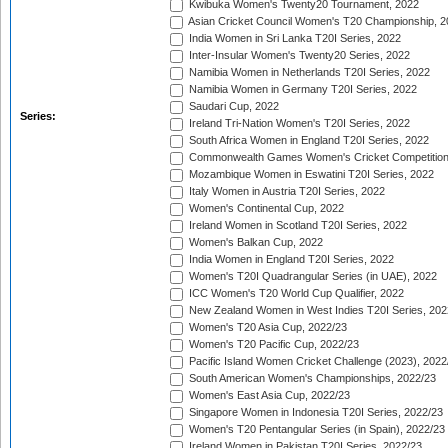
Kwibuka Women's Twenty20 Tournament, 2022
Asian Cricket Council Women's T20 Championship, 2
India Women in Sri Lanka T20I Series, 2022
Inter-Insular Women's Twenty20 Series, 2022
Namibia Women in Netherlands T20I Series, 2022
Namibia Women in Germany T20I Series, 2022
Saudari Cup, 2022
Series:
Ireland Tri-Nation Women's T20I Series, 2022
South Africa Women in England T20I Series, 2022
Commonwealth Games Women's Cricket Competition
Mozambique Women in Eswatini T20I Series, 2022
Italy Women in Austria T20I Series, 2022
Women's Continental Cup, 2022
Ireland Women in Scotland T20I Series, 2022
Women's Balkan Cup, 2022
India Women in England T20I Series, 2022
Women's T20I Quadrangular Series (in UAE), 2022
ICC Women's T20 World Cup Qualifier, 2022
New Zealand Women in West Indies T20I Series, 202
Women's T20 Asia Cup, 2022/23
Women's T20 Pacific Cup, 2022/23
Pacific Island Women Cricket Challenge (2023), 2022
South American Women's Championships, 2022/23
Women's East Asia Cup, 2022/23
Singapore Women in Indonesia T20I Series, 2022/23
Women's T20 Pentangular Series (in Spain), 2022/23
Ireland Women in Pakistan T20I Series, 2022/23