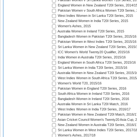
Pakistan Women v Sri Lanka Women T20I Series, 20
England Women in New Zealand T20I Series, 2014/1
Pakistan Women v South Africa Women T20I Series, 
West Indies Women in Sri Lanka T20I Series, 2015
New Zealand Women in India T20I Series, 2015
Women's Ashes, 2015
Australia Women in Ireland T20I Series, 2015
Bangladesh Women in Pakistan T20I Series, 2015/16
Pakistan Women in West Indies T20I Series, 2015/16
Sri Lanka Women in New Zealand T20I Series, 2015/
ICC Women's World Twenty20 Qualifier, 2015/16
India Women in Australia T20I Series, 2015/16
England Women in South Africa T20I Series, 2015/16
Sri Lanka Women in India T20I Series, 2015/16
Australia Women in New Zealand T20I Series, 2015/1
West Indies Women in South Africa T20I Series, 2015
Women's World T20, 2015/16
Pakistan Women in England T20I Series, 2016
South Africa Women in Ireland T20I Series, 2016
Bangladesh Women in Ireland T20I Series, 2016
Australia Women in Sri Lanka T20I Match, 2016
West Indies Women in India T20I Series, 2016/17
Pakistan Women in New Zealand T20I Match, 2016/1
Asian Cricket Council Women's Twenty20 Asia Cup, 
New Zealand Women in Australia T20I Series, 2016/1
Sri Lanka Women in West Indies T20I Series, 2017/1
Women's Ashes, 2017/18