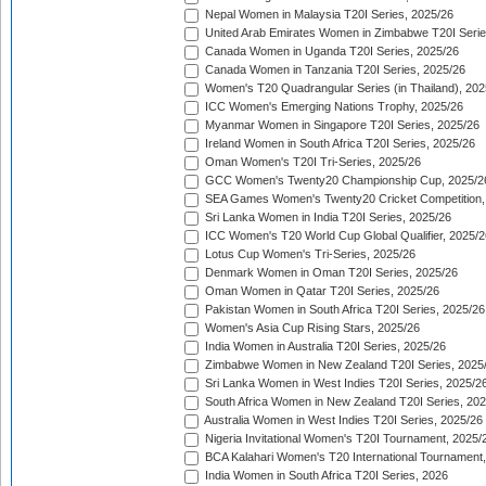
Nepal Women in Malaysia T20I Series, 2025/26
United Arab Emirates Women in Zimbabwe T20I Serie
Canada Women in Uganda T20I Series, 2025/26
Canada Women in Tanzania T20I Series, 2025/26
Women's T20 Quadrangular Series (in Thailand), 202
ICC Women's Emerging Nations Trophy, 2025/26
Myanmar Women in Singapore T20I Series, 2025/26
Ireland Women in South Africa T20I Series, 2025/26
Oman Women's T20I Tri-Series, 2025/26
GCC Women's Twenty20 Championship Cup, 2025/2
SEA Games Women's Twenty20 Cricket Competition,
Sri Lanka Women in India T20I Series, 2025/26
ICC Women's T20 World Cup Global Qualifier, 2025/2
Lotus Cup Women's Tri-Series, 2025/26
Denmark Women in Oman T20I Series, 2025/26
Oman Women in Qatar T20I Series, 2025/26
Pakistan Women in South Africa T20I Series, 2025/26
Women's Asia Cup Rising Stars, 2025/26
India Women in Australia T20I Series, 2025/26
Zimbabwe Women in New Zealand T20I Series, 2025
Sri Lanka Women in West Indies T20I Series, 2025/2
South Africa Women in New Zealand T20I Series, 20
Australia Women in West Indies T20I Series, 2025/26
Nigeria Invitational Women's T20I Tournament, 2025/
BCA Kalahari Women's T20 International Tournament
India Women in South Africa T20I Series, 2026