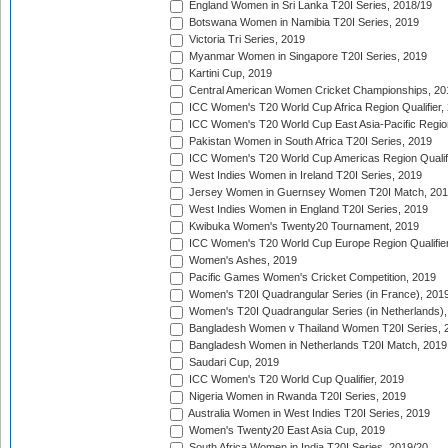
England Women in Sri Lanka T20I Series, 2018/19
Botswana Women in Namibia T20I Series, 2019
Victoria Tri Series, 2019
Myanmar Women in Singapore T20I Series, 2019
Kartini Cup, 2019
Central American Women Cricket Championships, 20
ICC Women's T20 World Cup Africa Region Qualifier,
ICC Women's T20 World Cup East Asia-Pacific Region 
Pakistan Women in South Africa T20I Series, 2019
ICC Women's T20 World Cup Americas Region Qualifi
West Indies Women in Ireland T20I Series, 2019
Jersey Women in Guernsey Women T20I Match, 20
West Indies Women in England T20I Series, 2019
Kwibuka Women's Twenty20 Tournament, 2019
ICC Women's T20 World Cup Europe Region Qualifier
Women's Ashes, 2019
Pacific Games Women's Cricket Competition, 2019
Women's T20I Quadrangular Series (in France), 201
Women's T20I Quadrangular Series (in Netherlands),
Bangladesh Women v Thailand Women T20I Series, 
Bangladesh Women in Netherlands T20I Match, 2019
Saudari Cup, 2019
ICC Women's T20 World Cup Qualifier, 2019
Nigeria Women in Rwanda T20I Series, 2019
Australia Women in West Indies T20I Series, 2019
Women's Twenty20 East Asia Cup, 2019
South Africa Women in India T20I Series, 2019/20