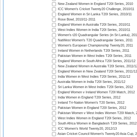
New Zealand Women in England T20I Series, 2010
ICC Women's Cricket Twenty20 Challenge, 2010/11
England Women in Sri Lanka T20I Series, 2010/11
Rose Bowl, 2010/11-2011
England Women in Australia T20I Series, 2010/11
West Indies Women in India T20I Series, 2010/11
Women's t20 Quadrangular Series (in Sri Lanka), 201
NatWest Women's T20 Quadrangular Series, 2011
Women's European Championship Twenty20, 2011
Ireland Women in Netherlands T20I Series, 2011
Pakistan Women in West Indies T20I Series, 2011
England Women in South Africa T20I Series, 2011/12
New Zealand Women in Australia T20I Series, 2011/1
England Women in New Zealand T20I Series, 2011/1
India Women in West Indies T20I Series, 2011/12
Australia Women in India T20I Series, 2011/12
Sri Lanka Women in West Indies T20I Series, 2012
England Women v Ireland Women T20I Match, 2012
India Women in England T20I Series, 2012
Ireland Tri-Nation Women's T20 Series, 2012
Pakistan Women in England T20I Series, 2012
Pakistan Women v West Indies Women T20I Match, 
West Indies Women in England T20I Series, 2012
South Africa Women in Bangladesh T20I Series, 2012
ICC Women's World Twenty20, 2012/13
Asian Cricket Council Women's Twenty20 Asia Cup, 