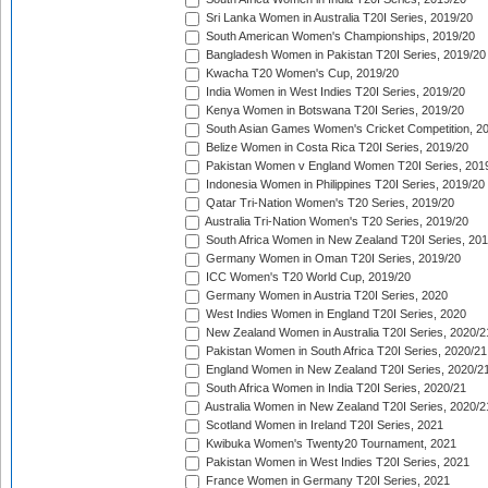
Sri Lanka Women in Australia T20I Series, 2019/20
South American Women's Championships, 2019/20
Bangladesh Women in Pakistan T20I Series, 2019/20
Kwacha T20 Women's Cup, 2019/20
India Women in West Indies T20I Series, 2019/20
Kenya Women in Botswana T20I Series, 2019/20
South Asian Games Women's Cricket Competition, 2
Belize Women in Costa Rica T20I Series, 2019/20
Pakistan Women v England Women T20I Series, 201
Indonesia Women in Philippines T20I Series, 2019/20
Qatar Tri-Nation Women's T20 Series, 2019/20
Australia Tri-Nation Women's T20 Series, 2019/20
South Africa Women in New Zealand T20I Series, 20
Germany Women in Oman T20I Series, 2019/20
ICC Women's T20 World Cup, 2019/20
Germany Women in Austria T20I Series, 2020
West Indies Women in England T20I Series, 2020
New Zealand Women in Australia T20I Series, 2020/2
Pakistan Women in South Africa T20I Series, 2020/21
England Women in New Zealand T20I Series, 2020/2
South Africa Women in India T20I Series, 2020/21
Australia Women in New Zealand T20I Series, 2020/2
Scotland Women in Ireland T20I Series, 2021
Kwibuka Women's Twenty20 Tournament, 2021
Pakistan Women in West Indies T20I Series, 2021
France Women in Germany T20I Series, 2021