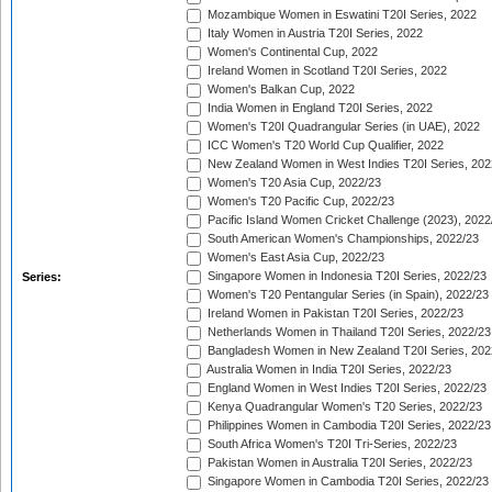
Mozambique Women in Eswatini T20I Series, 2022
Italy Women in Austria T20I Series, 2022
Women's Continental Cup, 2022
Ireland Women in Scotland T20I Series, 2022
Women's Balkan Cup, 2022
India Women in England T20I Series, 2022
Women's T20I Quadrangular Series (in UAE), 2022
ICC Women's T20 World Cup Qualifier, 2022
New Zealand Women in West Indies T20I Series, 202
Women's T20 Asia Cup, 2022/23
Women's T20 Pacific Cup, 2022/23
Pacific Island Women Cricket Challenge (2023), 2022
South American Women's Championships, 2022/23
Women's East Asia Cup, 2022/23
Singapore Women in Indonesia T20I Series, 2022/23
Series:
Women's T20 Pentangular Series (in Spain), 2022/23
Ireland Women in Pakistan T20I Series, 2022/23
Netherlands Women in Thailand T20I Series, 2022/23
Bangladesh Women in New Zealand T20I Series, 202
Australia Women in India T20I Series, 2022/23
England Women in West Indies T20I Series, 2022/23
Kenya Quadrangular Women's T20 Series, 2022/23
Philippines Women in Cambodia T20I Series, 2022/23
South Africa Women's T20I Tri-Series, 2022/23
Pakistan Women in Australia T20I Series, 2022/23
Singapore Women in Cambodia T20I Series, 2022/23