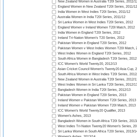
New Zealand Women in Australia T20I Series, 2011/1
England Women in New Zealand T20I Series, 2011/1
India Women in West Indies T20I Series, 2011/12
Australia Women in India T20I Series, 2011/12
Sri Lanka Women in West Indies T20I Series, 2012
England Women v Ireland Women T20I Match, 2012
India Women in England T20I Series, 2012
Ireland Tri-Nation Women's T20 Series, 2012
Pakistan Women in England T20I Series, 2012
Pakistan Women v West Indies Women T20I Match, 
West Indies Women in England T20I Series, 2012
South Africa Women in Bangladesh T20I Series, 2012
ICC Women's World Twenty20, 2012/13
Asian Cricket Council Women's Twenty20 Asia Cup, 
South Africa Women in West Indies T20I Series, 2012
New Zealand Women in Australia T20I Series, 2012/1
West Indies Women in Sri Lanka T20I Series, 2012/1
Bangladesh Women in India T20I Series, 2012/13
Pakistan Women in England T20I Series, 2013
Ireland Women v Pakistan Women T20I Series, 2013
Ireland Women v Pakistan Women T20I Match, 2013
ICC Women's World Twenty20 Qualifier, 2013
Women's Ashes, 2013
Bangladesh Women in South Africa T20I Series, 2013
West Indies Tri-Nation Twenty20 Women's Series, 20
Sri Lanka Women in South Africa T20I Series, 2013/1
Women's Ashes, 2013/14