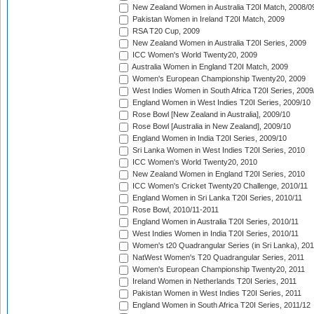
New Zealand Women in Australia T20I Match, 2008/0
Pakistan Women in Ireland T20I Match, 2009
RSA T20 Cup, 2009
New Zealand Women in Australia T20I Series, 2009
ICC Women's World Twenty20, 2009
Australia Women in England T20I Match, 2009
Women's European Championship Twenty20, 2009
West Indies Women in South Africa T20I Series, 2009
England Women in West Indies T20I Series, 2009/10
Rose Bowl [New Zealand in Australia], 2009/10
Rose Bowl [Australia in New Zealand], 2009/10
England Women in India T20I Series, 2009/10
Sri Lanka Women in West Indies T20I Series, 2010
ICC Women's World Twenty20, 2010
New Zealand Women in England T20I Series, 2010
ICC Women's Cricket Twenty20 Challenge, 2010/11
England Women in Sri Lanka T20I Series, 2010/11
Rose Bowl, 2010/11-2011
England Women in Australia T20I Series, 2010/11
West Indies Women in India T20I Series, 2010/11
Women's t20 Quadrangular Series (in Sri Lanka), 201
NatWest Women's T20 Quadrangular Series, 2011
Women's European Championship Twenty20, 2011
Ireland Women in Netherlands T20I Series, 2011
Pakistan Women in West Indies T20I Series, 2011
England Women in South Africa T20I Series, 2011/12