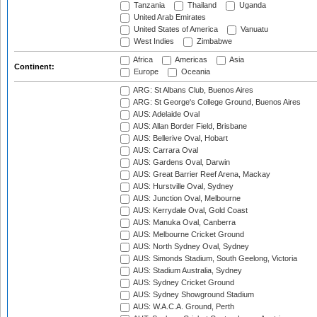
Tanzania
Thailand
Uganda
United Arab Emirates
United States of America
Vanuatu
West Indies
Zimbabwe
Africa
Americas
Asia
Continent:
Europe
Oceania
ARG: St Albans Club, Buenos Aires
ARG: St George's College Ground, Buenos Aires
AUS: Adelaide Oval
AUS: Allan Border Field, Brisbane
AUS: Bellerive Oval, Hobart
AUS: Carrara Oval
AUS: Gardens Oval, Darwin
AUS: Great Barrier Reef Arena, Mackay
AUS: Hurstville Oval, Sydney
AUS: Junction Oval, Melbourne
AUS: Kerrydale Oval, Gold Coast
AUS: Manuka Oval, Canberra
AUS: Melbourne Cricket Ground
AUS: North Sydney Oval, Sydney
AUS: Simonds Stadium, South Geelong, Victoria
AUS: Stadium Australia, Sydney
AUS: Sydney Cricket Ground
AUS: Sydney Showground Stadium
AUS: W.A.C.A. Ground, Perth