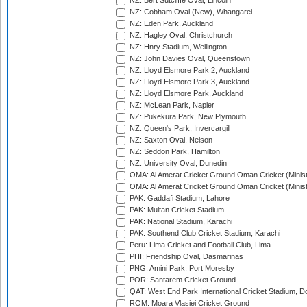
NZ: Bert Sutcliffe Oval, Lincoln
NZ: Cobham Oval (New), Whangarei
NZ: Eden Park, Auckland
NZ: Hagley Oval, Christchurch
NZ: Hnry Stadium, Wellington
NZ: John Davies Oval, Queenstown
NZ: Lloyd Elsmore Park 2, Auckland
NZ: Lloyd Elsmore Park 3, Auckland
NZ: Lloyd Elsmore Park, Auckland
NZ: McLean Park, Napier
NZ: Pukekura Park, New Plymouth
NZ: Queen's Park, Invercargill
NZ: Saxton Oval, Nelson
NZ: Seddon Park, Hamilton
NZ: University Oval, Dunedin
OMA: Al Amerat Cricket Ground Oman Cricket (Minist
OMA: Al Amerat Cricket Ground Oman Cricket (Minist
PAK: Gaddafi Stadium, Lahore
PAK: Multan Cricket Stadium
PAK: National Stadium, Karachi
PAK: Southend Club Cricket Stadium, Karachi
Peru: Lima Cricket and Football Club, Lima
PHI: Friendship Oval, Dasmarinas
PNG: Amini Park, Port Moresby
POR: Santarem Cricket Ground
QAT: West End Park International Cricket Stadium, D
ROM: Moara Vlasiei Cricket Ground