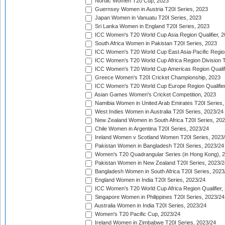
Nordic Women T20 Cup, 2023
Guernsey Women in Austria T20I Series, 2023
Japan Women in Vanuatu T20I Series, 2023
Sri Lanka Women in England T20I Series, 2023
ICC Women's T20 World Cup Asia Region Qualifier, 
South Africa Women in Pakistan T20I Series, 2023
ICC Women's T20 World Cup East Asia-Pacific Region 
ICC Women's T20 World Cup Africa Region Division Tw
ICC Women's T20 World Cup Americas Region Qualifi
Greece Women's T20I Cricket Championship, 2023
ICC Women's T20 World Cup Europe Region Qualifier
Asian Games Women's Cricket Competition, 2023
Namibia Women in United Arab Emirates T20I Series,
West Indies Women in Australia T20I Series, 2023/24
New Zealand Women in South Africa T20I Series, 20
Chile Women in Argentina T20I Series, 2023/24
Ireland Women v Scotland Women T20I Series, 2023
Pakistan Women in Bangladesh T20I Series, 2023/24
Women's T20 Quadrangular Series (in Hong Kong), 
Pakistan Women in New Zealand T20I Series, 2023/2
Bangladesh Women in South Africa T20I Series, 2023
England Women in India T20I Series, 2023/24
ICC Women's T20 World Cup Africa Region Qualifier,
Singapore Women in Philippines T20I Series, 2023/24
Australia Women in India T20I Series, 2023/24
Women's T20 Pacific Cup, 2023/24
Ireland Women in Zimbabwe T20I Series, 2023/24