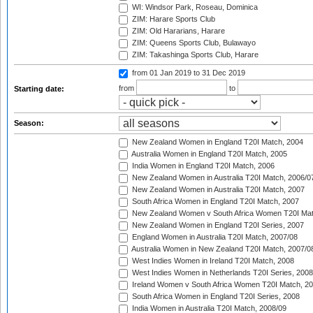
WI: Windsor Park, Roseau, Dominica
ZIM: Harare Sports Club
ZIM: Old Hararians, Harare
ZIM: Queens Sports Club, Bulawayo
ZIM: Takashinga Sports Club, Harare
from 01 Jan 2019
to 31 Dec 2019
from
to
Starting date:
Season:
New Zealand Women in England T20I Match, 2004
Australia Women in England T20I Match, 2005
India Women in England T20I Match, 2006
New Zealand Women in Australia T20I Match, 2006/0
New Zealand Women in Australia T20I Match, 2007
South Africa Women in England T20I Match, 2007
New Zealand Women v South Africa Women T20I Mat
New Zealand Women in England T20I Series, 2007
England Women in Australia T20I Match, 2007/08
Australia Women in New Zealand T20I Match, 2007/0
West Indies Women in Ireland T20I Match, 2008
West Indies Women in Netherlands T20I Series, 2008
Ireland Women v South Africa Women T20I Match, 2
South Africa Women in England T20I Series, 2008
India Women in Australia T20I Match, 2008/09