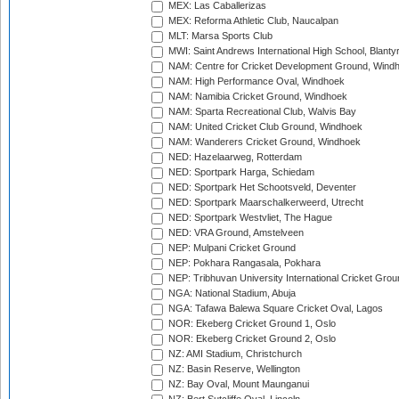
MEX: Las Caballerizas
MEX: Reforma Athletic Club, Naucalpan
MLT: Marsa Sports Club
MWI: Saint Andrews International High School, Blanty
NAM: Centre for Cricket Development Ground, Wind
NAM: High Performance Oval, Windhoek
NAM: Namibia Cricket Ground, Windhoek
NAM: Sparta Recreational Club, Walvis Bay
NAM: United Cricket Club Ground, Windhoek
NAM: Wanderers Cricket Ground, Windhoek
NED: Hazelaarweg, Rotterdam
NED: Sportpark Harga, Schiedam
NED: Sportpark Het Schootsveld, Deventer
NED: Sportpark Maarschalkerweerd, Utrecht
NED: Sportpark Westvliet, The Hague
NED: VRA Ground, Amstelveen
NEP: Mulpani Cricket Ground
NEP: Pokhara Rangasala, Pokhara
NEP: Tribhuvan University International Cricket Groun
NGA: National Stadium, Abuja
NGA: Tafawa Balewa Square Cricket Oval, Lagos
NOR: Ekeberg Cricket Ground 1, Oslo
NOR: Ekeberg Cricket Ground 2, Oslo
NZ: AMI Stadium, Christchurch
NZ: Basin Reserve, Wellington
NZ: Bay Oval, Mount Maunganui