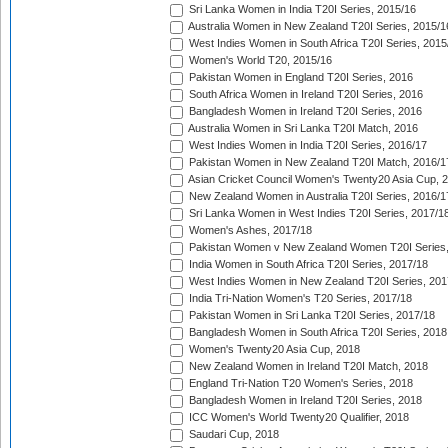
Sri Lanka Women in India T20I Series, 2015/16
Australia Women in New Zealand T20I Series, 2015/1
West Indies Women in South Africa T20I Series, 2015
Women's World T20, 2015/16
Pakistan Women in England T20I Series, 2016
South Africa Women in Ireland T20I Series, 2016
Bangladesh Women in Ireland T20I Series, 2016
Australia Women in Sri Lanka T20I Match, 2016
West Indies Women in India T20I Series, 2016/17
Pakistan Women in New Zealand T20I Match, 2016/1
Asian Cricket Council Women's Twenty20 Asia Cup, 
New Zealand Women in Australia T20I Series, 2016/1
Sri Lanka Women in West Indies T20I Series, 2017/1
Women's Ashes, 2017/18
Pakistan Women v New Zealand Women T20I Series,
India Women in South Africa T20I Series, 2017/18
West Indies Women in New Zealand T20I Series, 201
India Tri-Nation Women's T20 Series, 2017/18
Pakistan Women in Sri Lanka T20I Series, 2017/18
Bangladesh Women in South Africa T20I Series, 2018
Women's Twenty20 Asia Cup, 2018
New Zealand Women in Ireland T20I Match, 2018
England Tri-Nation T20 Women's Series, 2018
Bangladesh Women in Ireland T20I Series, 2018
ICC Women's World Twenty20 Qualifier, 2018
Saudari Cup, 2018