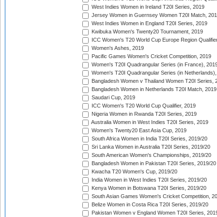
West Indies Women in Ireland T20I Series, 2019
Jersey Women in Guernsey Women T20I Match, 20
West Indies Women in England T20I Series, 2019
Kwibuka Women's Twenty20 Tournament, 2019
ICC Women's T20 World Cup Europe Region Qualifier
Women's Ashes, 2019
Pacific Games Women's Cricket Competition, 2019
Women's T20I Quadrangular Series (in France), 201
Women's T20I Quadrangular Series (in Netherlands),
Bangladesh Women v Thailand Women T20I Series, 
Bangladesh Women in Netherlands T20I Match, 2019
Saudari Cup, 2019
ICC Women's T20 World Cup Qualifier, 2019
Nigeria Women in Rwanda T20I Series, 2019
Australia Women in West Indies T20I Series, 2019
Women's Twenty20 East Asia Cup, 2019
South Africa Women in India T20I Series, 2019/20
Sri Lanka Women in Australia T20I Series, 2019/20
South American Women's Championships, 2019/20
Bangladesh Women in Pakistan T20I Series, 2019/20
Kwacha T20 Women's Cup, 2019/20
India Women in West Indies T20I Series, 2019/20
Kenya Women in Botswana T20I Series, 2019/20
South Asian Games Women's Cricket Competition, 2
Belize Women in Costa Rica T20I Series, 2019/20
Pakistan Women v England Women T20I Series, 201