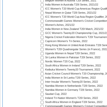
Belgium Women in Austria T20I Series, 2021
India Women in Australia T20I Series, 2021/22
ICC Women's T20 World Cup Americas Region Qualifi
Nepal Women in Qatar T20I Series, 2021/22
ICC Women's T20 World Cup Asia Region Qualifier, 2
Commonwealth Games Women's Cricket Competition Q
Women's Ashes, 2021/22
India Women in New Zealand T20I Match, 2021/22
GCC Women's Twenty20 Championship Cup, 2021/2
Nigeria Cricket Federation Women's T20I Tournament
Capricorn Women's Tri-Series, 2022
Hong Kong Women in United Arab Emirates T20I Seri
Women's T20I Quadrangular Series (in France), 202
Uganda Women in Nepal T20I Series, 2022
Sri Lanka Women in Pakistan T20I Series, 2022
Nordic Women T20 Cup, 2022
South Africa Women in Ireland T20I Series, 2022
Kwibuka Women's Twenty20 Tournament, 2022
Asian Cricket Council Women's T20 Championship, 2
India Women in Sri Lanka T20I Series, 2022
Inter-Insular Women's Twenty20 Series, 2022
Namibia Women in Netherlands T20I Series, 2022
Namibia Women in Germany T20I Series, 2022
Saudari Cup, 2022
Ireland Tri-Nation Women's T20I Series, 2022
South Africa Women in England T20I Series, 2022
Commonwealth Games Women's Cricket Competition