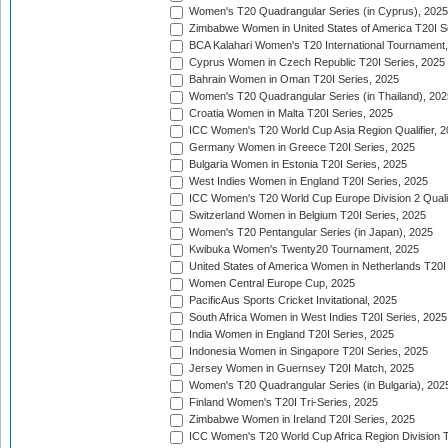
Women's T20 Quadrangular Series (in Cyprus), 2025
Zimbabwe Women in United States of America T20I S
BCA Kalahari Women's T20 International Tournament
Cyprus Women in Czech Republic T20I Series, 2025
Bahrain Women in Oman T20I Series, 2025
Women's T20 Quadrangular Series (in Thailand), 202
Croatia Women in Malta T20I Series, 2025
ICC Women's T20 World Cup Asia Region Qualifier, 
Germany Women in Greece T20I Series, 2025
Bulgaria Women in Estonia T20I Series, 2025
West Indies Women in England T20I Series, 2025
ICC Women's T20 World Cup Europe Division 2 Qualif
Switzerland Women in Belgium T20I Series, 2025
Women's T20 Pentangular Series (in Japan), 2025
Kwibuka Women's Twenty20 Tournament, 2025
United States of America Women in Netherlands T20I
Women Central Europe Cup, 2025
PacificAus Sports Cricket Invitational, 2025
South Africa Women in West Indies T20I Series, 2025
India Women in England T20I Series, 2025
Indonesia Women in Singapore T20I Series, 2025
Jersey Women in Guernsey T20I Match, 2025
Women's T20 Quadrangular Series (in Bulgaria), 202
Finland Women's T20I Tri-Series, 2025
Zimbabwe Women in Ireland T20I Series, 2025
ICC Women's T20 World Cup Africa Region Division Tw