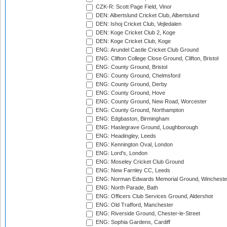
CZK-R: Scott Page Field, Vinor
DEN: Albertslund Cricket Club, Albertslund
DEN: Ishoj Cricket Club, Vejledalen
DEN: Koge Cricket Club 2, Koge
DEN: Koge Cricket Club, Koge
ENG: Arundel Castle Cricket Club Ground
ENG: Clifton College Close Ground, Clifton, Bristol
ENG: County Ground, Bristol
ENG: County Ground, Chelmsford
ENG: County Ground, Derby
ENG: County Ground, Hove
ENG: County Ground, New Road, Worcester
ENG: County Ground, Northampton
ENG: Edgbaston, Birmingham
ENG: Haslegrave Ground, Loughborough
ENG: Headingley, Leeds
ENG: Kennington Oval, London
ENG: Lord's, London
ENG: Moseley Cricket Club Ground
ENG: New Farnley CC, Leeds
ENG: Norman Edwards Memorial Ground, Wincheste
ENG: North Parade, Bath
ENG: Officers Club Services Ground, Aldershot
ENG: Old Trafford, Manchester
ENG: Riverside Ground, Chester-le-Street
ENG: Sophia Gardens, Cardiff