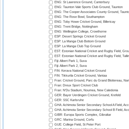
ENG: St Lawrence Ground, Canterbury
ENG: Taunton Vale Sports Club Ground, Taunton
ENG: The Cooper Associates County Ground, Taunt
ENG: The Rose Bowl, Southampton
ENG: Toby Howe Cricket Ground, Billericay
ENG: Trent Bridge, Nottingham
ENG: Wellington College, Crowthorne
ESP: Desert Springs Cricket Ground
ESP: La Manga Club Bottom Ground
ESP: La Manga Club Top Ground
EST: Estonian National Cricket and Rugby Field, Grou
EST: Estonian National Cricket and Rugby Field, Talli
Fiji: Albert Park 1, Suva
Fiji: Albert Park 2, Suva
FIN: Kerava National Cricket Ground
FIN: Tikkurila Cricket Ground, Vantaa
Fran: Cricket Ground, Parc du Grand Blottereau, Na
Fran: Dreux Sport Cricket Club
Fran: N'Du Stadium, Noumea, New Caledonia
GER: Bayer Uerdingen Cricket Ground, Krefeld
GER: SSC Karlsruhe
GHA: Achimota Senior Secondary School A Field, Acc
GHA: Achimota Senior Secondary School B Field, Ac
GIBR: Europa Sports Complex, Gibraltar
GRC: Marina Ground, Corfu
GUE: College Field, St Peter Port