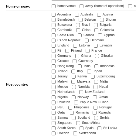
home venue
away (home of opposition)
n
Home or away:
Argentina
Australia
Austria
Bangladesh
Belgium
Bhutan
Botswana
Brazil
Bulgaria
Cambodia
China
Colombia
Costa Rica
Croatia
Cyprus
Czech Republic
Denmark
England
Estonia
Eswatini
Fiji
Finland
France
Germany
Ghana
Gibraltar
Greece
Guernsey
Hong Kong
India
Indonesia
Ireland
Italy
Japan
Jersey
Kenya
Luxembourg
Malawi
Malaysia
Malta
Host country:
Mexico
Namibia
Nepal
Netherlands
New Zealand
Nigeria
Norway
Oman
Pakistan
Papua New Guinea
Peru
Philippines
Portugal
Qatar
Romania
Rwanda
Samoa
Scotland
Serbia
Singapore
South Africa
South Korea
Spain
Sri Lanka
Sweden
Switzerland