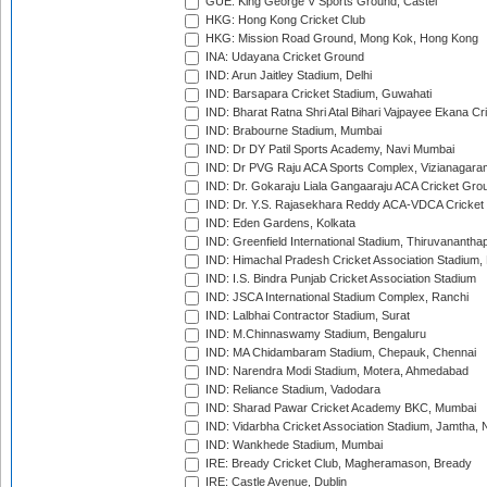
GUE: King George V Sports Ground, Castel
HKG: Hong Kong Cricket Club
HKG: Mission Road Ground, Mong Kok, Hong Kong
INA: Udayana Cricket Ground
IND: Arun Jaitley Stadium, Delhi
IND: Barsapara Cricket Stadium, Guwahati
IND: Bharat Ratna Shri Atal Bihari Vajpayee Ekana C
IND: Brabourne Stadium, Mumbai
IND: Dr DY Patil Sports Academy, Navi Mumbai
IND: Dr PVG Raju ACA Sports Complex, Vizianagara
IND: Dr. Gokaraju Liala Gangaaraju ACA Cricket Gro
IND: Dr. Y.S. Rajasekhara Reddy ACA-VDCA Cricket
IND: Eden Gardens, Kolkata
IND: Greenfield International Stadium, Thiruvananth
IND: Himachal Pradesh Cricket Association Stadium
IND: I.S. Bindra Punjab Cricket Association Stadium
IND: JSCA International Stadium Complex, Ranchi
IND: Lalbhai Contractor Stadium, Surat
IND: M.Chinnaswamy Stadium, Bengaluru
IND: MA Chidambaram Stadium, Chepauk, Chennai
IND: Narendra Modi Stadium, Motera, Ahmedabad
IND: Reliance Stadium, Vadodara
IND: Sharad Pawar Cricket Academy BKC, Mumbai
IND: Vidarbha Cricket Association Stadium, Jamtha,
IND: Wankhede Stadium, Mumbai
IRE: Bready Cricket Club, Magheramason, Bready
IRE: Castle Avenue, Dublin