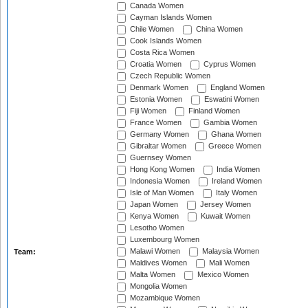
Canada Women
Cayman Islands Women
Chile Women
China Women
Cook Islands Women
Costa Rica Women
Croatia Women
Cyprus Women
Czech Republic Women
Denmark Women
England Women
Estonia Women
Eswatini Women
Fiji Women
Finland Women
France Women
Gambia Women
Germany Women
Ghana Women
Gibraltar Women
Greece Women
Guernsey Women
Hong Kong Women
India Women
Indonesia Women
Ireland Women
Isle of Man Women
Italy Women
Japan Women
Jersey Women
Kenya Women
Kuwait Women
Lesotho Women
Luxembourg Women
Malawi Women
Malaysia Women
Team:
Maldives Women
Mali Women
Malta Women
Mexico Women
Mongolia Women
Mozambique Women