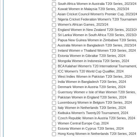
South Africa Women in Australia T20I Series, 2023/24
Kuwait Women in Malaysia T20I Series, 2023/24
Asian Cricket Council Women's Premier Cup, 2023/2
Nigeria Cricket Federation Women's T20I Tournament
Women's African Games, 2023/24
England Women in New Zealand T20I Series, 2023/2
Sri Lanka Women in South Africa T20I Series, 2023/2
Papua New Guinea Women in Zimbabwe T20I Series,
Australia Women in Bangladesh T20I Series, 2023/24
Ireland Women v Thailand Women T20I Series, 2024
Estonia Women in Gibraltar T20I Series, 2024
Mongolia Women in Indonesia T20I Series, 2024
BCA Kalahari Women's T20 International Tournament
ICC Women's T20 World Cup Qualifier, 2024
West Indies Women in Pakistan T20I Series, 2024
India Women in Bangladesh T20I Series, 2024
Denmark Women in Austria T20I Series, 2024
Guernsey Women v Isle of Man Women T20I Series,
Pakistan Women in England T20I Series, 2024
Luxembourg Women in Belgium T20I Series, 2024
Italy Women in Netherlands T20I Series, 2024
Kwibuka Women's Twenty20 Tournament, 2024
Czech Republic Women in Austria T20I Series, 2024
Women Central Europe Cup, 2024
Estonia Women in Cyprus T20I Series, 2024
Hong Kong Women in Netherlands T20I Series, 2024