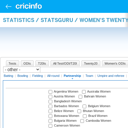
STATISTICS / STATSGURU / WOMEN'S TWENT
Tests
ODIs
T20Is
All Test/ODI/T20I
Twenty20
Women's ODIs
Batting
|
Bowling
|
Fielding
|
All-round
|
Partnership
|
Team
|
Umpire and referee
|
Argentina Women
Australia Women
Austria Women
Bahrain Women
Bangladesh Women
Barbados Women
Belgium Women
Belize Women
Bhutan Women
Botswana Women
Brazil Women
Bulgaria Women
Cambodia Women
Cameroon Women