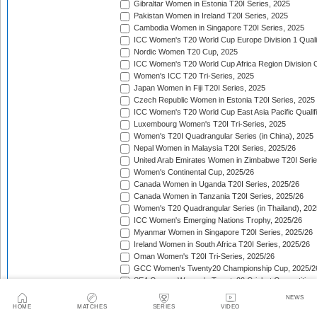
Gibraltar Women in Estonia T20I Series, 2025
Pakistan Women in Ireland T20I Series, 2025
Cambodia Women in Singapore T20I Series, 2025
ICC Women's T20 World Cup Europe Division 1 Qualif
Nordic Women T20 Cup, 2025
ICC Women's T20 World Cup Africa Region Division O
Women's ICC T20 Tri-Series, 2025
Japan Women in Fiji T20I Series, 2025
Czech Republic Women in Estonia T20I Series, 2025
ICC Women's T20 World Cup East Asia Pacific Qualifi
Luxembourg Women's T20I Tri-Series, 2025
Women's T20I Quadrangular Series (in China), 2025
Nepal Women in Malaysia T20I Series, 2025/26
United Arab Emirates Women in Zimbabwe T20I Serie
Women's Continental Cup, 2025/26
Canada Women in Uganda T20I Series, 2025/26
Canada Women in Tanzania T20I Series, 2025/26
Women's T20 Quadrangular Series (in Thailand), 202
ICC Women's Emerging Nations Trophy, 2025/26
Myanmar Women in Singapore T20I Series, 2025/26
Ireland Women in South Africa T20I Series, 2025/26
Oman Women's T20I Tri-Series, 2025/26
GCC Women's Twenty20 Championship Cup, 2025/2
SEA Games Women's Twenty20 Cricket Competition,
Sri Lanka Women in India T20I Series, 2025/26
NEWS
ICC Women's T20 World Cup Global Qualifier, 2025/2
HOME
MATCHES
SERIES
VIDEO
Lotus Cup Women's Tri-Series, 2025/26