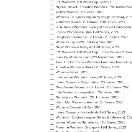
ICC Women's T20 World Cup, 2022/23
Nigeria Cricket Federation Women's T20I Tournament
Victoria Women T20 Series, 2023
Women's T20 Quadrangular Series (in Namibia), 202
Zimbabwe Women in Thailand T20I Series, 2023
SEA Games Women's Twenty20 Cricket Competition,
France Women in Austria T20I Series, 2023
Bangladesh Women in Sri Lanka T20I Series, 2023
Women's Twenty20 East Asia Cup, 2023
Nepal Women in Malaysia T20I Series, 2023
ICC Women's T20 World Cup Europe Division 2 Qualif
Kwibuka Women's Twenty20 Tournament, 2023
Asian Cricket Council Women's Emerging Teams Cup
Argentina Women in Brazil T20I Series, 2023
Women's Ashes, 2023
Inter-Insular Women's Twenty20 Series, 2023
Ireland Women in West Indies T20I Series, 2023
New Zealand Women in Sri Lanka T20I Series, 2023
India Women in Bangladesh T20I Series, 2023
Netherlands Women's T20I Tri-Series, 2023
Isle of Man Women in Austria T20I Series, 2023
Women's Continental Cup, 2023
Ireland Women in Netherlands T20I Series, 2023
Women's T20 Quadrangular Series (in Malaysia), 20
Jersey Women in Netherlands T20I Series, 2023
Myanmar Women in Singapore T20I Series, 2023