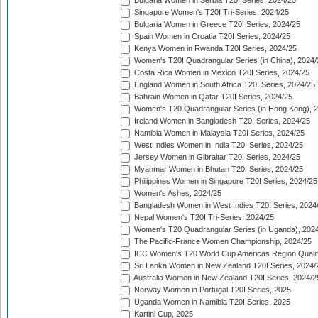
Bulgaria Women in Serbia T20I Series, 2024/25
Singapore Women's T20I Tri-Series, 2024/25
Bulgaria Women in Greece T20I Series, 2024/25
Spain Women in Croatia T20I Series, 2024/25
Kenya Women in Rwanda T20I Series, 2024/25
Women's T20I Quadrangular Series (in China), 2024/
Costa Rica Women in Mexico T20I Series, 2024/25
England Women in South Africa T20I Series, 2024/25
Bahrain Women in Qatar T20I Series, 2024/25
Women's T20 Quadrangular Series (in Hong Kong), 
Ireland Women in Bangladesh T20I Series, 2024/25
Namibia Women in Malaysia T20I Series, 2024/25
West Indies Women in India T20I Series, 2024/25
Jersey Women in Gibraltar T20I Series, 2024/25
Myanmar Women in Bhutan T20I Series, 2024/25
Philippines Women in Singapore T20I Series, 2024/25
Women's Ashes, 2024/25
Bangladesh Women in West Indies T20I Series, 2024
Nepal Women's T20I Tri-Series, 2024/25
Women's T20 Quadrangular Series (in Uganda), 202
The Pacific-France Women Championship, 2024/25
ICC Women's T20 World Cup Americas Region Qualifi
Sri Lanka Women in New Zealand T20I Series, 2024/
Australia Women in New Zealand T20I Series, 2024/2
Norway Women in Portugal T20I Series, 2025
Uganda Women in Namibia T20I Series, 2025
Kartini Cup, 2025