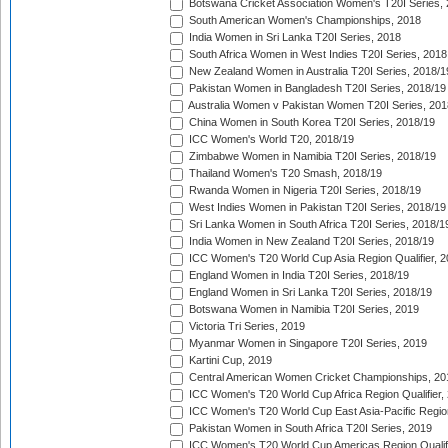
Botswana Cricket Association Women's T20I Series,
South American Women's Championships, 2018
India Women in Sri Lanka T20I Series, 2018
South Africa Women in West Indies T20I Series, 2018
New Zealand Women in Australia T20I Series, 2018/1
Pakistan Women in Bangladesh T20I Series, 2018/19
Australia Women v Pakistan Women T20I Series, 201
China Women in South Korea T20I Series, 2018/19
ICC Women's World T20, 2018/19
Zimbabwe Women in Namibia T20I Series, 2018/19
Thailand Women's T20 Smash, 2018/19
Rwanda Women in Nigeria T20I Series, 2018/19
West Indies Women in Pakistan T20I Series, 2018/19
Sri Lanka Women in South Africa T20I Series, 2018/1
India Women in New Zealand T20I Series, 2018/19
ICC Women's T20 World Cup Asia Region Qualifier, 2
England Women in India T20I Series, 2018/19
England Women in Sri Lanka T20I Series, 2018/19
Botswana Women in Namibia T20I Series, 2019
Victoria Tri Series, 2019
Myanmar Women in Singapore T20I Series, 2019
Kartini Cup, 2019
Central American Women Cricket Championships, 20
ICC Women's T20 World Cup Africa Region Qualifier,
ICC Women's T20 World Cup East Asia-Pacific Region 
Pakistan Women in South Africa T20I Series, 2019
ICC Women's T20 World Cup Americas Region Qualifi