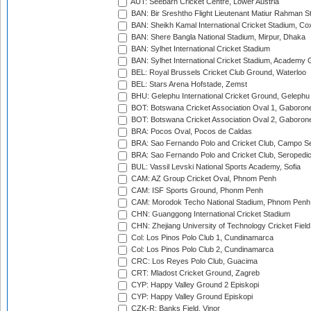
AUT: Seebarn Cricket Centre, Lower Austria
BAN: Bir Sreshtho Flight Lieutenant Matiur Rahman 
BAN: Sheikh Kamal International Cricket Stadium, Co
BAN: Shere Bangla National Stadium, Mirpur, Dhaka
BAN: Sylhet International Cricket Stadium
BAN: Sylhet International Cricket Stadium, Academy 
BEL: Royal Brussels Cricket Club Ground, Waterloo
BEL: Stars Arena Hofstade, Zemst
BHU: Gelephu International Cricket Ground, Gelephu
BOT: Botswana Cricket Association Oval 1, Gaboron
BOT: Botswana Cricket Association Oval 2, Gaboron
BRA: Pocos Oval, Pocos de Caldas
BRA: Sao Fernando Polo and Cricket Club, Campo Se
BRA: Sao Fernando Polo and Cricket Club, Seropedi
BUL: Vassil Levski National Sports Academy, Sofia
CAM: AZ Group Cricket Oval, Phnom Penh
CAM: ISF Sports Ground, Phonm Penh
CAM: Morodok Techo National Stadium, Phnom Penh
CHN: Guanggong International Cricket Stadium
CHN: Zhejiang University of Technology Cricket Fiel
Col: Los Pinos Polo Club 1, Cundinamarca
Col: Los Pinos Polo Club 2, Cundinamarca
CRC: Los Reyes Polo Club, Guacima
CRT: Mladost Cricket Ground, Zagreb
CYP: Happy Valley Ground 2 Episkopi
CYP: Happy Valley Ground Episkopi
CZK-R: Banks Field, Vinor