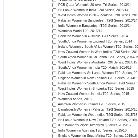
PCB Qatar Women's 20-over Tri-Series, 2013/14
Sri Lanka Women in India T20I Series, 2013/14
West Indies Women in New Zealand T20I Series, 201
Pakistan Women in Bangladesh T20I Series, 2013/14
India Women in Bangladesh T20I Series, 2013/14
Women's World T20, 2013/14
Pakistan Women in Australia T20I Series, 2014
South Africa Women in England T20I Series, 2014
Ireland Women v South Africa Women T20I Series, 2
New Zealand Women in West Indies T20I Series, 201
South Africa Women in Sri Lanka T20I Series, 2014/1
West Indies Women in Australia T20I Series, 2014/15
South Africa Women in India T20I Match, 2014/15
Pakistan Women v Sri Lanka Women T20I Series, 20
England Women in New Zealand T20I Series, 2014/1
Pakistan Women v South Africa Women T20I Series, 
West Indies Women in Sri Lanka T20I Series, 2015
New Zealand Women in India T20I Series, 2015
Women's Ashes, 2015
Australia Women in Ireland T20I Series, 2015
Bangladesh Women in Pakistan T20I Series, 2015/16
Pakistan Women in West Indies T20I Series, 2015/16
Sri Lanka Women in New Zealand T20I Series, 2015/
ICC Women's World Twenty20 Qualifier, 2015/16
India Women in Australia T20I Series, 2015/16
England Women in South Africa T20I Series, 2015/16