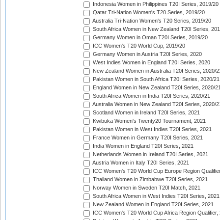
Indonesia Women in Philippines T20I Series, 2019/20
Qatar Tri-Nation Women's T20 Series, 2019/20
Australia Tri-Nation Women's T20 Series, 2019/20
South Africa Women in New Zealand T20I Series, 20
Germany Women in Oman T20I Series, 2019/20
ICC Women's T20 World Cup, 2019/20
Germany Women in Austria T20I Series, 2020
West Indies Women in England T20I Series, 2020
New Zealand Women in Australia T20I Series, 2020/2
Pakistan Women in South Africa T20I Series, 2020/21
England Women in New Zealand T20I Series, 2020/2
South Africa Women in India T20I Series, 2020/21
Australia Women in New Zealand T20I Series, 2020/2
Scotland Women in Ireland T20I Series, 2021
Kwibuka Women's Twenty20 Tournament, 2021
Pakistan Women in West Indies T20I Series, 2021
France Women in Germany T20I Series, 2021
India Women in England T20I Series, 2021
Netherlands Women in Ireland T20I Series, 2021
Austria Women in Italy T20I Series, 2021
ICC Women's T20 World Cup Europe Region Qualifier
Thailand Women in Zimbabwe T20I Series, 2021
Norway Women in Sweden T20I Match, 2021
South Africa Women in West Indies T20I Series, 2021
New Zealand Women in England T20I Series, 2021
ICC Women's T20 World Cup Africa Region Qualifier,