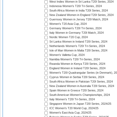
West Indies Women in Sri Lanka T20I Series, 2024
Indonesia Women's T20I Tri-Series, 2024
South Africa Women in India T20I Series, 2024
New Zealand Women in England T20I Series, 2024
Guernsey Women in Jersey T20I Match, 2024
Women's T20 Asia Cup, 2024
Germany Women's T20I Tri-Series, 2024
Italy Women in Germany T20I Match, 2024
Nordic Women T20 Cup, 2024
Sri Lanka Women in Ireland T20I Series, 2024
Netherlands Women's T20I Tri-Series, 2024
Isle of Man Women in Malta T20I Series, 2024
Women's Valletta Cup, 2024
Namibia Women's T20I Tri-Series, 2024
Rwanda Women in Kenya T20I Series, 2024
England Women in Ireland T20I Series, 2024
Women's T20I Quadrangular Series (in Denmark), 2
Cyprus Women in Serbia T20I Series, 2024
South Africa Women in Pakistan T20I Series, 2024
New Zealand Women in Australia T20I Series, 2024
Spain Women in Greece T20I Series, 2024
South American Women's Championships, 2024
Italy Women's T20I Tri-Series, 2024
Singapore Women in Japan T20I Series, 2024/25
ICC Women's T20 World Cup, 2024/25
Women's East Asia Cup, 2024/25