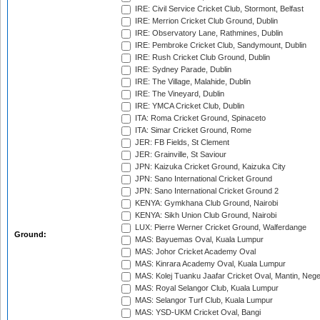
IRE: Civil Service Cricket Club, Stormont, Belfast
IRE: Merrion Cricket Club Ground, Dublin
IRE: Observatory Lane, Rathmines, Dublin
IRE: Pembroke Cricket Club, Sandymount, Dublin
IRE: Rush Cricket Club Ground, Dublin
IRE: Sydney Parade, Dublin
IRE: The Village, Malahide, Dublin
IRE: The Vineyard, Dublin
IRE: YMCA Cricket Club, Dublin
ITA: Roma Cricket Ground, Spinaceto
ITA: Simar Cricket Ground, Rome
JER: FB Fields, St Clement
JER: Grainville, St Saviour
JPN: Kaizuka Cricket Ground, Kaizuka City
JPN: Sano International Cricket Ground
JPN: Sano International Cricket Ground 2
KENYA: Gymkhana Club Ground, Nairobi
KENYA: Sikh Union Club Ground, Nairobi
LUX: Pierre Werner Cricket Ground, Walferdange
Ground:
MAS: Bayuemas Oval, Kuala Lumpur
MAS: Johor Cricket Academy Oval
MAS: Kinrara Academy Oval, Kuala Lumpur
MAS: Kolej Tuanku Jaafar Cricket Oval, Mantin, Nege
MAS: Royal Selangor Club, Kuala Lumpur
MAS: Selangor Turf Club, Kuala Lumpur
MAS: YSD-UKM Cricket Oval, Bangi