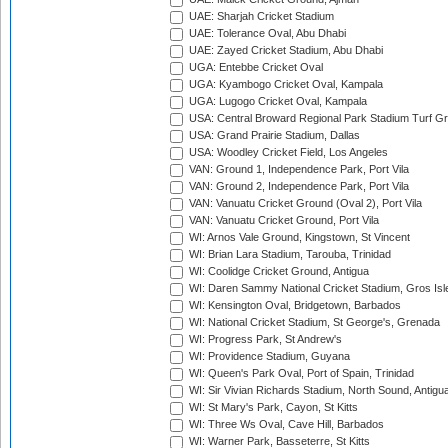
UAE: Sharjah Cricket Stadium
UAE: Tolerance Oval, Abu Dhabi
UAE: Zayed Cricket Stadium, Abu Dhabi
UGA: Entebbe Cricket Oval
UGA: Kyambogo Cricket Oval, Kampala
UGA: Lugogo Cricket Oval, Kampala
USA: Central Broward Regional Park Stadium Turf Gro
USA: Grand Prairie Stadium, Dallas
USA: Woodley Cricket Field, Los Angeles
VAN: Ground 1, Independence Park, Port Vila
VAN: Ground 2, Independence Park, Port Vila
VAN: Vanuatu Cricket Ground (Oval 2), Port Vila
VAN: Vanuatu Cricket Ground, Port Vila
WI: Arnos Vale Ground, Kingstown, St Vincent
WI: Brian Lara Stadium, Tarouba, Trinidad
WI: Coolidge Cricket Ground, Antigua
WI: Daren Sammy National Cricket Stadium, Gros Isle
WI: Kensington Oval, Bridgetown, Barbados
WI: National Cricket Stadium, St George's, Grenada
WI: Progress Park, St Andrew's
WI: Providence Stadium, Guyana
WI: Queen's Park Oval, Port of Spain, Trinidad
WI: Sir Vivian Richards Stadium, North Sound, Antigu
WI: St Mary's Park, Cayon, St Kitts
WI: Three Ws Oval, Cave Hill, Barbados
WI: Warner Park, Basseterre, St Kitts