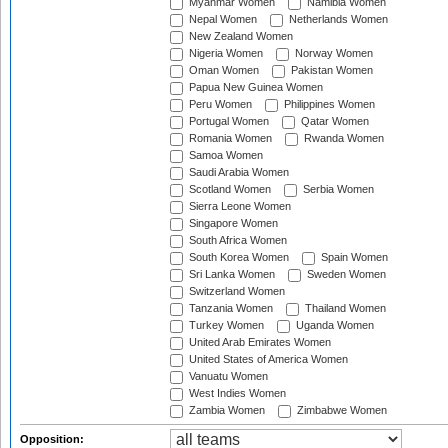
Myanmar Women
Namibia Women
Nepal Women
Netherlands Women
New Zealand Women
Nigeria Women
Norway Women
Oman Women
Pakistan Women
Papua New Guinea Women
Peru Women
Philippines Women
Portugal Women
Qatar Women
Romania Women
Rwanda Women
Samoa Women
Saudi Arabia Women
Scotland Women
Serbia Women
Sierra Leone Women
Singapore Women
South Africa Women
South Korea Women
Spain Women
Sri Lanka Women
Sweden Women
Switzerland Women
Tanzania Women
Thailand Women
Turkey Women
Uganda Women
United Arab Emirates Women
United States of America Women
Vanuatu Women
West Indies Women
Zambia Women
Zimbabwe Women
Opposition: