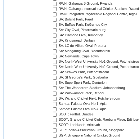
RWN: Gahanga B Ground, Rwanda
RWN: Gahanga International Cricket Stadium, Rwan
RWN: Integrated Polytechnic Regional Centre, Kigali
SA: Boland Park, Paarl
SA: Buffalo Park, KuGumpo City
SA: City Oval, Pietermaritzburg
SA: Diamond Oval, Kimberley
SA: Kingsmead, Durban
SA: LC de Villiers Oval, Pretoria
SA: Mangaung Oval, Bloemfontein
SA: Newlands, Cape Town
SA: North-West University No1 Ground, Potchefstro
SA: North-West University No2 Ground, Potchefstro
SA: Senwes Park, Potchefstroom
SA: St George's Park, Gqeberha
SA: SuperSport Park, Centurion
SA: The Wanderers Stadium, Johannesburg
SA: Willowmoore Park, Benoni
SA: Witrand Cricket Field, Potchefstroom
Samoa: Faleata Oval No 1, Apia
Samoa: Faleata Oval No 4, Apia
SCOT: Forthill, Dundee
SCOT: Grange Cricket Club, Raeburn Place, Edinbur
SCOT: Lochlands, Arbroath
SGP: Indian Association Ground, Singapore
SGP: Singapore National Cricket Ground