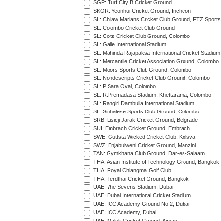
SGP: Turf City B Cricket Ground
SKOR: Yeonhui Cricket Ground, Incheon
SL: Chilaw Marians Cricket Club Ground, FTZ Sport
SL: Colombo Cricket Club Ground
SL: Colts Cricket Club Ground, Colombo
SL: Galle International Stadium
SL: Mahinda Rajapaksa International Cricket Stadiu
SL: Mercantile Cricket Association Ground, Colombo
SL: Moors Sports Club Ground, Colombo
SL: Nondescripts Cricket Club Ground, Colombo
SL: P Sara Oval, Colombo
SL: R.Premadasa Stadium, Khettarama, Colombo
SL: Rangiri Dambulla International Stadium
SL: Sinhalese Sports Club Ground, Colombo
SRB: Lisicji Jarak Cricket Ground, Belgrade
SUI: Embrach Cricket Ground, Embrach
SWE: Guttsta Wicked Cricket Club, Kolsva
SWZ: Enjabulweni Cricket Ground, Manzini
TAN: Gymkhana Club Ground, Dar-es-Salaam
THA: Asian Institute of Technology Ground, Bangkok
THA: Royal Chiangmai Golf Club
THA: Terdthai Cricket Ground, Bangkok
UAE: 7he Sevens Stadium, Dubai
UAE: Dubai International Cricket Stadium
UAE: ICC Academy Ground No 2, Dubai
UAE: ICC Academy, Dubai
UAE: Malek Cricket Ground, Ajman