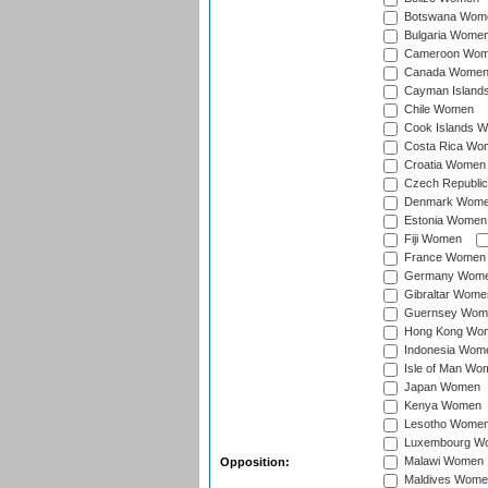
Botswana Wom
Bulgaria Wome
Cameroon Wo
Canada Wome
Cayman Island
Chile Women
Cook Islands 
Costa Rica Wo
Croatia Women
Czech Republi
Denmark Wom
Estonia Women
Fiji Women
France Women
Germany Wom
Gibraltar Wome
Guernsey Wom
Hong Kong Wo
Indonesia Wom
Isle of Man Wo
Japan Women
Kenya Women
Lesotho Wome
Luxembourg W
Malawi Women
Opposition:
Maldives Wome