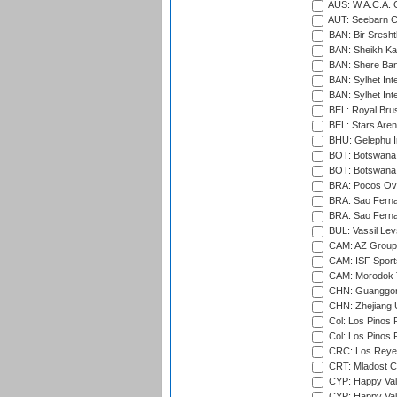
AUS: W.A.C.A. 
AUT: Seebarn Cr
BAN: Bir Sresht
BAN: Sheikh Kam
BAN: Shere Bang
BAN: Sylhet Inte
BAN: Sylhet Int
BEL: Royal Brus
BEL: Stars Aren
BHU: Gelephu In
BOT: Botswana C
BOT: Botswana C
BRA: Pocos Ova
BRA: Sao Fernan
BRA: Sao Fernan
BUL: Vassil Lev
CAM: AZ Group 
CAM: ISF Sport
CAM: Morodok T
CHN: Guanggong 
CHN: Zhejiang U
Col: Los Pinos 
Col: Los Pinos 
CRC: Los Reyes
CRT: Mladost C
CYP: Happy Val
CYP: Happy Val