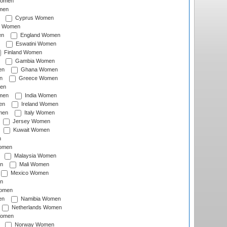
Women
men
Cyprus Women
c Women
en
England Women
Eswatini Women
Finland Women
Gambia Women
en
Ghana Women
n
Greece Women
en
men
India Women
en
Ireland Women
men
Italy Women
Jersey Women
Kuwait Women
n
omen
Malaysia Women
n
Mali Women
Mexico Women
n
omen
en
Namibia Women
Netherlands Women
Women
Norway Women