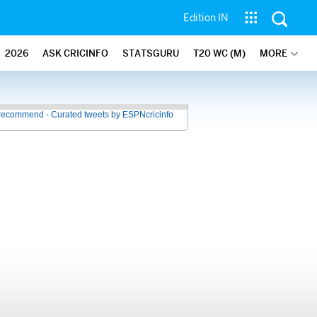
Edition IN
2026
ASK CRICINFO
STATSGURU
T20 WC (M)
MORE
recommend - Curated tweets by ESPNcricinfo