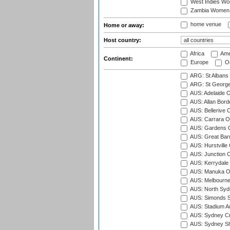
West Indies W
Zambia Women
home venue
Home or away:
Host country:
Africa
Ame
Continent:
Europe
Oc
ARG: St Albans 
ARG: St George'
AUS: Adelaide O
AUS: Allan Borde
AUS: Bellerive 
AUS: Carrara O
AUS: Gardens O
AUS: Great Barr
AUS: Hurstville
AUS: Junction O
AUS: Kerrydale 
AUS: Manuka Ov
AUS: Melbourne
AUS: North Syd
AUS: Simonds St
AUS: Stadium Au
AUS: Sydney Cr
AUS: Sydney S