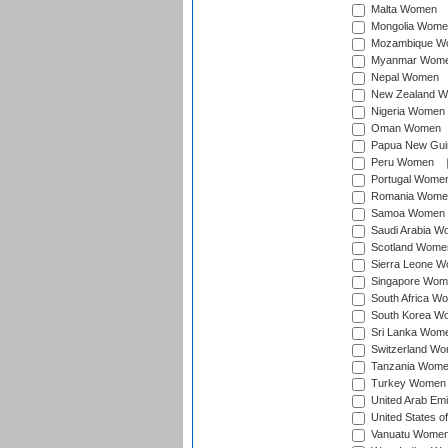
Malta Women
Mongolia Wome
Mozambique W
Myanmar Wom
Nepal Women
New Zealand 
Nigeria Women
Oman Women
Papua New Gu
Peru Women
Portugal Wome
Romania Wome
Samoa Women
Saudi Arabia 
Scotland Wome
Sierra Leone 
Singapore Wom
South Africa W
South Korea W
Sri Lanka Wom
Switzerland W
Tanzania Wom
Turkey Women
United Arab Em
United States 
Vanuatu Wome