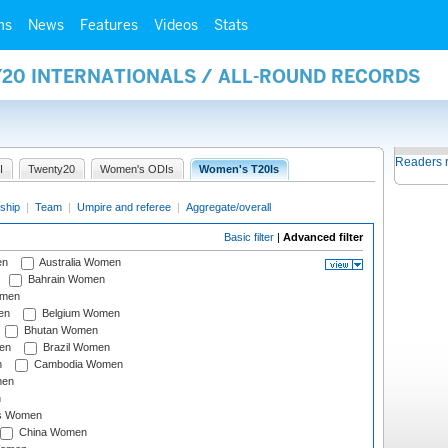
ms
News
Features
Videos
Stats
Y20 INTERNATIONALS / ALL-ROUND RECORDS
Readers 
I
Twenty20
Women's ODIs
Women's T20Is
ship
|
Team
|
Umpire and referee
|
Aggregate/overall
Basic filter
|
Advanced filter
en
Australia Women
Bahrain Women
omen
en
Belgium Women
Bhutan Women
en
Brazil Women
n
Cambodia Women
men
n
s Women
China Women