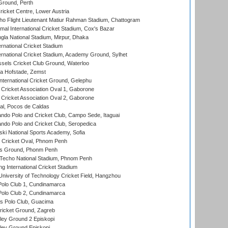
Ground, Perth
icket Centre, Lower Austria
ho Flight Lieutenant Matiur Rahman Stadium, Chattogram
al International Cricket Stadium, Cox's Bazar
la National Stadium, Mirpur, Dhaka
rnational Cricket Stadium
ernational Cricket Stadium, Academy Ground, Sylhet
sels Cricket Club Ground, Waterloo
a Hofstade, Zemst
ternational Cricket Ground, Gelephu
ricket Association Oval 1, Gaborone
ricket Association Oval 2, Gaborone
l, Pocos de Caldas
do Polo and Cricket Club, Campo Sede, Itaguai
do Polo and Cricket Club, Seropedica
ski National Sports Academy, Sofia
Cricket Oval, Phnom Penh
s Ground, Phonm Penh
echo National Stadium, Phnom Penh
International Cricket Stadium
niversity of Technology Cricket Field, Hangzhou
Polo Club 1, Cundinamarca
Polo Club 2, Cundinamarca
 Polo Club, Guacima
ricket Ground, Zagreb
ley Ground 2 Episkopi
ley Ground Episkopi