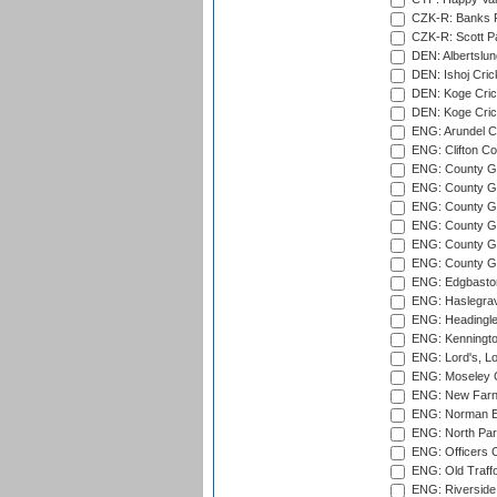
CZK-R: Banks Fi
CZK-R: Scott Pa
DEN: Albertslund
DEN: Ishoj Crick
DEN: Koge Crick
DEN: Koge Cric
ENG: Arundel Ca
ENG: Clifton Col
ENG: County Gro
ENG: County Gr
ENG: County G
ENG: County G
ENG: County Gr
ENG: County Gr
ENG: Edgbaston
ENG: Haslegrav
ENG: Headingle
ENG: Kenningto
ENG: Lord's, L
ENG: Moseley C
ENG: New Farn
ENG: Norman Ed
ENG: North Par
ENG: Officers C
ENG: Old Traff
ENG: Riverside 