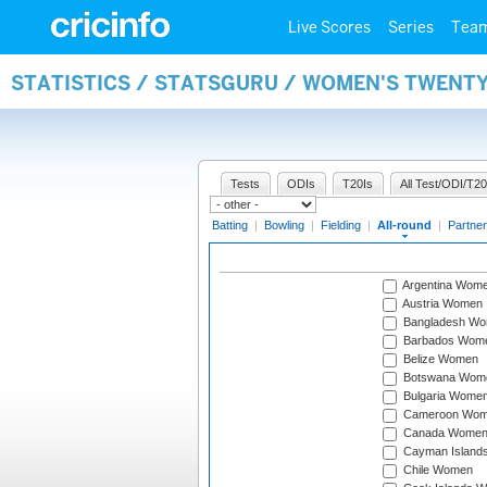
Live Scores
Series
Tea
STATISTICS / STATSGURU / WOMEN'S TWENT
Tests
ODIs
T20Is
All Test/ODI/T20
Batting
|
Bowling
|
Fielding
|
All-round
|
Partner
Argentina Wom
Austria Women
Bangladesh W
Barbados Wom
Belize Women
Botswana Wom
Bulgaria Wome
Cameroon Wo
Canada Wome
Cayman Island
Chile Women