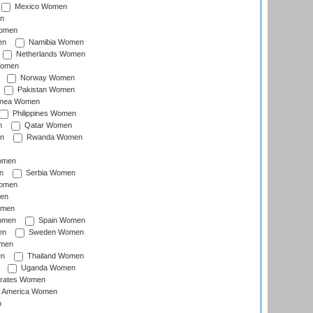
Mexico Women
n
omen
en
Namibia Women
Netherlands Women
Women
Norway Women
Pakistan Women
inea Women
Philippines Women
n
Qatar Women
n
Rwanda Women
Women
n
Serbia Women
Women
en
omen
omen
Spain Women
en
Sweden Women
omen
en
Thailand Women
Uganda Women
irates Women
of America Women
n