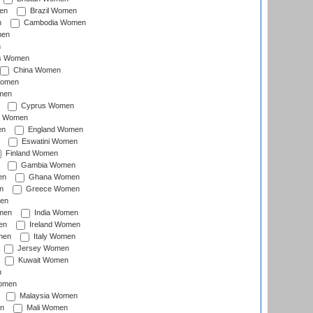
en
Brazil Women
n
Cambodia Women
men
n
s Women
China Women
Women
men
Cyprus Women
c Women
en
England Women
Eswatini Women
Finland Women
Gambia Women
en
Ghana Women
n
Greece Women
en
men
India Women
en
Ireland Women
men
Italy Women
Jersey Women
Kuwait Women
n
omen
Malaysia Women
n
Mali Women