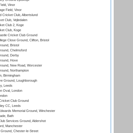
eld, Vinor
ge Field, Vinor
 Cricket Club, Albertslund
et Club, Vejledalen
et Club 2, Koge
ket Club, Koge
stle Cricket Club Ground
lege Close Ground, Clifton, Bristol
und, Bristol
ound, Chelmsford
round, Derby
round, Hove
ound, New Road, Worcester
ound, Northampton
, Birmingham
e Ground, Loughborough
y, Leeds
n Oval, London
ondon
ricket Club Ground
ley CC, Leeds
wards Memorial Ground, Winchester
ade, Bath
lub Services Ground, Aldershot
ord, Manchester
Ground, Chester-le-Street