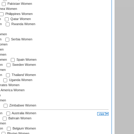
Pakistan Women
inea Women
Philippines Women
n
Qatar Women
n
Rwanda Women
Women
n
Serbia Women
Women
en
omen
omen
Spain Women
en
Sweden Women
omen
en
Thailand Women
Uganda Women
irates Women
of America Women
n
omen
Zimbabwe Women
en
Australia Women
Bahrain Women
omen
en
Belgium Women
Bhutan Women