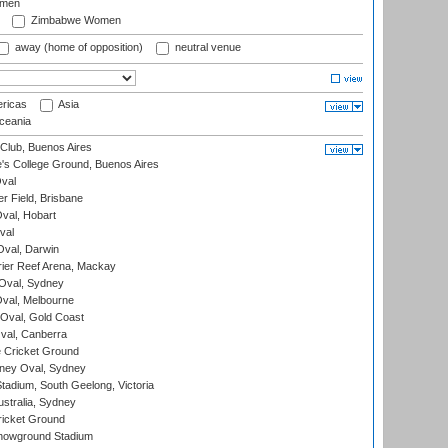
omen
Zimbabwe Women
away (home of opposition)
neutral venue
ricas
Asia
eania
Club, Buenos Aires
s College Ground, Buenos Aires
val
r Field, Brisbane
Oval, Hobart
val
val, Darwin
ier Reef Arena, Mackay
 Oval, Sydney
val, Melbourne
Oval, Gold Coast
al, Canberra
 Cricket Ground
ney Oval, Sydney
adium, South Geelong, Victoria
stralia, Sydney
icket Ground
howground Stadium