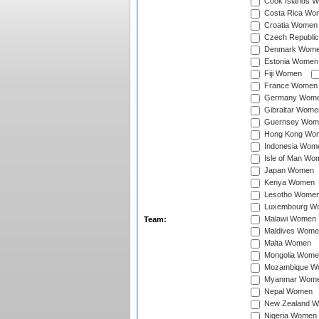
Cook Islands 
Costa Rica Wo
Croatia Women
Czech Republi
Denmark Wom
Estonia Women
Fiji Women
France Women
Germany Wom
Gibraltar Wome
Guernsey Wom
Hong Kong Wo
Indonesia Wom
Isle of Man Wo
Japan Women
Kenya Women
Lesotho Wome
Luxembourg W
Malawi Women
Team:
Maldives Wome
Malta Women
Mongolia Wome
Mozambique W
Myanmar Wom
Nepal Women
New Zealand 
Nigeria Women