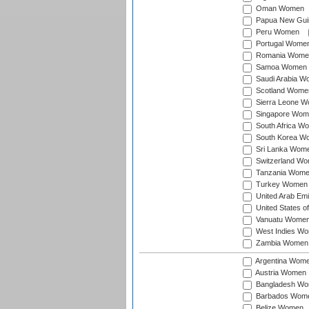
Oman Women
Papua New Gu
Peru Women
Portugal Wome
Romania Wome
Samoa Women
Saudi Arabia 
Scotland Wome
Sierra Leone 
Singapore Wom
South Africa W
South Korea W
Sri Lanka Wom
Switzerland W
Tanzania Wom
Turkey Women
United Arab Em
United States 
Vanuatu Wome
West Indies W
Zambia Women
Argentina Wom
Austria Women
Bangladesh W
Barbados Wom
Belize Women