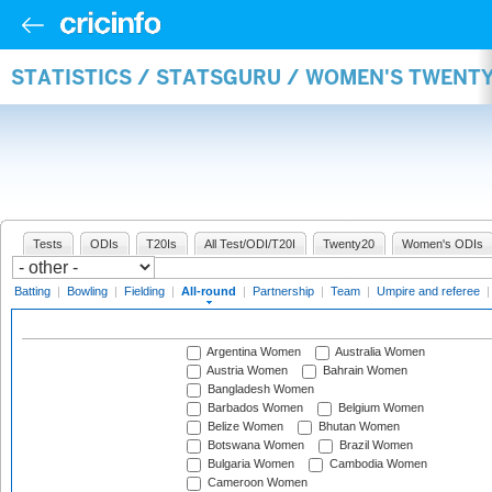
STATISTICS / STATSGURU / WOMEN'S TWENT
Tests
ODIs
T20Is
All Test/ODI/T20I
Twenty20
Women's ODIs
Batting
|
Bowling
|
Fielding
|
All-round
|
Partnership
|
Team
|
Umpire and referee
Argentina Women
Australia Women
Austria Women
Bahrain Women
Bangladesh Women
Barbados Women
Belgium Women
Belize Women
Bhutan Women
Botswana Women
Brazil Women
Bulgaria Women
Cambodia Women
Cameroon Women