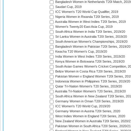
Bangladesh Women in Netherlands T20I Match, 2019
Saudari Cup, 2019
ICC Women's T20 World Cup Qualifier, 2019
Nigeria Women in Rwanda T20I Series, 2019
Australia Women in West Indies T20I Series, 2019
Women's Twenty20 East Asia Cup, 2019
South Africa Women in India T20I Series, 2019/20
Sri Lanka Women in Australia T20I Series, 2019/20
South American Women's Championships, 2019/20
Bangladesh Women in Pakistan T20I Series, 2019/20
Kwacha T20 Women's Cup, 2019/20
India Women in West Indies T20I Series, 2019/20
Kenya Women in Botswana T20I Series, 2019/20
South Asian Games Women's Cricket Competition, 2
Belize Women in Costa Rica T20I Series, 2019/20
Pakistan Women v England Women T20I Series, 201
Indonesia Women in Philippines T20I Series, 2019/20
Qatar Tri-Nation Women's T20 Series, 2019/20
Australia Tri-Nation Women's T20 Series, 2019/20
South Africa Women in New Zealand T20I Series, 20
Germany Women in Oman T20I Series, 2019/20
ICC Women's T20 World Cup, 2019/20
Germany Women in Austria T20I Series, 2020
West Indies Women in England T20I Series, 2020
New Zealand Women in Australia T20I Series, 2020/2
Pakistan Women in South Africa T20I Series, 2020/21