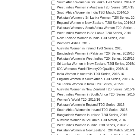
South Africa Women in Sri Lanka T20I Series, 2014/1
West Indies Women in Australia T20I Series, 2014/15
South Africa Women in India T20I Match, 2014/15
Pakistan Women v Sri Lanka Women T20I Series, 20
England Women in New Zealand T20I Series, 2014/1
Pakistan Women v South Africa Women T20I Series, 
West Indies Women in Sri Lanka T20I Series, 2015
New Zealand Women in India T20I Series, 2015
Women's Ashes, 2015
Australia Women in Ireland T20I Series, 2015
Bangladesh Women in Pakistan T20I Series, 2015/16
Pakistan Women in West Indies T20I Series, 2015/16
Sri Lanka Women in New Zealand T20I Series, 2015/
ICC Women's World Twenty20 Qualifier, 2015/16
India Women in Australia T20I Series, 2015/16
England Women in South Africa T20I Series, 2015/16
Sri Lanka Women in India T20I Series, 2015/16
Australia Women in New Zealand T20I Series, 2015/1
West Indies Women in South Africa T20I Series, 2015
Women's World T20, 2015/16
Pakistan Women in England T20I Series, 2016
South Africa Women in Ireland T20I Series, 2016
Bangladesh Women in Ireland T20I Series, 2016
Australia Women in Sri Lanka T20I Match, 2016
West Indies Women in India T20I Series, 2016/17
Pakistan Women in New Zealand T20I Match, 2016/1