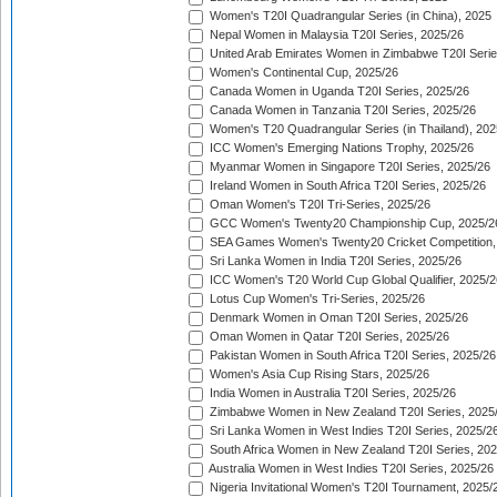
Women's T20I Quadrangular Series (in China), 2025
Nepal Women in Malaysia T20I Series, 2025/26
United Arab Emirates Women in Zimbabwe T20I Serie
Women's Continental Cup, 2025/26
Canada Women in Uganda T20I Series, 2025/26
Canada Women in Tanzania T20I Series, 2025/26
Women's T20 Quadrangular Series (in Thailand), 202
ICC Women's Emerging Nations Trophy, 2025/26
Myanmar Women in Singapore T20I Series, 2025/26
Ireland Women in South Africa T20I Series, 2025/26
Oman Women's T20I Tri-Series, 2025/26
GCC Women's Twenty20 Championship Cup, 2025/2
SEA Games Women's Twenty20 Cricket Competition,
Sri Lanka Women in India T20I Series, 2025/26
ICC Women's T20 World Cup Global Qualifier, 2025/2
Lotus Cup Women's Tri-Series, 2025/26
Denmark Women in Oman T20I Series, 2025/26
Oman Women in Qatar T20I Series, 2025/26
Pakistan Women in South Africa T20I Series, 2025/26
Women's Asia Cup Rising Stars, 2025/26
India Women in Australia T20I Series, 2025/26
Zimbabwe Women in New Zealand T20I Series, 2025
Sri Lanka Women in West Indies T20I Series, 2025/2
South Africa Women in New Zealand T20I Series, 20
Australia Women in West Indies T20I Series, 2025/26
Nigeria Invitational Women's T20I Tournament, 2025/