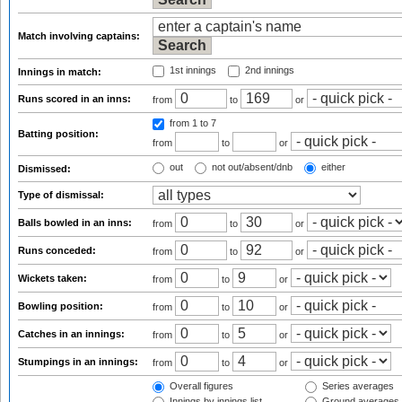
Match involving captains:
1st innings
2nd innings
Innings in match:
Runs scored in an inns:
from
to
or
from 1
to 7
Batting position:
from
to
or
out
not out/absent/dnb
either
Dismissed:
Type of dismissal:
Balls bowled in an inns:
from
to
or
Runs conceded:
from
to
or
Wickets taken:
from
to
or
Bowling position:
from
to
or
Catches in an innings:
from
to
or
Stumpings in an innings:
from
to
or
Overall figures
Series averages
Innings by innings list
Ground averages