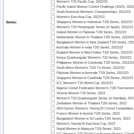
Women's T20 Pacific Cup, 2022/23
Pacific Island Women Cricket Challenge (2023), 2022
South American Women's Championships, 2022/23
Women's East Asia Cup, 2022/23
Singapore Women in Indonesia T20I Series, 2022/23
Series:
Women's T20 Pentangular Series (in Spain), 2022/23
Ireland Women in Pakistan T20I Series, 2022/23
Netherlands Women in Thailand T20I Series, 2022/23
Bangladesh Women in New Zealand T20I Series, 202
Australia Women in India T20I Series, 2022/23
England Women in West Indies T20I Series, 2022/23
Kenya Quadrangular Women's T20 Series, 2022/23
Philippines Women in Cambodia T20I Series, 2022/23
South Africa Women's T20I Tri-Series, 2022/23
Pakistan Women in Australia T20I Series, 2022/23
Singapore Women in Cambodia T20I Series, 2022/23
ICC Women's T20 World Cup, 2022/23
Nigeria Cricket Federation Women's T20I Tournament
Victoria Women T20 Series, 2023
Women's T20 Quadrangular Series (in Namibia), 202
Zimbabwe Women in Thailand T20I Series, 2023
SEA Games Women's Twenty20 Cricket Competition,
France Women in Austria T20I Series, 2023
Bangladesh Women in Sri Lanka T20I Series, 2023
Women's Twenty20 East Asia Cup, 2023
Nepal Women in Malaysia T20I Series, 2023
ICC Women's T20 World Cup Europe Division 2 Qualif