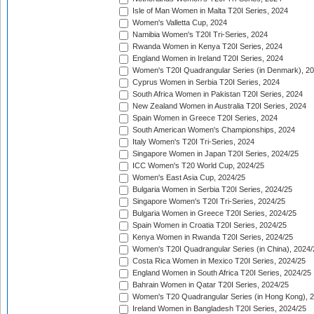
Isle of Man Women in Malta T20I Series, 2024
Women's Valletta Cup, 2024
Namibia Women's T20I Tri-Series, 2024
Rwanda Women in Kenya T20I Series, 2024
England Women in Ireland T20I Series, 2024
Women's T20I Quadrangular Series (in Denmark), 2
Cyprus Women in Serbia T20I Series, 2024
South Africa Women in Pakistan T20I Series, 2024
New Zealand Women in Australia T20I Series, 2024
Spain Women in Greece T20I Series, 2024
South American Women's Championships, 2024
Italy Women's T20I Tri-Series, 2024
Singapore Women in Japan T20I Series, 2024/25
ICC Women's T20 World Cup, 2024/25
Women's East Asia Cup, 2024/25
Bulgaria Women in Serbia T20I Series, 2024/25
Singapore Women's T20I Tri-Series, 2024/25
Bulgaria Women in Greece T20I Series, 2024/25
Spain Women in Croatia T20I Series, 2024/25
Kenya Women in Rwanda T20I Series, 2024/25
Women's T20I Quadrangular Series (in China), 2024/
Costa Rica Women in Mexico T20I Series, 2024/25
England Women in South Africa T20I Series, 2024/25
Bahrain Women in Qatar T20I Series, 2024/25
Women's T20 Quadrangular Series (in Hong Kong), 
Ireland Women in Bangladesh T20I Series, 2024/25