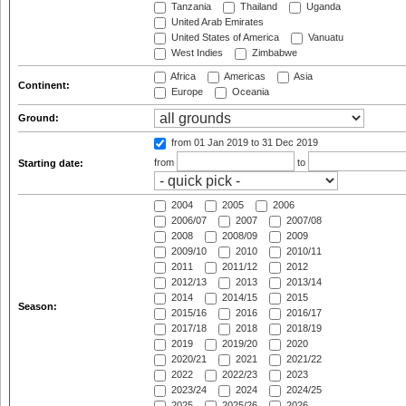
Tanzania
Thailand
Uganda
United Arab Emirates
United States of America
Vanuatu
West Indies
Zimbabwe
Africa
Americas
Asia
Continent:
Europe
Oceania
Ground:
from 01 Jan 2019
to 31 Dec 2019
from
to
Starting date:
2004
2005
2006
2006/07
2007
2007/08
2008
2008/09
2009
2009/10
2010
2010/11
2011
2011/12
2012
2012/13
2013
2013/14
2014
2014/15
2015
Season:
2015/16
2016
2016/17
2017/18
2018
2018/19
2019
2019/20
2020
2020/21
2021
2021/22
2022
2022/23
2023
2023/24
2024
2024/25
2025
2025/26
2026