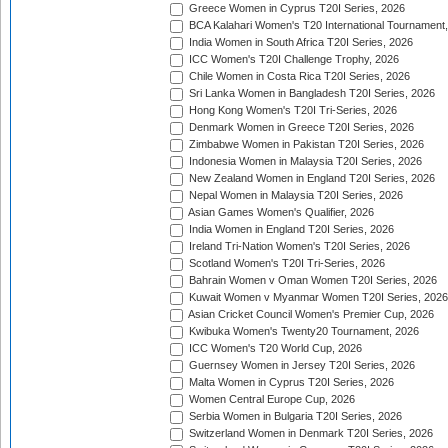
Greece Women in Cyprus T20I Series, 2026
BCA Kalahari Women's T20 International Tournament
India Women in South Africa T20I Series, 2026
ICC Women's T20I Challenge Trophy, 2026
Chile Women in Costa Rica T20I Series, 2026
Sri Lanka Women in Bangladesh T20I Series, 2026
Hong Kong Women's T20I Tri-Series, 2026
Denmark Women in Greece T20I Series, 2026
Zimbabwe Women in Pakistan T20I Series, 2026
Indonesia Women in Malaysia T20I Series, 2026
New Zealand Women in England T20I Series, 2026
Nepal Women in Malaysia T20I Series, 2026
Asian Games Women's Qualifier, 2026
India Women in England T20I Series, 2026
Ireland Tri-Nation Women's T20I Series, 2026
Scotland Women's T20I Tri-Series, 2026
Bahrain Women v Oman Women T20I Series, 2026
Kuwait Women v Myanmar Women T20I Series, 2026
Asian Cricket Council Women's Premier Cup, 2026
Kwibuka Women's Twenty20 Tournament, 2026
ICC Women's T20 World Cup, 2026
Guernsey Women in Jersey T20I Series, 2026
Malta Women in Cyprus T20I Series, 2026
Women Central Europe Cup, 2026
Serbia Women in Bulgaria T20I Series, 2026
Switzerland Women in Denmark T20I Series, 2026