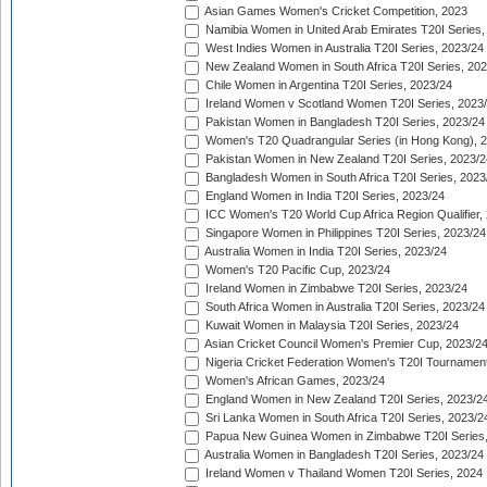
Asian Games Women's Cricket Competition, 2023
Namibia Women in United Arab Emirates T20I Series,
West Indies Women in Australia T20I Series, 2023/24
New Zealand Women in South Africa T20I Series, 20
Chile Women in Argentina T20I Series, 2023/24
Ireland Women v Scotland Women T20I Series, 2023
Pakistan Women in Bangladesh T20I Series, 2023/24
Women's T20 Quadrangular Series (in Hong Kong), 
Pakistan Women in New Zealand T20I Series, 2023/2
Bangladesh Women in South Africa T20I Series, 2023
England Women in India T20I Series, 2023/24
ICC Women's T20 World Cup Africa Region Qualifier,
Singapore Women in Philippines T20I Series, 2023/24
Australia Women in India T20I Series, 2023/24
Women's T20 Pacific Cup, 2023/24
Ireland Women in Zimbabwe T20I Series, 2023/24
South Africa Women in Australia T20I Series, 2023/24
Kuwait Women in Malaysia T20I Series, 2023/24
Asian Cricket Council Women's Premier Cup, 2023/2
Nigeria Cricket Federation Women's T20I Tournament
Women's African Games, 2023/24
England Women in New Zealand T20I Series, 2023/2
Sri Lanka Women in South Africa T20I Series, 2023/2
Papua New Guinea Women in Zimbabwe T20I Series,
Australia Women in Bangladesh T20I Series, 2023/24
Ireland Women v Thailand Women T20I Series, 2024