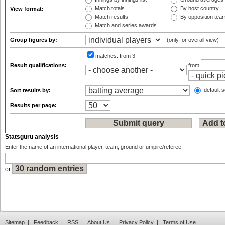
Match totals
By host country
View format:
Match results
By opposition tea
Match and series awards
Group figures by:
(only for overall view)
matches:
from 3
Result qualifications:
from
default s
Sort results by:
Results per page:
Statsguru analysis
Enter the name of an international player, team, ground or umpire/referee:
or
Sitemap
|
Feedback
|
RSS
|
About Us
|
Privacy Policy
|
Terms of Use