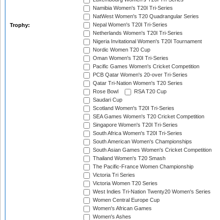
Namibia Women's T20I Tri-Series
NatWest Women's T20 Quadrangular Series
Nepal Women's T20I Tri-Series
Trophy:
Netherlands Women's T20I Tri-Series
Nigeria Invitational Women's T20I Tournament
Nordic Women T20 Cup
Oman Women's T20I Tri-Series
Pacific Games Women's Cricket Competition
PCB Qatar Women's 20-over Tri-Series
Qatar Tri-Nation Women's T20 Series
Rose Bowl
RSA T20 Cup
Saudari Cup
Scotland Women's T20I Tri-Series
SEA Games Women's T20 Cricket Competition
Singapore Women's T20I Tri-Series
South Africa Women's T20I Tri-Series
South American Women's Championships
South Asian Games Women's Cricket Competition
Thailand Women's T20 Smash
The Pacific-France Women Championship
Victoria Tri Series
Victoria Women T20 Series
West Indies Tri-Nation Twenty20 Women's Series
Women Central Europe Cup
Women's African Games
Women's Ashes