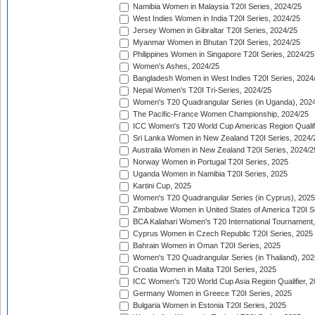
Namibia Women in Malaysia T20I Series, 2024/25
West Indies Women in India T20I Series, 2024/25
Jersey Women in Gibraltar T20I Series, 2024/25
Myanmar Women in Bhutan T20I Series, 2024/25
Philippines Women in Singapore T20I Series, 2024/25
Women's Ashes, 2024/25
Bangladesh Women in West Indies T20I Series, 2024
Nepal Women's T20I Tri-Series, 2024/25
Women's T20 Quadrangular Series (in Uganda), 202
The Pacific-France Women Championship, 2024/25
ICC Women's T20 World Cup Americas Region Qualifi
Sri Lanka Women in New Zealand T20I Series, 2024/
Australia Women in New Zealand T20I Series, 2024/2
Norway Women in Portugal T20I Series, 2025
Uganda Women in Namibia T20I Series, 2025
Kartini Cup, 2025
Women's T20 Quadrangular Series (in Cyprus), 2025
Zimbabwe Women in United States of America T20I S
BCA Kalahari Women's T20 International Tournament
Cyprus Women in Czech Republic T20I Series, 2025
Bahrain Women in Oman T20I Series, 2025
Women's T20 Quadrangular Series (in Thailand), 202
Croatia Women in Malta T20I Series, 2025
ICC Women's T20 World Cup Asia Region Qualifier, 
Germany Women in Greece T20I Series, 2025
Bulgaria Women in Estonia T20I Series, 2025