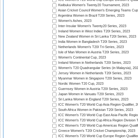
Kwibuka Women's Twenty20 Tournament, 2023
Asian Cricket Council Women's Emerging Teams Cup
Argentina Women in Brazil T20I Series, 2023
Women's Ashes, 2023
Inter-Insular Women's Twenty20 Series, 2023
Ireland Women in West Indies T20I Series, 2023
New Zealand Women in Sri Lanka T20I Series, 2023
India Women in Bangladesh T20I Series, 2023
Netherlands Women's T20I Tri-Series, 2023
Isle of Man Women in Austria T20I Series, 2023
Women's Continental Cup, 2023
Ireland Women in Netherlands T20I Series, 2023
Women's T20 Quadrangular Series (in Malaysia), 20
Jersey Women in Netherlands T20I Series, 2023
Myanmar Women in Singapore T20I Series, 2023
Nordic Women T20 Cup, 2023
Guernsey Women in Austria T20I Series, 2023
Japan Women in Vanuatu T20I Series, 2023
Sri Lanka Women in England T20I Series, 2023
ICC Women's T20 World Cup Asia Region Qualifier, 
South Africa Women in Pakistan T20I Series, 2023
ICC Women's T20 World Cup East Asia-Pacific Region 
ICC Women's T20 World Cup Africa Region Division Tw
ICC Women's T20 World Cup Americas Region Qualifi
Greece Women's T20I Cricket Championship, 2023
ICC Women's T20 World Cup Europe Region Qualifier