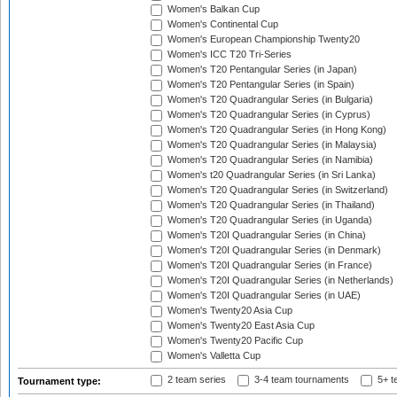
Women's Balkan Cup
Women's Continental Cup
Women's European Championship Twenty20
Women's ICC T20 Tri-Series
Women's T20 Pentangular Series (in Japan)
Women's T20 Pentangular Series (in Spain)
Women's T20 Quadrangular Series (in Bulgaria)
Women's T20 Quadrangular Series (in Cyprus)
Women's T20 Quadrangular Series (in Hong Kong)
Women's T20 Quadrangular Series (in Malaysia)
Women's T20 Quadrangular Series (in Namibia)
Women's t20 Quadrangular Series (in Sri Lanka)
Women's T20 Quadrangular Series (in Switzerland)
Women's T20 Quadrangular Series (in Thailand)
Women's T20 Quadrangular Series (in Uganda)
Women's T20I Quadrangular Series (in China)
Women's T20I Quadrangular Series (in Denmark)
Women's T20I Quadrangular Series (in France)
Women's T20I Quadrangular Series (in Netherlands)
Women's T20I Quadrangular Series (in UAE)
Women's Twenty20 Asia Cup
Women's Twenty20 East Asia Cup
Women's Twenty20 Pacific Cup
Women's Valletta Cup
2 team series
3-4 team tournaments
5+ t
Tournament type: