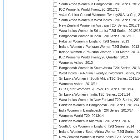
South Africa Women in Bangladesh T20I Series, 2012
ICC Women's World Twenty20, 2012/13
Asian Cricket Council Women's Twenty20 Asia Cup, 
South Africa Women in West Indies T20I Series, 2012
New Zealand Women in Australia T20I Series, 2012/1
West Indies Women in Sri Lanka T20I Series, 2012/1
Bangladesh Women in India T20I Series, 2012/13
Pakistan Women in England T20I Series, 2013
Ireland Women v Pakistan Women T20I Series, 2013
Ireland Women v Pakistan Women T20I Match, 2013
ICC Women's World Twenty20 Qualifier, 2013
Women's Ashes, 2013
Bangladesh Women in South Africa T20I Series, 2013
West Indies Tri-Nation Twenty20 Women's Series, 20
Sri Lanka Women in South Africa T20I Series, 2013/1
Women's Ashes, 2013/14
PCB Qatar Women's 20-over Tri-Series, 2013/14
Sri Lanka Women in India T20I Series, 2013/14
West Indies Women in New Zealand T20I Series, 201
Pakistan Women in Bangladesh T20I Series, 2013/14
India Women in Bangladesh T20I Series, 2013/14
Women's World T20, 2013/14
Pakistan Women in Australia T20I Series, 2014
South Africa Women in England T20I Series, 2014
Ireland Women v South Africa Women T20I Series, 2
New Zealand Women in West Indies T20I Series, 201