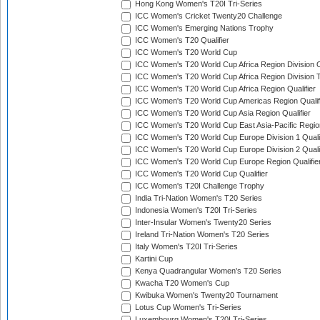
Hong Kong Women's T20I Tri-Series
ICC Women's Cricket Twenty20 Challenge
ICC Women's Emerging Nations Trophy
ICC Women's T20 Qualifier
ICC Women's T20 World Cup
ICC Women's T20 World Cup Africa Region Division O
ICC Women's T20 World Cup Africa Region Division T
ICC Women's T20 World Cup Africa Region Qualifier
ICC Women's T20 World Cup Americas Region Qualif
ICC Women's T20 World Cup Asia Region Qualifier
ICC Women's T20 World Cup East Asia-Pacific Region
ICC Women's T20 World Cup Europe Division 1 Qualif
ICC Women's T20 World Cup Europe Division 2 Qualif
ICC Women's T20 World Cup Europe Region Qualifie
ICC Women's T20 World Cup Qualifier
ICC Women's T20I Challenge Trophy
India Tri-Nation Women's T20 Series
Indonesia Women's T20I Tri-Series
Inter-Insular Women's Twenty20 Series
Ireland Tri-Nation Women's T20 Series
Italy Women's T20I Tri-Series
Kartini Cup
Kenya Quadrangular Women's T20 Series
Kwacha T20 Women's Cup
Kwibuka Women's Twenty20 Tournament
Lotus Cup Women's Tri-Series
Luxembourg Women's T20I Tri-Series