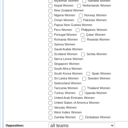
Myanmar Women
Namibia Women
Nepal Women
Netherlands Women
New Zealand Women
Nigeria Women
Norway Women
Oman Women
Pakistan Women
Papua New Guinea Women
Peru Women
Philippines Women
Portugal Women
Qatar Women
Romania Women
Rwanda Women
Samoa Women
Saudi Arabia Women
Scotland Women
Serbia Women
Sierra Leone Women
Singapore Women
South Africa Women
South Korea Women
Spain Women
Sri Lanka Women
Sweden Women
Switzerland Women
Tanzania Women
Thailand Women
Turkey Women
Uganda Women
United Arab Emirates Women
United States of America Women
Vanuatu Women
West Indies Women
Zambia Women
Zimbabwe Women
Opposition: