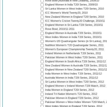
Rose Bowl [Australia in New Zealand], 2009/10
England Women in India T20I Series, 2009/10
Sri Lanka Women in West Indies T20I Series, 2010
ICC Women's World Twenty20, 2010
New Zealand Women in England T20I Series, 2010
ICC Women's Cricket Twenty20 Challenge, 2010/11
England Women in Sri Lanka T20I Series, 2010/11
Rose Bowl, 2010/11-2011
England Women in Australia T20I Series, 2010/11
West Indies Women in India T20I Series, 2010/11
Women's t20 Quadrangular Series (in Sri Lanka), 201
NatWest Women's T20 Quadrangular Series, 2011
Women's European Championship Twenty20, 2011
Ireland Women in Netherlands T20I Series, 2011
Pakistan Women in West Indies T20I Series, 2011
England Women in South Africa T20I Series, 2011/12
New Zealand Women in Australia T20I Series, 2011/1
England Women in New Zealand T20I Series, 2011/1
India Women in West Indies T20I Series, 2011/12
Australia Women in India T20I Series, 2011/12
Sri Lanka Women in West Indies T20I Series, 2012
England Women v Ireland Women T20I Match, 2012
India Women in England T20I Series, 2012
Ireland Tri-Nation Women's T20 Series, 2012
Pakistan Women in England T20I Series, 2012
Pakistan Women v West Indies Women T20I Match, 
West Indies Women in England T20I Series, 2012