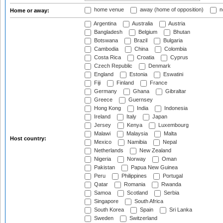
home venue
away (home of opposition)
n
Home or away:
Argentina
Australia
Austria
Bangladesh
Belgium
Bhutan
Botswana
Brazil
Bulgaria
Cambodia
China
Colombia
Costa Rica
Croatia
Cyprus
Czech Republic
Denmark
England
Estonia
Eswatini
Fiji
Finland
France
Germany
Ghana
Gibraltar
Greece
Guernsey
Hong Kong
India
Indonesia
Ireland
Italy
Japan
Jersey
Kenya
Luxembourg
Malawi
Malaysia
Malta
Host country:
Mexico
Namibia
Nepal
Netherlands
New Zealand
Nigeria
Norway
Oman
Pakistan
Papua New Guinea
Peru
Philippines
Portugal
Qatar
Romania
Rwanda
Samoa
Scotland
Serbia
Singapore
South Africa
South Korea
Spain
Sri Lanka
Sweden
Switzerland