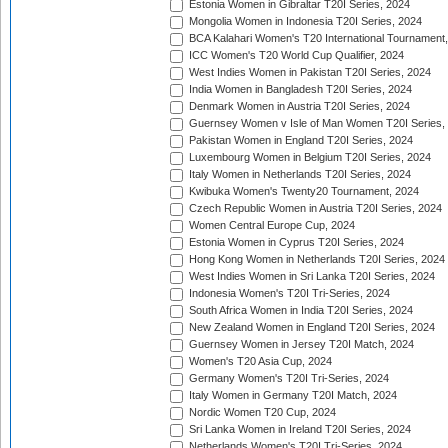
Estonia Women in Gibraltar T20I Series, 2024
Mongolia Women in Indonesia T20I Series, 2024
BCA Kalahari Women's T20 International Tournament
ICC Women's T20 World Cup Qualifier, 2024
West Indies Women in Pakistan T20I Series, 2024
India Women in Bangladesh T20I Series, 2024
Denmark Women in Austria T20I Series, 2024
Guernsey Women v Isle of Man Women T20I Series,
Pakistan Women in England T20I Series, 2024
Luxembourg Women in Belgium T20I Series, 2024
Italy Women in Netherlands T20I Series, 2024
Kwibuka Women's Twenty20 Tournament, 2024
Czech Republic Women in Austria T20I Series, 2024
Women Central Europe Cup, 2024
Estonia Women in Cyprus T20I Series, 2024
Hong Kong Women in Netherlands T20I Series, 2024
West Indies Women in Sri Lanka T20I Series, 2024
Indonesia Women's T20I Tri-Series, 2024
South Africa Women in India T20I Series, 2024
New Zealand Women in England T20I Series, 2024
Guernsey Women in Jersey T20I Match, 2024
Women's T20 Asia Cup, 2024
Germany Women's T20I Tri-Series, 2024
Italy Women in Germany T20I Match, 2024
Nordic Women T20 Cup, 2024
Sri Lanka Women in Ireland T20I Series, 2024
Netherlands Women's T20I Tri-Series, 2024