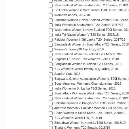
Asian Cricket Council Women's Twenty20 Asia Cup, 
New Zealand Women in Australia T20I Series, 2016/1
Sri Lanka Women in West Indies T20I Series, 2017/1
Women's Ashes, 2017/18
Pakistan Women v New Zealand Women T20I Series,
India Women in South Africa T20I Series, 2017/18
West Indies Women in New Zealand T20I Series, 201
India Tri-Nation Women's T20 Series, 2017/18
Pakistan Women in Sri Lanka T20I Series, 2017/18
Bangladesh Women in South Africa T20I Series, 2018
Women's Twenty20 Asia Cup, 2018
New Zealand Women in Ireland T20I Match, 2018
England Tri-Nation T20 Women's Series, 2018
Bangladesh Women in Ireland T20I Series, 2018
ICC Women's World Twenty20 Qualifier, 2018
Saudari Cup, 2018
Botswana Cricket Association Women's T20I Series,
South American Women's Championships, 2018
India Women in Sri Lanka T20I Series, 2018
South Africa Women in West Indies T20I Series, 2018
New Zealand Women in Australia T20I Series, 2018/1
Pakistan Women in Bangladesh T20I Series, 2018/19
Australia Women v Pakistan Women T20I Series, 201
China Women in South Korea T20I Series, 2018/19
ICC Women's World T20, 2018/19
Zimbabwe Women in Namibia T20I Series, 2018/19
Thailand Women's T20 Smash, 2018/19