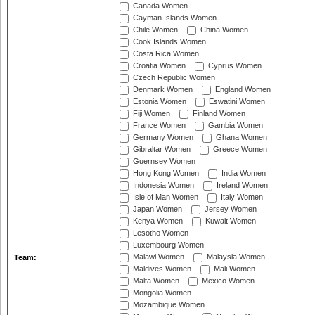
Canada Women
Cayman Islands Women
Chile Women
China Women
Cook Islands Women
Costa Rica Women
Croatia Women
Cyprus Women
Czech Republic Women
Denmark Women
England Women
Estonia Women
Eswatini Women
Fiji Women
Finland Women
France Women
Gambia Women
Germany Women
Ghana Women
Gibraltar Women
Greece Women
Guernsey Women
Hong Kong Women
India Women
Indonesia Women
Ireland Women
Isle of Man Women
Italy Women
Japan Women
Jersey Women
Kenya Women
Kuwait Women
Lesotho Women
Luxembourg Women
Malawi Women
Malaysia Women
Team:
Maldives Women
Mali Women
Malta Women
Mexico Women
Mongolia Women
Mozambique Women