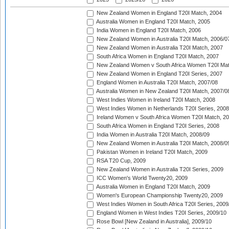
New Zealand Women in England T20I Match, 2004
Australia Women in England T20I Match, 2005
India Women in England T20I Match, 2006
New Zealand Women in Australia T20I Match, 2006/0
New Zealand Women in Australia T20I Match, 2007
South Africa Women in England T20I Match, 2007
New Zealand Women v South Africa Women T20I Mat
New Zealand Women in England T20I Series, 2007
England Women in Australia T20I Match, 2007/08
Australia Women in New Zealand T20I Match, 2007/0
West Indies Women in Ireland T20I Match, 2008
West Indies Women in Netherlands T20I Series, 2008
Ireland Women v South Africa Women T20I Match, 2
South Africa Women in England T20I Series, 2008
India Women in Australia T20I Match, 2008/09
New Zealand Women in Australia T20I Match, 2008/0
Pakistan Women in Ireland T20I Match, 2009
RSA T20 Cup, 2009
New Zealand Women in Australia T20I Series, 2009
ICC Women's World Twenty20, 2009
Australia Women in England T20I Match, 2009
Women's European Championship Twenty20, 2009
West Indies Women in South Africa T20I Series, 2009
England Women in West Indies T20I Series, 2009/10
Rose Bowl [New Zealand in Australia], 2009/10