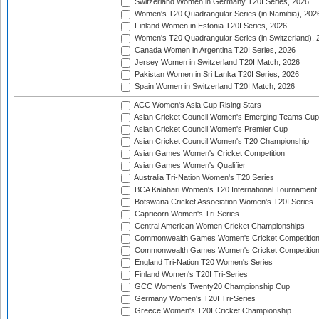
Switzerland Women in Germany T20I Series, 2026
Women's T20 Quadrangular Series (in Namibia), 202
Finland Women in Estonia T20I Series, 2026
Women's T20 Quadrangular Series (in Switzerland), 
Canada Women in Argentina T20I Series, 2026
Jersey Women in Switzerland T20I Match, 2026
Pakistan Women in Sri Lanka T20I Series, 2026
Spain Women in Switzerland T20I Match, 2026
ACC Women's Asia Cup Rising Stars
Asian Cricket Council Women's Emerging Teams Cup
Asian Cricket Council Women's Premier Cup
Asian Cricket Council Women's T20 Championship
Asian Games Women's Cricket Competition
Asian Games Women's Qualifier
Australia Tri-Nation Women's T20 Series
BCA Kalahari Women's T20 International Tournament
Botswana Cricket Association Women's T20I Series
Capricorn Women's Tri-Series
Central American Women Cricket Championships
Commonwealth Games Women's Cricket Competitio
Commonwealth Games Women's Cricket Competition 
England Tri-Nation T20 Women's Series
Finland Women's T20I Tri-Series
GCC Women's Twenty20 Championship Cup
Germany Women's T20I Tri-Series
Greece Women's T20I Cricket Championship