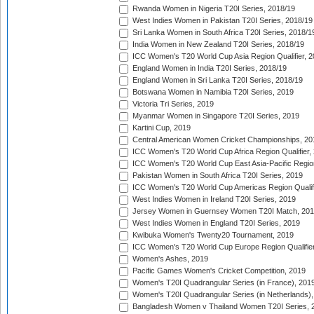
Rwanda Women in Nigeria T20I Series, 2018/19
West Indies Women in Pakistan T20I Series, 2018/19
Sri Lanka Women in South Africa T20I Series, 2018/1
India Women in New Zealand T20I Series, 2018/19
ICC Women's T20 World Cup Asia Region Qualifier, 2
England Women in India T20I Series, 2018/19
England Women in Sri Lanka T20I Series, 2018/19
Botswana Women in Namibia T20I Series, 2019
Victoria Tri Series, 2019
Myanmar Women in Singapore T20I Series, 2019
Kartini Cup, 2019
Central American Women Cricket Championships, 20
ICC Women's T20 World Cup Africa Region Qualifier,
ICC Women's T20 World Cup East Asia-Pacific Region 
Pakistan Women in South Africa T20I Series, 2019
ICC Women's T20 World Cup Americas Region Qualifi
West Indies Women in Ireland T20I Series, 2019
Jersey Women in Guernsey Women T20I Match, 20
West Indies Women in England T20I Series, 2019
Kwibuka Women's Twenty20 Tournament, 2019
ICC Women's T20 World Cup Europe Region Qualifier
Women's Ashes, 2019
Pacific Games Women's Cricket Competition, 2019
Women's T20I Quadrangular Series (in France), 201
Women's T20I Quadrangular Series (in Netherlands),
Bangladesh Women v Thailand Women T20I Series, 