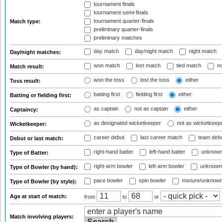
tournament finals
tournament semi-finals
tournament quarter-finals
Match type:
preliminary quarter-finals
preliminary matches
day match
day/night match
night match
Day/night matches:
won match
lost match
tied match
no
Match result:
won the toss
lost the toss
either
Toss result:
batting first
fielding first
either
Batting or fielding first:
as captain
not as captain
either
Captaincy:
as designated wicketkeeper
not as wicketkeep
Wicketkeeper:
career debut
last career match
team deb
Debut or last match:
right-hand batter
left-hand batter
unknown
Type of Batter:
right-arm bowler
left-arm bowler
unknown
Type of Bowler (by hand):
pace bowler
spin bowler
mixture/unknow
Type of Bowler (by style):
Age at start of match:
from
to
or
Match involving players: