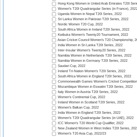
Hong Kong Women in United Arab Emirates T20I Seri
Women's T20I Quadrangular Series (in France), 202
Uganda Women in Nepal T20I Series, 2022
Sri Lanka Women in Pakistan T20I Series, 2022
Nordic Women T20 Cup, 2022
South Africa Women in Ireland T20I Series, 2022
Kwibuka Women's Twenty20 Tournament, 2022
Asian Cricket Council Women's T20 Championship, 2
India Women in Sri Lanka T20I Series, 2022
Inter-Insular Women's Twenty20 Series, 2022
Namibia Women in Netherlands T20I Series, 2022
Namibia Women in Germany T20I Series, 2022
Saudari Cup, 2022
Ireland Tri-Nation Women's T20I Series, 2022
South Africa Women in England T20I Series, 2022
Commonwealth Games Women's Cricket Competition
Mozambique Women in Eswatini T20I Series, 2022
Italy Women in Austria T20I Series, 2022
Women's Continental Cup, 2022
Ireland Women in Scotland T20I Series, 2022
Women's Balkan Cup, 2022
India Women in England T20I Series, 2022
Women's T20I Quadrangular Series (in UAE), 2022
ICC Women's T20 World Cup Qualifier, 2022
New Zealand Women in West Indies T20I Series, 202
Women's T20 Asia Cup, 2022/23