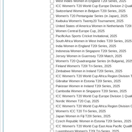
West Indies Women in England T20I Series, 2025
ICC Women's T20 World Cup Europe Division 2 Qualif
Switzerland Women in Belgium T20I Series, 2025
Women's T20 Pentangular Series (in Japan), 2025
Kwibuka Women's Twenty20 Tournament, 2025
United States of America Women in Netherlands T20I
Women Central Europe Cup, 2025
PacificAus Sports Cricket Invitational, 2025
South Africa Women in West Indies T20I Series, 2025
India Women in England T20I Series, 2025
Indonesia Women in Singapore T20I Series, 2025
Jersey Women in Guernsey T20I Match, 2025
Women's T20 Quadrangular Series (in Bulgaria), 202
Finland Women's T20I Tri-Series, 2025
Zimbabwe Women in Ireland T20I Series, 2025
ICC Women's T20 World Cup Africa Region Division Tw
Gibraltar Women in Estonia T20I Series, 2025
Pakistan Women in Ireland T20I Series, 2025
Cambodia Women in Singapore T20I Series, 2025
ICC Women's T20 World Cup Europe Division 1 Qualif
Nordic Women T20 Cup, 2025
ICC Women's T20 World Cup Africa Region Division O
Women's ICC T20 Tri-Series, 2025
Japan Women in Fiji T20I Series, 2025
Czech Republic Women in Estonia T20I Series, 2025
ICC Women's T20 World Cup East Asia Pacific Qualifi
Luxembourg Women's T20I Tri-Series, 2025