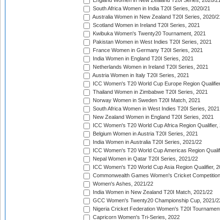
England Women in New Zealand T20I Series, 2020/2
South Africa Women in India T20I Series, 2020/21
Australia Women in New Zealand T20I Series, 2020/2
Scotland Women in Ireland T20I Series, 2021
Kwibuka Women's Twenty20 Tournament, 2021
Pakistan Women in West Indies T20I Series, 2021
France Women in Germany T20I Series, 2021
India Women in England T20I Series, 2021
Netherlands Women in Ireland T20I Series, 2021
Austria Women in Italy T20I Series, 2021
ICC Women's T20 World Cup Europe Region Qualifier
Thailand Women in Zimbabwe T20I Series, 2021
Norway Women in Sweden T20I Match, 2021
South Africa Women in West Indies T20I Series, 2021
New Zealand Women in England T20I Series, 2021
ICC Women's T20 World Cup Africa Region Qualifier,
Belgium Women in Austria T20I Series, 2021
India Women in Australia T20I Series, 2021/22
ICC Women's T20 World Cup Americas Region Qualifi
Nepal Women in Qatar T20I Series, 2021/22
ICC Women's T20 World Cup Asia Region Qualifier, 2
Commonwealth Games Women's Cricket Competition Q
Women's Ashes, 2021/22
India Women in New Zealand T20I Match, 2021/22
GCC Women's Twenty20 Championship Cup, 2021/2
Nigeria Cricket Federation Women's T20I Tournament
Capricorn Women's Tri-Series, 2022