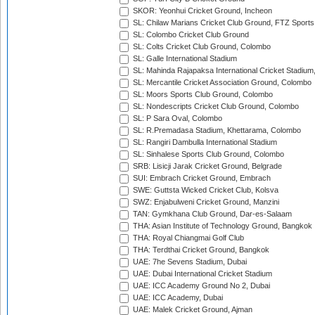
SKOR: Yeonhui Cricket Ground, Incheon
SL: Chilaw Marians Cricket Club Ground, FTZ Sport
SL: Colombo Cricket Club Ground
SL: Colts Cricket Club Ground, Colombo
SL: Galle International Stadium
SL: Mahinda Rajapaksa International Cricket Stadiu
SL: Mercantile Cricket Association Ground, Colombo
SL: Moors Sports Club Ground, Colombo
SL: Nondescripts Cricket Club Ground, Colombo
SL: P Sara Oval, Colombo
SL: R.Premadasa Stadium, Khettarama, Colombo
SL: Rangiri Dambulla International Stadium
SL: Sinhalese Sports Club Ground, Colombo
SRB: Lisicji Jarak Cricket Ground, Belgrade
SUI: Embrach Cricket Ground, Embrach
SWE: Guttsta Wicked Cricket Club, Kolsva
SWZ: Enjabulweni Cricket Ground, Manzini
TAN: Gymkhana Club Ground, Dar-es-Salaam
THA: Asian Institute of Technology Ground, Bangkok
THA: Royal Chiangmai Golf Club
THA: Terdthai Cricket Ground, Bangkok
UAE: 7he Sevens Stadium, Dubai
UAE: Dubai International Cricket Stadium
UAE: ICC Academy Ground No 2, Dubai
UAE: ICC Academy, Dubai
UAE: Malek Cricket Ground, Ajman