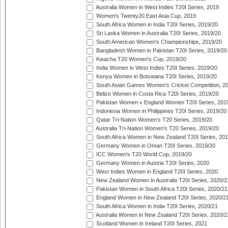
Australia Women in West Indies T20I Series, 2019
Women's Twenty20 East Asia Cup, 2019
South Africa Women in India T20I Series, 2019/20
Sri Lanka Women in Australia T20I Series, 2019/20
South American Women's Championships, 2019/20
Bangladesh Women in Pakistan T20I Series, 2019/20
Kwacha T20 Women's Cup, 2019/20
India Women in West Indies T20I Series, 2019/20
Kenya Women in Botswana T20I Series, 2019/20
South Asian Games Women's Cricket Competition, 2
Belize Women in Costa Rica T20I Series, 2019/20
Pakistan Women v England Women T20I Series, 201
Indonesia Women in Philippines T20I Series, 2019/20
Qatar Tri-Nation Women's T20 Series, 2019/20
Australia Tri-Nation Women's T20 Series, 2019/20
South Africa Women in New Zealand T20I Series, 20
Germany Women in Oman T20I Series, 2019/20
ICC Women's T20 World Cup, 2019/20
Germany Women in Austria T20I Series, 2020
West Indies Women in England T20I Series, 2020
New Zealand Women in Australia T20I Series, 2020/2
Pakistan Women in South Africa T20I Series, 2020/21
England Women in New Zealand T20I Series, 2020/2
South Africa Women in India T20I Series, 2020/21
Australia Women in New Zealand T20I Series, 2020/2
Scotland Women in Ireland T20I Series, 2021