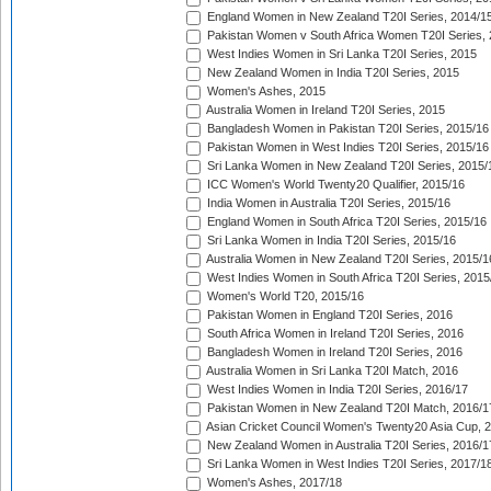
England Women in New Zealand T20I Series, 2014/1
Pakistan Women v South Africa Women T20I Series, 
West Indies Women in Sri Lanka T20I Series, 2015
New Zealand Women in India T20I Series, 2015
Women's Ashes, 2015
Australia Women in Ireland T20I Series, 2015
Bangladesh Women in Pakistan T20I Series, 2015/16
Pakistan Women in West Indies T20I Series, 2015/16
Sri Lanka Women in New Zealand T20I Series, 2015/
ICC Women's World Twenty20 Qualifier, 2015/16
India Women in Australia T20I Series, 2015/16
England Women in South Africa T20I Series, 2015/16
Sri Lanka Women in India T20I Series, 2015/16
Australia Women in New Zealand T20I Series, 2015/1
West Indies Women in South Africa T20I Series, 2015
Women's World T20, 2015/16
Pakistan Women in England T20I Series, 2016
South Africa Women in Ireland T20I Series, 2016
Bangladesh Women in Ireland T20I Series, 2016
Australia Women in Sri Lanka T20I Match, 2016
West Indies Women in India T20I Series, 2016/17
Pakistan Women in New Zealand T20I Match, 2016/1
Asian Cricket Council Women's Twenty20 Asia Cup, 
New Zealand Women in Australia T20I Series, 2016/1
Sri Lanka Women in West Indies T20I Series, 2017/1
Women's Ashes, 2017/18