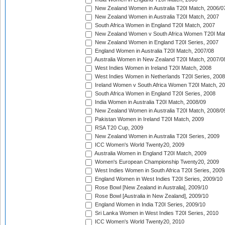
New Zealand Women in Australia T20I Match, 2006/0
New Zealand Women in Australia T20I Match, 2007
South Africa Women in England T20I Match, 2007
New Zealand Women v South Africa Women T20I Mat
New Zealand Women in England T20I Series, 2007
England Women in Australia T20I Match, 2007/08
Australia Women in New Zealand T20I Match, 2007/0
West Indies Women in Ireland T20I Match, 2008
West Indies Women in Netherlands T20I Series, 2008
Ireland Women v South Africa Women T20I Match, 2
South Africa Women in England T20I Series, 2008
India Women in Australia T20I Match, 2008/09
New Zealand Women in Australia T20I Match, 2008/0
Pakistan Women in Ireland T20I Match, 2009
RSA T20 Cup, 2009
New Zealand Women in Australia T20I Series, 2009
ICC Women's World Twenty20, 2009
Australia Women in England T20I Match, 2009
Women's European Championship Twenty20, 2009
West Indies Women in South Africa T20I Series, 2009
England Women in West Indies T20I Series, 2009/10
Rose Bowl [New Zealand in Australia], 2009/10
Rose Bowl [Australia in New Zealand], 2009/10
England Women in India T20I Series, 2009/10
Sri Lanka Women in West Indies T20I Series, 2010
ICC Women's World Twenty20, 2010