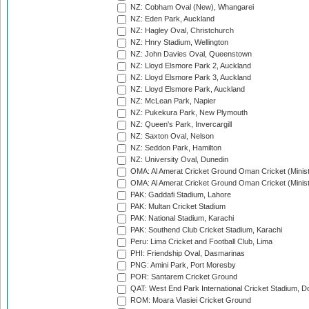
NZ: Cobham Oval (New), Whangarei
NZ: Eden Park, Auckland
NZ: Hagley Oval, Christchurch
NZ: Hnry Stadium, Wellington
NZ: John Davies Oval, Queenstown
NZ: Lloyd Elsmore Park 2, Auckland
NZ: Lloyd Elsmore Park 3, Auckland
NZ: Lloyd Elsmore Park, Auckland
NZ: McLean Park, Napier
NZ: Pukekura Park, New Plymouth
NZ: Queen's Park, Invercargill
NZ: Saxton Oval, Nelson
NZ: Seddon Park, Hamilton
NZ: University Oval, Dunedin
OMA: Al Amerat Cricket Ground Oman Cricket (Minist
OMA: Al Amerat Cricket Ground Oman Cricket (Minist
PAK: Gaddafi Stadium, Lahore
PAK: Multan Cricket Stadium
PAK: National Stadium, Karachi
PAK: Southend Club Cricket Stadium, Karachi
Peru: Lima Cricket and Football Club, Lima
PHI: Friendship Oval, Dasmarinas
PNG: Amini Park, Port Moresby
POR: Santarem Cricket Ground
QAT: West End Park International Cricket Stadium, D
ROM: Moara Vlasiei Cricket Ground