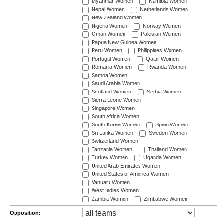
Myanmar Women
Namibia Women
Nepal Women
Netherlands Women
New Zealand Women
Nigeria Women
Norway Women
Oman Women
Pakistan Women
Papua New Guinea Women
Peru Women
Philippines Women
Portugal Women
Qatar Women
Romania Women
Rwanda Women
Samoa Women
Saudi Arabia Women
Scotland Women
Serbia Women
Sierra Leone Women
Singapore Women
South Africa Women
South Korea Women
Spain Women
Sri Lanka Women
Sweden Women
Switzerland Women
Tanzania Women
Thailand Women
Turkey Women
Uganda Women
United Arab Emirates Women
United States of America Women
Vanuatu Women
West Indies Women
Zambia Women
Zimbabwe Women
Opposition: