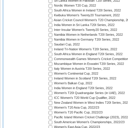
Sri Lanka Women in Pakistan T20I Series, 2022
Nordic Women T20 Cup, 2022
South Africa Women in Ireland T20I Series, 2022
Kwibuka Women's Twenty20 Tournament, 2022
Asian Cricket Council Women's T20 Championship, 2
India Women in Sri Lanka T20I Series, 2022
Inter-Insular Women's Twenty20 Series, 2022
Namibia Women in Netherlands T20I Series, 2022
Namibia Women in Germany T20I Series, 2022
Saudari Cup, 2022
Ireland Tri-Nation Women's T20I Series, 2022
South Africa Women in England T20I Series, 2022
Commonwealth Games Women's Cricket Competition
Mozambique Women in Eswatini T20I Series, 2022
Italy Women in Austria T20I Series, 2022
Women's Continental Cup, 2022
Ireland Women in Scotland T20I Series, 2022
Women's Balkan Cup, 2022
India Women in England T20I Series, 2022
Women's T20I Quadrangular Series (in UAE), 2022
ICC Women's T20 World Cup Qualifier, 2022
New Zealand Women in West Indies T20I Series, 202
Women's T20 Asia Cup, 2022/23
Women's T20 Pacific Cup, 2022/23
Pacific Island Women Cricket Challenge (2023), 2022
South American Women's Championships, 2022/23
Women's East Asia Cup, 2022/23