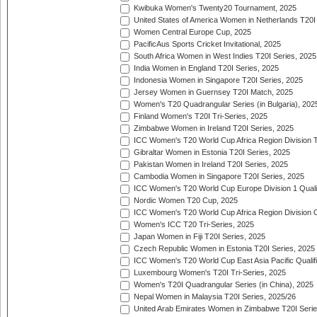
Kwibuka Women's Twenty20 Tournament, 2025
United States of America Women in Netherlands T20I
Women Central Europe Cup, 2025
PacificAus Sports Cricket Invitational, 2025
South Africa Women in West Indies T20I Series, 2025
India Women in England T20I Series, 2025
Indonesia Women in Singapore T20I Series, 2025
Jersey Women in Guernsey T20I Match, 2025
Women's T20 Quadrangular Series (in Bulgaria), 202
Finland Women's T20I Tri-Series, 2025
Zimbabwe Women in Ireland T20I Series, 2025
ICC Women's T20 World Cup Africa Region Division Tw
Gibraltar Women in Estonia T20I Series, 2025
Pakistan Women in Ireland T20I Series, 2025
Cambodia Women in Singapore T20I Series, 2025
ICC Women's T20 World Cup Europe Division 1 Qualif
Nordic Women T20 Cup, 2025
ICC Women's T20 World Cup Africa Region Division O
Women's ICC T20 Tri-Series, 2025
Japan Women in Fiji T20I Series, 2025
Czech Republic Women in Estonia T20I Series, 2025
ICC Women's T20 World Cup East Asia Pacific Qualifi
Luxembourg Women's T20I Tri-Series, 2025
Women's T20I Quadrangular Series (in China), 2025
Nepal Women in Malaysia T20I Series, 2025/26
United Arab Emirates Women in Zimbabwe T20I Serie