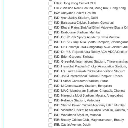
HKG: Hong Kong Cricket Club
HKG: Mission Road Ground, Mong Kok, Hong Kong
INA: Udayana Cricket Ground
IND: Arun Jaitley Stadium, Delhi
IND: Barsapara Cricket Stadium, Guwahati
IND: Bharat Ratna Shri Atal Bihari Vajpayee Ekana C
IND: Brabourne Stadium, Mumbai
IND: Dr DY Patil Sports Academy, Navi Mumbai
IND: Dr PVG Raju ACA Sports Complex, Vizianagara
IND: Dr. Gokaraju Liala Gangaaraju ACA Cricket Gro
IND: Dr. Y.S. Rajasekhara Reddy ACA-VDCA Cricket
IND: Eden Gardens, Kolkata
IND: Greenfield International Stadium, Thiruvananth
IND: Himachal Pradesh Cricket Association Stadium
IND: I.S. Bindra Punjab Cricket Association Stadium
IND: JSCA International Stadium Complex, Ranchi
IND: Lalbhai Contractor Stadium, Surat
IND: M.Chinnaswamy Stadium, Bengaluru
IND: MA Chidambaram Stadium, Chepauk, Chennai
IND: Narendra Modi Stadium, Motera, Ahmedabad
IND: Reliance Stadium, Vadodara
IND: Sharad Pawar Cricket Academy BKC, Mumbai
IND: Vidarbha Cricket Association Stadium, Jamtha,
IND: Wankhede Stadium, Mumbai
IRE: Bready Cricket Club, Magheramason, Bready
IRE: Castle Avenue, Dublin