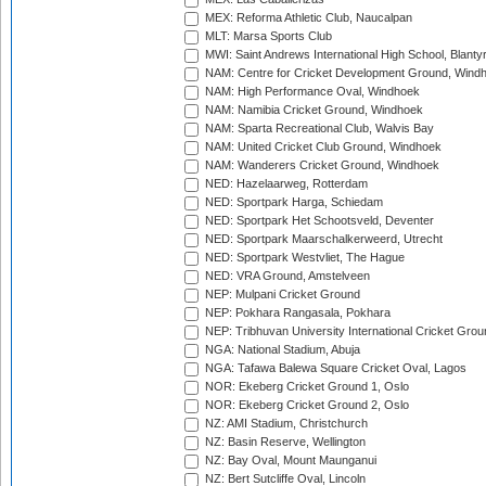
MEX: Reforma Athletic Club, Naucalpan
MLT: Marsa Sports Club
MWI: Saint Andrews International High School, Blanty
NAM: Centre for Cricket Development Ground, Wind
NAM: High Performance Oval, Windhoek
NAM: Namibia Cricket Ground, Windhoek
NAM: Sparta Recreational Club, Walvis Bay
NAM: United Cricket Club Ground, Windhoek
NAM: Wanderers Cricket Ground, Windhoek
NED: Hazelaarweg, Rotterdam
NED: Sportpark Harga, Schiedam
NED: Sportpark Het Schootsveld, Deventer
NED: Sportpark Maarschalkerweerd, Utrecht
NED: Sportpark Westvliet, The Hague
NED: VRA Ground, Amstelveen
NEP: Mulpani Cricket Ground
NEP: Pokhara Rangasala, Pokhara
NEP: Tribhuvan University International Cricket Groun
NGA: National Stadium, Abuja
NGA: Tafawa Balewa Square Cricket Oval, Lagos
NOR: Ekeberg Cricket Ground 1, Oslo
NOR: Ekeberg Cricket Ground 2, Oslo
NZ: AMI Stadium, Christchurch
NZ: Basin Reserve, Wellington
NZ: Bay Oval, Mount Maunganui
NZ: Bert Sutcliffe Oval, Lincoln