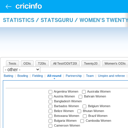
STATISTICS / STATSGURU / WOMEN'S TWENT
Tests
ODIs
T20Is
All Test/ODI/T20I
Twenty20
Women's ODIs
Batting
|
Bowling
|
Fielding
|
All-round
|
Partnership
|
Team
|
Umpire and referee
Argentina Women
Australia Women
Austria Women
Bahrain Women
Bangladesh Women
Barbados Women
Belgium Women
Belize Women
Bhutan Women
Botswana Women
Brazil Women
Bulgaria Women
Cambodia Women
Cameroon Women