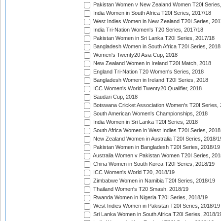
Pakistan Women v New Zealand Women T20I Series,
India Women in South Africa T20I Series, 2017/18
West Indies Women in New Zealand T20I Series, 201
India Tri-Nation Women's T20 Series, 2017/18
Pakistan Women in Sri Lanka T20I Series, 2017/18
Bangladesh Women in South Africa T20I Series, 2018
Women's Twenty20 Asia Cup, 2018
New Zealand Women in Ireland T20I Match, 2018
England Tri-Nation T20 Women's Series, 2018
Bangladesh Women in Ireland T20I Series, 2018
ICC Women's World Twenty20 Qualifier, 2018
Saudari Cup, 2018
Botswana Cricket Association Women's T20I Series,
South American Women's Championships, 2018
India Women in Sri Lanka T20I Series, 2018
South Africa Women in West Indies T20I Series, 2018
New Zealand Women in Australia T20I Series, 2018/1
Pakistan Women in Bangladesh T20I Series, 2018/19
Australia Women v Pakistan Women T20I Series, 201
China Women in South Korea T20I Series, 2018/19
ICC Women's World T20, 2018/19
Zimbabwe Women in Namibia T20I Series, 2018/19
Thailand Women's T20 Smash, 2018/19
Rwanda Women in Nigeria T20I Series, 2018/19
West Indies Women in Pakistan T20I Series, 2018/19
Sri Lanka Women in South Africa T20I Series, 2018/1