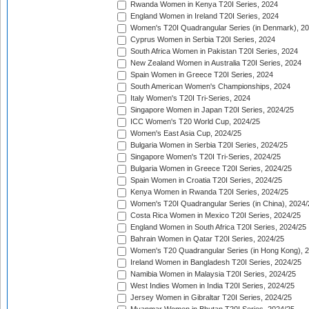
Rwanda Women in Kenya T20I Series, 2024
England Women in Ireland T20I Series, 2024
Women's T20I Quadrangular Series (in Denmark), 2
Cyprus Women in Serbia T20I Series, 2024
South Africa Women in Pakistan T20I Series, 2024
New Zealand Women in Australia T20I Series, 2024
Spain Women in Greece T20I Series, 2024
South American Women's Championships, 2024
Italy Women's T20I Tri-Series, 2024
Singapore Women in Japan T20I Series, 2024/25
ICC Women's T20 World Cup, 2024/25
Women's East Asia Cup, 2024/25
Bulgaria Women in Serbia T20I Series, 2024/25
Singapore Women's T20I Tri-Series, 2024/25
Bulgaria Women in Greece T20I Series, 2024/25
Spain Women in Croatia T20I Series, 2024/25
Kenya Women in Rwanda T20I Series, 2024/25
Women's T20I Quadrangular Series (in China), 2024/
Costa Rica Women in Mexico T20I Series, 2024/25
England Women in South Africa T20I Series, 2024/25
Bahrain Women in Qatar T20I Series, 2024/25
Women's T20 Quadrangular Series (in Hong Kong), 
Ireland Women in Bangladesh T20I Series, 2024/25
Namibia Women in Malaysia T20I Series, 2024/25
West Indies Women in India T20I Series, 2024/25
Jersey Women in Gibraltar T20I Series, 2024/25