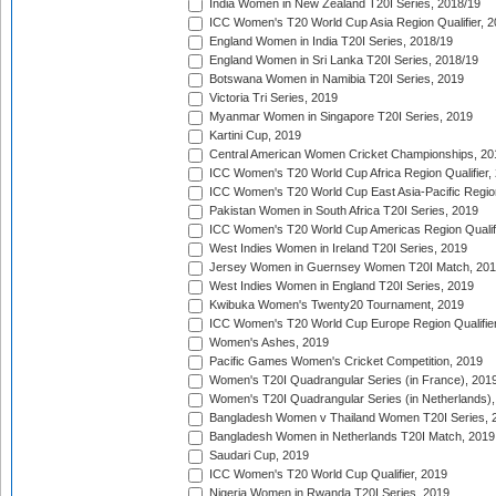
India Women in New Zealand T20I Series, 2018/19
ICC Women's T20 World Cup Asia Region Qualifier, 2
England Women in India T20I Series, 2018/19
England Women in Sri Lanka T20I Series, 2018/19
Botswana Women in Namibia T20I Series, 2019
Victoria Tri Series, 2019
Myanmar Women in Singapore T20I Series, 2019
Kartini Cup, 2019
Central American Women Cricket Championships, 20
ICC Women's T20 World Cup Africa Region Qualifier,
ICC Women's T20 World Cup East Asia-Pacific Region 
Pakistan Women in South Africa T20I Series, 2019
ICC Women's T20 World Cup Americas Region Qualifi
West Indies Women in Ireland T20I Series, 2019
Jersey Women in Guernsey Women T20I Match, 20
West Indies Women in England T20I Series, 2019
Kwibuka Women's Twenty20 Tournament, 2019
ICC Women's T20 World Cup Europe Region Qualifier
Women's Ashes, 2019
Pacific Games Women's Cricket Competition, 2019
Women's T20I Quadrangular Series (in France), 201
Women's T20I Quadrangular Series (in Netherlands),
Bangladesh Women v Thailand Women T20I Series, 
Bangladesh Women in Netherlands T20I Match, 2019
Saudari Cup, 2019
ICC Women's T20 World Cup Qualifier, 2019
Nigeria Women in Rwanda T20I Series, 2019