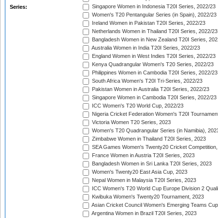
Singapore Women in Indonesia T20I Series, 2022/23
Series:
Women's T20 Pentangular Series (in Spain), 2022/23
Ireland Women in Pakistan T20I Series, 2022/23
Netherlands Women in Thailand T20I Series, 2022/23
Bangladesh Women in New Zealand T20I Series, 202
Australia Women in India T20I Series, 2022/23
England Women in West Indies T20I Series, 2022/23
Kenya Quadrangular Women's T20 Series, 2022/23
Philippines Women in Cambodia T20I Series, 2022/23
South Africa Women's T20I Tri-Series, 2022/23
Pakistan Women in Australia T20I Series, 2022/23
Singapore Women in Cambodia T20I Series, 2022/23
ICC Women's T20 World Cup, 2022/23
Nigeria Cricket Federation Women's T20I Tournament
Victoria Women T20 Series, 2023
Women's T20 Quadrangular Series (in Namibia), 202
Zimbabwe Women in Thailand T20I Series, 2023
SEA Games Women's Twenty20 Cricket Competition,
France Women in Austria T20I Series, 2023
Bangladesh Women in Sri Lanka T20I Series, 2023
Women's Twenty20 East Asia Cup, 2023
Nepal Women in Malaysia T20I Series, 2023
ICC Women's T20 World Cup Europe Division 2 Qualif
Kwibuka Women's Twenty20 Tournament, 2023
Asian Cricket Council Women's Emerging Teams Cup
Argentina Women in Brazil T20I Series, 2023