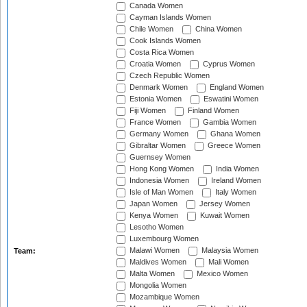
Canada Women
Cayman Islands Women
Chile Women
China Women
Cook Islands Women
Costa Rica Women
Croatia Women
Cyprus Women
Czech Republic Women
Denmark Women
England Women
Estonia Women
Eswatini Women
Fiji Women
Finland Women
France Women
Gambia Women
Germany Women
Ghana Women
Gibraltar Women
Greece Women
Guernsey Women
Hong Kong Women
India Women
Indonesia Women
Ireland Women
Isle of Man Women
Italy Women
Japan Women
Jersey Women
Kenya Women
Kuwait Women
Lesotho Women
Luxembourg Women
Malawi Women
Malaysia Women
Team:
Maldives Women
Mali Women
Malta Women
Mexico Women
Mongolia Women
Mozambique Women