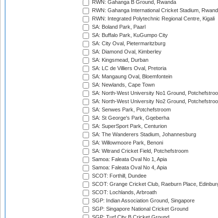
RWN: Gahanga B Ground, Rwanda
RWN: Gahanga International Cricket Stadium, Rwan
RWN: Integrated Polytechnic Regional Centre, Kigali
SA: Boland Park, Paarl
SA: Buffalo Park, KuGumpo City
SA: City Oval, Pietermaritzburg
SA: Diamond Oval, Kimberley
SA: Kingsmead, Durban
SA: LC de Villiers Oval, Pretoria
SA: Mangaung Oval, Bloemfontein
SA: Newlands, Cape Town
SA: North-West University No1 Ground, Potchefstro
SA: North-West University No2 Ground, Potchefstro
SA: Senwes Park, Potchefstroom
SA: St George's Park, Gqeberha
SA: SuperSport Park, Centurion
SA: The Wanderers Stadium, Johannesburg
SA: Willowmoore Park, Benoni
SA: Witrand Cricket Field, Potchefstroom
Samoa: Faleata Oval No 1, Apia
Samoa: Faleata Oval No 4, Apia
SCOT: Forthill, Dundee
SCOT: Grange Cricket Club, Raeburn Place, Edinbur
SCOT: Lochlands, Arbroath
SGP: Indian Association Ground, Singapore
SGP: Singapore National Cricket Ground
SGP: Turf City B Cricket Ground