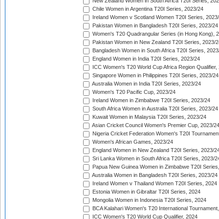
New Zealand Women in South Africa T20I Series, 20
Chile Women in Argentina T20I Series, 2023/24
Ireland Women v Scotland Women T20I Series, 2023
Pakistan Women in Bangladesh T20I Series, 2023/24
Women's T20 Quadrangular Series (in Hong Kong), 
Pakistan Women in New Zealand T20I Series, 2023/2
Bangladesh Women in South Africa T20I Series, 2023
England Women in India T20I Series, 2023/24
ICC Women's T20 World Cup Africa Region Qualifier,
Singapore Women in Philippines T20I Series, 2023/24
Australia Women in India T20I Series, 2023/24
Women's T20 Pacific Cup, 2023/24
Ireland Women in Zimbabwe T20I Series, 2023/24
South Africa Women in Australia T20I Series, 2023/24
Kuwait Women in Malaysia T20I Series, 2023/24
Asian Cricket Council Women's Premier Cup, 2023/2
Nigeria Cricket Federation Women's T20I Tournament
Women's African Games, 2023/24
England Women in New Zealand T20I Series, 2023/2
Sri Lanka Women in South Africa T20I Series, 2023/2
Papua New Guinea Women in Zimbabwe T20I Series,
Australia Women in Bangladesh T20I Series, 2023/24
Ireland Women v Thailand Women T20I Series, 2024
Estonia Women in Gibraltar T20I Series, 2024
Mongolia Women in Indonesia T20I Series, 2024
BCA Kalahari Women's T20 International Tournament
ICC Women's T20 World Cup Qualifier, 2024