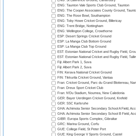
ENG: St Lawrence Ground, Canterbury
ENG: Taunton Vale Sports Club Ground, Taunton
ENG: The Cooper Associates County Ground, Taunt
ENG: The Rose Bowl, Southampton
ENG: Toby Howe Cricket Ground, Billericay
ENG: Trent Bridge, Nottingham
ENG: Wellington College, Crowthorne
ESP: Desert Springs Cricket Ground
ESP: La Manga Club Bottom Ground
ESP: La Manga Club Top Ground
EST: Estonian National Cricket and Rugby Field, Grou
EST: Estonian National Cricket and Rugby Field, Talli
Fiji: Albert Park 1, Suva
Fiji: Albert Park 2, Suva
FIN: Kerava National Cricket Ground
FIN: Tikkurila Cricket Ground, Vantaa
Fran: Cricket Ground, Parc du Grand Blottereau, Na
Fran: Dreux Sport Cricket Club
Fran: N'Du Stadium, Noumea, New Caledonia
GER: Bayer Uerdingen Cricket Ground, Krefeld
GER: SSC Karlsruhe
GHA: Achimota Senior Secondary School A Field, Acc
GHA: Achimota Senior Secondary School B Field, Ac
GIBR: Europa Sports Complex, Gibraltar
GRC: Marina Ground, Corfu
GUE: College Field, St Peter Port
GUE: King George V Sports Ground, Castel