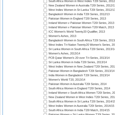
South Africa Women in West Indies T20I Series, 2012
New Zealand Women in Australia T20I Series, 2012/1
West Indies Women in Sri Lanka T20I Series, 2012/1
Bangladesh Women in India T20I Series, 2012/13
Pakistan Women in England T20I Series, 2013
Ireland Women v Pakistan Women T20I Series, 2013
Ireland Women v Pakistan Women T20I Match, 2013
ICC Women's World Twenty20 Qualifier, 2013
Women's Ashes, 2013
Bangladesh Women in South Africa T20I Series, 2013
West Indies Tri-Nation Twenty20 Women's Series, 20
Sri Lanka Women in South Africa T20I Series, 2013/1
Women's Ashes, 2013/14
PCB Qatar Women's 20-over Tri-Series, 2013/14
Sri Lanka Women in India T20I Series, 2013/14
West Indies Women in New Zealand T20I Series, 201
Pakistan Women in Bangladesh T20I Series, 2013/14
India Women in Bangladesh T20I Series, 2013/14
Women's World T20, 2013/14
Pakistan Women in Australia T20I Series, 2014
South Africa Women in England T20I Series, 2014
Ireland Women v South Africa Women T20I Series, 2
New Zealand Women in West Indies T20I Series, 201
South Africa Women in Sri Lanka T20I Series, 2014/1
West Indies Women in Australia T20I Series, 2014/15
South Africa Women in India T20I Match, 2014/15
Pakistan Women v Sri Lanka Women T20I Series, 20