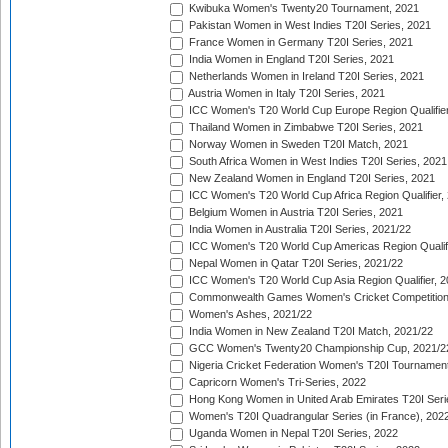
Kwibuka Women's Twenty20 Tournament, 2021
Pakistan Women in West Indies T20I Series, 2021
France Women in Germany T20I Series, 2021
India Women in England T20I Series, 2021
Netherlands Women in Ireland T20I Series, 2021
Austria Women in Italy T20I Series, 2021
ICC Women's T20 World Cup Europe Region Qualifier
Thailand Women in Zimbabwe T20I Series, 2021
Norway Women in Sweden T20I Match, 2021
South Africa Women in West Indies T20I Series, 2021
New Zealand Women in England T20I Series, 2021
ICC Women's T20 World Cup Africa Region Qualifier,
Belgium Women in Austria T20I Series, 2021
India Women in Australia T20I Series, 2021/22
ICC Women's T20 World Cup Americas Region Qualifi
Nepal Women in Qatar T20I Series, 2021/22
ICC Women's T20 World Cup Asia Region Qualifier, 2
Commonwealth Games Women's Cricket Competition Q
Women's Ashes, 2021/22
India Women in New Zealand T20I Match, 2021/22
GCC Women's Twenty20 Championship Cup, 2021/2
Nigeria Cricket Federation Women's T20I Tournament
Capricorn Women's Tri-Series, 2022
Hong Kong Women in United Arab Emirates T20I Seri
Women's T20I Quadrangular Series (in France), 202
Uganda Women in Nepal T20I Series, 2022