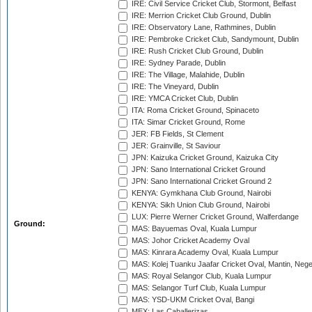
IRE: Civil Service Cricket Club, Stormont, Belfast
IRE: Merrion Cricket Club Ground, Dublin
IRE: Observatory Lane, Rathmines, Dublin
IRE: Pembroke Cricket Club, Sandymount, Dublin
IRE: Rush Cricket Club Ground, Dublin
IRE: Sydney Parade, Dublin
IRE: The Village, Malahide, Dublin
IRE: The Vineyard, Dublin
IRE: YMCA Cricket Club, Dublin
ITA: Roma Cricket Ground, Spinaceto
ITA: Simar Cricket Ground, Rome
JER: FB Fields, St Clement
JER: Grainville, St Saviour
JPN: Kaizuka Cricket Ground, Kaizuka City
JPN: Sano International Cricket Ground
JPN: Sano International Cricket Ground 2
KENYA: Gymkhana Club Ground, Nairobi
KENYA: Sikh Union Club Ground, Nairobi
LUX: Pierre Werner Cricket Ground, Walferdange
Ground:
MAS: Bayuemas Oval, Kuala Lumpur
MAS: Johor Cricket Academy Oval
MAS: Kinrara Academy Oval, Kuala Lumpur
MAS: Kolej Tuanku Jaafar Cricket Oval, Mantin, Nege
MAS: Royal Selangor Club, Kuala Lumpur
MAS: Selangor Turf Club, Kuala Lumpur
MAS: YSD-UKM Cricket Oval, Bangi
MEX: Las Caballerizas