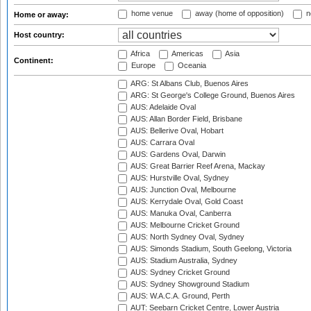
home venue
away (home of opposition)
n
Home or away:
Host country:
Africa
Americas
Asia
Continent:
Europe
Oceania
ARG: St Albans Club, Buenos Aires
ARG: St George's College Ground, Buenos Aires
AUS: Adelaide Oval
AUS: Allan Border Field, Brisbane
AUS: Bellerive Oval, Hobart
AUS: Carrara Oval
AUS: Gardens Oval, Darwin
AUS: Great Barrier Reef Arena, Mackay
AUS: Hurstville Oval, Sydney
AUS: Junction Oval, Melbourne
AUS: Kerrydale Oval, Gold Coast
AUS: Manuka Oval, Canberra
AUS: Melbourne Cricket Ground
AUS: North Sydney Oval, Sydney
AUS: Simonds Stadium, South Geelong, Victoria
AUS: Stadium Australia, Sydney
AUS: Sydney Cricket Ground
AUS: Sydney Showground Stadium
AUS: W.A.C.A. Ground, Perth
AUT: Seebarn Cricket Centre, Lower Austria