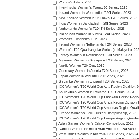
Women's Ashes, 2023
Inter-Insular Women's Twenty20 Series, 2023
Ireland Women in West Indies T20I Series, 2023
New Zealand Women in Sri Lanka T20I Series, 2023
India Women in Bangladesh T20I Series, 2023
Netherlands Women's T20I Tri-Series, 2023
Isle of Man Women in Austria T20I Series, 2023
Women's Continental Cup, 2023
Ireland Women in Netherlands T20I Series, 2023
Women's T20 Quadrangular Series (in Malaysia), 20
Jersey Women in Netherlands T20I Series, 2023
Myanmar Women in Singapore T20I Series, 2023
Nordic Women T20 Cup, 2023
Guernsey Women in Austria T20I Series, 2023
Japan Women in Vanuatu T20I Series, 2023
Sri Lanka Women in England T20I Series, 2023
ICC Women's T20 World Cup Asia Region Qualifier, 
South Africa Women in Pakistan T20I Series, 2023
ICC Women's T20 World Cup East Asia-Pacific Region 
ICC Women's T20 World Cup Africa Region Division Tw
ICC Women's T20 World Cup Americas Region Qualifi
Greece Women's T20I Cricket Championship, 2023
ICC Women's T20 World Cup Europe Region Qualifier
Asian Games Women's Cricket Competition, 2023
Namibia Women in United Arab Emirates T20I Series,
West Indies Women in Australia T20I Series, 2023/24