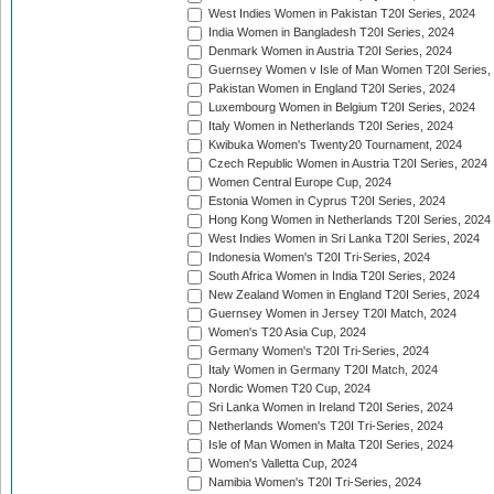
West Indies Women in Pakistan T20I Series, 2024
India Women in Bangladesh T20I Series, 2024
Denmark Women in Austria T20I Series, 2024
Guernsey Women v Isle of Man Women T20I Series,
Pakistan Women in England T20I Series, 2024
Luxembourg Women in Belgium T20I Series, 2024
Italy Women in Netherlands T20I Series, 2024
Kwibuka Women's Twenty20 Tournament, 2024
Czech Republic Women in Austria T20I Series, 2024
Women Central Europe Cup, 2024
Estonia Women in Cyprus T20I Series, 2024
Hong Kong Women in Netherlands T20I Series, 2024
West Indies Women in Sri Lanka T20I Series, 2024
Indonesia Women's T20I Tri-Series, 2024
South Africa Women in India T20I Series, 2024
New Zealand Women in England T20I Series, 2024
Guernsey Women in Jersey T20I Match, 2024
Women's T20 Asia Cup, 2024
Germany Women's T20I Tri-Series, 2024
Italy Women in Germany T20I Match, 2024
Nordic Women T20 Cup, 2024
Sri Lanka Women in Ireland T20I Series, 2024
Netherlands Women's T20I Tri-Series, 2024
Isle of Man Women in Malta T20I Series, 2024
Women's Valletta Cup, 2024
Namibia Women's T20I Tri-Series, 2024