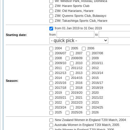
WI: Windsor Park, Roseau, Dominica
ZIM: Harare Sports Club
ZIM: Old Hararians, Harare
ZIM: Queens Sports Club, Bulawayo
ZIM: Takashinga Sports Club, Harare
from 01 Jan 2019
to 31 Dec 2019
from
to
Starting date:
2004
2005
2006
2006/07
2007
2007/08
2008
2008/09
2009
2009/10
2010
2010/11
2011
2011/12
2012
2012/13
2013
2013/14
2014
2014/15
2015
Season:
2015/16
2016
2016/17
2017/18
2018
2018/19
2019
2019/20
2020
2020/21
2021
2021/22
2022
2022/23
2023
2023/24
2024
2024/25
2025
2025/26
2026
New Zealand Women in England T20I Match, 2004
Australia Women in England T20I Match, 2005
India Women in England T20I Match, 2006