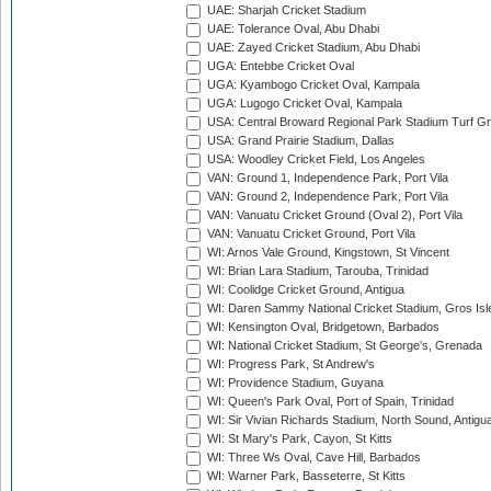
UAE: Sharjah Cricket Stadium
UAE: Tolerance Oval, Abu Dhabi
UAE: Zayed Cricket Stadium, Abu Dhabi
UGA: Entebbe Cricket Oval
UGA: Kyambogo Cricket Oval, Kampala
UGA: Lugogo Cricket Oval, Kampala
USA: Central Broward Regional Park Stadium Turf Gro
USA: Grand Prairie Stadium, Dallas
USA: Woodley Cricket Field, Los Angeles
VAN: Ground 1, Independence Park, Port Vila
VAN: Ground 2, Independence Park, Port Vila
VAN: Vanuatu Cricket Ground (Oval 2), Port Vila
VAN: Vanuatu Cricket Ground, Port Vila
WI: Arnos Vale Ground, Kingstown, St Vincent
WI: Brian Lara Stadium, Tarouba, Trinidad
WI: Coolidge Cricket Ground, Antigua
WI: Daren Sammy National Cricket Stadium, Gros Isle
WI: Kensington Oval, Bridgetown, Barbados
WI: National Cricket Stadium, St George's, Grenada
WI: Progress Park, St Andrew's
WI: Providence Stadium, Guyana
WI: Queen's Park Oval, Port of Spain, Trinidad
WI: Sir Vivian Richards Stadium, North Sound, Antigu
WI: St Mary's Park, Cayon, St Kitts
WI: Three Ws Oval, Cave Hill, Barbados
WI: Warner Park, Basseterre, St Kitts