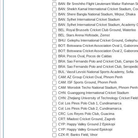
BAN: Bir Sreshtho Flight Lieutenant Matiur Rahman 
BAN: Sheikh Kamal International Cricket Stadium, Co
BAN: Shere Bangla National Stadium, Mirpur, Dhaka
BAN: Sylhet International Cricket Stadium
BAN: Sylhet International Cricket Stadium, Academy 
BEL: Royal Brussels Cricket Club Ground, Waterloo
BEL: Stars Arena Hofstade, Zemst
BHU: Gelephu International Cricket Ground, Gelephu
BOT: Botswana Cricket Association Oval 1, Gaboron
BOT: Botswana Cricket Association Oval 2, Gaboron
BRA: Pocos Oval, Pocos de Caldas
BRA: Sao Fernando Polo and Cricket Club, Campo Se
BRA: Sao Fernando Polo and Cricket Club, Seropedi
BUL: Vassil Levski National Sports Academy, Sofia
CAM: AZ Group Cricket Oval, Phnom Penh
CAM: ISF Sports Ground, Phonm Penh
CAM: Morodok Techo National Stadium, Phnom Penh
CHN: Guanggong International Cricket Stadium
CHN: Zhejiang University of Technology Cricket Fiel
Col: Los Pinos Polo Club 1, Cundinamarca
Col: Los Pinos Polo Club 2, Cundinamarca
CRC: Los Reyes Polo Club, Guacima
CRT: Mladost Cricket Ground, Zagreb
CYP: Happy Valley Ground 2 Episkopi
CYP: Happy Valley Ground Episkopi
CZK-R: Banks Field, Vinor