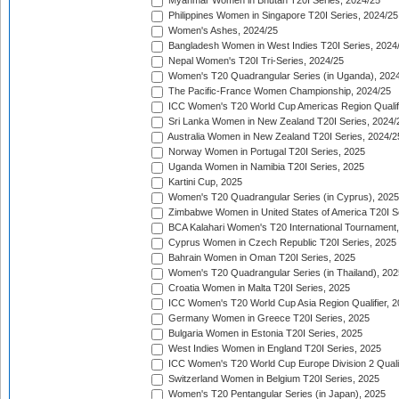
Myanmar Women in Bhutan T20I Series, 2024/25
Philippines Women in Singapore T20I Series, 2024/25
Women's Ashes, 2024/25
Bangladesh Women in West Indies T20I Series, 2024
Nepal Women's T20I Tri-Series, 2024/25
Women's T20 Quadrangular Series (in Uganda), 202
The Pacific-France Women Championship, 2024/25
ICC Women's T20 World Cup Americas Region Qualifi
Sri Lanka Women in New Zealand T20I Series, 2024/
Australia Women in New Zealand T20I Series, 2024/2
Norway Women in Portugal T20I Series, 2025
Uganda Women in Namibia T20I Series, 2025
Kartini Cup, 2025
Women's T20 Quadrangular Series (in Cyprus), 2025
Zimbabwe Women in United States of America T20I S
BCA Kalahari Women's T20 International Tournament
Cyprus Women in Czech Republic T20I Series, 2025
Bahrain Women in Oman T20I Series, 2025
Women's T20 Quadrangular Series (in Thailand), 202
Croatia Women in Malta T20I Series, 2025
ICC Women's T20 World Cup Asia Region Qualifier, 
Germany Women in Greece T20I Series, 2025
Bulgaria Women in Estonia T20I Series, 2025
West Indies Women in England T20I Series, 2025
ICC Women's T20 World Cup Europe Division 2 Qualif
Switzerland Women in Belgium T20I Series, 2025
Women's T20 Pentangular Series (in Japan), 2025