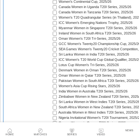
Women's Continental Cup, 2025/26
Canada Women in Uganda T20I Series, 2025/26
Canada Women in Tanzania T20I Series, 2025/26
Women's T20 Quadrangular Series (in Thailand), 202
ICC Women's Emerging Nations Trophy, 2025/26
Myanmar Women in Singapore T20I Series, 2025/26
Ireland Women in South Africa T20I Series, 2025/26
Oman Women's T20I Tri-Series, 2025/26
GCC Women's Twenty20 Championship Cup, 2025/2
SEA Games Women's Twenty20 Cricket Competition,
Sri Lanka Women in India T20I Series, 2025/26
ICC Women's T20 World Cup Global Qualifier, 2025/2
Lotus Cup Women's Tri-Series, 2025/26
Denmark Women in Oman T20I Series, 2025/26
Oman Women in Qatar T20I Series, 2025/26
Pakistan Women in South Africa T20I Series, 2025/26
Women's Asia Cup Rising Stars, 2025/26
India Women in Australia T20I Series, 2025/26
Zimbabwe Women in New Zealand T20I Series, 2025
Sri Lanka Women in West Indies T20I Series, 2025/2
South Africa Women in New Zealand T20I Series, 20
Australia Women in West Indies T20I Series, 2025/26
Nigeria Invitational Women's T20I Tournament, 2025/
Greece Women in Cyprus T20I Series, 2026
BCA Kalahari Women's T20 International Tournament
NEWS
India Women in South Africa T20I Series, 2026
HOME
MATCHES
SERIES
VIDEO
ICC Women's T20I Challenge Trophy, 2026