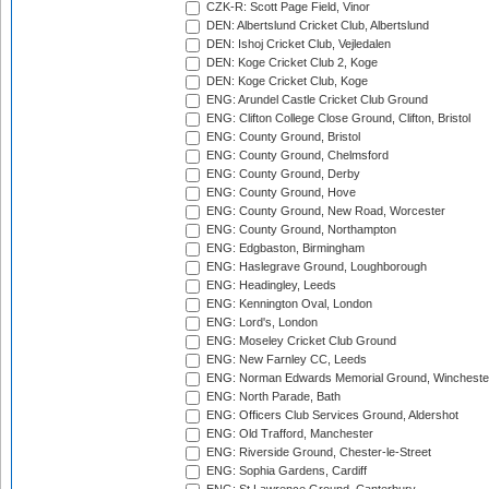
CZK-R: Scott Page Field, Vinor
DEN: Albertslund Cricket Club, Albertslund
DEN: Ishoj Cricket Club, Vejledalen
DEN: Koge Cricket Club 2, Koge
DEN: Koge Cricket Club, Koge
ENG: Arundel Castle Cricket Club Ground
ENG: Clifton College Close Ground, Clifton, Bristol
ENG: County Ground, Bristol
ENG: County Ground, Chelmsford
ENG: County Ground, Derby
ENG: County Ground, Hove
ENG: County Ground, New Road, Worcester
ENG: County Ground, Northampton
ENG: Edgbaston, Birmingham
ENG: Haslegrave Ground, Loughborough
ENG: Headingley, Leeds
ENG: Kennington Oval, London
ENG: Lord's, London
ENG: Moseley Cricket Club Ground
ENG: New Farnley CC, Leeds
ENG: Norman Edwards Memorial Ground, Wincheste
ENG: North Parade, Bath
ENG: Officers Club Services Ground, Aldershot
ENG: Old Trafford, Manchester
ENG: Riverside Ground, Chester-le-Street
ENG: Sophia Gardens, Cardiff