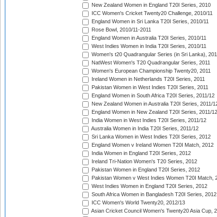
New Zealand Women in England T20I Series, 2010
ICC Women's Cricket Twenty20 Challenge, 2010/11
England Women in Sri Lanka T20I Series, 2010/11
Rose Bowl, 2010/11-2011
England Women in Australia T20I Series, 2010/11
West Indies Women in India T20I Series, 2010/11
Women's t20 Quadrangular Series (in Sri Lanka), 201
NatWest Women's T20 Quadrangular Series, 2011
Women's European Championship Twenty20, 2011
Ireland Women in Netherlands T20I Series, 2011
Pakistan Women in West Indies T20I Series, 2011
England Women in South Africa T20I Series, 2011/12
New Zealand Women in Australia T20I Series, 2011/1
England Women in New Zealand T20I Series, 2011/1
India Women in West Indies T20I Series, 2011/12
Australia Women in India T20I Series, 2011/12
Sri Lanka Women in West Indies T20I Series, 2012
England Women v Ireland Women T20I Match, 2012
India Women in England T20I Series, 2012
Ireland Tri-Nation Women's T20 Series, 2012
Pakistan Women in England T20I Series, 2012
Pakistan Women v West Indies Women T20I Match, 
West Indies Women in England T20I Series, 2012
South Africa Women in Bangladesh T20I Series, 2012
ICC Women's World Twenty20, 2012/13
Asian Cricket Council Women's Twenty20 Asia Cup, 