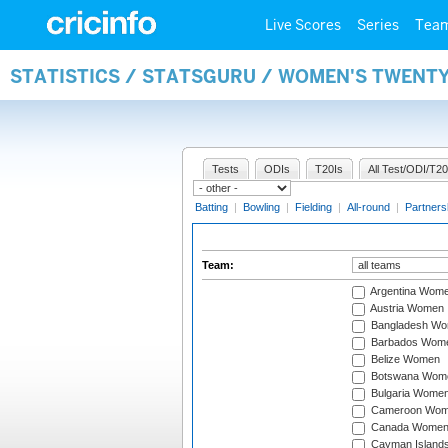
Live Scores
Series
Tea
STATISTICS / STATSGURU / WOMEN'S TWENT
Tests
ODIs
T20Is
All Test/ODI/T20
Batting
|
Bowling
|
Fielding
|
All-round
|
Partners
Team:
Argentina Wom
Austria Women
Bangladesh W
Barbados Wom
Belize Women
Botswana Wom
Bulgaria Wome
Cameroon Wo
Canada Wome
Cayman Island