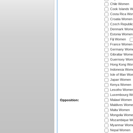
Chile Women
Cook Islands 
Costa Rica Wo
Croatia Women
Czech Republi
Denmark Wom
Estonia Women
Fiji Women
France Women
Germany Wom
Gibraltar Wome
Guernsey Wom
Hong Kong Wo
Indonesia Wom
Isle of Man Wo
Japan Women
Kenya Women
Lesotho Wome
Luxembourg W
Malawi Women
Opposition:
Maldives Wome
Malta Women
Mongolia Wome
Mozambique W
Myanmar Wom
Nepal Women