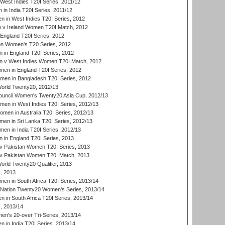
West Indies T20I Series, 2011/12
in India T20I Series, 2011/12
 in West Indies T20I Series, 2012
v Ireland Women T20I Match, 2012
England T20I Series, 2012
ion Women's T20 Series, 2012
in England T20I Series, 2012
 v West Indies Women T20I Match, 2012
en in England T20I Series, 2012
men in Bangladesh T20I Series, 2012
rld Twenty20, 2012/13
ouncil Women's Twenty20 Asia Cup, 2012/13
men in West Indies T20I Series, 2012/13
en in Australia T20I Series, 2012/13
en in Sri Lanka T20I Series, 2012/13
n in India T20I Series, 2012/13
in England T20I Series, 2013
v Pakistan Women T20I Series, 2013
v Pakistan Women T20I Match, 2013
ld Twenty20 Qualifier, 2013
, 2013
n in South Africa T20I Series, 2013/14
-Nation Twenty20 Women's Series, 2013/14
 in South Africa T20I Series, 2013/14
, 2013/14
n's 20-over Tri-Series, 2013/14
 in India T20I Series, 2013/14