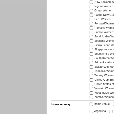
New Zealand 
Nigeria Women
Oman Women
Papua New Gu
Peru Women
Portugal Wome
Romania Wome
Samoa Women
Saudi Arabia 
Scotland Wome
Sierra Leone 
Singapore Wom
South Africa W
South Korea W
Sri Lanka Wom
Switzerland W
Tanzania Wom
Turkey Women
United Arab Em
United States 
Vanuatu Wome
West Indies W
Zambia Women
home venue
Home or away:
Argentina