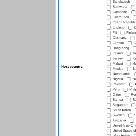
Bangladesh
Botswana
Cambodia
Costa Rica
Czech Republic
England
E
Fiji
Finlan
Germany
Greece
G
Hong Kong
Ireland
Ita
Jersey
Ke
Malawi
Ma
Host country:
Mexico
Na
Netherlands
Nigeria
No
Pakistan
Peru
Phili
Qatar
Rom
Samoa
Sc
Singapore
South Korea
Sweden
S
Tanzania
United Arab Emi
United States o
West Indies