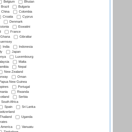
Belgium
Bhutan
Brazil
Bulgaria
China
Colombia
Croatia
Cyprus
Denmark
stonia
Eswatini
d
France
Ghana
Gibraltar
uernsey
India
Indonesia
ly
Japan
nya
Luxembourg
laysia
Malta
mibia
Nepal
New Zealand
rway
Oman
Papua New Guinea
ppines
Portugal
ania
Rwanda
otland
Serbia
South Africa
Spain
Sri Lanka
witzerland
Thailand
Uganda
rates
f America
Vanuatu
Zimbabwe