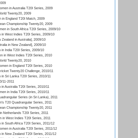
2009
en in Australia T20I Series, 2009
rld Twenty20, 2009
 in England T20I Match, 2009
an Championship Twenty20, 2009
en in South Africa T20I Series, 2009/10
n West Indies T20I Series, 2009/10
Zealand in Australia], 2009/10
ralia in New Zealand], 2009/10
n India T20I Series, 2009/10
 in West Indies T20I Series, 2010
rld Twenty20, 2010
men in England T20I Series, 2010
icket Twenty20 Challenge, 2010/11
n Sri Lanka T20I Series, 2010/11
0/11-2011
n Australia T20I Series, 2010/11
en in India T20I Series, 2010/11
drangular Series (in Sri Lanka), 2011
s T20 Quadrangular Series, 2011
an Championship Twenty20, 2011
n Netherlands T20I Series, 2011
in West Indies T20I Series, 2011
n South Africa T20I Series, 2011/12
en in Australia T20I Series, 2011/12
in New Zealand T20I Series, 2011/12