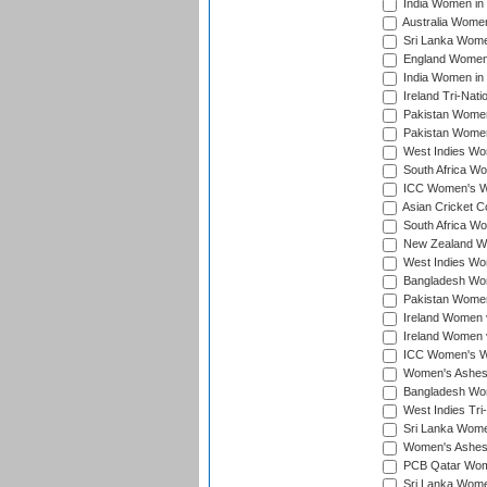
India Women in 
Australia Women 
Sri Lanka Women
England Women 
India Women in 
Ireland Tri-Nat
Pakistan Women 
Pakistan Women
West Indies Wom
South Africa Wo
ICC Women's Wo
Asian Cricket C
South Africa Wo
New Zealand Wom
West Indies Wom
Bangladesh Wome
Pakistan Women 
Ireland Women 
Ireland Women 
ICC Women's Wor
Women's Ashes
Bangladesh Wome
West Indies Tri
Sri Lanka Women
Women's Ashes
PCB Qatar Wome
Sri Lanka Women