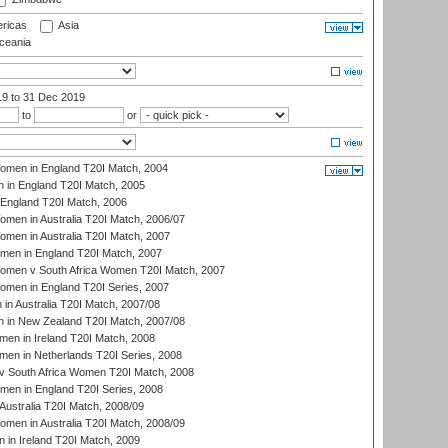
ricas
Asia
eania
19
to 31 Dec 2019
to
or
men in England T20I Match, 2004
 in England T20I Match, 2005
England T20I Match, 2006
en in Australia T20I Match, 2006/07
en in Australia T20I Match, 2007
men in England T20I Match, 2007
men v South Africa Women T20I Match, 2007
men in England T20I Series, 2007
n Australia T20I Match, 2007/08
 in New Zealand T20I Match, 2007/08
en in Ireland T20I Match, 2008
en in Netherlands T20I Series, 2008
v South Africa Women T20I Match, 2008
men in England T20I Series, 2008
Australia T20I Match, 2008/09
en in Australia T20I Match, 2008/09
in Ireland T20I Match, 2009