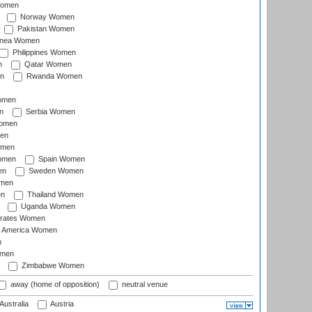
Women
Norway Women
Pakistan Women
inea Women
Philippines Women
n
Qatar Women
n
Rwanda Women
Women
n
Serbia Women
Women
en
omen
omen
Spain Women
en
Sweden Women
omen
en
Thailand Women
Uganda Women
irates Women
of America Women
n
omen
Zimbabwe Women
away (home of opposition)
neutral venue
Australia
Austria