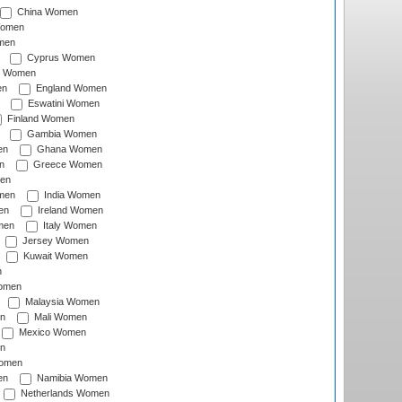
China Women
Women
men
Cyprus Women
c Women
en
England Women
Eswatini Women
Finland Women
Gambia Women
en
Ghana Women
n
Greece Women
en
men
India Women
en
Ireland Women
men
Italy Women
Jersey Women
Kuwait Women
n
omen
Malaysia Women
n
Mali Women
Mexico Women
n
omen
en
Namibia Women
Netherlands Women