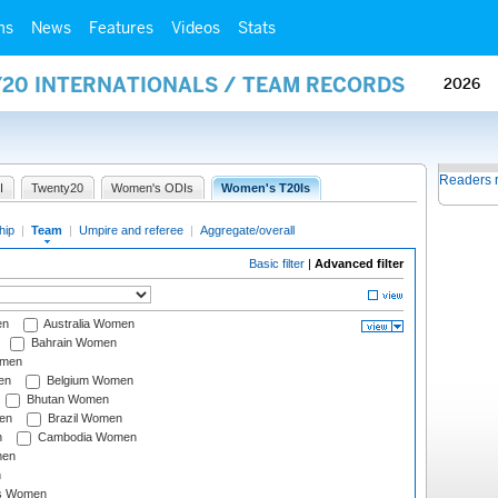
ms
News
Features
Videos
Stats
Y20 INTERNATIONALS / TEAM RECORDS
2026
Readers 
I
Twenty20
Women's ODIs
Women's T20Is
hip
|
Team
|
Umpire and referee
|
Aggregate/overall
Basic filter
|
Advanced filter
en
Australia Women
Bahrain Women
omen
en
Belgium Women
Bhutan Women
en
Brazil Women
n
Cambodia Women
men
n
s Women