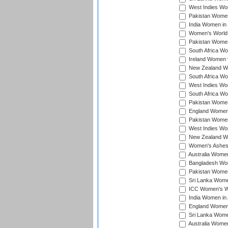
West Indies Wom
Pakistan Women 
India Women in 
Women's World 
Pakistan Women 
South Africa Wo
Ireland Women v
New Zealand Wom
South Africa Wo
West Indies Wom
South Africa Wo
Pakistan Women
England Women 
Pakistan Women
West Indies Wom
New Zealand Wom
Women's Ashes
Australia Women 
Bangladesh Wome
Pakistan Women 
Sri Lanka Women
ICC Women's Wor
India Women in A
England Women i
Sri Lanka Women
Australia Women