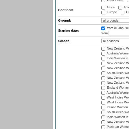
Africa
Ame
Continent:
Europe
Oc
Ground:
from 01 Jan 20
Starting date:
from
Season:
New Zealand Wo
Australia Women
India Women in 
New Zealand Wom
New Zealand Wom
South Africa Wo
New Zealand Wo
New Zealand Wo
England Women i
Australia Women
West Indies Wom
West Indies Wom
Ireland Women 
South Africa Wo
India Women in 
New Zealand Wom
Pakistan Women 