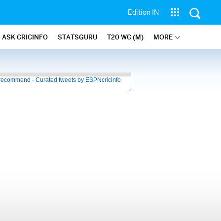
Edition IN
ASK CRICINFO
STATSGURU
T20 WC (M)
MORE
recommend - Curated tweets by ESPNcricinfo