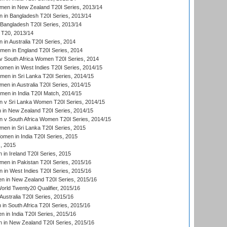
en in New Zealand T20I Series, 2013/14
in Bangladesh T20I Series, 2013/14
Bangladesh T20I Series, 2013/14
T20, 2013/14
in Australia T20I Series, 2014
men in England T20I Series, 2014
 South Africa Women T20I Series, 2014
en in West Indies T20I Series, 2014/15
men in Sri Lanka T20I Series, 2014/15
en in Australia T20I Series, 2014/15
men in India T20I Match, 2014/15
 v Sri Lanka Women T20I Series, 2014/15
in New Zealand T20I Series, 2014/15
 v South Africa Women T20I Series, 2014/15
en in Sri Lanka T20I Series, 2015
en in India T20I Series, 2015
, 2015
in Ireland T20I Series, 2015
n in Pakistan T20I Series, 2015/16
in West Indies T20I Series, 2015/16
 in New Zealand T20I Series, 2015/16
ld Twenty20 Qualifier, 2015/16
ustralia T20I Series, 2015/16
n South Africa T20I Series, 2015/16
 in India T20I Series, 2015/16
 in New Zealand T20I Series, 2015/16