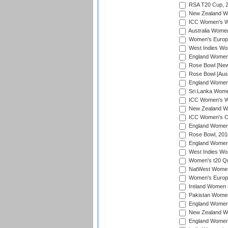
RSA T20 Cup, 
New Zealand Wom
ICC Women's Wo
Australia Women
Women's Europe
West Indies Wom
England Women i
Rose Bowl [New 
Rose Bowl [Aust
England Women i
Sri Lanka Women
ICC Women's Wo
New Zealand Wo
ICC Women's Cr
England Women i
Rose Bowl, 201
England Women i
West Indies Wom
Women's t20 Qua
NatWest Women'
Women's Europe
Ireland Women i
Pakistan Women 
England Women i
New Zealand Wom
England Women 