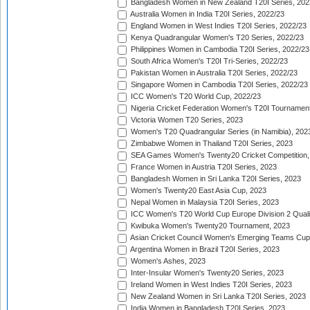
Bangladesh Women in New Zealand T20I Series, 202
Australia Women in India T20I Series, 2022/23
England Women in West Indies T20I Series, 2022/23
Kenya Quadrangular Women's T20 Series, 2022/23
Philippines Women in Cambodia T20I Series, 2022/23
South Africa Women's T20I Tri-Series, 2022/23
Pakistan Women in Australia T20I Series, 2022/23
Singapore Women in Cambodia T20I Series, 2022/23
ICC Women's T20 World Cup, 2022/23
Nigeria Cricket Federation Women's T20I Tournament
Victoria Women T20 Series, 2023
Women's T20 Quadrangular Series (in Namibia), 202
Zimbabwe Women in Thailand T20I Series, 2023
SEA Games Women's Twenty20 Cricket Competition,
France Women in Austria T20I Series, 2023
Bangladesh Women in Sri Lanka T20I Series, 2023
Women's Twenty20 East Asia Cup, 2023
Nepal Women in Malaysia T20I Series, 2023
ICC Women's T20 World Cup Europe Division 2 Qualif
Kwibuka Women's Twenty20 Tournament, 2023
Asian Cricket Council Women's Emerging Teams Cup
Argentina Women in Brazil T20I Series, 2023
Women's Ashes, 2023
Inter-Insular Women's Twenty20 Series, 2023
Ireland Women in West Indies T20I Series, 2023
New Zealand Women in Sri Lanka T20I Series, 2023
India Women in Bangladesh T20I Series, 2023