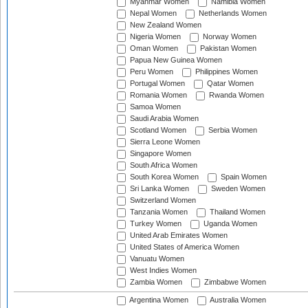
Myanmar Women
Namibia Women
Nepal Women
Netherlands Women
New Zealand Women
Nigeria Women
Norway Women
Oman Women
Pakistan Women
Papua New Guinea Women
Peru Women
Philippines Women
Portugal Women
Qatar Women
Romania Women
Rwanda Women
Samoa Women
Saudi Arabia Women
Scotland Women
Serbia Women
Sierra Leone Women
Singapore Women
South Africa Women
South Korea Women
Spain Women
Sri Lanka Women
Sweden Women
Switzerland Women
Tanzania Women
Thailand Women
Turkey Women
Uganda Women
United Arab Emirates Women
United States of America Women
Vanuatu Women
West Indies Women
Zambia Women
Zimbabwe Women
Argentina Women
Australia Women