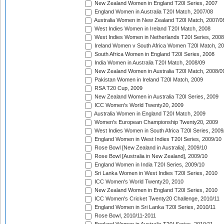
New Zealand Women in England T20I Series, 2007
England Women in Australia T20I Match, 2007/08
Australia Women in New Zealand T20I Match, 2007/0
West Indies Women in Ireland T20I Match, 2008
West Indies Women in Netherlands T20I Series, 2008
Ireland Women v South Africa Women T20I Match, 2
South Africa Women in England T20I Series, 2008
India Women in Australia T20I Match, 2008/09
New Zealand Women in Australia T20I Match, 2008/0
Pakistan Women in Ireland T20I Match, 2009
RSA T20 Cup, 2009
New Zealand Women in Australia T20I Series, 2009
ICC Women's World Twenty20, 2009
Australia Women in England T20I Match, 2009
Women's European Championship Twenty20, 2009
West Indies Women in South Africa T20I Series, 2009
England Women in West Indies T20I Series, 2009/10
Rose Bowl [New Zealand in Australia], 2009/10
Rose Bowl [Australia in New Zealand], 2009/10
England Women in India T20I Series, 2009/10
Sri Lanka Women in West Indies T20I Series, 2010
ICC Women's World Twenty20, 2010
New Zealand Women in England T20I Series, 2010
ICC Women's Cricket Twenty20 Challenge, 2010/11
England Women in Sri Lanka T20I Series, 2010/11
Rose Bowl, 2010/11-2011