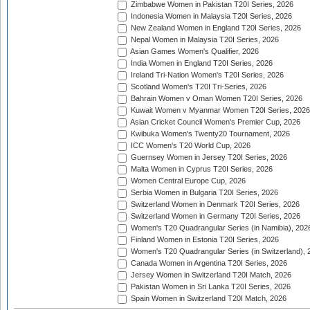
Zimbabwe Women in Pakistan T20I Series, 2026
Indonesia Women in Malaysia T20I Series, 2026
New Zealand Women in England T20I Series, 2026
Nepal Women in Malaysia T20I Series, 2026
Asian Games Women's Qualifier, 2026
India Women in England T20I Series, 2026
Ireland Tri-Nation Women's T20I Series, 2026
Scotland Women's T20I Tri-Series, 2026
Bahrain Women v Oman Women T20I Series, 2026
Kuwait Women v Myanmar Women T20I Series, 2026
Asian Cricket Council Women's Premier Cup, 2026
Kwibuka Women's Twenty20 Tournament, 2026
ICC Women's T20 World Cup, 2026
Guernsey Women in Jersey T20I Series, 2026
Malta Women in Cyprus T20I Series, 2026
Women Central Europe Cup, 2026
Serbia Women in Bulgaria T20I Series, 2026
Switzerland Women in Denmark T20I Series, 2026
Switzerland Women in Germany T20I Series, 2026
Women's T20 Quadrangular Series (in Namibia), 202
Finland Women in Estonia T20I Series, 2026
Women's T20 Quadrangular Series (in Switzerland), 
Canada Women in Argentina T20I Series, 2026
Jersey Women in Switzerland T20I Match, 2026
Pakistan Women in Sri Lanka T20I Series, 2026
Spain Women in Switzerland T20I Match, 2026