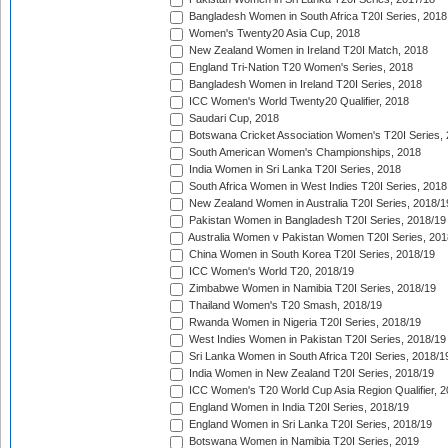
Bangladesh Women in South Africa T20I Series, 2018
Women's Twenty20 Asia Cup, 2018
New Zealand Women in Ireland T20I Match, 2018
England Tri-Nation T20 Women's Series, 2018
Bangladesh Women in Ireland T20I Series, 2018
ICC Women's World Twenty20 Qualifier, 2018
Saudari Cup, 2018
Botswana Cricket Association Women's T20I Series,
South American Women's Championships, 2018
India Women in Sri Lanka T20I Series, 2018
South Africa Women in West Indies T20I Series, 2018
New Zealand Women in Australia T20I Series, 2018/1
Pakistan Women in Bangladesh T20I Series, 2018/19
Australia Women v Pakistan Women T20I Series, 201
China Women in South Korea T20I Series, 2018/19
ICC Women's World T20, 2018/19
Zimbabwe Women in Namibia T20I Series, 2018/19
Thailand Women's T20 Smash, 2018/19
Rwanda Women in Nigeria T20I Series, 2018/19
West Indies Women in Pakistan T20I Series, 2018/19
Sri Lanka Women in South Africa T20I Series, 2018/1
India Women in New Zealand T20I Series, 2018/19
ICC Women's T20 World Cup Asia Region Qualifier, 2
England Women in India T20I Series, 2018/19
England Women in Sri Lanka T20I Series, 2018/19
Botswana Women in Namibia T20I Series, 2019