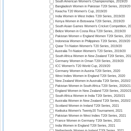
South American Women's Championships, 2019/20
Bangladesh Women in Pakistan T20I Series, 2019/20
Kwacha T20 Women's Cup, 2019/20
India Women in West Indies T20I Series, 2019/20
Kenya Women in Botswana T20I Series, 2019/20
South Asian Games Women's Cricket Competition, 2
Belize Women in Costa Rica T20I Series, 2019/20
Pakistan Women v England Women T20I Series, 201
Indonesia Women in Philippines T20I Series, 2019/20
Qatar Tri-Nation Women's T20 Series, 2019/20
Australia Tri-Nation Women's T20 Series, 2019/20
South Africa Women in New Zealand T20I Series, 20
Germany Women in Oman T20I Series, 2019/20
ICC Women's T20 World Cup, 2019/20
Germany Women in Austria T20I Series, 2020
West Indies Women in England T20I Series, 2020
New Zealand Women in Australia T20I Series, 2020/2
Pakistan Women in South Africa T20I Series, 2020/21
England Women in New Zealand T20I Series, 2020/2
South Africa Women in India T20I Series, 2020/21
Australia Women in New Zealand T20I Series, 2020/2
Scotland Women in Ireland T20I Series, 2021
Kwibuka Women's Twenty20 Tournament, 2021
Pakistan Women in West Indies T20I Series, 2021
France Women in Germany T20I Series, 2021
India Women in England T20I Series, 2021
Netherlands Women in Ireland T20I Series, 2021