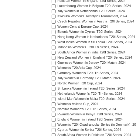
Pakistan Women in England T20I Series, 2024
Luxembourg Women in Belgium T20I Series, 2024
Italy Women in Netherlands T20I Series, 2024
Kwibuka Women's Twenty20 Tournament, 2024
Czech Republic Women in Austria T20I Series, 2024
Women Central Europe Cup, 2024
Estonia Women in Cyprus T20I Series, 2024
Hong Kong Women in Netherlands T20I Series, 2024
West Indies Women in Sri Lanka T20I Series, 2024
Indonesia Women's T20I Tri-Series, 2024
South Africa Women in India T20I Series, 2024
New Zealand Women in England T20I Series, 2024
Guernsey Women in Jersey T20I Match, 2024
Women's T20 Asia Cup, 2024
Germany Women's T20I Tri-Series, 2024
Italy Women in Germany T20I Match, 2024
Nordic Women T20 Cup, 2024
Sri Lanka Women in Ireland T20I Series, 2024
Netherlands Women's T20I Tri-Series, 2024
Isle of Man Women in Malta T20I Series, 2024
Women's Valletta Cup, 2024
Namibia Women's T20I Tri-Series, 2024
Rwanda Women in Kenya T20I Series, 2024
England Women in Ireland T20I Series, 2024
Women's T20I Quadrangular Series (in Denmark), 2
Cyprus Women in Serbia T20I Series, 2024
South Africa Women in Pakistan T20I Series, 2024