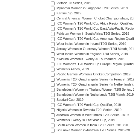
Victoria Tri Series, 2019
Myanmar Women in Singapore T20I Series, 2019
Kartini Cup, 2019
Central American Women Cricket Championships, 20
ICC Women's T20 World Cup Africa Region Qualifier,
ICC Women's T20 World Cup East Asia-Pacific Region 
Pakistan Women in South Africa T20I Series, 2019
ICC Women's T20 World Cup Americas Region Qualifi
West Indies Women in Ireland T20I Series, 2019
Jersey Women in Guernsey Women T20I Match, 20
West Indies Women in England T20I Series, 2019
Kwibuka Women's Twenty20 Tournament, 2019
ICC Women's T20 World Cup Europe Region Qualifier
Women's Ashes, 2019
Pacific Games Women's Cricket Competition, 2019
Women's T20I Quadrangular Series (in France), 201
Women's T20I Quadrangular Series (in Netherlands),
Bangladesh Women v Thailand Women T20I Series, 
Bangladesh Women in Netherlands T20I Match, 2019
Saudari Cup, 2019
ICC Women's T20 World Cup Qualifier, 2019
Nigeria Women in Rwanda T20I Series, 2019
Australia Women in West Indies T20I Series, 2019
Women's Twenty20 East Asia Cup, 2019
South Africa Women in India T20I Series, 2019/20
Sri Lanka Women in Australia T20I Series, 2019/20