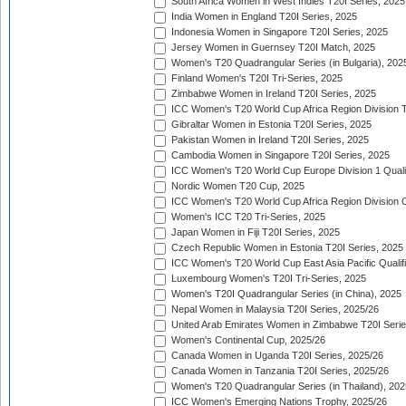
South Africa Women in West Indies T20I Series, 2025
India Women in England T20I Series, 2025
Indonesia Women in Singapore T20I Series, 2025
Jersey Women in Guernsey T20I Match, 2025
Women's T20 Quadrangular Series (in Bulgaria), 202
Finland Women's T20I Tri-Series, 2025
Zimbabwe Women in Ireland T20I Series, 2025
ICC Women's T20 World Cup Africa Region Division Tw
Gibraltar Women in Estonia T20I Series, 2025
Pakistan Women in Ireland T20I Series, 2025
Cambodia Women in Singapore T20I Series, 2025
ICC Women's T20 World Cup Europe Division 1 Qualif
Nordic Women T20 Cup, 2025
ICC Women's T20 World Cup Africa Region Division O
Women's ICC T20 Tri-Series, 2025
Japan Women in Fiji T20I Series, 2025
Czech Republic Women in Estonia T20I Series, 2025
ICC Women's T20 World Cup East Asia Pacific Qualifi
Luxembourg Women's T20I Tri-Series, 2025
Women's T20I Quadrangular Series (in China), 2025
Nepal Women in Malaysia T20I Series, 2025/26
United Arab Emirates Women in Zimbabwe T20I Serie
Women's Continental Cup, 2025/26
Canada Women in Uganda T20I Series, 2025/26
Canada Women in Tanzania T20I Series, 2025/26
Women's T20 Quadrangular Series (in Thailand), 202
ICC Women's Emerging Nations Trophy, 2025/26