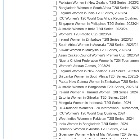
Pakistan Women in New Zealand T20I Series, 2023/2
Bangladesh Women in South Africa T20I Series, 2023
England Women in India T20I Series, 2023/24
ICC Women's T20 World Cup Africa Region Qualifier,
Singapore Women in Philippines T20I Series, 2023/24
Australia Women in India T20I Series, 2023/24
Women's T20 Pacific Cup, 2023/24
Ireland Women in Zimbabwe T20I Series, 2023/24
South Africa Women in Australia T20I Series, 2023/24
Kuwait Women in Malaysia T20I Series, 2023/24
Asian Cricket Council Women's Premier Cup, 2023/2
Nigeria Cricket Federation Women's T20I Tournament
Women's African Games, 2023/24
England Women in New Zealand T20I Series, 2023/2
Sri Lanka Women in South Africa T20I Series, 2023/2
Papua New Guinea Women in Zimbabwe T20I Series,
Australia Women in Bangladesh T20I Series, 2023/24
Ireland Women v Thailand Women T20I Series, 2024
Estonia Women in Gibraltar T20I Series, 2024
Mongolia Women in Indonesia T20I Series, 2024
BCA Kalahari Women's T20 International Tournament
ICC Women's T20 World Cup Qualifier, 2024
West Indies Women in Pakistan T20I Series, 2024
India Women in Bangladesh T20I Series, 2024
Denmark Women in Austria T20I Series, 2024
Guernsey Women v Isle of Man Women T20I Series,