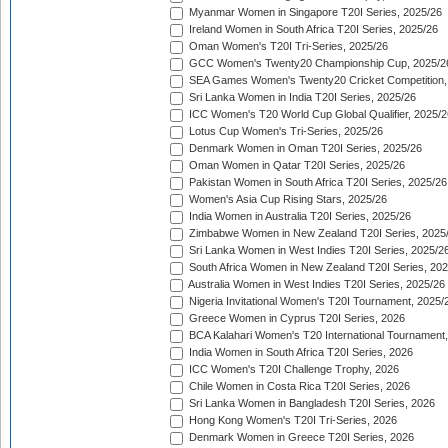
Myanmar Women in Singapore T20I Series, 2025/26
Ireland Women in South Africa T20I Series, 2025/26
Oman Women's T20I Tri-Series, 2025/26
GCC Women's Twenty20 Championship Cup, 2025/2
SEA Games Women's Twenty20 Cricket Competition,
Sri Lanka Women in India T20I Series, 2025/26
ICC Women's T20 World Cup Global Qualifier, 2025/2
Lotus Cup Women's Tri-Series, 2025/26
Denmark Women in Oman T20I Series, 2025/26
Oman Women in Qatar T20I Series, 2025/26
Pakistan Women in South Africa T20I Series, 2025/26
Women's Asia Cup Rising Stars, 2025/26
India Women in Australia T20I Series, 2025/26
Zimbabwe Women in New Zealand T20I Series, 2025
Sri Lanka Women in West Indies T20I Series, 2025/2
South Africa Women in New Zealand T20I Series, 20
Australia Women in West Indies T20I Series, 2025/26
Nigeria Invitational Women's T20I Tournament, 2025/
Greece Women in Cyprus T20I Series, 2026
BCA Kalahari Women's T20 International Tournament
India Women in South Africa T20I Series, 2026
ICC Women's T20I Challenge Trophy, 2026
Chile Women in Costa Rica T20I Series, 2026
Sri Lanka Women in Bangladesh T20I Series, 2026
Hong Kong Women's T20I Tri-Series, 2026
Denmark Women in Greece T20I Series, 2026