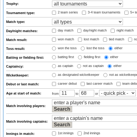
Trophy:
2 team series
3-4 team tournaments
5+ t
Tournament type:
Match type:
day match
day/night match
night match
Day/night matches:
won match
lost match
tied match
no
Match result:
won the toss
lost the toss
either
Toss result:
batting first
fielding first
either
Batting or fielding first:
as captain
not as captain
either
Captaincy:
as designated wicketkeeper
not as wicketkeep
Wicketkeeper:
career debut
last career match
team deb
Debut or last match:
Age at start of match:
from
to
or
Match involving players:
Match involving captains:
1st innings
2nd innings
Innings in match: