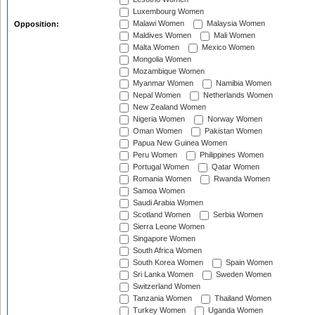
Luxembourg Women
Malawi Women
Malaysia Women
Opposition:
Maldives Women
Mali Women
Malta Women
Mexico Women
Mongolia Women
Mozambique Women
Myanmar Women
Namibia Women
Nepal Women
Netherlands Women
New Zealand Women
Nigeria Women
Norway Women
Oman Women
Pakistan Women
Papua New Guinea Women
Peru Women
Philippines Women
Portugal Women
Qatar Women
Romania Women
Rwanda Women
Samoa Women
Saudi Arabia Women
Scotland Women
Serbia Women
Sierra Leone Women
Singapore Women
South Africa Women
South Korea Women
Spain Women
Sri Lanka Women
Sweden Women
Switzerland Women
Tanzania Women
Thailand Women
Turkey Women
Uganda Women