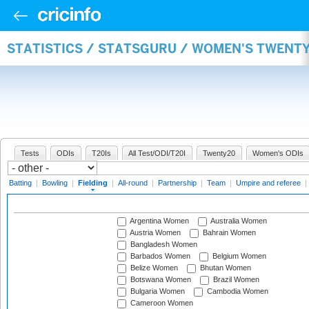
STATISTICS / STATSGURU / WOMEN'S TWENTY
Tests
ODIs
T20Is
All Test/ODI/T20I
Twenty20
Women's ODIs
Batting
|
Bowling
|
Fielding
|
All-round
|
Partnership
|
Team
|
Umpire and referee
|
Argentina Women
Australia Women
Austria Women
Bahrain Women
Bangladesh Women
Barbados Women
Belgium Women
Belize Women
Bhutan Women
Botswana Women
Brazil Women
Bulgaria Women
Cambodia Women
Cameroon Women