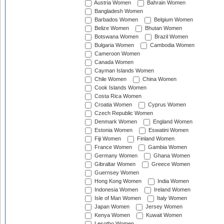
Austria Women
Bahrain Women
Bangladesh Women
Barbados Women
Belgium Women
Belize Women
Bhutan Women
Botswana Women
Brazil Women
Bulgaria Women
Cambodia Women
Cameroon Women
Canada Women
Cayman Islands Women
Chile Women
China Women
Cook Islands Women
Costa Rica Women
Croatia Women
Cyprus Women
Czech Republic Women
Denmark Women
England Women
Estonia Women
Eswatini Women
Fiji Women
Finland Women
France Women
Gambia Women
Germany Women
Ghana Women
Gibraltar Women
Greece Women
Guernsey Women
Hong Kong Women
India Women
Indonesia Women
Ireland Women
Isle of Man Women
Italy Women
Japan Women
Jersey Women
Kenya Women
Kuwait Women
Lesotho Women