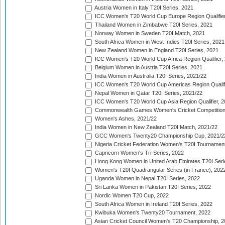
Austria Women in Italy T20I Series, 2021
ICC Women's T20 World Cup Europe Region Qualifier
Thailand Women in Zimbabwe T20I Series, 2021
Norway Women in Sweden T20I Match, 2021
South Africa Women in West Indies T20I Series, 2021
New Zealand Women in England T20I Series, 2021
ICC Women's T20 World Cup Africa Region Qualifier,
Belgium Women in Austria T20I Series, 2021
India Women in Australia T20I Series, 2021/22
ICC Women's T20 World Cup Americas Region Qualifi
Nepal Women in Qatar T20I Series, 2021/22
ICC Women's T20 World Cup Asia Region Qualifier, 2
Commonwealth Games Women's Cricket Competition Q
Women's Ashes, 2021/22
India Women in New Zealand T20I Match, 2021/22
GCC Women's Twenty20 Championship Cup, 2021/2
Nigeria Cricket Federation Women's T20I Tournament
Capricorn Women's Tri-Series, 2022
Hong Kong Women in United Arab Emirates T20I Seri
Women's T20I Quadrangular Series (in France), 202
Uganda Women in Nepal T20I Series, 2022
Sri Lanka Women in Pakistan T20I Series, 2022
Nordic Women T20 Cup, 2022
South Africa Women in Ireland T20I Series, 2022
Kwibuka Women's Twenty20 Tournament, 2022
Asian Cricket Council Women's T20 Championship, 2