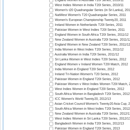
England Women in Australia T20I Series, 2010/11
West Indies Women in India T20I Series, 2010/11
Women's t20 Quadrangular Series (in Sri Lanka), 201
NatWest Women's T20 Quadrangular Series, 2011
Women's European Championship Twenty20, 2011
Ireland Women in Netherlands T20I Series, 2011
Pakistan Women in West Indies T20I Series, 2011
England Women in South Africa T20I Series, 2011/12
New Zealand Women in Australia T20I Series, 2011/1
England Women in New Zealand T20I Series, 2011/1
India Women in West Indies T20I Series, 2011/12
Australia Women in India T20I Series, 2011/12
Sri Lanka Women in West Indies T20I Series, 2012
England Women v Ireland Women T20I Match, 2012
India Women in England T20I Series, 2012
Ireland Tri-Nation Women's T20 Series, 2012
Pakistan Women in England T20I Series, 2012
Pakistan Women v West Indies Women T20I Match, 
West Indies Women in England T20I Series, 2012
South Africa Women in Bangladesh T20I Series, 2012
ICC Women's World Twenty20, 2012/13
Asian Cricket Council Women's Twenty20 Asia Cup, 
South Africa Women in West Indies T20I Series, 2012
New Zealand Women in Australia T20I Series, 2012/1
West Indies Women in Sri Lanka T20I Series, 2012/1
Bangladesh Women in India T20I Series, 2012/13
Pakistan Women in England T20I Series, 2013