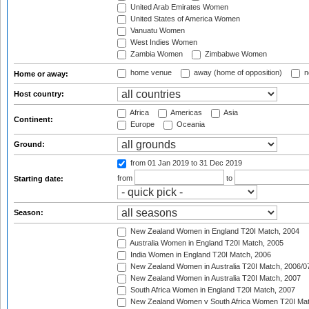
United Arab Emirates Women
United States of America Women
Vanuatu Women
West Indies Women
Zambia Women
Zimbabwe Women
home venue
away (home of opposition)
n
Home or away:
Host country:
Africa
Americas
Asia
Continent:
Europe
Oceania
Ground:
from 01 Jan 2019
to 31 Dec 2019
from
to
Starting date:
Season:
New Zealand Women in England T20I Match, 2004
Australia Women in England T20I Match, 2005
India Women in England T20I Match, 2006
New Zealand Women in Australia T20I Match, 2006/0
New Zealand Women in Australia T20I Match, 2007
South Africa Women in England T20I Match, 2007
New Zealand Women v South Africa Women T20I Mat