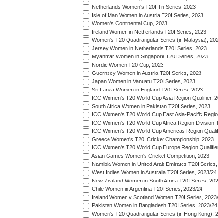
Netherlands Women's T20I Tri-Series, 2023
Isle of Man Women in Austria T20I Series, 2023
Women's Continental Cup, 2023
Ireland Women in Netherlands T20I Series, 2023
Women's T20 Quadrangular Series (in Malaysia), 20
Jersey Women in Netherlands T20I Series, 2023
Myanmar Women in Singapore T20I Series, 2023
Nordic Women T20 Cup, 2023
Guernsey Women in Austria T20I Series, 2023
Japan Women in Vanuatu T20I Series, 2023
Sri Lanka Women in England T20I Series, 2023
ICC Women's T20 World Cup Asia Region Qualifier, 
South Africa Women in Pakistan T20I Series, 2023
ICC Women's T20 World Cup East Asia-Pacific Region 
ICC Women's T20 World Cup Africa Region Division Tw
ICC Women's T20 World Cup Americas Region Qualifi
Greece Women's T20I Cricket Championship, 2023
ICC Women's T20 World Cup Europe Region Qualifier
Asian Games Women's Cricket Competition, 2023
Namibia Women in United Arab Emirates T20I Series,
West Indies Women in Australia T20I Series, 2023/24
New Zealand Women in South Africa T20I Series, 20
Chile Women in Argentina T20I Series, 2023/24
Ireland Women v Scotland Women T20I Series, 2023
Pakistan Women in Bangladesh T20I Series, 2023/24
Women's T20 Quadrangular Series (in Hong Kong), 