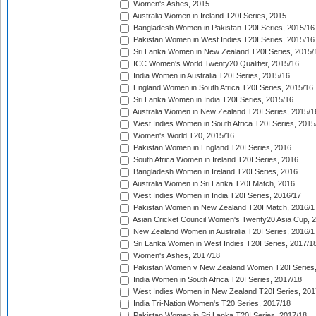
Women's Ashes, 2015
Australia Women in Ireland T20I Series, 2015
Bangladesh Women in Pakistan T20I Series, 2015/16
Pakistan Women in West Indies T20I Series, 2015/16
Sri Lanka Women in New Zealand T20I Series, 2015/
ICC Women's World Twenty20 Qualifier, 2015/16
India Women in Australia T20I Series, 2015/16
England Women in South Africa T20I Series, 2015/16
Sri Lanka Women in India T20I Series, 2015/16
Australia Women in New Zealand T20I Series, 2015/1
West Indies Women in South Africa T20I Series, 2015
Women's World T20, 2015/16
Pakistan Women in England T20I Series, 2016
South Africa Women in Ireland T20I Series, 2016
Bangladesh Women in Ireland T20I Series, 2016
Australia Women in Sri Lanka T20I Match, 2016
West Indies Women in India T20I Series, 2016/17
Pakistan Women in New Zealand T20I Match, 2016/1
Asian Cricket Council Women's Twenty20 Asia Cup, 
New Zealand Women in Australia T20I Series, 2016/1
Sri Lanka Women in West Indies T20I Series, 2017/1
Women's Ashes, 2017/18
Pakistan Women v New Zealand Women T20I Series,
India Women in South Africa T20I Series, 2017/18
West Indies Women in New Zealand T20I Series, 201
India Tri-Nation Women's T20 Series, 2017/18
Pakistan Women in Sri Lanka T20I Series, 2017/18