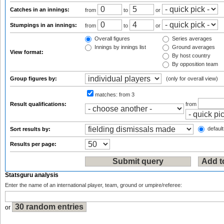
Catches in an innings:
from
to
or
Stumpings in an innings:
from
to
or
Overall figures
Series averages
Innings by innings list
Ground averages
View format:
By host country
By opposition team
Group figures by:
(only for overall view)
matches:
from 3
Result qualifications:
from
default
Sort results by:
Results per page:
Statsguru analysis
Enter the name of an international player, team, ground or umpire/referee:
or