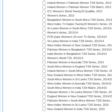
Ireland Women v Pakistan Women T20I Series, 2013
Ireland Women v Pakistan Women T20I Match, 2013
ICC Women's World Twenty20 Qualifier, 2013
Women's Ashes, 2013
Bangladesh Women in South Africa T20I Series, 2013
West Indies Tri-Nation Twenty20 Women's Series, 20
Sri Lanka Women in South Africa T20I Series, 2013/1
Women's Ashes, 2013/14
PCB Qatar Women's 20-over Tri-Series, 2013/14
Sri Lanka Women in India T20I Series, 2013/14
West Indies Women in New Zealand T20I Series, 201
Pakistan Women in Bangladesh T20I Series, 2013/14
India Women in Bangladesh T20I Series, 2013/14
Women's World T20, 2013/14
Pakistan Women in Australia T20I Series, 2014
South Africa Women in England T20I Series, 2014
Ireland Women v South Africa Women T20I Series, 2
New Zealand Women in West Indies T20I Series, 201
South Africa Women in Sri Lanka T20I Series, 2014/1
West Indies Women in Australia T20I Series, 2014/15
South Africa Women in India T20I Match, 2014/15
Pakistan Women v Sri Lanka Women T20I Series, 20
England Women in New Zealand T20I Series, 2014/1
Pakistan Women v South Africa Women T20I Series, 
West Indies Women in Sri Lanka T20I Series, 2015
New Zealand Women in India T20I Series, 2015