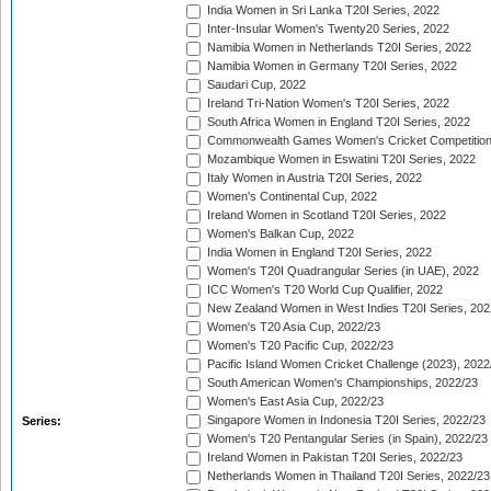
India Women in Sri Lanka T20I Series, 2022
Inter-Insular Women's Twenty20 Series, 2022
Namibia Women in Netherlands T20I Series, 2022
Namibia Women in Germany T20I Series, 2022
Saudari Cup, 2022
Ireland Tri-Nation Women's T20I Series, 2022
South Africa Women in England T20I Series, 2022
Commonwealth Games Women's Cricket Competition
Mozambique Women in Eswatini T20I Series, 2022
Italy Women in Austria T20I Series, 2022
Women's Continental Cup, 2022
Ireland Women in Scotland T20I Series, 2022
Women's Balkan Cup, 2022
India Women in England T20I Series, 2022
Women's T20I Quadrangular Series (in UAE), 2022
ICC Women's T20 World Cup Qualifier, 2022
New Zealand Women in West Indies T20I Series, 202
Women's T20 Asia Cup, 2022/23
Women's T20 Pacific Cup, 2022/23
Pacific Island Women Cricket Challenge (2023), 2022
South American Women's Championships, 2022/23
Women's East Asia Cup, 2022/23
Singapore Women in Indonesia T20I Series, 2022/23
Series:
Women's T20 Pentangular Series (in Spain), 2022/23
Ireland Women in Pakistan T20I Series, 2022/23
Netherlands Women in Thailand T20I Series, 2022/23