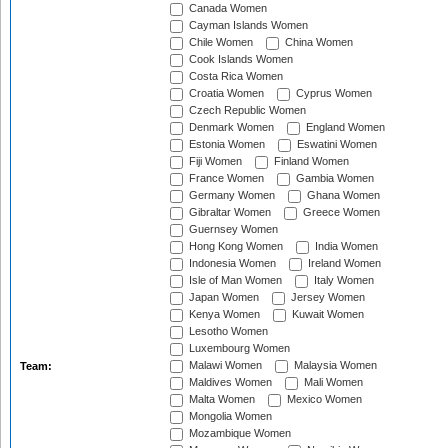
Canada Women
Cayman Islands Women
Chile Women
China Women
Cook Islands Women
Costa Rica Women
Croatia Women
Cyprus Women
Czech Republic Women
Denmark Women
England Women
Estonia Women
Eswatini Women
Fiji Women
Finland Women
France Women
Gambia Women
Germany Women
Ghana Women
Gibraltar Women
Greece Women
Guernsey Women
Hong Kong Women
India Women
Indonesia Women
Ireland Women
Isle of Man Women
Italy Women
Japan Women
Jersey Women
Kenya Women
Kuwait Women
Lesotho Women
Luxembourg Women
Malawi Women
Malaysia Women
Team:
Maldives Women
Mali Women
Malta Women
Mexico Women
Mongolia Women
Mozambique Women