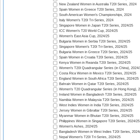
New Zealand Women in Australia T20I Series, 2024
Spain Women in Greece T20I Series, 2024
South American Women's Championships, 2024
Italy Women's T20I Tri-Series, 2024
Singapore Women in Japan T20I Series, 2024/25
ICC Women's T20 World Cup, 2024/25
Women's East Asia Cup, 2024/25
Bulgaria Women in Serbia T20I Series, 2024/25
Singapore Women's T20I Tri-Series, 2024/25
Bulgaria Women in Greece T20I Series, 2024/25
Spain Women in Croatia T20I Series, 2024/25
Kenya Women in Rwanda T20I Series, 2024/25
Women's T20I Quadrangular Series (in China), 2024/
Costa Rica Women in Mexico T20I Series, 2024/25
England Women in South Africa T20I Series, 2024/25
Bahrain Women in Qatar T20I Series, 2024/25
Women's T20 Quadrangular Series (in Hong Kong), 
Ireland Women in Bangladesh T20I Series, 2024/25
Namibia Women in Malaysia T20I Series, 2024/25
West Indies Women in India T20I Series, 2024/25
Jersey Women in Gibraltar T20I Series, 2024/25
Myanmar Women in Bhutan T20I Series, 2024/25
Philippines Women in Singapore T20I Series, 2024/25
Women's Ashes, 2024/25
Bangladesh Women in West Indies T20I Series, 2024
Nepal Women's T20I Tri-Series, 2024/25