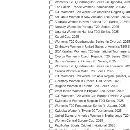
Women's T20 Quadrangular Series (in Uganda), 202
The Pacific-France Women Championship, 2024/25
ICC Women's T20 World Cup Americas Region Qualifi
Sri Lanka Women in New Zealand T20I Series, 2024/
Australia Women in New Zealand T20I Series, 2024/2
Norway Women in Portugal T20I Series, 2025
Uganda Women in Namibia T20I Series, 2025
Kartini Cup, 2025
Women's T20 Quadrangular Series (in Cyprus), 2025
Zimbabwe Women in United States of America T20I S
BCA Kalahari Women's T20 International Tournament
Cyprus Women in Czech Republic T20I Series, 2025
Bahrain Women in Oman T20I Series, 2025
Women's T20 Quadrangular Series (in Thailand), 202
Croatia Women in Malta T20I Series, 2025
ICC Women's T20 World Cup Asia Region Qualifier, 
Germany Women in Greece T20I Series, 2025
Bulgaria Women in Estonia T20I Series, 2025
West Indies Women in England T20I Series, 2025
ICC Women's T20 World Cup Europe Division 2 Qualif
Switzerland Women in Belgium T20I Series, 2025
Women's T20 Pentangular Series (in Japan), 2025
Kwibuka Women's Twenty20 Tournament, 2025
United States of America Women in Netherlands T20I
Women Central Europe Cup, 2025
PacificAus Sports Cricket Invitational, 2025