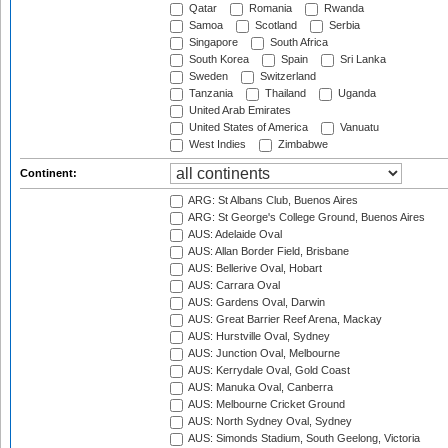
Qatar
Romania
Rwanda
Samoa
Scotland
Serbia
Singapore
South Africa
South Korea
Spain
Sri Lanka
Sweden
Switzerland
Tanzania
Thailand
Uganda
United Arab Emirates
United States of America
Vanuatu
West Indies
Zimbabwe
Continent:
ARG: St Albans Club, Buenos Aires
ARG: St George's College Ground, Buenos Aires
AUS: Adelaide Oval
AUS: Allan Border Field, Brisbane
AUS: Bellerive Oval, Hobart
AUS: Carrara Oval
AUS: Gardens Oval, Darwin
AUS: Great Barrier Reef Arena, Mackay
AUS: Hurstville Oval, Sydney
AUS: Junction Oval, Melbourne
AUS: Kerrydale Oval, Gold Coast
AUS: Manuka Oval, Canberra
AUS: Melbourne Cricket Ground
AUS: North Sydney Oval, Sydney
AUS: Simonds Stadium, South Geelong, Victoria