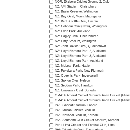
NOR: Ekeberg Cricket Ground 2, Oslo
NZ: AMI Stadium, Christchurch
NZ: Basin Reserve, Wellington
NZ: Bay Oval, Mount Maunganui
NZ: Bert Sutcliffe Oval, Lincoln
NZ: Cobham Oval (New), Whangarei
NZ: Eden Park, Auckland
NZ: Hagley Oval, Christchurch
NZ: Hnry Stadium, Wellington
NZ: John Davies Oval, Queenstown
NZ: Lloyd Elsmore Park 2, Auckland
NZ: Lloyd Elsmore Park 3, Auckland
NZ: Lloyd Elsmore Park, Auckland
NZ: McLean Park, Napier
NZ: Pukekura Park, New Plymouth
NZ: Queen's Park, Invercargill
NZ: Saxton Oval, Nelson
NZ: Seddon Park, Hamilton
NZ: University Oval, Dunedin
OMA: Al Amerat Cricket Ground Oman Cricket (Minist
OMA: Al Amerat Cricket Ground Oman Cricket (Minist
PAK: Gaddafi Stadium, Lahore
PAK: Multan Cricket Stadium
PAK: National Stadium, Karachi
PAK: Southend Club Cricket Stadium, Karachi
Peru: Lima Cricket and Football Club, Lima
PHI: Friendship Oval, Dasmarinas