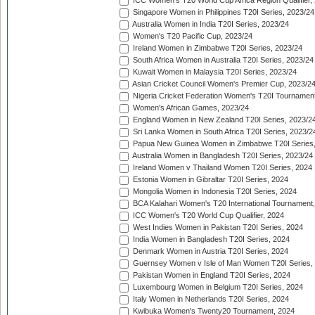
ICC Women's T20 World Cup Africa Region Qualifier,
Singapore Women in Philippines T20I Series, 2023/24
Australia Women in India T20I Series, 2023/24
Women's T20 Pacific Cup, 2023/24
Ireland Women in Zimbabwe T20I Series, 2023/24
South Africa Women in Australia T20I Series, 2023/24
Kuwait Women in Malaysia T20I Series, 2023/24
Asian Cricket Council Women's Premier Cup, 2023/2
Nigeria Cricket Federation Women's T20I Tournament
Women's African Games, 2023/24
England Women in New Zealand T20I Series, 2023/2
Sri Lanka Women in South Africa T20I Series, 2023/2
Papua New Guinea Women in Zimbabwe T20I Series,
Australia Women in Bangladesh T20I Series, 2023/24
Ireland Women v Thailand Women T20I Series, 2024
Estonia Women in Gibraltar T20I Series, 2024
Mongolia Women in Indonesia T20I Series, 2024
BCA Kalahari Women's T20 International Tournament
ICC Women's T20 World Cup Qualifier, 2024
West Indies Women in Pakistan T20I Series, 2024
India Women in Bangladesh T20I Series, 2024
Denmark Women in Austria T20I Series, 2024
Guernsey Women v Isle of Man Women T20I Series,
Pakistan Women in England T20I Series, 2024
Luxembourg Women in Belgium T20I Series, 2024
Italy Women in Netherlands T20I Series, 2024
Kwibuka Women's Twenty20 Tournament, 2024