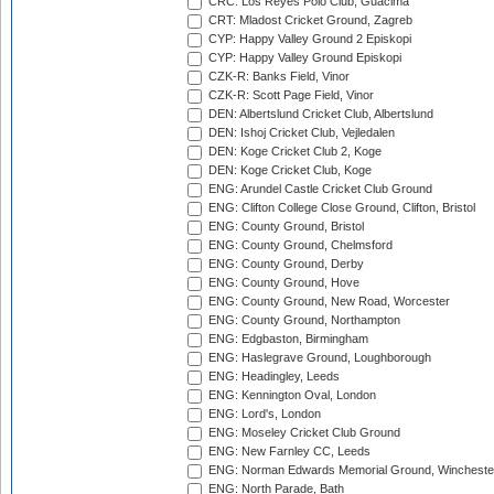
CRC: Los Reyes Polo Club, Guacima
CRT: Mladost Cricket Ground, Zagreb
CYP: Happy Valley Ground 2 Episkopi
CYP: Happy Valley Ground Episkopi
CZK-R: Banks Field, Vinor
CZK-R: Scott Page Field, Vinor
DEN: Albertslund Cricket Club, Albertslund
DEN: Ishoj Cricket Club, Vejledalen
DEN: Koge Cricket Club 2, Koge
DEN: Koge Cricket Club, Koge
ENG: Arundel Castle Cricket Club Ground
ENG: Clifton College Close Ground, Clifton, Bristol
ENG: County Ground, Bristol
ENG: County Ground, Chelmsford
ENG: County Ground, Derby
ENG: County Ground, Hove
ENG: County Ground, New Road, Worcester
ENG: County Ground, Northampton
ENG: Edgbaston, Birmingham
ENG: Haslegrave Ground, Loughborough
ENG: Headingley, Leeds
ENG: Kennington Oval, London
ENG: Lord's, London
ENG: Moseley Cricket Club Ground
ENG: New Farnley CC, Leeds
ENG: Norman Edwards Memorial Ground, Wincheste
ENG: North Parade, Bath