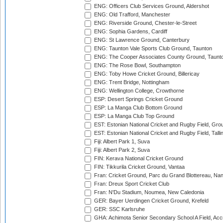
ENG: Officers Club Services Ground, Aldershot
ENG: Old Trafford, Manchester
ENG: Riverside Ground, Chester-le-Street
ENG: Sophia Gardens, Cardiff
ENG: St Lawrence Ground, Canterbury
ENG: Taunton Vale Sports Club Ground, Taunton
ENG: The Cooper Associates County Ground, Taunt
ENG: The Rose Bowl, Southampton
ENG: Toby Howe Cricket Ground, Billericay
ENG: Trent Bridge, Nottingham
ENG: Wellington College, Crowthorne
ESP: Desert Springs Cricket Ground
ESP: La Manga Club Bottom Ground
ESP: La Manga Club Top Ground
EST: Estonian National Cricket and Rugby Field, Grou
EST: Estonian National Cricket and Rugby Field, Talli
Fiji: Albert Park 1, Suva
Fiji: Albert Park 2, Suva
FIN: Kerava National Cricket Ground
FIN: Tikkurila Cricket Ground, Vantaa
Fran: Cricket Ground, Parc du Grand Blottereau, Na
Fran: Dreux Sport Cricket Club
Fran: N'Du Stadium, Noumea, New Caledonia
GER: Bayer Uerdingen Cricket Ground, Krefeld
GER: SSC Karlsruhe
GHA: Achimota Senior Secondary School A Field, Acc