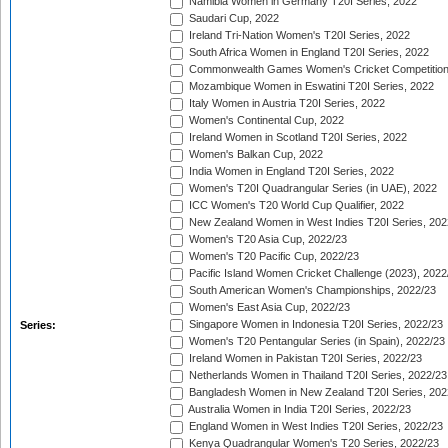
Namibia Women in Germany T20I Series, 2022
Saudari Cup, 2022
Ireland Tri-Nation Women's T20I Series, 2022
South Africa Women in England T20I Series, 2022
Commonwealth Games Women's Cricket Competition
Mozambique Women in Eswatini T20I Series, 2022
Italy Women in Austria T20I Series, 2022
Women's Continental Cup, 2022
Ireland Women in Scotland T20I Series, 2022
Women's Balkan Cup, 2022
India Women in England T20I Series, 2022
Women's T20I Quadrangular Series (in UAE), 2022
ICC Women's T20 World Cup Qualifier, 2022
New Zealand Women in West Indies T20I Series, 202
Women's T20 Asia Cup, 2022/23
Women's T20 Pacific Cup, 2022/23
Pacific Island Women Cricket Challenge (2023), 2022
South American Women's Championships, 2022/23
Women's East Asia Cup, 2022/23
Singapore Women in Indonesia T20I Series, 2022/23
Series:
Women's T20 Pentangular Series (in Spain), 2022/23
Ireland Women in Pakistan T20I Series, 2022/23
Netherlands Women in Thailand T20I Series, 2022/23
Bangladesh Women in New Zealand T20I Series, 202
Australia Women in India T20I Series, 2022/23
England Women in West Indies T20I Series, 2022/23
Kenya Quadrangular Women's T20 Series, 2022/23