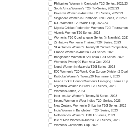
Philippines Women in Cambodia T20I Series, 2022/23
South Africa Women's T20I Tri-Series, 2022/23
Pakistan Women in Australia T20I Series, 2022/23
Singapore Women in Cambodia T20I Series, 2022/23
ICC Women's T20 World Cup, 2022/23
Nigeria Cricket Federation Women's T20I Tournament
Victoria Women T20 Series, 2023
Women's T20 Quadrangular Series (in Namibia), 202
Zimbabwe Women in Thailand T20I Series, 2023
SEA Games Women's Twenty20 Cricket Competition,
France Women in Austria T20I Series, 2023
Bangladesh Women in Sri Lanka T20I Series, 2023
Women's Twenty20 East Asia Cup, 2023
Nepal Women in Malaysia T20I Series, 2023
ICC Women's T20 World Cup Europe Division 2 Qualif
Kwibuka Women's Twenty20 Tournament, 2023
Asian Cricket Council Women's Emerging Teams Cup
Argentina Women in Brazil T20I Series, 2023
Women's Ashes, 2023
Inter-Insular Women's Twenty20 Series, 2023
Ireland Women in West Indies T20I Series, 2023
New Zealand Women in Sri Lanka T20I Series, 2023
India Women in Bangladesh T20I Series, 2023
Netherlands Women's T20I Tri-Series, 2023
Isle of Man Women in Austria T20I Series, 2023
Women's Continental Cup, 2023