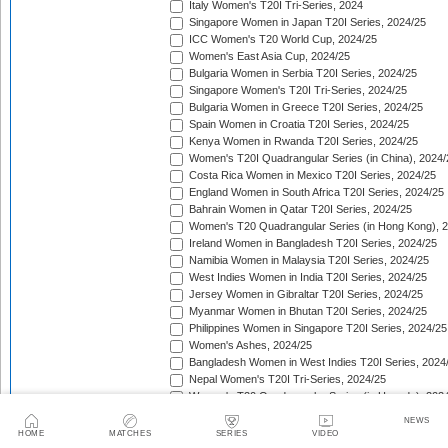
Italy Women's T20I Tri-Series, 2024
Singapore Women in Japan T20I Series, 2024/25
ICC Women's T20 World Cup, 2024/25
Women's East Asia Cup, 2024/25
Bulgaria Women in Serbia T20I Series, 2024/25
Singapore Women's T20I Tri-Series, 2024/25
Bulgaria Women in Greece T20I Series, 2024/25
Spain Women in Croatia T20I Series, 2024/25
Kenya Women in Rwanda T20I Series, 2024/25
Women's T20I Quadrangular Series (in China), 2024/
Costa Rica Women in Mexico T20I Series, 2024/25
England Women in South Africa T20I Series, 2024/25
Bahrain Women in Qatar T20I Series, 2024/25
Women's T20 Quadrangular Series (in Hong Kong), 
Ireland Women in Bangladesh T20I Series, 2024/25
Namibia Women in Malaysia T20I Series, 2024/25
West Indies Women in India T20I Series, 2024/25
Jersey Women in Gibraltar T20I Series, 2024/25
Myanmar Women in Bhutan T20I Series, 2024/25
Philippines Women in Singapore T20I Series, 2024/25
Women's Ashes, 2024/25
Bangladesh Women in West Indies T20I Series, 2024
Nepal Women's T20I Tri-Series, 2024/25
Women's T20 Quadrangular Series (in Uganda), 202
The Pacific-France Women Championship, 2024/25
NEWS
ICC Women's T20 World Cup Americas Region Qualifi
HOME
MATCHES
SERIES
VIDEO
Sri Lanka Women in New Zealand T20I Series, 2024/