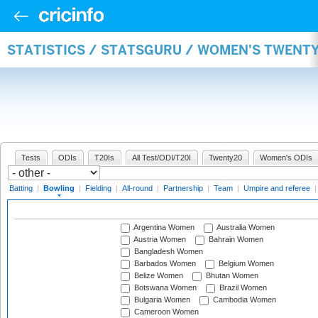
STATISTICS / STATSGURU / WOMEN'S TWENT
Tests
ODIs
T20Is
All Test/ODI/T20I
Twenty20
Women's ODIs
Batting
|
Bowling
|
Fielding
|
All-round
|
Partnership
|
Team
|
Umpire and referee
Argentina Women
Australia Women
Austria Women
Bahrain Women
Bangladesh Women
Barbados Women
Belgium Women
Belize Women
Bhutan Women
Botswana Women
Brazil Women
Bulgaria Women
Cambodia Women
Cameroon Women