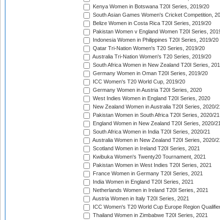
Kenya Women in Botswana T20I Series, 2019/20
South Asian Games Women's Cricket Competition, 2
Belize Women in Costa Rica T20I Series, 2019/20
Pakistan Women v England Women T20I Series, 201
Indonesia Women in Philippines T20I Series, 2019/20
Qatar Tri-Nation Women's T20 Series, 2019/20
Australia Tri-Nation Women's T20 Series, 2019/20
South Africa Women in New Zealand T20I Series, 20
Germany Women in Oman T20I Series, 2019/20
ICC Women's T20 World Cup, 2019/20
Germany Women in Austria T20I Series, 2020
West Indies Women in England T20I Series, 2020
New Zealand Women in Australia T20I Series, 2020/2
Pakistan Women in South Africa T20I Series, 2020/21
England Women in New Zealand T20I Series, 2020/2
South Africa Women in India T20I Series, 2020/21
Australia Women in New Zealand T20I Series, 2020/2
Scotland Women in Ireland T20I Series, 2021
Kwibuka Women's Twenty20 Tournament, 2021
Pakistan Women in West Indies T20I Series, 2021
France Women in Germany T20I Series, 2021
India Women in England T20I Series, 2021
Netherlands Women in Ireland T20I Series, 2021
Austria Women in Italy T20I Series, 2021
ICC Women's T20 World Cup Europe Region Qualifier
Thailand Women in Zimbabwe T20I Series, 2021