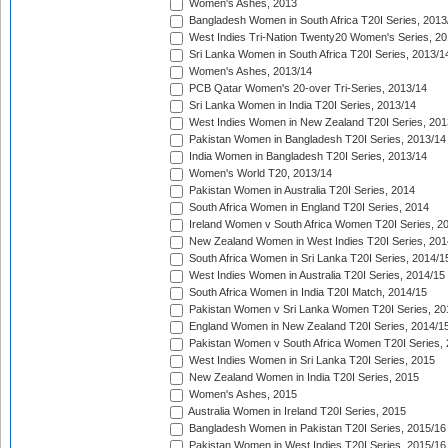
Women's Ashes, 2013
Bangladesh Women in South Africa T20I Series, 2013
West Indies Tri-Nation Twenty20 Women's Series, 20
Sri Lanka Women in South Africa T20I Series, 2013/1
Women's Ashes, 2013/14
PCB Qatar Women's 20-over Tri-Series, 2013/14
Sri Lanka Women in India T20I Series, 2013/14
West Indies Women in New Zealand T20I Series, 201
Pakistan Women in Bangladesh T20I Series, 2013/14
India Women in Bangladesh T20I Series, 2013/14
Women's World T20, 2013/14
Pakistan Women in Australia T20I Series, 2014
South Africa Women in England T20I Series, 2014
Ireland Women v South Africa Women T20I Series, 2
New Zealand Women in West Indies T20I Series, 201
South Africa Women in Sri Lanka T20I Series, 2014/1
West Indies Women in Australia T20I Series, 2014/15
South Africa Women in India T20I Match, 2014/15
Pakistan Women v Sri Lanka Women T20I Series, 20
England Women in New Zealand T20I Series, 2014/1
Pakistan Women v South Africa Women T20I Series, 
West Indies Women in Sri Lanka T20I Series, 2015
New Zealand Women in India T20I Series, 2015
Women's Ashes, 2015
Australia Women in Ireland T20I Series, 2015
Bangladesh Women in Pakistan T20I Series, 2015/16
Pakistan Women in West Indies T20I Series, 2015/16