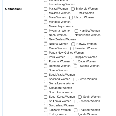
Luxembourg Women
Malawi Women
Malaysia Women
Opposition:
Maldives Women
Mali Women
Malta Women
Mexico Women
Mongolia Women
Mozambique Women
Myanmar Women
Namibia Women
Nepal Women
Netherlands Women
New Zealand Women
Nigeria Women
Norway Women
Oman Women
Pakistan Women
Papua New Guinea Women
Peru Women
Philippines Women
Portugal Women
Qatar Women
Romania Women
Rwanda Women
Samoa Women
Saudi Arabia Women
Scotland Women
Serbia Women
Sierra Leone Women
Singapore Women
South Africa Women
South Korea Women
Spain Women
Sri Lanka Women
Sweden Women
Switzerland Women
Tanzania Women
Thailand Women
Turkey Women
Uganda Women