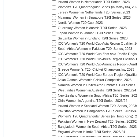
Ireland Women in Netherlands T20I Series, 2023
Women's T20 Quadrangular Series (in Malaysia), 20
Jersey Women in Netherlands T20I Series, 2023
Myanmar Women in Singapore T20I Series, 2023
Nordic Women T20 Cup, 2023
Guernsey Women in Austria T20I Series, 2023
Japan Women in Vanuatu T20I Series, 2023
Sri Lanka Women in England T20I Series, 2023
ICC Women's T20 World Cup Asia Region Qualifier, 
South Africa Women in Pakistan T20I Series, 2023
ICC Women's T20 World Cup East Asia-Pacific Region 
ICC Women's T20 World Cup Africa Region Division Tw
ICC Women's T20 World Cup Americas Region Qualifi
Greece Women's T20I Cricket Championship, 2023
ICC Women's T20 World Cup Europe Region Qualifier
Asian Games Women's Cricket Competition, 2023
Namibia Women in United Arab Emirates T20I Series,
West Indies Women in Australia T20I Series, 2023/24
New Zealand Women in South Africa T20I Series, 20
Chile Women in Argentina T20I Series, 2023/24
Ireland Women v Scotland Women T20I Series, 2023
Pakistan Women in Bangladesh T20I Series, 2023/24
Women's T20 Quadrangular Series (in Hong Kong), 
Pakistan Women in New Zealand T20I Series, 2023/2
Bangladesh Women in South Africa T20I Series, 2023
England Women in India T20I Series, 2023/24