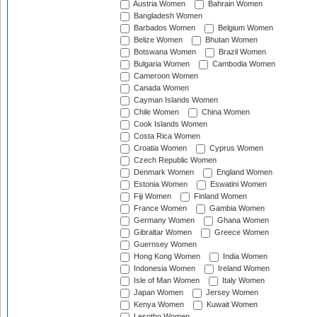
Austria Women
Bahrain Women
Bangladesh Women
Barbados Women
Belgium Women
Belize Women
Bhutan Women
Botswana Women
Brazil Women
Bulgaria Women
Cambodia Women
Cameroon Women
Canada Women
Cayman Islands Women
Chile Women
China Women
Cook Islands Women
Costa Rica Women
Croatia Women
Cyprus Women
Czech Republic Women
Denmark Women
England Women
Estonia Women
Eswatini Women
Fiji Women
Finland Women
France Women
Gambia Women
Germany Women
Ghana Women
Gibraltar Women
Greece Women
Guernsey Women
Hong Kong Women
India Women
Indonesia Women
Ireland Women
Isle of Man Women
Italy Women
Japan Women
Jersey Women
Kenya Women
Kuwait Women
Lesotho Women