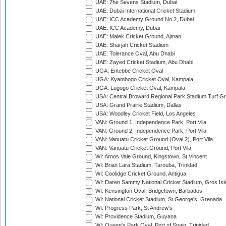
UAE: 7he Sevens Stadium, Dubai
UAE: Dubai International Cricket Stadium
UAE: ICC Academy Ground No 2, Dubai
UAE: ICC Academy, Dubai
UAE: Malek Cricket Ground, Ajman
UAE: Sharjah Cricket Stadium
UAE: Tolerance Oval, Abu Dhabi
UAE: Zayed Cricket Stadium, Abu Dhabi
UGA: Entebbe Cricket Oval
UGA: Kyambogo Cricket Oval, Kampala
UGA: Lugogo Cricket Oval, Kampala
USA: Central Broward Regional Park Stadium Turf Gro
USA: Grand Prairie Stadium, Dallas
USA: Woodley Cricket Field, Los Angeles
VAN: Ground 1, Independence Park, Port Vila
VAN: Ground 2, Independence Park, Port Vila
VAN: Vanuatu Cricket Ground (Oval 2), Port Vila
VAN: Vanuatu Cricket Ground, Port Vila
WI: Arnos Vale Ground, Kingstown, St Vincent
WI: Brian Lara Stadium, Tarouba, Trinidad
WI: Coolidge Cricket Ground, Antigua
WI: Daren Sammy National Cricket Stadium, Gros Isle
WI: Kensington Oval, Bridgetown, Barbados
WI: National Cricket Stadium, St George's, Grenada
WI: Progress Park, St Andrew's
WI: Providence Stadium, Guyana
WI: Queen's Park Oval, Port of Spain, Trinidad