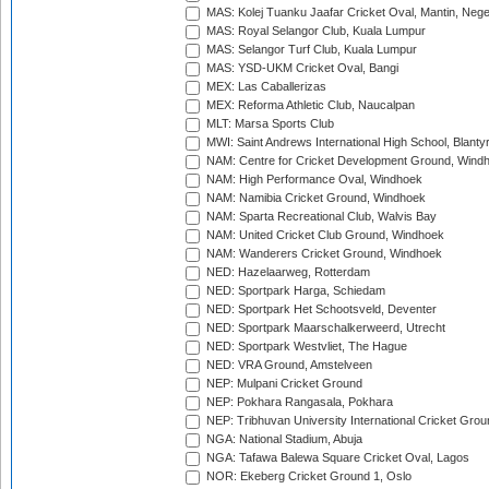
MAS: Kolej Tuanku Jaafar Cricket Oval, Mantin, Nege
MAS: Royal Selangor Club, Kuala Lumpur
MAS: Selangor Turf Club, Kuala Lumpur
MAS: YSD-UKM Cricket Oval, Bangi
MEX: Las Caballerizas
MEX: Reforma Athletic Club, Naucalpan
MLT: Marsa Sports Club
MWI: Saint Andrews International High School, Blanty
NAM: Centre for Cricket Development Ground, Wind
NAM: High Performance Oval, Windhoek
NAM: Namibia Cricket Ground, Windhoek
NAM: Sparta Recreational Club, Walvis Bay
NAM: United Cricket Club Ground, Windhoek
NAM: Wanderers Cricket Ground, Windhoek
NED: Hazelaarweg, Rotterdam
NED: Sportpark Harga, Schiedam
NED: Sportpark Het Schootsveld, Deventer
NED: Sportpark Maarschalkerweerd, Utrecht
NED: Sportpark Westvliet, The Hague
NED: VRA Ground, Amstelveen
NEP: Mulpani Cricket Ground
NEP: Pokhara Rangasala, Pokhara
NEP: Tribhuvan University International Cricket Groun
NGA: National Stadium, Abuja
NGA: Tafawa Balewa Square Cricket Oval, Lagos
NOR: Ekeberg Cricket Ground 1, Oslo