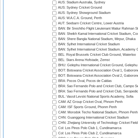
AUS: Stadium Australia, Sydney
AUS: Sydney Cricket Ground
AUS: Sydney Showground Stadium
AUS: W.A.C.A. Ground, Perth
AUT: Seebarn Cricket Centre, Lower Austria
BAN: Bir Sreshtho Flight Lieutenant Matiur Rahman 
BAN: Sheikh Kamal International Cricket Stadium, Co
BAN: Shere Bangla National Stadium, Mirpur, Dhaka
BAN: Sylhet International Cricket Stadium
BAN: Sylhet International Cricket Stadium, Academy 
BEL: Royal Brussels Cricket Club Ground, Waterloo
BEL: Stars Arena Hofstade, Zemst
BHU: Gelephu International Cricket Ground, Gelephu
BOT: Botswana Cricket Association Oval 1, Gaboron
BOT: Botswana Cricket Association Oval 2, Gaboron
BRA: Pocos Oval, Pocos de Caldas
BRA: Sao Fernando Polo and Cricket Club, Campo Se
BRA: Sao Fernando Polo and Cricket Club, Seropedi
BUL: Vassil Levski National Sports Academy, Sofia
CAM: AZ Group Cricket Oval, Phnom Penh
CAM: ISF Sports Ground, Phonm Penh
CAM: Morodok Techo National Stadium, Phnom Penh
CHN: Guanggong International Cricket Stadium
CHN: Zhejiang University of Technology Cricket Fiel
Col: Los Pinos Polo Club 1, Cundinamarca
Col: Los Pinos Polo Club 2, Cundinamarca