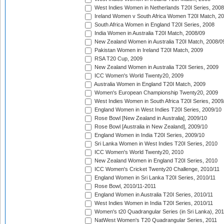
West Indies Women in Netherlands T20I Series, 2008
Ireland Women v South Africa Women T20I Match, 2
South Africa Women in England T20I Series, 2008
India Women in Australia T20I Match, 2008/09
New Zealand Women in Australia T20I Match, 2008/0
Pakistan Women in Ireland T20I Match, 2009
RSA T20 Cup, 2009
New Zealand Women in Australia T20I Series, 2009
ICC Women's World Twenty20, 2009
Australia Women in England T20I Match, 2009
Women's European Championship Twenty20, 2009
West Indies Women in South Africa T20I Series, 2009
England Women in West Indies T20I Series, 2009/10
Rose Bowl [New Zealand in Australia], 2009/10
Rose Bowl [Australia in New Zealand], 2009/10
England Women in India T20I Series, 2009/10
Sri Lanka Women in West Indies T20I Series, 2010
ICC Women's World Twenty20, 2010
New Zealand Women in England T20I Series, 2010
ICC Women's Cricket Twenty20 Challenge, 2010/11
England Women in Sri Lanka T20I Series, 2010/11
Rose Bowl, 2010/11-2011
England Women in Australia T20I Series, 2010/11
West Indies Women in India T20I Series, 2010/11
Women's t20 Quadrangular Series (in Sri Lanka), 201
NatWest Women's T20 Quadrangular Series, 2011