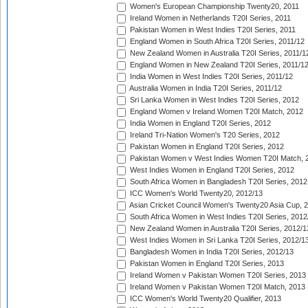
Women's European Championship Twenty20, 2011
Ireland Women in Netherlands T20I Series, 2011
Pakistan Women in West Indies T20I Series, 2011
England Women in South Africa T20I Series, 2011/12
New Zealand Women in Australia T20I Series, 2011/1
England Women in New Zealand T20I Series, 2011/1
India Women in West Indies T20I Series, 2011/12
Australia Women in India T20I Series, 2011/12
Sri Lanka Women in West Indies T20I Series, 2012
England Women v Ireland Women T20I Match, 2012
India Women in England T20I Series, 2012
Ireland Tri-Nation Women's T20 Series, 2012
Pakistan Women in England T20I Series, 2012
Pakistan Women v West Indies Women T20I Match, 
West Indies Women in England T20I Series, 2012
South Africa Women in Bangladesh T20I Series, 2012
ICC Women's World Twenty20, 2012/13
Asian Cricket Council Women's Twenty20 Asia Cup, 
South Africa Women in West Indies T20I Series, 2012
New Zealand Women in Australia T20I Series, 2012/1
West Indies Women in Sri Lanka T20I Series, 2012/1
Bangladesh Women in India T20I Series, 2012/13
Pakistan Women in England T20I Series, 2013
Ireland Women v Pakistan Women T20I Series, 2013
Ireland Women v Pakistan Women T20I Match, 2013
ICC Women's World Twenty20 Qualifier, 2013