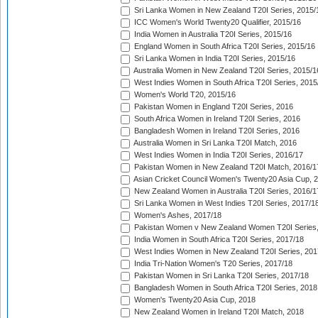
Sri Lanka Women in New Zealand T20I Series, 2015/
ICC Women's World Twenty20 Qualifier, 2015/16
India Women in Australia T20I Series, 2015/16
England Women in South Africa T20I Series, 2015/16
Sri Lanka Women in India T20I Series, 2015/16
Australia Women in New Zealand T20I Series, 2015/1
West Indies Women in South Africa T20I Series, 2015
Women's World T20, 2015/16
Pakistan Women in England T20I Series, 2016
South Africa Women in Ireland T20I Series, 2016
Bangladesh Women in Ireland T20I Series, 2016
Australia Women in Sri Lanka T20I Match, 2016
West Indies Women in India T20I Series, 2016/17
Pakistan Women in New Zealand T20I Match, 2016/1
Asian Cricket Council Women's Twenty20 Asia Cup, 
New Zealand Women in Australia T20I Series, 2016/1
Sri Lanka Women in West Indies T20I Series, 2017/1
Women's Ashes, 2017/18
Pakistan Women v New Zealand Women T20I Series,
India Women in South Africa T20I Series, 2017/18
West Indies Women in New Zealand T20I Series, 201
India Tri-Nation Women's T20 Series, 2017/18
Pakistan Women in Sri Lanka T20I Series, 2017/18
Bangladesh Women in South Africa T20I Series, 2018
Women's Twenty20 Asia Cup, 2018
New Zealand Women in Ireland T20I Match, 2018