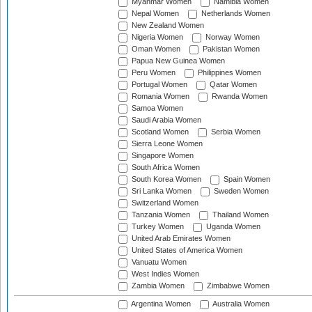
Myanmar Women
Namibia Women
Nepal Women
Netherlands Women
New Zealand Women
Nigeria Women
Norway Women
Oman Women
Pakistan Women
Papua New Guinea Women
Peru Women
Philippines Women
Portugal Women
Qatar Women
Romania Women
Rwanda Women
Samoa Women
Saudi Arabia Women
Scotland Women
Serbia Women
Sierra Leone Women
Singapore Women
South Africa Women
South Korea Women
Spain Women
Sri Lanka Women
Sweden Women
Switzerland Women
Tanzania Women
Thailand Women
Turkey Women
Uganda Women
United Arab Emirates Women
United States of America Women
Vanuatu Women
West Indies Women
Zambia Women
Zimbabwe Women
Argentina Women
Australia Women