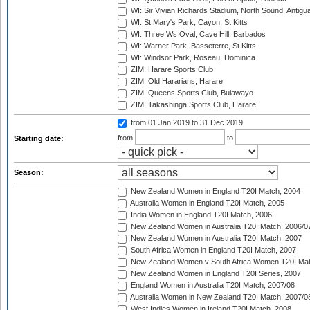
WI: Sir Vivian Richards Stadium, North Sound, Antigu
WI: St Mary's Park, Cayon, St Kitts
WI: Three Ws Oval, Cave Hill, Barbados
WI: Warner Park, Basseterre, St Kitts
WI: Windsor Park, Roseau, Dominica
ZIM: Harare Sports Club
ZIM: Old Hararians, Harare
ZIM: Queens Sports Club, Bulawayo
ZIM: Takashinga Sports Club, Harare
from 01 Jan 2019
to 31 Dec 2019
from
to
Starting date:
Season:
New Zealand Women in England T20I Match, 2004
Australia Women in England T20I Match, 2005
India Women in England T20I Match, 2006
New Zealand Women in Australia T20I Match, 2006/0
New Zealand Women in Australia T20I Match, 2007
South Africa Women in England T20I Match, 2007
New Zealand Women v South Africa Women T20I Mat
New Zealand Women in England T20I Series, 2007
England Women in Australia T20I Match, 2007/08
Australia Women in New Zealand T20I Match, 2007/0
West Indies Women in Ireland T20I Match, 2008