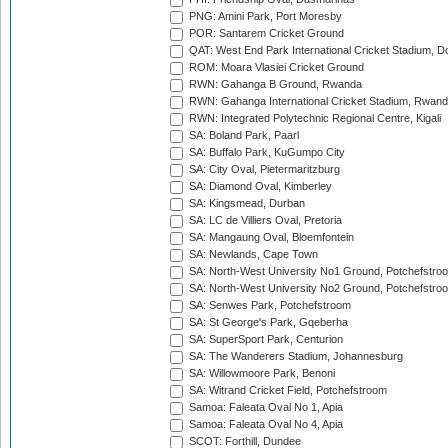
PNG: Amini Park, Port Moresby
POR: Santarem Cricket Ground
QAT: West End Park International Cricket Stadium, D
ROM: Moara Vlasiei Cricket Ground
RWN: Gahanga B Ground, Rwanda
RWN: Gahanga International Cricket Stadium, Rwan
RWN: Integrated Polytechnic Regional Centre, Kigali
SA: Boland Park, Paarl
SA: Buffalo Park, KuGumpo City
SA: City Oval, Pietermaritzburg
SA: Diamond Oval, Kimberley
SA: Kingsmead, Durban
SA: LC de Villiers Oval, Pretoria
SA: Mangaung Oval, Bloemfontein
SA: Newlands, Cape Town
SA: North-West University No1 Ground, Potchefstro
SA: North-West University No2 Ground, Potchefstro
SA: Senwes Park, Potchefstroom
SA: St George's Park, Gqeberha
SA: SuperSport Park, Centurion
SA: The Wanderers Stadium, Johannesburg
SA: Willowmoore Park, Benoni
SA: Witrand Cricket Field, Potchefstroom
Samoa: Faleata Oval No 1, Apia
Samoa: Faleata Oval No 4, Apia
SCOT: Forthill, Dundee