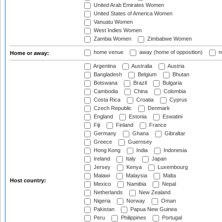
United Arab Emirates Women
United States of America Women
Vanuatu Women
West Indies Women
Zambia Women
Zimbabwe Women
home venue
away (home of opposition)
n
Home or away:
Argentina
Australia
Austria
Bangladesh
Belgium
Bhutan
Botswana
Brazil
Bulgaria
Cambodia
China
Colombia
Costa Rica
Croatia
Cyprus
Czech Republic
Denmark
England
Estonia
Eswatini
Fiji
Finland
France
Germany
Ghana
Gibraltar
Greece
Guernsey
Hong Kong
India
Indonesia
Ireland
Italy
Japan
Jersey
Kenya
Luxembourg
Malawi
Malaysia
Malta
Host country:
Mexico
Namibia
Nepal
Netherlands
New Zealand
Nigeria
Norway
Oman
Pakistan
Papua New Guinea
Peru
Philippines
Portugal