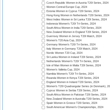
Czech Republic Women in Austria T20I Series, 2024
Women Central Europe Cup, 2024
Estonia Women in Cyprus T20I Series, 2024
Hong Kong Women in Netherlands T20I Series, 2024
West Indies Women in Sri Lanka T20I Series, 2024
Indonesia Women's T20I Tri-Series, 2024
South Africa Women in India T20I Series, 2024
New Zealand Women in England T20I Series, 2024
Guernsey Women in Jersey T20I Match, 2024
Women's T20 Asia Cup, 2024
Germany Women's T20I Tri-Series, 2024
Italy Women in Germany T20I Match, 2024
Nordic Women T20 Cup, 2024
Sri Lanka Women in Ireland T20I Series, 2024
Netherlands Women's T20I Tri-Series, 2024
Isle of Man Women in Malta T20I Series, 2024
Women's Valletta Cup, 2024
Namibia Women's T20I Tri-Series, 2024
Rwanda Women in Kenya T20I Series, 2024
England Women in Ireland T20I Series, 2024
Women's T20I Quadrangular Series (in Denmark), 2
Cyprus Women in Serbia T20I Series, 2024
South Africa Women in Pakistan T20I Series, 2024
New Zealand Women in Australia T20I Series, 2024
Spain Women in Greece T20I Series, 2024
South American Women's Championships, 2024