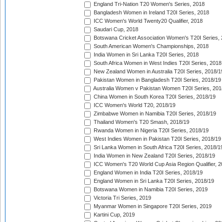
England Tri-Nation T20 Women's Series, 2018
Bangladesh Women in Ireland T20I Series, 2018
ICC Women's World Twenty20 Qualifier, 2018
Saudari Cup, 2018
Botswana Cricket Association Women's T20I Series,
South American Women's Championships, 2018
India Women in Sri Lanka T20I Series, 2018
South Africa Women in West Indies T20I Series, 2018
New Zealand Women in Australia T20I Series, 2018/1
Pakistan Women in Bangladesh T20I Series, 2018/19
Australia Women v Pakistan Women T20I Series, 201
China Women in South Korea T20I Series, 2018/19
ICC Women's World T20, 2018/19
Zimbabwe Women in Namibia T20I Series, 2018/19
Thailand Women's T20 Smash, 2018/19
Rwanda Women in Nigeria T20I Series, 2018/19
West Indies Women in Pakistan T20I Series, 2018/19
Sri Lanka Women in South Africa T20I Series, 2018/1
India Women in New Zealand T20I Series, 2018/19
ICC Women's T20 World Cup Asia Region Qualifier, 2
England Women in India T20I Series, 2018/19
England Women in Sri Lanka T20I Series, 2018/19
Botswana Women in Namibia T20I Series, 2019
Victoria Tri Series, 2019
Myanmar Women in Singapore T20I Series, 2019
Kartini Cup, 2019