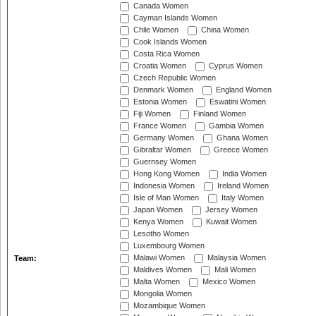
Canada Women
Cayman Islands Women
Chile Women
China Women
Cook Islands Women
Costa Rica Women
Croatia Women
Cyprus Women
Czech Republic Women
Denmark Women
England Women
Estonia Women
Eswatini Women
Fiji Women
Finland Women
France Women
Gambia Women
Germany Women
Ghana Women
Gibraltar Women
Greece Women
Guernsey Women
Hong Kong Women
India Women
Indonesia Women
Ireland Women
Isle of Man Women
Italy Women
Japan Women
Jersey Women
Kenya Women
Kuwait Women
Lesotho Women
Luxembourg Women
Malawi Women
Malaysia Women
Team:
Maldives Women
Mali Women
Malta Women
Mexico Women
Mongolia Women
Mozambique Women