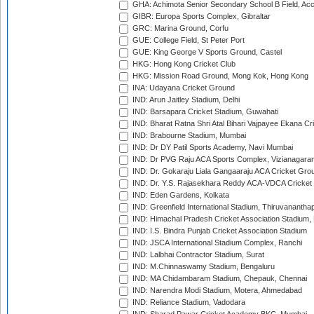
GHA: Achimota Senior Secondary School B Field, Ac
GIBR: Europa Sports Complex, Gibraltar
GRC: Marina Ground, Corfu
GUE: College Field, St Peter Port
GUE: King George V Sports Ground, Castel
HKG: Hong Kong Cricket Club
HKG: Mission Road Ground, Mong Kok, Hong Kong
INA: Udayana Cricket Ground
IND: Arun Jaitley Stadium, Delhi
IND: Barsapara Cricket Stadium, Guwahati
IND: Bharat Ratna Shri Atal Bihari Vajpayee Ekana C
IND: Brabourne Stadium, Mumbai
IND: Dr DY Patil Sports Academy, Navi Mumbai
IND: Dr PVG Raju ACA Sports Complex, Vizianagara
IND: Dr. Gokaraju Liala Gangaaraju ACA Cricket Gro
IND: Dr. Y.S. Rajasekhara Reddy ACA-VDCA Cricket
IND: Eden Gardens, Kolkata
IND: Greenfield International Stadium, Thiruvananth
IND: Himachal Pradesh Cricket Association Stadium
IND: I.S. Bindra Punjab Cricket Association Stadium
IND: JSCA International Stadium Complex, Ranchi
IND: Lalbhai Contractor Stadium, Surat
IND: M.Chinnaswamy Stadium, Bengaluru
IND: MA Chidambaram Stadium, Chepauk, Chennai
IND: Narendra Modi Stadium, Motera, Ahmedabad
IND: Reliance Stadium, Vadodara