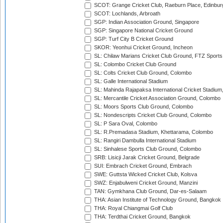
SCOT: Grange Cricket Club, Raeburn Place, Edinbur
SCOT: Lochlands, Arbroath
SGP: Indian Association Ground, Singapore
SGP: Singapore National Cricket Ground
SGP: Turf City B Cricket Ground
SKOR: Yeonhui Cricket Ground, Incheon
SL: Chilaw Marians Cricket Club Ground, FTZ Sport
SL: Colombo Cricket Club Ground
SL: Colts Cricket Club Ground, Colombo
SL: Galle International Stadium
SL: Mahinda Rajapaksa International Cricket Stadiu
SL: Mercantile Cricket Association Ground, Colombo
SL: Moors Sports Club Ground, Colombo
SL: Nondescripts Cricket Club Ground, Colombo
SL: P Sara Oval, Colombo
SL: R.Premadasa Stadium, Khettarama, Colombo
SL: Rangiri Dambulla International Stadium
SL: Sinhalese Sports Club Ground, Colombo
SRB: Lisicji Jarak Cricket Ground, Belgrade
SUI: Embrach Cricket Ground, Embrach
SWE: Guttsta Wicked Cricket Club, Kolsva
SWZ: Enjabulweni Cricket Ground, Manzini
TAN: Gymkhana Club Ground, Dar-es-Salaam
THA: Asian Institute of Technology Ground, Bangkok
THA: Royal Chiangmai Golf Club
THA: Terdthai Cricket Ground, Bangkok