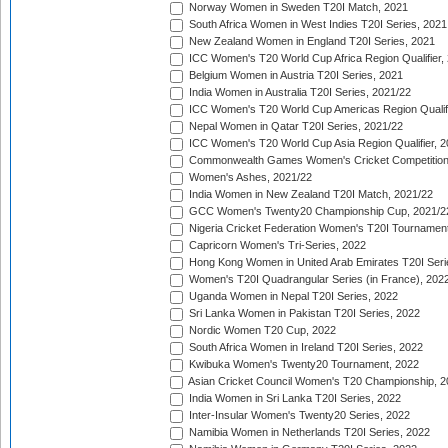
Norway Women in Sweden T20I Match, 2021
South Africa Women in West Indies T20I Series, 2021
New Zealand Women in England T20I Series, 2021
ICC Women's T20 World Cup Africa Region Qualifier,
Belgium Women in Austria T20I Series, 2021
India Women in Australia T20I Series, 2021/22
ICC Women's T20 World Cup Americas Region Qualifi
Nepal Women in Qatar T20I Series, 2021/22
ICC Women's T20 World Cup Asia Region Qualifier, 2
Commonwealth Games Women's Cricket Competition Q
Women's Ashes, 2021/22
India Women in New Zealand T20I Match, 2021/22
GCC Women's Twenty20 Championship Cup, 2021/2
Nigeria Cricket Federation Women's T20I Tournament
Capricorn Women's Tri-Series, 2022
Hong Kong Women in United Arab Emirates T20I Seri
Women's T20I Quadrangular Series (in France), 202
Uganda Women in Nepal T20I Series, 2022
Sri Lanka Women in Pakistan T20I Series, 2022
Nordic Women T20 Cup, 2022
South Africa Women in Ireland T20I Series, 2022
Kwibuka Women's Twenty20 Tournament, 2022
Asian Cricket Council Women's T20 Championship, 2
India Women in Sri Lanka T20I Series, 2022
Inter-Insular Women's Twenty20 Series, 2022
Namibia Women in Netherlands T20I Series, 2022