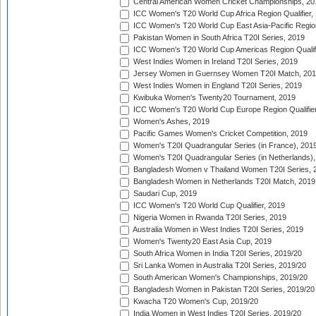
Central American Women Cricket Championships, 20
ICC Women's T20 World Cup Africa Region Qualifier,
ICC Women's T20 World Cup East Asia-Pacific Region 
Pakistan Women in South Africa T20I Series, 2019
ICC Women's T20 World Cup Americas Region Qualifi
West Indies Women in Ireland T20I Series, 2019
Jersey Women in Guernsey Women T20I Match, 20
West Indies Women in England T20I Series, 2019
Kwibuka Women's Twenty20 Tournament, 2019
ICC Women's T20 World Cup Europe Region Qualifier
Women's Ashes, 2019
Pacific Games Women's Cricket Competition, 2019
Women's T20I Quadrangular Series (in France), 201
Women's T20I Quadrangular Series (in Netherlands),
Bangladesh Women v Thailand Women T20I Series, 
Bangladesh Women in Netherlands T20I Match, 2019
Saudari Cup, 2019
ICC Women's T20 World Cup Qualifier, 2019
Nigeria Women in Rwanda T20I Series, 2019
Australia Women in West Indies T20I Series, 2019
Women's Twenty20 East Asia Cup, 2019
South Africa Women in India T20I Series, 2019/20
Sri Lanka Women in Australia T20I Series, 2019/20
South American Women's Championships, 2019/20
Bangladesh Women in Pakistan T20I Series, 2019/20
Kwacha T20 Women's Cup, 2019/20
India Women in West Indies T20I Series, 2019/20