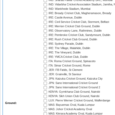
IND: Sharad Pawar Cricket Academy BKC, Mumbai
IND: Vidarbha Cricket Association Stadium, Jamtha,
IND: Wankhede Stadium, Mumbai
IRE: Bready Cricket Club, Magheramason, Bready
IRE: Castle Avenue, Dublin
IRE: Civil Service Cricket Club, Stormont, Belfast
IRE: Merrion Cricket Club Ground, Dublin
IRE: Observatory Lane, Rathmines, Dublin
IRE: Pembroke Cricket Club, Sandymount, Dublin
IRE: Rush Cricket Club Ground, Dublin
IRE: Sydney Parade, Dublin
IRE: The Village, Malahide, Dublin
IRE: The Vineyard, Dublin
IRE: YMCA Cricket Club, Dublin
ITA: Roma Cricket Ground, Spinaceto
ITA: Simar Cricket Ground, Rome
JER: FB Fields, St Clement
JER: Grainville, St Saviour
JPN: Kaizuka Cricket Ground, Kaizuka City
JPN: Sano International Cricket Ground
JPN: Sano International Cricket Ground 2
KENYA: Gymkhana Club Ground, Nairobi
KENYA: Sikh Union Club Ground, Nairobi
LUX: Pierre Werner Cricket Ground, Walferdange
Ground:
MAS: Bayuemas Oval, Kuala Lumpur
MAS: Johor Cricket Academy Oval
MAS: Kinrara Academy Oval, Kuala Lumpur