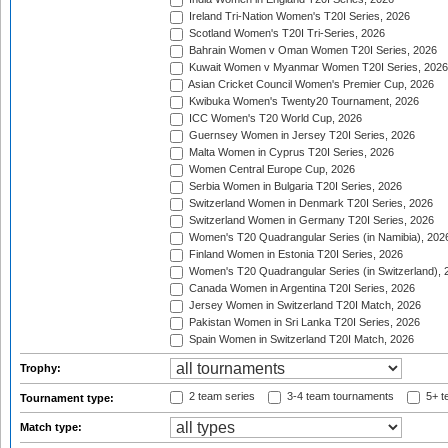
Ireland Tri-Nation Women's T20I Series, 2026
Scotland Women's T20I Tri-Series, 2026
Bahrain Women v Oman Women T20I Series, 2026
Kuwait Women v Myanmar Women T20I Series, 2026
Asian Cricket Council Women's Premier Cup, 2026
Kwibuka Women's Twenty20 Tournament, 2026
ICC Women's T20 World Cup, 2026
Guernsey Women in Jersey T20I Series, 2026
Malta Women in Cyprus T20I Series, 2026
Women Central Europe Cup, 2026
Serbia Women in Bulgaria T20I Series, 2026
Switzerland Women in Denmark T20I Series, 2026
Switzerland Women in Germany T20I Series, 2026
Women's T20 Quadrangular Series (in Namibia), 202
Finland Women in Estonia T20I Series, 2026
Women's T20 Quadrangular Series (in Switzerland), 
Canada Women in Argentina T20I Series, 2026
Jersey Women in Switzerland T20I Match, 2026
Pakistan Women in Sri Lanka T20I Series, 2026
Spain Women in Switzerland T20I Match, 2026
Trophy:
2 team series
3-4 team tournaments
5+ t
Tournament type:
Match type: