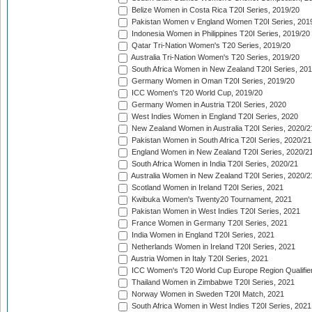
Belize Women in Costa Rica T20I Series, 2019/20
Pakistan Women v England Women T20I Series, 201
Indonesia Women in Philippines T20I Series, 2019/20
Qatar Tri-Nation Women's T20 Series, 2019/20
Australia Tri-Nation Women's T20 Series, 2019/20
South Africa Women in New Zealand T20I Series, 20
Germany Women in Oman T20I Series, 2019/20
ICC Women's T20 World Cup, 2019/20
Germany Women in Austria T20I Series, 2020
West Indies Women in England T20I Series, 2020
New Zealand Women in Australia T20I Series, 2020/2
Pakistan Women in South Africa T20I Series, 2020/21
England Women in New Zealand T20I Series, 2020/2
South Africa Women in India T20I Series, 2020/21
Australia Women in New Zealand T20I Series, 2020/2
Scotland Women in Ireland T20I Series, 2021
Kwibuka Women's Twenty20 Tournament, 2021
Pakistan Women in West Indies T20I Series, 2021
France Women in Germany T20I Series, 2021
India Women in England T20I Series, 2021
Netherlands Women in Ireland T20I Series, 2021
Austria Women in Italy T20I Series, 2021
ICC Women's T20 World Cup Europe Region Qualifier
Thailand Women in Zimbabwe T20I Series, 2021
Norway Women in Sweden T20I Match, 2021
South Africa Women in West Indies T20I Series, 2021