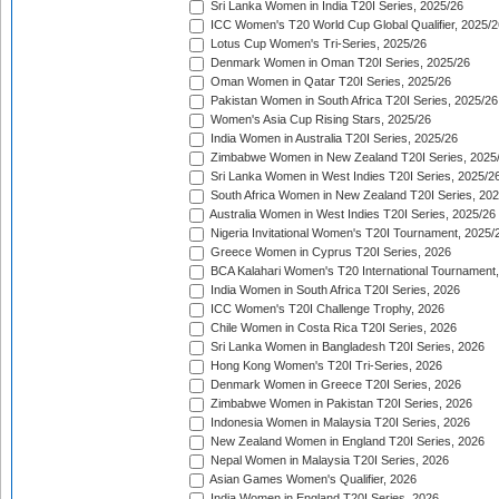
Sri Lanka Women in India T20I Series, 2025/26
ICC Women's T20 World Cup Global Qualifier, 2025/2
Lotus Cup Women's Tri-Series, 2025/26
Denmark Women in Oman T20I Series, 2025/26
Oman Women in Qatar T20I Series, 2025/26
Pakistan Women in South Africa T20I Series, 2025/26
Women's Asia Cup Rising Stars, 2025/26
India Women in Australia T20I Series, 2025/26
Zimbabwe Women in New Zealand T20I Series, 2025
Sri Lanka Women in West Indies T20I Series, 2025/2
South Africa Women in New Zealand T20I Series, 20
Australia Women in West Indies T20I Series, 2025/26
Nigeria Invitational Women's T20I Tournament, 2025/
Greece Women in Cyprus T20I Series, 2026
BCA Kalahari Women's T20 International Tournament
India Women in South Africa T20I Series, 2026
ICC Women's T20I Challenge Trophy, 2026
Chile Women in Costa Rica T20I Series, 2026
Sri Lanka Women in Bangladesh T20I Series, 2026
Hong Kong Women's T20I Tri-Series, 2026
Denmark Women in Greece T20I Series, 2026
Zimbabwe Women in Pakistan T20I Series, 2026
Indonesia Women in Malaysia T20I Series, 2026
New Zealand Women in England T20I Series, 2026
Nepal Women in Malaysia T20I Series, 2026
Asian Games Women's Qualifier, 2026
India Women in England T20I Series, 2026