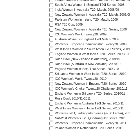
South Africa Women in England T20I Series, 2008
India Women in Australia T20I Match, 2008/09
New Zealand Women in Australia T20I Match, 2008/0
Pakistan Women in Ireland T20I Match, 2009
RSA T20 Cup, 2009
New Zealand Women in Australia T20I Series, 2009
ICC Women's World Twenty20, 2009
Australia Women in England T20I Match, 2009
Women's European Championship Twenty20, 2009
West Indies Women in South Africa T20I Series, 2009
England Women in West Indies T20I Series, 2009/10
Rose Bowl [New Zealand in Australia], 2009/10
Rose Bowl [Australia in New Zealand], 2009/10
England Women in India T20I Series, 2009/10
Sri Lanka Women in West Indies T20I Series, 2010
ICC Women's World Twenty20, 2010
New Zealand Women in England T20I Series, 2010
ICC Women's Cricket Twenty20 Challenge, 2010/11
England Women in Sri Lanka T20I Series, 2010/11
Rose Bowl, 2010/11-2011
England Women in Australia T20I Series, 2010/11
West Indies Women in India T20I Series, 2010/11
Women's t20 Quadrangular Series (in Sri Lanka), 201
NatWest Women's T20 Quadrangular Series, 2011
Women's European Championship Twenty20, 2011
Ireland Women in Netherlands T20I Series, 2011