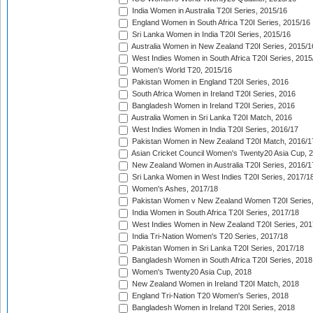
India Women in Australia T20I Series, 2015/16
England Women in South Africa T20I Series, 2015/16
Sri Lanka Women in India T20I Series, 2015/16
Australia Women in New Zealand T20I Series, 2015/1
West Indies Women in South Africa T20I Series, 2015
Women's World T20, 2015/16
Pakistan Women in England T20I Series, 2016
South Africa Women in Ireland T20I Series, 2016
Bangladesh Women in Ireland T20I Series, 2016
Australia Women in Sri Lanka T20I Match, 2016
West Indies Women in India T20I Series, 2016/17
Pakistan Women in New Zealand T20I Match, 2016/1
Asian Cricket Council Women's Twenty20 Asia Cup, 
New Zealand Women in Australia T20I Series, 2016/1
Sri Lanka Women in West Indies T20I Series, 2017/1
Women's Ashes, 2017/18
Pakistan Women v New Zealand Women T20I Series,
India Women in South Africa T20I Series, 2017/18
West Indies Women in New Zealand T20I Series, 201
India Tri-Nation Women's T20 Series, 2017/18
Pakistan Women in Sri Lanka T20I Series, 2017/18
Bangladesh Women in South Africa T20I Series, 2018
Women's Twenty20 Asia Cup, 2018
New Zealand Women in Ireland T20I Match, 2018
England Tri-Nation T20 Women's Series, 2018
Bangladesh Women in Ireland T20I Series, 2018