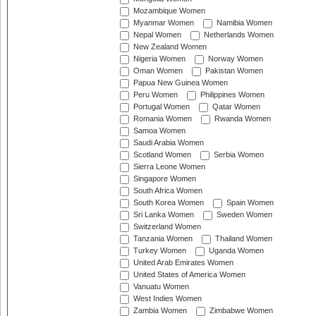
Mozambique Women
Myanmar Women
Namibia Women
Nepal Women
Netherlands Women
New Zealand Women
Nigeria Women
Norway Women
Oman Women
Pakistan Women
Papua New Guinea Women
Peru Women
Philippines Women
Portugal Women
Qatar Women
Romania Women
Rwanda Women
Samoa Women
Saudi Arabia Women
Scotland Women
Serbia Women
Sierra Leone Women
Singapore Women
South Africa Women
South Korea Women
Spain Women
Sri Lanka Women
Sweden Women
Switzerland Women
Tanzania Women
Thailand Women
Turkey Women
Uganda Women
United Arab Emirates Women
United States of America Women
Vanuatu Women
West Indies Women
Zambia Women
Zimbabwe Women