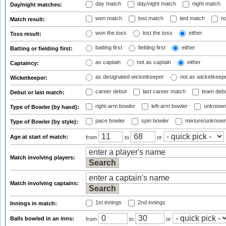
day match
day/night match
night match
Day/night matches:
won match
lost match
tied match
no
Match result:
won the toss
lost the toss
either
Toss result:
batting first
fielding first
either
Batting or fielding first:
as captain
not as captain
either
Captaincy:
as designated wicketkeeper
not as wicketkeep
Wicketkeeper:
career debut
last career match
team deb
Debut or last match:
right-arm bowler
left-arm bowler
unknown
Type of Bowler (by hand):
pace bowler
spin bowler
mixture/unknow
Type of Bowler (by style):
Age at start of match:
from
to
or
Match involving players:
Match involving captains:
1st innings
2nd innings
Innings in match:
Balls bowled in an inns:
from
to
or