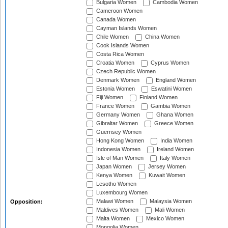
Bulgaria Women
Cambodia Women
Cameroon Women
Canada Women
Cayman Islands Women
Chile Women
China Women
Cook Islands Women
Costa Rica Women
Croatia Women
Cyprus Women
Czech Republic Women
Denmark Women
England Women
Estonia Women
Eswatini Women
Fiji Women
Finland Women
France Women
Gambia Women
Germany Women
Ghana Women
Gibraltar Women
Greece Women
Guernsey Women
Hong Kong Women
India Women
Indonesia Women
Ireland Women
Isle of Man Women
Italy Women
Japan Women
Jersey Women
Kenya Women
Kuwait Women
Lesotho Women
Luxembourg Women
Malawi Women
Malaysia Women
Opposition:
Maldives Women
Mali Women
Malta Women
Mexico Women
Mongolia Women