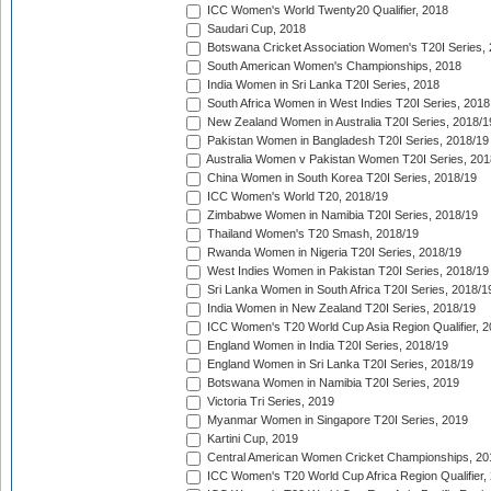
ICC Women's World Twenty20 Qualifier, 2018
Saudari Cup, 2018
Botswana Cricket Association Women's T20I Series,
South American Women's Championships, 2018
India Women in Sri Lanka T20I Series, 2018
South Africa Women in West Indies T20I Series, 2018
New Zealand Women in Australia T20I Series, 2018/1
Pakistan Women in Bangladesh T20I Series, 2018/19
Australia Women v Pakistan Women T20I Series, 201
China Women in South Korea T20I Series, 2018/19
ICC Women's World T20, 2018/19
Zimbabwe Women in Namibia T20I Series, 2018/19
Thailand Women's T20 Smash, 2018/19
Rwanda Women in Nigeria T20I Series, 2018/19
West Indies Women in Pakistan T20I Series, 2018/19
Sri Lanka Women in South Africa T20I Series, 2018/1
India Women in New Zealand T20I Series, 2018/19
ICC Women's T20 World Cup Asia Region Qualifier, 2
England Women in India T20I Series, 2018/19
England Women in Sri Lanka T20I Series, 2018/19
Botswana Women in Namibia T20I Series, 2019
Victoria Tri Series, 2019
Myanmar Women in Singapore T20I Series, 2019
Kartini Cup, 2019
Central American Women Cricket Championships, 20
ICC Women's T20 World Cup Africa Region Qualifier,