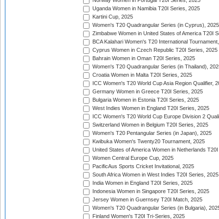
Norway Women in Portugal T20I Series, 2025
Uganda Women in Namibia T20I Series, 2025
Kartini Cup, 2025
Women's T20 Quadrangular Series (in Cyprus), 2025
Zimbabwe Women in United States of America T20I S
BCA Kalahari Women's T20 International Tournament
Cyprus Women in Czech Republic T20I Series, 2025
Bahrain Women in Oman T20I Series, 2025
Women's T20 Quadrangular Series (in Thailand), 202
Croatia Women in Malta T20I Series, 2025
ICC Women's T20 World Cup Asia Region Qualifier, 
Germany Women in Greece T20I Series, 2025
Bulgaria Women in Estonia T20I Series, 2025
West Indies Women in England T20I Series, 2025
ICC Women's T20 World Cup Europe Division 2 Qualif
Switzerland Women in Belgium T20I Series, 2025
Women's T20 Pentangular Series (in Japan), 2025
Kwibuka Women's Twenty20 Tournament, 2025
United States of America Women in Netherlands T20I
Women Central Europe Cup, 2025
PacificAus Sports Cricket Invitational, 2025
South Africa Women in West Indies T20I Series, 2025
India Women in England T20I Series, 2025
Indonesia Women in Singapore T20I Series, 2025
Jersey Women in Guernsey T20I Match, 2025
Women's T20 Quadrangular Series (in Bulgaria), 202
Finland Women's T20I Tri-Series, 2025