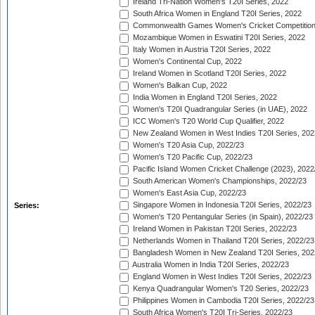
Ireland Tri-Nation Women's T20I Series, 2022
South Africa Women in England T20I Series, 2022
Commonwealth Games Women's Cricket Competition
Mozambique Women in Eswatini T20I Series, 2022
Italy Women in Austria T20I Series, 2022
Women's Continental Cup, 2022
Ireland Women in Scotland T20I Series, 2022
Women's Balkan Cup, 2022
India Women in England T20I Series, 2022
Women's T20I Quadrangular Series (in UAE), 2022
ICC Women's T20 World Cup Qualifier, 2022
New Zealand Women in West Indies T20I Series, 202
Women's T20 Asia Cup, 2022/23
Women's T20 Pacific Cup, 2022/23
Pacific Island Women Cricket Challenge (2023), 2022
South American Women's Championships, 2022/23
Women's East Asia Cup, 2022/23
Singapore Women in Indonesia T20I Series, 2022/23
Series:
Women's T20 Pentangular Series (in Spain), 2022/23
Ireland Women in Pakistan T20I Series, 2022/23
Netherlands Women in Thailand T20I Series, 2022/23
Bangladesh Women in New Zealand T20I Series, 202
Australia Women in India T20I Series, 2022/23
England Women in West Indies T20I Series, 2022/23
Kenya Quadrangular Women's T20 Series, 2022/23
Philippines Women in Cambodia T20I Series, 2022/23
South Africa Women's T20I Tri-Series, 2022/23