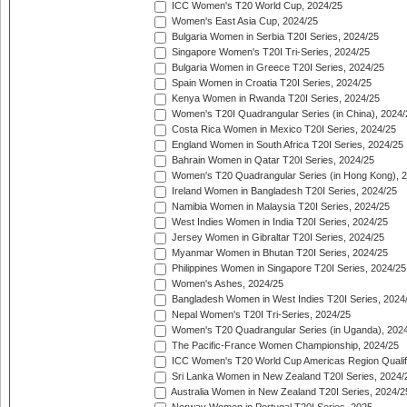
ICC Women's T20 World Cup, 2024/25
Women's East Asia Cup, 2024/25
Bulgaria Women in Serbia T20I Series, 2024/25
Singapore Women's T20I Tri-Series, 2024/25
Bulgaria Women in Greece T20I Series, 2024/25
Spain Women in Croatia T20I Series, 2024/25
Kenya Women in Rwanda T20I Series, 2024/25
Women's T20I Quadrangular Series (in China), 2024/
Costa Rica Women in Mexico T20I Series, 2024/25
England Women in South Africa T20I Series, 2024/25
Bahrain Women in Qatar T20I Series, 2024/25
Women's T20 Quadrangular Series (in Hong Kong), 
Ireland Women in Bangladesh T20I Series, 2024/25
Namibia Women in Malaysia T20I Series, 2024/25
West Indies Women in India T20I Series, 2024/25
Jersey Women in Gibraltar T20I Series, 2024/25
Myanmar Women in Bhutan T20I Series, 2024/25
Philippines Women in Singapore T20I Series, 2024/25
Women's Ashes, 2024/25
Bangladesh Women in West Indies T20I Series, 2024
Nepal Women's T20I Tri-Series, 2024/25
Women's T20 Quadrangular Series (in Uganda), 202
The Pacific-France Women Championship, 2024/25
ICC Women's T20 World Cup Americas Region Qualifi
Sri Lanka Women in New Zealand T20I Series, 2024/
Australia Women in New Zealand T20I Series, 2024/2