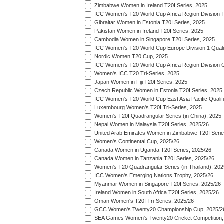
Zimbabwe Women in Ireland T20I Series, 2025
ICC Women's T20 World Cup Africa Region Division Tw
Gibraltar Women in Estonia T20I Series, 2025
Pakistan Women in Ireland T20I Series, 2025
Cambodia Women in Singapore T20I Series, 2025
ICC Women's T20 World Cup Europe Division 1 Qualif
Nordic Women T20 Cup, 2025
ICC Women's T20 World Cup Africa Region Division O
Women's ICC T20 Tri-Series, 2025
Japan Women in Fiji T20I Series, 2025
Czech Republic Women in Estonia T20I Series, 2025
ICC Women's T20 World Cup East Asia Pacific Qualifi
Luxembourg Women's T20I Tri-Series, 2025
Women's T20I Quadrangular Series (in China), 2025
Nepal Women in Malaysia T20I Series, 2025/26
United Arab Emirates Women in Zimbabwe T20I Serie
Women's Continental Cup, 2025/26
Canada Women in Uganda T20I Series, 2025/26
Canada Women in Tanzania T20I Series, 2025/26
Women's T20 Quadrangular Series (in Thailand), 202
ICC Women's Emerging Nations Trophy, 2025/26
Myanmar Women in Singapore T20I Series, 2025/26
Ireland Women in South Africa T20I Series, 2025/26
Oman Women's T20I Tri-Series, 2025/26
GCC Women's Twenty20 Championship Cup, 2025/2
SEA Games Women's Twenty20 Cricket Competition,