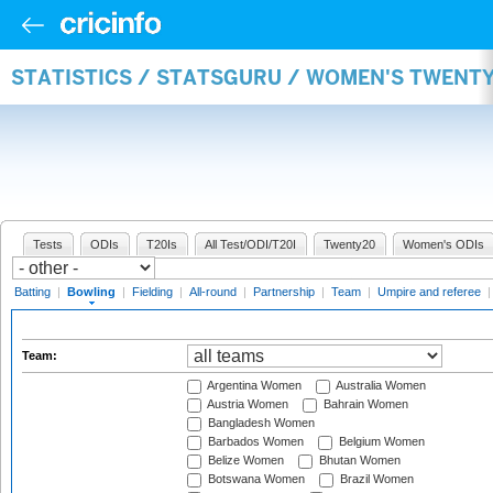
STATISTICS / STATSGURU / WOMEN'S TWENT
Tests
ODIs
T20Is
All Test/ODI/T20I
Twenty20
Women's ODIs
Batting
|
Bowling
|
Fielding
|
All-round
|
Partnership
|
Team
|
Umpire and referee
Team:
Argentina Women
Australia Women
Austria Women
Bahrain Women
Bangladesh Women
Barbados Women
Belgium Women
Belize Women
Bhutan Women
Botswana Women
Brazil Women