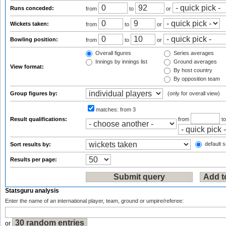
Runs conceded:
from
to
or
Wickets taken:
from
to
or
Bowling position:
from
to
or
Overall figures
Series averages
Innings by innings list
Ground averages
View format:
By host country
By opposition team
Group figures by:
(only for overall view)
matches:
from 3
Result qualifications:
from
t
default s
Sort results by:
Results per page:
Statsguru analysis
Enter the name of an international player, team, ground or umpire/referee:
or