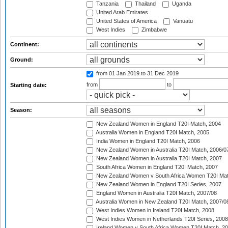
Tanzania
Thailand
Uganda
United Arab Emirates
United States of America
Vanuatu
West Indies
Zimbabwe
Continent:
Ground:
from 01 Jan 2019
to 31 Dec 2019
from
to
Starting date:
Season:
New Zealand Women in England T20I Match, 2004
Australia Women in England T20I Match, 2005
India Women in England T20I Match, 2006
New Zealand Women in Australia T20I Match, 2006/0
New Zealand Women in Australia T20I Match, 2007
South Africa Women in England T20I Match, 2007
New Zealand Women v South Africa Women T20I Mat
New Zealand Women in England T20I Series, 2007
England Women in Australia T20I Match, 2007/08
Australia Women in New Zealand T20I Match, 2007/0
West Indies Women in Ireland T20I Match, 2008
West Indies Women in Netherlands T20I Series, 2008
Ireland Women v South Africa Women T20I Match, 2