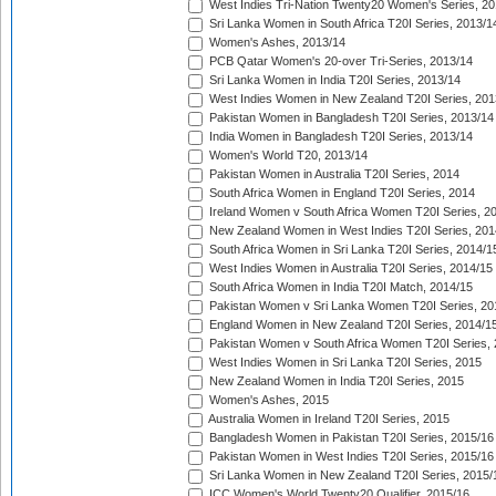
West Indies Tri-Nation Twenty20 Women's Series, 20
Sri Lanka Women in South Africa T20I Series, 2013/1
Women's Ashes, 2013/14
PCB Qatar Women's 20-over Tri-Series, 2013/14
Sri Lanka Women in India T20I Series, 2013/14
West Indies Women in New Zealand T20I Series, 201
Pakistan Women in Bangladesh T20I Series, 2013/14
India Women in Bangladesh T20I Series, 2013/14
Women's World T20, 2013/14
Pakistan Women in Australia T20I Series, 2014
South Africa Women in England T20I Series, 2014
Ireland Women v South Africa Women T20I Series, 2
New Zealand Women in West Indies T20I Series, 201
South Africa Women in Sri Lanka T20I Series, 2014/1
West Indies Women in Australia T20I Series, 2014/15
South Africa Women in India T20I Match, 2014/15
Pakistan Women v Sri Lanka Women T20I Series, 20
England Women in New Zealand T20I Series, 2014/1
Pakistan Women v South Africa Women T20I Series, 
West Indies Women in Sri Lanka T20I Series, 2015
New Zealand Women in India T20I Series, 2015
Women's Ashes, 2015
Australia Women in Ireland T20I Series, 2015
Bangladesh Women in Pakistan T20I Series, 2015/16
Pakistan Women in West Indies T20I Series, 2015/16
Sri Lanka Women in New Zealand T20I Series, 2015/
ICC Women's World Twenty20 Qualifier, 2015/16