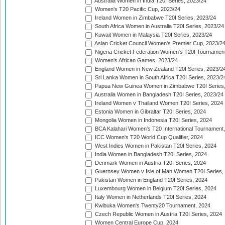
Australia Women in India T20I Series, 2023/24
Women's T20 Pacific Cup, 2023/24
Ireland Women in Zimbabwe T20I Series, 2023/24
South Africa Women in Australia T20I Series, 2023/24
Kuwait Women in Malaysia T20I Series, 2023/24
Asian Cricket Council Women's Premier Cup, 2023/2
Nigeria Cricket Federation Women's T20I Tournament
Women's African Games, 2023/24
England Women in New Zealand T20I Series, 2023/2
Sri Lanka Women in South Africa T20I Series, 2023/2
Papua New Guinea Women in Zimbabwe T20I Series,
Australia Women in Bangladesh T20I Series, 2023/24
Ireland Women v Thailand Women T20I Series, 2024
Estonia Women in Gibraltar T20I Series, 2024
Mongolia Women in Indonesia T20I Series, 2024
BCA Kalahari Women's T20 International Tournament
ICC Women's T20 World Cup Qualifier, 2024
West Indies Women in Pakistan T20I Series, 2024
India Women in Bangladesh T20I Series, 2024
Denmark Women in Austria T20I Series, 2024
Guernsey Women v Isle of Man Women T20I Series,
Pakistan Women in England T20I Series, 2024
Luxembourg Women in Belgium T20I Series, 2024
Italy Women in Netherlands T20I Series, 2024
Kwibuka Women's Twenty20 Tournament, 2024
Czech Republic Women in Austria T20I Series, 2024
Women Central Europe Cup, 2024