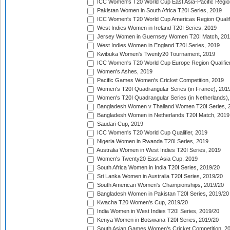
ICC Women's T20 World Cup East Asia-Pacific Region 
Pakistan Women in South Africa T20I Series, 2019
ICC Women's T20 World Cup Americas Region Qualifi
West Indies Women in Ireland T20I Series, 2019
Jersey Women in Guernsey Women T20I Match, 20
West Indies Women in England T20I Series, 2019
Kwibuka Women's Twenty20 Tournament, 2019
ICC Women's T20 World Cup Europe Region Qualifier
Women's Ashes, 2019
Pacific Games Women's Cricket Competition, 2019
Women's T20I Quadrangular Series (in France), 201
Women's T20I Quadrangular Series (in Netherlands),
Bangladesh Women v Thailand Women T20I Series, 
Bangladesh Women in Netherlands T20I Match, 2019
Saudari Cup, 2019
ICC Women's T20 World Cup Qualifier, 2019
Nigeria Women in Rwanda T20I Series, 2019
Australia Women in West Indies T20I Series, 2019
Women's Twenty20 East Asia Cup, 2019
South Africa Women in India T20I Series, 2019/20
Sri Lanka Women in Australia T20I Series, 2019/20
South American Women's Championships, 2019/20
Bangladesh Women in Pakistan T20I Series, 2019/20
Kwacha T20 Women's Cup, 2019/20
India Women in West Indies T20I Series, 2019/20
Kenya Women in Botswana T20I Series, 2019/20
South Asian Games Women's Cricket Competition, 2