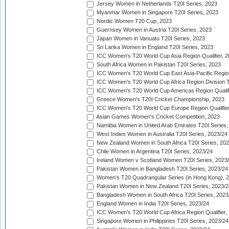
Jersey Women in Netherlands T20I Series, 2023
Myanmar Women in Singapore T20I Series, 2023
Nordic Women T20 Cup, 2023
Guernsey Women in Austria T20I Series, 2023
Japan Women in Vanuatu T20I Series, 2023
Sri Lanka Women in England T20I Series, 2023
ICC Women's T20 World Cup Asia Region Qualifier, 
South Africa Women in Pakistan T20I Series, 2023
ICC Women's T20 World Cup East Asia-Pacific Region 
ICC Women's T20 World Cup Africa Region Division Tw
ICC Women's T20 World Cup Americas Region Qualifi
Greece Women's T20I Cricket Championship, 2023
ICC Women's T20 World Cup Europe Region Qualifier
Asian Games Women's Cricket Competition, 2023
Namibia Women in United Arab Emirates T20I Series,
West Indies Women in Australia T20I Series, 2023/24
New Zealand Women in South Africa T20I Series, 20
Chile Women in Argentina T20I Series, 2023/24
Ireland Women v Scotland Women T20I Series, 2023
Pakistan Women in Bangladesh T20I Series, 2023/24
Women's T20 Quadrangular Series (in Hong Kong), 
Pakistan Women in New Zealand T20I Series, 2023/2
Bangladesh Women in South Africa T20I Series, 2023
England Women in India T20I Series, 2023/24
ICC Women's T20 World Cup Africa Region Qualifier,
Singapore Women in Philippines T20I Series, 2023/24