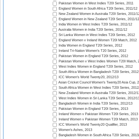
Pakistan Women in West Indies T20I Series, 2011
England Women in South Africa T20I Series, 2011/12
New Zealand Women in Australia T20I Series, 2011/1
England Women in New Zealand T20I Series, 2011/1
India Women in West Indies T20I Series, 2011/12
Australia Women in India T20I Series, 2011/12
Sri Lanka Women in West Indies T20I Series, 2012
England Women v Ireland Women T20I Match, 2012
India Women in England T20I Series, 2012
Ireland Tri-Nation Women's T20 Series, 2012
Pakistan Women in England T20I Series, 2012
Pakistan Women v West Indies Women T20I Match, 
West Indies Women in England T20I Series, 2012
South Africa Women in Bangladesh T20I Series, 2012
ICC Women's World Twenty20, 2012/13
Asian Cricket Council Women's Twenty20 Asia Cup, 
South Africa Women in West Indies T20I Series, 2012
New Zealand Women in Australia T20I Series, 2012/1
West Indies Women in Sri Lanka T20I Series, 2012/1
Bangladesh Women in India T20I Series, 2012/13
Pakistan Women in England T20I Series, 2013
Ireland Women v Pakistan Women T20I Series, 2013
Ireland Women v Pakistan Women T20I Match, 2013
ICC Women's World Twenty20 Qualifier, 2013
Women's Ashes, 2013
Bangladesh Women in South Africa T20I Series, 2013