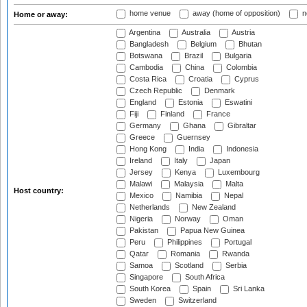
home venue
away (home of opposition)
n
Home or away:
Argentina
Australia
Austria
Bangladesh
Belgium
Bhutan
Botswana
Brazil
Bulgaria
Cambodia
China
Colombia
Costa Rica
Croatia
Cyprus
Czech Republic
Denmark
England
Estonia
Eswatini
Fiji
Finland
France
Germany
Ghana
Gibraltar
Greece
Guernsey
Hong Kong
India
Indonesia
Ireland
Italy
Japan
Jersey
Kenya
Luxembourg
Malawi
Malaysia
Malta
Host country:
Mexico
Namibia
Nepal
Netherlands
New Zealand
Nigeria
Norway
Oman
Pakistan
Papua New Guinea
Peru
Philippines
Portugal
Qatar
Romania
Rwanda
Samoa
Scotland
Serbia
Singapore
South Africa
South Korea
Spain
Sri Lanka
Sweden
Switzerland