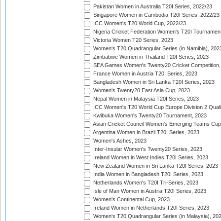
Pakistan Women in Australia T20I Series, 2022/23
Singapore Women in Cambodia T20I Series, 2022/23
ICC Women's T20 World Cup, 2022/23
Nigeria Cricket Federation Women's T20I Tournament
Victoria Women T20 Series, 2023
Women's T20 Quadrangular Series (in Namibia), 202
Zimbabwe Women in Thailand T20I Series, 2023
SEA Games Women's Twenty20 Cricket Competition,
France Women in Austria T20I Series, 2023
Bangladesh Women in Sri Lanka T20I Series, 2023
Women's Twenty20 East Asia Cup, 2023
Nepal Women in Malaysia T20I Series, 2023
ICC Women's T20 World Cup Europe Division 2 Qualif
Kwibuka Women's Twenty20 Tournament, 2023
Asian Cricket Council Women's Emerging Teams Cup
Argentina Women in Brazil T20I Series, 2023
Women's Ashes, 2023
Inter-Insular Women's Twenty20 Series, 2023
Ireland Women in West Indies T20I Series, 2023
New Zealand Women in Sri Lanka T20I Series, 2023
India Women in Bangladesh T20I Series, 2023
Netherlands Women's T20I Tri-Series, 2023
Isle of Man Women in Austria T20I Series, 2023
Women's Continental Cup, 2023
Ireland Women in Netherlands T20I Series, 2023
Women's T20 Quadrangular Series (in Malaysia), 20