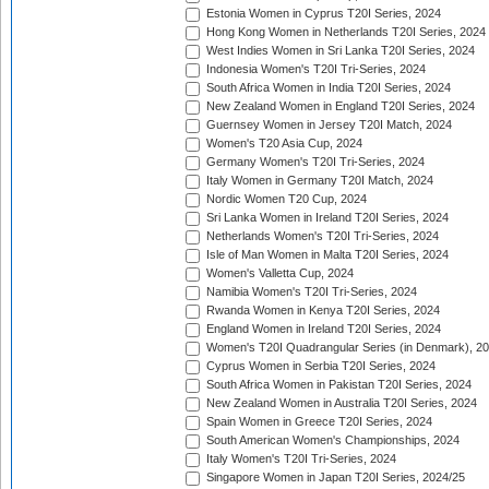
Estonia Women in Cyprus T20I Series, 2024
Hong Kong Women in Netherlands T20I Series, 2024
West Indies Women in Sri Lanka T20I Series, 2024
Indonesia Women's T20I Tri-Series, 2024
South Africa Women in India T20I Series, 2024
New Zealand Women in England T20I Series, 2024
Guernsey Women in Jersey T20I Match, 2024
Women's T20 Asia Cup, 2024
Germany Women's T20I Tri-Series, 2024
Italy Women in Germany T20I Match, 2024
Nordic Women T20 Cup, 2024
Sri Lanka Women in Ireland T20I Series, 2024
Netherlands Women's T20I Tri-Series, 2024
Isle of Man Women in Malta T20I Series, 2024
Women's Valletta Cup, 2024
Namibia Women's T20I Tri-Series, 2024
Rwanda Women in Kenya T20I Series, 2024
England Women in Ireland T20I Series, 2024
Women's T20I Quadrangular Series (in Denmark), 2
Cyprus Women in Serbia T20I Series, 2024
South Africa Women in Pakistan T20I Series, 2024
New Zealand Women in Australia T20I Series, 2024
Spain Women in Greece T20I Series, 2024
South American Women's Championships, 2024
Italy Women's T20I Tri-Series, 2024
Singapore Women in Japan T20I Series, 2024/25