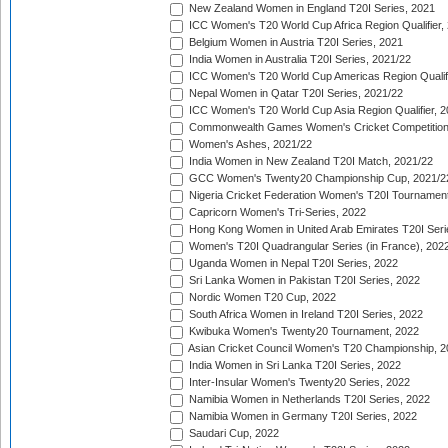
New Zealand Women in England T20I Series, 2021
ICC Women's T20 World Cup Africa Region Qualifier,
Belgium Women in Austria T20I Series, 2021
India Women in Australia T20I Series, 2021/22
ICC Women's T20 World Cup Americas Region Qualifi
Nepal Women in Qatar T20I Series, 2021/22
ICC Women's T20 World Cup Asia Region Qualifier, 2
Commonwealth Games Women's Cricket Competition Q
Women's Ashes, 2021/22
India Women in New Zealand T20I Match, 2021/22
GCC Women's Twenty20 Championship Cup, 2021/2
Nigeria Cricket Federation Women's T20I Tournament
Capricorn Women's Tri-Series, 2022
Hong Kong Women in United Arab Emirates T20I Seri
Women's T20I Quadrangular Series (in France), 202
Uganda Women in Nepal T20I Series, 2022
Sri Lanka Women in Pakistan T20I Series, 2022
Nordic Women T20 Cup, 2022
South Africa Women in Ireland T20I Series, 2022
Kwibuka Women's Twenty20 Tournament, 2022
Asian Cricket Council Women's T20 Championship, 2
India Women in Sri Lanka T20I Series, 2022
Inter-Insular Women's Twenty20 Series, 2022
Namibia Women in Netherlands T20I Series, 2022
Namibia Women in Germany T20I Series, 2022
Saudari Cup, 2022