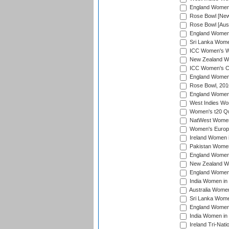
England Women i
Rose Bowl [New 
Rose Bowl [Aust
England Women i
Sri Lanka Women
ICC Women's Wo
New Zealand Wo
ICC Women's Cr
England Women i
Rose Bowl, 201
England Women i
West Indies Wom
Women's t20 Qua
NatWest Women'
Women's Europe
Ireland Women i
Pakistan Women 
England Women i
New Zealand Wom
England Women 
India Women in 
Australia Women 
Sri Lanka Women
England Women 
India Women in 
Ireland Tri-Nat