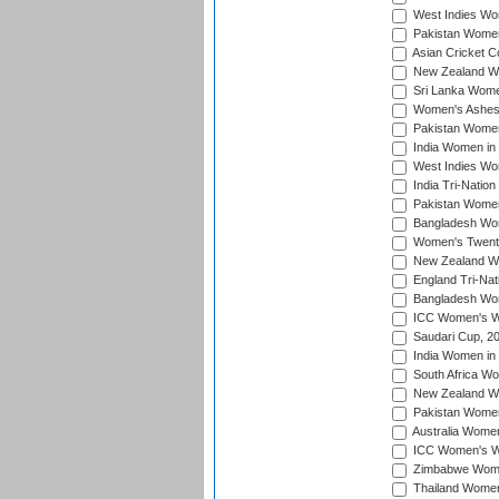
West Indies Wom
Pakistan Women
Asian Cricket C
New Zealand Wom
Sri Lanka Women
Women's Ashes
Pakistan Women
India Women in 
West Indies Wom
India Tri-Natio
Pakistan Women 
Bangladesh Wome
Women's Twenty
New Zealand Wo
England Tri-Nat
Bangladesh Wome
ICC Women's Wor
Saudari Cup, 2
India Women in 
South Africa Wo
New Zealand Wom
Pakistan Women 
Australia Women
ICC Women's Wo
Zimbabwe Women
Thailand Women