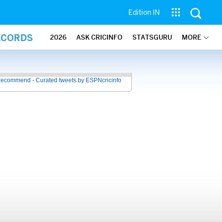
Edition IN
ECORDS
2026
ASK CRICINFO
STATSGURU
MORE
recommend - Curated tweets by ESPNcricinfo