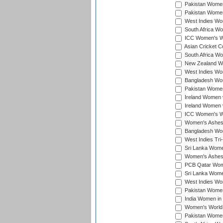
Pakistan Women 
Pakistan Women
West Indies Wom
South Africa Wo
ICC Women's Wo
Asian Cricket C
South Africa Wo
New Zealand Wom
West Indies Wom
Bangladesh Wome
Pakistan Women 
Ireland Women 
Ireland Women 
ICC Women's Wor
Women's Ashes
Bangladesh Wome
West Indies Tri
Sri Lanka Women
Women's Ashes
PCB Qatar Wome
Sri Lanka Women
West Indies Wom
Pakistan Women 
India Women in 
Women's World 
Pakistan Women 