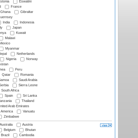
stonia
Eswatini
d
France
Ghana
Gibraltar
uernsey
India
Indonesia
ly
Japan
nya
Kuwait
Malawi
Mexico
Myanmar
epal
Netherlands
Nigeria
Norway
istan
nea
Peru
Qatar
Romania
amoa
Saudi Arabia
erbia
Sierra Leone
South Africa
Spain
Sri Lanka
anzania
Thailand
nited Arab Emirates
f America
Vanuatu
Zimbabwe
Australia
Austria
Belgium
Bhutan
Brazil
Cambodia