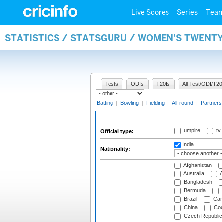
Live Scores
Series
Tea
STATISTICS / STATSGURU / WOMEN'S TWENTY
Tests
ODIs
T20Is
All Test/ODI/T20
Batting
|
Bowling
|
Fielding
|
All-round
|
Partners
umpire
tv
Official type:
India
Nationality:
Afghanistan
Australia
A
Bangladesh
Bermuda
Brazil
Cam
China
Coo
Czech Republic