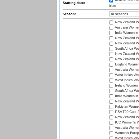
from 01 Jan 20
Starting date:
from
Season:
New Zealand Wo
Australia Women
India Women in 
New Zealand Wom
New Zealand Wom
South Africa Wo
New Zealand Wo
New Zealand Wo
England Women i
Australia Women
West Indies Wom
West Indies Wom
Ireland Women 
South Africa Wo
India Women in 
New Zealand Wom
Pakistan Women 
RSA T20 Cup, 
New Zealand Wom
ICC Women's Wo
Australia Women
Women's Europe
West Indies Wom