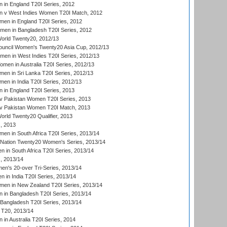
in England T20I Series, 2012
 v West Indies Women T20I Match, 2012
en in England T20I Series, 2012
men in Bangladesh T20I Series, 2012
rld Twenty20, 2012/13
ouncil Women's Twenty20 Asia Cup, 2012/13
men in West Indies T20I Series, 2012/13
en in Australia T20I Series, 2012/13
en in Sri Lanka T20I Series, 2012/13
n in India T20I Series, 2012/13
in England T20I Series, 2013
v Pakistan Women T20I Series, 2013
v Pakistan Women T20I Match, 2013
ld Twenty20 Qualifier, 2013
, 2013
n in South Africa T20I Series, 2013/14
-Nation Twenty20 Women's Series, 2013/14
 in South Africa T20I Series, 2013/14
, 2013/14
n's 20-over Tri-Series, 2013/14
 in India T20I Series, 2013/14
en in New Zealand T20I Series, 2013/14
in Bangladesh T20I Series, 2013/14
Bangladesh T20I Series, 2013/14
T20, 2013/14
in Australia T20I Series, 2014