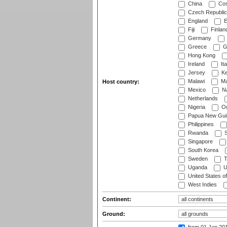
China
Cos
Czech Republic
England
E
Fiji
Finlan
Germany
Greece
G
Hong Kong
Ireland
Ita
Jersey
Ke
Malawi
Ma
Host country:
Mexico
Na
Netherlands
Nigeria
O
Papua New Gui
Philippines
Rwanda
S
Singapore
South Korea
Sweden
T
Uganda
U
United States o
West Indies
Continent:
Ground: