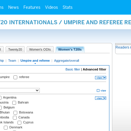
ms
News
Features
Videos
Stats
20 INTERNATIONALS / UMPIRE AND REFEREE R
Readers 
I
Twenty20
Women's ODIs
Women's T20Is
hip
|
Team
|
Umpire and referee
|
Aggregate/overall
Basic filter
|
Advanced filter
 umpire
referee
Argentina
ustria
Bahrain
Belgium
Bhutan
Botswana
bodia
Canada
k Islands
Cyprus
Denmark