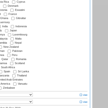
ta Rica
Cyprus
Denmark
stonia
Eswatini
d
France
Ghana
Gibraltar
uernsey
India
Indonesia
ly
Japan
nya
Luxembourg
laysia
Malta
mibia
Nepal
New Zealand
man
Pakistan
nea
Peru
Qatar
Romania
amoa
Scotland
South Africa
Spain
Sri Lanka
anzania
Thailand
nited Arab Emirates
f America
Vanuatu
Zimbabwe