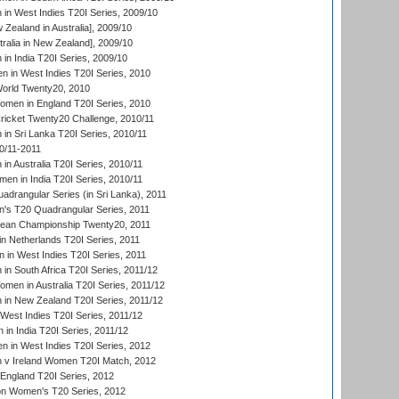
n West Indies T20I Series, 2009/10
Zealand in Australia], 2009/10
ralia in New Zealand], 2009/10
n India T20I Series, 2009/10
 in West Indies T20I Series, 2010
rld Twenty20, 2010
men in England T20I Series, 2010
icket Twenty20 Challenge, 2010/11
n Sri Lanka T20I Series, 2010/11
0/11-2011
n Australia T20I Series, 2010/11
en in India T20I Series, 2010/11
drangular Series (in Sri Lanka), 2011
s T20 Quadrangular Series, 2011
an Championship Twenty20, 2011
n Netherlands T20I Series, 2011
in West Indies T20I Series, 2011
n South Africa T20I Series, 2011/12
en in Australia T20I Series, 2011/12
in New Zealand T20I Series, 2011/12
West Indies T20I Series, 2011/12
in India T20I Series, 2011/12
 in West Indies T20I Series, 2012
v Ireland Women T20I Match, 2012
England T20I Series, 2012
ion Women's T20 Series, 2012