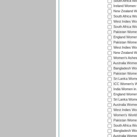
South Africa Wo
Ireland Women v
New Zealand Wom
South Africa Wo
West Indies Wom
South Africa Wo
Pakistan Women
England Women 
Pakistan Women
West Indies Wom
New Zealand Wom
Women's Ashes
Australia Women 
Bangladesh Wome
Pakistan Women 
Sri Lanka Women
ICC Women's Wor
India Women in A
England Women i
Sri Lanka Women
Australia Women
West Indies Wom
Women's World 
Pakistan Women 
South Africa Wo
Bangladesh Wome
Australia Women