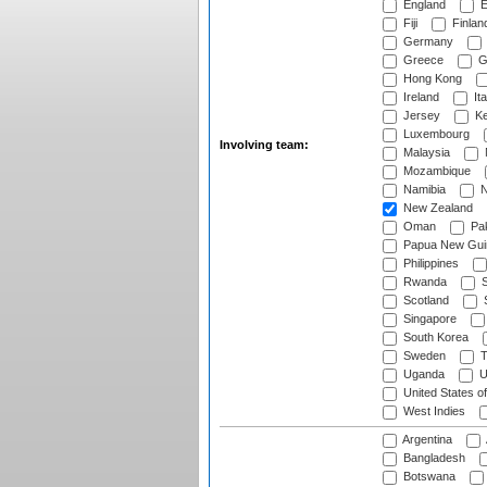
England
E
Fiji
Finlan
Germany
Greece
G
Hong Kong
Ireland
Ita
Jersey
Ke
Luxembourg
Involving team:
Malaysia
Mozambique
Namibia
N
New Zealand
Oman
Pak
Papua New Gui
Philippines
Rwanda
S
Scotland
S
Singapore
South Korea
Sweden
T
Uganda
U
United States o
West Indies
Argentina
Bangladesh
Botswana