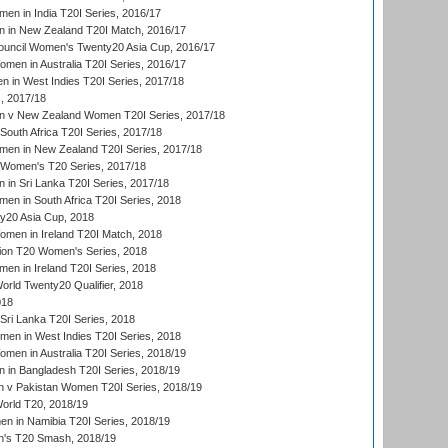
en in India T20I Series, 2016/17
 in New Zealand T20I Match, 2016/17
ouncil Women's Twenty20 Asia Cup, 2016/17
en in Australia T20I Series, 2016/17
 in West Indies T20I Series, 2017/18
, 2017/18
 v New Zealand Women T20I Series, 2017/18
South Africa T20I Series, 2017/18
en in New Zealand T20I Series, 2017/18
n Women's T20 Series, 2017/18
in Sri Lanka T20I Series, 2017/18
n in South Africa T20I Series, 2018
20 Asia Cup, 2018
men in Ireland T20I Match, 2018
ion T20 Women's Series, 2018
n in Ireland T20I Series, 2018
ld Twenty20 Qualifier, 2018
018
Sri Lanka T20I Series, 2018
men in West Indies T20I Series, 2018
en in Australia T20I Series, 2018/19
in Bangladesh T20I Series, 2018/19
 v Pakistan Women T20I Series, 2018/19
rld T20, 2018/19
 in Namibia T20I Series, 2018/19
's T20 Smash, 2018/19