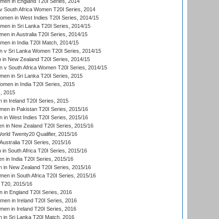
men in England T20I Series, 2014
 South Africa Women T20I Series, 2014
en in West Indies T20I Series, 2014/15
men in Sri Lanka T20I Series, 2014/15
en in Australia T20I Series, 2014/15
men in India T20I Match, 2014/15
 v Sri Lanka Women T20I Series, 2014/15
in New Zealand T20I Series, 2014/15
 v South Africa Women T20I Series, 2014/15
en in Sri Lanka T20I Series, 2015
en in India T20I Series, 2015
, 2015
in Ireland T20I Series, 2015
n in Pakistan T20I Series, 2015/16
in West Indies T20I Series, 2015/16
 in New Zealand T20I Series, 2015/16
ld Twenty20 Qualifier, 2015/16
ustralia T20I Series, 2015/16
n South Africa T20I Series, 2015/16
 in India T20I Series, 2015/16
 in New Zealand T20I Series, 2015/16
en in South Africa T20I Series, 2015/16
T20, 2015/16
in England T20I Series, 2016
men in Ireland T20I Series, 2016
n in Ireland T20I Series, 2016
 in Sri Lanka T20I Match, 2016