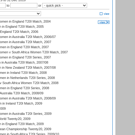
19
to 31 Dec 2019
to
or
men in England T20I Match, 2004
 in England T20I Match, 2005
England T20I Match, 2006
en in Australia T20I Match, 2006/07
en in Australia T20I Match, 2007
men in England T20I Match, 2007
men v South Africa Women T20I Match, 2007
men in England T20I Series, 2007
n Australia T20I Match, 2007/08
 in New Zealand T20I Match, 2007/08
en in Ireland T20I Match, 2008
en in Netherlands T20I Series, 2008
v South Africa Women T20I Match, 2008
men in England T20I Series, 2008
Australia T20I Match, 2008/09
en in Australia T20I Match, 2008/09
in Ireland T20I Match, 2009
2009
en in Australia T20I Series, 2009
rld Twenty20, 2009
 in England T20I Match, 2009
an Championship Twenty20, 2009
en in South Africa T20I Series, 2009/10