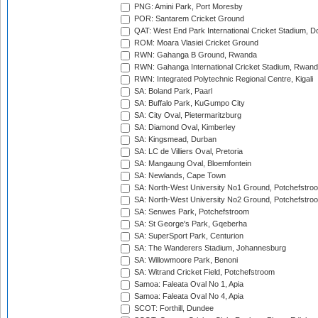
PNG: Amini Park, Port Moresby
POR: Santarem Cricket Ground
QAT: West End Park International Cricket Stadium, D
ROM: Moara Vlasiei Cricket Ground
RWN: Gahanga B Ground, Rwanda
RWN: Gahanga International Cricket Stadium, Rwan
RWN: Integrated Polytechnic Regional Centre, Kigali
SA: Boland Park, Paarl
SA: Buffalo Park, KuGumpo City
SA: City Oval, Pietermaritzburg
SA: Diamond Oval, Kimberley
SA: Kingsmead, Durban
SA: LC de Villiers Oval, Pretoria
SA: Mangaung Oval, Bloemfontein
SA: Newlands, Cape Town
SA: North-West University No1 Ground, Potchefstro
SA: North-West University No2 Ground, Potchefstro
SA: Senwes Park, Potchefstroom
SA: St George's Park, Gqeberha
SA: SuperSport Park, Centurion
SA: The Wanderers Stadium, Johannesburg
SA: Willowmoore Park, Benoni
SA: Witrand Cricket Field, Potchefstroom
Samoa: Faleata Oval No 1, Apia
Samoa: Faleata Oval No 4, Apia
SCOT: Forthill, Dundee