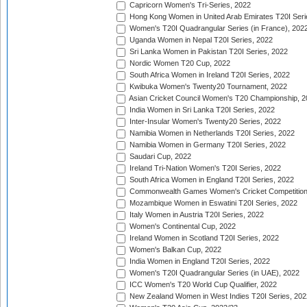
Capricorn Women's Tri-Series, 2022
Hong Kong Women in United Arab Emirates T20I Seri
Women's T20I Quadrangular Series (in France), 202
Uganda Women in Nepal T20I Series, 2022
Sri Lanka Women in Pakistan T20I Series, 2022
Nordic Women T20 Cup, 2022
South Africa Women in Ireland T20I Series, 2022
Kwibuka Women's Twenty20 Tournament, 2022
Asian Cricket Council Women's T20 Championship, 2
India Women in Sri Lanka T20I Series, 2022
Inter-Insular Women's Twenty20 Series, 2022
Namibia Women in Netherlands T20I Series, 2022
Namibia Women in Germany T20I Series, 2022
Saudari Cup, 2022
Ireland Tri-Nation Women's T20I Series, 2022
South Africa Women in England T20I Series, 2022
Commonwealth Games Women's Cricket Competition
Mozambique Women in Eswatini T20I Series, 2022
Italy Women in Austria T20I Series, 2022
Women's Continental Cup, 2022
Ireland Women in Scotland T20I Series, 2022
Women's Balkan Cup, 2022
India Women in England T20I Series, 2022
Women's T20I Quadrangular Series (in UAE), 2022
ICC Women's T20 World Cup Qualifier, 2022
New Zealand Women in West Indies T20I Series, 202