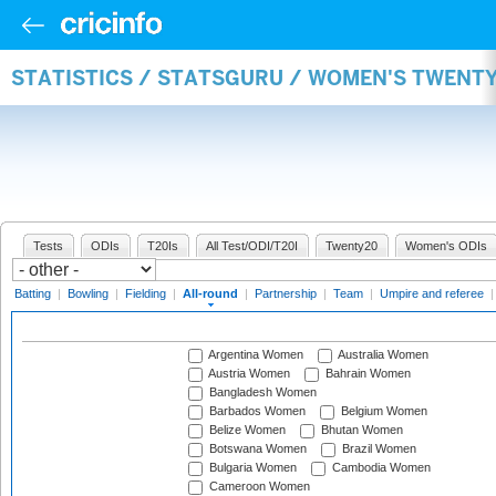
STATISTICS / STATSGURU / WOMEN'S TWENT
Tests
ODIs
T20Is
All Test/ODI/T20I
Twenty20
Women's ODIs
Batting
|
Bowling
|
Fielding
|
All-round
|
Partnership
|
Team
|
Umpire and referee
Argentina Women
Australia Women
Austria Women
Bahrain Women
Bangladesh Women
Barbados Women
Belgium Women
Belize Women
Bhutan Women
Botswana Women
Brazil Women
Bulgaria Women
Cambodia Women
Cameroon Women