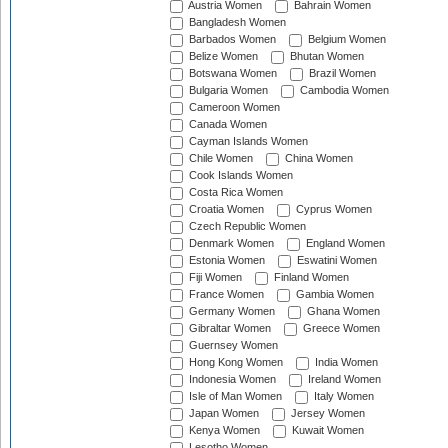
Austria Women
Bahrain Women
Bangladesh Women
Barbados Women
Belgium Women
Belize Women
Bhutan Women
Botswana Women
Brazil Women
Bulgaria Women
Cambodia Women
Cameroon Women
Canada Women
Cayman Islands Women
Chile Women
China Women
Cook Islands Women
Costa Rica Women
Croatia Women
Cyprus Women
Czech Republic Women
Denmark Women
England Women
Estonia Women
Eswatini Women
Fiji Women
Finland Women
France Women
Gambia Women
Germany Women
Ghana Women
Gibraltar Women
Greece Women
Guernsey Women
Hong Kong Women
India Women
Indonesia Women
Ireland Women
Isle of Man Women
Italy Women
Japan Women
Jersey Women
Kenya Women
Kuwait Women
Lesotho Women