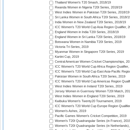
Thailand Women's T20 Smash, 2018/19
Rwanda Women in Nigeria T20I Series, 2018/19
West Indies Women in Pakistan T20I Series, 2018/19
Sri Lanka Women in South Africa T20I Series, 2018/1
India Women in New Zealand T20I Series, 2018/19
ICC Women's T20 World Cup Asia Region Qualifier, 2
England Women in India T20I Series, 2018/19
England Women in Sri Lanka T20I Series, 2018/19
Botswana Women in Namibia T20I Series, 2019
Victoria Tri Series, 2019
Myanmar Women in Singapore T20I Series, 2019
Kartini Cup, 2019
Central American Women Cricket Championships, 20
ICC Women's T20 World Cup Africa Region Qualifier,
ICC Women's T20 World Cup East Asia-Pacific Region 
Pakistan Women in South Africa T20I Series, 2019
ICC Women's T20 World Cup Americas Region Qualifi
West Indies Women in Ireland T20I Series, 2019
Jersey Women in Guernsey Women T20I Match, 20
West Indies Women in England T20I Series, 2019
Kwibuka Women's Twenty20 Tournament, 2019
ICC Women's T20 World Cup Europe Region Qualifier
Women's Ashes, 2019
Pacific Games Women's Cricket Competition, 2019
Women's T20I Quadrangular Series (in France), 201
Women's T20I Quadrangular Series (in Netherlands),