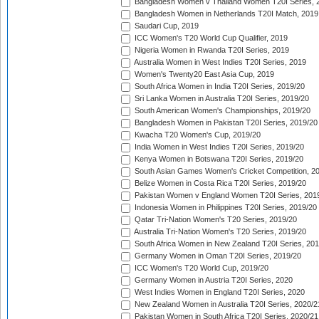
Bangladesh Women v Thailand Women T20I Series, 
Bangladesh Women in Netherlands T20I Match, 2019
Saudari Cup, 2019
ICC Women's T20 World Cup Qualifier, 2019
Nigeria Women in Rwanda T20I Series, 2019
Australia Women in West Indies T20I Series, 2019
Women's Twenty20 East Asia Cup, 2019
South Africa Women in India T20I Series, 2019/20
Sri Lanka Women in Australia T20I Series, 2019/20
South American Women's Championships, 2019/20
Bangladesh Women in Pakistan T20I Series, 2019/20
Kwacha T20 Women's Cup, 2019/20
India Women in West Indies T20I Series, 2019/20
Kenya Women in Botswana T20I Series, 2019/20
South Asian Games Women's Cricket Competition, 2
Belize Women in Costa Rica T20I Series, 2019/20
Pakistan Women v England Women T20I Series, 201
Indonesia Women in Philippines T20I Series, 2019/20
Qatar Tri-Nation Women's T20 Series, 2019/20
Australia Tri-Nation Women's T20 Series, 2019/20
South Africa Women in New Zealand T20I Series, 20
Germany Women in Oman T20I Series, 2019/20
ICC Women's T20 World Cup, 2019/20
Germany Women in Austria T20I Series, 2020
West Indies Women in England T20I Series, 2020
New Zealand Women in Australia T20I Series, 2020/2
Pakistan Women in South Africa T20I Series, 2020/21