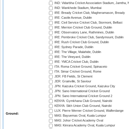
IND: Vidarbha Cricket Association Stadium, Jamtha,
IND: Wankhede Stadium, Mumbai
IRE: Bready Cricket Club, Magheramason, Bready
IRE: Castle Avenue, Dublin
IRE: Civil Service Cricket Club, Stormont, Belfast
IRE: Merrion Cricket Club Ground, Dublin
IRE: Observatory Lane, Rathmines, Dublin
IRE: Pembroke Cricket Club, Sandymount, Dublin
IRE: Rush Cricket Club Ground, Dublin
IRE: Sydney Parade, Dublin
IRE: The Village, Malahide, Dublin
IRE: The Vineyard, Dublin
IRE: YMCA Cricket Club, Dublin
ITA: Roma Cricket Ground, Spinaceto
ITA: Simar Cricket Ground, Rome
JER: FB Fields, St Clement
JER: Grainville, St Saviour
JPN: Kaizuka Cricket Ground, Kaizuka City
JPN: Sano International Cricket Ground
JPN: Sano International Cricket Ground 2
KENYA: Gymkhana Club Ground, Nairobi
KENYA: Sikh Union Club Ground, Nairobi
LUX: Pierre Werner Cricket Ground, Walferdange
Ground:
MAS: Bayuemas Oval, Kuala Lumpur
MAS: Johor Cricket Academy Oval
MAS: Kinrara Academy Oval, Kuala Lumpur