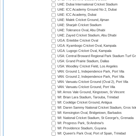
UAE: Dubai International Cricket Stadium
UAE: ICC Academy Ground No 2, Dubai
UAE: ICC Academy, Dubai
UAE: Malek Cricket Ground, Ajman
UAE: Sharjah Cricket Stadium
UAE: Tolerance Oval, Abu Dhabi
UAE: Zayed Cricket Stadium, Abu Dhabi
UGA: Entebbe Cricket Oval
UGA: Kyambogo Cricket Oval, Kampala
UGA: Lugogo Cricket Oval, Kampala
USA: Central Broward Regional Park Stadium Turf Gro
USA: Grand Prairie Stadium, Dallas
USA: Woodley Cricket Field, Los Angeles
VAN: Ground 1, Independence Park, Port Vila
VAN: Ground 2, Independence Park, Port Vila
VAN: Vanuatu Cricket Ground (Oval 2), Port Vila
VAN: Vanuatu Cricket Ground, Port Vila
WI: Arnos Vale Ground, Kingstown, St Vincent
WI: Brian Lara Stadium, Tarouba, Trinidad
WI: Coolidge Cricket Ground, Antigua
WI: Daren Sammy National Cricket Stadium, Gros Isle
WI: Kensington Oval, Bridgetown, Barbados
WI: National Cricket Stadium, St George's, Grenada
WI: Progress Park, St Andrew's
WI: Providence Stadium, Guyana
WI: Queen's Park Oval, Port of Spain, Trinidad