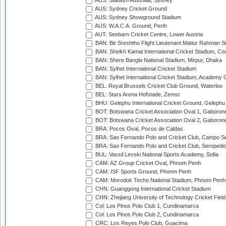
AUS: Stadium Australia, Sydney
AUS: Sydney Cricket Ground
AUS: Sydney Showground Stadium
AUS: W.A.C.A. Ground, Perth
AUT: Seebarn Cricket Centre, Lower Austria
BAN: Bir Sreshtho Flight Lieutenant Matiur Rahman 
BAN: Sheikh Kamal International Cricket Stadium, Co
BAN: Shere Bangla National Stadium, Mirpur, Dhaka
BAN: Sylhet International Cricket Stadium
BAN: Sylhet International Cricket Stadium, Academy 
BEL: Royal Brussels Cricket Club Ground, Waterloo
BEL: Stars Arena Hofstade, Zemst
BHU: Gelephu International Cricket Ground, Gelephu
BOT: Botswana Cricket Association Oval 1, Gaboron
BOT: Botswana Cricket Association Oval 2, Gaboron
BRA: Pocos Oval, Pocos de Caldas
BRA: Sao Fernando Polo and Cricket Club, Campo Se
BRA: Sao Fernando Polo and Cricket Club, Seropedi
BUL: Vassil Levski National Sports Academy, Sofia
CAM: AZ Group Cricket Oval, Phnom Penh
CAM: ISF Sports Ground, Phonm Penh
CAM: Morodok Techo National Stadium, Phnom Penh
CHN: Guanggong International Cricket Stadium
CHN: Zhejiang University of Technology Cricket Fiel
Col: Los Pinos Polo Club 1, Cundinamarca
Col: Los Pinos Polo Club 2, Cundinamarca
CRC: Los Reyes Polo Club, Guacima