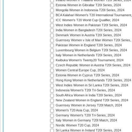
Ireland Women v Thailand Women T20I Series, 2024
Estonia Women in Gibraltar T20I Series, 2024
Mongolia Women in Indonesia T20I Series, 2024
BCA Kalahari Women's T20 International Tournament
ICC Women's T20 World Cup Qualifier, 2024
West Indies Women in Pakistan T20I Series, 2024
India Women in Bangladesh T20I Series, 2024
Denmark Women in Austria T20I Series, 2024
Guernsey Women v Isle of Man Women T20I Series,
Pakistan Women in England T20I Series, 2024
Luxembourg Women in Belgium T20I Series, 2024
Italy Women in Netherlands T20I Series, 2024
Kwibuka Women's Twenty20 Tournament, 2024
Czech Republic Women in Austria T20I Series, 2024
Women Central Europe Cup, 2024
Estonia Women in Cyprus T20I Series, 2024
Hong Kong Women in Netherlands T20I Series, 2024
West Indies Women in Sri Lanka T20I Series, 2024
Indonesia Women's T20I Tri-Series, 2024
South Africa Women in India T20I Series, 2024
New Zealand Women in England T20I Series, 2024
Guernsey Women in Jersey T20I Match, 2024
Women's T20 Asia Cup, 2024
Germany Women's T20I Tri-Series, 2024
Italy Women in Germany T20I Match, 2024
Nordic Women T20 Cup, 2024
Sri Lanka Women in Ireland T20I Series, 2024