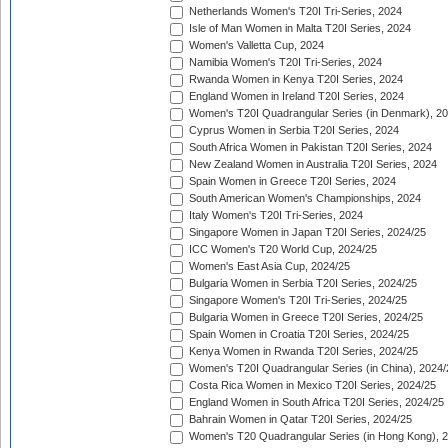
Netherlands Women's T20I Tri-Series, 2024
Isle of Man Women in Malta T20I Series, 2024
Women's Valletta Cup, 2024
Namibia Women's T20I Tri-Series, 2024
Rwanda Women in Kenya T20I Series, 2024
England Women in Ireland T20I Series, 2024
Women's T20I Quadrangular Series (in Denmark), 2
Cyprus Women in Serbia T20I Series, 2024
South Africa Women in Pakistan T20I Series, 2024
New Zealand Women in Australia T20I Series, 2024
Spain Women in Greece T20I Series, 2024
South American Women's Championships, 2024
Italy Women's T20I Tri-Series, 2024
Singapore Women in Japan T20I Series, 2024/25
ICC Women's T20 World Cup, 2024/25
Women's East Asia Cup, 2024/25
Bulgaria Women in Serbia T20I Series, 2024/25
Singapore Women's T20I Tri-Series, 2024/25
Bulgaria Women in Greece T20I Series, 2024/25
Spain Women in Croatia T20I Series, 2024/25
Kenya Women in Rwanda T20I Series, 2024/25
Women's T20I Quadrangular Series (in China), 2024/
Costa Rica Women in Mexico T20I Series, 2024/25
England Women in South Africa T20I Series, 2024/25
Bahrain Women in Qatar T20I Series, 2024/25
Women's T20 Quadrangular Series (in Hong Kong), 