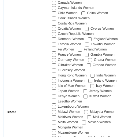
Canada Women
Cayman Islands Women
Chile Women
China Women
Cook Islands Women
Costa Rica Women
Croatia Women
Cyprus Women
Czech Republic Women
Denmark Women
England Women
Estonia Women
Eswatini Women
Fiji Women
Finland Women
France Women
Gambia Women
Germany Women
Ghana Women
Gibraltar Women
Greece Women
Guernsey Women
Hong Kong Women
India Women
Indonesia Women
Ireland Women
Isle of Man Women
Italy Women
Japan Women
Jersey Women
Kenya Women
Kuwait Women
Lesotho Women
Luxembourg Women
Malawi Women
Malaysia Women
Team:
Maldives Women
Mali Women
Malta Women
Mexico Women
Mongolia Women
Mozambique Women