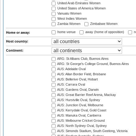
United Arab Emirates Women
United States of America Women
Vanuatu Women
West Indies Women
Zambia Women
Zimbabwe Women
home venue
away (home of opposition)
n
Home or away:
Host country:
Continent:
ARG: St Albans Club, Buenos Aires
ARG: St George's College Ground, Buenos Aires
AUS: Adelaide Oval
AUS: Allan Border Field, Brisbane
AUS: Bellerive Oval, Hobart
AUS: Carrara Oval
AUS: Gardens Oval, Darwin
AUS: Great Barrier Reef Arena, Mackay
AUS: Hurstville Oval, Sydney
AUS: Junction Oval, Melbourne
AUS: Kerrydale Oval, Gold Coast
AUS: Manuka Oval, Canberra
AUS: Melbourne Cricket Ground
AUS: North Sydney Oval, Sydney
AUS: Simonds Stadium, South Geelong, Victoria