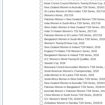
Asian Cricket Council Women's Twenty20 Asia Cup, 
New Zealand Women in Australia T20I Series, 2016/1
Sri Lanka Women in West Indies T20I Series, 2017/1
Women's Ashes, 2017/18
Pakistan Women v New Zealand Women T20I Series,
India Women in South Africa T20I Series, 2017/18
West Indies Women in New Zealand T20I Series, 201
India Tri-Nation Women's T20 Series, 2017/18
Pakistan Women in Sri Lanka T20I Series, 2017/18
Bangladesh Women in South Africa T20I Series, 2018
Women's Twenty20 Asia Cup, 2018
New Zealand Women in Ireland T20I Match, 2018
England Tri-Nation T20 Women's Series, 2018
Bangladesh Women in Ireland T20I Series, 2018
ICC Women's World Twenty20 Qualifier, 2018
Saudari Cup, 2018
Botswana Cricket Association Women's T20I Series,
South American Women's Championships, 2018
India Women in Sri Lanka T20I Series, 2018
South Africa Women in West Indies T20I Series, 2018
New Zealand Women in Australia T20I Series, 2018/1
Pakistan Women in Bangladesh T20I Series, 2018/19
Australia Women v Pakistan Women T20I Series, 201
China Women in South Korea T20I Series, 2018/19
ICC Women's World T20, 2018/19
Zimbabwe Women in Namibia T20I Series, 2018/19