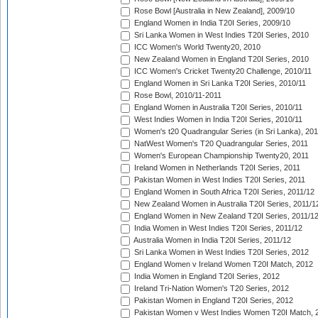
Rose Bowl [Australia in New Zealand], 2009/10
England Women in India T20I Series, 2009/10
Sri Lanka Women in West Indies T20I Series, 2010
ICC Women's World Twenty20, 2010
New Zealand Women in England T20I Series, 2010
ICC Women's Cricket Twenty20 Challenge, 2010/11
England Women in Sri Lanka T20I Series, 2010/11
Rose Bowl, 2010/11-2011
England Women in Australia T20I Series, 2010/11
West Indies Women in India T20I Series, 2010/11
Women's t20 Quadrangular Series (in Sri Lanka), 201
NatWest Women's T20 Quadrangular Series, 2011
Women's European Championship Twenty20, 2011
Ireland Women in Netherlands T20I Series, 2011
Pakistan Women in West Indies T20I Series, 2011
England Women in South Africa T20I Series, 2011/12
New Zealand Women in Australia T20I Series, 2011/1
England Women in New Zealand T20I Series, 2011/1
India Women in West Indies T20I Series, 2011/12
Australia Women in India T20I Series, 2011/12
Sri Lanka Women in West Indies T20I Series, 2012
England Women v Ireland Women T20I Match, 2012
India Women in England T20I Series, 2012
Ireland Tri-Nation Women's T20 Series, 2012
Pakistan Women in England T20I Series, 2012
Pakistan Women v West Indies Women T20I Match, 