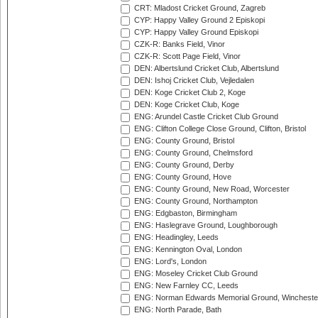
CRT: Mladost Cricket Ground, Zagreb
CYP: Happy Valley Ground 2 Episkopi
CYP: Happy Valley Ground Episkopi
CZK-R: Banks Field, Vinor
CZK-R: Scott Page Field, Vinor
DEN: Albertslund Cricket Club, Albertslund
DEN: Ishoj Cricket Club, Vejledalen
DEN: Koge Cricket Club 2, Koge
DEN: Koge Cricket Club, Koge
ENG: Arundel Castle Cricket Club Ground
ENG: Clifton College Close Ground, Clifton, Bristol
ENG: County Ground, Bristol
ENG: County Ground, Chelmsford
ENG: County Ground, Derby
ENG: County Ground, Hove
ENG: County Ground, New Road, Worcester
ENG: County Ground, Northampton
ENG: Edgbaston, Birmingham
ENG: Haslegrave Ground, Loughborough
ENG: Headingley, Leeds
ENG: Kennington Oval, London
ENG: Lord's, London
ENG: Moseley Cricket Club Ground
ENG: New Farnley CC, Leeds
ENG: Norman Edwards Memorial Ground, Wincheste
ENG: North Parade, Bath