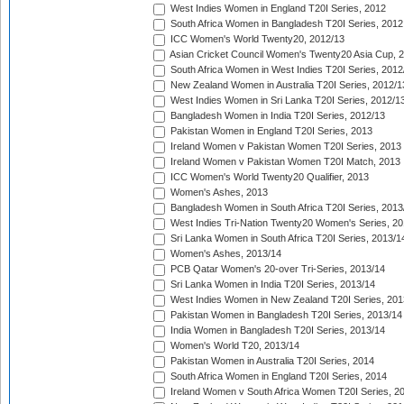
West Indies Women in England T20I Series, 2012
South Africa Women in Bangladesh T20I Series, 2012
ICC Women's World Twenty20, 2012/13
Asian Cricket Council Women's Twenty20 Asia Cup, 
South Africa Women in West Indies T20I Series, 2012
New Zealand Women in Australia T20I Series, 2012/1
West Indies Women in Sri Lanka T20I Series, 2012/1
Bangladesh Women in India T20I Series, 2012/13
Pakistan Women in England T20I Series, 2013
Ireland Women v Pakistan Women T20I Series, 2013
Ireland Women v Pakistan Women T20I Match, 2013
ICC Women's World Twenty20 Qualifier, 2013
Women's Ashes, 2013
Bangladesh Women in South Africa T20I Series, 2013
West Indies Tri-Nation Twenty20 Women's Series, 20
Sri Lanka Women in South Africa T20I Series, 2013/1
Women's Ashes, 2013/14
PCB Qatar Women's 20-over Tri-Series, 2013/14
Sri Lanka Women in India T20I Series, 2013/14
West Indies Women in New Zealand T20I Series, 201
Pakistan Women in Bangladesh T20I Series, 2013/14
India Women in Bangladesh T20I Series, 2013/14
Women's World T20, 2013/14
Pakistan Women in Australia T20I Series, 2014
South Africa Women in England T20I Series, 2014
Ireland Women v South Africa Women T20I Series, 2