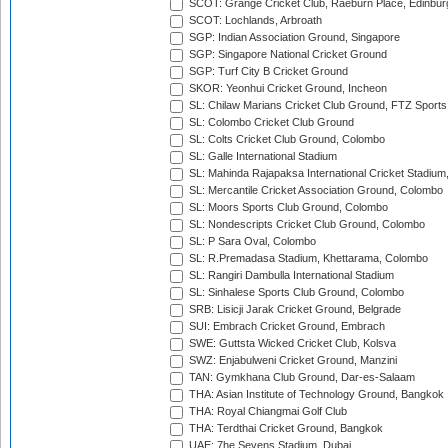
SCOT: Grange Cricket Club, Raeburn Place, Edinbur
SCOT: Lochlands, Arbroath
SGP: Indian Association Ground, Singapore
SGP: Singapore National Cricket Ground
SGP: Turf City B Cricket Ground
SKOR: Yeonhui Cricket Ground, Incheon
SL: Chilaw Marians Cricket Club Ground, FTZ Sport
SL: Colombo Cricket Club Ground
SL: Colts Cricket Club Ground, Colombo
SL: Galle International Stadium
SL: Mahinda Rajapaksa International Cricket Stadiu
SL: Mercantile Cricket Association Ground, Colombo
SL: Moors Sports Club Ground, Colombo
SL: Nondescripts Cricket Club Ground, Colombo
SL: P Sara Oval, Colombo
SL: R.Premadasa Stadium, Khettarama, Colombo
SL: Rangiri Dambulla International Stadium
SL: Sinhalese Sports Club Ground, Colombo
SRB: Lisicji Jarak Cricket Ground, Belgrade
SUI: Embrach Cricket Ground, Embrach
SWE: Guttsta Wicked Cricket Club, Kolsva
SWZ: Enjabulweni Cricket Ground, Manzini
TAN: Gymkhana Club Ground, Dar-es-Salaam
THA: Asian Institute of Technology Ground, Bangkok
THA: Royal Chiangmai Golf Club
THA: Terdthai Cricket Ground, Bangkok
UAE: 7he Sevens Stadium, Dubai