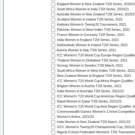
England Women in New Zealand T20I Series, 2020/2
South Africa Women in India T20I Series, 2020/21
Australia Women in New Zealand T20I Series, 2020/2
Scotland Women in Ireland T20I Series, 2021
Kwibuka Women's Twenty20 Tournament, 2021
Pakistan Women in West Indies T20I Series, 2021
France Women in Germany T20I Series, 2021
India Women in England T20I Series, 2021
Netherlands Women in Ireland T20I Series, 2021
Austria Women in Italy T20I Series, 2021
ICC Women's T20 World Cup Europe Region Qualifier
Thailand Women in Zimbabwe T20I Series, 2021
Norway Women in Sweden T20I Match, 2021
South Africa Women in West Indies T20I Series, 2021
New Zealand Women in England T20I Series, 2021
ICC Women's T20 World Cup Africa Region Qualifier,
Belgium Women in Austria T20I Series, 2021
India Women in Australia T20I Series, 2021/22
ICC Women's T20 World Cup Americas Region Qualifi
Nepal Women in Qatar T20I Series, 2021/22
ICC Women's T20 World Cup Asia Region Qualifier, 2
Commonwealth Games Women's Cricket Competition Q
Women's Ashes, 2021/22
India Women in New Zealand T20I Match, 2021/22
GCC Women's Twenty20 Championship Cup, 2021/2
Nigeria Cricket Federation Women's T20I Tournament