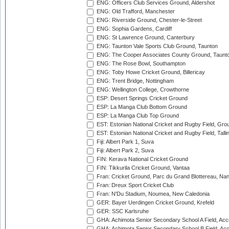
ENG: Officers Club Services Ground, Aldershot
ENG: Old Trafford, Manchester
ENG: Riverside Ground, Chester-le-Street
ENG: Sophia Gardens, Cardiff
ENG: St Lawrence Ground, Canterbury
ENG: Taunton Vale Sports Club Ground, Taunton
ENG: The Cooper Associates County Ground, Taunt
ENG: The Rose Bowl, Southampton
ENG: Toby Howe Cricket Ground, Billericay
ENG: Trent Bridge, Nottingham
ENG: Wellington College, Crowthorne
ESP: Desert Springs Cricket Ground
ESP: La Manga Club Bottom Ground
ESP: La Manga Club Top Ground
EST: Estonian National Cricket and Rugby Field, Grou
EST: Estonian National Cricket and Rugby Field, Talli
Fiji: Albert Park 1, Suva
Fiji: Albert Park 2, Suva
FIN: Kerava National Cricket Ground
FIN: Tikkurila Cricket Ground, Vantaa
Fran: Cricket Ground, Parc du Grand Blottereau, Na
Fran: Dreux Sport Cricket Club
Fran: N'Du Stadium, Noumea, New Caledonia
GER: Bayer Uerdingen Cricket Ground, Krefeld
GER: SSC Karlsruhe
GHA: Achimota Senior Secondary School A Field, Acc
GHA: Achimota Senior Secondary School B Field, Ac