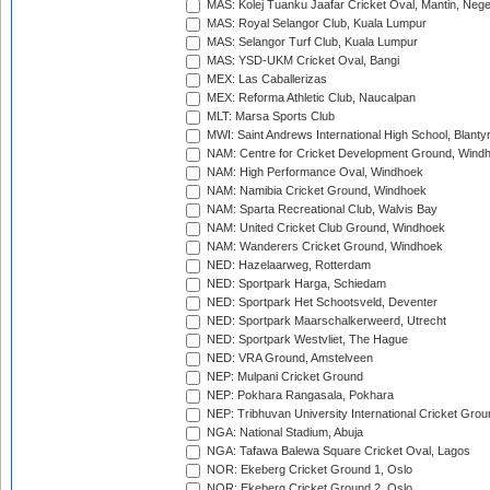
MAS: Kolej Tuanku Jaafar Cricket Oval, Mantin, Nege
MAS: Royal Selangor Club, Kuala Lumpur
MAS: Selangor Turf Club, Kuala Lumpur
MAS: YSD-UKM Cricket Oval, Bangi
MEX: Las Caballerizas
MEX: Reforma Athletic Club, Naucalpan
MLT: Marsa Sports Club
MWI: Saint Andrews International High School, Blanty
NAM: Centre for Cricket Development Ground, Wind
NAM: High Performance Oval, Windhoek
NAM: Namibia Cricket Ground, Windhoek
NAM: Sparta Recreational Club, Walvis Bay
NAM: United Cricket Club Ground, Windhoek
NAM: Wanderers Cricket Ground, Windhoek
NED: Hazelaarweg, Rotterdam
NED: Sportpark Harga, Schiedam
NED: Sportpark Het Schootsveld, Deventer
NED: Sportpark Maarschalkerweerd, Utrecht
NED: Sportpark Westvliet, The Hague
NED: VRA Ground, Amstelveen
NEP: Mulpani Cricket Ground
NEP: Pokhara Rangasala, Pokhara
NEP: Tribhuvan University International Cricket Groun
NGA: National Stadium, Abuja
NGA: Tafawa Balewa Square Cricket Oval, Lagos
NOR: Ekeberg Cricket Ground 1, Oslo
NOR: Ekeberg Cricket Ground 2, Oslo