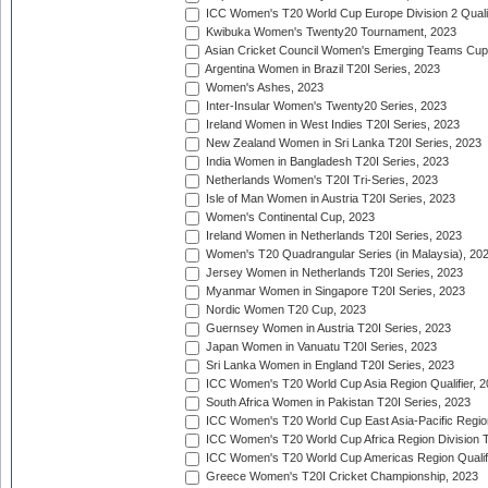
ICC Women's T20 World Cup Europe Division 2 Qualif
Kwibuka Women's Twenty20 Tournament, 2023
Asian Cricket Council Women's Emerging Teams Cup
Argentina Women in Brazil T20I Series, 2023
Women's Ashes, 2023
Inter-Insular Women's Twenty20 Series, 2023
Ireland Women in West Indies T20I Series, 2023
New Zealand Women in Sri Lanka T20I Series, 2023
India Women in Bangladesh T20I Series, 2023
Netherlands Women's T20I Tri-Series, 2023
Isle of Man Women in Austria T20I Series, 2023
Women's Continental Cup, 2023
Ireland Women in Netherlands T20I Series, 2023
Women's T20 Quadrangular Series (in Malaysia), 20
Jersey Women in Netherlands T20I Series, 2023
Myanmar Women in Singapore T20I Series, 2023
Nordic Women T20 Cup, 2023
Guernsey Women in Austria T20I Series, 2023
Japan Women in Vanuatu T20I Series, 2023
Sri Lanka Women in England T20I Series, 2023
ICC Women's T20 World Cup Asia Region Qualifier, 
South Africa Women in Pakistan T20I Series, 2023
ICC Women's T20 World Cup East Asia-Pacific Region 
ICC Women's T20 World Cup Africa Region Division Tw
ICC Women's T20 World Cup Americas Region Qualifi
Greece Women's T20I Cricket Championship, 2023