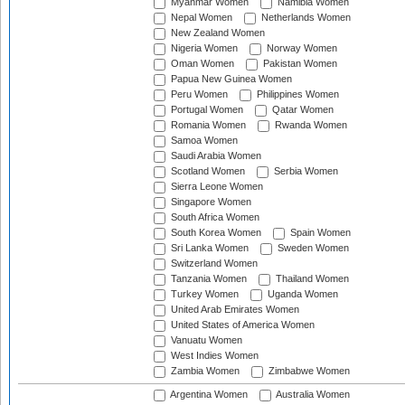
Myanmar Women
Namibia Women
Nepal Women
Netherlands Women
New Zealand Women
Nigeria Women
Norway Women
Oman Women
Pakistan Women
Papua New Guinea Women
Peru Women
Philippines Women
Portugal Women
Qatar Women
Romania Women
Rwanda Women
Samoa Women
Saudi Arabia Women
Scotland Women
Serbia Women
Sierra Leone Women
Singapore Women
South Africa Women
South Korea Women
Spain Women
Sri Lanka Women
Sweden Women
Switzerland Women
Tanzania Women
Thailand Women
Turkey Women
Uganda Women
United Arab Emirates Women
United States of America Women
Vanuatu Women
West Indies Women
Zambia Women
Zimbabwe Women
Argentina Women
Australia Women