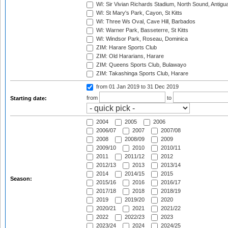
WI: Sir Vivian Richards Stadium, North Sound, Antigu
WI: St Mary's Park, Cayon, St Kitts
WI: Three Ws Oval, Cave Hill, Barbados
WI: Warner Park, Basseterre, St Kitts
WI: Windsor Park, Roseau, Dominica
ZIM: Harare Sports Club
ZIM: Old Hararians, Harare
ZIM: Queens Sports Club, Bulawayo
ZIM: Takashinga Sports Club, Harare
from 01 Jan 2019
to 31 Dec 2019
from
to
Starting date:
2004
2005
2006
2006/07
2007
2007/08
2008
2008/09
2009
2009/10
2010
2010/11
2011
2011/12
2012
2012/13
2013
2013/14
2014
2014/15
2015
Season:
2015/16
2016
2016/17
2017/18
2018
2018/19
2019
2019/20
2020
2020/21
2021
2021/22
2022
2022/23
2023
2023/24
2024
2024/25