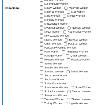
Luxembourg Women
Malawi Women
Malaysia Women
Opposition:
Maldives Women
Mali Women
Malta Women
Mexico Women
Mongolia Women
Mozambique Women
Myanmar Women
Namibia Women
Nepal Women
Netherlands Women
New Zealand Women
Nigeria Women
Norway Women
Oman Women
Pakistan Women
Papua New Guinea Women
Peru Women
Philippines Women
Portugal Women
Qatar Women
Romania Women
Rwanda Women
Samoa Women
Saudi Arabia Women
Scotland Women
Serbia Women
Sierra Leone Women
Singapore Women
South Africa Women
South Korea Women
Spain Women
Sri Lanka Women
Sweden Women
Switzerland Women
Tanzania Women
Thailand Women
Turkey Women
Uganda Women