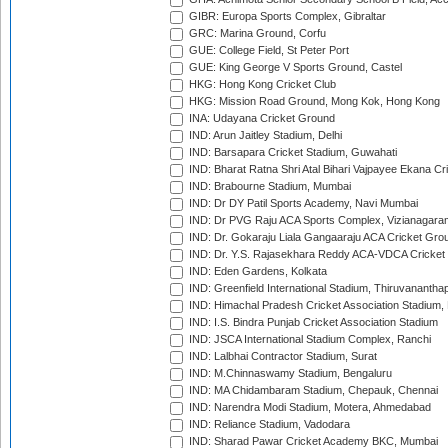
GIBR: Europa Sports Complex, Gibraltar
GRC: Marina Ground, Corfu
GUE: College Field, St Peter Port
GUE: King George V Sports Ground, Castel
HKG: Hong Kong Cricket Club
HKG: Mission Road Ground, Mong Kok, Hong Kong
INA: Udayana Cricket Ground
IND: Arun Jaitley Stadium, Delhi
IND: Barsapara Cricket Stadium, Guwahati
IND: Bharat Ratna Shri Atal Bihari Vajpayee Ekana C
IND: Brabourne Stadium, Mumbai
IND: Dr DY Patil Sports Academy, Navi Mumbai
IND: Dr PVG Raju ACA Sports Complex, Vizianagara
IND: Dr. Gokaraju Liala Gangaaraju ACA Cricket Gro
IND: Dr. Y.S. Rajasekhara Reddy ACA-VDCA Cricket
IND: Eden Gardens, Kolkata
IND: Greenfield International Stadium, Thiruvananth
IND: Himachal Pradesh Cricket Association Stadium
IND: I.S. Bindra Punjab Cricket Association Stadium
IND: JSCA International Stadium Complex, Ranchi
IND: Lalbhai Contractor Stadium, Surat
IND: M.Chinnaswamy Stadium, Bengaluru
IND: MA Chidambaram Stadium, Chepauk, Chennai
IND: Narendra Modi Stadium, Motera, Ahmedabad
IND: Reliance Stadium, Vadodara
IND: Sharad Pawar Cricket Academy BKC, Mumbai