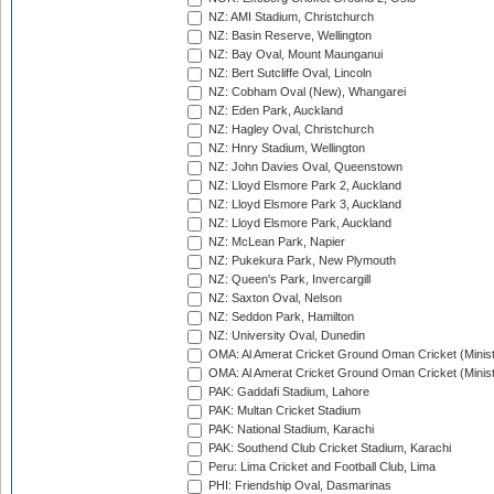
NZ: AMI Stadium, Christchurch
NZ: Basin Reserve, Wellington
NZ: Bay Oval, Mount Maunganui
NZ: Bert Sutcliffe Oval, Lincoln
NZ: Cobham Oval (New), Whangarei
NZ: Eden Park, Auckland
NZ: Hagley Oval, Christchurch
NZ: Hnry Stadium, Wellington
NZ: John Davies Oval, Queenstown
NZ: Lloyd Elsmore Park 2, Auckland
NZ: Lloyd Elsmore Park 3, Auckland
NZ: Lloyd Elsmore Park, Auckland
NZ: McLean Park, Napier
NZ: Pukekura Park, New Plymouth
NZ: Queen's Park, Invercargill
NZ: Saxton Oval, Nelson
NZ: Seddon Park, Hamilton
NZ: University Oval, Dunedin
OMA: Al Amerat Cricket Ground Oman Cricket (Minist
OMA: Al Amerat Cricket Ground Oman Cricket (Minist
PAK: Gaddafi Stadium, Lahore
PAK: Multan Cricket Stadium
PAK: National Stadium, Karachi
PAK: Southend Club Cricket Stadium, Karachi
Peru: Lima Cricket and Football Club, Lima
PHI: Friendship Oval, Dasmarinas