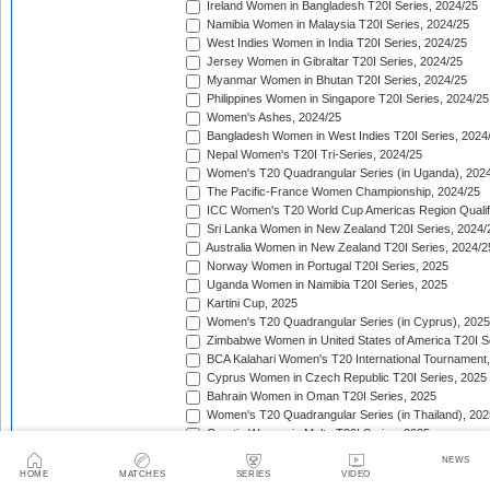
Ireland Women in Bangladesh T20I Series, 2024/25
Namibia Women in Malaysia T20I Series, 2024/25
West Indies Women in India T20I Series, 2024/25
Jersey Women in Gibraltar T20I Series, 2024/25
Myanmar Women in Bhutan T20I Series, 2024/25
Philippines Women in Singapore T20I Series, 2024/25
Women's Ashes, 2024/25
Bangladesh Women in West Indies T20I Series, 2024
Nepal Women's T20I Tri-Series, 2024/25
Women's T20 Quadrangular Series (in Uganda), 202
The Pacific-France Women Championship, 2024/25
ICC Women's T20 World Cup Americas Region Qualifi
Sri Lanka Women in New Zealand T20I Series, 2024/
Australia Women in New Zealand T20I Series, 2024/2
Norway Women in Portugal T20I Series, 2025
Uganda Women in Namibia T20I Series, 2025
Kartini Cup, 2025
Women's T20 Quadrangular Series (in Cyprus), 2025
Zimbabwe Women in United States of America T20I S
BCA Kalahari Women's T20 International Tournament
Cyprus Women in Czech Republic T20I Series, 2025
Bahrain Women in Oman T20I Series, 2025
Women's T20 Quadrangular Series (in Thailand), 202
Croatia Women in Malta T20I Series, 2025
ICC Women's T20 World Cup Asia Region Qualifier, 
NEWS
Germany Women in Greece T20I Series, 2025
HOME
MATCHES
SERIES
VIDEO
Bulgaria Women in Estonia T20I Series, 2025