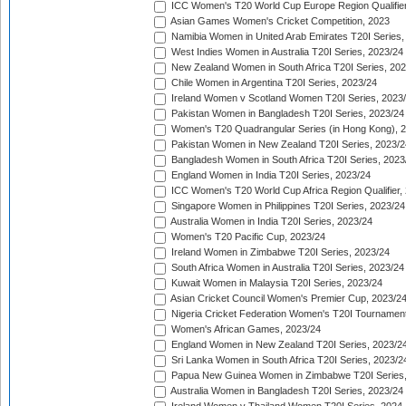
ICC Women's T20 World Cup Europe Region Qualifier
Asian Games Women's Cricket Competition, 2023
Namibia Women in United Arab Emirates T20I Series,
West Indies Women in Australia T20I Series, 2023/24
New Zealand Women in South Africa T20I Series, 20
Chile Women in Argentina T20I Series, 2023/24
Ireland Women v Scotland Women T20I Series, 2023
Pakistan Women in Bangladesh T20I Series, 2023/24
Women's T20 Quadrangular Series (in Hong Kong), 
Pakistan Women in New Zealand T20I Series, 2023/2
Bangladesh Women in South Africa T20I Series, 2023
England Women in India T20I Series, 2023/24
ICC Women's T20 World Cup Africa Region Qualifier,
Singapore Women in Philippines T20I Series, 2023/24
Australia Women in India T20I Series, 2023/24
Women's T20 Pacific Cup, 2023/24
Ireland Women in Zimbabwe T20I Series, 2023/24
South Africa Women in Australia T20I Series, 2023/24
Kuwait Women in Malaysia T20I Series, 2023/24
Asian Cricket Council Women's Premier Cup, 2023/2
Nigeria Cricket Federation Women's T20I Tournament
Women's African Games, 2023/24
England Women in New Zealand T20I Series, 2023/2
Sri Lanka Women in South Africa T20I Series, 2023/2
Papua New Guinea Women in Zimbabwe T20I Series,
Australia Women in Bangladesh T20I Series, 2023/24