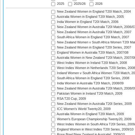
2025
2025/26
2026
New Zealand Women in England T20I Match, 2004
Australia Women in England T20I Match, 2005
India Women in England T20I Match, 2006
New Zealand Women in Australia T20I Match, 2006/0
New Zealand Women in Australia T20I Match, 2007
South Africa Women in England T20I Match, 2007
New Zealand Women v South Africa Women T20I Mat
New Zealand Women in England T20I Series, 2007
England Women in Australia T20I Match, 2007/08
Australia Women in New Zealand T20I Match, 2007/0
West Indies Women in Ireland T20I Match, 2008
West Indies Women in Netherlands T20I Series, 2008
Ireland Women v South Africa Women T20I Match, 2
South Africa Women in England T20I Series, 2008
India Women in Australia T20I Match, 2008/09
New Zealand Women in Australia T20I Match, 2008/0
Pakistan Women in Ireland T20I Match, 2009
RSA T20 Cup, 2009
New Zealand Women in Australia T20I Series, 2009
ICC Women's World Twenty20, 2009
Australia Women in England T20I Match, 2009
Women's European Championship Twenty20, 2009
West Indies Women in South Africa T20I Series, 2009
England Women in West Indies T20I Series, 2009/10
Rose Bowl [New Zealand in Australia], 2009/10