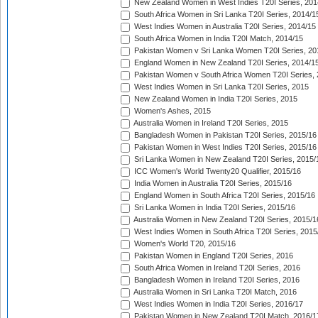
New Zealand Women in West Indies T20I Series, 201
South Africa Women in Sri Lanka T20I Series, 2014/1
West Indies Women in Australia T20I Series, 2014/15
South Africa Women in India T20I Match, 2014/15
Pakistan Women v Sri Lanka Women T20I Series, 20
England Women in New Zealand T20I Series, 2014/1
Pakistan Women v South Africa Women T20I Series, 
West Indies Women in Sri Lanka T20I Series, 2015
New Zealand Women in India T20I Series, 2015
Women's Ashes, 2015
Australia Women in Ireland T20I Series, 2015
Bangladesh Women in Pakistan T20I Series, 2015/16
Pakistan Women in West Indies T20I Series, 2015/16
Sri Lanka Women in New Zealand T20I Series, 2015/
ICC Women's World Twenty20 Qualifier, 2015/16
India Women in Australia T20I Series, 2015/16
England Women in South Africa T20I Series, 2015/16
Sri Lanka Women in India T20I Series, 2015/16
Australia Women in New Zealand T20I Series, 2015/1
West Indies Women in South Africa T20I Series, 2015
Women's World T20, 2015/16
Pakistan Women in England T20I Series, 2016
South Africa Women in Ireland T20I Series, 2016
Bangladesh Women in Ireland T20I Series, 2016
Australia Women in Sri Lanka T20I Match, 2016
West Indies Women in India T20I Series, 2016/17
Pakistan Women in New Zealand T20I Match, 2016/1