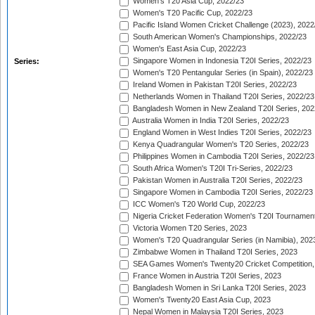
Women's T20 Asia Cup, 2022/23
Women's T20 Pacific Cup, 2022/23
Pacific Island Women Cricket Challenge (2023), 2022
South American Women's Championships, 2022/23
Women's East Asia Cup, 2022/23
Singapore Women in Indonesia T20I Series, 2022/23
Series:
Women's T20 Pentangular Series (in Spain), 2022/23
Ireland Women in Pakistan T20I Series, 2022/23
Netherlands Women in Thailand T20I Series, 2022/23
Bangladesh Women in New Zealand T20I Series, 202
Australia Women in India T20I Series, 2022/23
England Women in West Indies T20I Series, 2022/23
Kenya Quadrangular Women's T20 Series, 2022/23
Philippines Women in Cambodia T20I Series, 2022/23
South Africa Women's T20I Tri-Series, 2022/23
Pakistan Women in Australia T20I Series, 2022/23
Singapore Women in Cambodia T20I Series, 2022/23
ICC Women's T20 World Cup, 2022/23
Nigeria Cricket Federation Women's T20I Tournament
Victoria Women T20 Series, 2023
Women's T20 Quadrangular Series (in Namibia), 202
Zimbabwe Women in Thailand T20I Series, 2023
SEA Games Women's Twenty20 Cricket Competition,
France Women in Austria T20I Series, 2023
Bangladesh Women in Sri Lanka T20I Series, 2023
Women's Twenty20 East Asia Cup, 2023
Nepal Women in Malaysia T20I Series, 2023