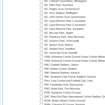
NZ: Cobham Oval (New), Whangarei
NZ: Eden Park, Auckland
NZ: Hagley Oval, Christchurch
NZ: Hnry Stadium, Wellington
NZ: John Davies Oval, Queenstown
NZ: Lloyd Elsmore Park 2, Auckland
NZ: Lloyd Elsmore Park 3, Auckland
NZ: Lloyd Elsmore Park, Auckland
NZ: McLean Park, Napier
NZ: Pukekura Park, New Plymouth
NZ: Queen's Park, Invercargill
NZ: Saxton Oval, Nelson
NZ: Seddon Park, Hamilton
NZ: University Oval, Dunedin
OMA: Al Amerat Cricket Ground Oman Cricket (Minist
OMA: Al Amerat Cricket Ground Oman Cricket (Minist
PAK: Gaddafi Stadium, Lahore
PAK: Multan Cricket Stadium
PAK: National Stadium, Karachi
PAK: Southend Club Cricket Stadium, Karachi
Peru: Lima Cricket and Football Club, Lima
PHI: Friendship Oval, Dasmarinas
PNG: Amini Park, Port Moresby
POR: Santarem Cricket Ground
QAT: West End Park International Cricket Stadium, D
ROM: Moara Vlasiei Cricket Ground
RWN: Gahanga B Ground, Rwanda