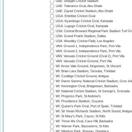
UAE: Sharjah Cricket Stadium
UAE: Tolerance Oval, Abu Dhabi
UAE: Zayed Cricket Stadium, Abu Dhabi
UGA: Entebbe Cricket Oval
UGA: Kyambogo Cricket Oval, Kampala
UGA: Lugogo Cricket Oval, Kampala
USA: Central Broward Regional Park Stadium Turf Gro
USA: Grand Prairie Stadium, Dallas
USA: Woodley Cricket Field, Los Angeles
VAN: Ground 1, Independence Park, Port Vila
VAN: Ground 2, Independence Park, Port Vila
VAN: Vanuatu Cricket Ground (Oval 2), Port Vila
VAN: Vanuatu Cricket Ground, Port Vila
WI: Arnos Vale Ground, Kingstown, St Vincent
WI: Brian Lara Stadium, Tarouba, Trinidad
WI: Coolidge Cricket Ground, Antigua
WI: Daren Sammy National Cricket Stadium, Gros Isle
WI: Kensington Oval, Bridgetown, Barbados
WI: National Cricket Stadium, St George's, Grenada
WI: Progress Park, St Andrew's
WI: Providence Stadium, Guyana
WI: Queen's Park Oval, Port of Spain, Trinidad
WI: Sir Vivian Richards Stadium, North Sound, Antigu
WI: St Mary's Park, Cayon, St Kitts
WI: Three Ws Oval, Cave Hill, Barbados
WI: Warner Park, Basseterre, St Kitts
WI: Windsor Park, Roseau, Dominica