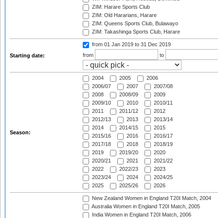
ZIM: Harare Sports Club
ZIM: Old Hararians, Harare
ZIM: Queens Sports Club, Bulawayo
ZIM: Takashinga Sports Club, Harare
from 01 Jan 2019
to 31 Dec 2019
from
to
Starting date:
2004
2005
2006
2006/07
2007
2007/08
2008
2008/09
2009
2009/10
2010
2010/11
2011
2011/12
2012
2012/13
2013
2013/14
2014
2014/15
2015
Season:
2015/16
2016
2016/17
2017/18
2018
2018/19
2019
2019/20
2020
2020/21
2021
2021/22
2022
2022/23
2023
2023/24
2024
2024/25
2025
2025/26
2026
New Zealand Women in England T20I Match, 2004
Australia Women in England T20I Match, 2005
India Women in England T20I Match, 2006