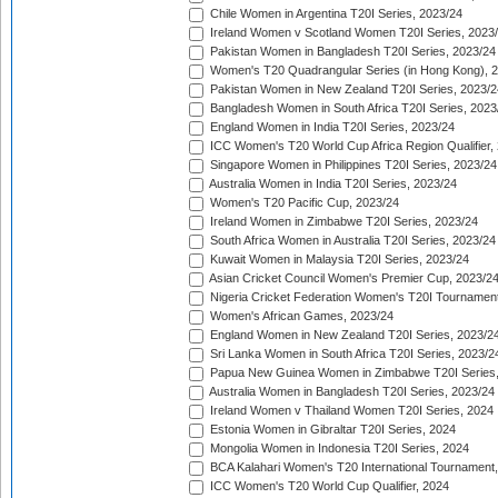
Chile Women in Argentina T20I Series, 2023/24
Ireland Women v Scotland Women T20I Series, 2023
Pakistan Women in Bangladesh T20I Series, 2023/24
Women's T20 Quadrangular Series (in Hong Kong), 
Pakistan Women in New Zealand T20I Series, 2023/2
Bangladesh Women in South Africa T20I Series, 2023
England Women in India T20I Series, 2023/24
ICC Women's T20 World Cup Africa Region Qualifier,
Singapore Women in Philippines T20I Series, 2023/24
Australia Women in India T20I Series, 2023/24
Women's T20 Pacific Cup, 2023/24
Ireland Women in Zimbabwe T20I Series, 2023/24
South Africa Women in Australia T20I Series, 2023/24
Kuwait Women in Malaysia T20I Series, 2023/24
Asian Cricket Council Women's Premier Cup, 2023/2
Nigeria Cricket Federation Women's T20I Tournament
Women's African Games, 2023/24
England Women in New Zealand T20I Series, 2023/2
Sri Lanka Women in South Africa T20I Series, 2023/2
Papua New Guinea Women in Zimbabwe T20I Series,
Australia Women in Bangladesh T20I Series, 2023/24
Ireland Women v Thailand Women T20I Series, 2024
Estonia Women in Gibraltar T20I Series, 2024
Mongolia Women in Indonesia T20I Series, 2024
BCA Kalahari Women's T20 International Tournament
ICC Women's T20 World Cup Qualifier, 2024