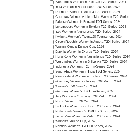
West Indies Women in Pakistan T20I Series, 2024
India Women in Bangladesh T20I Series, 2024
Denmark Women in Austria T20I Series, 2024
Guernsey Women v Isle of Man Women T20I Series,
Pakistan Women in England T20I Series, 2024
Luxembourg Women in Belgium T20I Series, 2024
Italy Women in Netherlands T20I Series, 2024
Kwibuka Women's Twenty20 Tournament, 2024
Czech Republic Women in Austria T20I Series, 2024
Women Central Europe Cup, 2024
Estonia Women in Cyprus T20I Series, 2024
Hong Kong Women in Netherlands T20I Series, 2024
West Indies Women in Sri Lanka T20I Series, 2024
Indonesia Women's T20I Tri-Series, 2024
South Africa Women in India T20I Series, 2024
New Zealand Women in England T20I Series, 2024
Guernsey Women in Jersey T20I Match, 2024
Women's T20 Asia Cup, 2024
Germany Women's T20I Tri-Series, 2024
Italy Women in Germany T20I Match, 2024
Nordic Women T20 Cup, 2024
Sri Lanka Women in Ireland T20I Series, 2024
Netherlands Women's T20I Tri-Series, 2024
Isle of Man Women in Malta T20I Series, 2024
Women's Valletta Cup, 2024
Namibia Women's T20I Tri-Series, 2024