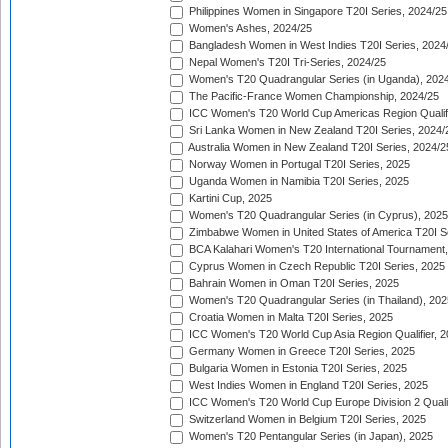
Philippines Women in Singapore T20I Series, 2024/25
Women's Ashes, 2024/25
Bangladesh Women in West Indies T20I Series, 2024
Nepal Women's T20I Tri-Series, 2024/25
Women's T20 Quadrangular Series (in Uganda), 202
The Pacific-France Women Championship, 2024/25
ICC Women's T20 World Cup Americas Region Qualifi
Sri Lanka Women in New Zealand T20I Series, 2024/
Australia Women in New Zealand T20I Series, 2024/2
Norway Women in Portugal T20I Series, 2025
Uganda Women in Namibia T20I Series, 2025
Kartini Cup, 2025
Women's T20 Quadrangular Series (in Cyprus), 2025
Zimbabwe Women in United States of America T20I S
BCA Kalahari Women's T20 International Tournament
Cyprus Women in Czech Republic T20I Series, 2025
Bahrain Women in Oman T20I Series, 2025
Women's T20 Quadrangular Series (in Thailand), 202
Croatia Women in Malta T20I Series, 2025
ICC Women's T20 World Cup Asia Region Qualifier, 
Germany Women in Greece T20I Series, 2025
Bulgaria Women in Estonia T20I Series, 2025
West Indies Women in England T20I Series, 2025
ICC Women's T20 World Cup Europe Division 2 Qualif
Switzerland Women in Belgium T20I Series, 2025
Women's T20 Pentangular Series (in Japan), 2025