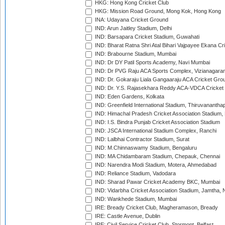
HKG: Hong Kong Cricket Club
HKG: Mission Road Ground, Mong Kok, Hong Kong
INA: Udayana Cricket Ground
IND: Arun Jaitley Stadium, Delhi
IND: Barsapara Cricket Stadium, Guwahati
IND: Bharat Ratna Shri Atal Bihari Vajpayee Ekana C
IND: Brabourne Stadium, Mumbai
IND: Dr DY Patil Sports Academy, Navi Mumbai
IND: Dr PVG Raju ACA Sports Complex, Vizianagara
IND: Dr. Gokaraju Liala Gangaaraju ACA Cricket Gro
IND: Dr. Y.S. Rajasekhara Reddy ACA-VDCA Cricket
IND: Eden Gardens, Kolkata
IND: Greenfield International Stadium, Thiruvananth
IND: Himachal Pradesh Cricket Association Stadium
IND: I.S. Bindra Punjab Cricket Association Stadium
IND: JSCA International Stadium Complex, Ranchi
IND: Lalbhai Contractor Stadium, Surat
IND: M.Chinnaswamy Stadium, Bengaluru
IND: MA Chidambaram Stadium, Chepauk, Chennai
IND: Narendra Modi Stadium, Motera, Ahmedabad
IND: Reliance Stadium, Vadodara
IND: Sharad Pawar Cricket Academy BKC, Mumbai
IND: Vidarbha Cricket Association Stadium, Jamtha,
IND: Wankhede Stadium, Mumbai
IRE: Bready Cricket Club, Magheramason, Bready
IRE: Castle Avenue, Dublin
IRE: Civil Service Cricket Club, Stormont, Belfast