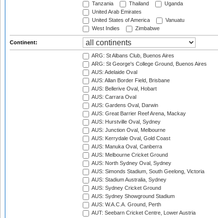
Tanzania
Thailand
Uganda
United Arab Emirates
United States of America
Vanuatu
West Indies
Zimbabwe
Continent:
ARG: St Albans Club, Buenos Aires
ARG: St George's College Ground, Buenos Aires
AUS: Adelaide Oval
AUS: Allan Border Field, Brisbane
AUS: Bellerive Oval, Hobart
AUS: Carrara Oval
AUS: Gardens Oval, Darwin
AUS: Great Barrier Reef Arena, Mackay
AUS: Hurstville Oval, Sydney
AUS: Junction Oval, Melbourne
AUS: Kerrydale Oval, Gold Coast
AUS: Manuka Oval, Canberra
AUS: Melbourne Cricket Ground
AUS: North Sydney Oval, Sydney
AUS: Simonds Stadium, South Geelong, Victoria
AUS: Stadium Australia, Sydney
AUS: Sydney Cricket Ground
AUS: Sydney Showground Stadium
AUS: W.A.C.A. Ground, Perth
AUT: Seebarn Cricket Centre, Lower Austria