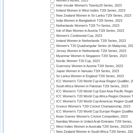
Women's Ashes, 2023
Inter-Insular Women's Twenty20 Series, 2023
Ireland Women in West Indies T20I Series, 2023
New Zealand Women in Sri Lanka T20I Series, 2023
India Women in Bangladesh T20I Series, 2023
Netherlands Women's T20I Tri-Series, 2023
Isle of Man Women in Austria T20I Series, 2023
Women's Continental Cup, 2023
Ireland Women in Netherlands T20I Series, 2023
Women's T20 Quadrangular Series (in Malaysia), 20
Jersey Women in Netherlands T20I Series, 2023
Myanmar Women in Singapore T20I Series, 2023
Nordic Women T20 Cup, 2023
Guernsey Women in Austria T20I Series, 2023
Japan Women in Vanuatu T20I Series, 2023
Sri Lanka Women in England T20I Series, 2023
ICC Women's T20 World Cup Asia Region Qualifier, 
South Africa Women in Pakistan T20I Series, 2023
ICC Women's T20 World Cup East Asia-Pacific Region 
ICC Women's T20 World Cup Africa Region Division Tw
ICC Women's T20 World Cup Americas Region Qualifi
Greece Women's T20I Cricket Championship, 2023
ICC Women's T20 World Cup Europe Region Qualifier
Asian Games Women's Cricket Competition, 2023
Namibia Women in United Arab Emirates T20I Series,
West Indies Women in Australia T20I Series, 2023/24
New Zealand Women in South Africa T20I Series, 20