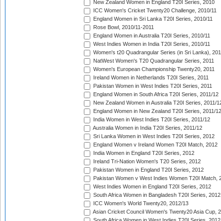
New Zealand Women in England T20I Series, 2010
ICC Women's Cricket Twenty20 Challenge, 2010/11
England Women in Sri Lanka T20I Series, 2010/11
Rose Bowl, 2010/11-2011
England Women in Australia T20I Series, 2010/11
West Indies Women in India T20I Series, 2010/11
Women's t20 Quadrangular Series (in Sri Lanka), 201
NatWest Women's T20 Quadrangular Series, 2011
Women's European Championship Twenty20, 2011
Ireland Women in Netherlands T20I Series, 2011
Pakistan Women in West Indies T20I Series, 2011
England Women in South Africa T20I Series, 2011/12
New Zealand Women in Australia T20I Series, 2011/1
England Women in New Zealand T20I Series, 2011/1
India Women in West Indies T20I Series, 2011/12
Australia Women in India T20I Series, 2011/12
Sri Lanka Women in West Indies T20I Series, 2012
England Women v Ireland Women T20I Match, 2012
India Women in England T20I Series, 2012
Ireland Tri-Nation Women's T20 Series, 2012
Pakistan Women in England T20I Series, 2012
Pakistan Women v West Indies Women T20I Match, 
West Indies Women in England T20I Series, 2012
South Africa Women in Bangladesh T20I Series, 2012
ICC Women's World Twenty20, 2012/13
Asian Cricket Council Women's Twenty20 Asia Cup, 
South Africa Women in West Indies T20I Series, 2012