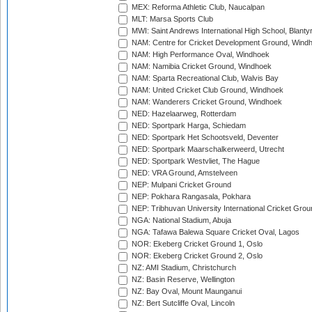
MEX: Reforma Athletic Club, Naucalpan
MLT: Marsa Sports Club
MWI: Saint Andrews International High School, Blanty
NAM: Centre for Cricket Development Ground, Wind
NAM: High Performance Oval, Windhoek
NAM: Namibia Cricket Ground, Windhoek
NAM: Sparta Recreational Club, Walvis Bay
NAM: United Cricket Club Ground, Windhoek
NAM: Wanderers Cricket Ground, Windhoek
NED: Hazelaarweg, Rotterdam
NED: Sportpark Harga, Schiedam
NED: Sportpark Het Schootsveld, Deventer
NED: Sportpark Maarschalkerweerd, Utrecht
NED: Sportpark Westvliet, The Hague
NED: VRA Ground, Amstelveen
NEP: Mulpani Cricket Ground
NEP: Pokhara Rangasala, Pokhara
NEP: Tribhuvan University International Cricket Groun
NGA: National Stadium, Abuja
NGA: Tafawa Balewa Square Cricket Oval, Lagos
NOR: Ekeberg Cricket Ground 1, Oslo
NOR: Ekeberg Cricket Ground 2, Oslo
NZ: AMI Stadium, Christchurch
NZ: Basin Reserve, Wellington
NZ: Bay Oval, Mount Maunganui
NZ: Bert Sutcliffe Oval, Lincoln