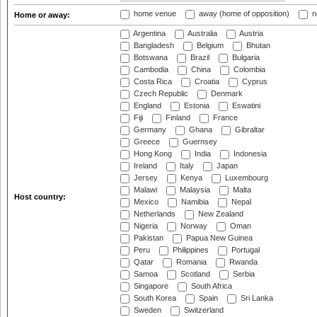
home venue
away (home of opposition)
n
Home or away:
Argentina
Australia
Austria
Bangladesh
Belgium
Bhutan
Botswana
Brazil
Bulgaria
Cambodia
China
Colombia
Costa Rica
Croatia
Cyprus
Czech Republic
Denmark
England
Estonia
Eswatini
Fiji
Finland
France
Germany
Ghana
Gibraltar
Greece
Guernsey
Hong Kong
India
Indonesia
Ireland
Italy
Japan
Jersey
Kenya
Luxembourg
Malawi
Malaysia
Malta
Host country:
Mexico
Namibia
Nepal
Netherlands
New Zealand
Nigeria
Norway
Oman
Pakistan
Papua New Guinea
Peru
Philippines
Portugal
Qatar
Romania
Rwanda
Samoa
Scotland
Serbia
Singapore
South Africa
South Korea
Spain
Sri Lanka
Sweden
Switzerland