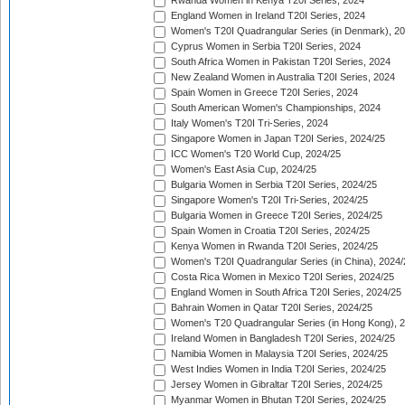
Rwanda Women in Kenya T20I Series, 2024
England Women in Ireland T20I Series, 2024
Women's T20I Quadrangular Series (in Denmark), 2
Cyprus Women in Serbia T20I Series, 2024
South Africa Women in Pakistan T20I Series, 2024
New Zealand Women in Australia T20I Series, 2024
Spain Women in Greece T20I Series, 2024
South American Women's Championships, 2024
Italy Women's T20I Tri-Series, 2024
Singapore Women in Japan T20I Series, 2024/25
ICC Women's T20 World Cup, 2024/25
Women's East Asia Cup, 2024/25
Bulgaria Women in Serbia T20I Series, 2024/25
Singapore Women's T20I Tri-Series, 2024/25
Bulgaria Women in Greece T20I Series, 2024/25
Spain Women in Croatia T20I Series, 2024/25
Kenya Women in Rwanda T20I Series, 2024/25
Women's T20I Quadrangular Series (in China), 2024/
Costa Rica Women in Mexico T20I Series, 2024/25
England Women in South Africa T20I Series, 2024/25
Bahrain Women in Qatar T20I Series, 2024/25
Women's T20 Quadrangular Series (in Hong Kong), 
Ireland Women in Bangladesh T20I Series, 2024/25
Namibia Women in Malaysia T20I Series, 2024/25
West Indies Women in India T20I Series, 2024/25
Jersey Women in Gibraltar T20I Series, 2024/25
Myanmar Women in Bhutan T20I Series, 2024/25