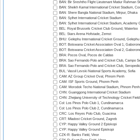
BAN: Bir Sreshtho Flight Lieutenant Matiur Rahman 
BAN: Sheikh Kamal International Cricket Stadium, Co
BAN: Shere Bangla National Stadium, Mirpur, Dhaka
BAN: Sylhet International Cricket Stadium
BAN: Sylhet International Cricket Stadium, Academy 
BEL: Royal Brussels Cricket Club Ground, Waterloo
BEL: Stars Arena Hofstade, Zemst
BHU: Gelephu International Cricket Ground, Gelephu
BOT: Botswana Cricket Association Oval 1, Gaboron
BOT: Botswana Cricket Association Oval 2, Gaboron
BRA: Pocos Oval, Pocos de Caldas
BRA: Sao Fernando Polo and Cricket Club, Campo Se
BRA: Sao Fernando Polo and Cricket Club, Seropedi
BUL: Vassil Levski National Sports Academy, Sofia
CAM: AZ Group Cricket Oval, Phnom Penh
CAM: ISF Sports Ground, Phonm Penh
CAM: Morodok Techo National Stadium, Phnom Penh
CHN: Guanggong International Cricket Stadium
CHN: Zhejiang University of Technology Cricket Fiel
Col: Los Pinos Polo Club 1, Cundinamarca
Col: Los Pinos Polo Club 2, Cundinamarca
CRC: Los Reyes Polo Club, Guacima
CRT: Mladost Cricket Ground, Zagreb
CYP: Happy Valley Ground 2 Episkopi
CYP: Happy Valley Ground Episkopi
CZK-R: Banks Field, Vinor