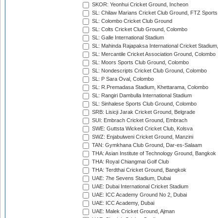
SKOR: Yeonhui Cricket Ground, Incheon
SL: Chilaw Marians Cricket Club Ground, FTZ Sport
SL: Colombo Cricket Club Ground
SL: Colts Cricket Club Ground, Colombo
SL: Galle International Stadium
SL: Mahinda Rajapaksa International Cricket Stadiu
SL: Mercantile Cricket Association Ground, Colombo
SL: Moors Sports Club Ground, Colombo
SL: Nondescripts Cricket Club Ground, Colombo
SL: P Sara Oval, Colombo
SL: R.Premadasa Stadium, Khettarama, Colombo
SL: Rangiri Dambulla International Stadium
SL: Sinhalese Sports Club Ground, Colombo
SRB: Lisicji Jarak Cricket Ground, Belgrade
SUI: Embrach Cricket Ground, Embrach
SWE: Guttsta Wicked Cricket Club, Kolsva
SWZ: Enjabulweni Cricket Ground, Manzini
TAN: Gymkhana Club Ground, Dar-es-Salaam
THA: Asian Institute of Technology Ground, Bangkok
THA: Royal Chiangmai Golf Club
THA: Terdthai Cricket Ground, Bangkok
UAE: 7he Sevens Stadium, Dubai
UAE: Dubai International Cricket Stadium
UAE: ICC Academy Ground No 2, Dubai
UAE: ICC Academy, Dubai
UAE: Malek Cricket Ground, Ajman