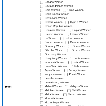
Canada Women
Cayman Islands Women
Chile Women
China Women
Cook Islands Women
Costa Rica Women
Croatia Women
Cyprus Women
Czech Republic Women
Denmark Women
England Women
Estonia Women
Eswatini Women
Fiji Women
Finland Women
France Women
Gambia Women
Germany Women
Ghana Women
Gibraltar Women
Greece Women
Guernsey Women
Hong Kong Women
India Women
Indonesia Women
Ireland Women
Isle of Man Women
Italy Women
Japan Women
Jersey Women
Kenya Women
Kuwait Women
Lesotho Women
Luxembourg Women
Malawi Women
Malaysia Women
Team:
Maldives Women
Mali Women
Malta Women
Mexico Women
Mongolia Women
Mozambique Women