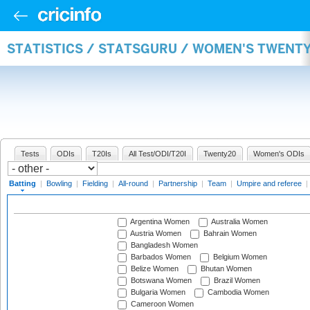
STATISTICS / STATSGURU / WOMEN'S TWENT
Tests
ODIs
T20Is
All Test/ODI/T20I
Twenty20
Women's ODIs
Batting
|
Bowling
|
Fielding
|
All-round
|
Partnership
|
Team
|
Umpire and referee
|
Argentina Women
Australia Women
Austria Women
Bahrain Women
Bangladesh Women
Barbados Women
Belgium Women
Belize Women
Bhutan Women
Botswana Women
Brazil Women
Bulgaria Women
Cambodia Women
Cameroon Women