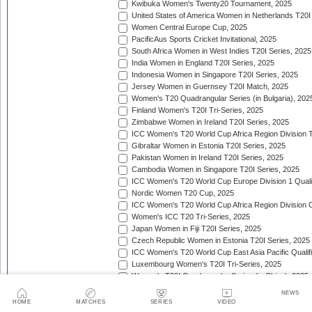
Kwibuka Women's Twenty20 Tournament, 2025
United States of America Women in Netherlands T20I
Women Central Europe Cup, 2025
PacificAus Sports Cricket Invitational, 2025
South Africa Women in West Indies T20I Series, 2025
India Women in England T20I Series, 2025
Indonesia Women in Singapore T20I Series, 2025
Jersey Women in Guernsey T20I Match, 2025
Women's T20 Quadrangular Series (in Bulgaria), 202
Finland Women's T20I Tri-Series, 2025
Zimbabwe Women in Ireland T20I Series, 2025
ICC Women's T20 World Cup Africa Region Division Tw
Gibraltar Women in Estonia T20I Series, 2025
Pakistan Women in Ireland T20I Series, 2025
Cambodia Women in Singapore T20I Series, 2025
ICC Women's T20 World Cup Europe Division 1 Qualif
Nordic Women T20 Cup, 2025
ICC Women's T20 World Cup Africa Region Division O
Women's ICC T20 Tri-Series, 2025
Japan Women in Fiji T20I Series, 2025
Czech Republic Women in Estonia T20I Series, 2025
ICC Women's T20 World Cup East Asia Pacific Qualifi
Luxembourg Women's T20I Tri-Series, 2025
Women's T20I Quadrangular Series (in China), 2025
Nepal Women in Malaysia T20I Series, 2025/26
NEWS
United Arab Emirates Women in Zimbabwe T20I Serie
HOME
MATCHES
SERIES
VIDEO
Women's Continental Cup, 2025/26