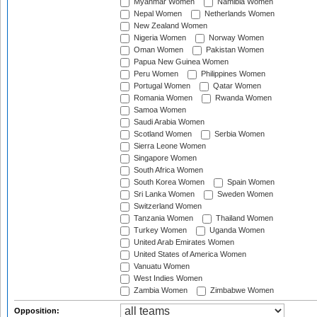
Myanmar Women
Namibia Women
Nepal Women
Netherlands Women
New Zealand Women
Nigeria Women
Norway Women
Oman Women
Pakistan Women
Papua New Guinea Women
Peru Women
Philippines Women
Portugal Women
Qatar Women
Romania Women
Rwanda Women
Samoa Women
Saudi Arabia Women
Scotland Women
Serbia Women
Sierra Leone Women
Singapore Women
South Africa Women
South Korea Women
Spain Women
Sri Lanka Women
Sweden Women
Switzerland Women
Tanzania Women
Thailand Women
Turkey Women
Uganda Women
United Arab Emirates Women
United States of America Women
Vanuatu Women
West Indies Women
Zambia Women
Zimbabwe Women
Opposition: