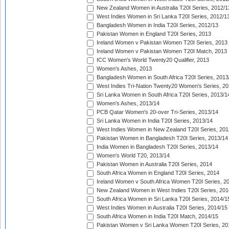
New Zealand Women in Australia T20I Series, 2012/1
West Indies Women in Sri Lanka T20I Series, 2012/1
Bangladesh Women in India T20I Series, 2012/13
Pakistan Women in England T20I Series, 2013
Ireland Women v Pakistan Women T20I Series, 2013
Ireland Women v Pakistan Women T20I Match, 2013
ICC Women's World Twenty20 Qualifier, 2013
Women's Ashes, 2013
Bangladesh Women in South Africa T20I Series, 2013
West Indies Tri-Nation Twenty20 Women's Series, 20
Sri Lanka Women in South Africa T20I Series, 2013/1
Women's Ashes, 2013/14
PCB Qatar Women's 20-over Tri-Series, 2013/14
Sri Lanka Women in India T20I Series, 2013/14
West Indies Women in New Zealand T20I Series, 201
Pakistan Women in Bangladesh T20I Series, 2013/14
India Women in Bangladesh T20I Series, 2013/14
Women's World T20, 2013/14
Pakistan Women in Australia T20I Series, 2014
South Africa Women in England T20I Series, 2014
Ireland Women v South Africa Women T20I Series, 2
New Zealand Women in West Indies T20I Series, 201
South Africa Women in Sri Lanka T20I Series, 2014/1
West Indies Women in Australia T20I Series, 2014/15
South Africa Women in India T20I Match, 2014/15
Pakistan Women v Sri Lanka Women T20I Series, 20