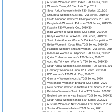
Australia Women in West Indies T20I Series, 2019
Women's Twenty20 East Asia Cup, 2019
South Africa Women in India T20I Series, 2019/20
Sri Lanka Women in Australia T20I Series, 2019/20
South American Women's Championships, 2019/20
Bangladesh Women in Pakistan T20I Series, 2019/20
Kwacha T20 Women's Cup, 2019/20
India Women in West Indies T20I Series, 2019/20
Kenya Women in Botswana T20I Series, 2019/20
South Asian Games Women's Cricket Competition, 2
Belize Women in Costa Rica T20I Series, 2019/20
Pakistan Women v England Women T20I Series, 201
Indonesia Women in Philippines T20I Series, 2019/20
Qatar Tri-Nation Women's T20 Series, 2019/20
Australia Tri-Nation Women's T20 Series, 2019/20
South Africa Women in New Zealand T20I Series, 20
Germany Women in Oman T20I Series, 2019/20
ICC Women's T20 World Cup, 2019/20
Germany Women in Austria T20I Series, 2020
West Indies Women in England T20I Series, 2020
New Zealand Women in Australia T20I Series, 2020/2
Pakistan Women in South Africa T20I Series, 2020/21
England Women in New Zealand T20I Series, 2020/2
South Africa Women in India T20I Series, 2020/21
Australia Women in New Zealand T20I Series, 2020/2
Scotland Women in Ireland T20I Series, 2021