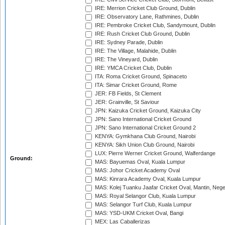
IRE: Merrion Cricket Club Ground, Dublin
IRE: Observatory Lane, Rathmines, Dublin
IRE: Pembroke Cricket Club, Sandymount, Dublin
IRE: Rush Cricket Club Ground, Dublin
IRE: Sydney Parade, Dublin
IRE: The Village, Malahide, Dublin
IRE: The Vineyard, Dublin
IRE: YMCA Cricket Club, Dublin
ITA: Roma Cricket Ground, Spinaceto
ITA: Simar Cricket Ground, Rome
JER: FB Fields, St Clement
JER: Grainville, St Saviour
JPN: Kaizuka Cricket Ground, Kaizuka City
JPN: Sano International Cricket Ground
JPN: Sano International Cricket Ground 2
KENYA: Gymkhana Club Ground, Nairobi
KENYA: Sikh Union Club Ground, Nairobi
LUX: Pierre Werner Cricket Ground, Walferdange
Ground:
MAS: Bayuemas Oval, Kuala Lumpur
MAS: Johor Cricket Academy Oval
MAS: Kinrara Academy Oval, Kuala Lumpur
MAS: Kolej Tuanku Jaafar Cricket Oval, Mantin, Nege
MAS: Royal Selangor Club, Kuala Lumpur
MAS: Selangor Turf Club, Kuala Lumpur
MAS: YSD-UKM Cricket Oval, Bangi
MEX: Las Caballerizas