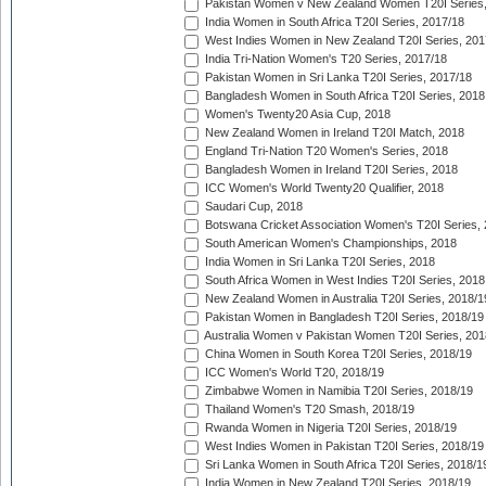
Pakistan Women v New Zealand Women T20I Series,
India Women in South Africa T20I Series, 2017/18
West Indies Women in New Zealand T20I Series, 201
India Tri-Nation Women's T20 Series, 2017/18
Pakistan Women in Sri Lanka T20I Series, 2017/18
Bangladesh Women in South Africa T20I Series, 2018
Women's Twenty20 Asia Cup, 2018
New Zealand Women in Ireland T20I Match, 2018
England Tri-Nation T20 Women's Series, 2018
Bangladesh Women in Ireland T20I Series, 2018
ICC Women's World Twenty20 Qualifier, 2018
Saudari Cup, 2018
Botswana Cricket Association Women's T20I Series,
South American Women's Championships, 2018
India Women in Sri Lanka T20I Series, 2018
South Africa Women in West Indies T20I Series, 2018
New Zealand Women in Australia T20I Series, 2018/1
Pakistan Women in Bangladesh T20I Series, 2018/19
Australia Women v Pakistan Women T20I Series, 201
China Women in South Korea T20I Series, 2018/19
ICC Women's World T20, 2018/19
Zimbabwe Women in Namibia T20I Series, 2018/19
Thailand Women's T20 Smash, 2018/19
Rwanda Women in Nigeria T20I Series, 2018/19
West Indies Women in Pakistan T20I Series, 2018/19
Sri Lanka Women in South Africa T20I Series, 2018/1
India Women in New Zealand T20I Series, 2018/19