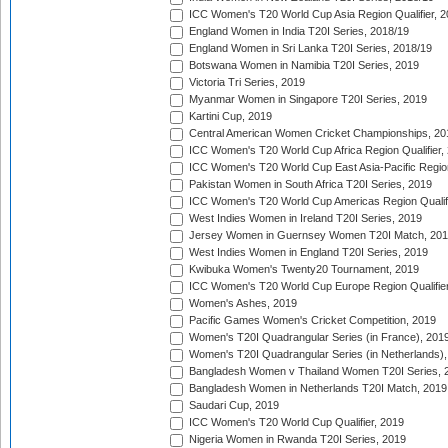
ICC Women's T20 World Cup Asia Region Qualifier, 2
England Women in India T20I Series, 2018/19
England Women in Sri Lanka T20I Series, 2018/19
Botswana Women in Namibia T20I Series, 2019
Victoria Tri Series, 2019
Myanmar Women in Singapore T20I Series, 2019
Kartini Cup, 2019
Central American Women Cricket Championships, 20
ICC Women's T20 World Cup Africa Region Qualifier,
ICC Women's T20 World Cup East Asia-Pacific Region 
Pakistan Women in South Africa T20I Series, 2019
ICC Women's T20 World Cup Americas Region Qualifi
West Indies Women in Ireland T20I Series, 2019
Jersey Women in Guernsey Women T20I Match, 20
West Indies Women in England T20I Series, 2019
Kwibuka Women's Twenty20 Tournament, 2019
ICC Women's T20 World Cup Europe Region Qualifier
Women's Ashes, 2019
Pacific Games Women's Cricket Competition, 2019
Women's T20I Quadrangular Series (in France), 201
Women's T20I Quadrangular Series (in Netherlands),
Bangladesh Women v Thailand Women T20I Series, 
Bangladesh Women in Netherlands T20I Match, 2019
Saudari Cup, 2019
ICC Women's T20 World Cup Qualifier, 2019
Nigeria Women in Rwanda T20I Series, 2019