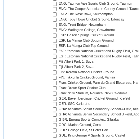
ENG: Taunton Vale Sports Club Ground, Taunton
ENG: The Cooper Associates County Ground, Taunt
ENG: The Rose Bowl, Southampton
ENG: Toby Howe Cricket Ground, Billericay
ENG: Trent Bridge, Nottingham
ENG: Wellington College, Crowthorne
ESP: Desert Springs Cricket Ground
ESP: La Manga Club Bottom Ground
ESP: La Manga Club Top Ground
EST: Estonian National Cricket and Rugby Field, Grou
EST: Estonian National Cricket and Rugby Field, Talli
Fiji: Albert Park 1, Suva
Fiji: Albert Park 2, Suva
FIN: Kerava National Cricket Ground
FIN: Tikkurila Cricket Ground, Vantaa
Fran: Cricket Ground, Parc du Grand Blottereau, Na
Fran: Dreux Sport Cricket Club
Fran: N'Du Stadium, Noumea, New Caledonia
GER: Bayer Uerdingen Cricket Ground, Krefeld
GER: SSC Karlsruhe
GHA: Achimota Senior Secondary School A Field, Acc
GHA: Achimota Senior Secondary School B Field, Ac
GIBR: Europa Sports Complex, Gibraltar
GRC: Marina Ground, Corfu
GUE: College Field, St Peter Port
GUE: King George V Sports Ground, Castel