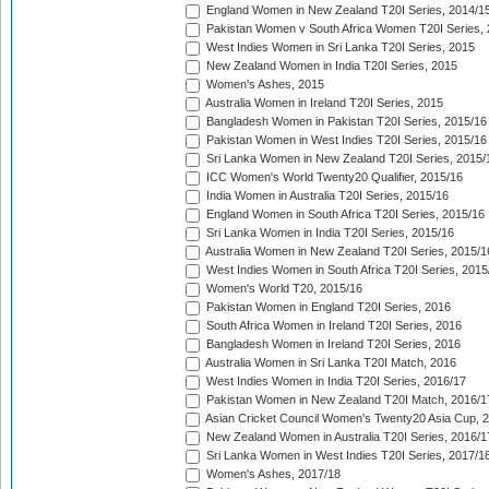
England Women in New Zealand T20I Series, 2014/1
Pakistan Women v South Africa Women T20I Series, 
West Indies Women in Sri Lanka T20I Series, 2015
New Zealand Women in India T20I Series, 2015
Women's Ashes, 2015
Australia Women in Ireland T20I Series, 2015
Bangladesh Women in Pakistan T20I Series, 2015/16
Pakistan Women in West Indies T20I Series, 2015/16
Sri Lanka Women in New Zealand T20I Series, 2015/
ICC Women's World Twenty20 Qualifier, 2015/16
India Women in Australia T20I Series, 2015/16
England Women in South Africa T20I Series, 2015/16
Sri Lanka Women in India T20I Series, 2015/16
Australia Women in New Zealand T20I Series, 2015/1
West Indies Women in South Africa T20I Series, 2015
Women's World T20, 2015/16
Pakistan Women in England T20I Series, 2016
South Africa Women in Ireland T20I Series, 2016
Bangladesh Women in Ireland T20I Series, 2016
Australia Women in Sri Lanka T20I Match, 2016
West Indies Women in India T20I Series, 2016/17
Pakistan Women in New Zealand T20I Match, 2016/1
Asian Cricket Council Women's Twenty20 Asia Cup, 
New Zealand Women in Australia T20I Series, 2016/1
Sri Lanka Women in West Indies T20I Series, 2017/1
Women's Ashes, 2017/18