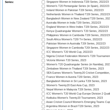
Singapore Women in Indonesia T20I Series, 2022/23
Series:
Women's T20 Pentangular Series (in Spain), 2022/23
Ireland Women in Pakistan T20I Series, 2022/23
Netherlands Women in Thailand T20I Series, 2022/23
Bangladesh Women in New Zealand T20I Series, 202
Australia Women in India T20I Series, 2022/23
England Women in West Indies T20I Series, 2022/23
Kenya Quadrangular Women's T20 Series, 2022/23
Philippines Women in Cambodia T20I Series, 2022/23
South Africa Women's T20I Tri-Series, 2022/23
Pakistan Women in Australia T20I Series, 2022/23
Singapore Women in Cambodia T20I Series, 2022/23
ICC Women's T20 World Cup, 2022/23
Nigeria Cricket Federation Women's T20I Tournament
Victoria Women T20 Series, 2023
Women's T20 Quadrangular Series (in Namibia), 202
Zimbabwe Women in Thailand T20I Series, 2023
SEA Games Women's Twenty20 Cricket Competition,
France Women in Austria T20I Series, 2023
Bangladesh Women in Sri Lanka T20I Series, 2023
Women's Twenty20 East Asia Cup, 2023
Nepal Women in Malaysia T20I Series, 2023
ICC Women's T20 World Cup Europe Division 2 Qualif
Kwibuka Women's Twenty20 Tournament, 2023
Asian Cricket Council Women's Emerging Teams Cup
Argentina Women in Brazil T20I Series, 2023