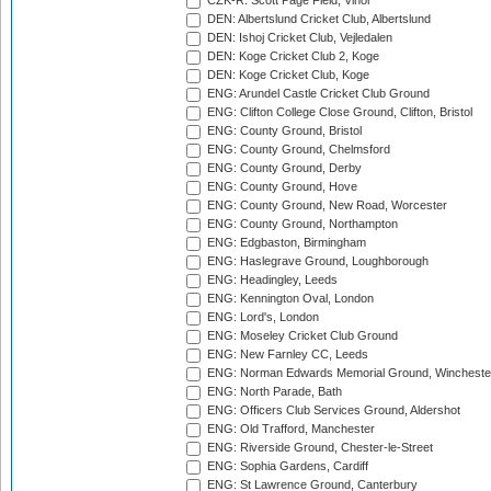
CZK-R: Scott Page Field, Vinor
DEN: Albertslund Cricket Club, Albertslund
DEN: Ishoj Cricket Club, Vejledalen
DEN: Koge Cricket Club 2, Koge
DEN: Koge Cricket Club, Koge
ENG: Arundel Castle Cricket Club Ground
ENG: Clifton College Close Ground, Clifton, Bristol
ENG: County Ground, Bristol
ENG: County Ground, Chelmsford
ENG: County Ground, Derby
ENG: County Ground, Hove
ENG: County Ground, New Road, Worcester
ENG: County Ground, Northampton
ENG: Edgbaston, Birmingham
ENG: Haslegrave Ground, Loughborough
ENG: Headingley, Leeds
ENG: Kennington Oval, London
ENG: Lord's, London
ENG: Moseley Cricket Club Ground
ENG: New Farnley CC, Leeds
ENG: Norman Edwards Memorial Ground, Wincheste
ENG: North Parade, Bath
ENG: Officers Club Services Ground, Aldershot
ENG: Old Trafford, Manchester
ENG: Riverside Ground, Chester-le-Street
ENG: Sophia Gardens, Cardiff
ENG: St Lawrence Ground, Canterbury