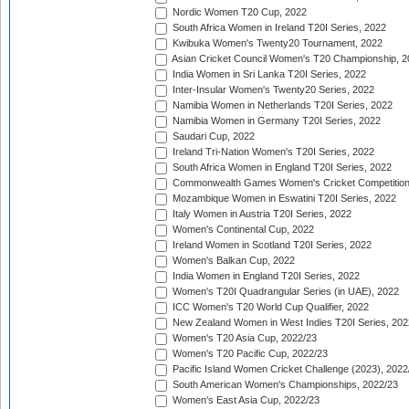
Nordic Women T20 Cup, 2022
South Africa Women in Ireland T20I Series, 2022
Kwibuka Women's Twenty20 Tournament, 2022
Asian Cricket Council Women's T20 Championship, 2
India Women in Sri Lanka T20I Series, 2022
Inter-Insular Women's Twenty20 Series, 2022
Namibia Women in Netherlands T20I Series, 2022
Namibia Women in Germany T20I Series, 2022
Saudari Cup, 2022
Ireland Tri-Nation Women's T20I Series, 2022
South Africa Women in England T20I Series, 2022
Commonwealth Games Women's Cricket Competition
Mozambique Women in Eswatini T20I Series, 2022
Italy Women in Austria T20I Series, 2022
Women's Continental Cup, 2022
Ireland Women in Scotland T20I Series, 2022
Women's Balkan Cup, 2022
India Women in England T20I Series, 2022
Women's T20I Quadrangular Series (in UAE), 2022
ICC Women's T20 World Cup Qualifier, 2022
New Zealand Women in West Indies T20I Series, 202
Women's T20 Asia Cup, 2022/23
Women's T20 Pacific Cup, 2022/23
Pacific Island Women Cricket Challenge (2023), 2022
South American Women's Championships, 2022/23
Women's East Asia Cup, 2022/23