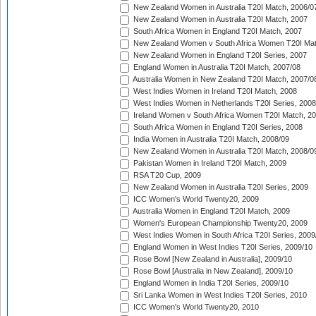
New Zealand Women in Australia T20I Match, 2006/0
New Zealand Women in Australia T20I Match, 2007
South Africa Women in England T20I Match, 2007
New Zealand Women v South Africa Women T20I Mat
New Zealand Women in England T20I Series, 2007
England Women in Australia T20I Match, 2007/08
Australia Women in New Zealand T20I Match, 2007/0
West Indies Women in Ireland T20I Match, 2008
West Indies Women in Netherlands T20I Series, 2008
Ireland Women v South Africa Women T20I Match, 2
South Africa Women in England T20I Series, 2008
India Women in Australia T20I Match, 2008/09
New Zealand Women in Australia T20I Match, 2008/0
Pakistan Women in Ireland T20I Match, 2009
RSA T20 Cup, 2009
New Zealand Women in Australia T20I Series, 2009
ICC Women's World Twenty20, 2009
Australia Women in England T20I Match, 2009
Women's European Championship Twenty20, 2009
West Indies Women in South Africa T20I Series, 2009
England Women in West Indies T20I Series, 2009/10
Rose Bowl [New Zealand in Australia], 2009/10
Rose Bowl [Australia in New Zealand], 2009/10
England Women in India T20I Series, 2009/10
Sri Lanka Women in West Indies T20I Series, 2010
ICC Women's World Twenty20, 2010