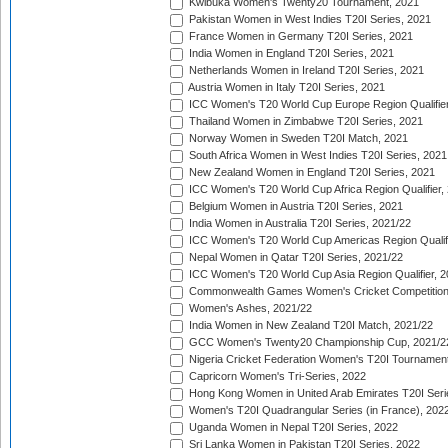
Kwibuka Women's Twenty20 Tournament, 2021
Pakistan Women in West Indies T20I Series, 2021
France Women in Germany T20I Series, 2021
India Women in England T20I Series, 2021
Netherlands Women in Ireland T20I Series, 2021
Austria Women in Italy T20I Series, 2021
ICC Women's T20 World Cup Europe Region Qualifier
Thailand Women in Zimbabwe T20I Series, 2021
Norway Women in Sweden T20I Match, 2021
South Africa Women in West Indies T20I Series, 2021
New Zealand Women in England T20I Series, 2021
ICC Women's T20 World Cup Africa Region Qualifier,
Belgium Women in Austria T20I Series, 2021
India Women in Australia T20I Series, 2021/22
ICC Women's T20 World Cup Americas Region Qualifi
Nepal Women in Qatar T20I Series, 2021/22
ICC Women's T20 World Cup Asia Region Qualifier, 2
Commonwealth Games Women's Cricket Competition Q
Women's Ashes, 2021/22
India Women in New Zealand T20I Match, 2021/22
GCC Women's Twenty20 Championship Cup, 2021/2
Nigeria Cricket Federation Women's T20I Tournament
Capricorn Women's Tri-Series, 2022
Hong Kong Women in United Arab Emirates T20I Seri
Women's T20I Quadrangular Series (in France), 202
Uganda Women in Nepal T20I Series, 2022
Sri Lanka Women in Pakistan T20I Series, 2022