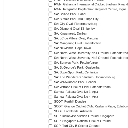
RWN: Gahanga International Cricket Stadium, Rwan
RWN: Integrated Polytechnic Regional Centre, Kigali
SA: Boland Park, Paarl
SA: Buffalo Park, KuGumpo City
SA: City Oval, Pietermaritzburg
SA: Diamond Oval, Kimberley
SA: Kingsmead, Durban
SA: LC de Villiers Oval, Pretoria
SA: Mangaung Oval, Bloemfontein
SA: Newlands, Cape Town
SA: North-West University No1 Ground, Potchefstro
SA: North-West University No2 Ground, Potchefstro
SA: Senwes Park, Potchefstroom
SA: St George's Park, Gqeberha
SA: SuperSport Park, Centurion
SA: The Wanderers Stadium, Johannesburg
SA: Willowmoore Park, Benoni
SA: Witrand Cricket Field, Potchefstroom
Samoa: Faleata Oval No 1, Apia
Samoa: Faleata Oval No 4, Apia
SCOT: Forthill, Dundee
SCOT: Grange Cricket Club, Raeburn Place, Edinbur
SCOT: Lochlands, Arbroath
SGP: Indian Association Ground, Singapore
SGP: Singapore National Cricket Ground
SGP: Turf City B Cricket Ground