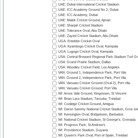
UAE: Dubai International Cricket Stadium
UAE: ICC Academy Ground No 2, Dubai
UAE: ICC Academy, Dubai
UAE: Malek Cricket Ground, Ajman
UAE: Sharjah Cricket Stadium
UAE: Tolerance Oval, Abu Dhabi
UAE: Zayed Cricket Stadium, Abu Dhabi
UGA: Entebbe Cricket Oval
UGA: Kyambogo Cricket Oval, Kampala
UGA: Lugogo Cricket Oval, Kampala
USA: Central Broward Regional Park Stadium Turf Gro
USA: Grand Prairie Stadium, Dallas
USA: Woodley Cricket Field, Los Angeles
VAN: Ground 1, Independence Park, Port Vila
VAN: Ground 2, Independence Park, Port Vila
VAN: Vanuatu Cricket Ground (Oval 2), Port Vila
VAN: Vanuatu Cricket Ground, Port Vila
WI: Arnos Vale Ground, Kingstown, St Vincent
WI: Brian Lara Stadium, Tarouba, Trinidad
WI: Coolidge Cricket Ground, Antigua
WI: Daren Sammy National Cricket Stadium, Gros Isle
WI: Kensington Oval, Bridgetown, Barbados
WI: National Cricket Stadium, St George's, Grenada
WI: Progress Park, St Andrew's
WI: Providence Stadium, Guyana
WI: Queen's Park Oval, Port of Spain, Trinidad