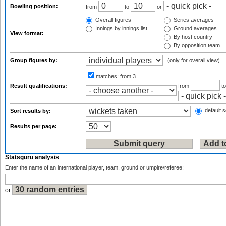
Bowling position:
from
to
or
Overall figures
Series averages
Innings by innings list
Ground averages
View format:
By host country
By opposition team
Group figures by:
(only for overall view)
matches:
from 3
Result qualifications:
from
t
default s
Sort results by:
Results per page:
Statsguru analysis
Enter the name of an international player, team, ground or umpire/referee:
or