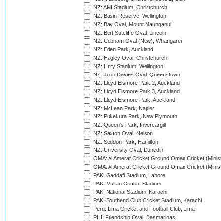
NZ: AMI Stadium, Christchurch
NZ: Basin Reserve, Wellington
NZ: Bay Oval, Mount Maunganui
NZ: Bert Sutcliffe Oval, Lincoln
NZ: Cobham Oval (New), Whangarei
NZ: Eden Park, Auckland
NZ: Hagley Oval, Christchurch
NZ: Hnry Stadium, Wellington
NZ: John Davies Oval, Queenstown
NZ: Lloyd Elsmore Park 2, Auckland
NZ: Lloyd Elsmore Park 3, Auckland
NZ: Lloyd Elsmore Park, Auckland
NZ: McLean Park, Napier
NZ: Pukekura Park, New Plymouth
NZ: Queen's Park, Invercargill
NZ: Saxton Oval, Nelson
NZ: Seddon Park, Hamilton
NZ: University Oval, Dunedin
OMA: Al Amerat Cricket Ground Oman Cricket (Minist
OMA: Al Amerat Cricket Ground Oman Cricket (Minist
PAK: Gaddafi Stadium, Lahore
PAK: Multan Cricket Stadium
PAK: National Stadium, Karachi
PAK: Southend Club Cricket Stadium, Karachi
Peru: Lima Cricket and Football Club, Lima
PHI: Friendship Oval, Dasmarinas