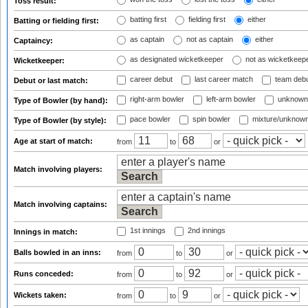
Toss result:
batting first
fielding first
either
Batting or fielding first:
as captain
not as captain
either
Captaincy:
as designated wicketkeeper
not as wicketkeep
Wicketkeeper:
career debut
last career match
team deb
Debut or last match:
right-arm bowler
left-arm bowler
unknown
Type of Bowler (by hand):
pace bowler
spin bowler
mixture/unknow
Type of Bowler (by style):
Age at start of match:
from
to
or
Match involving players:
Match involving captains:
1st innings
2nd innings
Innings in match:
Balls bowled in an inns:
from
to
or
Runs conceded:
from
to
or
Wickets taken:
from
to
or