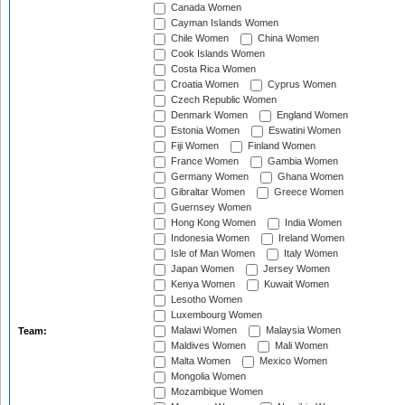
Canada Women
Cayman Islands Women
Chile Women
China Women
Cook Islands Women
Costa Rica Women
Croatia Women
Cyprus Women
Czech Republic Women
Denmark Women
England Women
Estonia Women
Eswatini Women
Fiji Women
Finland Women
France Women
Gambia Women
Germany Women
Ghana Women
Gibraltar Women
Greece Women
Guernsey Women
Hong Kong Women
India Women
Indonesia Women
Ireland Women
Isle of Man Women
Italy Women
Japan Women
Jersey Women
Kenya Women
Kuwait Women
Lesotho Women
Luxembourg Women
Malawi Women
Malaysia Women
Team:
Maldives Women
Mali Women
Malta Women
Mexico Women
Mongolia Women
Mozambique Women