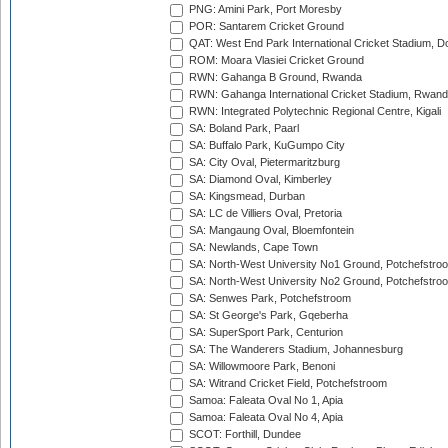
PNG: Amini Park, Port Moresby
POR: Santarem Cricket Ground
QAT: West End Park International Cricket Stadium, D
ROM: Moara Vlasiei Cricket Ground
RWN: Gahanga B Ground, Rwanda
RWN: Gahanga International Cricket Stadium, Rwan
RWN: Integrated Polytechnic Regional Centre, Kigali
SA: Boland Park, Paarl
SA: Buffalo Park, KuGumpo City
SA: City Oval, Pietermaritzburg
SA: Diamond Oval, Kimberley
SA: Kingsmead, Durban
SA: LC de Villiers Oval, Pretoria
SA: Mangaung Oval, Bloemfontein
SA: Newlands, Cape Town
SA: North-West University No1 Ground, Potchefstro
SA: North-West University No2 Ground, Potchefstro
SA: Senwes Park, Potchefstroom
SA: St George's Park, Gqeberha
SA: SuperSport Park, Centurion
SA: The Wanderers Stadium, Johannesburg
SA: Willowmoore Park, Benoni
SA: Witrand Cricket Field, Potchefstroom
Samoa: Faleata Oval No 1, Apia
Samoa: Faleata Oval No 4, Apia
SCOT: Forthill, Dundee