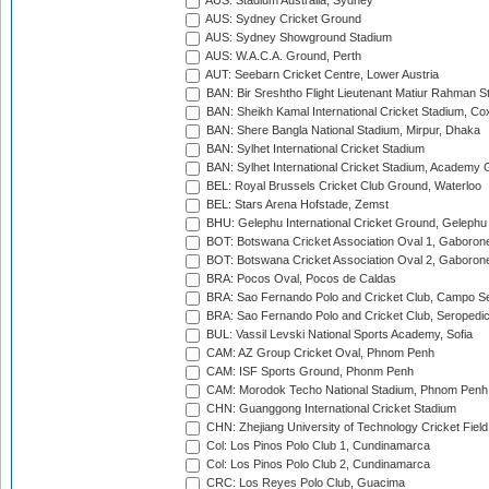
AUS: Stadium Australia, Sydney
AUS: Sydney Cricket Ground
AUS: Sydney Showground Stadium
AUS: W.A.C.A. Ground, Perth
AUT: Seebarn Cricket Centre, Lower Austria
BAN: Bir Sreshtho Flight Lieutenant Matiur Rahman 
BAN: Sheikh Kamal International Cricket Stadium, Co
BAN: Shere Bangla National Stadium, Mirpur, Dhaka
BAN: Sylhet International Cricket Stadium
BAN: Sylhet International Cricket Stadium, Academy 
BEL: Royal Brussels Cricket Club Ground, Waterloo
BEL: Stars Arena Hofstade, Zemst
BHU: Gelephu International Cricket Ground, Gelephu
BOT: Botswana Cricket Association Oval 1, Gaboron
BOT: Botswana Cricket Association Oval 2, Gaboron
BRA: Pocos Oval, Pocos de Caldas
BRA: Sao Fernando Polo and Cricket Club, Campo Se
BRA: Sao Fernando Polo and Cricket Club, Seropedi
BUL: Vassil Levski National Sports Academy, Sofia
CAM: AZ Group Cricket Oval, Phnom Penh
CAM: ISF Sports Ground, Phonm Penh
CAM: Morodok Techo National Stadium, Phnom Penh
CHN: Guanggong International Cricket Stadium
CHN: Zhejiang University of Technology Cricket Fiel
Col: Los Pinos Polo Club 1, Cundinamarca
Col: Los Pinos Polo Club 2, Cundinamarca
CRC: Los Reyes Polo Club, Guacima