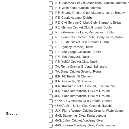
IND: Vidarbha Cricket Association Stadium, Jamtha,
IND: Wankhede Stadium, Mumbai
IRE: Bready Cricket Club, Magheramason, Bready
IRE: Castle Avenue, Dublin
IRE: Civil Service Cricket Club, Stormont, Belfast
IRE: Merrion Cricket Club Ground, Dublin
IRE: Observatory Lane, Rathmines, Dublin
IRE: Pembroke Cricket Club, Sandymount, Dublin
IRE: Rush Cricket Club Ground, Dublin
IRE: Sydney Parade, Dublin
IRE: The Village, Malahide, Dublin
IRE: The Vineyard, Dublin
IRE: YMCA Cricket Club, Dublin
ITA: Roma Cricket Ground, Spinaceto
ITA: Simar Cricket Ground, Rome
JER: FB Fields, St Clement
JER: Grainville, St Saviour
JPN: Kaizuka Cricket Ground, Kaizuka City
JPN: Sano International Cricket Ground
JPN: Sano International Cricket Ground 2
KENYA: Gymkhana Club Ground, Nairobi
KENYA: Sikh Union Club Ground, Nairobi
LUX: Pierre Werner Cricket Ground, Walferdange
Ground:
MAS: Bayuemas Oval, Kuala Lumpur
MAS: Johor Cricket Academy Oval
MAS: Kinrara Academy Oval, Kuala Lumpur