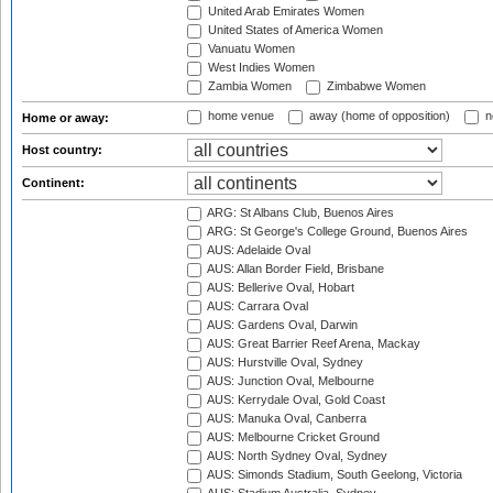
United Arab Emirates Women
United States of America Women
Vanuatu Women
West Indies Women
Zambia Women
Zimbabwe Women
home venue
away (home of opposition)
n
Home or away:
Host country:
Continent:
ARG: St Albans Club, Buenos Aires
ARG: St George's College Ground, Buenos Aires
AUS: Adelaide Oval
AUS: Allan Border Field, Brisbane
AUS: Bellerive Oval, Hobart
AUS: Carrara Oval
AUS: Gardens Oval, Darwin
AUS: Great Barrier Reef Arena, Mackay
AUS: Hurstville Oval, Sydney
AUS: Junction Oval, Melbourne
AUS: Kerrydale Oval, Gold Coast
AUS: Manuka Oval, Canberra
AUS: Melbourne Cricket Ground
AUS: North Sydney Oval, Sydney
AUS: Simonds Stadium, South Geelong, Victoria