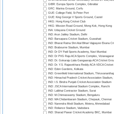
GIBR: Europa Sports Complex, Gibraltar
GRC: Marina Ground, Corfu
GUE: College Field, St Peter Port
GUE: King George V Sports Ground, Castel
HKG: Hong Kong Cricket Club
HKG: Mission Road Ground, Mong Kok, Hong Kong
INA: Udayana Cricket Ground
IND: Arun Jaitley Stadium, Delhi
IND: Barsapara Cricket Stadium, Guwahati
IND: Bharat Ratna Shri Atal Bihari Vajpayee Ekana C
IND: Brabourne Stadium, Mumbai
IND: Dr DY Patil Sports Academy, Navi Mumbai
IND: Dr PVG Raju ACA Sports Complex, Vizianagara
IND: Dr. Gokaraju Liala Gangaaraju ACA Cricket Gro
IND: Dr. Y.S. Rajasekhara Reddy ACA-VDCA Cricket
IND: Eden Gardens, Kolkata
IND: Greenfield International Stadium, Thiruvananth
IND: Himachal Pradesh Cricket Association Stadium
IND: I.S. Bindra Punjab Cricket Association Stadium
IND: JSCA International Stadium Complex, Ranchi
IND: Lalbhai Contractor Stadium, Surat
IND: M.Chinnaswamy Stadium, Bengaluru
IND: MA Chidambaram Stadium, Chepauk, Chennai
IND: Narendra Modi Stadium, Motera, Ahmedabad
IND: Reliance Stadium, Vadodara
IND: Sharad Pawar Cricket Academy BKC, Mumbai