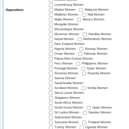
Luxembourg Women
Malawi Women
Malaysia Women
Opposition:
Maldives Women
Mali Women
Malta Women
Mexico Women
Mongolia Women
Mozambique Women
Myanmar Women
Namibia Women
Nepal Women
Netherlands Women
New Zealand Women
Nigeria Women
Norway Women
Oman Women
Pakistan Women
Papua New Guinea Women
Peru Women
Philippines Women
Portugal Women
Qatar Women
Romania Women
Rwanda Women
Samoa Women
Saudi Arabia Women
Scotland Women
Serbia Women
Sierra Leone Women
Singapore Women
South Africa Women
South Korea Women
Spain Women
Sri Lanka Women
Sweden Women
Switzerland Women
Tanzania Women
Thailand Women
Turkey Women
Uganda Women