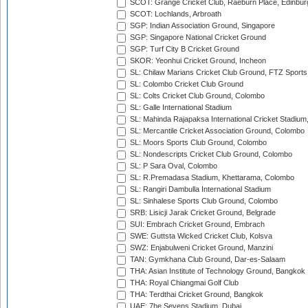
SCOT: Grange Cricket Club, Raeburn Place, Edinbur
SCOT: Lochlands, Arbroath
SGP: Indian Association Ground, Singapore
SGP: Singapore National Cricket Ground
SGP: Turf City B Cricket Ground
SKOR: Yeonhui Cricket Ground, Incheon
SL: Chilaw Marians Cricket Club Ground, FTZ Sport
SL: Colombo Cricket Club Ground
SL: Colts Cricket Club Ground, Colombo
SL: Galle International Stadium
SL: Mahinda Rajapaksa International Cricket Stadiu
SL: Mercantile Cricket Association Ground, Colombo
SL: Moors Sports Club Ground, Colombo
SL: Nondescripts Cricket Club Ground, Colombo
SL: P Sara Oval, Colombo
SL: R.Premadasa Stadium, Khettarama, Colombo
SL: Rangiri Dambulla International Stadium
SL: Sinhalese Sports Club Ground, Colombo
SRB: Lisicji Jarak Cricket Ground, Belgrade
SUI: Embrach Cricket Ground, Embrach
SWE: Guttsta Wicked Cricket Club, Kolsva
SWZ: Enjabulweni Cricket Ground, Manzini
TAN: Gymkhana Club Ground, Dar-es-Salaam
THA: Asian Institute of Technology Ground, Bangkok
THA: Royal Chiangmai Golf Club
THA: Terdthai Cricket Ground, Bangkok
UAE: 7he Sevens Stadium, Dubai