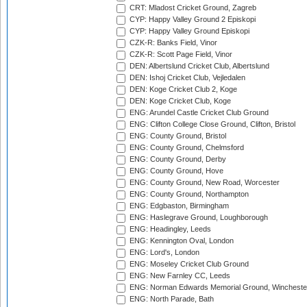
CRT: Mladost Cricket Ground, Zagreb
CYP: Happy Valley Ground 2 Episkopi
CYP: Happy Valley Ground Episkopi
CZK-R: Banks Field, Vinor
CZK-R: Scott Page Field, Vinor
DEN: Albertslund Cricket Club, Albertslund
DEN: Ishoj Cricket Club, Vejledalen
DEN: Koge Cricket Club 2, Koge
DEN: Koge Cricket Club, Koge
ENG: Arundel Castle Cricket Club Ground
ENG: Clifton College Close Ground, Clifton, Bristol
ENG: County Ground, Bristol
ENG: County Ground, Chelmsford
ENG: County Ground, Derby
ENG: County Ground, Hove
ENG: County Ground, New Road, Worcester
ENG: County Ground, Northampton
ENG: Edgbaston, Birmingham
ENG: Haslegrave Ground, Loughborough
ENG: Headingley, Leeds
ENG: Kennington Oval, London
ENG: Lord's, London
ENG: Moseley Cricket Club Ground
ENG: New Farnley CC, Leeds
ENG: Norman Edwards Memorial Ground, Wincheste
ENG: North Parade, Bath