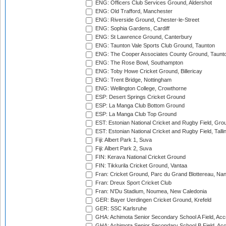
ENG: Officers Club Services Ground, Aldershot
ENG: Old Trafford, Manchester
ENG: Riverside Ground, Chester-le-Street
ENG: Sophia Gardens, Cardiff
ENG: St Lawrence Ground, Canterbury
ENG: Taunton Vale Sports Club Ground, Taunton
ENG: The Cooper Associates County Ground, Taunt
ENG: The Rose Bowl, Southampton
ENG: Toby Howe Cricket Ground, Billericay
ENG: Trent Bridge, Nottingham
ENG: Wellington College, Crowthorne
ESP: Desert Springs Cricket Ground
ESP: La Manga Club Bottom Ground
ESP: La Manga Club Top Ground
EST: Estonian National Cricket and Rugby Field, Grou
EST: Estonian National Cricket and Rugby Field, Talli
Fiji: Albert Park 1, Suva
Fiji: Albert Park 2, Suva
FIN: Kerava National Cricket Ground
FIN: Tikkurila Cricket Ground, Vantaa
Fran: Cricket Ground, Parc du Grand Blottereau, Na
Fran: Dreux Sport Cricket Club
Fran: N'Du Stadium, Noumea, New Caledonia
GER: Bayer Uerdingen Cricket Ground, Krefeld
GER: SSC Karlsruhe
GHA: Achimota Senior Secondary School A Field, Acc
GHA: Achimota Senior Secondary School B Field, Ac