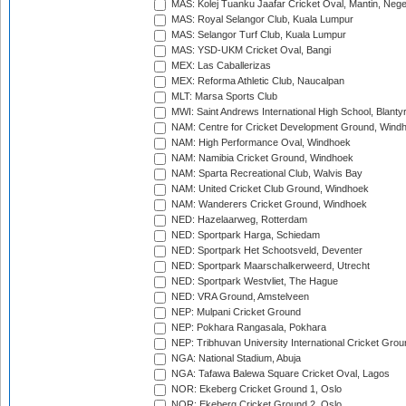
MAS: Kolej Tuanku Jaafar Cricket Oval, Mantin, Nege
MAS: Royal Selangor Club, Kuala Lumpur
MAS: Selangor Turf Club, Kuala Lumpur
MAS: YSD-UKM Cricket Oval, Bangi
MEX: Las Caballerizas
MEX: Reforma Athletic Club, Naucalpan
MLT: Marsa Sports Club
MWI: Saint Andrews International High School, Blanty
NAM: Centre for Cricket Development Ground, Wind
NAM: High Performance Oval, Windhoek
NAM: Namibia Cricket Ground, Windhoek
NAM: Sparta Recreational Club, Walvis Bay
NAM: United Cricket Club Ground, Windhoek
NAM: Wanderers Cricket Ground, Windhoek
NED: Hazelaarweg, Rotterdam
NED: Sportpark Harga, Schiedam
NED: Sportpark Het Schootsveld, Deventer
NED: Sportpark Maarschalkerweerd, Utrecht
NED: Sportpark Westvliet, The Hague
NED: VRA Ground, Amstelveen
NEP: Mulpani Cricket Ground
NEP: Pokhara Rangasala, Pokhara
NEP: Tribhuvan University International Cricket Groun
NGA: National Stadium, Abuja
NGA: Tafawa Balewa Square Cricket Oval, Lagos
NOR: Ekeberg Cricket Ground 1, Oslo
NOR: Ekeberg Cricket Ground 2, Oslo