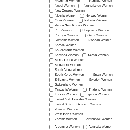
Myanmar Women
Namibia Women
Nepal Women
Netherlands Women
New Zealand Women
Nigeria Women
Norway Women
Oman Women
Pakistan Women
Papua New Guinea Women
Peru Women
Philippines Women
Portugal Women
Qatar Women
Romania Women
Rwanda Women
Samoa Women
Saudi Arabia Women
Scotland Women
Serbia Women
Sierra Leone Women
Singapore Women
South Africa Women
South Korea Women
Spain Women
Sri Lanka Women
Sweden Women
Switzerland Women
Tanzania Women
Thailand Women
Turkey Women
Uganda Women
United Arab Emirates Women
United States of America Women
Vanuatu Women
West Indies Women
Zambia Women
Zimbabwe Women
Argentina Women
Australia Women