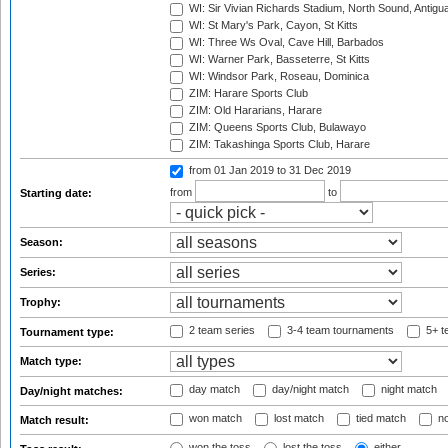
WI: Sir Vivian Richards Stadium, North Sound, Antigu
WI: St Mary's Park, Cayon, St Kitts
WI: Three Ws Oval, Cave Hill, Barbados
WI: Warner Park, Basseterre, St Kitts
WI: Windsor Park, Roseau, Dominica
ZIM: Harare Sports Club
ZIM: Old Hararians, Harare
ZIM: Queens Sports Club, Bulawayo
ZIM: Takashinga Sports Club, Harare
from 01 Jan 2019
to 31 Dec 2019
from
to
Starting date:
Season:
Series:
Trophy:
2 team series
3-4 team tournaments
5+ t
Tournament type:
Match type:
day match
day/night match
night match
Day/night matches:
won match
lost match
tied match
no
Match result:
won the toss
lost the toss
either