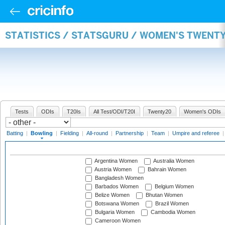
STATISTICS / STATSGURU / WOMEN'S TWENT
Tests
ODIs
T20Is
All Test/ODI/T20I
Twenty20
Women's ODIs
Batting
|
Bowling
|
Fielding
|
All-round
|
Partnership
|
Team
|
Umpire and referee
Argentina Women
Australia Women
Austria Women
Bahrain Women
Bangladesh Women
Barbados Women
Belgium Women
Belize Women
Bhutan Women
Botswana Women
Brazil Women
Bulgaria Women
Cambodia Women
Cameroon Women