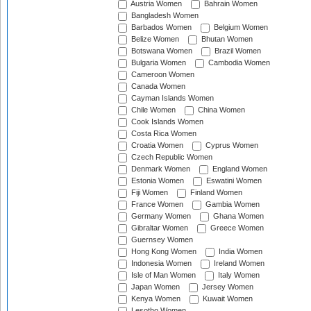
Austria Women
Bahrain Women
Bangladesh Women
Barbados Women
Belgium Women
Belize Women
Bhutan Women
Botswana Women
Brazil Women
Bulgaria Women
Cambodia Women
Cameroon Women
Canada Women
Cayman Islands Women
Chile Women
China Women
Cook Islands Women
Costa Rica Women
Croatia Women
Cyprus Women
Czech Republic Women
Denmark Women
England Women
Estonia Women
Eswatini Women
Fiji Women
Finland Women
France Women
Gambia Women
Germany Women
Ghana Women
Gibraltar Women
Greece Women
Guernsey Women
Hong Kong Women
India Women
Indonesia Women
Ireland Women
Isle of Man Women
Italy Women
Japan Women
Jersey Women
Kenya Women
Kuwait Women
Lesotho Women