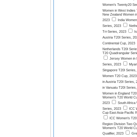
Women's Twenty20 Ser
Women in West Indies 
New Zealand Women in 
2023
India Women 
Series, 2023
Nethe
Tri-Series, 2023
Is
Austria T20I Series, 2
Continental Cup, 2023
Netherlands T20I Serie
T20 Quadrangular Serie
Jersey Women in N
Series, 2023
Myan
Singapore T20I Series,
Women T20 Cup, 2023
in Austria T20I Series,
in Vanuatu T20I Series
Women in England T20I
Women's T20 World Cup 
2023
South Africa
Series, 2023
ICC 
Cup East Asia-Pacific R
ICC Women's T20 
Region Division Two Qua
Women's T20 World Cu
Qualifier, 2023
Gre