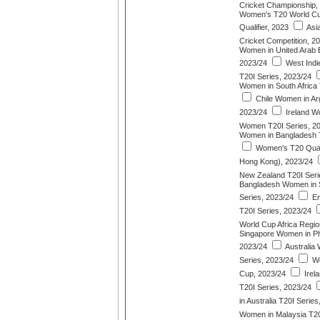
Cricket Championship,
Women's T20 World Cu
Qualifier, 2023
Asi
Cricket Competition, 2
Women in United Arab E
2023/24
West Indi
T20I Series, 2023/24
Women in South Africa 
Chile Women in Arg
2023/24
Ireland W
Women T20I Series, 2
Women in Bangladesh T
Women's T20 Quadr
Hong Kong), 2023/24
New Zealand T20I Seri
Bangladesh Women in S
Series, 2023/24
En
T20I Series, 2023/24
World Cup Africa Region
Singapore Women in Phi
2023/24
Australia 
Series, 2023/24
Wo
Cup, 2023/24
Irel
T20I Series, 2023/24
in Australia T20I Serie
Women in Malaysia T20