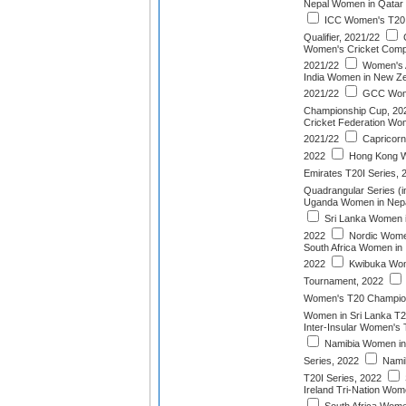
Nepal Women in Qatar 
ICC Women's T20 
Qualifier, 2021/22
Women's Cricket Compet
2021/22
Women's 
India Women in New Ze
2021/22
GCC Wome
Championship Cup, 20
Cricket Federation Wo
2021/22
Capricorn
2022
Hong Kong W
Emirates T20I Series, 
Quadrangular Series (i
Uganda Women in Nepal
Sri Lanka Women i
2022
Nordic Wome
South Africa Women in 
2022
Kwibuka Wom
Tournament, 2022
Women's T20 Champion
Women in Sri Lanka T2
Inter-Insular Women's
Namibia Women in 
Series, 2022
Nami
T20I Series, 2022
Ireland Tri-Nation Wom