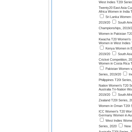
West Indies T20I Serie
Twenty20 East Asia Cu
Africa Women in India 
Sri Lanka Women in
2019/20
South Am
Championships, 2019/
Women in Pakistan T20
Kwacha T20 Women's 
Women in West Indies 
Kenya Women in B
2019/20
South As
Cricket Competition, 2
Women in Costa Rica T
Pakistan Women v
Series, 2019/20
In
Philippines T20I Series
Nation Women's T20 Se
Australia Tri-Nation W
2019/20
South Afr
Zealand T20I Series, 2
Women in Oman T20I S
ICC Women's T20 Worl
Germany Women in Aust
West Indies Women
Series, 2020
New 
Australia T20I Series, 