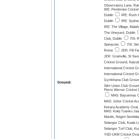
Observatory Lane, Rat
IRE: Pembroke Cricket
Dublin
IRE: Rush C
Dublin
IRE: Sydney
IRE: The Village, Malah
The Vineyard, Dublin
Club, Dublin
ITA: 
Spinaceto
ITA: Sim
Rome
JER: FB Fie
JER: Grainville, St Sav
Cricket Ground, Kaizuk
International Cricket G
International Cricket G
Gymkhana Club Ground
Ground:
Sikh Union Club Ground
Pierre Werner Cricket
MAS: Bayuemas Ov
MAS: Johor Cricket A
Kinrara Academy Oval,
MAS: Kolej Tuanku Jaaf
Mantin, Negeri Sembila
Selangor Club, Kuala 
Selangor Turf Club, Ku
YSD-UKM Cricket Oval