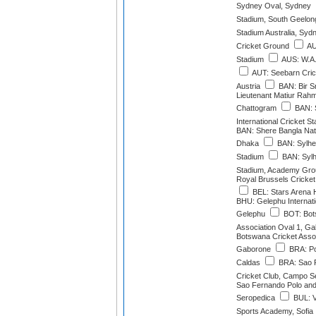
Sydney Oval, Sydney
Stadium, South Geelong
Stadium Australia, Syd
Cricket Ground
AU
Stadium
AUS: W.A.
AUT: Seebarn Cric
Austria
BAN: Bir Sr
Lieutenant Matiur Rah
Chattogram
BAN: 
International Cricket S
BAN: Shere Bangla Nati
Dhaka
BAN: Sylhet
Stadium
BAN: Sylhe
Stadium, Academy Grou
Royal Brussels Cricket
BEL: Stars Arena 
BHU: Gelephu Internati
Gelephu
BOT: Bot
Association Oval 1, G
Botswana Cricket Assoc
Gaborone
BRA: Po
Caldas
BRA: Sao F
Cricket Club, Campo Se
Sao Fernando Polo and
Seropedica
BUL: Va
Sports Academy, Sofia