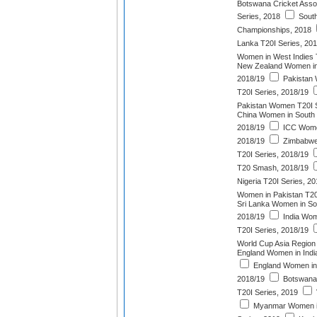
Botswana Cricket Asso
Series, 2018
South
Championships, 2018
Lanka T20I Series, 20
Women in West Indies 
New Zealand Women in 
2018/19
Pakistan 
T20I Series, 2018/19
Pakistan Women T20I S
China Women in South 
2018/19
ICC Wome
2018/19
Zimbabwe
T20I Series, 2018/19
T20 Smash, 2018/19
Nigeria T20I Series, 2
Women in Pakistan T20
Sri Lanka Women in Sou
2018/19
India Wom
T20I Series, 2018/19
World Cup Asia Region 
England Women in India
England Women in 
2018/19
Botswana
T20I Series, 2019
Myanmar Women in