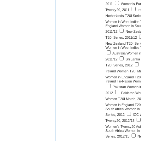
2011
Women's Eur
Twenty20, 2011
Ir
Netherlands T20I Serie
Women in West Indies 
England Women in South
2011/12
New Zeala
T20I Series, 2011/12
New Zealand T20I Seri
Women in West Indies 
Australia Women in
2011/12
Sri Lanka
T20I Series, 2012
Ireland Women T20I Ma
Women in England T20I
Ireland Tri-Nation Wom
Pakistan Women in
2012
Pakistan Wom
Women T20I Match, 2
Women in England T20I
South Africa Women in
Series, 2012
ICC 
Twenty20, 2012/13
Women's Twenty20 Asi
South Africa Women in 
Series, 2012/13
Ne