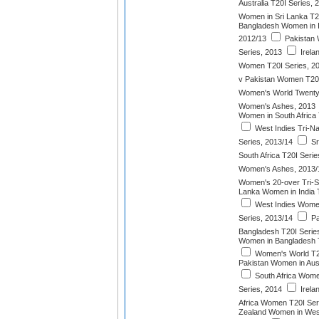
Australia T20I Series, 
Women in Sri Lanka T2
Bangladesh Women in I
2012/13
Pakistan 
Series, 2013
Irela
Women T20I Series, 2
v Pakistan Women T20
Women's World Twenty2
Women's Ashes, 2013
Women in South Africa 
West Indies Tri-N
Series, 2013/14
Sr
South Africa T20I Serie
Women's Ashes, 2013/
Women's 20-over Tri-S
Lanka Women in India 
West Indies Wome
Series, 2013/14
Pa
Bangladesh T20I Serie
Women in Bangladesh T
Women's World T2
Pakistan Women in Aust
South Africa Wome
Series, 2014
Irela
Africa Women T20I Ser
Zealand Women in West