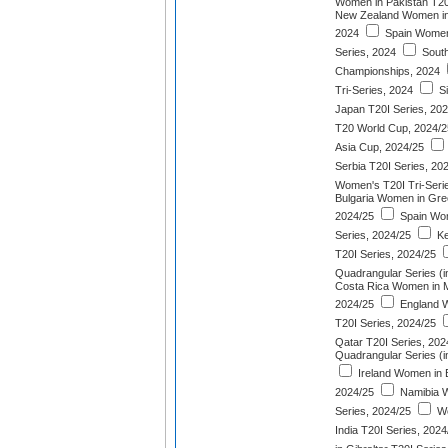
Women in Pakistan T20
New Zealand Women in 
2024
Spain Women
Series, 2024
South
Championships, 2024
Tri-Series, 2024
Si
Japan T20I Series, 20
T20 World Cup, 2024/2
Asia Cup, 2024/25
Serbia T20I Series, 20
Women's T20I Tri-Seri
Bulgaria Women in Gre
2024/25
Spain Wom
Series, 2024/25
Ke
T20I Series, 2024/25
Quadrangular Series (i
Costa Rica Women in M
2024/25
England W
T20I Series, 2024/25
Qatar T20I Series, 202
Quadrangular Series (
Ireland Women in 
2024/25
Namibia W
Series, 2024/25
We
India T20I Series, 2024