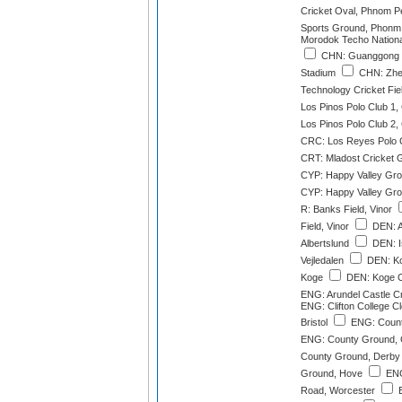
Cricket Oval, Phnom P
Sports Ground, Phonm
Morodok Techo Nation
CHN: Guanggong In
Stadium
CHN: Zhej
Technology Cricket Fi
Los Pinos Polo Club 1
Los Pinos Polo Club 2
CRC: Los Reyes Polo 
CRT: Mladost Cricket 
CYP: Happy Valley Gro
CYP: Happy Valley Gro
R: Banks Field, Vinor
Field, Vinor
DEN: Al
Albertslund
DEN: Is
Vejledalen
DEN: Ko
Koge
DEN: Koge Cr
ENG: Arundel Castle C
ENG: Clifton College Cl
Bristol
ENG: County
ENG: County Ground, 
County Ground, Derby
Ground, Hove
ENG
Road, Worcester
E