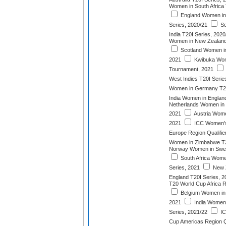
Women in South Africa 
England Women in
Series, 2020/21
So
India T20I Series, 2020
Women in New Zealand 
Scotland Women in 
2021
Kwibuka Wom
Tournament, 2021
West Indies T20I Serie
Women in Germany T20
India Women in England
Netherlands Women in I
2021
Austria Women
2021
ICC Women's
Europe Region Qualifie
Women in Zimbabwe T2
Norway Women in Swed
South Africa Wome
Series, 2021
New 
England T20I Series, 2
T20 World Cup Africa R
Belgium Women in A
2021
India Women i
Series, 2021/22
IC
Cup Americas Region Qu