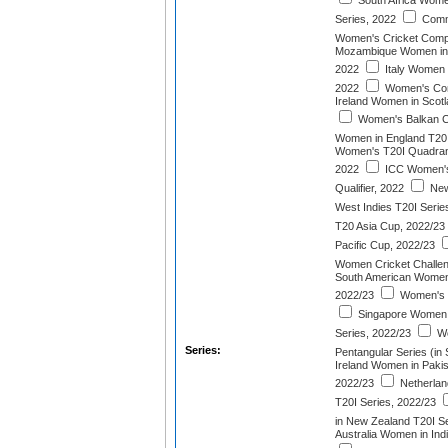
South Africa Wome
Series, 2022
Comm
Women's Cricket Compe
Mozambique Women in E
2022
Italy Women i
2022
Women's Cont
Ireland Women in Scotl
Women's Balkan C
Women in England T20I
Women's T20I Quadrang
2022
ICC Women's
Qualifier, 2022
New
West Indies T20I Serie
T20 Asia Cup, 2022/23
Pacific Cup, 2022/23
Women Cricket Challen
South American Women
2022/23
Women's E
Singapore Women i
Series, 2022/23
Wo
Series:
Pentangular Series (in 
Ireland Women in Pakis
2022/23
Netherlan
T20I Series, 2022/23
in New Zealand T20I Se
Australia Women in Ind