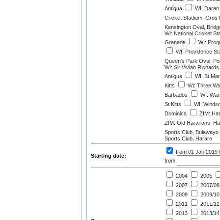
Antigua
WI: Daren
Cricket Stadium, Gros I
Kensington Oval, Brid
WI: National Cricket St
Grenada
WI: Progr
WI: Providence St
Queen's Park Oval, Port
WI: Sir Vivian Richard
Antigua
WI: St Mar
Kitts
WI: Three Ws 
Barbados
WI: Warn
St Kitts
WI: Windso
Dominica
ZIM: Har
ZIM: Old Hararians, Ha
Sports Club, Bulawayo
Sports Club, Harare
from 01 Jan 2019
Starting date:
from
2004
2005
2007
2007/08
2009
2009/10
2011
2011/12
2013
2013/14