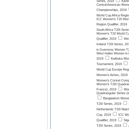
Series, 2019
Karti
Central American Wome
Championships, 2019
World Cup Africa Region
ICC Women's T20 World
Region Qualifier, 2019
South Africa T20I Serie
Women's T20 World Cu
Qualifier, 2019
Wes
Ireland T20I Series, 20
in Guernsey Women T2
West Indies Women in 
2019
Kwibuka Wom
Tournament, 2019
World Cup Europe Regio
Women's Ashes, 2019
Women's Cricket Compe
Women's T20I Quadrang
France), 2019
Wom
Quadrangular Series (i
Bangladesh Wome
T20I Series, 2019
Netherlands T20I Matc
Cup, 2019
ICC Wo
Qualifier, 2019
Nig
T20I Series, 2019