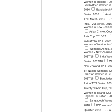
Women in England T20I
South Africa Women in 
2016
Bangladesh W
Series, 2016
Austr
T20I Match, 2016
India T20I Series, 2016
Women in New Zealand
Asian Cricket Cou
Asia Cup, 2016/17
in Australia T20I Serie
Women in West Indies 
Women's Ashes, 2
Women v New Zealand
2017/18
India Wome
Series, 2017/18
We
New Zealand T20I Seri
Tri-Nation Women's T2
Pakistan Women in Sri 
2017/18
Banglade
Africa T20I Series, 201
Twenty20 Asia Cup, 20
Women in Ireland T20I
England Tri-Nation T2
Bangladesh Women 
2018
ICC Women's
Qualifier, 2018
Sau