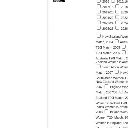
Season:
2015
2015/16
2017/18
2018
2019/20
2020
2021/22
2022
2023/24
2024
2025/26
2026
New Zealand Wome
Match, 2004
Austr
T20I Match, 2005
T20I Match, 2006
Australia T20I Match, 
Zealand Women in Aust
South Africa Wome
Match, 2007
New 
South Africa Women T2
New Zealand Women in 
2007
England Wome
Match, 2007/08
Au
Zealand T20I Match, 2
Women in Ireland T20I
Indies Women in Nether
2008
Ireland Wome
Women T20I Match, 2
Women in England T20I