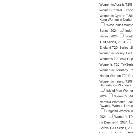
Women in Austria T20I 
Women Central Europe
Women in Cyprus T20I 
Kong Women in Netherl
West Indies Women
Series, 2024
Indon
Series, 2024
South
T20I Series, 2024
England T20I Series, 2
Women in Jersey T20I
Women's T20 Asia Cup
Women's T20I Tri-Seri
Women in Germany T20
Nordic Women T20 Cu
Women in Ireland T20I 
Netherlands Women's T
Isle of Man Women 
2024
Women's Vall
Namibia Women's T20I 
Rwanda Women in Keny
England Women in I
2024
Women's T20
(in Denmark), 2024
Serbia T20I Series, 20