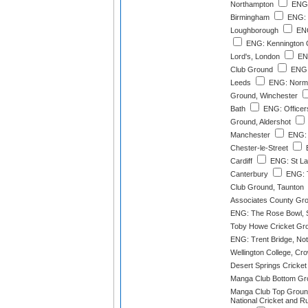
Northampton
ENG:
Birmingham
ENG: 
Loughborough
ENG
ENG: Kennington 
Lord's, London
ENG
Club Ground
ENG:
Leeds
ENG: Norma
Ground, Winchester
Bath
ENG: Officer
Ground, Aldershot
Manchester
ENG: 
Chester-le-Street
E
Cardiff
ENG: St La
Canterbury
ENG: T
Club Ground, Taunton
Associates County Gro
ENG: The Rose Bowl, 
Toby Howe Cricket Grou
ENG: Trent Bridge, No
Wellington College, Cr
Desert Springs Cricke
Manga Club Bottom Gr
Manga Club Top Grou
National Cricket and R