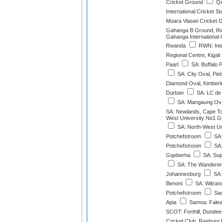
Cricket Ground
QA
International Cricket S
Moara Vlasiei Cricket 
Gahanga B Ground, R
Gahanga International 
Rwanda
RWN: Inte
Regional Centre, Kigali
Paarl
SA: Buffalo 
SA: City Oval, Pie
Diamond Oval, Kimberl
Durban
SA: LC de V
SA: Mangaung Oval
SA: Newlands, Cape T
West University No1 G
SA: North-West Un
Potchefstroom
SA:
Potchefstroom
SA:
Gqeberha
SA: Sup
SA: The Wanderer
Johannesburg
SA:
Benoni
SA: Witrand
Potchefstroom
Sam
Apia
Samoa: Faleat
SCOT: Forthill, Dundee
Cricket Club, Raeburn 