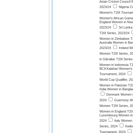
Asian Cricket Council
2023/24
Nigeria Cr
Women's T20I Tournam
Women's African Game
England Women in New 
2023/24
Sri Lanka
T20I Series, 2023/24
Women in Zimbabwe T2
Australia Women in Ban
2023/24
Ireland W
Women T20I Series, 2
in Gibraltar T20I Serie
Women in Indonesia T2
BCA Kalahari Women's T
Tournament, 2024
World Cup Qualifier, 2
Women in Pakistan T20
India Women in Bangla
Denmark Women in 
2024
Guernsey Wo
Women T20I Series, 2
Women in England T20I
Luxembourg Women in B
2024
Italy Women 
Series, 2024
Kwib
Tournament, 2024