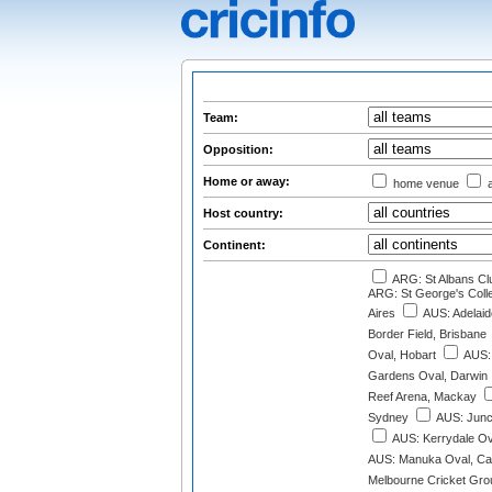
Team:
Opposition:
Home or away:
home venue
a
Host country:
Continent:
ARG: St Albans Cl
ARG: St George's Col
Aires
AUS: Adelaid
Border Field, Brisbane
Oval, Hobart
AUS: 
Gardens Oval, Darwin
Reef Arena, Mackay
Sydney
AUS: Junc
AUS: Kerrydale Ov
AUS: Manuka Oval, Ca
Melbourne Cricket Gro