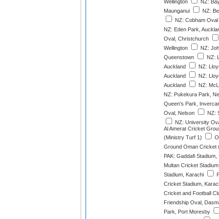
Wellington
NZ: Bay
Maunganui
NZ: Ber
NZ: Cobham Oval 
NZ: Eden Park, Auckla
Oval, Christchurch
Wellington
NZ: Joh
Queenstown
NZ: L
Auckland
NZ: Lloy
Auckland
NZ: Lloy
Auckland
NZ: McLe
NZ: Pukekura Park, N
Queen's Park, Invercarg
Oval, Nelson
NZ: S
NZ: University Ov
Al Amerat Cricket Gro
(Ministry Turf 1)
OM
Ground Oman Cricket (M
PAK: Gaddafi Stadium,
Multan Cricket Stadium
Stadium, Karachi
P
Cricket Stadium, Karac
Cricket and Football Cl
Friendship Oval, Dasm
Park, Port Moresby