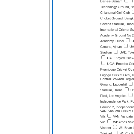
Dar-es-Salaam
THA
Technology Ground, B
Chiangmai Golf Club
Cricket Ground, Bang
Sevens Stadium, Dubai
International Cricket S
Academy Ground No 2,
Academy, Dubai
UA
Ground, Ajman
UAE
Stadium
UAE: Tole
UAE: Zayed Cricke
UGA: Entebbe Cri
Kyambogo Cricket Ova
Lugogo Cricket Oval, 
Central Broward Region
Ground, Lauderhill
Stadium, Dallas
US
Field, Los Angeles
Independence Park, Por
Ground 2, Independence
VAN: Vanuatu Cricket G
Vila
VAN: Vanuatu 
Vila
WI: Arnos Vale
Vincent
WI: Brian 
Trinidad
WI: Cooli