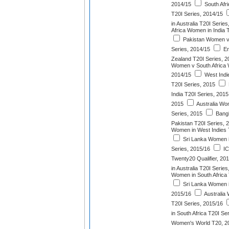
2014/15
South Afr
T20I Series, 2014/15
in Australia T20I Serie
Africa Women in India 
Pakistan Women v
Series, 2014/15
En
Zealand T20I Series, 2
Women v South Africa 
2014/15
West Indi
T20I Series, 2015
India T20I Series, 2015
2015
Australia Wom
Series, 2015
Bang
Pakistan T20I Series, 
Women in West Indies 
Sri Lanka Women 
Series, 2015/16
IC
Twenty20 Qualifier, 20
in Australia T20I Serie
Women in South Africa 
Sri Lanka Women in
2015/16
Australia
T20I Series, 2015/16
in South Africa T20I Se
Women's World T20, 2