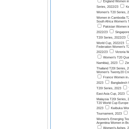
England Women in 
Series, 2022/23
Ke
Women's T20 Series, 
Women in Cambodia T20
South Africa Women's T
Pakistan Women in 
2022/23
Singapor
T20I Series, 2022/23
World Cup, 2022/23
Federation Women's T
2022/23
Victoria 
Women's T20 Quadr
Namibia), 2023
Zi
Thailand T20I Series, 
Women's Twenty20 Cric
France Women in A
2023
Bangladesh 
T20I Series, 2023
East Asia Cup, 2023
Malaysia T20I Series, 
T20 World Cup Europe Di
2023
Kwibuka Wom
Tournament, 2023
Women's Emerging Te
Argentina Women in Bra
Women's Ashes, 