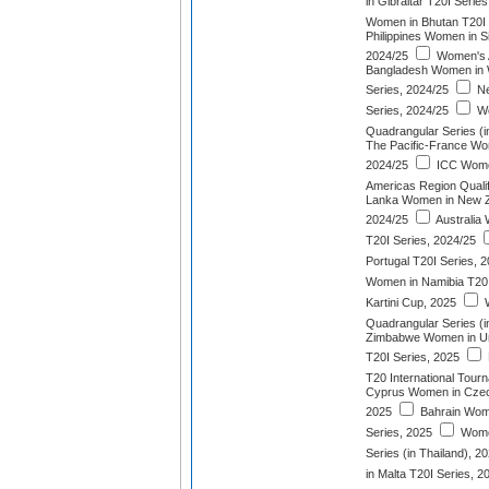
in Gibraltar T20I Serie
Women in Bhutan T20I 
Philippines Women in S
2024/25
Women's 
Bangladesh Women in W
Series, 2024/25
Ne
Series, 2024/25
Wo
Quadrangular Series (
The Pacific-France W
2024/25
ICC Wome
Americas Region Qualif
Lanka Women in New Z
2024/25
Australia
T20I Series, 2024/25
Portugal T20I Series, 
Women in Namibia T20I
Kartini Cup, 2025
W
Quadrangular Series (i
Zimbabwe Women in Uni
T20I Series, 2025
T20 International Tour
Cyprus Women in Czech
2025
Bahrain Wom
Series, 2025
Wome
Series (in Thailand), 2
in Malta T20I Series, 2