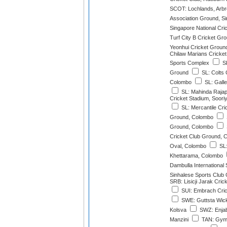
SCOT: Lochlands, Arbr
Association Ground, S
Singapore National Cri
Turf City B Cricket Gr
Yeonhui Cricket Groun
Chilaw Marians Cricke
Sports Complex
SL
Ground
SL: Colts 
Colombo
SL: Galle
SL: Mahinda Rajapa
Cricket Stadium, Soor
SL: Mercantile Cri
Ground, Colombo
Ground, Colombo
Cricket Club Ground, 
Oval, Colombo
SL:
Khettarama, Colombo
Dambulla International
Sinhalese Sports Club
SRB: Lisicji Jarak Cri
SUI: Embrach Cri
SWE: Guttsta Wick
Kolsva
SWZ: Enjab
Manzini
TAN: Gymk