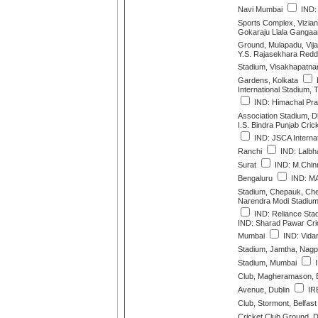
Navi Mumbai
IND:
Sports Complex, Vizia
Gokaraju Liala Gangaa
Ground, Mulapadu, Vi
Y.S. Rajasekhara Red
Stadium, Visakhapatn
Gardens, Kolkata
International Stadium,
IND: Himachal Pra
Association Stadium, 
I.S. Bindra Punjab Cric
IND: JSCA Interna
Ranchi
IND: Lalbha
Surat
IND: M.Chin
Bengaluru
IND: M
Stadium, Chepauk, Ch
Narendra Modi Stadiu
IND: Reliance Sta
IND: Sharad Pawar Cr
Mumbai
IND: Vidar
Stadium, Jamtha, Nagp
Stadium, Mumbai
I
Club, Magheramason, 
Avenue, Dublin
IRE
Club, Stormont, Belfast
Cricket Club Ground, D