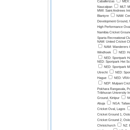
Caballerizas
MEX: 
Naucalpan
MLT: M
MWI: Saint Andrews Int
Blantyre
NAM: Cent
Development Ground, 
High Performance Ova
Namibia Cricket Groun
Sparta Recreational Cl
NAM: United Cricket C
NAM: Wanderers C
Windhoek
NED: Ha
NED: Sportpark H
NED: Sportpark Het Sc
NED: Sportpark M
Utrecht
NED: Sport
Hague
NED: VRA G
NEP: Mulpani Cric
Pokhara Rangasala, P
Tribhuvan University In
Ground, Kirtipur
NG
Abuja
NGA: Tafaw
Cricket Oval, Lagos
Cricket Ground 1, Oslo
Cricket Ground 2, Oslo
Christchurch
NZ: 