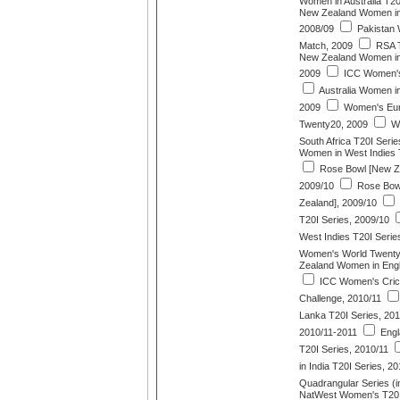
Women in Australia T20
New Zealand Women in 
2008/09
Pakistan 
Match, 2009
RSA T
New Zealand Women in 
2009
ICC Women's
Australia Women i
2009
Women's Eur
Twenty20, 2009
We
South Africa T20I Serie
Women in West Indies 
Rose Bowl [New Zea
2009/10
Rose Bowl
Zealand], 2009/10
T20I Series, 2009/10
West Indies T20I Serie
Women's World Twenty
Zealand Women in Engl
ICC Women's Cric
Challenge, 2010/11
Lanka T20I Series, 201
2010/11-2011
Engl
T20I Series, 2010/11
in India T20I Series, 2
Quadrangular Series (i
NatWest Women's T20 