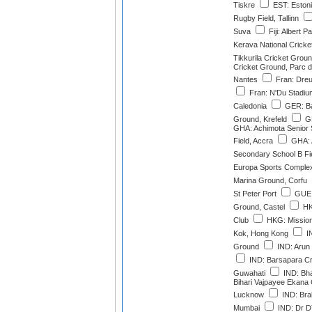
Tiskre
EST: Estoni
Rugby Field, Tallinn
Suva
Fiji: Albert P
Kerava National Crick
Tikkurila Cricket Grou
Cricket Ground, Parc d
Nantes
Fran: Dreu
Fran: N'Du Stadi
Caledonia
GER: Ba
Ground, Krefeld
GE
GHA: Achimota Senior 
Field, Accra
GHA: 
Secondary School B Fie
Europa Sports Complex,
Marina Ground, Corfu
St Peter Port
GUE: 
Ground, Castel
HK
Club
HKG: Missio
Kok, Hong Kong
IN
Ground
IND: Arun 
IND: Barsapara Cr
Guwahati
IND: Bha
Bihari Vajpayee Ekana 
Lucknow
IND: Bra
Mumbai
IND: Dr DY