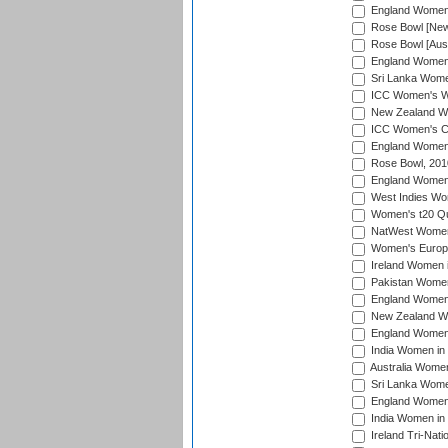
England Women i
Rose Bowl [New 
Rose Bowl [Aust
England Women i
Sri Lanka Women
ICC Women's Wo
New Zealand Wo
ICC Women's Cr
England Women i
Rose Bowl, 201
England Women i
West Indies Wom
Women's t20 Qua
NatWest Women'
Women's Europe
Ireland Women i
Pakistan Women 
England Women i
New Zealand Wom
England Women 
India Women in 
Australia Women 
Sri Lanka Women
England Women 
India Women in 
Ireland Tri-Nat