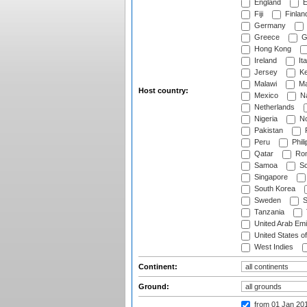
England
E
Fiji
Finlan
Germany
Greece
G
Hong Kong
Ireland
Ita
Jersey
Ke
Malawi
Ma
Host country:
Mexico
Na
Netherlands
Nigeria
No
Pakistan
Peru
Phili
Qatar
Rom
Samoa
Sc
Singapore
South Korea
Sweden
S
Tanzania
United Arab Emi
United States o
West Indies
Continent:
Ground:
from 01 Jan 20