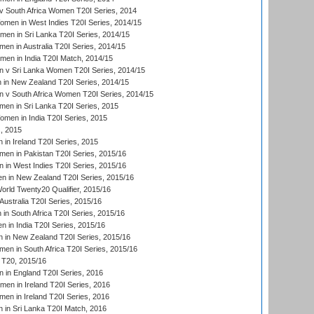
 South Africa Women T20I Series, 2014
en in West Indies T20I Series, 2014/15
men in Sri Lanka T20I Series, 2014/15
en in Australia T20I Series, 2014/15
men in India T20I Match, 2014/15
 v Sri Lanka Women T20I Series, 2014/15
in New Zealand T20I Series, 2014/15
 v South Africa Women T20I Series, 2014/15
en in Sri Lanka T20I Series, 2015
en in India T20I Series, 2015
, 2015
in Ireland T20I Series, 2015
n in Pakistan T20I Series, 2015/16
in West Indies T20I Series, 2015/16
 in New Zealand T20I Series, 2015/16
ld Twenty20 Qualifier, 2015/16
ustralia T20I Series, 2015/16
n South Africa T20I Series, 2015/16
 in India T20I Series, 2015/16
 in New Zealand T20I Series, 2015/16
en in South Africa T20I Series, 2015/16
T20, 2015/16
in England T20I Series, 2016
men in Ireland T20I Series, 2016
n in Ireland T20I Series, 2016
 in Sri Lanka T20I Match, 2016