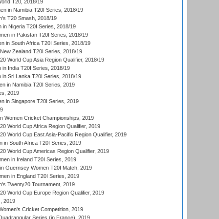
rld T20, 2018/19
 in Namibia T20I Series, 2018/19
's T20 Smash, 2018/19
n Nigeria T20I Series, 2018/19
en in Pakistan T20I Series, 2018/19
 in South Africa T20I Series, 2018/19
New Zealand T20I Series, 2018/19
 World Cup Asia Region Qualifier, 2018/19
n India T20I Series, 2018/19
n Sri Lanka T20I Series, 2018/19
 in Namibia T20I Series, 2019
ies, 2019
in Singapore T20I Series, 2019
19
an Women Cricket Championships, 2019
 World Cup Africa Region Qualifier, 2019
 World Cup East Asia-Pacific Region Qualifier, 2019
in South Africa T20I Series, 2019
 World Cup Americas Region Qualifier, 2019
en in Ireland T20I Series, 2019
n Guernsey Women T20I Match, 2019
en in England T20I Series, 2019
s Twenty20 Tournament, 2019
 World Cup Europe Region Qualifier, 2019
, 2019
omen's Cricket Competition, 2019
adrangular Series (in France), 2019