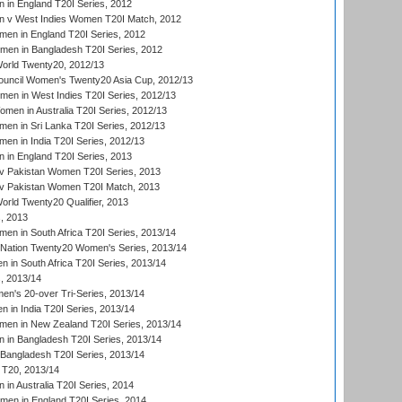
in England T20I Series, 2012
 v West Indies Women T20I Match, 2012
en in England T20I Series, 2012
men in Bangladesh T20I Series, 2012
rld Twenty20, 2012/13
ouncil Women's Twenty20 Asia Cup, 2012/13
men in West Indies T20I Series, 2012/13
en in Australia T20I Series, 2012/13
en in Sri Lanka T20I Series, 2012/13
n in India T20I Series, 2012/13
in England T20I Series, 2013
v Pakistan Women T20I Series, 2013
v Pakistan Women T20I Match, 2013
ld Twenty20 Qualifier, 2013
, 2013
n in South Africa T20I Series, 2013/14
-Nation Twenty20 Women's Series, 2013/14
 in South Africa T20I Series, 2013/14
, 2013/14
n's 20-over Tri-Series, 2013/14
 in India T20I Series, 2013/14
en in New Zealand T20I Series, 2013/14
in Bangladesh T20I Series, 2013/14
Bangladesh T20I Series, 2013/14
T20, 2013/14
in Australia T20I Series, 2014
men in England T20I Series, 2014