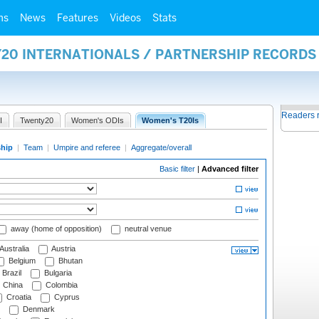
ms
News
Features
Videos
Stats
Y20 INTERNATIONALS / PARTNERSHIP RECORDS
Readers 
I
Twenty20
Women's ODIs
Women's T20Is
ship
|
Team
|
Umpire and referee
|
Aggregate/overall
Basic filter
|
Advanced filter
away (home of opposition)
neutral venue
Australia
Austria
Belgium
Bhutan
Brazil
Bulgaria
China
Colombia
Croatia
Cyprus
Denmark