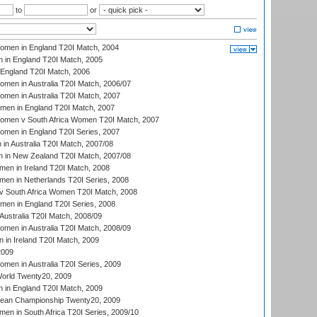
to
or
men in England T20I Match, 2004
 in England T20I Match, 2005
England T20I Match, 2006
en in Australia T20I Match, 2006/07
en in Australia T20I Match, 2007
men in England T20I Match, 2007
men v South Africa Women T20I Match, 2007
men in England T20I Series, 2007
n Australia T20I Match, 2007/08
 in New Zealand T20I Match, 2007/08
en in Ireland T20I Match, 2008
en in Netherlands T20I Series, 2008
v South Africa Women T20I Match, 2008
men in England T20I Series, 2008
Australia T20I Match, 2008/09
en in Australia T20I Match, 2008/09
in Ireland T20I Match, 2009
2009
en in Australia T20I Series, 2009
rld Twenty20, 2009
 in England T20I Match, 2009
an Championship Twenty20, 2009
en in South Africa T20I Series, 2009/10