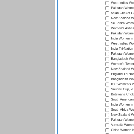
West Indies Wom
Pakistan Women
Asian Cricket C
New Zealand Wom
Sri Lanka Women
Women's Ashes
Pakistan Women
India Women in 
West Indies Wom
India Tri-Natio
Pakistan Women 
Bangladesh Wome
Women's Twenty
New Zealand Wo
England Tri-Nat
Bangladesh Wome
ICC Women's Wor
Saudari Cup, 2
Botswana Cricke
South American
India Women in 
South Africa Wo
New Zealand Wom
Pakistan Women 
Australia Women
China Women in 