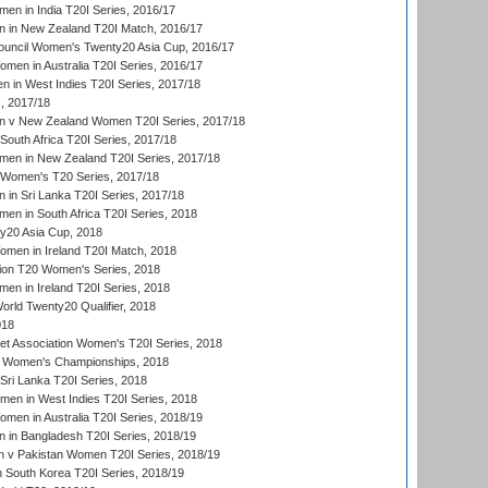
en in India T20I Series, 2016/17
 in New Zealand T20I Match, 2016/17
ouncil Women's Twenty20 Asia Cup, 2016/17
en in Australia T20I Series, 2016/17
 in West Indies T20I Series, 2017/18
, 2017/18
 v New Zealand Women T20I Series, 2017/18
South Africa T20I Series, 2017/18
en in New Zealand T20I Series, 2017/18
n Women's T20 Series, 2017/18
in Sri Lanka T20I Series, 2017/18
n in South Africa T20I Series, 2018
20 Asia Cup, 2018
men in Ireland T20I Match, 2018
ion T20 Women's Series, 2018
n in Ireland T20I Series, 2018
ld Twenty20 Qualifier, 2018
018
t Association Women's T20I Series, 2018
 Women's Championships, 2018
Sri Lanka T20I Series, 2018
men in West Indies T20I Series, 2018
en in Australia T20I Series, 2018/19
in Bangladesh T20I Series, 2018/19
 v Pakistan Women T20I Series, 2018/19
South Korea T20I Series, 2018/19