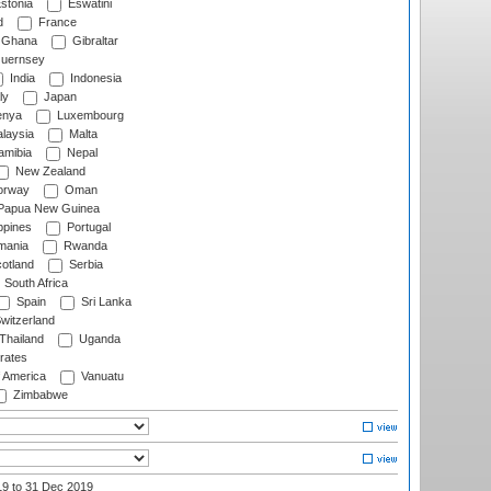
stonia
Eswatini
d
France
Ghana
Gibraltar
uernsey
India
Indonesia
ly
Japan
nya
Luxembourg
laysia
Malta
mibia
Nepal
New Zealand
rway
Oman
Papua New Guinea
ppines
Portugal
ania
Rwanda
otland
Serbia
South Africa
Spain
Sri Lanka
witzerland
Thailand
Uganda
rates
f America
Vanuatu
Zimbabwe
19
to 31 Dec 2019