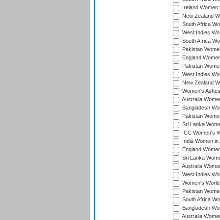
Ireland Women v
New Zealand Wom
South Africa Wo
West Indies Wom
South Africa Wo
Pakistan Women
England Women 
Pakistan Women
West Indies Wom
New Zealand Wom
Women's Ashes
Australia Women 
Bangladesh Wome
Pakistan Women 
Sri Lanka Women
ICC Women's Wor
India Women in A
England Women i
Sri Lanka Women
Australia Women
West Indies Wom
Women's World 
Pakistan Women 
South Africa Wo
Bangladesh Wome
Australia Women