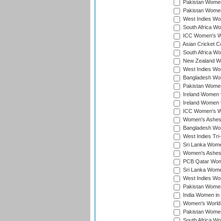
Pakistan Women 
Pakistan Women
West Indies Wom
South Africa Wo
ICC Women's Wo
Asian Cricket C
South Africa Wo
New Zealand Wom
West Indies Wom
Bangladesh Wome
Pakistan Women 
Ireland Women 
Ireland Women 
ICC Women's Wor
Women's Ashes
Bangladesh Wome
West Indies Tri
Sri Lanka Women
Women's Ashes
PCB Qatar Wome
Sri Lanka Women
West Indies Wom
Pakistan Women 
India Women in 
Women's World 
Pakistan Women 
South Africa Wo