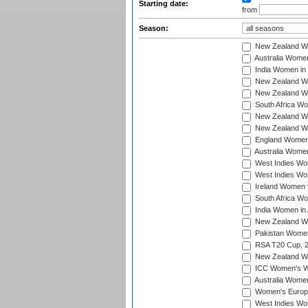
Starting date:
from
Season:
New Zealand Wo
Australia Women
India Women in 
New Zealand Wom
New Zealand Wom
South Africa Wo
New Zealand Wo
New Zealand Wo
England Women i
Australia Women
West Indies Wom
West Indies Wom
Ireland Women 
South Africa Wo
India Women in 
New Zealand Wom
Pakistan Women 
RSA T20 Cup, 
New Zealand Wom
ICC Women's Wo
Australia Women
Women's Europe
West Indies Wom