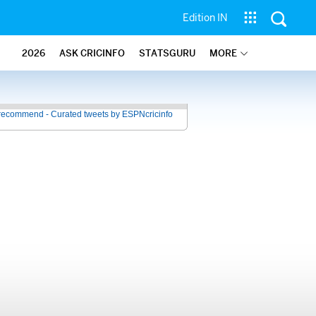
Edition IN
2026
ASK CRICINFO
STATSGURU
MORE
recommend - Curated tweets by ESPNcricinfo