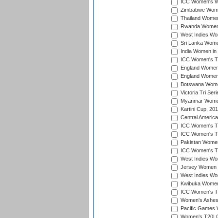
ICC Women's Wo
Zimbabwe Women
Thailand Women
Rwanda Women i
West Indies Wom
Sri Lanka Women
India Women in 
ICC Women's T20
England Women i
England Women i
Botswana Women
Victoria Tri Ser
Myanmar Women 
Kartini Cup, 20
Central Americ
ICC Women's T20
ICC Women's T20
Pakistan Women 
ICC Women's T20
West Indies Wom
Jersey Women i
West Indies Wom
Kwibuka Women'
ICC Women's T20
Women's Ashes
Pacific Games W
Women's T20I Qu