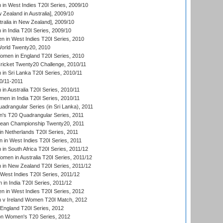
n West Indies T20I Series, 2009/10
Zealand in Australia], 2009/10
ralia in New Zealand], 2009/10
n India T20I Series, 2009/10
 in West Indies T20I Series, 2010
rld Twenty20, 2010
men in England T20I Series, 2010
icket Twenty20 Challenge, 2010/11
n Sri Lanka T20I Series, 2010/11
0/11-2011
n Australia T20I Series, 2010/11
en in India T20I Series, 2010/11
drangular Series (in Sri Lanka), 2011
s T20 Quadrangular Series, 2011
an Championship Twenty20, 2011
n Netherlands T20I Series, 2011
in West Indies T20I Series, 2011
n South Africa T20I Series, 2011/12
en in Australia T20I Series, 2011/12
in New Zealand T20I Series, 2011/12
West Indies T20I Series, 2011/12
in India T20I Series, 2011/12
 in West Indies T20I Series, 2012
v Ireland Women T20I Match, 2012
England T20I Series, 2012
ion Women's T20 Series, 2012