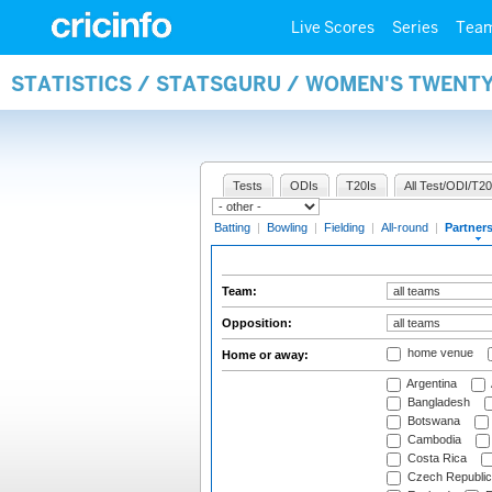
Live Scores
Series
Tea
STATISTICS / STATSGURU / WOMEN'S TWENT
Tests
ODIs
T20Is
All Test/ODI/T20
Batting
|
Bowling
|
Fielding
|
All-round
|
Partner
Team:
Opposition:
home venue
Home or away:
Argentina
Bangladesh
Botswana
Cambodia
Costa Rica
Czech Republic