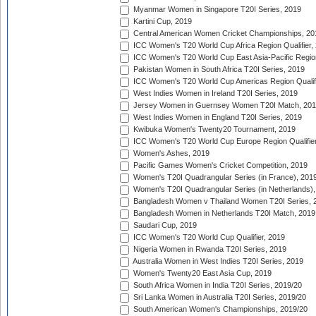
Myanmar Women in Singapore T20I Series, 2019
Kartini Cup, 2019
Central American Women Cricket Championships, 20
ICC Women's T20 World Cup Africa Region Qualifier,
ICC Women's T20 World Cup East Asia-Pacific Region 
Pakistan Women in South Africa T20I Series, 2019
ICC Women's T20 World Cup Americas Region Qualifi
West Indies Women in Ireland T20I Series, 2019
Jersey Women in Guernsey Women T20I Match, 20
West Indies Women in England T20I Series, 2019
Kwibuka Women's Twenty20 Tournament, 2019
ICC Women's T20 World Cup Europe Region Qualifier
Women's Ashes, 2019
Pacific Games Women's Cricket Competition, 2019
Women's T20I Quadrangular Series (in France), 201
Women's T20I Quadrangular Series (in Netherlands),
Bangladesh Women v Thailand Women T20I Series, 
Bangladesh Women in Netherlands T20I Match, 2019
Saudari Cup, 2019
ICC Women's T20 World Cup Qualifier, 2019
Nigeria Women in Rwanda T20I Series, 2019
Australia Women in West Indies T20I Series, 2019
Women's Twenty20 East Asia Cup, 2019
South Africa Women in India T20I Series, 2019/20
Sri Lanka Women in Australia T20I Series, 2019/20
South American Women's Championships, 2019/20