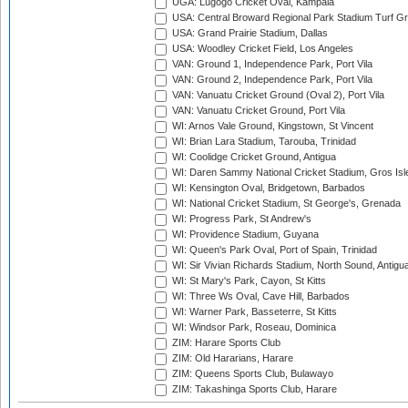
UGA: Lugogo Cricket Oval, Kampala
USA: Central Broward Regional Park Stadium Turf Gro
USA: Grand Prairie Stadium, Dallas
USA: Woodley Cricket Field, Los Angeles
VAN: Ground 1, Independence Park, Port Vila
VAN: Ground 2, Independence Park, Port Vila
VAN: Vanuatu Cricket Ground (Oval 2), Port Vila
VAN: Vanuatu Cricket Ground, Port Vila
WI: Arnos Vale Ground, Kingstown, St Vincent
WI: Brian Lara Stadium, Tarouba, Trinidad
WI: Coolidge Cricket Ground, Antigua
WI: Daren Sammy National Cricket Stadium, Gros Isle
WI: Kensington Oval, Bridgetown, Barbados
WI: National Cricket Stadium, St George's, Grenada
WI: Progress Park, St Andrew's
WI: Providence Stadium, Guyana
WI: Queen's Park Oval, Port of Spain, Trinidad
WI: Sir Vivian Richards Stadium, North Sound, Antigu
WI: St Mary's Park, Cayon, St Kitts
WI: Three Ws Oval, Cave Hill, Barbados
WI: Warner Park, Basseterre, St Kitts
WI: Windsor Park, Roseau, Dominica
ZIM: Harare Sports Club
ZIM: Old Hararians, Harare
ZIM: Queens Sports Club, Bulawayo
ZIM: Takashinga Sports Club, Harare