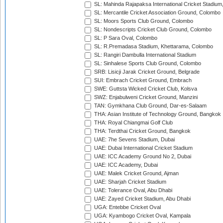
SL: Mahinda Rajapaksa International Cricket Stadiu
SL: Mercantile Cricket Association Ground, Colombo
SL: Moors Sports Club Ground, Colombo
SL: Nondescripts Cricket Club Ground, Colombo
SL: P Sara Oval, Colombo
SL: R.Premadasa Stadium, Khettarama, Colombo
SL: Rangiri Dambulla International Stadium
SL: Sinhalese Sports Club Ground, Colombo
SRB: Lisicji Jarak Cricket Ground, Belgrade
SUI: Embrach Cricket Ground, Embrach
SWE: Guttsta Wicked Cricket Club, Kolsva
SWZ: Enjabulweni Cricket Ground, Manzini
TAN: Gymkhana Club Ground, Dar-es-Salaam
THA: Asian Institute of Technology Ground, Bangkok
THA: Royal Chiangmai Golf Club
THA: Terdthai Cricket Ground, Bangkok
UAE: 7he Sevens Stadium, Dubai
UAE: Dubai International Cricket Stadium
UAE: ICC Academy Ground No 2, Dubai
UAE: ICC Academy, Dubai
UAE: Malek Cricket Ground, Ajman
UAE: Sharjah Cricket Stadium
UAE: Tolerance Oval, Abu Dhabi
UAE: Zayed Cricket Stadium, Abu Dhabi
UGA: Entebbe Cricket Oval
UGA: Kyambogo Cricket Oval, Kampala