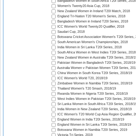
Bangladesh Women in South Africa T20I Series, 2018
Women's Twenty20 Asia Cup, 2018
New Zealand Women in Ireland T20I Match, 2018
England Tri-Nation T20 Women's Series, 2018
Bangladesh Women in Ireland T20I Series, 2018
ICC Women's World Twenty20 Qualifier, 2018
Saudari Cup, 2018
Botswana Cricket Association Women's T20I Series,
South American Women's Championships, 2018
India Women in Sri Lanka T20I Series, 2018
South Africa Women in West Indies T20I Series, 2018
New Zealand Women in Australia T20I Series, 2018/1
Pakistan Women in Bangladesh T20I Series, 2018/19
Australia Women v Pakistan Women T20I Series, 201
China Women in South Korea T20I Series, 2018/19
ICC Women's World T20, 2018/19
Zimbabwe Women in Namibia T20I Series, 2018/19
Thailand Women's T20 Smash, 2018/19
Rwanda Women in Nigeria T20I Series, 2018/19
West Indies Women in Pakistan T20I Series, 2018/19
Sri Lanka Women in South Africa T20I Series, 2018/1
India Women in New Zealand T20I Series, 2018/19
ICC Women's T20 World Cup Asia Region Qualifier, 2
England Women in India T20I Series, 2018/19
England Women in Sri Lanka T20I Series, 2018/19
Botswana Women in Namibia T20I Series, 2019
Victoria Tri Series, 2019