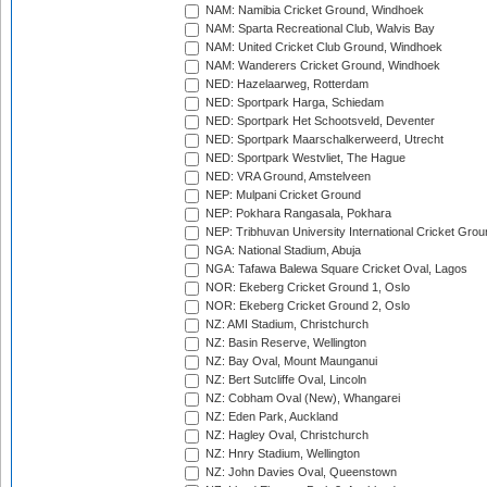
NAM: Namibia Cricket Ground, Windhoek
NAM: Sparta Recreational Club, Walvis Bay
NAM: United Cricket Club Ground, Windhoek
NAM: Wanderers Cricket Ground, Windhoek
NED: Hazelaarweg, Rotterdam
NED: Sportpark Harga, Schiedam
NED: Sportpark Het Schootsveld, Deventer
NED: Sportpark Maarschalkerweerd, Utrecht
NED: Sportpark Westvliet, The Hague
NED: VRA Ground, Amstelveen
NEP: Mulpani Cricket Ground
NEP: Pokhara Rangasala, Pokhara
NEP: Tribhuvan University International Cricket Groun
NGA: National Stadium, Abuja
NGA: Tafawa Balewa Square Cricket Oval, Lagos
NOR: Ekeberg Cricket Ground 1, Oslo
NOR: Ekeberg Cricket Ground 2, Oslo
NZ: AMI Stadium, Christchurch
NZ: Basin Reserve, Wellington
NZ: Bay Oval, Mount Maunganui
NZ: Bert Sutcliffe Oval, Lincoln
NZ: Cobham Oval (New), Whangarei
NZ: Eden Park, Auckland
NZ: Hagley Oval, Christchurch
NZ: Hnry Stadium, Wellington
NZ: John Davies Oval, Queenstown