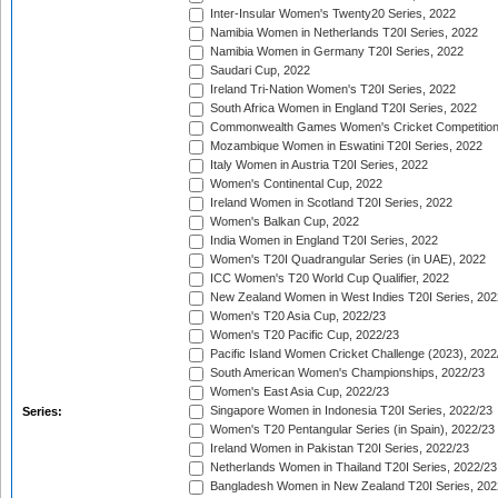
Inter-Insular Women's Twenty20 Series, 2022
Namibia Women in Netherlands T20I Series, 2022
Namibia Women in Germany T20I Series, 2022
Saudari Cup, 2022
Ireland Tri-Nation Women's T20I Series, 2022
South Africa Women in England T20I Series, 2022
Commonwealth Games Women's Cricket Competition
Mozambique Women in Eswatini T20I Series, 2022
Italy Women in Austria T20I Series, 2022
Women's Continental Cup, 2022
Ireland Women in Scotland T20I Series, 2022
Women's Balkan Cup, 2022
India Women in England T20I Series, 2022
Women's T20I Quadrangular Series (in UAE), 2022
ICC Women's T20 World Cup Qualifier, 2022
New Zealand Women in West Indies T20I Series, 202
Women's T20 Asia Cup, 2022/23
Women's T20 Pacific Cup, 2022/23
Pacific Island Women Cricket Challenge (2023), 2022
South American Women's Championships, 2022/23
Women's East Asia Cup, 2022/23
Singapore Women in Indonesia T20I Series, 2022/23
Series:
Women's T20 Pentangular Series (in Spain), 2022/23
Ireland Women in Pakistan T20I Series, 2022/23
Netherlands Women in Thailand T20I Series, 2022/23
Bangladesh Women in New Zealand T20I Series, 202