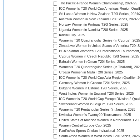
The Pacific-France Women Championship, 2024/25
ICC Women's T20 World Cup Americas Region Qualifi
Sri Lanka Women in New Zealand T20I Series, 2024/
Australia Women in New Zealand T20I Series, 2024/2
Norway Women in Portugal T20I Series, 2025
Uganda Women in Namibia T20I Series, 2025
Kartini Cup, 2025
Women's T20 Quadrangular Series (in Cyprus), 2025
Zimbabwe Women in United States of America T20I S
BCA Kalahari Women's T20 International Tournament
Cyprus Women in Czech Republic T20I Series, 2025
Bahrain Women in Oman T20I Series, 2025
Women's T20 Quadrangular Series (in Thailand), 202
Croatia Women in Malta T20I Series, 2025
ICC Women's T20 World Cup Asia Region Qualifier, 
Germany Women in Greece T20I Series, 2025
Bulgaria Women in Estonia T20I Series, 2025
West Indies Women in England T20I Series, 2025
ICC Women's T20 World Cup Europe Division 2 Qualif
Switzerland Women in Belgium T20I Series, 2025
Women's T20 Pentangular Series (in Japan), 2025
Kwibuka Women's Twenty20 Tournament, 2025
United States of America Women in Netherlands T20I
Women Central Europe Cup, 2025
PacificAus Sports Cricket Invitational, 2025
South Africa Women in West Indies T20I Series, 2025