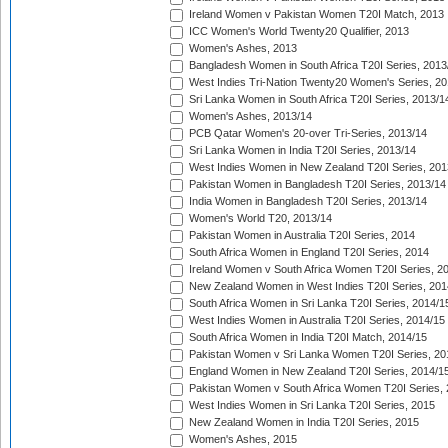
Ireland Women v Pakistan Women T20I Match, 2013
ICC Women's World Twenty20 Qualifier, 2013
Women's Ashes, 2013
Bangladesh Women in South Africa T20I Series, 2013
West Indies Tri-Nation Twenty20 Women's Series, 20
Sri Lanka Women in South Africa T20I Series, 2013/1
Women's Ashes, 2013/14
PCB Qatar Women's 20-over Tri-Series, 2013/14
Sri Lanka Women in India T20I Series, 2013/14
West Indies Women in New Zealand T20I Series, 201
Pakistan Women in Bangladesh T20I Series, 2013/14
India Women in Bangladesh T20I Series, 2013/14
Women's World T20, 2013/14
Pakistan Women in Australia T20I Series, 2014
South Africa Women in England T20I Series, 2014
Ireland Women v South Africa Women T20I Series, 2
New Zealand Women in West Indies T20I Series, 201
South Africa Women in Sri Lanka T20I Series, 2014/1
West Indies Women in Australia T20I Series, 2014/15
South Africa Women in India T20I Match, 2014/15
Pakistan Women v Sri Lanka Women T20I Series, 20
England Women in New Zealand T20I Series, 2014/1
Pakistan Women v South Africa Women T20I Series, 
West Indies Women in Sri Lanka T20I Series, 2015
New Zealand Women in India T20I Series, 2015
Women's Ashes, 2015