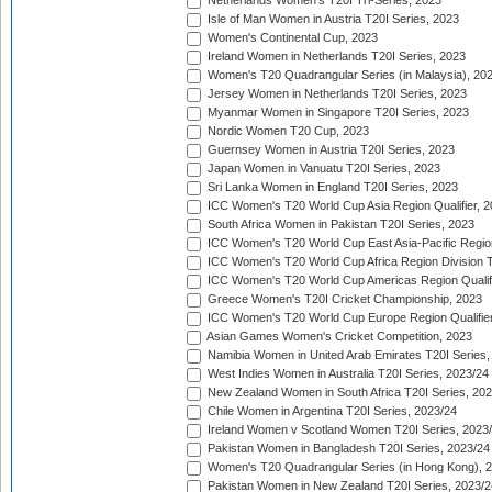
Netherlands Women's T20I Tri-Series, 2023
Isle of Man Women in Austria T20I Series, 2023
Women's Continental Cup, 2023
Ireland Women in Netherlands T20I Series, 2023
Women's T20 Quadrangular Series (in Malaysia), 20
Jersey Women in Netherlands T20I Series, 2023
Myanmar Women in Singapore T20I Series, 2023
Nordic Women T20 Cup, 2023
Guernsey Women in Austria T20I Series, 2023
Japan Women in Vanuatu T20I Series, 2023
Sri Lanka Women in England T20I Series, 2023
ICC Women's T20 World Cup Asia Region Qualifier, 
South Africa Women in Pakistan T20I Series, 2023
ICC Women's T20 World Cup East Asia-Pacific Region 
ICC Women's T20 World Cup Africa Region Division Tw
ICC Women's T20 World Cup Americas Region Qualifi
Greece Women's T20I Cricket Championship, 2023
ICC Women's T20 World Cup Europe Region Qualifier
Asian Games Women's Cricket Competition, 2023
Namibia Women in United Arab Emirates T20I Series,
West Indies Women in Australia T20I Series, 2023/24
New Zealand Women in South Africa T20I Series, 20
Chile Women in Argentina T20I Series, 2023/24
Ireland Women v Scotland Women T20I Series, 2023
Pakistan Women in Bangladesh T20I Series, 2023/24
Women's T20 Quadrangular Series (in Hong Kong), 
Pakistan Women in New Zealand T20I Series, 2023/2