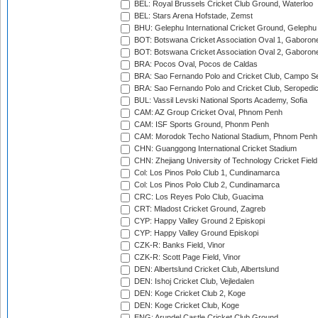
BEL: Royal Brussels Cricket Club Ground, Waterloo
BEL: Stars Arena Hofstade, Zemst
BHU: Gelephu International Cricket Ground, Gelephu
BOT: Botswana Cricket Association Oval 1, Gaboron
BOT: Botswana Cricket Association Oval 2, Gaboron
BRA: Pocos Oval, Pocos de Caldas
BRA: Sao Fernando Polo and Cricket Club, Campo Se
BRA: Sao Fernando Polo and Cricket Club, Seropedi
BUL: Vassil Levski National Sports Academy, Sofia
CAM: AZ Group Cricket Oval, Phnom Penh
CAM: ISF Sports Ground, Phonm Penh
CAM: Morodok Techo National Stadium, Phnom Penh
CHN: Guanggong International Cricket Stadium
CHN: Zhejiang University of Technology Cricket Fiel
Col: Los Pinos Polo Club 1, Cundinamarca
Col: Los Pinos Polo Club 2, Cundinamarca
CRC: Los Reyes Polo Club, Guacima
CRT: Mladost Cricket Ground, Zagreb
CYP: Happy Valley Ground 2 Episkopi
CYP: Happy Valley Ground Episkopi
CZK-R: Banks Field, Vinor
CZK-R: Scott Page Field, Vinor
DEN: Albertslund Cricket Club, Albertslund
DEN: Ishoj Cricket Club, Vejledalen
DEN: Koge Cricket Club 2, Koge
DEN: Koge Cricket Club, Koge
ENG: Arundel Castle Cricket Club Ground