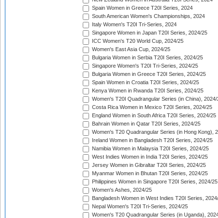
Spain Women in Greece T20I Series, 2024
South American Women's Championships, 2024
Italy Women's T20I Tri-Series, 2024
Singapore Women in Japan T20I Series, 2024/25
ICC Women's T20 World Cup, 2024/25
Women's East Asia Cup, 2024/25
Bulgaria Women in Serbia T20I Series, 2024/25
Singapore Women's T20I Tri-Series, 2024/25
Bulgaria Women in Greece T20I Series, 2024/25
Spain Women in Croatia T20I Series, 2024/25
Kenya Women in Rwanda T20I Series, 2024/25
Women's T20I Quadrangular Series (in China), 2024/
Costa Rica Women in Mexico T20I Series, 2024/25
England Women in South Africa T20I Series, 2024/25
Bahrain Women in Qatar T20I Series, 2024/25
Women's T20 Quadrangular Series (in Hong Kong), 
Ireland Women in Bangladesh T20I Series, 2024/25
Namibia Women in Malaysia T20I Series, 2024/25
West Indies Women in India T20I Series, 2024/25
Jersey Women in Gibraltar T20I Series, 2024/25
Myanmar Women in Bhutan T20I Series, 2024/25
Philippines Women in Singapore T20I Series, 2024/25
Women's Ashes, 2024/25
Bangladesh Women in West Indies T20I Series, 2024
Nepal Women's T20I Tri-Series, 2024/25
Women's T20 Quadrangular Series (in Uganda), 202