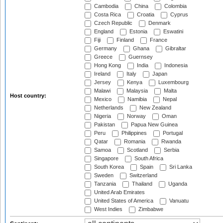
Cambodia
China
Colombia
Costa Rica
Croatia
Cyprus
Czech Republic
Denmark
England
Estonia
Eswatini
Fiji
Finland
France
Germany
Ghana
Gibraltar
Greece
Guernsey
Hong Kong
India
Indonesia
Ireland
Italy
Japan
Jersey
Kenya
Luxembourg
Malawi
Malaysia
Malta
Host country:
Mexico
Namibia
Nepal
Netherlands
New Zealand
Nigeria
Norway
Oman
Pakistan
Papua New Guinea
Peru
Philippines
Portugal
Qatar
Romania
Rwanda
Samoa
Scotland
Serbia
Singapore
South Africa
South Korea
Spain
Sri Lanka
Sweden
Switzerland
Tanzania
Thailand
Uganda
United Arab Emirates
United States of America
Vanuatu
West Indies
Zimbabwe