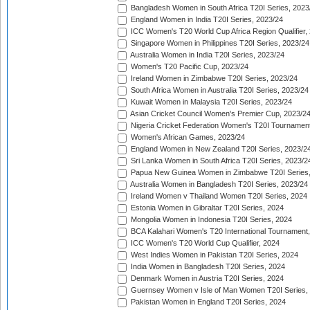
Bangladesh Women in South Africa T20I Series, 2023
England Women in India T20I Series, 2023/24
ICC Women's T20 World Cup Africa Region Qualifier,
Singapore Women in Philippines T20I Series, 2023/24
Australia Women in India T20I Series, 2023/24
Women's T20 Pacific Cup, 2023/24
Ireland Women in Zimbabwe T20I Series, 2023/24
South Africa Women in Australia T20I Series, 2023/24
Kuwait Women in Malaysia T20I Series, 2023/24
Asian Cricket Council Women's Premier Cup, 2023/2
Nigeria Cricket Federation Women's T20I Tournament
Women's African Games, 2023/24
England Women in New Zealand T20I Series, 2023/2
Sri Lanka Women in South Africa T20I Series, 2023/2
Papua New Guinea Women in Zimbabwe T20I Series,
Australia Women in Bangladesh T20I Series, 2023/24
Ireland Women v Thailand Women T20I Series, 2024
Estonia Women in Gibraltar T20I Series, 2024
Mongolia Women in Indonesia T20I Series, 2024
BCA Kalahari Women's T20 International Tournament
ICC Women's T20 World Cup Qualifier, 2024
West Indies Women in Pakistan T20I Series, 2024
India Women in Bangladesh T20I Series, 2024
Denmark Women in Austria T20I Series, 2024
Guernsey Women v Isle of Man Women T20I Series,
Pakistan Women in England T20I Series, 2024