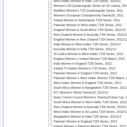
West Indies Women in India T20I Series, 2010/11
Women's t20 Quadrangular Series (in Sri Lanka), 201
NatWest Women's T20 Quadrangular Series, 2011
Women's European Championship Twenty20, 2011
Ireland Women in Netherlands T20I Series, 2011
Pakistan Women in West Indies T20I Series, 2011
England Women in South Africa T20I Series, 2011/12
New Zealand Women in Australia T20I Series, 2011/1
England Women in New Zealand T20I Series, 2011/1
India Women in West Indies T20I Series, 2011/12
Australia Women in India T20I Series, 2011/12
Sri Lanka Women in West Indies T20I Series, 2012
England Women v Ireland Women T20I Match, 2012
India Women in England T20I Series, 2012
Ireland Tri-Nation Women's T20 Series, 2012
Pakistan Women in England T20I Series, 2012
Pakistan Women v West Indies Women T20I Match, 
West Indies Women in England T20I Series, 2012
South Africa Women in Bangladesh T20I Series, 2012
ICC Women's World Twenty20, 2012/13
Asian Cricket Council Women's Twenty20 Asia Cup, 
South Africa Women in West Indies T20I Series, 2012
New Zealand Women in Australia T20I Series, 2012/1
West Indies Women in Sri Lanka T20I Series, 2012/1
Bangladesh Women in India T20I Series, 2012/13
Pakistan Women in England T20I Series, 2013
Ireland Women v Pakistan Women T20I Series, 2013