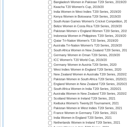
Bangladesh Women in Pakistan T20I Series, 2019/20
Kwacha T20 Women's Cup, 2019/20
India Women in West Indies T20I Series, 2019/20
Kenya Women in Botswana T20I Series, 2019/20
South Asian Games Women's Cricket Competition, 2
Belize Women in Costa Rica T20I Series, 2019/20
Pakistan Women v England Women T20I Series, 201
Indonesia Women in Philippines T20I Series, 2019/20
Qatar Tri-Nation Women's T20 Series, 2019/20
Australia Tri-Nation Women's T20 Series, 2019/20
South Africa Women in New Zealand T20I Series, 20
Germany Women in Oman T20I Series, 2019/20
ICC Women's T20 World Cup, 2019/20
Germany Women in Austria T20I Series, 2020
West Indies Women in England T20I Series, 2020
New Zealand Women in Australia T20I Series, 2020/2
Pakistan Women in South Africa T20I Series, 2020/21
England Women in New Zealand T20I Series, 2020/2
South Africa Women in India T20I Series, 2020/21
Australia Women in New Zealand T20I Series, 2020/2
Scotland Women in Ireland T20I Series, 2021
Kwibuka Women's Twenty20 Tournament, 2021
Pakistan Women in West Indies T20I Series, 2021
France Women in Germany T20I Series, 2021
India Women in England T20I Series, 2021
Netherlands Women in Ireland T20I Series, 2021