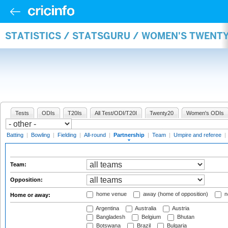
STATISTICS / STATSGURU / WOMEN'S TWENT
Tests
ODIs
T20Is
All Test/ODI/T20I
Twenty20
Women's ODIs
Batting
|
Bowling
|
Fielding
|
All-round
|
Partnership
|
Team
|
Umpire and referee
|
Team:
Opposition:
home venue
away (home of opposition)
n
Home or away:
Argentina
Australia
Austria
Bangladesh
Belgium
Bhutan
Botswana
Brazil
Bulgaria