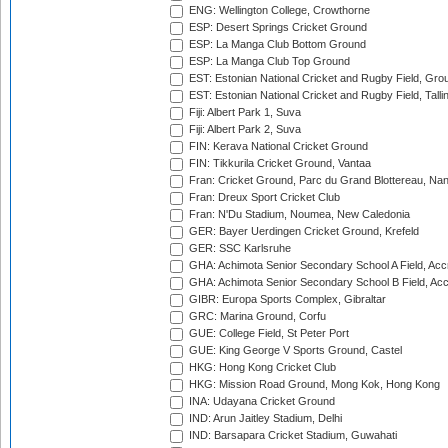
ENG: Wellington College, Crowthorne
ESP: Desert Springs Cricket Ground
ESP: La Manga Club Bottom Ground
ESP: La Manga Club Top Ground
EST: Estonian National Cricket and Rugby Field, Grou
EST: Estonian National Cricket and Rugby Field, Talli
Fiji: Albert Park 1, Suva
Fiji: Albert Park 2, Suva
FIN: Kerava National Cricket Ground
FIN: Tikkurila Cricket Ground, Vantaa
Fran: Cricket Ground, Parc du Grand Blottereau, Na
Fran: Dreux Sport Cricket Club
Fran: N'Du Stadium, Noumea, New Caledonia
GER: Bayer Uerdingen Cricket Ground, Krefeld
GER: SSC Karlsruhe
GHA: Achimota Senior Secondary School A Field, Acc
GHA: Achimota Senior Secondary School B Field, Ac
GIBR: Europa Sports Complex, Gibraltar
GRC: Marina Ground, Corfu
GUE: College Field, St Peter Port
GUE: King George V Sports Ground, Castel
HKG: Hong Kong Cricket Club
HKG: Mission Road Ground, Mong Kok, Hong Kong
INA: Udayana Cricket Ground
IND: Arun Jaitley Stadium, Delhi
IND: Barsapara Cricket Stadium, Guwahati