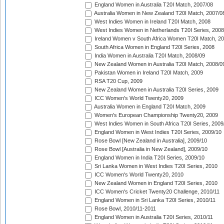
England Women in Australia T20I Match, 2007/08
Australia Women in New Zealand T20I Match, 2007/0
West Indies Women in Ireland T20I Match, 2008
West Indies Women in Netherlands T20I Series, 2008
Ireland Women v South Africa Women T20I Match, 2
South Africa Women in England T20I Series, 2008
India Women in Australia T20I Match, 2008/09
New Zealand Women in Australia T20I Match, 2008/0
Pakistan Women in Ireland T20I Match, 2009
RSA T20 Cup, 2009
New Zealand Women in Australia T20I Series, 2009
ICC Women's World Twenty20, 2009
Australia Women in England T20I Match, 2009
Women's European Championship Twenty20, 2009
West Indies Women in South Africa T20I Series, 2009
England Women in West Indies T20I Series, 2009/10
Rose Bowl [New Zealand in Australia], 2009/10
Rose Bowl [Australia in New Zealand], 2009/10
England Women in India T20I Series, 2009/10
Sri Lanka Women in West Indies T20I Series, 2010
ICC Women's World Twenty20, 2010
New Zealand Women in England T20I Series, 2010
ICC Women's Cricket Twenty20 Challenge, 2010/11
England Women in Sri Lanka T20I Series, 2010/11
Rose Bowl, 2010/11-2011
England Women in Australia T20I Series, 2010/11