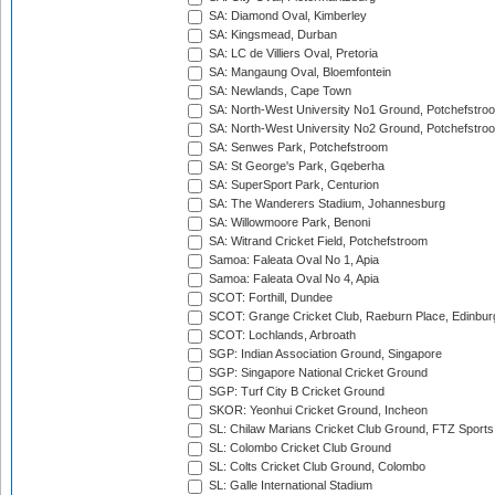
SA: Diamond Oval, Kimberley
SA: Kingsmead, Durban
SA: LC de Villiers Oval, Pretoria
SA: Mangaung Oval, Bloemfontein
SA: Newlands, Cape Town
SA: North-West University No1 Ground, Potchefstro
SA: North-West University No2 Ground, Potchefstro
SA: Senwes Park, Potchefstroom
SA: St George's Park, Gqeberha
SA: SuperSport Park, Centurion
SA: The Wanderers Stadium, Johannesburg
SA: Willowmoore Park, Benoni
SA: Witrand Cricket Field, Potchefstroom
Samoa: Faleata Oval No 1, Apia
Samoa: Faleata Oval No 4, Apia
SCOT: Forthill, Dundee
SCOT: Grange Cricket Club, Raeburn Place, Edinbur
SCOT: Lochlands, Arbroath
SGP: Indian Association Ground, Singapore
SGP: Singapore National Cricket Ground
SGP: Turf City B Cricket Ground
SKOR: Yeonhui Cricket Ground, Incheon
SL: Chilaw Marians Cricket Club Ground, FTZ Sport
SL: Colombo Cricket Club Ground
SL: Colts Cricket Club Ground, Colombo
SL: Galle International Stadium