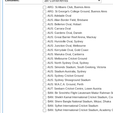
Continent:
ARG: St Albans Club, Buenos Aires
ARG: St George's College Ground, Buenos Aires
AUS: Adelaide Oval
AUS: Allan Border Field, Brisbane
AUS: Bellerive Oval, Hobart
AUS: Carrara Oval
AUS: Gardens Oval, Darwin
AUS: Great Barrier Reef Arena, Mackay
AUS: Hurstville Oval, Sydney
AUS: Junction Oval, Melbourne
AUS: Kerrydale Oval, Gold Coast
AUS: Manuka Oval, Canberra
AUS: Melbourne Cricket Ground
AUS: North Sydney Oval, Sydney
AUS: Simonds Stadium, South Geelong, Victoria
AUS: Stadium Australia, Sydney
AUS: Sydney Cricket Ground
AUS: Sydney Showground Stadium
AUS: W.A.C.A. Ground, Perth
AUT: Seebarn Cricket Centre, Lower Austria
BAN: Bir Sreshtho Flight Lieutenant Matiur Rahman 
BAN: Sheikh Kamal International Cricket Stadium, Co
BAN: Shere Bangla National Stadium, Mirpur, Dhaka
BAN: Sylhet International Cricket Stadium
BAN: Sylhet International Cricket Stadium, Academy 