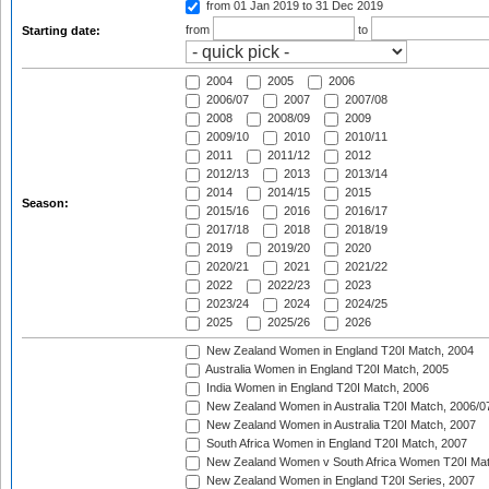
from 01 Jan 2019
to 31 Dec 2019
from
to
Starting date:
2004
2005
2006
2006/07
2007
2007/08
2008
2008/09
2009
2009/10
2010
2010/11
2011
2011/12
2012
2012/13
2013
2013/14
2014
2014/15
2015
Season:
2015/16
2016
2016/17
2017/18
2018
2018/19
2019
2019/20
2020
2020/21
2021
2021/22
2022
2022/23
2023
2023/24
2024
2024/25
2025
2025/26
2026
New Zealand Women in England T20I Match, 2004
Australia Women in England T20I Match, 2005
India Women in England T20I Match, 2006
New Zealand Women in Australia T20I Match, 2006/0
New Zealand Women in Australia T20I Match, 2007
South Africa Women in England T20I Match, 2007
New Zealand Women v South Africa Women T20I Mat
New Zealand Women in England T20I Series, 2007