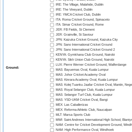
IRE: The Village, Malahide, Dublin
IRE: The Vineyard, Dublin
IRE: YMCA Cricket Club, Dublin
ITA: Roma Cricket Ground, Spinaceto
ITA: Simar Cricket Ground, Rome
JER: FB Fields, St Clement
JER: Grainville, St Saviour
JPN: Kaizuka Cricket Ground, Kaizuka City
JPN: Sano International Cricket Ground
JPN: Sano International Cricket Ground 2
KENYA: Gymkhana Club Ground, Nairobi
KENYA: Sikh Union Club Ground, Nairobi
LUX: Pierre Werner Cricket Ground, Walferdange
Ground:
MAS: Bayuemas Oval, Kuala Lumpur
MAS: Johor Cricket Academy Oval
MAS: Kinrara Academy Oval, Kuala Lumpur
MAS: Kolej Tuanku Jaafar Cricket Oval, Mantin, Nege
MAS: Royal Selangor Club, Kuala Lumpur
MAS: Selangor Turf Club, Kuala Lumpur
MAS: YSD-UKM Cricket Oval, Bangi
MEX: Las Caballerizas
MEX: Reforma Athletic Club, Naucalpan
MLT: Marsa Sports Club
MWI: Saint Andrews International High School, Blanty
NAM: Centre for Cricket Development Ground, Wind
NAM: High Performance Oval, Windhoek