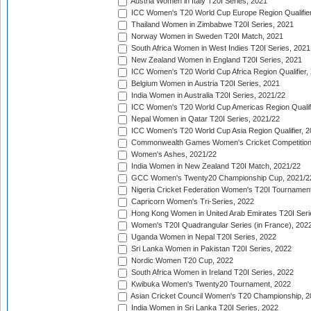
Austria Women in Italy T20I Series, 2021
ICC Women's T20 World Cup Europe Region Qualifier
Thailand Women in Zimbabwe T20I Series, 2021
Norway Women in Sweden T20I Match, 2021
South Africa Women in West Indies T20I Series, 2021
New Zealand Women in England T20I Series, 2021
ICC Women's T20 World Cup Africa Region Qualifier,
Belgium Women in Austria T20I Series, 2021
India Women in Australia T20I Series, 2021/22
ICC Women's T20 World Cup Americas Region Qualifi
Nepal Women in Qatar T20I Series, 2021/22
ICC Women's T20 World Cup Asia Region Qualifier, 2
Commonwealth Games Women's Cricket Competition Q
Women's Ashes, 2021/22
India Women in New Zealand T20I Match, 2021/22
GCC Women's Twenty20 Championship Cup, 2021/2
Nigeria Cricket Federation Women's T20I Tournament
Capricorn Women's Tri-Series, 2022
Hong Kong Women in United Arab Emirates T20I Seri
Women's T20I Quadrangular Series (in France), 202
Uganda Women in Nepal T20I Series, 2022
Sri Lanka Women in Pakistan T20I Series, 2022
Nordic Women T20 Cup, 2022
South Africa Women in Ireland T20I Series, 2022
Kwibuka Women's Twenty20 Tournament, 2022
Asian Cricket Council Women's T20 Championship, 2
India Women in Sri Lanka T20I Series, 2022