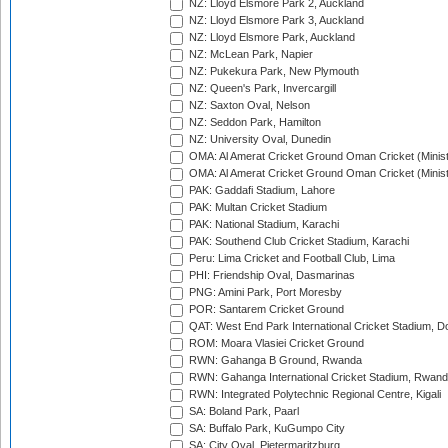
NZ: Lloyd Elsmore Park 2, Auckland
NZ: Lloyd Elsmore Park 3, Auckland
NZ: Lloyd Elsmore Park, Auckland
NZ: McLean Park, Napier
NZ: Pukekura Park, New Plymouth
NZ: Queen's Park, Invercargill
NZ: Saxton Oval, Nelson
NZ: Seddon Park, Hamilton
NZ: University Oval, Dunedin
OMA: Al Amerat Cricket Ground Oman Cricket (Minist
OMA: Al Amerat Cricket Ground Oman Cricket (Minist
PAK: Gaddafi Stadium, Lahore
PAK: Multan Cricket Stadium
PAK: National Stadium, Karachi
PAK: Southend Club Cricket Stadium, Karachi
Peru: Lima Cricket and Football Club, Lima
PHI: Friendship Oval, Dasmarinas
PNG: Amini Park, Port Moresby
POR: Santarem Cricket Ground
QAT: West End Park International Cricket Stadium, D
ROM: Moara Vlasiei Cricket Ground
RWN: Gahanga B Ground, Rwanda
RWN: Gahanga International Cricket Stadium, Rwan
RWN: Integrated Polytechnic Regional Centre, Kigali
SA: Boland Park, Paarl
SA: Buffalo Park, KuGumpo City
SA: City Oval, Pietermaritzburg