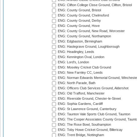
ENG: Clifton College Close Ground, Clifton, Bristol
ENG: County Ground, Bristol
ENG: County Ground, Chelmsford
ENG: County Ground, Derby
ENG: County Ground, Hove
ENG: County Ground, New Road, Worcester
ENG: County Ground, Northampton
ENG: Edgbaston, Birmingham
ENG: Haslegrave Ground, Loughborough
ENG: Headingley, Leeds
ENG: Kennington Oval, London
ENG: Lord's, London
ENG: Moseley Cricket Club Ground
ENG: New Farnley CC, Leeds
ENG: Norman Edwards Memorial Ground, Wincheste
ENG: North Parade, Bath
ENG: Officers Club Services Ground, Aldershot
ENG: Old Trafford, Manchester
ENG: Riverside Ground, Chester-le-Street
ENG: Sophia Gardens, Cardiff
ENG: St Lawrence Ground, Canterbury
ENG: Taunton Vale Sports Club Ground, Taunton
ENG: The Cooper Associates County Ground, Taunt
ENG: The Rose Bowl, Southampton
ENG: Toby Howe Cricket Ground, Billericay
ENG: Trent Bridge, Nottingham