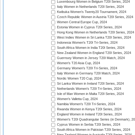
Luxembourg Women in Belgium T20I Series, 2024
Italy Women in Netherlands T20I Series, 2024
Kwibuka Women's Twenty20 Tournament, 2024
Czech Republic Women in Austria T20I Series, 2024
Women Central Europe Cup, 2024
Estonia Women in Cyprus T20I Series, 2024
Hong Kong Women in Netherlands T20I Series, 2024
West Indies Women in Sri Lanka T20I Series, 2024
Indonesia Women's T20I Tri-Series, 2024
South Africa Women in India T20I Series, 2024
New Zealand Women in England T20I Series, 2024
Guernsey Women in Jersey T20I Match, 2024
Women's T20 Asia Cup, 2024
Germany Women's T20I Tri-Series, 2024
Italy Women in Germany T20I Match, 2024
Nordic Women T20 Cup, 2024
Sri Lanka Women in Ireland T20I Series, 2024
Netherlands Women's T20I Tri-Series, 2024
Isle of Man Women in Malta T20I Series, 2024
Women's Valletta Cup, 2024
Namibia Women's T20I Tri-Series, 2024
Rwanda Women in Kenya T20I Series, 2024
England Women in Ireland T20I Series, 2024
Women's T20I Quadrangular Series (in Denmark), 2
Cyprus Women in Serbia T20I Series, 2024
South Africa Women in Pakistan T20I Series, 2024
New Zealand Women in Australia T20I Series, 2024