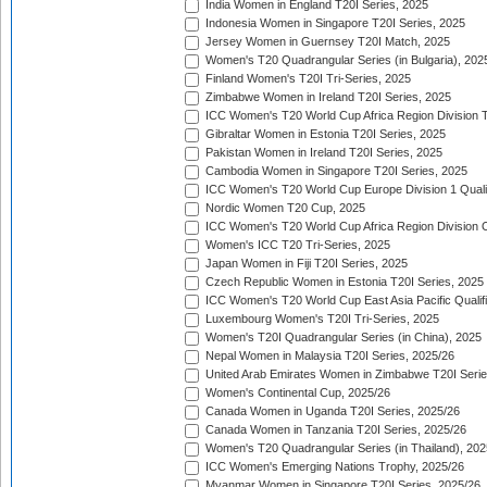
India Women in England T20I Series, 2025
Indonesia Women in Singapore T20I Series, 2025
Jersey Women in Guernsey T20I Match, 2025
Women's T20 Quadrangular Series (in Bulgaria), 202
Finland Women's T20I Tri-Series, 2025
Zimbabwe Women in Ireland T20I Series, 2025
ICC Women's T20 World Cup Africa Region Division Tw
Gibraltar Women in Estonia T20I Series, 2025
Pakistan Women in Ireland T20I Series, 2025
Cambodia Women in Singapore T20I Series, 2025
ICC Women's T20 World Cup Europe Division 1 Qualif
Nordic Women T20 Cup, 2025
ICC Women's T20 World Cup Africa Region Division O
Women's ICC T20 Tri-Series, 2025
Japan Women in Fiji T20I Series, 2025
Czech Republic Women in Estonia T20I Series, 2025
ICC Women's T20 World Cup East Asia Pacific Qualifi
Luxembourg Women's T20I Tri-Series, 2025
Women's T20I Quadrangular Series (in China), 2025
Nepal Women in Malaysia T20I Series, 2025/26
United Arab Emirates Women in Zimbabwe T20I Serie
Women's Continental Cup, 2025/26
Canada Women in Uganda T20I Series, 2025/26
Canada Women in Tanzania T20I Series, 2025/26
Women's T20 Quadrangular Series (in Thailand), 202
ICC Women's Emerging Nations Trophy, 2025/26
Myanmar Women in Singapore T20I Series, 2025/26