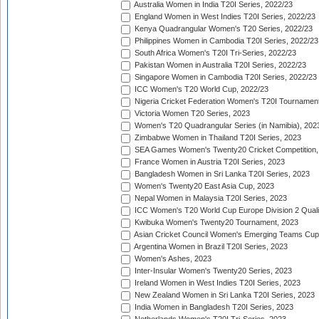
Australia Women in India T20I Series, 2022/23
England Women in West Indies T20I Series, 2022/23
Kenya Quadrangular Women's T20 Series, 2022/23
Philippines Women in Cambodia T20I Series, 2022/23
South Africa Women's T20I Tri-Series, 2022/23
Pakistan Women in Australia T20I Series, 2022/23
Singapore Women in Cambodia T20I Series, 2022/23
ICC Women's T20 World Cup, 2022/23
Nigeria Cricket Federation Women's T20I Tournament
Victoria Women T20 Series, 2023
Women's T20 Quadrangular Series (in Namibia), 202
Zimbabwe Women in Thailand T20I Series, 2023
SEA Games Women's Twenty20 Cricket Competition,
France Women in Austria T20I Series, 2023
Bangladesh Women in Sri Lanka T20I Series, 2023
Women's Twenty20 East Asia Cup, 2023
Nepal Women in Malaysia T20I Series, 2023
ICC Women's T20 World Cup Europe Division 2 Qualif
Kwibuka Women's Twenty20 Tournament, 2023
Asian Cricket Council Women's Emerging Teams Cup
Argentina Women in Brazil T20I Series, 2023
Women's Ashes, 2023
Inter-Insular Women's Twenty20 Series, 2023
Ireland Women in West Indies T20I Series, 2023
New Zealand Women in Sri Lanka T20I Series, 2023
India Women in Bangladesh T20I Series, 2023