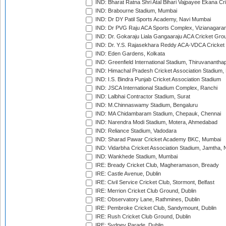
IND: Bharat Ratna Shri Atal Bihari Vajpayee Ekana C
IND: Brabourne Stadium, Mumbai
IND: Dr DY Patil Sports Academy, Navi Mumbai
IND: Dr PVG Raju ACA Sports Complex, Vizianagara
IND: Dr. Gokaraju Liala Gangaaraju ACA Cricket Gro
IND: Dr. Y.S. Rajasekhara Reddy ACA-VDCA Cricket
IND: Eden Gardens, Kolkata
IND: Greenfield International Stadium, Thiruvananth
IND: Himachal Pradesh Cricket Association Stadium
IND: I.S. Bindra Punjab Cricket Association Stadium
IND: JSCA International Stadium Complex, Ranchi
IND: Lalbhai Contractor Stadium, Surat
IND: M.Chinnaswamy Stadium, Bengaluru
IND: MA Chidambaram Stadium, Chepauk, Chennai
IND: Narendra Modi Stadium, Motera, Ahmedabad
IND: Reliance Stadium, Vadodara
IND: Sharad Pawar Cricket Academy BKC, Mumbai
IND: Vidarbha Cricket Association Stadium, Jamtha,
IND: Wankhede Stadium, Mumbai
IRE: Bready Cricket Club, Magheramason, Bready
IRE: Castle Avenue, Dublin
IRE: Civil Service Cricket Club, Stormont, Belfast
IRE: Merrion Cricket Club Ground, Dublin
IRE: Observatory Lane, Rathmines, Dublin
IRE: Pembroke Cricket Club, Sandymount, Dublin
IRE: Rush Cricket Club Ground, Dublin
IRE: Sydney Parade, Dublin