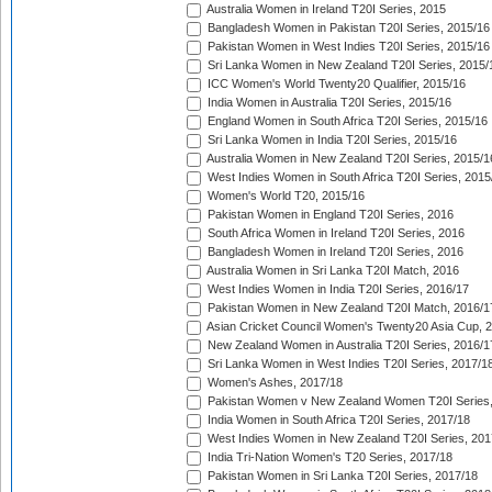
Australia Women in Ireland T20I Series, 2015
Bangladesh Women in Pakistan T20I Series, 2015/16
Pakistan Women in West Indies T20I Series, 2015/16
Sri Lanka Women in New Zealand T20I Series, 2015/
ICC Women's World Twenty20 Qualifier, 2015/16
India Women in Australia T20I Series, 2015/16
England Women in South Africa T20I Series, 2015/16
Sri Lanka Women in India T20I Series, 2015/16
Australia Women in New Zealand T20I Series, 2015/1
West Indies Women in South Africa T20I Series, 2015
Women's World T20, 2015/16
Pakistan Women in England T20I Series, 2016
South Africa Women in Ireland T20I Series, 2016
Bangladesh Women in Ireland T20I Series, 2016
Australia Women in Sri Lanka T20I Match, 2016
West Indies Women in India T20I Series, 2016/17
Pakistan Women in New Zealand T20I Match, 2016/1
Asian Cricket Council Women's Twenty20 Asia Cup, 
New Zealand Women in Australia T20I Series, 2016/1
Sri Lanka Women in West Indies T20I Series, 2017/1
Women's Ashes, 2017/18
Pakistan Women v New Zealand Women T20I Series,
India Women in South Africa T20I Series, 2017/18
West Indies Women in New Zealand T20I Series, 201
India Tri-Nation Women's T20 Series, 2017/18
Pakistan Women in Sri Lanka T20I Series, 2017/18