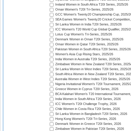
Ireland Women in South Africa T20I Series, 2025/26
Oman Women's T20I Tri-Series, 2025/26
GCC Women's Twenty20 Championship Cup, 2025/2
SEA Games Women's Twenty20 Cricket Competition,
Sri Lanka Women in India T20I Series, 2025/26
ICC Women's T20 World Cup Global Qualifier, 2025/2
Lotus Cup Women's Tri-Series, 2025/26
Denmark Women in Oman T20I Series, 2025/26
Oman Women in Qatar T20I Series, 2025/26
Pakistan Women in South Africa T20I Series, 2025/26
Women's Asia Cup Rising Stars, 2025/26
India Women in Australia T20I Series, 2025/26
Zimbabwe Women in New Zealand T20I Series, 2025
Sri Lanka Women in West Indies T20I Series, 2025/2
South Africa Women in New Zealand T20I Series, 20
Australia Women in West Indies T20I Series, 2025/26
Nigeria Invitational Women's T20I Tournament, 2025/
Greece Women in Cyprus T20I Series, 2026
BCA Kalahari Women's T20 International Tournament
India Women in South Africa T20I Series, 2026
ICC Women's T20I Challenge Trophy, 2026
Chile Women in Costa Rica T20I Series, 2026
Sri Lanka Women in Bangladesh T20I Series, 2026
Hong Kong Women's T20I Tri-Series, 2026
Denmark Women in Greece T20I Series, 2026
Zimbabwe Women in Pakistan T20I Series, 2026