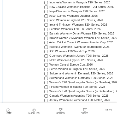
Indonesia Women in Malaysia T20I Series, 2026
New Zealand Women in England T20I Series, 2026
Nepal Women in Malaysia T20I Series, 2026
Asian Games Women's Qualifier, 2026
India Women in England T20I Series, 2026
Ireland Tri-Nation Women's T20I Series, 2026
Scotland Women's T20I Tri-Series, 2026
Bahrain Women v Oman Women T20I Series, 2026
Kuwait Women v Myanmar Women T20I Series, 2026
Asian Cricket Council Women's Premier Cup, 2026
Kwibuka Women's Twenty20 Tournament, 2026
ICC Women's T20 World Cup, 2026
Guernsey Women in Jersey T20I Series, 2026
Malta Women in Cyprus T20I Series, 2026
Women Central Europe Cup, 2026
Serbia Women in Bulgaria T20I Series, 2026
Switzerland Women in Denmark T20I Series, 2026
Switzerland Women in Germany T20I Series, 2026
Women's T20 Quadrangular Series (in Namibia), 202
Finland Women in Estonia T20I Series, 2026
Women's T20 Quadrangular Series (in Switzerland), 
Canada Women in Argentina T20I Series, 2026
Jersey Women in Switzerland T20I Match, 2026
Pakistan Women in Sri Lanka T20I Series, 2026
Spain Women in Switzerland T20I Match, 2026
NEWS
HOME
MATCHES
SERIES
VIDEO
ACC Women's Asia Cup Rising Stars