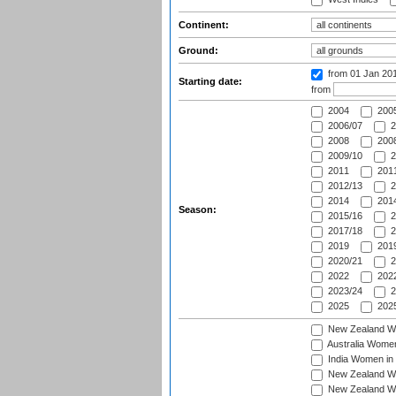
Continent:
Ground:
from 01 Jan 20
Starting date:
from
2004
200
2006/07
2
2008
2008
2009/10
2
2011
2011
2012/13
2
2014
2014
Season:
2015/16
2
2017/18
2
2019
2019
2020/21
2
2022
2022
2023/24
2
2025
2025
New Zealand Wo
Australia Women
India Women in 
New Zealand Wom
New Zealand Wom