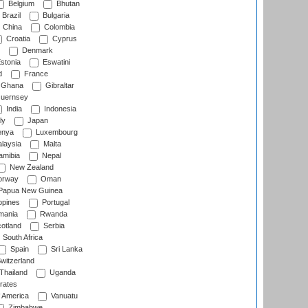
Belgium
Bhutan
Brazil
Bulgaria
China
Colombia
Croatia
Cyprus
Denmark
stonia
Eswatini
d
France
Ghana
Gibraltar
uernsey
India
Indonesia
ly
Japan
nya
Luxembourg
laysia
Malta
mibia
Nepal
New Zealand
rway
Oman
Papua New Guinea
ppines
Portugal
ania
Rwanda
otland
Serbia
South Africa
Spain
Sri Lanka
witzerland
Thailand
Uganda
rates
f America
Vanuatu
Zimbabwe