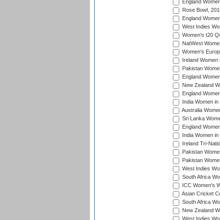
England Women i
Rose Bowl, 201
England Women i
West Indies Wom
Women's t20 Qua
NatWest Women'
Women's Europe
Ireland Women i
Pakistan Women 
England Women i
New Zealand Wom
England Women 
India Women in 
Australia Women 
Sri Lanka Women
England Women 
India Women in 
Ireland Tri-Nat
Pakistan Women 
Pakistan Women
West Indies Wom
South Africa Wo
ICC Women's Wo
Asian Cricket C
South Africa Wo
New Zealand Wom
West Indies Wom