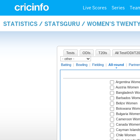
Live Scores
Series
Tea
STATISTICS / STATSGURU / WOMEN'S TWENT
Tests
ODIs
T20Is
All Test/ODI/T20
Batting
|
Bowling
|
Fielding
|
All-round
|
Partner
Argentina Wom
Austria Women
Bangladesh W
Barbados Wom
Belize Women
Botswana Wom
Bulgaria Wome
Cameroon Wo
Canada Wome
Cayman Island
Chile Women