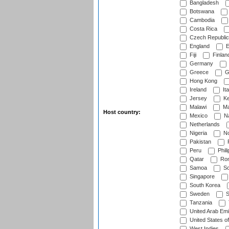
Bangladesh
Botswana
Cambodia
Costa Rica
Czech Republic
England
E
Fiji
Finlan
Germany
Greece
G
Hong Kong
Ireland
Ita
Jersey
Ke
Malawi
Ma
Host country:
Mexico
Na
Netherlands
Nigeria
No
Pakistan
Peru
Phili
Qatar
Rom
Samoa
Sc
Singapore
South Korea
Sweden
S
Tanzania
United Arab Emi
United States o
West Indies