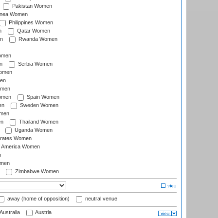
Pakistan Women
inea Women
Philippines Women
n
Qatar Women
n
Rwanda Women
Women
n
Serbia Women
Women
en
omen
omen
Spain Women
en
Sweden Women
omen
en
Thailand Women
Uganda Women
irates Women
of America Women
n
omen
Zimbabwe Women
away (home of opposition)
neutral venue
Australia
Austria