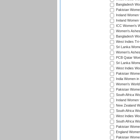
Bangladesh Wome
Pakistan Women 
Ireland Women 
Ireland Women 
ICC Women's Wor
Women's Ashes
Bangladesh Wome
West Indies Tri
Sri Lanka Women
Women's Ashes
PCB Qatar Wome
Sri Lanka Women
West Indies Wom
Pakistan Women 
India Women in 
Women's World 
Pakistan Women 
South Africa Wo
Ireland Women v
New Zealand Wom
South Africa Wo
West Indies Wom
South Africa Wo
Pakistan Women
England Women 
Pakistan Women