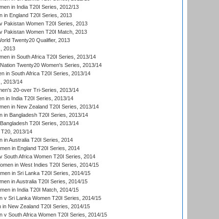
n in India T20I Series, 2012/13
in England T20I Series, 2013
v Pakistan Women T20I Series, 2013
v Pakistan Women T20I Match, 2013
ld Twenty20 Qualifier, 2013
, 2013
n in South Africa T20I Series, 2013/14
-Nation Twenty20 Women's Series, 2013/14
 in South Africa T20I Series, 2013/14
, 2013/14
n's 20-over Tri-Series, 2013/14
 in India T20I Series, 2013/14
en in New Zealand T20I Series, 2013/14
in Bangladesh T20I Series, 2013/14
Bangladesh T20I Series, 2013/14
T20, 2013/14
in Australia T20I Series, 2014
men in England T20I Series, 2014
 South Africa Women T20I Series, 2014
en in West Indies T20I Series, 2014/15
men in Sri Lanka T20I Series, 2014/15
en in Australia T20I Series, 2014/15
men in India T20I Match, 2014/15
 v Sri Lanka Women T20I Series, 2014/15
in New Zealand T20I Series, 2014/15
 v South Africa Women T20I Series, 2014/15