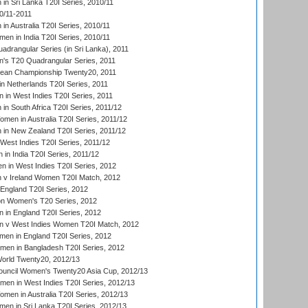
n Sri Lanka T20I Series, 2010/11
0/11-2011
n Australia T20I Series, 2010/11
en in India T20I Series, 2010/11
drangular Series (in Sri Lanka), 2011
s T20 Quadrangular Series, 2011
an Championship Twenty20, 2011
n Netherlands T20I Series, 2011
in West Indies T20I Series, 2011
n South Africa T20I Series, 2011/12
en in Australia T20I Series, 2011/12
in New Zealand T20I Series, 2011/12
West Indies T20I Series, 2011/12
in India T20I Series, 2011/12
 in West Indies T20I Series, 2012
v Ireland Women T20I Match, 2012
England T20I Series, 2012
ion Women's T20 Series, 2012
in England T20I Series, 2012
 v West Indies Women T20I Match, 2012
en in England T20I Series, 2012
men in Bangladesh T20I Series, 2012
rld Twenty20, 2012/13
ouncil Women's Twenty20 Asia Cup, 2012/13
men in West Indies T20I Series, 2012/13
en in Australia T20I Series, 2012/13
en in Sri Lanka T20I Series, 2012/13