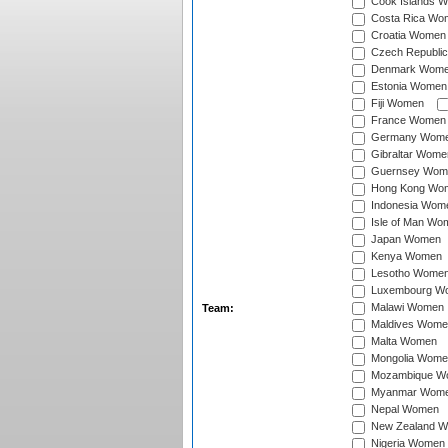
Cook Islands 
Costa Rica Wo
Croatia Women
Czech Republi
Denmark Wom
Estonia Women
Fiji Women
France Women
Germany Wom
Gibraltar Wome
Guernsey Wom
Hong Kong Wo
Indonesia Wom
Isle of Man Wo
Japan Women
Kenya Women
Lesotho Wome
Luxembourg W
Malawi Women
Team:
Maldives Wome
Malta Women
Mongolia Wome
Mozambique W
Myanmar Wom
Nepal Women
New Zealand 
Nigeria Women