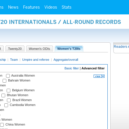
ms
News
Features
Videos
Stats
Y20 INTERNATIONALS / ALL-ROUND RECORDS
Readers 
I
Twenty20
Women's ODIs
Women's T20Is
ship
|
Team
|
Umpire and referee
|
Aggregate/overall
Basic filter
|
Advanced filter
en
Australia Women
Bahrain Women
omen
en
Belgium Women
Bhutan Women
en
Brazil Women
n
Cambodia Women
men
n
s Women
China Women