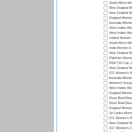
South Africa Wo
New Zealand Wo
New Zealand Wo
England Women i
Australia Women
West Indies Wom
West Indies Wom
Ireland Women 
South Africa Wo
India Women in 
New Zealand Wom
Pakistan Women 
RSA T20 Cup, 
New Zealand Wom
ICC Women's Wo
Australia Women
Women's Europe
West Indies Wom
England Women i
Rose Bowl [New 
Rose Bowl [Aust
England Women i
Sri Lanka Women
ICC Women's Wo
New Zealand Wo
ICC Women's Cr