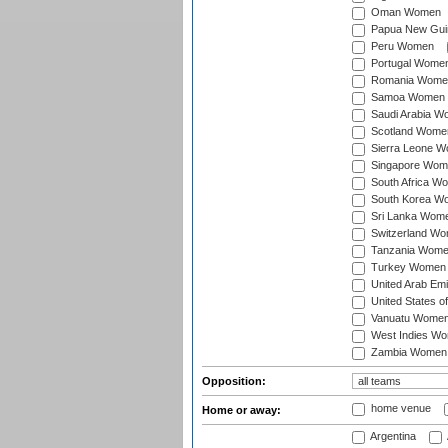
Oman Women
Papua New Gu
Peru Women
Portugal Wome
Romania Wome
Samoa Women
Saudi Arabia 
Scotland Wome
Sierra Leone 
Singapore Wom
South Africa W
South Korea W
Sri Lanka Wom
Switzerland W
Tanzania Wom
Turkey Women
United Arab Em
United States 
Vanuatu Wome
West Indies W
Zambia Women
Opposition:
home venue
Home or away:
Argentina