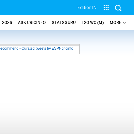
Edition IN
2026
ASK CRICINFO
STATSGURU
T20 WC (M)
MORE
recommend - Curated tweets by ESPNcricinfo