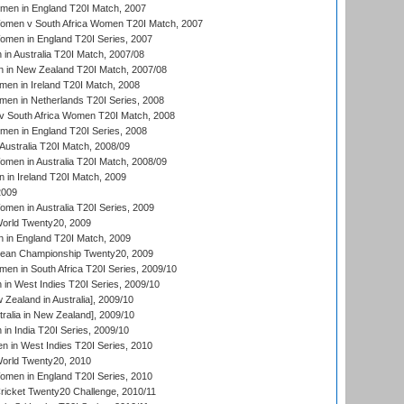
men in England T20I Match, 2007
men v South Africa Women T20I Match, 2007
men in England T20I Series, 2007
n Australia T20I Match, 2007/08
 in New Zealand T20I Match, 2007/08
en in Ireland T20I Match, 2008
en in Netherlands T20I Series, 2008
v South Africa Women T20I Match, 2008
men in England T20I Series, 2008
Australia T20I Match, 2008/09
en in Australia T20I Match, 2008/09
in Ireland T20I Match, 2009
2009
en in Australia T20I Series, 2009
rld Twenty20, 2009
 in England T20I Match, 2009
an Championship Twenty20, 2009
en in South Africa T20I Series, 2009/10
n West Indies T20I Series, 2009/10
Zealand in Australia], 2009/10
ralia in New Zealand], 2009/10
n India T20I Series, 2009/10
 in West Indies T20I Series, 2010
rld Twenty20, 2010
men in England T20I Series, 2010
icket Twenty20 Challenge, 2010/11