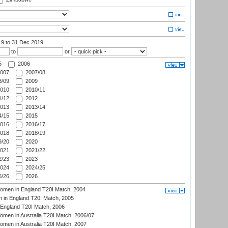
19
to 31 Dec 2019
to
or
5
2006
007
2007/08
/09
2009
010
2010/11
/12
2012
013
2013/14
/15
2015
016
2016/17
018
2018/19
/20
2020
021
2021/22
/23
2023
024
2024/25
/26
2026
men in England T20I Match, 2004
 in England T20I Match, 2005
England T20I Match, 2006
en in Australia T20I Match, 2006/07
en in Australia T20I Match, 2007