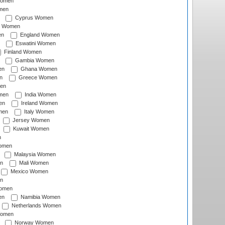
Women
men
Cyprus Women
c Women
en
England Women
Eswatini Women
Finland Women
Gambia Women
en
Ghana Women
n
Greece Women
en
men
India Women
en
Ireland Women
men
Italy Women
Jersey Women
Kuwait Women
n
omen
Malaysia Women
n
Mali Women
Mexico Women
n
omen
en
Namibia Women
Netherlands Women
Women
Norway Women