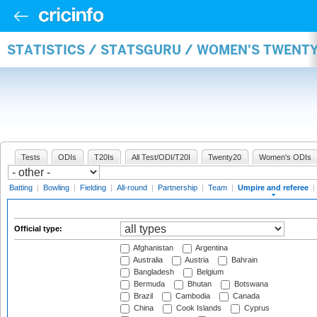
STATISTICS / STATSGURU / WOMEN'S TWENTY
Tests
ODIs
T20Is
All Test/ODI/T20I
Twenty20
Women's ODIs
Batting
|
Bowling
|
Fielding
|
All-round
|
Partnership
|
Team
|
Umpire and referee
|
Official type:
Afghanistan
Argentina
Australia
Austria
Bahrain
Bangladesh
Belgium
Bermuda
Bhutan
Botswana
Brazil
Cambodia
Canada
China
Cook Islands
Cyprus