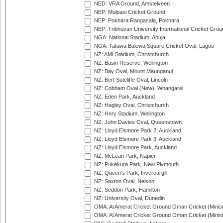
NED: VRA Ground, Amstelveen
NEP: Mulpani Cricket Ground
NEP: Pokhara Rangasala, Pokhara
NEP: Tribhuvan University International Cricket Groun
NGA: National Stadium, Abuja
NGA: Tafawa Balewa Square Cricket Oval, Lagos
NZ: AMI Stadium, Christchurch
NZ: Basin Reserve, Wellington
NZ: Bay Oval, Mount Maunganui
NZ: Bert Sutcliffe Oval, Lincoln
NZ: Cobham Oval (New), Whangarei
NZ: Eden Park, Auckland
NZ: Hagley Oval, Christchurch
NZ: Hnry Stadium, Wellington
NZ: John Davies Oval, Queenstown
NZ: Lloyd Elsmore Park 2, Auckland
NZ: Lloyd Elsmore Park 3, Auckland
NZ: Lloyd Elsmore Park, Auckland
NZ: McLean Park, Napier
NZ: Pukekura Park, New Plymouth
NZ: Queen's Park, Invercargill
NZ: Saxton Oval, Nelson
NZ: Seddon Park, Hamilton
NZ: University Oval, Dunedin
OMA: Al Amerat Cricket Ground Oman Cricket (Minist
OMA: Al Amerat Cricket Ground Oman Cricket (Minist