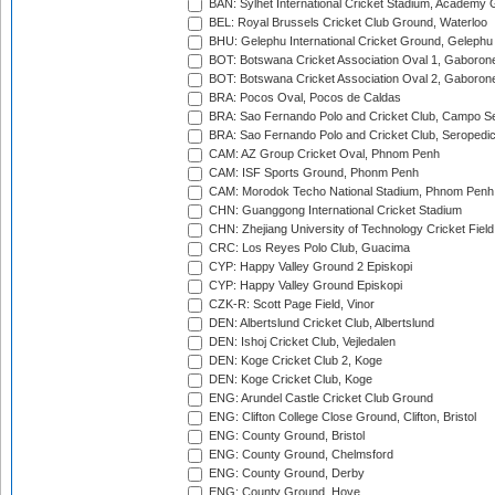
BAN: Sylhet International Cricket Stadium, Academy 
BEL: Royal Brussels Cricket Club Ground, Waterloo
BHU: Gelephu International Cricket Ground, Gelephu
BOT: Botswana Cricket Association Oval 1, Gaboron
BOT: Botswana Cricket Association Oval 2, Gaboron
BRA: Pocos Oval, Pocos de Caldas
BRA: Sao Fernando Polo and Cricket Club, Campo Se
BRA: Sao Fernando Polo and Cricket Club, Seropedi
CAM: AZ Group Cricket Oval, Phnom Penh
CAM: ISF Sports Ground, Phonm Penh
CAM: Morodok Techo National Stadium, Phnom Penh
CHN: Guanggong International Cricket Stadium
CHN: Zhejiang University of Technology Cricket Fiel
CRC: Los Reyes Polo Club, Guacima
CYP: Happy Valley Ground 2 Episkopi
CYP: Happy Valley Ground Episkopi
CZK-R: Scott Page Field, Vinor
DEN: Albertslund Cricket Club, Albertslund
DEN: Ishoj Cricket Club, Vejledalen
DEN: Koge Cricket Club 2, Koge
DEN: Koge Cricket Club, Koge
ENG: Arundel Castle Cricket Club Ground
ENG: Clifton College Close Ground, Clifton, Bristol
ENG: County Ground, Bristol
ENG: County Ground, Chelmsford
ENG: County Ground, Derby
ENG: County Ground, Hove