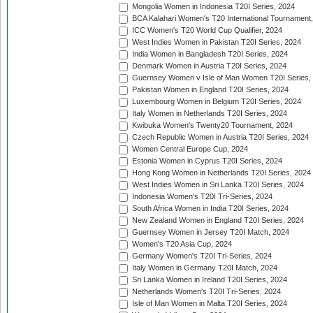
Mongolia Women in Indonesia T20I Series, 2024
BCA Kalahari Women's T20 International Tournament
ICC Women's T20 World Cup Qualifier, 2024
West Indies Women in Pakistan T20I Series, 2024
India Women in Bangladesh T20I Series, 2024
Denmark Women in Austria T20I Series, 2024
Guernsey Women v Isle of Man Women T20I Series,
Pakistan Women in England T20I Series, 2024
Luxembourg Women in Belgium T20I Series, 2024
Italy Women in Netherlands T20I Series, 2024
Kwibuka Women's Twenty20 Tournament, 2024
Czech Republic Women in Austria T20I Series, 2024
Women Central Europe Cup, 2024
Estonia Women in Cyprus T20I Series, 2024
Hong Kong Women in Netherlands T20I Series, 2024
West Indies Women in Sri Lanka T20I Series, 2024
Indonesia Women's T20I Tri-Series, 2024
South Africa Women in India T20I Series, 2024
New Zealand Women in England T20I Series, 2024
Guernsey Women in Jersey T20I Match, 2024
Women's T20 Asia Cup, 2024
Germany Women's T20I Tri-Series, 2024
Italy Women in Germany T20I Match, 2024
Sri Lanka Women in Ireland T20I Series, 2024
Netherlands Women's T20I Tri-Series, 2024
Isle of Man Women in Malta T20I Series, 2024