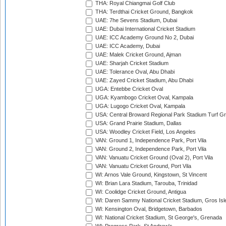
THA: Royal Chiangmai Golf Club
THA: Terdthai Cricket Ground, Bangkok
UAE: 7he Sevens Stadium, Dubai
UAE: Dubai International Cricket Stadium
UAE: ICC Academy Ground No 2, Dubai
UAE: ICC Academy, Dubai
UAE: Malek Cricket Ground, Ajman
UAE: Sharjah Cricket Stadium
UAE: Tolerance Oval, Abu Dhabi
UAE: Zayed Cricket Stadium, Abu Dhabi
UGA: Entebbe Cricket Oval
UGA: Kyambogo Cricket Oval, Kampala
UGA: Lugogo Cricket Oval, Kampala
USA: Central Broward Regional Park Stadium Turf Gro
USA: Grand Prairie Stadium, Dallas
USA: Woodley Cricket Field, Los Angeles
VAN: Ground 1, Independence Park, Port Vila
VAN: Ground 2, Independence Park, Port Vila
VAN: Vanuatu Cricket Ground (Oval 2), Port Vila
VAN: Vanuatu Cricket Ground, Port Vila
WI: Arnos Vale Ground, Kingstown, St Vincent
WI: Brian Lara Stadium, Tarouba, Trinidad
WI: Coolidge Cricket Ground, Antigua
WI: Daren Sammy National Cricket Stadium, Gros Isle
WI: Kensington Oval, Bridgetown, Barbados
WI: National Cricket Stadium, St George's, Grenada