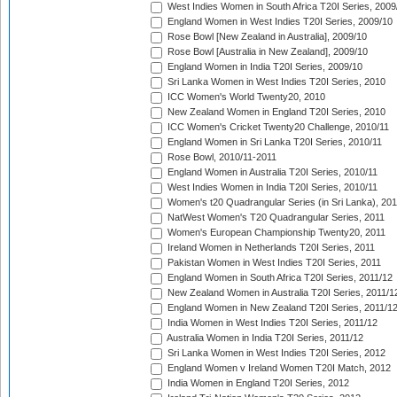
West Indies Women in South Africa T20I Series, 2009
England Women in West Indies T20I Series, 2009/10
Rose Bowl [New Zealand in Australia], 2009/10
Rose Bowl [Australia in New Zealand], 2009/10
England Women in India T20I Series, 2009/10
Sri Lanka Women in West Indies T20I Series, 2010
ICC Women's World Twenty20, 2010
New Zealand Women in England T20I Series, 2010
ICC Women's Cricket Twenty20 Challenge, 2010/11
England Women in Sri Lanka T20I Series, 2010/11
Rose Bowl, 2010/11-2011
England Women in Australia T20I Series, 2010/11
West Indies Women in India T20I Series, 2010/11
Women's t20 Quadrangular Series (in Sri Lanka), 201
NatWest Women's T20 Quadrangular Series, 2011
Women's European Championship Twenty20, 2011
Ireland Women in Netherlands T20I Series, 2011
Pakistan Women in West Indies T20I Series, 2011
England Women in South Africa T20I Series, 2011/12
New Zealand Women in Australia T20I Series, 2011/1
England Women in New Zealand T20I Series, 2011/1
India Women in West Indies T20I Series, 2011/12
Australia Women in India T20I Series, 2011/12
Sri Lanka Women in West Indies T20I Series, 2012
England Women v Ireland Women T20I Match, 2012
India Women in England T20I Series, 2012