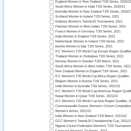
England Women in New Zealand T20I Series, 2020/2
South Africa Women in India T20I Series, 2020/21
Australia Women in New Zealand T20I Series, 2020/2
Scotland Women in Ireland T20I Series, 2021
Kwibuka Women's Twenty20 Tournament, 2021
Pakistan Women in West Indies T20I Series, 2021
France Women in Germany T20I Series, 2021
India Women in England T20I Series, 2021
Netherlands Women in Ireland T20I Series, 2021
Austria Women in Italy T20I Series, 2021
ICC Women's T20 World Cup Europe Region Qualifier
Thailand Women in Zimbabwe T20I Series, 2021
Norway Women in Sweden T20I Match, 2021
South Africa Women in West Indies T20I Series, 2021
New Zealand Women in England T20I Series, 2021
ICC Women's T20 World Cup Africa Region Qualifier,
Belgium Women in Austria T20I Series, 2021
India Women in Australia T20I Series, 2021/22
ICC Women's T20 World Cup Americas Region Qualifi
Nepal Women in Qatar T20I Series, 2021/22
ICC Women's T20 World Cup Asia Region Qualifier, 2
Commonwealth Games Women's Cricket Competition Q
Women's Ashes, 2021/22
India Women in New Zealand T20I Match, 2021/22
GCC Women's Twenty20 Championship Cup, 2021/2
Nigeria Cricket Federation Women's T20I Tournament
Capricorn Women's Tri-Series, 2022