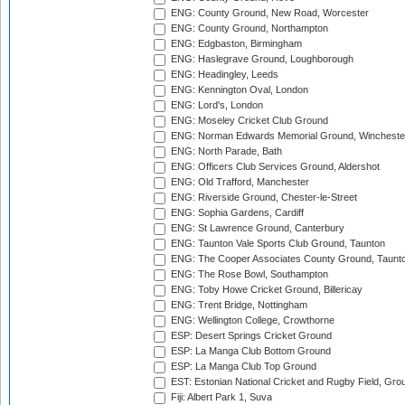
ENG: County Ground, New Road, Worcester
ENG: County Ground, Northampton
ENG: Edgbaston, Birmingham
ENG: Haslegrave Ground, Loughborough
ENG: Headingley, Leeds
ENG: Kennington Oval, London
ENG: Lord's, London
ENG: Moseley Cricket Club Ground
ENG: Norman Edwards Memorial Ground, Wincheste
ENG: North Parade, Bath
ENG: Officers Club Services Ground, Aldershot
ENG: Old Trafford, Manchester
ENG: Riverside Ground, Chester-le-Street
ENG: Sophia Gardens, Cardiff
ENG: St Lawrence Ground, Canterbury
ENG: Taunton Vale Sports Club Ground, Taunton
ENG: The Cooper Associates County Ground, Taunt
ENG: The Rose Bowl, Southampton
ENG: Toby Howe Cricket Ground, Billericay
ENG: Trent Bridge, Nottingham
ENG: Wellington College, Crowthorne
ESP: Desert Springs Cricket Ground
ESP: La Manga Club Bottom Ground
ESP: La Manga Club Top Ground
EST: Estonian National Cricket and Rugby Field, Grou
Fiji: Albert Park 1, Suva