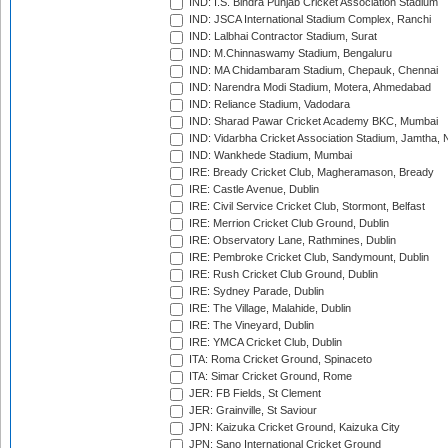
IND: I.S. Bindra Punjab Cricket Association Stadium
IND: JSCA International Stadium Complex, Ranchi
IND: Lalbhai Contractor Stadium, Surat
IND: M.Chinnaswamy Stadium, Bengaluru
IND: MA Chidambaram Stadium, Chepauk, Chennai
IND: Narendra Modi Stadium, Motera, Ahmedabad
IND: Reliance Stadium, Vadodara
IND: Sharad Pawar Cricket Academy BKC, Mumbai
IND: Vidarbha Cricket Association Stadium, Jamtha,
IND: Wankhede Stadium, Mumbai
IRE: Bready Cricket Club, Magheramason, Bready
IRE: Castle Avenue, Dublin
IRE: Civil Service Cricket Club, Stormont, Belfast
IRE: Merrion Cricket Club Ground, Dublin
IRE: Observatory Lane, Rathmines, Dublin
IRE: Pembroke Cricket Club, Sandymount, Dublin
IRE: Rush Cricket Club Ground, Dublin
IRE: Sydney Parade, Dublin
IRE: The Village, Malahide, Dublin
IRE: The Vineyard, Dublin
IRE: YMCA Cricket Club, Dublin
ITA: Roma Cricket Ground, Spinaceto
ITA: Simar Cricket Ground, Rome
JER: FB Fields, St Clement
JER: Grainville, St Saviour
JPN: Kaizuka Cricket Ground, Kaizuka City
JPN: Sano International Cricket Ground