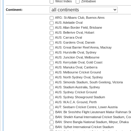
West Indies
Zimbabwe
Continent:
ARG: St Albans Club, Buenos Aires
AUS: Adelaide Oval
AUS: Allan Border Field, Brisbane
AUS: Bellerive Oval, Hobart
AUS: Carrara Oval
AUS: Gardens Oval, Darwin
AUS: Great Barrier Reef Arena, Mackay
AUS: Hurstville Oval, Sydney
AUS: Junction Oval, Melbourne
AUS: Kerrydale Oval, Gold Coast
AUS: Manuka Oval, Canberra
AUS: Melbourne Cricket Ground
AUS: North Sydney Oval, Sydney
AUS: Simonds Stadium, South Geelong, Victoria
AUS: Stadium Australia, Sydney
AUS: Sydney Cricket Ground
AUS: Sydney Showground Stadium
AUS: W.A.C.A. Ground, Perth
AUT: Seebarn Cricket Centre, Lower Austria
BAN: Bir Sreshtho Flight Lieutenant Matiur Rahman 
BAN: Sheikh Kamal International Cricket Stadium, Co
BAN: Shere Bangla National Stadium, Mirpur, Dhaka
BAN: Sylhet International Cricket Stadium