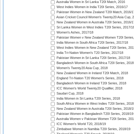
Australia Women in Sri Lanka T20I Match, 2016
West Indies Women in India T20I Series, 2016/17
Pakistan Women in New Zealand T20I Match, 2016/1
Asian Cricket Council Women's Twenty20 Asia Cup, 
New Zealand Women in Australia T20I Series, 2016/1
Sri Lanka Women in West Indies T20I Series, 2017/1
Women's Ashes, 2017/18
Pakistan Women v New Zealand Women T20I Series,
India Women in South Africa T20I Series, 2017/18
West Indies Women in New Zealand T20I Series, 201
India Tri-Nation Women's T20 Series, 2017/18
Pakistan Women in Sri Lanka T20I Series, 2017/18
Bangladesh Women in South Africa T20I Series, 2018
Women's Twenty20 Asia Cup, 2018
New Zealand Women in Ireland T20I Match, 2018
England Tri-Nation T20 Women's Series, 2018
Bangladesh Women in Ireland T20I Series, 2018
ICC Women's World Twenty20 Qualifier, 2018
Saudari Cup, 2018
India Women in Sri Lanka T20I Series, 2018
South Africa Women in West Indies T20I Series, 2018
New Zealand Women in Australia T20I Series, 2018/1
Pakistan Women in Bangladesh T20I Series, 2018/19
Australia Women v Pakistan Women T20I Series, 201
ICC Women's World T20, 2018/19
Zimbabwe Women in Namibia T20I Series, 2018/19