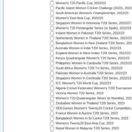
Women's T20 Pacific Cup, 2022/23
Pacific Island Women Cricket Challenge (2023), 2022
South American Women's Championships, 2022/23
Women's East Asia Cup, 2022/23
Singapore Women in Indonesia T20I Series, 2022/23
Women's T20 Pentangular Series (in Spain), 2022/23
Ireland Women in Pakistan T20I Series, 2022/23
Netherlands Women in Thailand T20I Series, 2022/23
Bangladesh Women in New Zealand T20I Series, 202
Australia Women in India T20I Series, 2022/23
England Women in West Indies T20I Series, 2022/23
Kenya Quadrangular Women's T20 Series, 2022/23
Philippines Women in Cambodia T20I Series, 2022/23
South Africa Women's T20I Tri-Series, 2022/23
Pakistan Women in Australia T20I Series, 2022/23
Singapore Women in Cambodia T20I Series, 2022/23
ICC Women's T20 World Cup, 2022/23
Nigeria Cricket Federation Women's T20I Tournament
Victoria Women T20 Series, 2023
Women's T20 Quadrangular Series (in Namibia), 202
Zimbabwe Women in Thailand T20I Series, 2023
SEA Games Women's Twenty20 Cricket Competition,
France Women in Austria T20I Series, 2023
Bangladesh Women in Sri Lanka T20I Series, 2023
Women's Twenty20 East Asia Cup, 2023
Nepal Women in Malaysia T20I Series, 2023