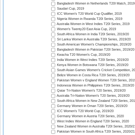
Bangladesh Women in Netherlands T20I Match, 2019
Saudari Cup, 2019
ICC Women's T20 World Cup Qualifier, 2019
Nigeria Women in Rwanda T20I Series, 2019
Australia Women in West Indies T20I Series, 2019
Women's Twenty20 East Asia Cup, 2019
South Africa Women in India T20I Series, 2019/20
Sri Lanka Women in Australia T20I Series, 2019/20
South American Women's Championships, 2019/20
Bangladesh Women in Pakistan T20I Series, 2019/20
Kwacha T20 Women's Cup, 2019/20
India Women in West Indies T20I Series, 2019/20
Kenya Women in Botswana T20I Series, 2019/20
South Asian Games Women's Cricket Competition, 2
Belize Women in Costa Rica T20I Series, 2019/20
Pakistan Women v England Women T20I Series, 201
Indonesia Women in Philippines T20I Series, 2019/20
Qatar Tri-Nation Women's T20 Series, 2019/20
Australia Tri-Nation Women's T20 Series, 2019/20
South Africa Women in New Zealand T20I Series, 20
Germany Women in Oman T20I Series, 2019/20
ICC Women's T20 World Cup, 2019/20
Germany Women in Austria T20I Series, 2020
West Indies Women in England T20I Series, 2020
New Zealand Women in Australia T20I Series, 2020/2
Pakistan Women in South Africa T20I Series, 2020/21