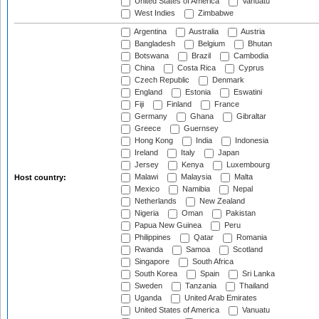
United States of America
Vanuatu
West Indies
Zimbabwe
Argentina
Australia
Austria
Bangladesh
Belgium
Bhutan
Botswana
Brazil
Cambodia
China
Costa Rica
Cyprus
Czech Republic
Denmark
England
Estonia
Eswatini
Fiji
Finland
France
Germany
Ghana
Gibraltar
Greece
Guernsey
Hong Kong
India
Indonesia
Ireland
Italy
Japan
Jersey
Kenya
Luxembourg
Malawi
Malaysia
Malta
Host country:
Mexico
Namibia
Nepal
Netherlands
New Zealand
Nigeria
Oman
Pakistan
Papua New Guinea
Peru
Philippines
Qatar
Romania
Rwanda
Samoa
Scotland
Singapore
South Africa
South Korea
Spain
Sri Lanka
Sweden
Tanzania
Thailand
Uganda
United Arab Emirates
United States of America
Vanuatu