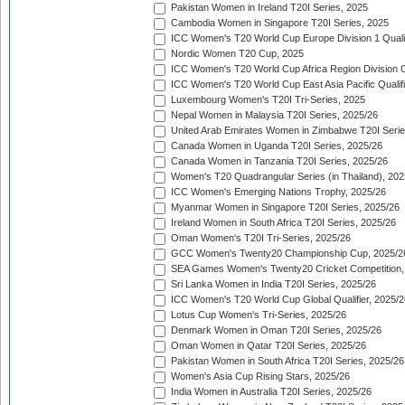
Pakistan Women in Ireland T20I Series, 2025
Cambodia Women in Singapore T20I Series, 2025
ICC Women's T20 World Cup Europe Division 1 Qualif
Nordic Women T20 Cup, 2025
ICC Women's T20 World Cup Africa Region Division O
ICC Women's T20 World Cup East Asia Pacific Qualifi
Luxembourg Women's T20I Tri-Series, 2025
Nepal Women in Malaysia T20I Series, 2025/26
United Arab Emirates Women in Zimbabwe T20I Serie
Canada Women in Uganda T20I Series, 2025/26
Canada Women in Tanzania T20I Series, 2025/26
Women's T20 Quadrangular Series (in Thailand), 202
ICC Women's Emerging Nations Trophy, 2025/26
Myanmar Women in Singapore T20I Series, 2025/26
Ireland Women in South Africa T20I Series, 2025/26
Oman Women's T20I Tri-Series, 2025/26
GCC Women's Twenty20 Championship Cup, 2025/2
SEA Games Women's Twenty20 Cricket Competition,
Sri Lanka Women in India T20I Series, 2025/26
ICC Women's T20 World Cup Global Qualifier, 2025/2
Lotus Cup Women's Tri-Series, 2025/26
Denmark Women in Oman T20I Series, 2025/26
Oman Women in Qatar T20I Series, 2025/26
Pakistan Women in South Africa T20I Series, 2025/26
Women's Asia Cup Rising Stars, 2025/26
India Women in Australia T20I Series, 2025/26