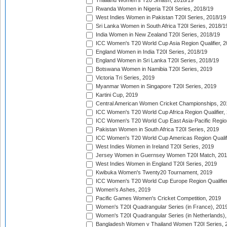
Thailand Women's T20 Smash, 2018/19
Rwanda Women in Nigeria T20I Series, 2018/19
West Indies Women in Pakistan T20I Series, 2018/19
Sri Lanka Women in South Africa T20I Series, 2018/1
India Women in New Zealand T20I Series, 2018/19
ICC Women's T20 World Cup Asia Region Qualifier, 2
England Women in India T20I Series, 2018/19
England Women in Sri Lanka T20I Series, 2018/19
Botswana Women in Namibia T20I Series, 2019
Victoria Tri Series, 2019
Myanmar Women in Singapore T20I Series, 2019
Kartini Cup, 2019
Central American Women Cricket Championships, 20
ICC Women's T20 World Cup Africa Region Qualifier,
ICC Women's T20 World Cup East Asia-Pacific Region 
Pakistan Women in South Africa T20I Series, 2019
ICC Women's T20 World Cup Americas Region Qualifi
West Indies Women in Ireland T20I Series, 2019
Jersey Women in Guernsey Women T20I Match, 20
West Indies Women in England T20I Series, 2019
Kwibuka Women's Twenty20 Tournament, 2019
ICC Women's T20 World Cup Europe Region Qualifier
Women's Ashes, 2019
Pacific Games Women's Cricket Competition, 2019
Women's T20I Quadrangular Series (in France), 201
Women's T20I Quadrangular Series (in Netherlands),
Bangladesh Women v Thailand Women T20I Series, 