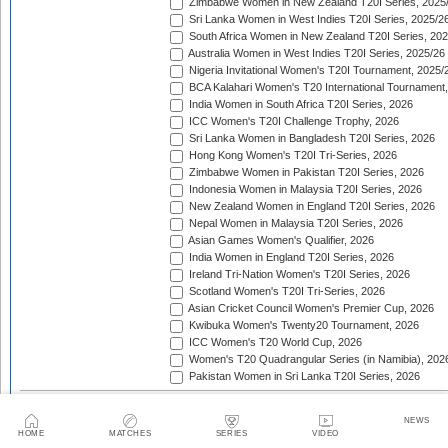
Zimbabwe Women in New Zealand T20I Series, 2025
Sri Lanka Women in West Indies T20I Series, 2025/2
South Africa Women in New Zealand T20I Series, 20
Australia Women in West Indies T20I Series, 2025/26
Nigeria Invitational Women's T20I Tournament, 2025/
BCA Kalahari Women's T20 International Tournament
India Women in South Africa T20I Series, 2026
ICC Women's T20I Challenge Trophy, 2026
Sri Lanka Women in Bangladesh T20I Series, 2026
Hong Kong Women's T20I Tri-Series, 2026
Zimbabwe Women in Pakistan T20I Series, 2026
Indonesia Women in Malaysia T20I Series, 2026
New Zealand Women in England T20I Series, 2026
Nepal Women in Malaysia T20I Series, 2026
Asian Games Women's Qualifier, 2026
India Women in England T20I Series, 2026
Ireland Tri-Nation Women's T20I Series, 2026
Scotland Women's T20I Tri-Series, 2026
Asian Cricket Council Women's Premier Cup, 2026
Kwibuka Women's Twenty20 Tournament, 2026
ICC Women's T20 World Cup, 2026
Women's T20 Quadrangular Series (in Namibia), 202
Pakistan Women in Sri Lanka T20I Series, 2026
ACC Women's Asia Cup Rising Stars
Asian Cricket Council Women's Emerging Teams Cup
NEWS
HOME
MATCHES
SERIES
VIDEO
Asian Cricket Council Women's Premier Cup