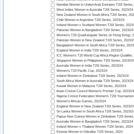
Namibia Women in United Arab Emirates T20I Series,
West Indies Women in Australia T20I Series, 2023/24
New Zealand Women in South Africa T20I Series, 20
Chile Women in Argentina T20I Series, 2023/24
Ireland Women v Scotland Women T20I Series, 2023
Pakistan Women in Bangladesh T20I Series, 2023/24
Women's T20 Quadrangular Series (in Hong Kong), 
Pakistan Women in New Zealand T20I Series, 2023/2
Bangladesh Women in South Africa T20I Series, 2023
England Women in India T20I Series, 2023/24
ICC Women's T20 World Cup Africa Region Qualifier,
Singapore Women in Philippines T20I Series, 2023/24
Australia Women in India T20I Series, 2023/24
Women's T20 Pacific Cup, 2023/24
Ireland Women in Zimbabwe T20I Series, 2023/24
South Africa Women in Australia T20I Series, 2023/24
Kuwait Women in Malaysia T20I Series, 2023/24
Asian Cricket Council Women's Premier Cup, 2023/2
Nigeria Cricket Federation Women's T20I Tournament
Women's African Games, 2023/24
England Women in New Zealand T20I Series, 2023/2
Sri Lanka Women in South Africa T20I Series, 2023/2
Papua New Guinea Women in Zimbabwe T20I Series,
Australia Women in Bangladesh T20I Series, 2023/24
Ireland Women v Thailand Women T20I Series, 2024
Estonia Women in Gibraltar T20I Series, 2024