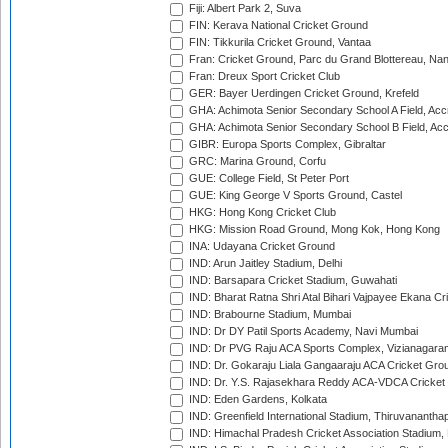
Fiji: Albert Park 2, Suva
FIN: Kerava National Cricket Ground
FIN: Tikkurila Cricket Ground, Vantaa
Fran: Cricket Ground, Parc du Grand Blottereau, Na
Fran: Dreux Sport Cricket Club
GER: Bayer Uerdingen Cricket Ground, Krefeld
GHA: Achimota Senior Secondary School A Field, Acc
GHA: Achimota Senior Secondary School B Field, Ac
GIBR: Europa Sports Complex, Gibraltar
GRC: Marina Ground, Corfu
GUE: College Field, St Peter Port
GUE: King George V Sports Ground, Castel
HKG: Hong Kong Cricket Club
HKG: Mission Road Ground, Mong Kok, Hong Kong
INA: Udayana Cricket Ground
IND: Arun Jaitley Stadium, Delhi
IND: Barsapara Cricket Stadium, Guwahati
IND: Bharat Ratna Shri Atal Bihari Vajpayee Ekana C
IND: Brabourne Stadium, Mumbai
IND: Dr DY Patil Sports Academy, Navi Mumbai
IND: Dr PVG Raju ACA Sports Complex, Vizianagara
IND: Dr. Gokaraju Liala Gangaaraju ACA Cricket Gro
IND: Dr. Y.S. Rajasekhara Reddy ACA-VDCA Cricket
IND: Eden Gardens, Kolkata
IND: Greenfield International Stadium, Thiruvananth
IND: Himachal Pradesh Cricket Association Stadium