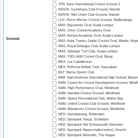
JPN: Sano International Cricket Ground 2
KENYA: Gymkhana Club Ground, Nairobi
KENYA: Sikh Union Club Ground, Nairobi
LUX: Pierre Werner Cricket Ground, Walferdange
MAS: Bayuemas Oval, Kuala Lumpur
MAS: Johor Cricket Academy Oval
MAS: Kinrara Academy Oval, Kuala Lumpur
Ground:
MAS: Kolej Tuanku Jaafar Cricket Oval, Mantin, Nege
MAS: Royal Selangor Club, Kuala Lumpur
MAS: Selangor Turf Club, Kuala Lumpur
MAS: YSD-UKM Cricket Oval, Bangi
MEX: Las Caballerizas
MEX: Reforma Athletic Club, Naucalpan
MLT: Marsa Sports Club
MWI: Saint Andrews International High School, Blanty
NAM: Centre for Cricket Development Ground, Wind
NAM: High Performance Oval, Windhoek
NAM: Namibia Cricket Ground, Windhoek
NAM: Sparta Recreational Club, Walvis Bay
NAM: United Cricket Club Ground, Windhoek
NAM: Wanderers Cricket Ground, Windhoek
NED: Hazelaarweg, Rotterdam
NED: Sportpark Harga, Schiedam
NED: Sportpark Het Schootsveld, Deventer
NED: Sportpark Maarschalkerweerd, Utrecht
NED: Sportpark Westvliet, The Hague