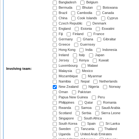
Bangladesh
Belgium
Bermuda
Bhutan
Botswana
Brazil
Cambodia
Canada
China
Cook Islands
Cyprus
Czech Republic
Denmark
England
Estonia
Eswatini
Fiji
Finland
France
Germany
Ghana
Gibraltar
Greece
Guernsey
Hong Kong
India
Indonesia
Ireland
Italy
Japan
Jersey
Kenya
Kuwait
Luxembourg
Malawi
Involving team:
Malaysia
Mexico
Mozambique
Myanmar
Namibia
Nepal
Netherlands
New Zealand
Nigeria
Norway
Oman
Pakistan
Papua New Guinea
Peru
Philippines
Qatar
Romania
Rwanda
Samoa
Saudi Arabia
Scotland
Serbia
Sierra Leone
Singapore
South Africa
South Korea
Spain
Sri Lanka
Sweden
Tanzania
Thailand
Uganda
United Arab Emirates