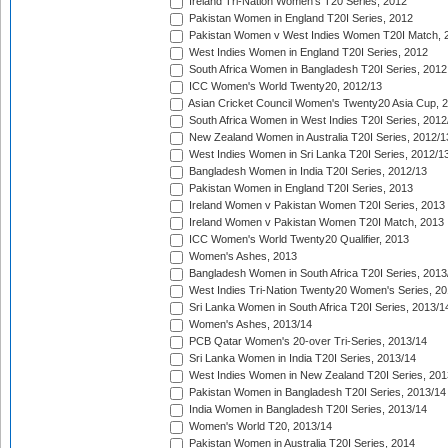
Ireland Tri-Nation Women's T20 Series, 2012
Pakistan Women in England T20I Series, 2012
Pakistan Women v West Indies Women T20I Match, 
West Indies Women in England T20I Series, 2012
South Africa Women in Bangladesh T20I Series, 2012
ICC Women's World Twenty20, 2012/13
Asian Cricket Council Women's Twenty20 Asia Cup, 
South Africa Women in West Indies T20I Series, 2012
New Zealand Women in Australia T20I Series, 2012/1
West Indies Women in Sri Lanka T20I Series, 2012/1
Bangladesh Women in India T20I Series, 2012/13
Pakistan Women in England T20I Series, 2013
Ireland Women v Pakistan Women T20I Series, 2013
Ireland Women v Pakistan Women T20I Match, 2013
ICC Women's World Twenty20 Qualifier, 2013
Women's Ashes, 2013
Bangladesh Women in South Africa T20I Series, 2013
West Indies Tri-Nation Twenty20 Women's Series, 20
Sri Lanka Women in South Africa T20I Series, 2013/1
Women's Ashes, 2013/14
PCB Qatar Women's 20-over Tri-Series, 2013/14
Sri Lanka Women in India T20I Series, 2013/14
West Indies Women in New Zealand T20I Series, 201
Pakistan Women in Bangladesh T20I Series, 2013/14
India Women in Bangladesh T20I Series, 2013/14
Women's World T20, 2013/14
Pakistan Women in Australia T20I Series, 2014