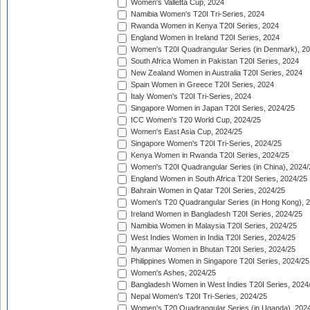
Women's Valletta Cup, 2024
Namibia Women's T20I Tri-Series, 2024
Rwanda Women in Kenya T20I Series, 2024
England Women in Ireland T20I Series, 2024
Women's T20I Quadrangular Series (in Denmark), 2
South Africa Women in Pakistan T20I Series, 2024
New Zealand Women in Australia T20I Series, 2024
Spain Women in Greece T20I Series, 2024
Italy Women's T20I Tri-Series, 2024
Singapore Women in Japan T20I Series, 2024/25
ICC Women's T20 World Cup, 2024/25
Women's East Asia Cup, 2024/25
Singapore Women's T20I Tri-Series, 2024/25
Kenya Women in Rwanda T20I Series, 2024/25
Women's T20I Quadrangular Series (in China), 2024/
England Women in South Africa T20I Series, 2024/25
Bahrain Women in Qatar T20I Series, 2024/25
Women's T20 Quadrangular Series (in Hong Kong), 
Ireland Women in Bangladesh T20I Series, 2024/25
Namibia Women in Malaysia T20I Series, 2024/25
West Indies Women in India T20I Series, 2024/25
Myanmar Women in Bhutan T20I Series, 2024/25
Philippines Women in Singapore T20I Series, 2024/25
Women's Ashes, 2024/25
Bangladesh Women in West Indies T20I Series, 2024
Nepal Women's T20I Tri-Series, 2024/25
Women's T20 Quadrangular Series (in Uganda), 202