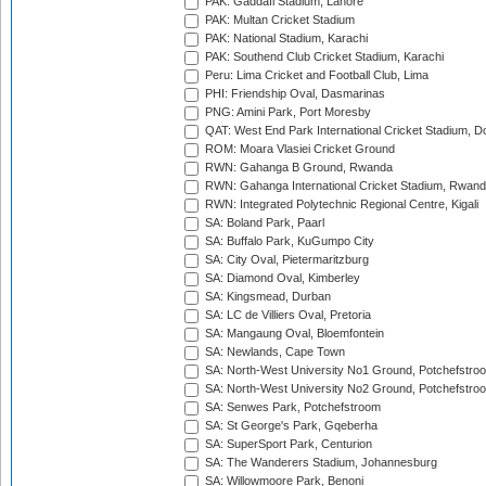
PAK: Gaddafi Stadium, Lahore
PAK: Multan Cricket Stadium
PAK: National Stadium, Karachi
PAK: Southend Club Cricket Stadium, Karachi
Peru: Lima Cricket and Football Club, Lima
PHI: Friendship Oval, Dasmarinas
PNG: Amini Park, Port Moresby
QAT: West End Park International Cricket Stadium, D
ROM: Moara Vlasiei Cricket Ground
RWN: Gahanga B Ground, Rwanda
RWN: Gahanga International Cricket Stadium, Rwan
RWN: Integrated Polytechnic Regional Centre, Kigali
SA: Boland Park, Paarl
SA: Buffalo Park, KuGumpo City
SA: City Oval, Pietermaritzburg
SA: Diamond Oval, Kimberley
SA: Kingsmead, Durban
SA: LC de Villiers Oval, Pretoria
SA: Mangaung Oval, Bloemfontein
SA: Newlands, Cape Town
SA: North-West University No1 Ground, Potchefstro
SA: North-West University No2 Ground, Potchefstro
SA: Senwes Park, Potchefstroom
SA: St George's Park, Gqeberha
SA: SuperSport Park, Centurion
SA: The Wanderers Stadium, Johannesburg
SA: Willowmoore Park, Benoni