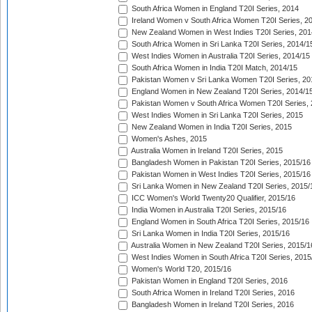
South Africa Women in England T20I Series, 2014
Ireland Women v South Africa Women T20I Series, 2
New Zealand Women in West Indies T20I Series, 201
South Africa Women in Sri Lanka T20I Series, 2014/1
West Indies Women in Australia T20I Series, 2014/15
South Africa Women in India T20I Match, 2014/15
Pakistan Women v Sri Lanka Women T20I Series, 20
England Women in New Zealand T20I Series, 2014/1
Pakistan Women v South Africa Women T20I Series, 
West Indies Women in Sri Lanka T20I Series, 2015
New Zealand Women in India T20I Series, 2015
Women's Ashes, 2015
Australia Women in Ireland T20I Series, 2015
Bangladesh Women in Pakistan T20I Series, 2015/16
Pakistan Women in West Indies T20I Series, 2015/16
Sri Lanka Women in New Zealand T20I Series, 2015/
ICC Women's World Twenty20 Qualifier, 2015/16
India Women in Australia T20I Series, 2015/16
England Women in South Africa T20I Series, 2015/16
Sri Lanka Women in India T20I Series, 2015/16
Australia Women in New Zealand T20I Series, 2015/1
West Indies Women in South Africa T20I Series, 2015
Women's World T20, 2015/16
Pakistan Women in England T20I Series, 2016
South Africa Women in Ireland T20I Series, 2016
Bangladesh Women in Ireland T20I Series, 2016