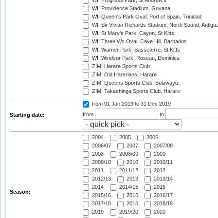
WI: Progress Park, St Andrew's
WI: Providence Stadium, Guyana
WI: Queen's Park Oval, Port of Spain, Trinidad
WI: Sir Vivian Richards Stadium, North Sound, Antigu
WI: St Mary's Park, Cayon, St Kitts
WI: Three Ws Oval, Cave Hill, Barbados
WI: Warner Park, Basseterre, St Kitts
WI: Windsor Park, Roseau, Dominica
ZIM: Harare Sports Club
ZIM: Old Hararians, Harare
ZIM: Queens Sports Club, Bulawayo
ZIM: Takashinga Sports Club, Harare
from 01 Jan 2019
to 31 Dec 2019
from
to
Starting date:
2004
2005
2006
2006/07
2007
2007/08
2008
2008/09
2009
2009/10
2010
2010/11
2011
2011/12
2012
2012/13
2013
2013/14
2014
2014/15
2015
Season:
2015/16
2016
2016/17
2017/18
2018
2018/19
2019
2019/20
2020