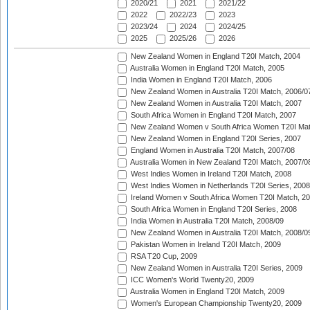
2020/21
2021
2021/22
2022
2022/23
2023
2023/24
2024
2024/25
2025
2025/26
2026
New Zealand Women in England T20I Match, 2004
Australia Women in England T20I Match, 2005
India Women in England T20I Match, 2006
New Zealand Women in Australia T20I Match, 2006/0
New Zealand Women in Australia T20I Match, 2007
South Africa Women in England T20I Match, 2007
New Zealand Women v South Africa Women T20I Mat
New Zealand Women in England T20I Series, 2007
England Women in Australia T20I Match, 2007/08
Australia Women in New Zealand T20I Match, 2007/0
West Indies Women in Ireland T20I Match, 2008
West Indies Women in Netherlands T20I Series, 2008
Ireland Women v South Africa Women T20I Match, 2
South Africa Women in England T20I Series, 2008
India Women in Australia T20I Match, 2008/09
New Zealand Women in Australia T20I Match, 2008/0
Pakistan Women in Ireland T20I Match, 2009
RSA T20 Cup, 2009
New Zealand Women in Australia T20I Series, 2009
ICC Women's World Twenty20, 2009
Australia Women in England T20I Match, 2009
Women's European Championship Twenty20, 2009