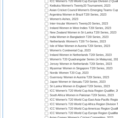
ICC Women's T20 World Cup Europe Division 2 Qualif
Kwibuka Women's Twenty20 Tournament, 2023
Asian Cricket Council Women's Emerging Teams Cup
Argentina Women in Brazil T20I Series, 2023
Women's Ashes, 2023
Inter-Insular Women's Twenty20 Series, 2023
Ireland Women in West Indies T20I Series, 2023
New Zealand Women in Sri Lanka T20I Series, 2023
India Women in Bangladesh T20I Series, 2023
Netherlands Women's T20I Tri-Series, 2023
Isle of Man Women in Austria T20I Series, 2023
Women's Continental Cup, 2023
Ireland Women in Netherlands T20I Series, 2023
Women's T20 Quadrangular Series (in Malaysia), 20
Jersey Women in Netherlands T20I Series, 2023
Myanmar Women in Singapore T20I Series, 2023
Nordic Women T20 Cup, 2023
Guernsey Women in Austria T20I Series, 2023
Japan Women in Vanuatu T20I Series, 2023
Sri Lanka Women in England T20I Series, 2023
ICC Women's T20 World Cup Asia Region Qualifier, 
South Africa Women in Pakistan T20I Series, 2023
ICC Women's T20 World Cup East Asia-Pacific Region 
ICC Women's T20 World Cup Africa Region Division Tw
ICC Women's T20 World Cup Americas Region Qualifi
ICC Women's T20 World Cup Europe Region Qualifier
Asian Games Women's Cricket Competition, 2023