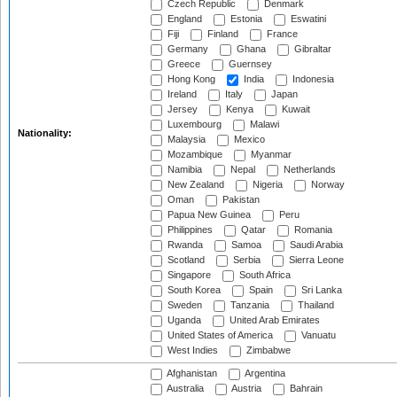
Czech Republic
Denmark
England
Estonia
Eswatini
Fiji
Finland
France
Germany
Ghana
Gibraltar
Greece
Guernsey
Hong Kong
India
Indonesia
Ireland
Italy
Japan
Jersey
Kenya
Kuwait
Luxembourg
Malawi
Nationality:
Malaysia
Mexico
Mozambique
Myanmar
Namibia
Nepal
Netherlands
New Zealand
Nigeria
Norway
Oman
Pakistan
Papua New Guinea
Peru
Philippines
Qatar
Romania
Rwanda
Samoa
Saudi Arabia
Scotland
Serbia
Sierra Leone
Singapore
South Africa
South Korea
Spain
Sri Lanka
Sweden
Tanzania
Thailand
Uganda
United Arab Emirates
United States of America
Vanuatu
West Indies
Zimbabwe
Afghanistan
Argentina
Australia
Austria
Bahrain