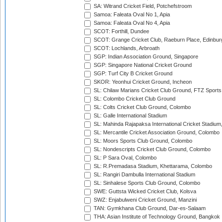
SA: Witrand Cricket Field, Potchefstroom
Samoa: Faleata Oval No 1, Apia
Samoa: Faleata Oval No 4, Apia
SCOT: Forthill, Dundee
SCOT: Grange Cricket Club, Raeburn Place, Edinbur
SCOT: Lochlands, Arbroath
SGP: Indian Association Ground, Singapore
SGP: Singapore National Cricket Ground
SGP: Turf City B Cricket Ground
SKOR: Yeonhui Cricket Ground, Incheon
SL: Chilaw Marians Cricket Club Ground, FTZ Sport
SL: Colombo Cricket Club Ground
SL: Colts Cricket Club Ground, Colombo
SL: Galle International Stadium
SL: Mahinda Rajapaksa International Cricket Stadiu
SL: Mercantile Cricket Association Ground, Colombo
SL: Moors Sports Club Ground, Colombo
SL: Nondescripts Cricket Club Ground, Colombo
SL: P Sara Oval, Colombo
SL: R.Premadasa Stadium, Khettarama, Colombo
SL: Rangiri Dambulla International Stadium
SL: Sinhalese Sports Club Ground, Colombo
SWE: Guttsta Wicked Cricket Club, Kolsva
SWZ: Enjabulweni Cricket Ground, Manzini
TAN: Gymkhana Club Ground, Dar-es-Salaam
THA: Asian Institute of Technology Ground, Bangkok