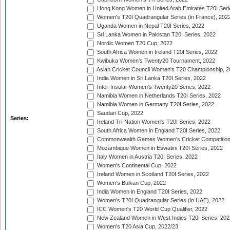
Hong Kong Women in United Arab Emirates T20I Seri
Women's T20I Quadrangular Series (in France), 202
Uganda Women in Nepal T20I Series, 2022
Sri Lanka Women in Pakistan T20I Series, 2022
Nordic Women T20 Cup, 2022
South Africa Women in Ireland T20I Series, 2022
Kwibuka Women's Twenty20 Tournament, 2022
Asian Cricket Council Women's T20 Championship, 2
India Women in Sri Lanka T20I Series, 2022
Inter-Insular Women's Twenty20 Series, 2022
Namibia Women in Netherlands T20I Series, 2022
Namibia Women in Germany T20I Series, 2022
Saudari Cup, 2022
Series:
Ireland Tri-Nation Women's T20I Series, 2022
South Africa Women in England T20I Series, 2022
Commonwealth Games Women's Cricket Competition
Mozambique Women in Eswatini T20I Series, 2022
Italy Women in Austria T20I Series, 2022
Women's Continental Cup, 2022
Ireland Women in Scotland T20I Series, 2022
Women's Balkan Cup, 2022
India Women in England T20I Series, 2022
Women's T20I Quadrangular Series (in UAE), 2022
ICC Women's T20 World Cup Qualifier, 2022
New Zealand Women in West Indies T20I Series, 202
Women's T20 Asia Cup, 2022/23