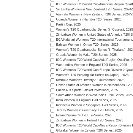
ICC Women's T20 World Cup Americas Region Qualifi
Sri Lanka Women in New Zealand T20I Series, 2024/
Australia Women in New Zealand T20I Series, 2024/2
Uganda Women in Namibia T20I Series, 2025
Kartini Cup, 2025
Women's T20 Quadrangular Series (in Cyprus), 2025
Zimbabwe Women in United States of America T20I S
BCA Kalahari Women's T20 International Tournament
Bahrain Women in Oman T20I Series, 2025
Women's T20 Quadrangular Series (in Thailand), 202
Croatia Women in Malta T20I Series, 2025
ICC Women's T20 World Cup Asia Region Qualifier, 
West Indies Women in England T20I Series, 2025
ICC Women's T20 World Cup Europe Division 2 Qualif
Women's T20 Pentangular Series (in Japan), 2025
Kwibuka Women's Twenty20 Tournament, 2025
United States of America Women in Netherlands T20I
PacificAus Sports Cricket Invitational, 2025
South Africa Women in West Indies T20I Series, 2025
India Women in England T20I Series, 2025
Indonesia Women in Singapore T20I Series, 2025
Jersey Women in Guernsey T20I Match, 2025
Finland Women's T20I Tri-Series, 2025
Zimbabwe Women in Ireland T20I Series, 2025
ICC Women's T20 World Cup Africa Region Division Tw
Gibraltar Women in Estonia T20I Series, 2025