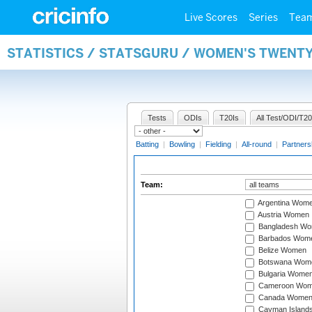
Live Scores
Series
Tea
STATISTICS / STATSGURU / WOMEN'S TWENT
Tests
ODIs
T20Is
All Test/ODI/T20
Batting
|
Bowling
|
Fielding
|
All-round
|
Partners
Team:
Argentina Wom
Austria Women
Bangladesh W
Barbados Wom
Belize Women
Botswana Wom
Bulgaria Wome
Cameroon Wo
Canada Wome
Cayman Island