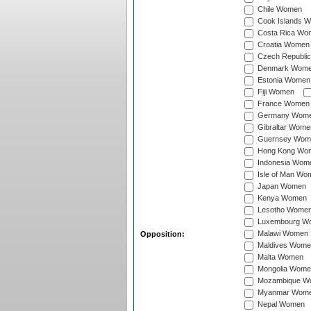
Chile Women
Cook Islands 
Costa Rica Wo
Croatia Women
Czech Republi
Denmark Wom
Estonia Women
Fiji Women
France Women
Germany Wom
Gibraltar Wome
Guernsey Wom
Hong Kong Wo
Indonesia Wom
Isle of Man Wo
Japan Women
Kenya Women
Lesotho Wome
Luxembourg W
Malawi Women
Opposition:
Maldives Wome
Malta Women
Mongolia Wome
Mozambique W
Myanmar Wom
Nepal Women