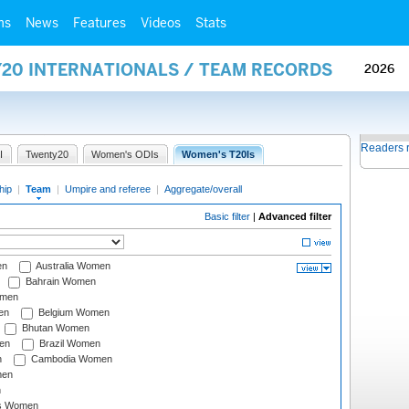
ms
News
Features
Videos
Stats
Y20 INTERNATIONALS / TEAM RECORDS
2026
Readers 
I
Twenty20
Women's ODIs
Women's T20Is
hip
|
Team
|
Umpire and referee
|
Aggregate/overall
Basic filter
|
Advanced filter
en
Australia Women
Bahrain Women
omen
en
Belgium Women
Bhutan Women
en
Brazil Women
n
Cambodia Women
men
n
s Women