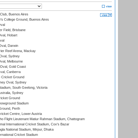
Club, Buenos Aires
s College Ground, Buenos Aires
val
r Field, Brisbane
Oval, Hobart
val
val, Darwin
ier Reef Arena, Mackay
 Oval, Sydney
val, Melbourne
Oval, Gold Coast
al, Canberra
 Cricket Ground
ney Oval, Sydney
adium, South Geelong, Victoria
stralia, Sydney
icket Ground
howground Stadium
Ground, Perth
icket Centre, Lower Austria
ho Flight Lieutenant Matiur Rahman Stadium, Chattogram
al International Cricket Stadium, Cox's Bazar
la National Stadium, Mirpur, Dhaka
rnational Cricket Stadium