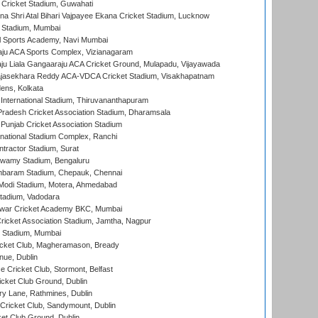
Cricket Stadium, Guwahati
na Shri Atal Bihari Vajpayee Ekana Cricket Stadium, Lucknow
 Stadium, Mumbai
l Sports Academy, Navi Mumbai
ju ACA Sports Complex, Vizianagaram
ju Liala Gangaaraju ACA Cricket Ground, Mulapadu, Vijayawada
Rajasekhara Reddy ACA-VDCA Cricket Stadium, Visakhapatnam
ens, Kolkata
 International Stadium, Thiruvananthapuram
radesh Cricket Association Stadium, Dharamsala
 Punjab Cricket Association Stadium
national Stadium Complex, Ranchi
ntractor Stadium, Surat
wamy Stadium, Bengaluru
baram Stadium, Chepauk, Chennai
Modi Stadium, Motera, Ahmedabad
tadium, Vadodara
war Cricket Academy BKC, Mumbai
ricket Association Stadium, Jamtha, Nagpur
 Stadium, Mumbai
icket Club, Magheramason, Bready
nue, Dublin
ce Cricket Club, Stormont, Belfast
icket Club Ground, Dublin
y Lane, Rathmines, Dublin
ricket Club, Sandymount, Dublin
et Club Ground, Dublin