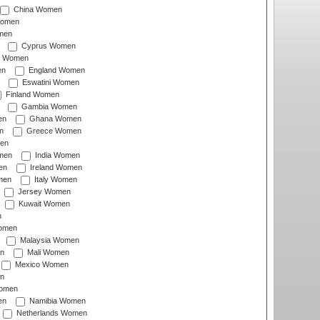
China Women
Women
men
Cyprus Women
c Women
en
England Women
Eswatini Women
Finland Women
Gambia Women
en
Ghana Women
n
Greece Women
en
men
India Women
en
Ireland Women
men
Italy Women
Jersey Women
Kuwait Women
n
omen
Malaysia Women
n
Mali Women
Mexico Women
n
omen
en
Namibia Women
Netherlands Women