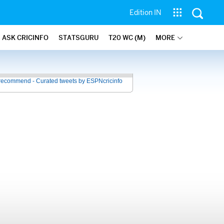
Edition IN
ASK CRICINFO
STATSGURU
T20 WC (M)
MORE
recommend - Curated tweets by ESPNcricinfo