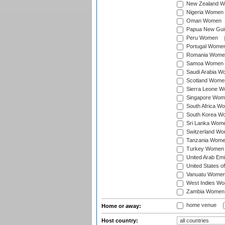
New Zealand 
Nigeria Women
Oman Women
Papua New Gu
Peru Women
Portugal Wome
Romania Wome
Samoa Women
Saudi Arabia 
Scotland Wome
Sierra Leone 
Singapore Wom
South Africa W
South Korea W
Sri Lanka Wom
Switzerland W
Tanzania Wom
Turkey Women
United Arab Em
United States 
Vanuatu Wome
West Indies W
Zambia Women
home venue
Home or away:
Host country: