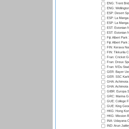
ENG: Trent Brid
ENG: Wellington
ESP: Desert Spr
ESP: La Manga 
ESP: La Manga 
EST: Estonian N
EST: Estonian Na
Fiji: Albert Park
Fiji: Albert Park
FIN: Kerava Nat
FIN: Tikkurila C
Fran: Cricket G
Fran: Dreux Spo
Fran: N'Du Sta
GER: Bayer Uerd
GER: SSC Karl
GHA: Achimota S
GHA: Achimota S
GIBR: Europa Sp
GRC: Marina Gr
GUE: College Fie
GUE: King Geor
HKG: Hong Kong
HKG: Mission R
INA: Udayana C
IND: Arun Jaitle