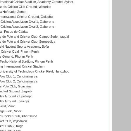
ernational Cricket Stadium, Academy Ground, Sylhet
sels Cricket Club Ground, Waterloo
a Hofstade, Zemst
ternational Cricket Ground, Gelephu
ricket Association Oval 1, Gaborone
ricket Association Oval 2, Gaborone
l, Pocos de Caldas
do Polo and Cricket Club, Campo Sede, Itaguai
do Polo and Cricket Club, Seropedica
ski National Sports Academy, Sofia
Cricket Oval, Phnom Penh
s Ground, Phonm Penh
echo National Stadium, Phnom Penh
International Cricket Stadium
niversity of Technology Cricket Field, Hangzhou
Polo Club 1, Cundinamarca
Polo Club 2, Cundinamarca
 Polo Club, Guacima
ricket Ground, Zagreb
ley Ground 2 Episkopi
ley Ground Episkopi
eld, Vinor
ge Field, Vinor
 Cricket Club, Albertslund
et Club, Vejledalen
et Club 2, Koge