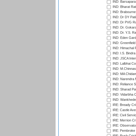
IND: Barsapara 
IND: Bharat Rat
IND: Brabourne
IND: Dr DY Pati
IND: Dr PVG Ra
IND: Dr. Gokara
IND: Dr. Y.S. 
IND: Eden Gard
IND: Greenfield
IND: Himachal P
IND: I.S. Bindra
IND: JSCA Inter
IND: Lalbhai Co
IND: M.Chinnas
IND: MA Chidam
IND: Narendra 
IND: Reliance S
IND: Sharad Pa
IND: Vidarbha C
IND: Wankhede
IRE: Bready Cr
IRE: Castle Ave
IRE: Civil Servi
IRE: Merrion Cr
IRE: Observator
IRE: Pembroke C
IRE: Rush Crick