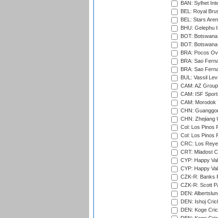
BAN: Sylhet Int
BEL: Royal Brus
BEL: Stars Aren
BHU: Gelephu In
BOT: Botswana C
BOT: Botswana C
BRA: Pocos Ova
BRA: Sao Fernan
BRA: Sao Fernan
BUL: Vassil Lev
CAM: AZ Group 
CAM: ISF Sport
CAM: Morodok T
CHN: Guanggong 
CHN: Zhejiang U
Col: Los Pinos 
Col: Los Pinos 
CRC: Los Reyes
CRT: Mladost C
CYP: Happy Val
CYP: Happy Val
CZK-R: Banks Fi
CZK-R: Scott Pa
DEN: Albertslund
DEN: Ishoj Crick
DEN: Koge Crick