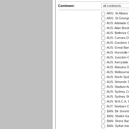
Continent:
ARG: St Albans 
ARG: St George'
AUS: Adelaide O
AUS: Allan Borde
AUS: Bellerive 
AUS: Carrara O
AUS: Gardens O
AUS: Great Barr
AUS: Hurstville
AUS: Junction O
AUS: Kerrydale 
AUS: Manuka Ov
AUS: Melbourne
AUS: North Syd
AUS: Simonds St
AUS: Stadium Au
AUS: Sydney Cr
AUS: Sydney S
AUS: W.A.C.A. 
AUT: Seebarn Cr
BAN: Bir Sresht
BAN: Sheikh Kam
BAN: Shere Bang
BAN: Sylhet Inte