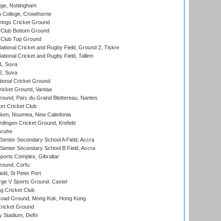
ge, Nottingham
 College, Crowthorne
ings Cricket Ground
Club Bottom Ground
Club Top Ground
ational Cricket and Rugby Field, Ground 2, Tiskre
tional Cricket and Rugby Field, Tallinn
 1, Suva
 2, Suva
ional Cricket Ground
ricket Ground, Vantaa
round, Parc du Grand Blottereau, Nantes
rt Cricket Club
dium, Noumea, New Caledonia
ingen Cricket Ground, Krefeld
sruhe
enior Secondary School A Field, Accra
enior Secondary School B Field, Accra
orts Complex, Gibraltar
ound, Corfu
ld, St Peter Port
ge V Sports Ground, Castel
 Cricket Club
oad Ground, Mong Kok, Hong Kong
ricket Ground
y Stadium, Delhi