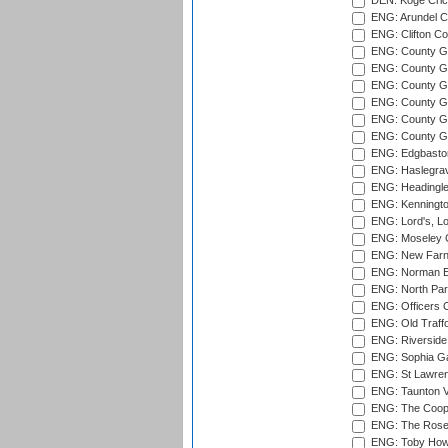
DEN: Koge Cric
ENG: Arundel Ca
ENG: Clifton Col
ENG: County Gro
ENG: County Gr
ENG: County G
ENG: County G
ENG: County Gr
ENG: County Gr
ENG: Edgbaston
ENG: Haslegrav
ENG: Headingle
ENG: Kenningto
ENG: Lord's, L
ENG: Moseley C
ENG: New Farn
ENG: Norman Ed
ENG: North Par
ENG: Officers C
ENG: Old Traff
ENG: Riverside 
ENG: Sophia Ga
ENG: St Lawren
ENG: Taunton Va
ENG: The Coope
ENG: The Rose 
ENG: Toby Howe 