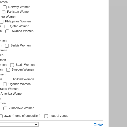
Women
Norway Women
Pakistan Women
inea Women
Philippines Women
n
Qatar Women
n
Rwanda Women
Women
n
Serbia Women
Women
en
omen
omen
Spain Women
en
Sweden Women
omen
en
Thailand Women
Uganda Women
irates Women
of America Women
n
omen
Zimbabwe Women
away (home of opposition)
neutral venue