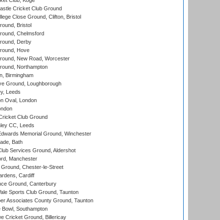
ket Club, Koge
stle Cricket Club Ground
lege Close Ground, Clifton, Bristol
und, Bristol
ound, Chelmsford
round, Derby
round, Hove
ound, New Road, Worcester
ound, Northampton
, Birmingham
e Ground, Loughborough
y, Leeds
n Oval, London
ondon
ricket Club Ground
ley CC, Leeds
wards Memorial Ground, Winchester
ade, Bath
lub Services Ground, Aldershot
ord, Manchester
Ground, Chester-le-Street
rdens, Cardiff
ce Ground, Canterbury
le Sports Club Ground, Taunton
r Associates County Ground, Taunton
Bowl, Southampton
Cricket Ground, Billericay