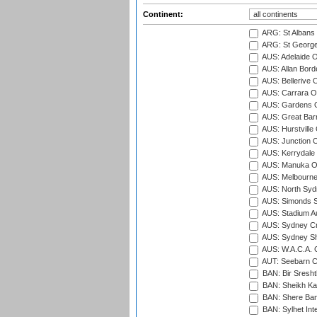
Continent:
ARG: St Albans 
ARG: St George'
AUS: Adelaide O
AUS: Allan Borde
AUS: Bellerive 
AUS: Carrara O
AUS: Gardens O
AUS: Great Barr
AUS: Hurstville
AUS: Junction O
AUS: Kerrydale 
AUS: Manuka Ov
AUS: Melbourne
AUS: North Syd
AUS: Simonds St
AUS: Stadium Au
AUS: Sydney Cr
AUS: Sydney S
AUS: W.A.C.A. 
AUT: Seebarn Cr
BAN: Bir Sresht
BAN: Sheikh Kam
BAN: Shere Bang
BAN: Sylhet Inte