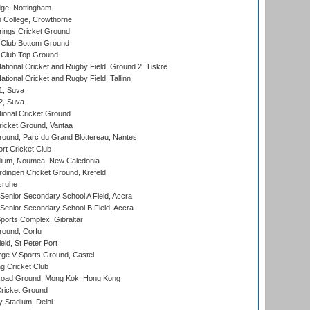
ge, Nottingham
 College, Crowthorne
ings Cricket Ground
Club Bottom Ground
Club Top Ground
ational Cricket and Rugby Field, Ground 2, Tiskre
tional Cricket and Rugby Field, Tallinn
 1, Suva
 2, Suva
ional Cricket Ground
ricket Ground, Vantaa
round, Parc du Grand Blottereau, Nantes
rt Cricket Club
dium, Noumea, New Caledonia
ingen Cricket Ground, Krefeld
sruhe
enior Secondary School A Field, Accra
enior Secondary School B Field, Accra
orts Complex, Gibraltar
ound, Corfu
ld, St Peter Port
ge V Sports Ground, Castel
 Cricket Club
oad Ground, Mong Kok, Hong Kong
ricket Ground
y Stadium, Delhi