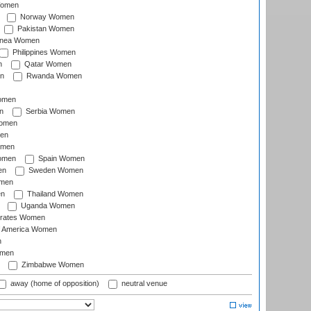
Women
Norway Women
Pakistan Women
inea Women
Philippines Women
n
Qatar Women
n
Rwanda Women
Women
n
Serbia Women
Women
en
omen
omen
Spain Women
en
Sweden Women
omen
en
Thailand Women
Uganda Women
irates Women
of America Women
n
omen
Zimbabwe Women
away (home of opposition)
neutral venue