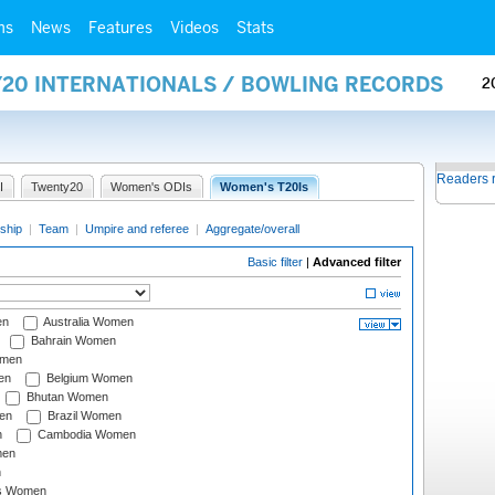
ms
News
Features
Videos
Stats
Y20 INTERNATIONALS / BOWLING RECORDS
2
Readers 
I
Twenty20
Women's ODIs
Women's T20Is
ship
|
Team
|
Umpire and referee
|
Aggregate/overall
Basic filter
|
Advanced filter
en
Australia Women
Bahrain Women
omen
en
Belgium Women
Bhutan Women
en
Brazil Women
n
Cambodia Women
men
n
s Women