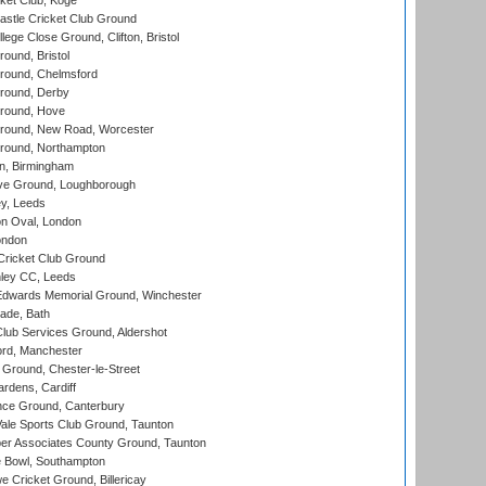
ket Club, Koge
stle Cricket Club Ground
lege Close Ground, Clifton, Bristol
und, Bristol
ound, Chelmsford
round, Derby
round, Hove
ound, New Road, Worcester
ound, Northampton
, Birmingham
e Ground, Loughborough
y, Leeds
n Oval, London
ondon
ricket Club Ground
ley CC, Leeds
wards Memorial Ground, Winchester
ade, Bath
lub Services Ground, Aldershot
ord, Manchester
Ground, Chester-le-Street
rdens, Cardiff
ce Ground, Canterbury
le Sports Club Ground, Taunton
r Associates County Ground, Taunton
Bowl, Southampton
Cricket Ground, Billericay