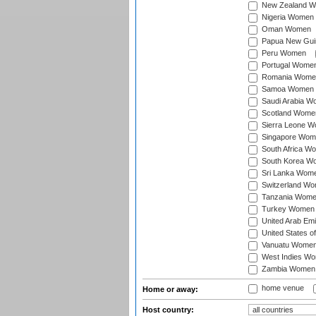
New Zealand 
Nigeria Women
Oman Women
Papua New Gu
Peru Women
Portugal Wome
Romania Wome
Samoa Women
Saudi Arabia 
Scotland Wome
Sierra Leone 
Singapore Wom
South Africa W
South Korea W
Sri Lanka Wom
Switzerland W
Tanzania Wom
Turkey Women
United Arab Em
United States 
Vanuatu Wome
West Indies W
Zambia Women
home venue
Home or away:
Host country: