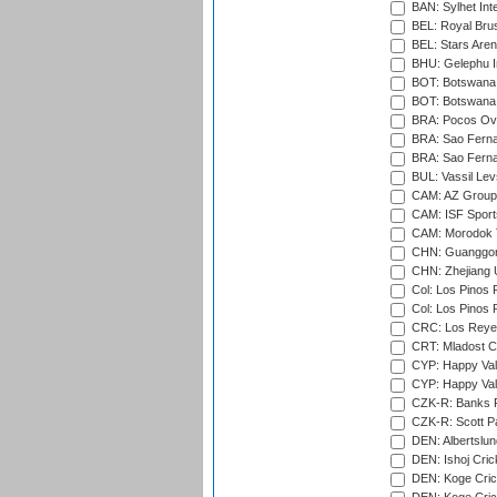
BAN: Sylhet Int
BEL: Royal Brus
BEL: Stars Aren
BHU: Gelephu In
BOT: Botswana C
BOT: Botswana C
BRA: Pocos Ova
BRA: Sao Fernan
BRA: Sao Fernan
BUL: Vassil Lev
CAM: AZ Group 
CAM: ISF Sport
CAM: Morodok T
CHN: Guanggong 
CHN: Zhejiang U
Col: Los Pinos 
Col: Los Pinos 
CRC: Los Reyes
CRT: Mladost C
CYP: Happy Val
CYP: Happy Val
CZK-R: Banks Fi
CZK-R: Scott Pa
DEN: Albertslund
DEN: Ishoj Crick
DEN: Koge Crick