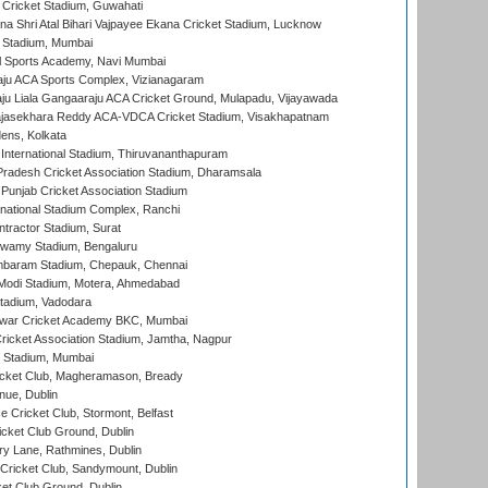
Cricket Stadium, Guwahati
na Shri Atal Bihari Vajpayee Ekana Cricket Stadium, Lucknow
 Stadium, Mumbai
l Sports Academy, Navi Mumbai
ju ACA Sports Complex, Vizianagaram
ju Liala Gangaaraju ACA Cricket Ground, Mulapadu, Vijayawada
Rajasekhara Reddy ACA-VDCA Cricket Stadium, Visakhapatnam
ens, Kolkata
 International Stadium, Thiruvananthapuram
radesh Cricket Association Stadium, Dharamsala
 Punjab Cricket Association Stadium
national Stadium Complex, Ranchi
ntractor Stadium, Surat
wamy Stadium, Bengaluru
baram Stadium, Chepauk, Chennai
Modi Stadium, Motera, Ahmedabad
tadium, Vadodara
war Cricket Academy BKC, Mumbai
ricket Association Stadium, Jamtha, Nagpur
 Stadium, Mumbai
icket Club, Magheramason, Bready
nue, Dublin
ce Cricket Club, Stormont, Belfast
icket Club Ground, Dublin
y Lane, Rathmines, Dublin
ricket Club, Sandymount, Dublin
et Club Ground, Dublin