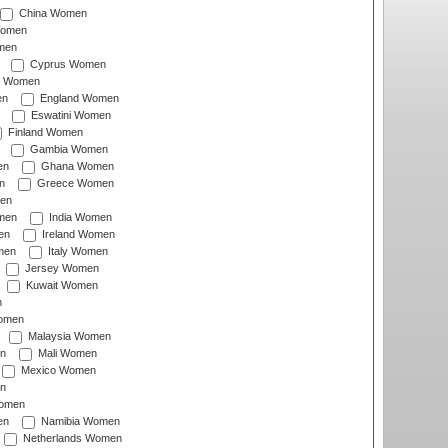
China Women
Women
men
Cyprus Women
c Women
en
England Women
Eswatini Women
Finland Women
Gambia Women
en
Ghana Women
n
Greece Women
en
men
India Women
en
Ireland Women
men
Italy Women
Jersey Women
Kuwait Women
n
omen
Malaysia Women
n
Mali Women
Mexico Women
n
omen
en
Namibia Women
Netherlands Women