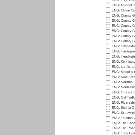
DEN: Koge Cric
ENG: Arundel Ca
ENG: Clifton Col
ENG: County Gro
ENG: County Gr
ENG: County G
ENG: County G
ENG: County Gr
ENG: County Gr
ENG: Edgbaston
ENG: Haslegrav
ENG: Headingle
ENG: Kenningto
ENG: Lord's, L
ENG: Moseley C
ENG: New Farn
ENG: Norman Ed
ENG: North Par
ENG: Officers C
ENG: Old Traff
ENG: Riverside 
ENG: Sophia Ga
ENG: St Lawren
ENG: Taunton Va
ENG: The Coope
ENG: The Rose 
ENG: Toby Howe 