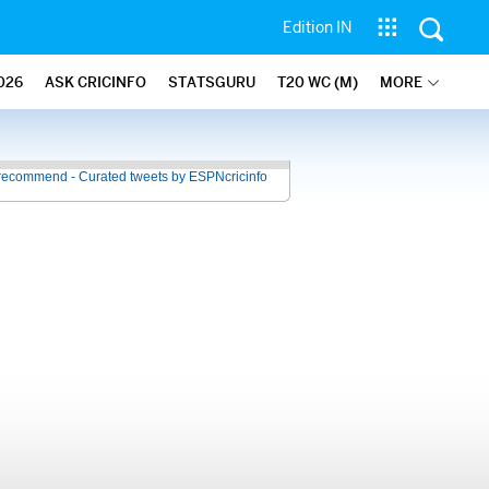
Edition IN
026
ASK CRICINFO
STATSGURU
T20 WC (M)
MORE
recommend - Curated tweets by ESPNcricinfo