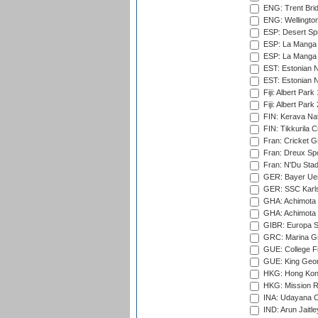
ENG: Trent Brid
ENG: Wellington
ESP: Desert Spr
ESP: La Manga 
ESP: La Manga 
EST: Estonian N
EST: Estonian Na
Fiji: Albert Park
Fiji: Albert Park
FIN: Kerava Nat
FIN: Tikkurila C
Fran: Cricket G
Fran: Dreux Spo
Fran: N'Du Sta
GER: Bayer Uerd
GER: SSC Karl
GHA: Achimota S
GHA: Achimota S
GIBR: Europa Sp
GRC: Marina Gr
GUE: College Fie
GUE: King Geor
HKG: Hong Kong
HKG: Mission R
INA: Udayana C
IND: Arun Jaitle