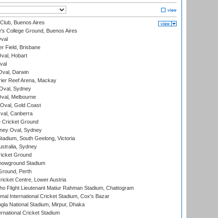
Club, Buenos Aires
s College Ground, Buenos Aires
val
r Field, Brisbane
Oval, Hobart
val
val, Darwin
ier Reef Arena, Mackay
 Oval, Sydney
val, Melbourne
Oval, Gold Coast
al, Canberra
 Cricket Ground
ney Oval, Sydney
adium, South Geelong, Victoria
stralia, Sydney
icket Ground
howground Stadium
Ground, Perth
icket Centre, Lower Austria
ho Flight Lieutenant Matiur Rahman Stadium, Chattogram
al International Cricket Stadium, Cox's Bazar
la National Stadium, Mirpur, Dhaka
rnational Cricket Stadium