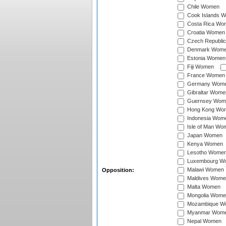
Chile Women
Cook Islands 
Costa Rica Wo
Croatia Women
Czech Republi
Denmark Wom
Estonia Women
Fiji Women
France Women
Germany Wom
Gibraltar Wome
Guernsey Wom
Hong Kong Wo
Indonesia Wom
Isle of Man Wo
Japan Women
Kenya Women
Lesotho Wome
Luxembourg W
Malawi Women
Opposition:
Maldives Wome
Malta Women
Mongolia Wome
Mozambique W
Myanmar Wom
Nepal Women