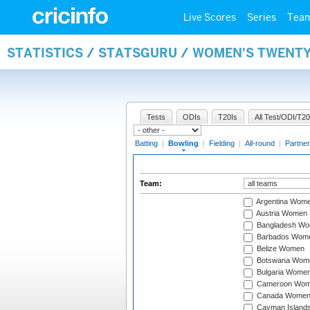
Live Scores
Series
Tea
STATISTICS / STATSGURU / WOMEN'S TWENT
Tests
ODIs
T20Is
All Test/ODI/T20
Batting
|
Bowling
|
Fielding
|
All-round
|
Partner
Team:
Argentina Wom
Austria Women
Bangladesh W
Barbados Wom
Belize Women
Botswana Wom
Bulgaria Wome
Cameroon Wo
Canada Wome
Cayman Island