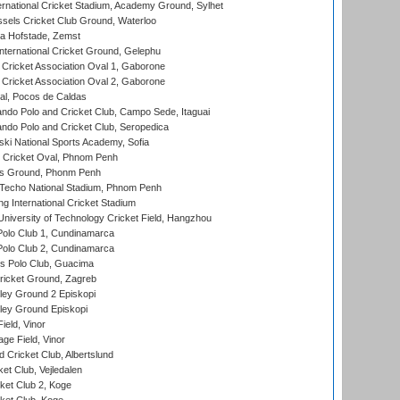
ernational Cricket Stadium, Academy Ground, Sylhet
sels Cricket Club Ground, Waterloo
a Hofstade, Zemst
ternational Cricket Ground, Gelephu
ricket Association Oval 1, Gaborone
ricket Association Oval 2, Gaborone
l, Pocos de Caldas
do Polo and Cricket Club, Campo Sede, Itaguai
do Polo and Cricket Club, Seropedica
ski National Sports Academy, Sofia
Cricket Oval, Phnom Penh
s Ground, Phonm Penh
echo National Stadium, Phnom Penh
International Cricket Stadium
niversity of Technology Cricket Field, Hangzhou
Polo Club 1, Cundinamarca
Polo Club 2, Cundinamarca
 Polo Club, Guacima
ricket Ground, Zagreb
ley Ground 2 Episkopi
ley Ground Episkopi
eld, Vinor
ge Field, Vinor
 Cricket Club, Albertslund
et Club, Vejledalen
et Club 2, Koge