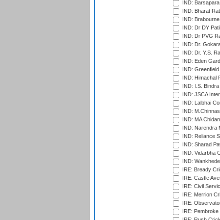
IND: Barsapara 
IND: Bharat Rat
IND: Brabourne
IND: Dr DY Pati
IND: Dr PVG Ra
IND: Dr. Gokara
IND: Dr. Y.S. 
IND: Eden Gard
IND: Greenfield
IND: Himachal P
IND: I.S. Bindra
IND: JSCA Inter
IND: Lalbhai Co
IND: M.Chinnas
IND: MA Chidam
IND: Narendra 
IND: Reliance S
IND: Sharad Pa
IND: Vidarbha C
IND: Wankhede
IRE: Bready Cr
IRE: Castle Ave
IRE: Civil Servi
IRE: Merrion Cr
IRE: Observator
IRE: Pembroke C
IRE: Rush Crick