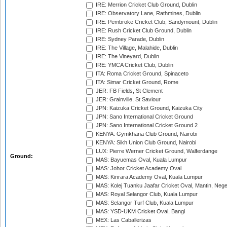
IRE: Merrion Cricket Club Ground, Dublin
IRE: Observatory Lane, Rathmines, Dublin
IRE: Pembroke Cricket Club, Sandymount, Dublin
IRE: Rush Cricket Club Ground, Dublin
IRE: Sydney Parade, Dublin
IRE: The Village, Malahide, Dublin
IRE: The Vineyard, Dublin
IRE: YMCA Cricket Club, Dublin
ITA: Roma Cricket Ground, Spinaceto
ITA: Simar Cricket Ground, Rome
JER: FB Fields, St Clement
JER: Grainville, St Saviour
JPN: Kaizuka Cricket Ground, Kaizuka City
JPN: Sano International Cricket Ground
JPN: Sano International Cricket Ground 2
KENYA: Gymkhana Club Ground, Nairobi
KENYA: Sikh Union Club Ground, Nairobi
LUX: Pierre Werner Cricket Ground, Walferdange
Ground:
MAS: Bayuemas Oval, Kuala Lumpur
MAS: Johor Cricket Academy Oval
MAS: Kinrara Academy Oval, Kuala Lumpur
MAS: Kolej Tuanku Jaafar Cricket Oval, Mantin, Nege
MAS: Royal Selangor Club, Kuala Lumpur
MAS: Selangor Turf Club, Kuala Lumpur
MAS: YSD-UKM Cricket Oval, Bangi
MEX: Las Caballerizas