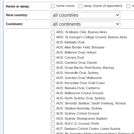
home venue
away (home of opposition)
n
Home or away:
Host country:
Continent:
ARG: St Albans Club, Buenos Aires
ARG: St George's College Ground, Buenos Aires
AUS: Adelaide Oval
AUS: Allan Border Field, Brisbane
AUS: Bellerive Oval, Hobart
AUS: Carrara Oval
AUS: Gardens Oval, Darwin
AUS: Great Barrier Reef Arena, Mackay
AUS: Hurstville Oval, Sydney
AUS: Junction Oval, Melbourne
AUS: Kerrydale Oval, Gold Coast
AUS: Manuka Oval, Canberra
AUS: Melbourne Cricket Ground
AUS: North Sydney Oval, Sydney
AUS: Simonds Stadium, South Geelong, Victoria
AUS: Stadium Australia, Sydney
AUS: Sydney Cricket Ground
AUS: Sydney Showground Stadium
AUS: W.A.C.A. Ground, Perth
AUT: Seebarn Cricket Centre, Lower Austria
BAN: Bir Sreshtho Flight Lieutenant Matiur Rahman 