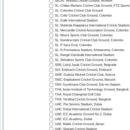
SKOR: Yeonhui Cricket Ground, Incheon
SL: Chilaw Marians Cricket Club Ground, FTZ Sport
SL: Colombo Cricket Club Ground
SL: Colts Cricket Club Ground, Colombo
SL: Galle International Stadium
SL: Mahinda Rajapaksa International Cricket Stadiu
SL: Mercantile Cricket Association Ground, Colombo
SL: Moors Sports Club Ground, Colombo
SL: Nondescripts Cricket Club Ground, Colombo
SL: P Sara Oval, Colombo
SL: R.Premadasa Stadium, Khettarama, Colombo
SL: Rangiri Dambulla International Stadium
SL: Sinhalese Sports Club Ground, Colombo
SRB: Lisicji Jarak Cricket Ground, Belgrade
SUI: Embrach Cricket Ground, Embrach
SWE: Guttsta Wicked Cricket Club, Kolsva
SWZ: Enjabulweni Cricket Ground, Manzini
TAN: Gymkhana Club Ground, Dar-es-Salaam
THA: Asian Institute of Technology Ground, Bangkok
THA: Royal Chiangmai Golf Club
THA: Terdthai Cricket Ground, Bangkok
UAE: 7he Sevens Stadium, Dubai
UAE: Dubai International Cricket Stadium
UAE: ICC Academy Ground No 2, Dubai
UAE: ICC Academy, Dubai
UAE: Malek Cricket Ground, Ajman
UAE: Sharjah Cricket Stadium