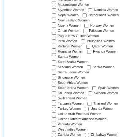
Mozambique Women
Myanmar Women
Namibia Women
Nepal Women
Netherlands Women
New Zealand Women
Nigeria Women
Norway Women
Oman Women
Pakistan Women
Papua New Guinea Women
Peru Women
Philippines Women
Portugal Women
Qatar Women
Romania Women
Rwanda Women
Samoa Women
Saudi Arabia Women
Scotland Women
Serbia Women
Sierra Leone Women
Singapore Women
South Africa Women
South Korea Women
Spain Women
Sri Lanka Women
Sweden Women
Switzerland Women
Tanzania Women
Thailand Women
Turkey Women
Uganda Women
United Arab Emirates Women
United States of America Women
Vanuatu Women
West Indies Women
Zambia Women
Zimbabwe Women