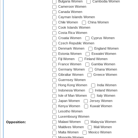
Bulgaria Women
Cambodia Women
Cameroon Women
Canada Women
Cayman Islands Women
Chile Women
China Women
Cook Islands Women
Costa Rica Women
Croatia Women
Cyprus Women
Czech Republic Women
Denmark Women
England Women
Estonia Women
Eswatini Women
Fiji Women
Finland Women
France Women
Gambia Women
Germany Women
Ghana Women
Gibraltar Women
Greece Women
Guernsey Women
Hong Kong Women
India Women
Indonesia Women
Ireland Women
Isle of Man Women
Italy Women
Japan Women
Jersey Women
Kenya Women
Kuwait Women
Lesotho Women
Luxembourg Women
Malawi Women
Malaysia Women
Opposition:
Maldives Women
Mali Women
Malta Women
Mexico Women
Mongolia Women