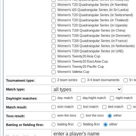
Women's T20 Quadrangular Series (in Namibia)
Women's t20 Quadrangular Series (in Sri Lanka)
Women's T20 Quadrangular Series (in Switzerland)
Women's T20 Quadrangular Series (in Thailand)
Women's T20 Quadrangular Series (in Uganda)
Women's T20I Quadrangular Series (in China)
Women's T20I Quadrangular Series (in Denmark)
Women's T20I Quadrangular Series (in France)
Women's T20I Quadrangular Series (in Netherlands)
Women's T20I Quadrangular Series (in UAE)
Women's Twenty20 Asia Cup
Women's Twenty20 East Asia Cup
Women's Twenty20 Pacific Cup
Women's Valletta Cup
2 team series
3-4 team tournaments
5+ t
Tournament type:
Match type:
day match
day/night match
night match
Day/night matches:
won match
lost match
tied match
no
Match result:
won the toss
lost the toss
either
Toss result:
batting first
fielding first
either
Batting or fielding first: