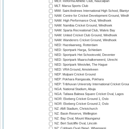
MEX: Reforma Athletic Club, Naucalpan
MLT: Marsa Sports Club
MWI: Saint Andrews International High School, Blanty
NAM: Centre for Cricket Development Ground, Wind
NAM: High Performance Oval, Windhoek
NAM: Namibia Cricket Ground, Windhoek
NAM: Sparta Recreational Club, Walvis Bay
NAM: United Cricket Club Ground, Windhoek
NAM: Wanderers Cricket Ground, Windhoek
NED: Hazelaarweg, Rotterdam
NED: Sportpark Harga, Schiedam
NED: Sportpark Het Schootsveld, Deventer
NED: Sportpark Maarschalkerweerd, Utrecht
NED: Sportpark Westvliet, The Hague
NED: VRA Ground, Amstelveen
NEP: Mulpani Cricket Ground
NEP: Pokhara Rangasala, Pokhara
NEP: Tribhuvan University International Cricket Groun
NGA: National Stadium, Abuja
NGA: Tafawa Balewa Square Cricket Oval, Lagos
NOR: Ekeberg Cricket Ground 1, Oslo
NOR: Ekeberg Cricket Ground 2, Oslo
NZ: AMI Stadium, Christchurch
NZ: Basin Reserve, Wellington
NZ: Bay Oval, Mount Maunganui
NZ: Bert Sutcliffe Oval, Lincoln
NZ: Cobham Oval (New), Whangarei