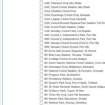
UAE: Tolerance Oval, Abu Dhabi
UAE: Zayed Cricket Stadium, Abu Dhabi
UGA: Entebbe Cricket Oval
UGA: Kyambogo Cricket Oval, Kampala
UGA: Lugogo Cricket Oval, Kampala
USA: Central Broward Regional Park Stadium Turf Gro
USA: Grand Prairie Stadium, Dallas
USA: Woodley Cricket Field, Los Angeles
VAN: Ground 1, Independence Park, Port Vila
VAN: Ground 2, Independence Park, Port Vila
VAN: Vanuatu Cricket Ground (Oval 2), Port Vila
VAN: Vanuatu Cricket Ground, Port Vila
WI: Arnos Vale Ground, Kingstown, St Vincent
WI: Brian Lara Stadium, Tarouba, Trinidad
WI: Coolidge Cricket Ground, Antigua
WI: Daren Sammy National Cricket Stadium, Gros Isle
WI: Kensington Oval, Bridgetown, Barbados
WI: National Cricket Stadium, St George's, Grenada
WI: Progress Park, St Andrew's
WI: Providence Stadium, Guyana
WI: Queen's Park Oval, Port of Spain, Trinidad
WI: Sir Vivian Richards Stadium, North Sound, Antigu
WI: St Mary's Park, Cayon, St Kitts
WI: Three Ws Oval, Cave Hill, Barbados
WI: Warner Park, Basseterre, St Kitts
WI: Windsor Park, Roseau, Dominica