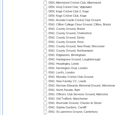
DEN: Albertslund Cricket Club, Albertslund
DEN: Ishoj Cricket Club, Vejledalen
DEN: Koge Cricket Club 2, Koge
DEN: Koge Cricket Club, Koge
ENG: Arundel Castle Cricket Club Ground
ENG: Clifton College Close Ground, Clifton, Bristol
ENG: County Ground, Bristol
ENG: County Ground, Chelmsford
ENG: County Ground, Derby
ENG: County Ground, Hove
ENG: County Ground, New Road, Worcester
ENG: County Ground, Northampton
ENG: Edgbaston, Birmingham
ENG: Haslegrave Ground, Loughborough
ENG: Headingley, Leeds
ENG: Kennington Oval, London
ENG: Lord's, London
ENG: Moseley Cricket Club Ground
ENG: New Farnley CC, Leeds
ENG: Norman Edwards Memorial Ground, Wincheste
ENG: North Parade, Bath
ENG: Officers Club Services Ground, Aldershot
ENG: Old Trafford, Manchester
ENG: Riverside Ground, Chester-le-Street
ENG: Sophia Gardens, Cardiff
ENG: St Lawrence Ground, Canterbury