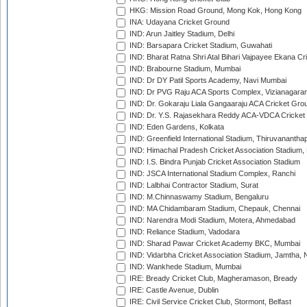
HKG: Mission Road Ground, Mong Kok, Hong Kong
INA: Udayana Cricket Ground
IND: Arun Jaitley Stadium, Delhi
IND: Barsapara Cricket Stadium, Guwahati
IND: Bharat Ratna Shri Atal Bihari Vajpayee Ekana C
IND: Brabourne Stadium, Mumbai
IND: Dr DY Patil Sports Academy, Navi Mumbai
IND: Dr PVG Raju ACA Sports Complex, Vizianagara
IND: Dr. Gokaraju Liala Gangaaraju ACA Cricket Gro
IND: Dr. Y.S. Rajasekhara Reddy ACA-VDCA Cricket
IND: Eden Gardens, Kolkata
IND: Greenfield International Stadium, Thiruvananth
IND: Himachal Pradesh Cricket Association Stadium
IND: I.S. Bindra Punjab Cricket Association Stadium
IND: JSCA International Stadium Complex, Ranchi
IND: Lalbhai Contractor Stadium, Surat
IND: M.Chinnaswamy Stadium, Bengaluru
IND: MA Chidambaram Stadium, Chepauk, Chennai
IND: Narendra Modi Stadium, Motera, Ahmedabad
IND: Reliance Stadium, Vadodara
IND: Sharad Pawar Cricket Academy BKC, Mumbai
IND: Vidarbha Cricket Association Stadium, Jamtha,
IND: Wankhede Stadium, Mumbai
IRE: Bready Cricket Club, Magheramason, Bready
IRE: Castle Avenue, Dublin
IRE: Civil Service Cricket Club, Stormont, Belfast