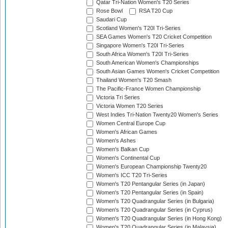
Qatar Tri-Nation Women's T20 Series
Rose Bowl
RSA T20 Cup
Saudari Cup
Scotland Women's T20I Tri-Series
SEA Games Women's T20 Cricket Competition
Singapore Women's T20I Tri-Series
South Africa Women's T20I Tri-Series
South American Women's Championships
South Asian Games Women's Cricket Competition
Thailand Women's T20 Smash
The Pacific-France Women Championship
Victoria Tri Series
Victoria Women T20 Series
West Indies Tri-Nation Twenty20 Women's Series
Women Central Europe Cup
Women's African Games
Women's Ashes
Women's Balkan Cup
Women's Continental Cup
Women's European Championship Twenty20
Women's ICC T20 Tri-Series
Women's T20 Pentangular Series (in Japan)
Women's T20 Pentangular Series (in Spain)
Women's T20 Quadrangular Series (in Bulgaria)
Women's T20 Quadrangular Series (in Cyprus)
Women's T20 Quadrangular Series (in Hong Kong)
Women's T20 Quadrangular Series (in Malaysia)