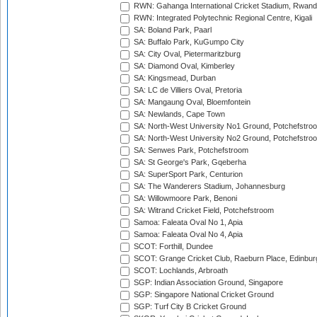
RWN: Gahanga International Cricket Stadium, Rwan
RWN: Integrated Polytechnic Regional Centre, Kigali
SA: Boland Park, Paarl
SA: Buffalo Park, KuGumpo City
SA: City Oval, Pietermaritzburg
SA: Diamond Oval, Kimberley
SA: Kingsmead, Durban
SA: LC de Villiers Oval, Pretoria
SA: Mangaung Oval, Bloemfontein
SA: Newlands, Cape Town
SA: North-West University No1 Ground, Potchefstro
SA: North-West University No2 Ground, Potchefstro
SA: Senwes Park, Potchefstroom
SA: St George's Park, Gqeberha
SA: SuperSport Park, Centurion
SA: The Wanderers Stadium, Johannesburg
SA: Willowmoore Park, Benoni
SA: Witrand Cricket Field, Potchefstroom
Samoa: Faleata Oval No 1, Apia
Samoa: Faleata Oval No 4, Apia
SCOT: Forthill, Dundee
SCOT: Grange Cricket Club, Raeburn Place, Edinbur
SCOT: Lochlands, Arbroath
SGP: Indian Association Ground, Singapore
SGP: Singapore National Cricket Ground
SGP: Turf City B Cricket Ground