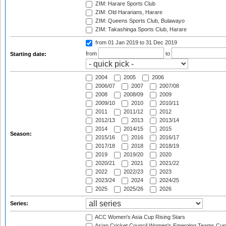
ZIM: Harare Sports Club
ZIM: Old Hararians, Harare
ZIM: Queens Sports Club, Bulawayo
ZIM: Takashinga Sports Club, Harare
from 01 Jan 2019
to 31 Dec 2019
from
to
Starting date:
2004
2005
2006
2006/07
2007
2007/08
2008
2008/09
2009
2009/10
2010
2010/11
2011
2011/12
2012
2012/13
2013
2013/14
2014
2014/15
2015
Season:
2015/16
2016
2016/17
2017/18
2018
2018/19
2019
2019/20
2020
2020/21
2021
2021/22
2022
2022/23
2023
2023/24
2024
2024/25
2025
2025/26
2026
Series:
ACC Women's Asia Cup Rising Stars
Asian Cricket Council Women's Emerging Teams Cup