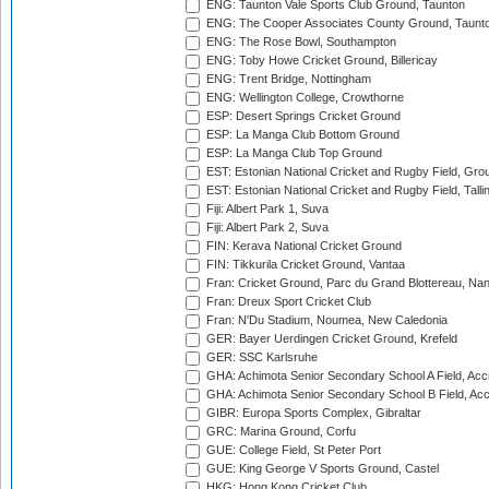
ENG: Taunton Vale Sports Club Ground, Taunton
ENG: The Cooper Associates County Ground, Taunt
ENG: The Rose Bowl, Southampton
ENG: Toby Howe Cricket Ground, Billericay
ENG: Trent Bridge, Nottingham
ENG: Wellington College, Crowthorne
ESP: Desert Springs Cricket Ground
ESP: La Manga Club Bottom Ground
ESP: La Manga Club Top Ground
EST: Estonian National Cricket and Rugby Field, Grou
EST: Estonian National Cricket and Rugby Field, Talli
Fiji: Albert Park 1, Suva
Fiji: Albert Park 2, Suva
FIN: Kerava National Cricket Ground
FIN: Tikkurila Cricket Ground, Vantaa
Fran: Cricket Ground, Parc du Grand Blottereau, Na
Fran: Dreux Sport Cricket Club
Fran: N'Du Stadium, Noumea, New Caledonia
GER: Bayer Uerdingen Cricket Ground, Krefeld
GER: SSC Karlsruhe
GHA: Achimota Senior Secondary School A Field, Acc
GHA: Achimota Senior Secondary School B Field, Ac
GIBR: Europa Sports Complex, Gibraltar
GRC: Marina Ground, Corfu
GUE: College Field, St Peter Port
GUE: King George V Sports Ground, Castel
HKG: Hong Kong Cricket Club