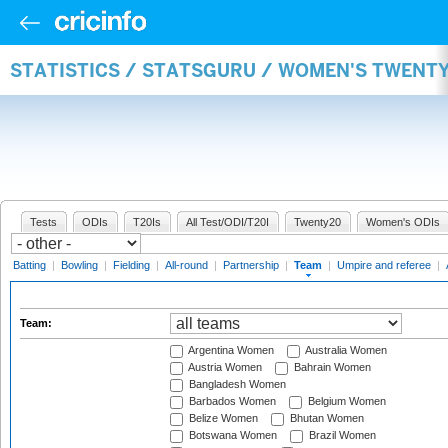
STATISTICS / STATSGURU / WOMEN'S TWENT
Tests
ODIs
T20Is
All Test/ODI/T20I
Twenty20
Women's ODIs
Batting
|
Bowling
|
Fielding
|
All-round
|
Partnership
|
Team
|
Umpire and referee
|
Team:
Argentina Women
Australia Women
Austria Women
Bahrain Women
Bangladesh Women
Barbados Women
Belgium Women
Belize Women
Bhutan Women
Botswana Women
Brazil Women