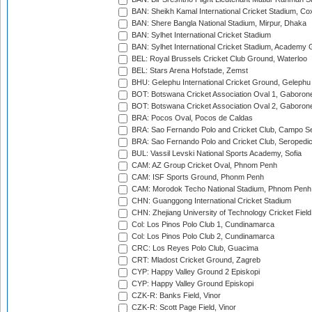
BAN: Sheikh Kamal International Cricket Stadium, Co
BAN: Shere Bangla National Stadium, Mirpur, Dhaka
BAN: Sylhet International Cricket Stadium
BAN: Sylhet International Cricket Stadium, Academy 
BEL: Royal Brussels Cricket Club Ground, Waterloo
BEL: Stars Arena Hofstade, Zemst
BHU: Gelephu International Cricket Ground, Gelephu
BOT: Botswana Cricket Association Oval 1, Gaboron
BOT: Botswana Cricket Association Oval 2, Gaboron
BRA: Pocos Oval, Pocos de Caldas
BRA: Sao Fernando Polo and Cricket Club, Campo Se
BRA: Sao Fernando Polo and Cricket Club, Seropedi
BUL: Vassil Levski National Sports Academy, Sofia
CAM: AZ Group Cricket Oval, Phnom Penh
CAM: ISF Sports Ground, Phonm Penh
CAM: Morodok Techo National Stadium, Phnom Penh
CHN: Guanggong International Cricket Stadium
CHN: Zhejiang University of Technology Cricket Fiel
Col: Los Pinos Polo Club 1, Cundinamarca
Col: Los Pinos Polo Club 2, Cundinamarca
CRC: Los Reyes Polo Club, Guacima
CRT: Mladost Cricket Ground, Zagreb
CYP: Happy Valley Ground 2 Episkopi
CYP: Happy Valley Ground Episkopi
CZK-R: Banks Field, Vinor
CZK-R: Scott Page Field, Vinor