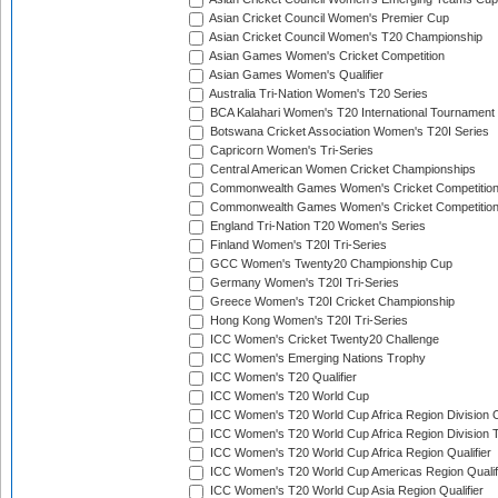
Asian Cricket Council Women's Premier Cup
Asian Cricket Council Women's T20 Championship
Asian Games Women's Cricket Competition
Asian Games Women's Qualifier
Australia Tri-Nation Women's T20 Series
BCA Kalahari Women's T20 International Tournament
Botswana Cricket Association Women's T20I Series
Capricorn Women's Tri-Series
Central American Women Cricket Championships
Commonwealth Games Women's Cricket Competitio
Commonwealth Games Women's Cricket Competition 
England Tri-Nation T20 Women's Series
Finland Women's T20I Tri-Series
GCC Women's Twenty20 Championship Cup
Germany Women's T20I Tri-Series
Greece Women's T20I Cricket Championship
Hong Kong Women's T20I Tri-Series
ICC Women's Cricket Twenty20 Challenge
ICC Women's Emerging Nations Trophy
ICC Women's T20 Qualifier
ICC Women's T20 World Cup
ICC Women's T20 World Cup Africa Region Division O
ICC Women's T20 World Cup Africa Region Division T
ICC Women's T20 World Cup Africa Region Qualifier
ICC Women's T20 World Cup Americas Region Qualif
ICC Women's T20 World Cup Asia Region Qualifier