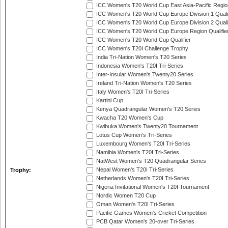
ICC Women's T20 World Cup East Asia-Pacific Region
ICC Women's T20 World Cup Europe Division 1 Qualif
ICC Women's T20 World Cup Europe Division 2 Qualif
ICC Women's T20 World Cup Europe Region Qualifie
ICC Women's T20 World Cup Qualifier
ICC Women's T20I Challenge Trophy
India Tri-Nation Women's T20 Series
Indonesia Women's T20I Tri-Series
Inter-Insular Women's Twenty20 Series
Ireland Tri-Nation Women's T20 Series
Italy Women's T20I Tri-Series
Kartini Cup
Kenya Quadrangular Women's T20 Series
Kwacha T20 Women's Cup
Kwibuka Women's Twenty20 Tournament
Lotus Cup Women's Tri-Series
Luxembourg Women's T20I Tri-Series
Namibia Women's T20I Tri-Series
NatWest Women's T20 Quadrangular Series
Nepal Women's T20I Tri-Series
Trophy:
Netherlands Women's T20I Tri-Series
Nigeria Invitational Women's T20I Tournament
Nordic Women T20 Cup
Oman Women's T20I Tri-Series
Pacific Games Women's Cricket Competition
PCB Qatar Women's 20-over Tri-Series