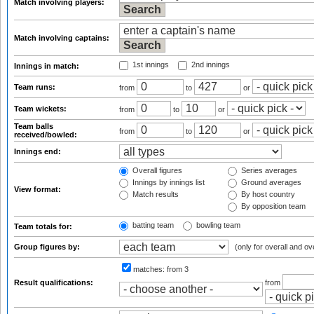
Match involving players:
Match involving captains:
1st innings
2nd innings
Innings in match:
Team runs:
from
to
or
Team wickets:
from
to
or
Team balls
from
to
or
received/bowled:
Innings end:
Overall figures
Series averages
Innings by innings list
Ground averages
View format:
Match results
By host country
By opposition team
batting team
bowling team
Team totals for:
Group figures by:
(only for overall and ov
matches:
from 3
Result qualifications:
from