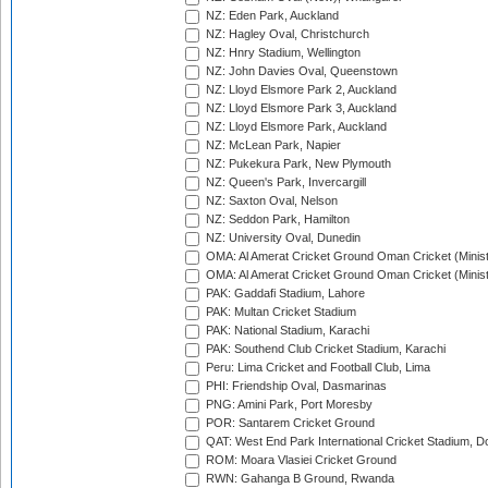
NZ: Eden Park, Auckland
NZ: Hagley Oval, Christchurch
NZ: Hnry Stadium, Wellington
NZ: John Davies Oval, Queenstown
NZ: Lloyd Elsmore Park 2, Auckland
NZ: Lloyd Elsmore Park 3, Auckland
NZ: Lloyd Elsmore Park, Auckland
NZ: McLean Park, Napier
NZ: Pukekura Park, New Plymouth
NZ: Queen's Park, Invercargill
NZ: Saxton Oval, Nelson
NZ: Seddon Park, Hamilton
NZ: University Oval, Dunedin
OMA: Al Amerat Cricket Ground Oman Cricket (Minist
OMA: Al Amerat Cricket Ground Oman Cricket (Minist
PAK: Gaddafi Stadium, Lahore
PAK: Multan Cricket Stadium
PAK: National Stadium, Karachi
PAK: Southend Club Cricket Stadium, Karachi
Peru: Lima Cricket and Football Club, Lima
PHI: Friendship Oval, Dasmarinas
PNG: Amini Park, Port Moresby
POR: Santarem Cricket Ground
QAT: West End Park International Cricket Stadium, D
ROM: Moara Vlasiei Cricket Ground
RWN: Gahanga B Ground, Rwanda