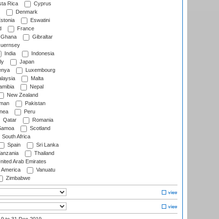
ta Rica
Cyprus
Denmark
stonia
Eswatini
d
France
Ghana
Gibraltar
uernsey
India
Indonesia
ly
Japan
nya
Luxembourg
laysia
Malta
mibia
Nepal
New Zealand
man
Pakistan
nea
Peru
Qatar
Romania
amoa
Scotland
South Africa
Spain
Sri Lanka
anzania
Thailand
nited Arab Emirates
f America
Vanuatu
Zimbabwe