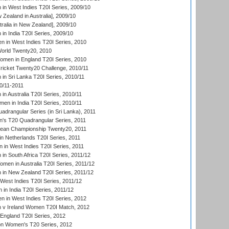
n West Indies T20I Series, 2009/10
Zealand in Australia], 2009/10
ralia in New Zealand], 2009/10
n India T20I Series, 2009/10
 in West Indies T20I Series, 2010
rld Twenty20, 2010
men in England T20I Series, 2010
icket Twenty20 Challenge, 2010/11
n Sri Lanka T20I Series, 2010/11
0/11-2011
n Australia T20I Series, 2010/11
en in India T20I Series, 2010/11
drangular Series (in Sri Lanka), 2011
s T20 Quadrangular Series, 2011
an Championship Twenty20, 2011
n Netherlands T20I Series, 2011
in West Indies T20I Series, 2011
n South Africa T20I Series, 2011/12
en in Australia T20I Series, 2011/12
in New Zealand T20I Series, 2011/12
West Indies T20I Series, 2011/12
in India T20I Series, 2011/12
 in West Indies T20I Series, 2012
v Ireland Women T20I Match, 2012
England T20I Series, 2012
ion Women's T20 Series, 2012