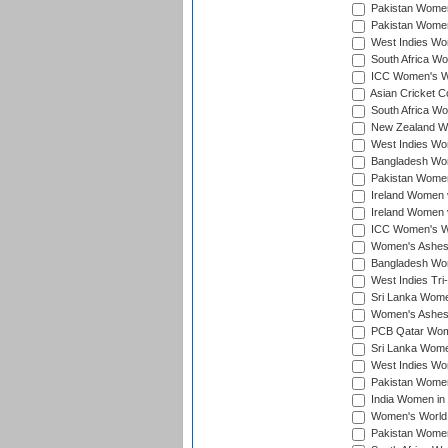
Pakistan Women 
Pakistan Women
West Indies Wom
South Africa Wo
ICC Women's Wo
Asian Cricket C
South Africa Wo
New Zealand Wom
West Indies Wom
Bangladesh Wome
Pakistan Women 
Ireland Women 
Ireland Women 
ICC Women's Wor
Women's Ashes
Bangladesh Wome
West Indies Tri
Sri Lanka Women
Women's Ashes
PCB Qatar Wome
Sri Lanka Women
West Indies Wom
Pakistan Women 
India Women in 
Women's World 
Pakistan Women 