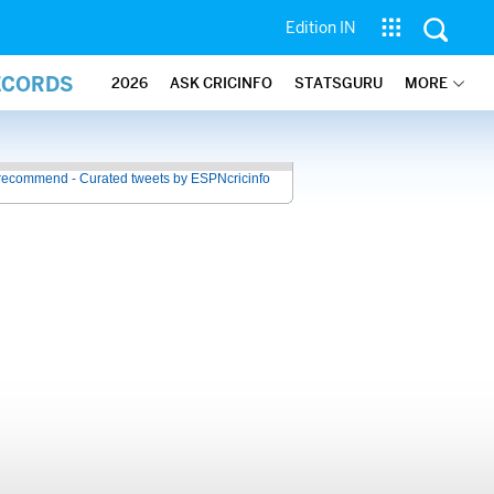
Edition IN
ECORDS
2026
ASK CRICINFO
STATSGURU
MORE
recommend - Curated tweets by ESPNcricinfo