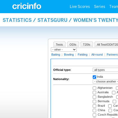
Live Scores
Series
Tea
STATISTICS / STATSGURU / WOMEN'S TWENTY
Tests
ODIs
T20Is
All Test/ODI/T20
Batting
|
Bowling
|
Fielding
|
All-round
|
Partners
Official type:
India
Nationality:
Afghanistan
Australia
A
Bangladesh
Bermuda
Brazil
Cam
China
Coo
Czech Republic