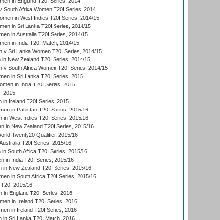
men in England T20I Series, 2014
 South Africa Women T20I Series, 2014
en in West Indies T20I Series, 2014/15
men in Sri Lanka T20I Series, 2014/15
en in Australia T20I Series, 2014/15
men in India T20I Match, 2014/15
 v Sri Lanka Women T20I Series, 2014/15
in New Zealand T20I Series, 2014/15
 v South Africa Women T20I Series, 2014/15
en in Sri Lanka T20I Series, 2015
en in India T20I Series, 2015
, 2015
in Ireland T20I Series, 2015
n in Pakistan T20I Series, 2015/16
in West Indies T20I Series, 2015/16
 in New Zealand T20I Series, 2015/16
ld Twenty20 Qualifier, 2015/16
ustralia T20I Series, 2015/16
n South Africa T20I Series, 2015/16
 in India T20I Series, 2015/16
 in New Zealand T20I Series, 2015/16
en in South Africa T20I Series, 2015/16
T20, 2015/16
in England T20I Series, 2016
men in Ireland T20I Series, 2016
n in Ireland T20I Series, 2016
 in Sri Lanka T20I Match, 2016