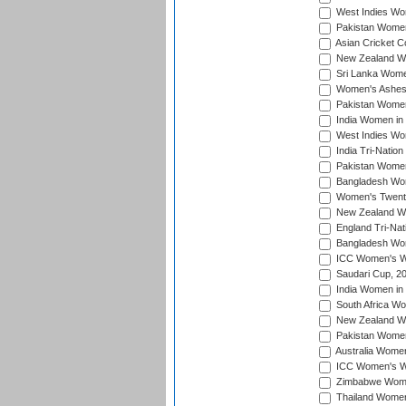
West Indies Wom
Pakistan Women
Asian Cricket C
New Zealand Wom
Sri Lanka Women
Women's Ashes
Pakistan Women
India Women in 
West Indies Wom
India Tri-Natio
Pakistan Women 
Bangladesh Wome
Women's Twenty
New Zealand Wo
England Tri-Nat
Bangladesh Wome
ICC Women's Wor
Saudari Cup, 2
India Women in 
South Africa Wo
New Zealand Wom
Pakistan Women 
Australia Women
ICC Women's Wo
Zimbabwe Women
Thailand Women