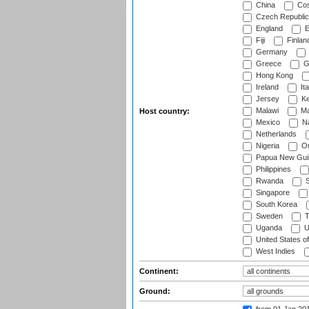
China
Cos
Czech Republic
England
E
Fiji
Finlan
Germany
Greece
G
Hong Kong
Ireland
Ita
Jersey
Ke
Malawi
Ma
Host country:
Mexico
Na
Netherlands
Nigeria
O
Papua New Gui
Philippines
Rwanda
S
Singapore
South Korea
Sweden
T
Uganda
U
United States o
West Indies
Continent:
Ground: