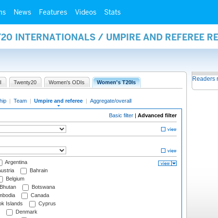
ms
News
Features
Videos
Stats
20 INTERNATIONALS / UMPIRE AND REFEREE R
Readers 
I
Twenty20
Women's ODIs
Women's T20Is
hip
|
Team
|
Umpire and referee
|
Aggregate/overall
Basic filter
|
Advanced filter
Argentina
ustria
Bahrain
Belgium
Bhutan
Botswana
bodia
Canada
k Islands
Cyprus
Denmark