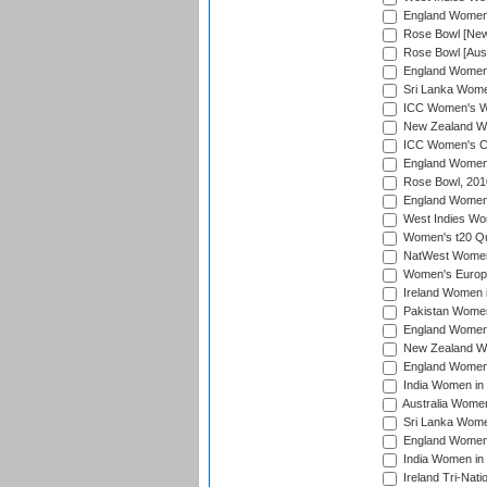
England Women i
Rose Bowl [New 
Rose Bowl [Aust
England Women i
Sri Lanka Women
ICC Women's Wo
New Zealand Wo
ICC Women's Cr
England Women i
Rose Bowl, 201
England Women i
West Indies Wom
Women's t20 Qua
NatWest Women'
Women's Europe
Ireland Women i
Pakistan Women 
England Women i
New Zealand Wom
England Women 
India Women in 
Australia Women 
Sri Lanka Women
England Women 
India Women in 
Ireland Tri-Nat