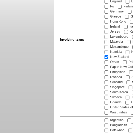
England
E
Fiji
Finlan
Germany
Greece
G
Hong Kong
Ireland
Ita
Jersey
Ke
Luxembourg
Involving team:
Malaysia
Mozambique
Namibia
N
New Zealand
Oman
Pak
Papua New Gui
Philippines
Rwanda
S
Scotland
S
Singapore
South Korea
Sweden
T
Uganda
U
United States o
West Indies
Argentina
Bangladesh
Botswana