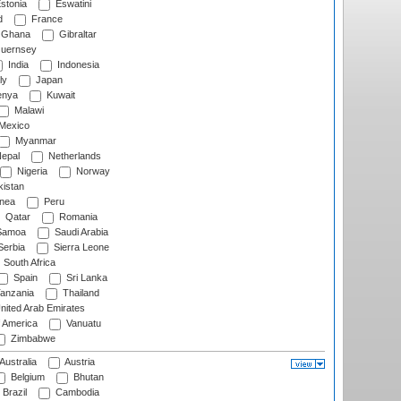
stonia
Eswatini
d
France
Ghana
Gibraltar
uernsey
India
Indonesia
ly
Japan
nya
Kuwait
Malawi
Mexico
Myanmar
epal
Netherlands
Nigeria
Norway
istan
nea
Peru
Qatar
Romania
amoa
Saudi Arabia
erbia
Sierra Leone
South Africa
Spain
Sri Lanka
anzania
Thailand
nited Arab Emirates
f America
Vanuatu
Zimbabwe
Australia
Austria
Belgium
Bhutan
Brazil
Cambodia