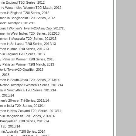
in England T20I Series, 2012
 v West Indies Women T20I Match, 2012
en in England T20I Series, 2012
men in Bangladesh T20I Series, 2012
rld Twenty20, 2012/13
ouncil Women's Twenty20 Asia Cup, 2012/13
men in West Indies T20I Series, 2012/13
en in Australia T20I Series, 2012/13
en in Sri Lanka T20I Series, 2012/13
n in India T20I Series, 2012/13
in England T20I Series, 2013
v Pakistan Women T20I Series, 2013
v Pakistan Women T20I Match, 2013
ld Twenty20 Qualifier, 2013
, 2013
n in South Africa T20I Series, 2013/14
-Nation Twenty20 Women's Series, 2013/14
 in South Africa T20I Series, 2013/14
, 2013/14
n's 20-over Tri-Series, 2013/14
 in India T20I Series, 2013/14
en in New Zealand T20I Series, 2013/14
in Bangladesh T20I Series, 2013/14
Bangladesh T20I Series, 2013/14
T20, 2013/14
in Australia T20I Series, 2014