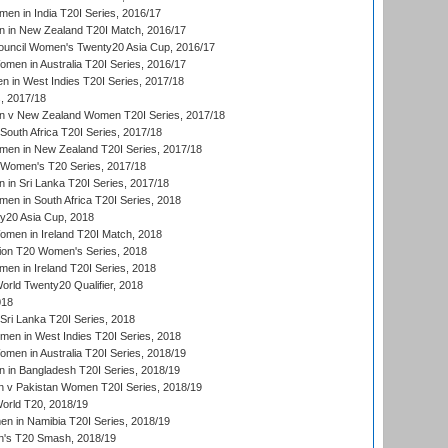
en in India T20I Series, 2016/17
 in New Zealand T20I Match, 2016/17
ouncil Women's Twenty20 Asia Cup, 2016/17
en in Australia T20I Series, 2016/17
 in West Indies T20I Series, 2017/18
, 2017/18
 v New Zealand Women T20I Series, 2017/18
South Africa T20I Series, 2017/18
en in New Zealand T20I Series, 2017/18
n Women's T20 Series, 2017/18
in Sri Lanka T20I Series, 2017/18
n in South Africa T20I Series, 2018
20 Asia Cup, 2018
men in Ireland T20I Match, 2018
ion T20 Women's Series, 2018
n in Ireland T20I Series, 2018
ld Twenty20 Qualifier, 2018
018
Sri Lanka T20I Series, 2018
men in West Indies T20I Series, 2018
en in Australia T20I Series, 2018/19
in Bangladesh T20I Series, 2018/19
 v Pakistan Women T20I Series, 2018/19
rld T20, 2018/19
 in Namibia T20I Series, 2018/19
's T20 Smash, 2018/19