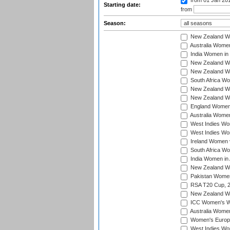
from 01 Jan 20
Starting date:
from
Season:
New Zealand Wo
Australia Women
India Women in 
New Zealand Wom
New Zealand Wom
South Africa Wo
New Zealand Wo
New Zealand Wo
England Women i
Australia Women
West Indies Wom
West Indies Wom
Ireland Women 
South Africa Wo
India Women in 
New Zealand Wom
Pakistan Women 
RSA T20 Cup, 
New Zealand Wom
ICC Women's Wo
Australia Women
Women's Europe
West Indies Wom