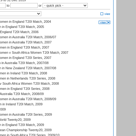
19
to 31 Dec 2019
to
or
men in England T20I Match, 2004
 in England T20I Match, 2005
England T20I Match, 2006
en in Australia T20I Match, 2006/07
en in Australia T20I Match, 2007
men in England T20I Match, 2007
men v South Africa Women T20I Match, 2007
men in England T20I Series, 2007
n Australia T20I Match, 2007/08
 in New Zealand T20I Match, 2007/08
en in Ireland T20I Match, 2008
en in Netherlands T20I Series, 2008
v South Africa Women T20I Match, 2008
men in England T20I Series, 2008
Australia T20I Match, 2008/09
en in Australia T20I Match, 2008/09
in Ireland T20I Match, 2009
2009
en in Australia T20I Series, 2009
rld Twenty20, 2009
 in England T20I Match, 2009
an Championship Twenty20, 2009
en in South Africa T20I Series, 2009/10