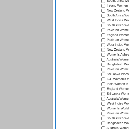
South Africa Wo
Ireland Women v
New Zealand Wom
South Africa Wo
West Indies Wom
South Africa Wo
Pakistan Women
England Women 
Pakistan Women
West Indies Wom
New Zealand Wom
Women's Ashes
Australia Women 
Bangladesh Wome
Pakistan Women 
Sri Lanka Women
ICC Women's Wor
India Women in A
England Women i
Sri Lanka Women
Australia Women
West Indies Wom
Women's World 
Pakistan Women 
South Africa Wo
Bangladesh Wome
Australia Women