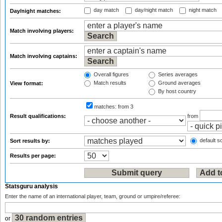
day match
day/night match
night match
Day/night matches:
Match involving players:
Match involving captains:
Overall figures
Series averages
Match results
Ground averages
View format:
By host country
matches:
from 3
Result qualifications:
from
default so
Sort results by:
Results per page:
Statsguru analysis
Enter the name of an international player, team, ground or umpire/referee:
or