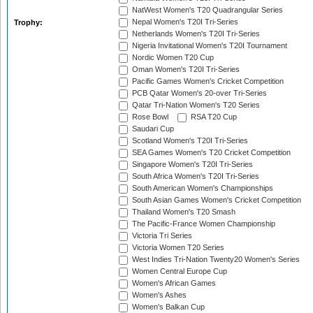
NatWest Women's T20 Quadrangular Series
Nepal Women's T20I Tri-Series
Trophy:
Netherlands Women's T20I Tri-Series
Nigeria Invitational Women's T20I Tournament
Nordic Women T20 Cup
Oman Women's T20I Tri-Series
Pacific Games Women's Cricket Competition
PCB Qatar Women's 20-over Tri-Series
Qatar Tri-Nation Women's T20 Series
Rose Bowl
RSA T20 Cup
Saudari Cup
Scotland Women's T20I Tri-Series
SEA Games Women's T20 Cricket Competition
Singapore Women's T20I Tri-Series
South Africa Women's T20I Tri-Series
South American Women's Championships
South Asian Games Women's Cricket Competition
Thailand Women's T20 Smash
The Pacific-France Women Championship
Victoria Tri Series
Victoria Women T20 Series
West Indies Tri-Nation Twenty20 Women's Series
Women Central Europe Cup
Women's African Games
Women's Ashes
Women's Balkan Cup