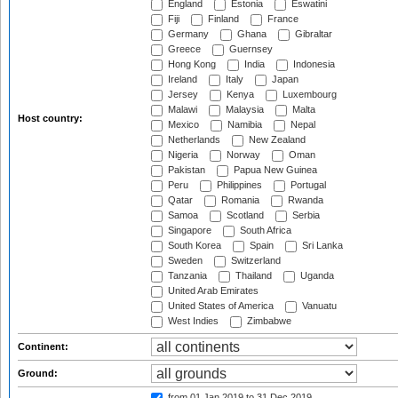
England
Estonia
Eswatini
Fiji
Finland
France
Germany
Ghana
Gibraltar
Greece
Guernsey
Hong Kong
India
Indonesia
Ireland
Italy
Japan
Jersey
Kenya
Luxembourg
Malawi
Malaysia
Malta
Host country:
Mexico
Namibia
Nepal
Netherlands
New Zealand
Nigeria
Norway
Oman
Pakistan
Papua New Guinea
Peru
Philippines
Portugal
Qatar
Romania
Rwanda
Samoa
Scotland
Serbia
Singapore
South Africa
South Korea
Spain
Sri Lanka
Sweden
Switzerland
Tanzania
Thailand
Uganda
United Arab Emirates
United States of America
Vanuatu
West Indies
Zimbabwe
Continent:
Ground:
from 01 Jan 2019
to 31 Dec 2019