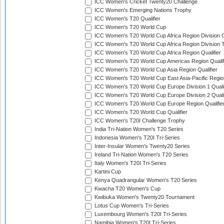
ICC Women's Cricket Twenty20 Challenge
ICC Women's Emerging Nations Trophy
ICC Women's T20 Qualifier
ICC Women's T20 World Cup
ICC Women's T20 World Cup Africa Region Division O
ICC Women's T20 World Cup Africa Region Division T
ICC Women's T20 World Cup Africa Region Qualifier
ICC Women's T20 World Cup Americas Region Qualif
ICC Women's T20 World Cup Asia Region Qualifier
ICC Women's T20 World Cup East Asia-Pacific Region
ICC Women's T20 World Cup Europe Division 1 Qualif
ICC Women's T20 World Cup Europe Division 2 Qualif
ICC Women's T20 World Cup Europe Region Qualifie
ICC Women's T20 World Cup Qualifier
ICC Women's T20I Challenge Trophy
India Tri-Nation Women's T20 Series
Indonesia Women's T20I Tri-Series
Inter-Insular Women's Twenty20 Series
Ireland Tri-Nation Women's T20 Series
Italy Women's T20I Tri-Series
Kartini Cup
Kenya Quadrangular Women's T20 Series
Kwacha T20 Women's Cup
Kwibuka Women's Twenty20 Tournament
Lotus Cup Women's Tri-Series
Luxembourg Women's T20I Tri-Series
Namibia Women's T20I Tri-Series