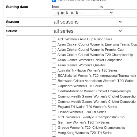
from
to
Starting date:
Season:
Series:
ACC Women's Asia Cup Rising Stars
Asian Cricket Council Women's Emerging Teams Cup
Asian Cricket Council Women's Premier Cup
Asian Cricket Council Women's T20 Championship
Asian Games Women's Cricket Competition
Asian Games Women's Qualifier
Australia Tri-Nation Women's T20 Series
BCA Kalahari Women's T20 International Tournament
Botswana Cricket Association Women's T20I Series
Capricorn Women's Tri-Series
Central American Women Cricket Championships
Commonwealth Games Women's Cricket Competitio
Commonwealth Games Women's Cricket Competition 
England Tri-Nation T20 Women's Series
Finland Women's T20I Tri-Series
GCC Women's Twenty20 Championship Cup
Germany Women's T20I Tri-Series
Greece Women's T20I Cricket Championship
Hong Kong Women's T20I Tri-Series