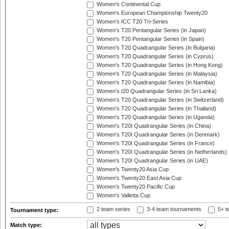
Women's Continental Cup
Women's European Championship Twenty20
Women's ICC T20 Tri-Series
Women's T20 Pentangular Series (in Japan)
Women's T20 Pentangular Series (in Spain)
Women's T20 Quadrangular Series (in Bulgaria)
Women's T20 Quadrangular Series (in Cyprus)
Women's T20 Quadrangular Series (in Hong Kong)
Women's T20 Quadrangular Series (in Malaysia)
Women's T20 Quadrangular Series (in Namibia)
Women's t20 Quadrangular Series (in Sri Lanka)
Women's T20 Quadrangular Series (in Switzerland)
Women's T20 Quadrangular Series (in Thailand)
Women's T20 Quadrangular Series (in Uganda)
Women's T20I Quadrangular Series (in China)
Women's T20I Quadrangular Series (in Denmark)
Women's T20I Quadrangular Series (in France)
Women's T20I Quadrangular Series (in Netherlands)
Women's T20I Quadrangular Series (in UAE)
Women's Twenty20 Asia Cup
Women's Twenty20 East Asia Cup
Women's Twenty20 Pacific Cup
Women's Valletta Cup
2 team series
3-4 team tournaments
5+ t
Tournament type:
Match type: