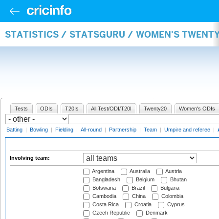
STATISTICS / STATSGURU / WOMEN'S TWENT
Tests
ODIs
T20Is
All Test/ODI/T20I
Twenty20
Women's ODIs
Batting
|
Bowling
|
Fielding
|
All-round
|
Partnership
|
Team
|
Umpire and referee
|
Involving team:
Argentina
Australia
Austria
Bangladesh
Belgium
Bhutan
Botswana
Brazil
Bulgaria
Cambodia
China
Colombia
Costa Rica
Croatia
Cyprus
Czech Republic
Denmark