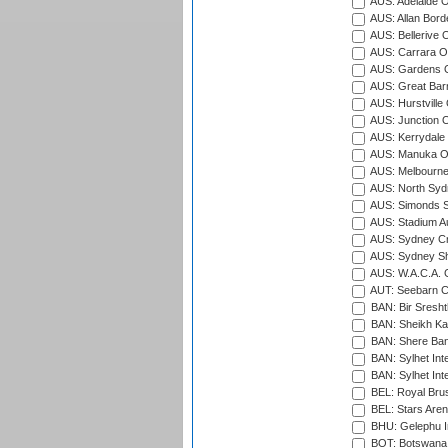
AUS: Adelaide O
AUS: Allan Borde
AUS: Bellerive 
AUS: Carrara O
AUS: Gardens O
AUS: Great Barr
AUS: Hurstville
AUS: Junction O
AUS: Kerrydale 
AUS: Manuka Ov
AUS: Melbourne
AUS: North Syd
AUS: Simonds St
AUS: Stadium Au
AUS: Sydney Cr
AUS: Sydney S
AUS: W.A.C.A. 
AUT: Seebarn Cr
BAN: Bir Sresht
BAN: Sheikh Kam
BAN: Shere Bang
BAN: Sylhet Inte
BAN: Sylhet Int
BEL: Royal Brus
BEL: Stars Aren
BHU: Gelephu In
BOT: Botswana C