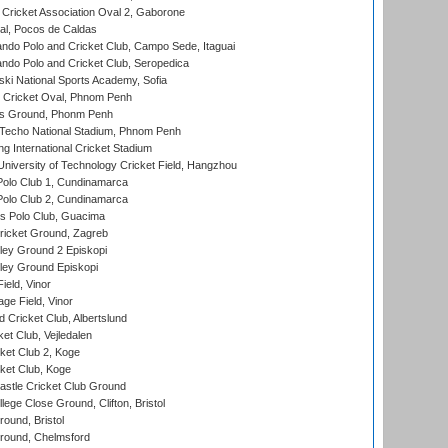
ricket Association Oval 2, Gaborone
l, Pocos de Caldas
do Polo and Cricket Club, Campo Sede, Itaguai
do Polo and Cricket Club, Seropedica
ski National Sports Academy, Sofia
Cricket Oval, Phnom Penh
s Ground, Phonm Penh
echo National Stadium, Phnom Penh
International Cricket Stadium
niversity of Technology Cricket Field, Hangzhou
Polo Club 1, Cundinamarca
Polo Club 2, Cundinamarca
 Polo Club, Guacima
ricket Ground, Zagreb
ley Ground 2 Episkopi
ley Ground Episkopi
eld, Vinor
ge Field, Vinor
 Cricket Club, Albertslund
et Club, Vejledalen
et Club 2, Koge
ket Club, Koge
stle Cricket Club Ground
lege Close Ground, Clifton, Bristol
und, Bristol
ound, Chelmsford