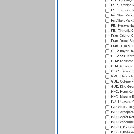
ESP: La Manga 
EST: Estonian N
EST: Estonian Na
Fiji: Albert Park
Fiji: Albert Park
FIN: Kerava Nat
FIN: Tikkurila C
Fran: Cricket G
Fran: Dreux Spo
Fran: N'Du Sta
GER: Bayer Uerd
GER: SSC Karl
GHA: Achimota S
GHA: Achimota S
GIBR: Europa Sp
GRC: Marina Gr
GUE: College Fie
GUE: King Geor
HKG: Hong Kong
HKG: Mission R
INA: Udayana C
IND: Arun Jaitle
IND: Barsapara 
IND: Bharat Rat
IND: Brabourne
IND: Dr DY Pati
IND: Dr PVG Ra