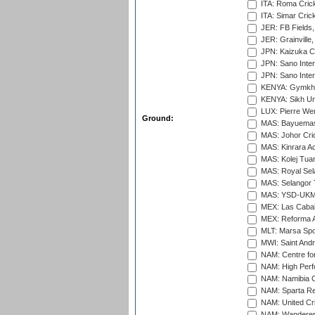
ITA: Roma Crick
ITA: Simar Cri
JER: FB Fields,
JER: Grainville,
JPN: Kaizuka Cr
JPN: Sano Inter
JPN: Sano Inter
KENYA: Gymkhan
KENYA: Sikh Uni
LUX: Pierre Wer
Ground:
MAS: Bayuemas
MAS: Johor Cri
MAS: Kinrara A
MAS: Kolej Tuan
MAS: Royal Sel
MAS: Selangor T
MAS: YSD-UKM C
MEX: Las Cabal
MEX: Reforma At
MLT: Marsa Spo
MWI: Saint Andre
NAM: Centre fo
NAM: High Perf
NAM: Namibia C
NAM: Sparta Rec
NAM: United Cr
NAM: Wanderers