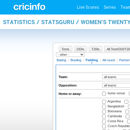
Live Scores
Series
Tea
STATISTICS / STATSGURU / WOMEN'S TWENTY
Tests
ODIs
T20Is
All Test/ODI/T20
Batting
|
Bowling
|
Fielding
|
All-round
|
Partner
Team:
Opposition:
home venue
Home or away:
Argentina
Bangladesh
Botswana
Cambodia
Costa Rica
Czech Republic