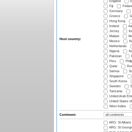
England
E
Fiji
Finlan
Germany
Greece
G
Hong Kong
Ireland
Ita
Jersey
Ke
Malawi
Ma
Host country:
Mexico
Na
Netherlands
Nigeria
No
Pakistan
Peru
Phili
Qatar
Rom
Samoa
Sc
Singapore
South Korea
Sweden
S
Tanzania
United Arab Emi
United States o
West Indies
Continent:
ARG: St Albans 
ARG: St George'