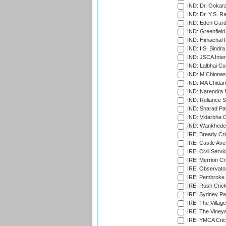
IND: Dr. Gokara
IND: Dr. Y.S. 
IND: Eden Gard
IND: Greenfield
IND: Himachal P
IND: I.S. Bindra
IND: JSCA Inter
IND: Lalbhai Co
IND: M.Chinnas
IND: MA Chidam
IND: Narendra 
IND: Reliance S
IND: Sharad Pa
IND: Vidarbha C
IND: Wankhede
IRE: Bready Cr
IRE: Castle Ave
IRE: Civil Servi
IRE: Merrion Cr
IRE: Observator
IRE: Pembroke C
IRE: Rush Crick
IRE: Sydney Par
IRE: The Village
IRE: The Vineya
IRE: YMCA Crick