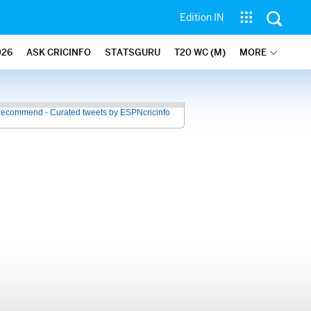
Edition IN
026
ASK CRICINFO
STATSGURU
T20 WC (M)
MORE
recommend - Curated tweets by ESPNcricinfo