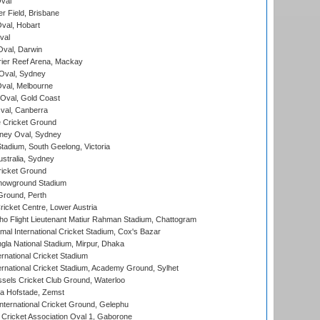
val
r Field, Brisbane
Oval, Hobart
val
val, Darwin
ier Reef Arena, Mackay
 Oval, Sydney
val, Melbourne
Oval, Gold Coast
al, Canberra
 Cricket Ground
ney Oval, Sydney
adium, South Geelong, Victoria
stralia, Sydney
icket Ground
howground Stadium
Ground, Perth
icket Centre, Lower Austria
ho Flight Lieutenant Matiur Rahman Stadium, Chattogram
al International Cricket Stadium, Cox's Bazar
la National Stadium, Mirpur, Dhaka
rnational Cricket Stadium
ernational Cricket Stadium, Academy Ground, Sylhet
sels Cricket Club Ground, Waterloo
a Hofstade, Zemst
ternational Cricket Ground, Gelephu
ricket Association Oval 1, Gaborone