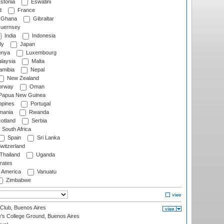
stonia
Eswatini
d
France
Ghana
Gibraltar
uernsey
India
Indonesia
ly
Japan
nya
Luxembourg
laysia
Malta
mibia
Nepal
New Zealand
rway
Oman
Papua New Guinea
ppines
Portugal
ania
Rwanda
otland
Serbia
South Africa
Spain
Sri Lanka
witzerland
Thailand
Uganda
rates
f America
Vanuatu
Zimbabwe
Club, Buenos Aires
s College Ground, Buenos Aires