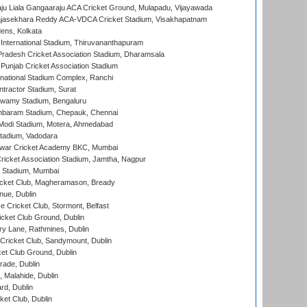
ju Liala Gangaaraju ACA Cricket Ground, Mulapadu, Vijayawada
Rajasekhara Reddy ACA-VDCA Cricket Stadium, Visakhapatnam
ens, Kolkata
 International Stadium, Thiruvananthapuram
radesh Cricket Association Stadium, Dharamsala
 Punjab Cricket Association Stadium
national Stadium Complex, Ranchi
ntractor Stadium, Surat
wamy Stadium, Bengaluru
baram Stadium, Chepauk, Chennai
Modi Stadium, Motera, Ahmedabad
tadium, Vadodara
war Cricket Academy BKC, Mumbai
ricket Association Stadium, Jamtha, Nagpur
 Stadium, Mumbai
icket Club, Magheramason, Bready
nue, Dublin
ce Cricket Club, Stormont, Belfast
icket Club Ground, Dublin
y Lane, Rathmines, Dublin
ricket Club, Sandymount, Dublin
et Club Ground, Dublin
ade, Dublin
, Malahide, Dublin
rd, Dublin
et Club, Dublin