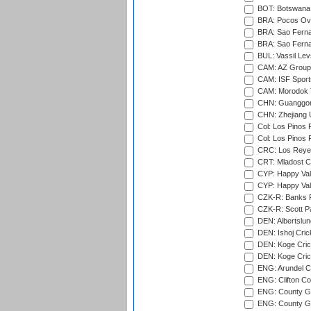
BOT: Botswana C
BRA: Pocos Ova
BRA: Sao Fernan
BRA: Sao Fernan
BUL: Vassil Lev
CAM: AZ Group 
CAM: ISF Sport
CAM: Morodok T
CHN: Guanggong 
CHN: Zhejiang U
Col: Los Pinos 
Col: Los Pinos 
CRC: Los Reyes
CRT: Mladost C
CYP: Happy Val
CYP: Happy Val
CZK-R: Banks Fi
CZK-R: Scott Pa
DEN: Albertslund
DEN: Ishoj Crick
DEN: Koge Crick
DEN: Koge Cric
ENG: Arundel Ca
ENG: Clifton Col
ENG: County Gro
ENG: County Gr