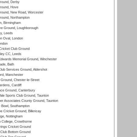
round, Derby
round, Hove
ound, New Road, Worcester
ound, Northampton
, Birmingham
e Ground, Loughborough
y, Leeds
n Oval, London
ondon
ricket Club Ground
ley CC, Leeds
wards Memorial Ground, Winchester
ade, Bath
lub Services Ground, Aldershot
ord, Manchester
Ground, Chester-le-Street
rdens, Cardiff
ce Ground, Canterbury
le Sports Club Ground, Taunton
r Associates County Ground, Taunton
Bowl, Southampton
Cricket Ground, Billericay
ge, Nottingham
 College, Crowthorne
ings Cricket Ground
Club Bottom Ground