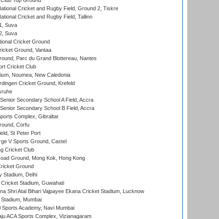
Club Top Ground
ational Cricket and Rugby Field, Ground 2, Tiskre
tional Cricket and Rugby Field, Tallinn
 1, Suva
 2, Suva
ional Cricket Ground
ricket Ground, Vantaa
round, Parc du Grand Blottereau, Nantes
rt Cricket Club
dium, Noumea, New Caledonia
ingen Cricket Ground, Krefeld
sruhe
enior Secondary School A Field, Accra
enior Secondary School B Field, Accra
orts Complex, Gibraltar
ound, Corfu
ld, St Peter Port
ge V Sports Ground, Castel
 Cricket Club
oad Ground, Mong Kok, Hong Kong
ricket Ground
y Stadium, Delhi
Cricket Stadium, Guwahati
na Shri Atal Bihari Vajpayee Ekana Cricket Stadium, Lucknow
 Stadium, Mumbai
l Sports Academy, Navi Mumbai
ju ACA Sports Complex, Vizianagaram