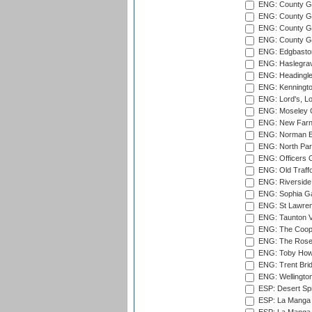
ENG: County G
ENG: County G
ENG: County Gr
ENG: County Gr
ENG: Edgbaston
ENG: Haslegrav
ENG: Headingle
ENG: Kenningto
ENG: Lord's, L
ENG: Moseley C
ENG: New Farn
ENG: Norman Ed
ENG: North Par
ENG: Officers C
ENG: Old Traff
ENG: Riverside 
ENG: Sophia Ga
ENG: St Lawren
ENG: Taunton Va
ENG: The Coope
ENG: The Rose 
ENG: Toby Howe 
ENG: Trent Brid
ENG: Wellington
ESP: Desert Spr
ESP: La Manga 