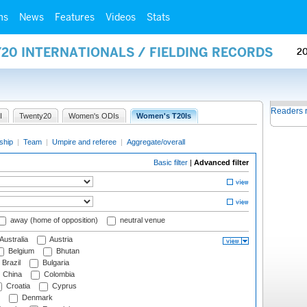
ms
News
Features
Videos
Stats
20 INTERNATIONALS / FIELDING RECORDS
2
Readers 
I
Twenty20
Women's ODIs
Women's T20Is
ship
|
Team
|
Umpire and referee
|
Aggregate/overall
Basic filter
|
Advanced filter
away (home of opposition)
neutral venue
Australia
Austria
Belgium
Bhutan
Brazil
Bulgaria
China
Colombia
Croatia
Cyprus
Denmark