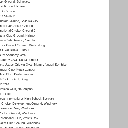
et Ground, Spinaceto
cket Ground, Rome
 St Clement
 St Saviour
icket Ground, Kaizuka City
national Cricket Ground
national Cricket Ground 2
a Club Ground, Nairobi
on Club Ground, Nairobi
ner Cricket Ground, Walferdange
 Oval, Kuala Lumpur
cket Academy Oval
cademy Oval, Kuala Lumpur
ku Jaafar Cricket Oval, Mantin, Negeri Sembilan
angor Club, Kuala Lumpur
urf Club, Kuala Lumpur
ricket Oval, Bangi
lerizas
hletic Club, Naucalpan
rts Club
ws International High School, Blantyre
r Cricket Development Ground, Windhoek
ormance Oval, Windhoek
ricket Ground, Windhoek
reational Club, Walvis Bay
icket Club Ground, Windhoek
 Cricket Ground, Windhoek