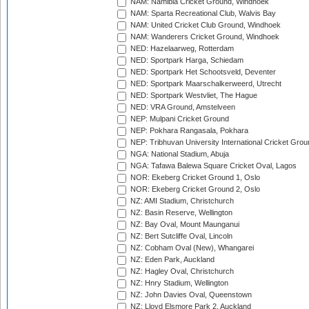
NAM: Namibia Cricket Ground, Windhoek
NAM: Sparta Recreational Club, Walvis Bay
NAM: United Cricket Club Ground, Windhoek
NAM: Wanderers Cricket Ground, Windhoek
NED: Hazelaarweg, Rotterdam
NED: Sportpark Harga, Schiedam
NED: Sportpark Het Schootsveld, Deventer
NED: Sportpark Maarschalkerweerd, Utrecht
NED: Sportpark Westvliet, The Hague
NED: VRA Ground, Amstelveen
NEP: Mulpani Cricket Ground
NEP: Pokhara Rangasala, Pokhara
NEP: Tribhuvan University International Cricket Groun
NGA: National Stadium, Abuja
NGA: Tafawa Balewa Square Cricket Oval, Lagos
NOR: Ekeberg Cricket Ground 1, Oslo
NOR: Ekeberg Cricket Ground 2, Oslo
NZ: AMI Stadium, Christchurch
NZ: Basin Reserve, Wellington
NZ: Bay Oval, Mount Maunganui
NZ: Bert Sutcliffe Oval, Lincoln
NZ: Cobham Oval (New), Whangarei
NZ: Eden Park, Auckland
NZ: Hagley Oval, Christchurch
NZ: Hnry Stadium, Wellington
NZ: John Davies Oval, Queenstown
NZ: Lloyd Elsmore Park 2, Auckland