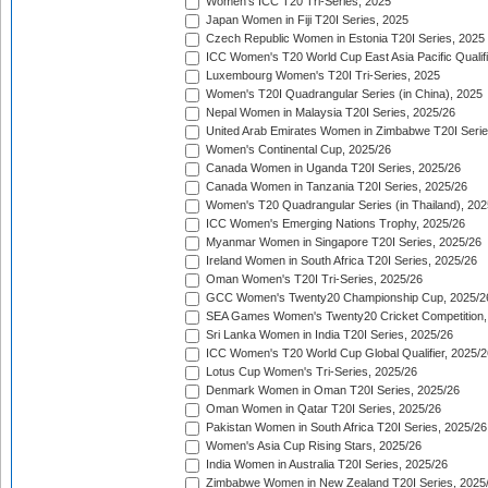
Women's ICC T20 Tri-Series, 2025
Japan Women in Fiji T20I Series, 2025
Czech Republic Women in Estonia T20I Series, 2025
ICC Women's T20 World Cup East Asia Pacific Qualifi
Luxembourg Women's T20I Tri-Series, 2025
Women's T20I Quadrangular Series (in China), 2025
Nepal Women in Malaysia T20I Series, 2025/26
United Arab Emirates Women in Zimbabwe T20I Serie
Women's Continental Cup, 2025/26
Canada Women in Uganda T20I Series, 2025/26
Canada Women in Tanzania T20I Series, 2025/26
Women's T20 Quadrangular Series (in Thailand), 202
ICC Women's Emerging Nations Trophy, 2025/26
Myanmar Women in Singapore T20I Series, 2025/26
Ireland Women in South Africa T20I Series, 2025/26
Oman Women's T20I Tri-Series, 2025/26
GCC Women's Twenty20 Championship Cup, 2025/2
SEA Games Women's Twenty20 Cricket Competition,
Sri Lanka Women in India T20I Series, 2025/26
ICC Women's T20 World Cup Global Qualifier, 2025/2
Lotus Cup Women's Tri-Series, 2025/26
Denmark Women in Oman T20I Series, 2025/26
Oman Women in Qatar T20I Series, 2025/26
Pakistan Women in South Africa T20I Series, 2025/26
Women's Asia Cup Rising Stars, 2025/26
India Women in Australia T20I Series, 2025/26
Zimbabwe Women in New Zealand T20I Series, 2025