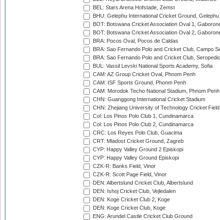
BEL: Stars Arena Hofstade, Zemst
BHU: Gelephu International Cricket Ground, Gelephu
BOT: Botswana Cricket Association Oval 1, Gaboron
BOT: Botswana Cricket Association Oval 2, Gaboron
BRA: Pocos Oval, Pocos de Caldas
BRA: Sao Fernando Polo and Cricket Club, Campo Se
BRA: Sao Fernando Polo and Cricket Club, Seropedi
BUL: Vassil Levski National Sports Academy, Sofia
CAM: AZ Group Cricket Oval, Phnom Penh
CAM: ISF Sports Ground, Phonm Penh
CAM: Morodok Techo National Stadium, Phnom Penh
CHN: Guanggong International Cricket Stadium
CHN: Zhejiang University of Technology Cricket Fiel
Col: Los Pinos Polo Club 1, Cundinamarca
Col: Los Pinos Polo Club 2, Cundinamarca
CRC: Los Reyes Polo Club, Guacima
CRT: Mladost Cricket Ground, Zagreb
CYP: Happy Valley Ground 2 Episkopi
CYP: Happy Valley Ground Episkopi
CZK-R: Banks Field, Vinor
CZK-R: Scott Page Field, Vinor
DEN: Albertslund Cricket Club, Albertslund
DEN: Ishoj Cricket Club, Vejledalen
DEN: Koge Cricket Club 2, Koge
DEN: Koge Cricket Club, Koge
ENG: Arundel Castle Cricket Club Ground