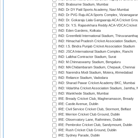
IND: Brabourne Stadium, Mumbai
IND: Dr DY Patil Sports Academy, Navi Mumbai
IND: Dr PVG Raju ACA Sports Complex, Vizianagara
IND: Dr. Gokaraju Liala Gangaaraju ACA Cricket Gro
IND: Dr. Y.S. Rajasekhara Reddy ACA-VDCA Cricket
IND: Eden Gardens, Kolkata
IND: Greenfield International Stadium, Thiruvananth
IND: Himachal Pradesh Cricket Association Stadium
IND: I.S. Bindra Punjab Cricket Association Stadium
IND: JSCA International Stadium Complex, Ranchi
IND: Lalbhai Contractor Stadium, Surat
IND: M.Chinnaswamy Stadium, Bengaluru
IND: MA Chidambaram Stadium, Chepauk, Chennai
IND: Narendra Modi Stadium, Motera, Ahmedabad
IND: Reliance Stadium, Vadodara
IND: Sharad Pawar Cricket Academy BKC, Mumbai
IND: Vidarbha Cricket Association Stadium, Jamtha,
IND: Wankhede Stadium, Mumbai
IRE: Bready Cricket Club, Magheramason, Bready
IRE: Castle Avenue, Dublin
IRE: Civil Service Cricket Club, Stormont, Belfast
IRE: Merrion Cricket Club Ground, Dublin
IRE: Observatory Lane, Rathmines, Dublin
IRE: Pembroke Cricket Club, Sandymount, Dublin
IRE: Rush Cricket Club Ground, Dublin
IRE: Sydney Parade, Dublin