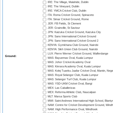
IRE: The Village, Malahide, Dublin
IRE: The Vineyard, Dublin
IRE: YMCA Cricket Club, Dublin
ITA: Roma Cricket Ground, Spinaceto
ITA: Simar Cricket Ground, Rome
JER: FB Fields, St Clement
JER: Grainville, St Saviour
JPN: Kaizuka Cricket Ground, Kaizuka City
JPN: Sano International Cricket Ground
JPN: Sano International Cricket Ground 2
KENYA: Gymkhana Club Ground, Nairobi
KENYA: Sikh Union Club Ground, Nairobi
LUX: Pierre Werner Cricket Ground, Walferdange
Ground:
MAS: Bayuemas Oval, Kuala Lumpur
MAS: Johor Cricket Academy Oval
MAS: Kinrara Academy Oval, Kuala Lumpur
MAS: Kolej Tuanku Jaafar Cricket Oval, Mantin, Nege
MAS: Royal Selangor Club, Kuala Lumpur
MAS: Selangor Turf Club, Kuala Lumpur
MAS: YSD-UKM Cricket Oval, Bangi
MEX: Las Caballerizas
MEX: Reforma Athletic Club, Naucalpan
MLT: Marsa Sports Club
MWI: Saint Andrews International High School, Blanty
NAM: Centre for Cricket Development Ground, Wind
NAM: High Performance Oval, Windhoek