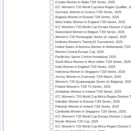
Croatia Women in Malta T20I Series, 2025
ICC Women's T20 World Cup Asia Region Qualifier, 
Germany Women in Greece T20I Series, 2025
Bulgaria Women in Estonia T20I Series, 2025
West Indies Women in England T20I Series, 2025
ICC Women's T20 World Cup Europe Division 2 Qualif
Switzerland Women in Belgium T20I Series, 2025
Women's T20 Pentangular Series (in Japan), 2025
Kwibuka Women's Twenty20 Tournament, 2025
United States of America Women in Netherlands T20I
Women Central Europe Cup, 2025
PacificAus Sports Cricket Invitational, 2025
South Africa Women in West Indies T20I Series, 2025
India Women in England T20I Series, 2025
Indonesia Women in Singapore T20I Series, 2025
Jersey Women in Guernsey T20I Match, 2025
Women's T20 Quadrangular Series (in Bulgaria), 202
Finland Women's T20I Tri-Series, 2025
Zimbabwe Women in Ireland T20I Series, 2025
ICC Women's T20 World Cup Africa Region Division Tw
Gibraltar Women in Estonia T20I Series, 2025
Pakistan Women in Ireland T20I Series, 2025
Cambodia Women in Singapore T20I Series, 2025
ICC Women's T20 World Cup Europe Division 1 Qualif
Nordic Women T20 Cup, 2025
ICC Women's T20 World Cup Africa Region Division O