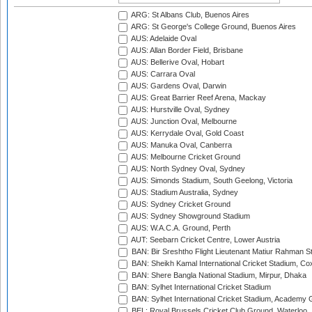
ARG: St Albans Club, Buenos Aires
ARG: St George's College Ground, Buenos Aires
AUS: Adelaide Oval
AUS: Allan Border Field, Brisbane
AUS: Bellerive Oval, Hobart
AUS: Carrara Oval
AUS: Gardens Oval, Darwin
AUS: Great Barrier Reef Arena, Mackay
AUS: Hurstville Oval, Sydney
AUS: Junction Oval, Melbourne
AUS: Kerrydale Oval, Gold Coast
AUS: Manuka Oval, Canberra
AUS: Melbourne Cricket Ground
AUS: North Sydney Oval, Sydney
AUS: Simonds Stadium, South Geelong, Victoria
AUS: Stadium Australia, Sydney
AUS: Sydney Cricket Ground
AUS: Sydney Showground Stadium
AUS: W.A.C.A. Ground, Perth
AUT: Seebarn Cricket Centre, Lower Austria
BAN: Bir Sreshtho Flight Lieutenant Matiur Rahman 
BAN: Sheikh Kamal International Cricket Stadium, Co
BAN: Shere Bangla National Stadium, Mirpur, Dhaka
BAN: Sylhet International Cricket Stadium
BAN: Sylhet International Cricket Stadium, Academy 
BEL: Royal Brussels Cricket Club Ground, Waterloo