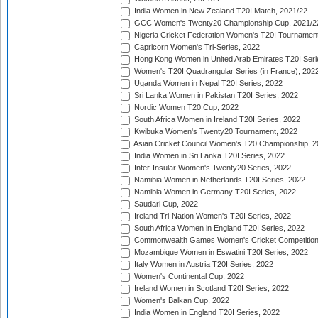
India Women in New Zealand T20I Match, 2021/22
GCC Women's Twenty20 Championship Cup, 2021/2
Nigeria Cricket Federation Women's T20I Tournament
Capricorn Women's Tri-Series, 2022
Hong Kong Women in United Arab Emirates T20I Seri
Women's T20I Quadrangular Series (in France), 202
Uganda Women in Nepal T20I Series, 2022
Sri Lanka Women in Pakistan T20I Series, 2022
Nordic Women T20 Cup, 2022
South Africa Women in Ireland T20I Series, 2022
Kwibuka Women's Twenty20 Tournament, 2022
Asian Cricket Council Women's T20 Championship, 2
India Women in Sri Lanka T20I Series, 2022
Inter-Insular Women's Twenty20 Series, 2022
Namibia Women in Netherlands T20I Series, 2022
Namibia Women in Germany T20I Series, 2022
Saudari Cup, 2022
Ireland Tri-Nation Women's T20I Series, 2022
South Africa Women in England T20I Series, 2022
Commonwealth Games Women's Cricket Competition
Mozambique Women in Eswatini T20I Series, 2022
Italy Women in Austria T20I Series, 2022
Women's Continental Cup, 2022
Ireland Women in Scotland T20I Series, 2022
Women's Balkan Cup, 2022
India Women in England T20I Series, 2022