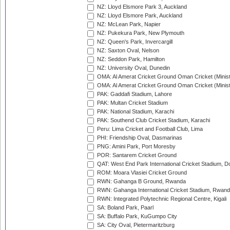
NZ: Lloyd Elsmore Park 3, Auckland
NZ: Lloyd Elsmore Park, Auckland
NZ: McLean Park, Napier
NZ: Pukekura Park, New Plymouth
NZ: Queen's Park, Invercargill
NZ: Saxton Oval, Nelson
NZ: Seddon Park, Hamilton
NZ: University Oval, Dunedin
OMA: Al Amerat Cricket Ground Oman Cricket (Minist
OMA: Al Amerat Cricket Ground Oman Cricket (Minist
PAK: Gaddafi Stadium, Lahore
PAK: Multan Cricket Stadium
PAK: National Stadium, Karachi
PAK: Southend Club Cricket Stadium, Karachi
Peru: Lima Cricket and Football Club, Lima
PHI: Friendship Oval, Dasmarinas
PNG: Amini Park, Port Moresby
POR: Santarem Cricket Ground
QAT: West End Park International Cricket Stadium, D
ROM: Moara Vlasiei Cricket Ground
RWN: Gahanga B Ground, Rwanda
RWN: Gahanga International Cricket Stadium, Rwan
RWN: Integrated Polytechnic Regional Centre, Kigali
SA: Boland Park, Paarl
SA: Buffalo Park, KuGumpo City
SA: City Oval, Pietermaritzburg