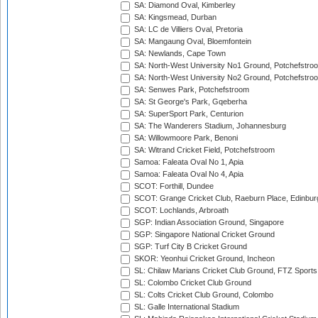
SA: Diamond Oval, Kimberley
SA: Kingsmead, Durban
SA: LC de Villiers Oval, Pretoria
SA: Mangaung Oval, Bloemfontein
SA: Newlands, Cape Town
SA: North-West University No1 Ground, Potchefstro
SA: North-West University No2 Ground, Potchefstro
SA: Senwes Park, Potchefstroom
SA: St George's Park, Gqeberha
SA: SuperSport Park, Centurion
SA: The Wanderers Stadium, Johannesburg
SA: Willowmoore Park, Benoni
SA: Witrand Cricket Field, Potchefstroom
Samoa: Faleata Oval No 1, Apia
Samoa: Faleata Oval No 4, Apia
SCOT: Forthill, Dundee
SCOT: Grange Cricket Club, Raeburn Place, Edinbur
SCOT: Lochlands, Arbroath
SGP: Indian Association Ground, Singapore
SGP: Singapore National Cricket Ground
SGP: Turf City B Cricket Ground
SKOR: Yeonhui Cricket Ground, Incheon
SL: Chilaw Marians Cricket Club Ground, FTZ Sport
SL: Colombo Cricket Club Ground
SL: Colts Cricket Club Ground, Colombo
SL: Galle International Stadium