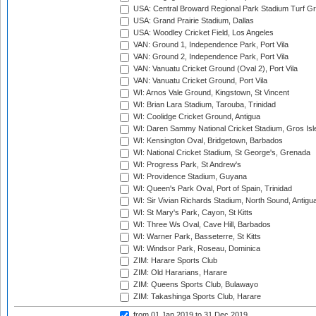
USA: Central Broward Regional Park Stadium Turf Gro
USA: Grand Prairie Stadium, Dallas
USA: Woodley Cricket Field, Los Angeles
VAN: Ground 1, Independence Park, Port Vila
VAN: Ground 2, Independence Park, Port Vila
VAN: Vanuatu Cricket Ground (Oval 2), Port Vila
VAN: Vanuatu Cricket Ground, Port Vila
WI: Arnos Vale Ground, Kingstown, St Vincent
WI: Brian Lara Stadium, Tarouba, Trinidad
WI: Coolidge Cricket Ground, Antigua
WI: Daren Sammy National Cricket Stadium, Gros Isle
WI: Kensington Oval, Bridgetown, Barbados
WI: National Cricket Stadium, St George's, Grenada
WI: Progress Park, St Andrew's
WI: Providence Stadium, Guyana
WI: Queen's Park Oval, Port of Spain, Trinidad
WI: Sir Vivian Richards Stadium, North Sound, Antigu
WI: St Mary's Park, Cayon, St Kitts
WI: Three Ws Oval, Cave Hill, Barbados
WI: Warner Park, Basseterre, St Kitts
WI: Windsor Park, Roseau, Dominica
ZIM: Harare Sports Club
ZIM: Old Hararians, Harare
ZIM: Queens Sports Club, Bulawayo
ZIM: Takashinga Sports Club, Harare
from 01 Jan 2019
to 31 Dec 2019