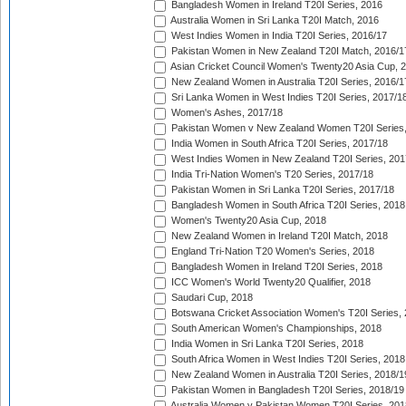
Bangladesh Women in Ireland T20I Series, 2016
Australia Women in Sri Lanka T20I Match, 2016
West Indies Women in India T20I Series, 2016/17
Pakistan Women in New Zealand T20I Match, 2016/1
Asian Cricket Council Women's Twenty20 Asia Cup, 
New Zealand Women in Australia T20I Series, 2016/1
Sri Lanka Women in West Indies T20I Series, 2017/1
Women's Ashes, 2017/18
Pakistan Women v New Zealand Women T20I Series,
India Women in South Africa T20I Series, 2017/18
West Indies Women in New Zealand T20I Series, 201
India Tri-Nation Women's T20 Series, 2017/18
Pakistan Women in Sri Lanka T20I Series, 2017/18
Bangladesh Women in South Africa T20I Series, 2018
Women's Twenty20 Asia Cup, 2018
New Zealand Women in Ireland T20I Match, 2018
England Tri-Nation T20 Women's Series, 2018
Bangladesh Women in Ireland T20I Series, 2018
ICC Women's World Twenty20 Qualifier, 2018
Saudari Cup, 2018
Botswana Cricket Association Women's T20I Series,
South American Women's Championships, 2018
India Women in Sri Lanka T20I Series, 2018
South Africa Women in West Indies T20I Series, 2018
New Zealand Women in Australia T20I Series, 2018/1
Pakistan Women in Bangladesh T20I Series, 2018/19
Australia Women v Pakistan Women T20I Series, 201