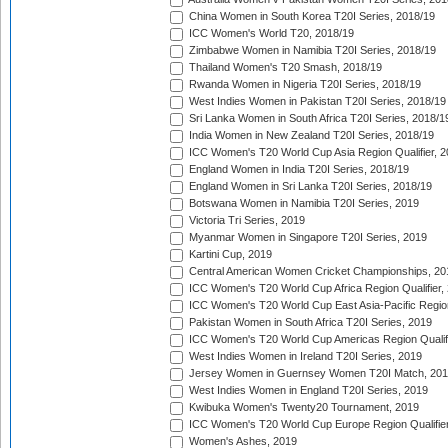
China Women in South Korea T20I Series, 2018/19
ICC Women's World T20, 2018/19
Zimbabwe Women in Namibia T20I Series, 2018/19
Thailand Women's T20 Smash, 2018/19
Rwanda Women in Nigeria T20I Series, 2018/19
West Indies Women in Pakistan T20I Series, 2018/19
Sri Lanka Women in South Africa T20I Series, 2018/1
India Women in New Zealand T20I Series, 2018/19
ICC Women's T20 World Cup Asia Region Qualifier, 2
England Women in India T20I Series, 2018/19
England Women in Sri Lanka T20I Series, 2018/19
Botswana Women in Namibia T20I Series, 2019
Victoria Tri Series, 2019
Myanmar Women in Singapore T20I Series, 2019
Kartini Cup, 2019
Central American Women Cricket Championships, 20
ICC Women's T20 World Cup Africa Region Qualifier,
ICC Women's T20 World Cup East Asia-Pacific Region 
Pakistan Women in South Africa T20I Series, 2019
ICC Women's T20 World Cup Americas Region Qualifi
West Indies Women in Ireland T20I Series, 2019
Jersey Women in Guernsey Women T20I Match, 20
West Indies Women in England T20I Series, 2019
Kwibuka Women's Twenty20 Tournament, 2019
ICC Women's T20 World Cup Europe Region Qualifier
Women's Ashes, 2019