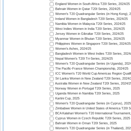
England Women in South Africa T20I Series, 2024/25
Bahrain Women in Qatar T20I Series, 2024/25
Women's T20 Quadrangular Series (in Hong Kong), 
Ireland Women in Bangladesh T20I Series, 2024/25
Namibia Women in Malaysia T20I Series, 2024/25
West Indies Women in India T20I Series, 2024/25
Jersey Women in Gibraltar T20I Series, 2024/25
Myanmar Women in Bhutan T20I Series, 2024/25
Philippines Women in Singapore T20I Series, 2024/25
Women's Ashes, 2024/25
Bangladesh Women in West Indies T20I Series, 2024
Nepal Women's T20I Tri-Series, 2024/25
Women's T20 Quadrangular Series (in Uganda), 202
The Pacific-France Women Championship, 2024/25
ICC Women's T20 World Cup Americas Region Qualifi
Sri Lanka Women in New Zealand T20I Series, 2024/
Australia Women in New Zealand T20I Series, 2024/2
Norway Women in Portugal T20I Series, 2025
Uganda Women in Namibia T20I Series, 2025
Kartini Cup, 2025
Women's T20 Quadrangular Series (in Cyprus), 2025
Zimbabwe Women in United States of America T20I S
BCA Kalahari Women's T20 International Tournament
Cyprus Women in Czech Republic T20I Series, 2025
Bahrain Women in Oman T20I Series, 2025
Women's T20 Quadrangular Series (in Thailand), 202