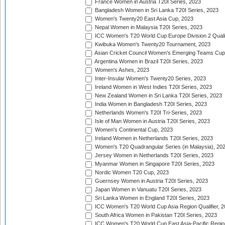
France Women in Austria T20I Series, 2023
Bangladesh Women in Sri Lanka T20I Series, 2023
Women's Twenty20 East Asia Cup, 2023
Nepal Women in Malaysia T20I Series, 2023
ICC Women's T20 World Cup Europe Division 2 Qualif
Kwibuka Women's Twenty20 Tournament, 2023
Asian Cricket Council Women's Emerging Teams Cup
Argentina Women in Brazil T20I Series, 2023
Women's Ashes, 2023
Inter-Insular Women's Twenty20 Series, 2023
Ireland Women in West Indies T20I Series, 2023
New Zealand Women in Sri Lanka T20I Series, 2023
India Women in Bangladesh T20I Series, 2023
Netherlands Women's T20I Tri-Series, 2023
Isle of Man Women in Austria T20I Series, 2023
Women's Continental Cup, 2023
Ireland Women in Netherlands T20I Series, 2023
Women's T20 Quadrangular Series (in Malaysia), 20
Jersey Women in Netherlands T20I Series, 2023
Myanmar Women in Singapore T20I Series, 2023
Nordic Women T20 Cup, 2023
Guernsey Women in Austria T20I Series, 2023
Japan Women in Vanuatu T20I Series, 2023
Sri Lanka Women in England T20I Series, 2023
ICC Women's T20 World Cup Asia Region Qualifier, 
South Africa Women in Pakistan T20I Series, 2023
ICC Women's T20 World Cup East Asia-Pacific Region 