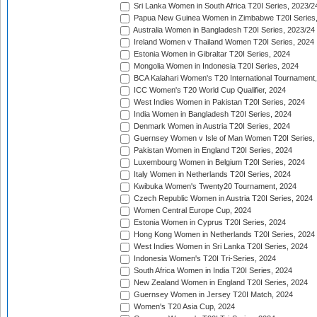
Sri Lanka Women in South Africa T20I Series, 2023/2
Papua New Guinea Women in Zimbabwe T20I Series,
Australia Women in Bangladesh T20I Series, 2023/24
Ireland Women v Thailand Women T20I Series, 2024
Estonia Women in Gibraltar T20I Series, 2024
Mongolia Women in Indonesia T20I Series, 2024
BCA Kalahari Women's T20 International Tournament
ICC Women's T20 World Cup Qualifier, 2024
West Indies Women in Pakistan T20I Series, 2024
India Women in Bangladesh T20I Series, 2024
Denmark Women in Austria T20I Series, 2024
Guernsey Women v Isle of Man Women T20I Series,
Pakistan Women in England T20I Series, 2024
Luxembourg Women in Belgium T20I Series, 2024
Italy Women in Netherlands T20I Series, 2024
Kwibuka Women's Twenty20 Tournament, 2024
Czech Republic Women in Austria T20I Series, 2024
Women Central Europe Cup, 2024
Estonia Women in Cyprus T20I Series, 2024
Hong Kong Women in Netherlands T20I Series, 2024
West Indies Women in Sri Lanka T20I Series, 2024
Indonesia Women's T20I Tri-Series, 2024
South Africa Women in India T20I Series, 2024
New Zealand Women in England T20I Series, 2024
Guernsey Women in Jersey T20I Match, 2024
Women's T20 Asia Cup, 2024