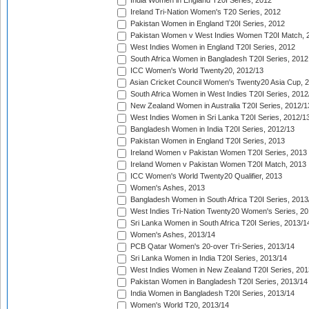
India Women in England T20I Series, 2012
Ireland Tri-Nation Women's T20 Series, 2012
Pakistan Women in England T20I Series, 2012
Pakistan Women v West Indies Women T20I Match, 
West Indies Women in England T20I Series, 2012
South Africa Women in Bangladesh T20I Series, 2012
ICC Women's World Twenty20, 2012/13
Asian Cricket Council Women's Twenty20 Asia Cup, 
South Africa Women in West Indies T20I Series, 2012
New Zealand Women in Australia T20I Series, 2012/1
West Indies Women in Sri Lanka T20I Series, 2012/1
Bangladesh Women in India T20I Series, 2012/13
Pakistan Women in England T20I Series, 2013
Ireland Women v Pakistan Women T20I Series, 2013
Ireland Women v Pakistan Women T20I Match, 2013
ICC Women's World Twenty20 Qualifier, 2013
Women's Ashes, 2013
Bangladesh Women in South Africa T20I Series, 2013
West Indies Tri-Nation Twenty20 Women's Series, 20
Sri Lanka Women in South Africa T20I Series, 2013/1
Women's Ashes, 2013/14
PCB Qatar Women's 20-over Tri-Series, 2013/14
Sri Lanka Women in India T20I Series, 2013/14
West Indies Women in New Zealand T20I Series, 201
Pakistan Women in Bangladesh T20I Series, 2013/14
India Women in Bangladesh T20I Series, 2013/14
Women's World T20, 2013/14