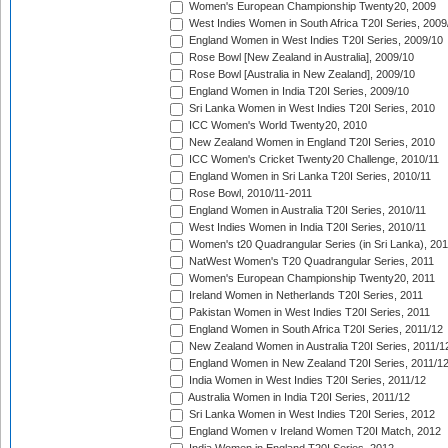
Women's European Championship Twenty20, 2009
West Indies Women in South Africa T20I Series, 2009
England Women in West Indies T20I Series, 2009/10
Rose Bowl [New Zealand in Australia], 2009/10
Rose Bowl [Australia in New Zealand], 2009/10
England Women in India T20I Series, 2009/10
Sri Lanka Women in West Indies T20I Series, 2010
ICC Women's World Twenty20, 2010
New Zealand Women in England T20I Series, 2010
ICC Women's Cricket Twenty20 Challenge, 2010/11
England Women in Sri Lanka T20I Series, 2010/11
Rose Bowl, 2010/11-2011
England Women in Australia T20I Series, 2010/11
West Indies Women in India T20I Series, 2010/11
Women's t20 Quadrangular Series (in Sri Lanka), 201
NatWest Women's T20 Quadrangular Series, 2011
Women's European Championship Twenty20, 2011
Ireland Women in Netherlands T20I Series, 2011
Pakistan Women in West Indies T20I Series, 2011
England Women in South Africa T20I Series, 2011/12
New Zealand Women in Australia T20I Series, 2011/1
England Women in New Zealand T20I Series, 2011/1
India Women in West Indies T20I Series, 2011/12
Australia Women in India T20I Series, 2011/12
Sri Lanka Women in West Indies T20I Series, 2012
England Women v Ireland Women T20I Match, 2012