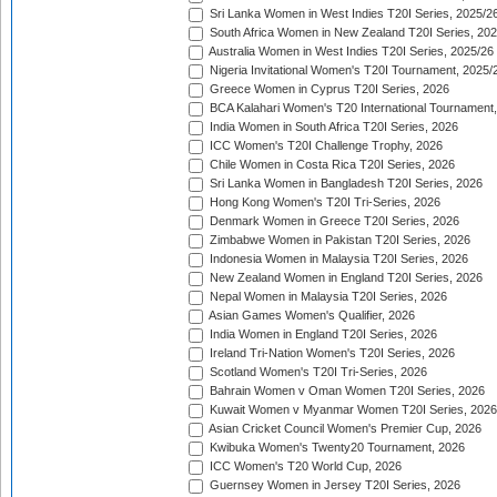
Sri Lanka Women in West Indies T20I Series, 2025/2
South Africa Women in New Zealand T20I Series, 20
Australia Women in West Indies T20I Series, 2025/26
Nigeria Invitational Women's T20I Tournament, 2025/
Greece Women in Cyprus T20I Series, 2026
BCA Kalahari Women's T20 International Tournament
India Women in South Africa T20I Series, 2026
ICC Women's T20I Challenge Trophy, 2026
Chile Women in Costa Rica T20I Series, 2026
Sri Lanka Women in Bangladesh T20I Series, 2026
Hong Kong Women's T20I Tri-Series, 2026
Denmark Women in Greece T20I Series, 2026
Zimbabwe Women in Pakistan T20I Series, 2026
Indonesia Women in Malaysia T20I Series, 2026
New Zealand Women in England T20I Series, 2026
Nepal Women in Malaysia T20I Series, 2026
Asian Games Women's Qualifier, 2026
India Women in England T20I Series, 2026
Ireland Tri-Nation Women's T20I Series, 2026
Scotland Women's T20I Tri-Series, 2026
Bahrain Women v Oman Women T20I Series, 2026
Kuwait Women v Myanmar Women T20I Series, 2026
Asian Cricket Council Women's Premier Cup, 2026
Kwibuka Women's Twenty20 Tournament, 2026
ICC Women's T20 World Cup, 2026
Guernsey Women in Jersey T20I Series, 2026