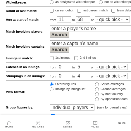
as designated wicketkeeper
not as wicketkeep
Wicketkeeper:
career debut
last career match
team deb
Debut or last match:
Age at start of match:
from
to
or
Match involving players:
Match involving captains:
1st innings
2nd innings
Innings in match:
Catches in an innings:
from
to
or
Stumpings in an innings:
from
to
or
Overall figures
Series averages
Innings by innings list
Ground averages
View format:
By host country
By opposition team
Group figures by:
(only for overall view)
matches:
from 3
Result qualifications:
from
NEWS
HOME
MATCHES
SERIES
VIDEO