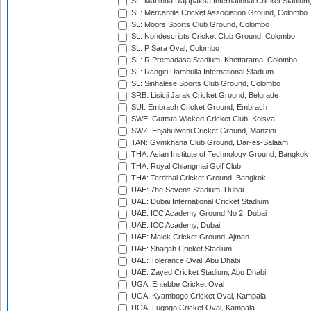
SL: Mahinda Rajapaksa International Cricket Stadiu
SL: Mercantile Cricket Association Ground, Colombo
SL: Moors Sports Club Ground, Colombo
SL: Nondescripts Cricket Club Ground, Colombo
SL: P Sara Oval, Colombo
SL: R.Premadasa Stadium, Khettarama, Colombo
SL: Rangiri Dambulla International Stadium
SL: Sinhalese Sports Club Ground, Colombo
SRB: Lisicji Jarak Cricket Ground, Belgrade
SUI: Embrach Cricket Ground, Embrach
SWE: Guttsta Wicked Cricket Club, Kolsva
SWZ: Enjabulweni Cricket Ground, Manzini
TAN: Gymkhana Club Ground, Dar-es-Salaam
THA: Asian Institute of Technology Ground, Bangkok
THA: Royal Chiangmai Golf Club
THA: Terdthai Cricket Ground, Bangkok
UAE: 7he Sevens Stadium, Dubai
UAE: Dubai International Cricket Stadium
UAE: ICC Academy Ground No 2, Dubai
UAE: ICC Academy, Dubai
UAE: Malek Cricket Ground, Ajman
UAE: Sharjah Cricket Stadium
UAE: Tolerance Oval, Abu Dhabi
UAE: Zayed Cricket Stadium, Abu Dhabi
UGA: Entebbe Cricket Oval
UGA: Kyambogo Cricket Oval, Kampala
UGA: Lugogo Cricket Oval, Kampala