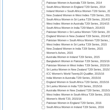
Pakistan Women in Australia T20I Series, 2014
South Africa Women in England T20I Series, 2014
Ireland Women v South Africa Women T20I Series, 2
New Zealand Women in West Indies T20I Series, 201
South Africa Women in Sri Lanka T20I Series, 2014/1
West Indies Women in Australia T20I Series, 2014/15
South Africa Women in India T20I Match, 2014/15
Pakistan Women v Sri Lanka Women T20I Series, 20
England Women in New Zealand T20I Series, 2014/1
Pakistan Women v South Africa Women T20I Series, 
West Indies Women in Sri Lanka T20I Series, 2015
New Zealand Women in India T20I Series, 2015
Women's Ashes, 2015
Australia Women in Ireland T20I Series, 2015
Bangladesh Women in Pakistan T20I Series, 2015/16
Pakistan Women in West Indies T20I Series, 2015/16
Sri Lanka Women in New Zealand T20I Series, 2015/
ICC Women's World Twenty20 Qualifier, 2015/16
India Women in Australia T20I Series, 2015/16
England Women in South Africa T20I Series, 2015/16
Sri Lanka Women in India T20I Series, 2015/16
Australia Women in New Zealand T20I Series, 2015/1
West Indies Women in South Africa T20I Series, 2015
Women's World T20, 2015/16
Pakistan Women in England T20I Series, 2016
South Africa Women in Ireland T20I Series, 2016