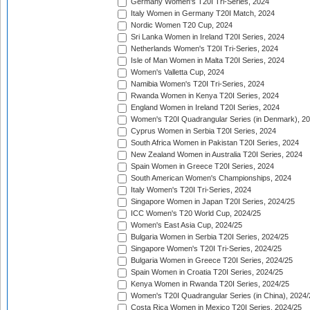
Germany Women's T20I Tri-Series, 2024
Italy Women in Germany T20I Match, 2024
Nordic Women T20 Cup, 2024
Sri Lanka Women in Ireland T20I Series, 2024
Netherlands Women's T20I Tri-Series, 2024
Isle of Man Women in Malta T20I Series, 2024
Women's Valletta Cup, 2024
Namibia Women's T20I Tri-Series, 2024
Rwanda Women in Kenya T20I Series, 2024
England Women in Ireland T20I Series, 2024
Women's T20I Quadrangular Series (in Denmark), 2
Cyprus Women in Serbia T20I Series, 2024
South Africa Women in Pakistan T20I Series, 2024
New Zealand Women in Australia T20I Series, 2024
Spain Women in Greece T20I Series, 2024
South American Women's Championships, 2024
Italy Women's T20I Tri-Series, 2024
Singapore Women in Japan T20I Series, 2024/25
ICC Women's T20 World Cup, 2024/25
Women's East Asia Cup, 2024/25
Bulgaria Women in Serbia T20I Series, 2024/25
Singapore Women's T20I Tri-Series, 2024/25
Bulgaria Women in Greece T20I Series, 2024/25
Spain Women in Croatia T20I Series, 2024/25
Kenya Women in Rwanda T20I Series, 2024/25
Women's T20I Quadrangular Series (in China), 2024/
Costa Rica Women in Mexico T20I Series, 2024/25