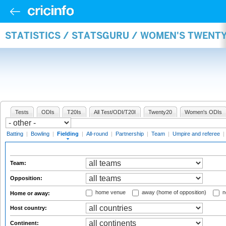
STATISTICS / STATSGURU / WOMEN'S TWENTY
Tests
ODIs
T20Is
All Test/ODI/T20I
Twenty20
Women's ODIs
Batting
|
Bowling
|
Fielding
|
All-round
|
Partnership
|
Team
|
Umpire and referee
|
Team:
Opposition:
home venue
away (home of opposition)
n
Home or away:
Host country:
Continent: