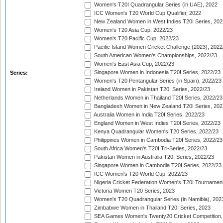
Women's T20I Quadrangular Series (in UAE), 2022
ICC Women's T20 World Cup Qualifier, 2022
New Zealand Women in West Indies T20I Series, 202
Women's T20 Asia Cup, 2022/23
Women's T20 Pacific Cup, 2022/23
Pacific Island Women Cricket Challenge (2023), 2022
South American Women's Championships, 2022/23
Women's East Asia Cup, 2022/23
Singapore Women in Indonesia T20I Series, 2022/23
Series:
Women's T20 Pentangular Series (in Spain), 2022/23
Ireland Women in Pakistan T20I Series, 2022/23
Netherlands Women in Thailand T20I Series, 2022/23
Bangladesh Women in New Zealand T20I Series, 202
Australia Women in India T20I Series, 2022/23
England Women in West Indies T20I Series, 2022/23
Kenya Quadrangular Women's T20 Series, 2022/23
Philippines Women in Cambodia T20I Series, 2022/23
South Africa Women's T20I Tri-Series, 2022/23
Pakistan Women in Australia T20I Series, 2022/23
Singapore Women in Cambodia T20I Series, 2022/23
ICC Women's T20 World Cup, 2022/23
Nigeria Cricket Federation Women's T20I Tournament
Victoria Women T20 Series, 2023
Women's T20 Quadrangular Series (in Namibia), 202
Zimbabwe Women in Thailand T20I Series, 2023
SEA Games Women's Twenty20 Cricket Competition,