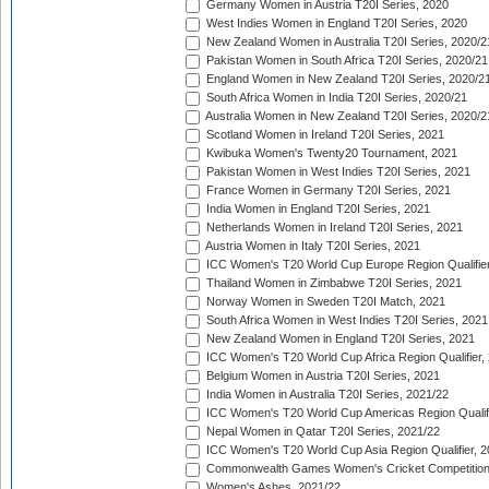
Germany Women in Austria T20I Series, 2020
West Indies Women in England T20I Series, 2020
New Zealand Women in Australia T20I Series, 2020/2
Pakistan Women in South Africa T20I Series, 2020/21
England Women in New Zealand T20I Series, 2020/2
South Africa Women in India T20I Series, 2020/21
Australia Women in New Zealand T20I Series, 2020/2
Scotland Women in Ireland T20I Series, 2021
Kwibuka Women's Twenty20 Tournament, 2021
Pakistan Women in West Indies T20I Series, 2021
France Women in Germany T20I Series, 2021
India Women in England T20I Series, 2021
Netherlands Women in Ireland T20I Series, 2021
Austria Women in Italy T20I Series, 2021
ICC Women's T20 World Cup Europe Region Qualifier
Thailand Women in Zimbabwe T20I Series, 2021
Norway Women in Sweden T20I Match, 2021
South Africa Women in West Indies T20I Series, 2021
New Zealand Women in England T20I Series, 2021
ICC Women's T20 World Cup Africa Region Qualifier,
Belgium Women in Austria T20I Series, 2021
India Women in Australia T20I Series, 2021/22
ICC Women's T20 World Cup Americas Region Qualifi
Nepal Women in Qatar T20I Series, 2021/22
ICC Women's T20 World Cup Asia Region Qualifier, 2
Commonwealth Games Women's Cricket Competition Q
Women's Ashes, 2021/22