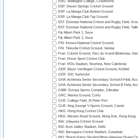
ENG: Wellington College, Crowthorne
ESP: Desert Springs Cricket Ground
ESP: La Manga Club Bottom Ground
ESP: La Manga Club Top Ground
EST: Estonian National Cricket and Rugby Field, Grou
EST: Estonian National Cricket and Rugby Field, Talli
Fiji: Albert Park 1, Suva
Fiji: Albert Park 2, Suva
FIN: Kerava National Cricket Ground
FIN: Tikkurila Cricket Ground, Vantaa
Fran: Cricket Ground, Parc du Grand Blottereau, Na
Fran: Dreux Sport Cricket Club
Fran: N'Du Stadium, Noumea, New Caledonia
GER: Bayer Uerdingen Cricket Ground, Krefeld
GER: SSC Karlsruhe
GHA: Achimota Senior Secondary School A Field, Acc
GHA: Achimota Senior Secondary School B Field, Ac
GIBR: Europa Sports Complex, Gibraltar
GRC: Marina Ground, Corfu
GUE: College Field, St Peter Port
GUE: King George V Sports Ground, Castel
HKG: Hong Kong Cricket Club
HKG: Mission Road Ground, Mong Kok, Hong Kong
INA: Udayana Cricket Ground
IND: Arun Jaitley Stadium, Delhi
IND: Barsapara Cricket Stadium, Guwahati
IND: Bharat Ratna Shri Atal Bihari Vajpayee Ekana C