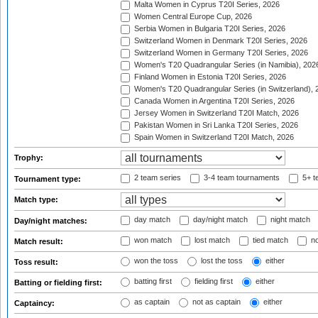
Malta Women in Cyprus T20I Series, 2026
Women Central Europe Cup, 2026
Serbia Women in Bulgaria T20I Series, 2026
Switzerland Women in Denmark T20I Series, 2026
Switzerland Women in Germany T20I Series, 2026
Women's T20 Quadrangular Series (in Namibia), 202
Finland Women in Estonia T20I Series, 2026
Women's T20 Quadrangular Series (in Switzerland), 
Canada Women in Argentina T20I Series, 2026
Jersey Women in Switzerland T20I Match, 2026
Pakistan Women in Sri Lanka T20I Series, 2026
Spain Women in Switzerland T20I Match, 2026
Trophy:
2 team series
3-4 team tournaments
5+ t
Tournament type:
Match type:
day match
day/night match
night match
Day/night matches:
won match
lost match
tied match
no
Match result:
won the toss
lost the toss
either
Toss result:
batting first
fielding first
either
Batting or fielding first:
as captain
not as captain
either
Captaincy: