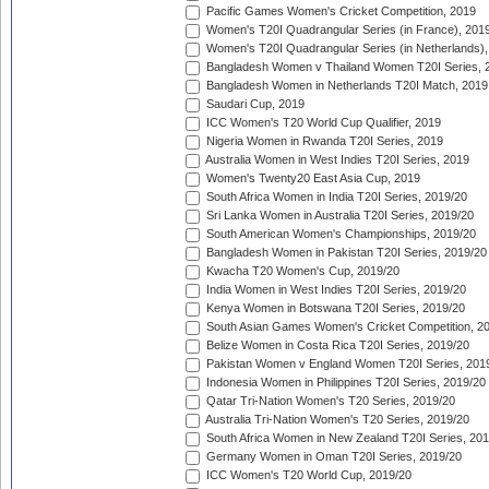
Pacific Games Women's Cricket Competition, 2019
Women's T20I Quadrangular Series (in France), 201
Women's T20I Quadrangular Series (in Netherlands),
Bangladesh Women v Thailand Women T20I Series, 
Bangladesh Women in Netherlands T20I Match, 2019
Saudari Cup, 2019
ICC Women's T20 World Cup Qualifier, 2019
Nigeria Women in Rwanda T20I Series, 2019
Australia Women in West Indies T20I Series, 2019
Women's Twenty20 East Asia Cup, 2019
South Africa Women in India T20I Series, 2019/20
Sri Lanka Women in Australia T20I Series, 2019/20
South American Women's Championships, 2019/20
Bangladesh Women in Pakistan T20I Series, 2019/20
Kwacha T20 Women's Cup, 2019/20
India Women in West Indies T20I Series, 2019/20
Kenya Women in Botswana T20I Series, 2019/20
South Asian Games Women's Cricket Competition, 2
Belize Women in Costa Rica T20I Series, 2019/20
Pakistan Women v England Women T20I Series, 201
Indonesia Women in Philippines T20I Series, 2019/20
Qatar Tri-Nation Women's T20 Series, 2019/20
Australia Tri-Nation Women's T20 Series, 2019/20
South Africa Women in New Zealand T20I Series, 20
Germany Women in Oman T20I Series, 2019/20
ICC Women's T20 World Cup, 2019/20