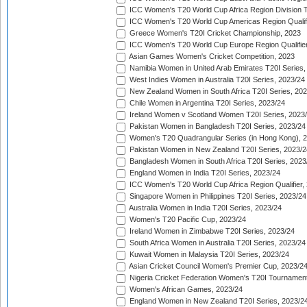
ICC Women's T20 World Cup Africa Region Division Tw
ICC Women's T20 World Cup Americas Region Qualifi
Greece Women's T20I Cricket Championship, 2023
ICC Women's T20 World Cup Europe Region Qualifier
Asian Games Women's Cricket Competition, 2023
Namibia Women in United Arab Emirates T20I Series,
West Indies Women in Australia T20I Series, 2023/24
New Zealand Women in South Africa T20I Series, 20
Chile Women in Argentina T20I Series, 2023/24
Ireland Women v Scotland Women T20I Series, 2023
Pakistan Women in Bangladesh T20I Series, 2023/24
Women's T20 Quadrangular Series (in Hong Kong), 
Pakistan Women in New Zealand T20I Series, 2023/2
Bangladesh Women in South Africa T20I Series, 2023
England Women in India T20I Series, 2023/24
ICC Women's T20 World Cup Africa Region Qualifier,
Singapore Women in Philippines T20I Series, 2023/24
Australia Women in India T20I Series, 2023/24
Women's T20 Pacific Cup, 2023/24
Ireland Women in Zimbabwe T20I Series, 2023/24
South Africa Women in Australia T20I Series, 2023/24
Kuwait Women in Malaysia T20I Series, 2023/24
Asian Cricket Council Women's Premier Cup, 2023/2
Nigeria Cricket Federation Women's T20I Tournament
Women's African Games, 2023/24
England Women in New Zealand T20I Series, 2023/2