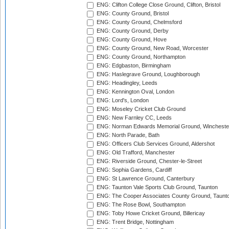
ENG: Clifton College Close Ground, Clifton, Bristol
ENG: County Ground, Bristol
ENG: County Ground, Chelmsford
ENG: County Ground, Derby
ENG: County Ground, Hove
ENG: County Ground, New Road, Worcester
ENG: County Ground, Northampton
ENG: Edgbaston, Birmingham
ENG: Haslegrave Ground, Loughborough
ENG: Headingley, Leeds
ENG: Kennington Oval, London
ENG: Lord's, London
ENG: Moseley Cricket Club Ground
ENG: New Farnley CC, Leeds
ENG: Norman Edwards Memorial Ground, Wincheste
ENG: North Parade, Bath
ENG: Officers Club Services Ground, Aldershot
ENG: Old Trafford, Manchester
ENG: Riverside Ground, Chester-le-Street
ENG: Sophia Gardens, Cardiff
ENG: St Lawrence Ground, Canterbury
ENG: Taunton Vale Sports Club Ground, Taunton
ENG: The Cooper Associates County Ground, Taunt
ENG: The Rose Bowl, Southampton
ENG: Toby Howe Cricket Ground, Billericay
ENG: Trent Bridge, Nottingham