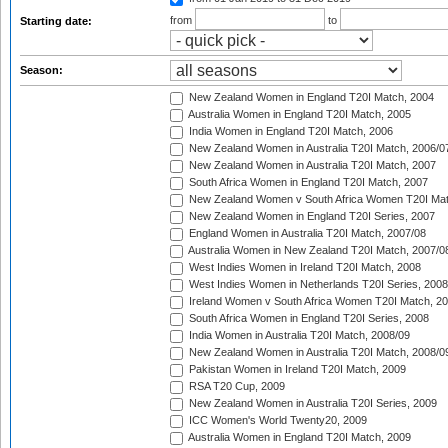
from
to
Starting date:
Season:
New Zealand Women in England T20I Match, 2004
Australia Women in England T20I Match, 2005
India Women in England T20I Match, 2006
New Zealand Women in Australia T20I Match, 2006/0
New Zealand Women in Australia T20I Match, 2007
South Africa Women in England T20I Match, 2007
New Zealand Women v South Africa Women T20I Mat
New Zealand Women in England T20I Series, 2007
England Women in Australia T20I Match, 2007/08
Australia Women in New Zealand T20I Match, 2007/0
West Indies Women in Ireland T20I Match, 2008
West Indies Women in Netherlands T20I Series, 2008
Ireland Women v South Africa Women T20I Match, 2
South Africa Women in England T20I Series, 2008
India Women in Australia T20I Match, 2008/09
New Zealand Women in Australia T20I Match, 2008/0
Pakistan Women in Ireland T20I Match, 2009
RSA T20 Cup, 2009
New Zealand Women in Australia T20I Series, 2009
ICC Women's World Twenty20, 2009
Australia Women in England T20I Match, 2009