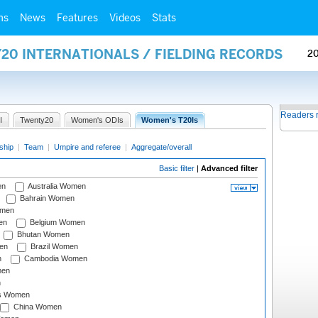
ms
News
Features
Videos
Stats
20 INTERNATIONALS / FIELDING RECORDS
2
Readers 
I
Twenty20
Women's ODIs
Women's T20Is
ship
|
Team
|
Umpire and referee
|
Aggregate/overall
Basic filter
|
Advanced filter
en
Australia Women
Bahrain Women
omen
en
Belgium Women
Bhutan Women
en
Brazil Women
n
Cambodia Women
men
n
s Women
China Women