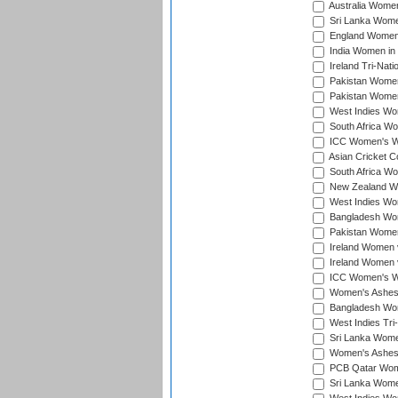
Australia Women 
Sri Lanka Women
England Women 
India Women in 
Ireland Tri-Nat
Pakistan Women 
Pakistan Women
West Indies Wom
South Africa Wo
ICC Women's Wo
Asian Cricket C
South Africa Wo
New Zealand Wom
West Indies Wom
Bangladesh Wome
Pakistan Women 
Ireland Women 
Ireland Women 
ICC Women's Wor
Women's Ashes
Bangladesh Wome
West Indies Tri
Sri Lanka Women
Women's Ashes
PCB Qatar Wome
Sri Lanka Women