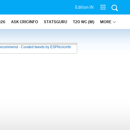
Edition IN
026
ASK CRICINFO
STATSGURU
T20 WC (M)
MORE
recommend - Curated tweets by ESPNcricinfo