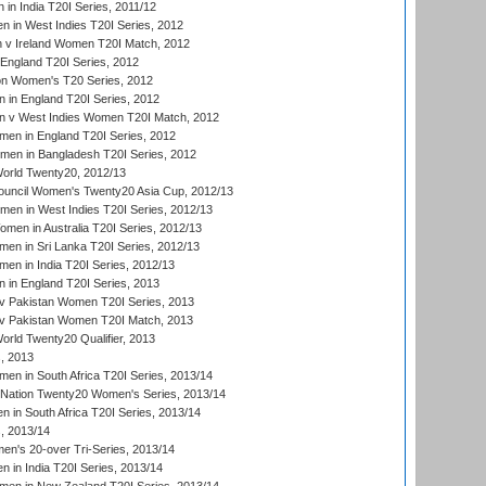
in India T20I Series, 2011/12
 in West Indies T20I Series, 2012
v Ireland Women T20I Match, 2012
England T20I Series, 2012
ion Women's T20 Series, 2012
in England T20I Series, 2012
 v West Indies Women T20I Match, 2012
en in England T20I Series, 2012
men in Bangladesh T20I Series, 2012
rld Twenty20, 2012/13
ouncil Women's Twenty20 Asia Cup, 2012/13
men in West Indies T20I Series, 2012/13
en in Australia T20I Series, 2012/13
en in Sri Lanka T20I Series, 2012/13
n in India T20I Series, 2012/13
in England T20I Series, 2013
v Pakistan Women T20I Series, 2013
v Pakistan Women T20I Match, 2013
ld Twenty20 Qualifier, 2013
, 2013
n in South Africa T20I Series, 2013/14
-Nation Twenty20 Women's Series, 2013/14
 in South Africa T20I Series, 2013/14
, 2013/14
n's 20-over Tri-Series, 2013/14
 in India T20I Series, 2013/14