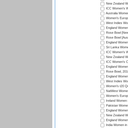
New Zealand Wom
ICC Women's Wo
Australia Women
Women's Europe
West Indies Wom
England Women i
Rose Bowl [New 
Rose Bowl [Aust
England Women i
Sri Lanka Women
ICC Women's Wo
New Zealand Wo
ICC Women's Cr
England Women i
Rose Bowl, 201
England Women i
West Indies Wom
Women's t20 Qua
NatWest Women'
Women's Europe
Ireland Women i
Pakistan Women 
England Women i
New Zealand Wom
England Women 
India Women in 