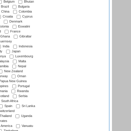
Belgium
Bhutan
Brazil
Bulgaria
China
Colombia
Croatia
Cyprus
Denmark
stonia
Eswatini
d
France
Ghana
Gibraltar
uernsey
India
Indonesia
ly
Japan
nya
Luxembourg
laysia
Malta
mibia
Nepal
New Zealand
rway
Oman
Papua New Guinea
ppines
Portugal
ania
Rwanda
otland
Serbia
South Africa
Spain
Sri Lanka
witzerland
Thailand
Uganda
rates
f America
Vanuatu
Zimbabwe