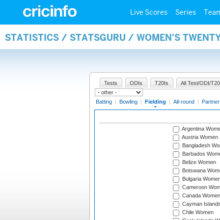
Live Scores
Series
Tea
STATISTICS / STATSGURU / WOMEN'S TWENTY
Tests
ODIs
T20Is
All Test/ODI/T20
Batting
|
Bowling
|
Fielding
|
All-round
|
Partner
Argentina Wom
Austria Women
Bangladesh W
Barbados Wom
Belize Women
Botswana Wom
Bulgaria Wome
Cameroon Wo
Canada Wome
Cayman Island
Chile Women