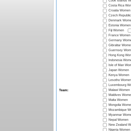
Cook Islands 
Costa Rica Wo
Croatia Women
Czech Republi
Denmark Wom
Estonia Women
Fiji Women
France Women
Germany Wom
Gibraltar Wome
Guernsey Wom
Hong Kong Wo
Indonesia Wom
Isle of Man Wo
Japan Women
Kenya Women
Lesotho Wome
Luxembourg W
Malawi Women
Team:
Maldives Wome
Malta Women
Mongolia Wome
Mozambique W
Myanmar Wom
Nepal Women
New Zealand 
Nigeria Women