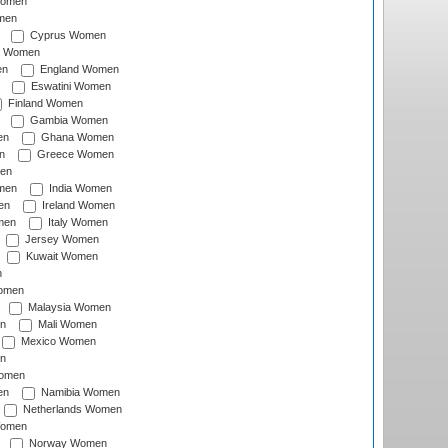
Women
men
Cyprus Women
c Women
en
England Women
Eswatini Women
Finland Women
Gambia Women
en
Ghana Women
n
Greece Women
en
men
India Women
en
Ireland Women
men
Italy Women
Jersey Women
Kuwait Women
n
omen
Malaysia Women
n
Mali Women
Mexico Women
n
omen
en
Namibia Women
Netherlands Women
Women
Norway Women