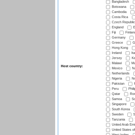
Bangladesh
Botswana
Cambodia
Costa Rica
Czech Republic
England
E
Fiji
Finlan
Germany
Greece
G
Hong Kong
Ireland
Ita
Jersey
Ke
Malawi
Ma
Host country:
Mexico
Na
Netherlands
Nigeria
No
Pakistan
Peru
Phili
Qatar
Rom
Samoa
Sc
Singapore
South Korea
Sweden
S
Tanzania
United Arab Emi
United States o
West Indies