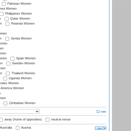
Pakistan Women
inea Women
Philippines Women
n
Qatar Women
n
Rwanda Women
Women
n
Serbia Women
Women
en
omen
omen
Spain Women
en
Sweden Women
omen
en
Thailand Women
Uganda Women
irates Women
of America Women
n
omen
Zimbabwe Women
away (home of opposition)
neutral venue
Australia
Austria