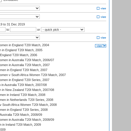
19
to 31 Dec 2019
to
or
men in England T20I Match, 2004
 in England T20I Match, 2005
England T20I Match, 2006
en in Australia T20I Match, 2006/07
en in Australia T20I Match, 2007
men in England T20I Match, 2007
men v South Africa Women T20I Match, 2007
men in England T20I Series, 2007
n Australia T20I Match, 2007/08
 in New Zealand T20I Match, 2007/08
en in Ireland T20I Match, 2008
en in Netherlands T20I Series, 2008
v South Africa Women T20I Match, 2008
men in England T20I Series, 2008
Australia T20I Match, 2008/09
en in Australia T20I Match, 2008/09
in Ireland T20I Match, 2009
2009