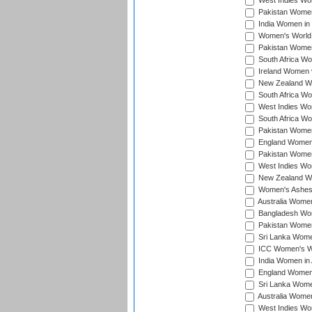
West Indies Wom
Pakistan Women 
India Women in 
Women's World 
Pakistan Women 
South Africa Wo
Ireland Women v
New Zealand Wom
South Africa Wo
West Indies Wom
South Africa Wo
Pakistan Women
England Women 
Pakistan Women
West Indies Wom
New Zealand Wom
Women's Ashes
Australia Women 
Bangladesh Wome
Pakistan Women 
Sri Lanka Women
ICC Women's Wor
India Women in A
England Women i
Sri Lanka Women
Australia Women
West Indies Wom