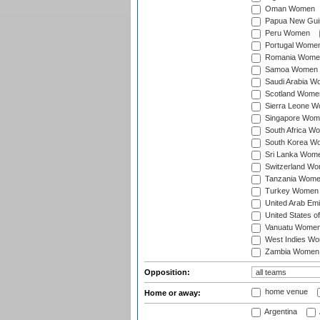
Oman Women
Papua New Gu
Peru Women
Portugal Wome
Romania Wome
Samoa Women
Saudi Arabia 
Scotland Wome
Sierra Leone 
Singapore Wom
South Africa W
South Korea W
Sri Lanka Wom
Switzerland W
Tanzania Wom
Turkey Women
United Arab Em
United States 
Vanuatu Wome
West Indies W
Zambia Women
Opposition:
home venue
Home or away:
Argentina