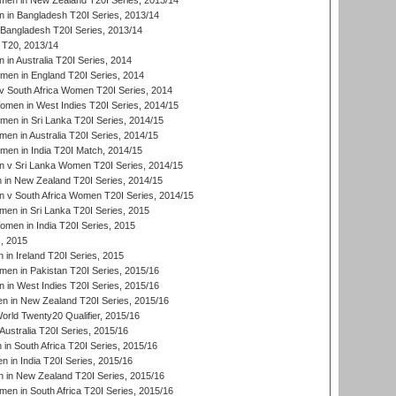
en in New Zealand T20I Series, 2013/14
in Bangladesh T20I Series, 2013/14
Bangladesh T20I Series, 2013/14
T20, 2013/14
in Australia T20I Series, 2014
men in England T20I Series, 2014
 South Africa Women T20I Series, 2014
en in West Indies T20I Series, 2014/15
men in Sri Lanka T20I Series, 2014/15
en in Australia T20I Series, 2014/15
men in India T20I Match, 2014/15
 v Sri Lanka Women T20I Series, 2014/15
in New Zealand T20I Series, 2014/15
 v South Africa Women T20I Series, 2014/15
en in Sri Lanka T20I Series, 2015
en in India T20I Series, 2015
, 2015
in Ireland T20I Series, 2015
n in Pakistan T20I Series, 2015/16
in West Indies T20I Series, 2015/16
 in New Zealand T20I Series, 2015/16
ld Twenty20 Qualifier, 2015/16
ustralia T20I Series, 2015/16
n South Africa T20I Series, 2015/16
 in India T20I Series, 2015/16
 in New Zealand T20I Series, 2015/16
en in South Africa T20I Series, 2015/16