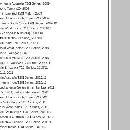
en in Australia T20I Series, 2009
rld Twenty20, 2009
 in England T20I Match, 2009
an Championship Twenty20, 2009
en in South Africa T20I Series, 2009/10
n West Indies T20I Series, 2009/10
Zealand in Australia], 2009/10
ralia in New Zealand], 2009/10
n India T20I Series, 2009/10
 in West Indies T20I Series, 2010
rld Twenty20, 2010
men in England T20I Series, 2010
icket Twenty20 Challenge, 2010/11
n Sri Lanka T20I Series, 2010/11
0/11-2011
n Australia T20I Series, 2010/11
en in India T20I Series, 2010/11
drangular Series (in Sri Lanka), 2011
s T20 Quadrangular Series, 2011
an Championship Twenty20, 2011
n Netherlands T20I Series, 2011
in West Indies T20I Series, 2011
n South Africa T20I Series, 2011/12
en in Australia T20I Series, 2011/12
in New Zealand T20I Series, 2011/12
West Indies T20I Series, 2011/12