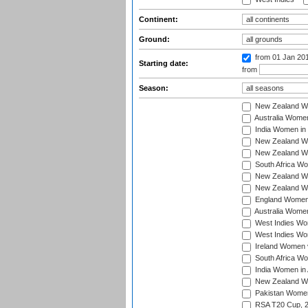
Continent:
Ground:
from 01 Jan 20
Starting date:
from
Season:
New Zealand Wo
Australia Women
India Women in 
New Zealand Wom
New Zealand Wom
South Africa Wo
New Zealand Wo
New Zealand Wo
England Women i
Australia Women
West Indies Wom
West Indies Wom
Ireland Women 
South Africa Wo
India Women in 
New Zealand Wom
Pakistan Women 
RSA T20 Cup, 