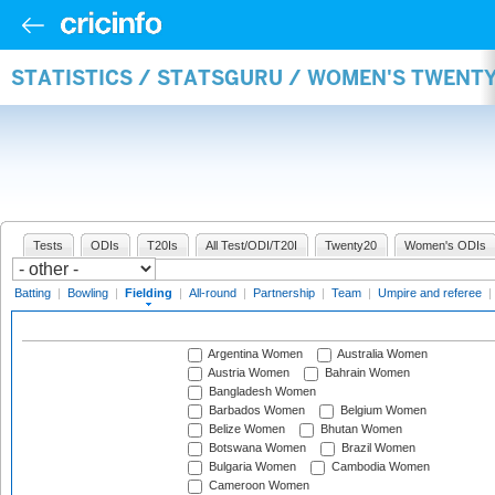
STATISTICS / STATSGURU / WOMEN'S TWENTY
Tests
ODIs
T20Is
All Test/ODI/T20I
Twenty20
Women's ODIs
Batting
|
Bowling
|
Fielding
|
All-round
|
Partnership
|
Team
|
Umpire and referee
|
Argentina Women
Australia Women
Austria Women
Bahrain Women
Bangladesh Women
Barbados Women
Belgium Women
Belize Women
Bhutan Women
Botswana Women
Brazil Women
Bulgaria Women
Cambodia Women
Cameroon Women