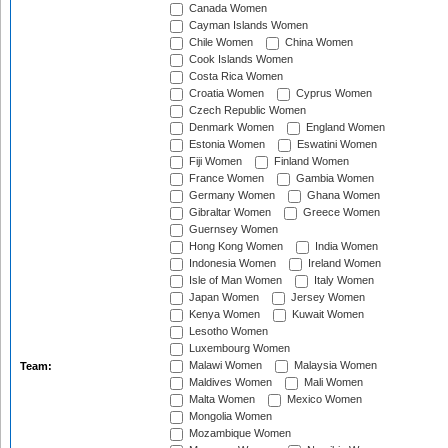
Canada Women
Cayman Islands Women
Chile Women
China Women
Cook Islands Women
Costa Rica Women
Croatia Women
Cyprus Women
Czech Republic Women
Denmark Women
England Women
Estonia Women
Eswatini Women
Fiji Women
Finland Women
France Women
Gambia Women
Germany Women
Ghana Women
Gibraltar Women
Greece Women
Guernsey Women
Hong Kong Women
India Women
Indonesia Women
Ireland Women
Isle of Man Women
Italy Women
Japan Women
Jersey Women
Kenya Women
Kuwait Women
Lesotho Women
Luxembourg Women
Malawi Women
Malaysia Women
Team:
Maldives Women
Mali Women
Malta Women
Mexico Women
Mongolia Women
Mozambique Women