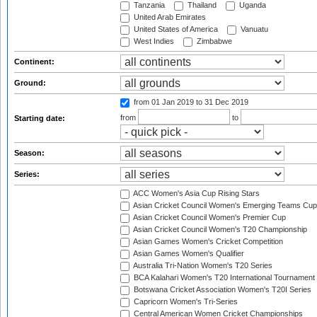
Tanzania
Thailand
Uganda
United Arab Emirates
United States of America
Vanuatu
West Indies
Zimbabwe
Continent:
Ground:
from 01 Jan 2019
to 31 Dec 2019
from
to
Starting date:
Season:
Series:
ACC Women's Asia Cup Rising Stars
Asian Cricket Council Women's Emerging Teams Cup
Asian Cricket Council Women's Premier Cup
Asian Cricket Council Women's T20 Championship
Asian Games Women's Cricket Competition
Asian Games Women's Qualifier
Australia Tri-Nation Women's T20 Series
BCA Kalahari Women's T20 International Tournament
Botswana Cricket Association Women's T20I Series
Capricorn Women's Tri-Series
Central American Women Cricket Championships