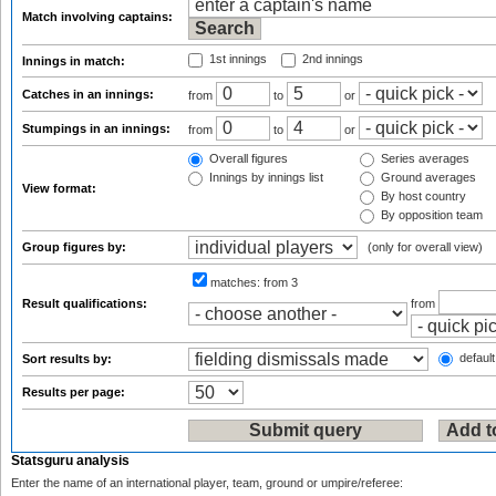
Match involving captains:
1st innings
2nd innings
Innings in match:
Catches in an innings:
from
to
or
Stumpings in an innings:
from
to
or
Overall figures
Series averages
Innings by innings list
Ground averages
View format:
By host country
By opposition team
Group figures by:
(only for overall view)
matches:
from 3
Result qualifications:
from
default
Sort results by:
Results per page:
Statsguru analysis
Enter the name of an international player, team, ground or umpire/referee: