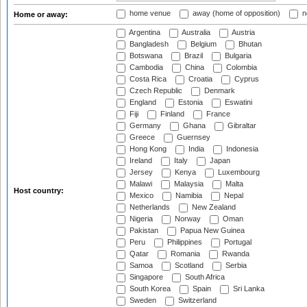
home venue
away (home of opposition)
n
Home or away:
Argentina
Australia
Austria
Bangladesh
Belgium
Bhutan
Botswana
Brazil
Bulgaria
Cambodia
China
Colombia
Costa Rica
Croatia
Cyprus
Czech Republic
Denmark
England
Estonia
Eswatini
Fiji
Finland
France
Germany
Ghana
Gibraltar
Greece
Guernsey
Hong Kong
India
Indonesia
Ireland
Italy
Japan
Jersey
Kenya
Luxembourg
Malawi
Malaysia
Malta
Host country:
Mexico
Namibia
Nepal
Netherlands
New Zealand
Nigeria
Norway
Oman
Pakistan
Papua New Guinea
Peru
Philippines
Portugal
Qatar
Romania
Rwanda
Samoa
Scotland
Serbia
Singapore
South Africa
South Korea
Spain
Sri Lanka
Sweden
Switzerland