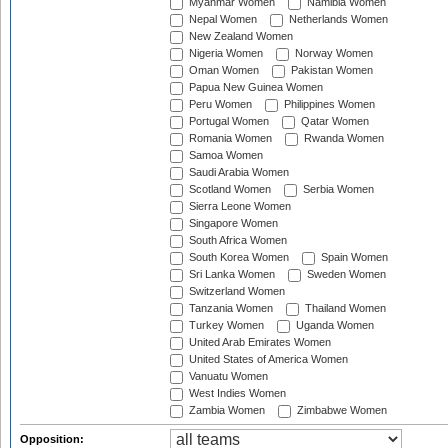
Myanmar Women
Namibia Women
Nepal Women
Netherlands Women
New Zealand Women
Nigeria Women
Norway Women
Oman Women
Pakistan Women
Papua New Guinea Women
Peru Women
Philippines Women
Portugal Women
Qatar Women
Romania Women
Rwanda Women
Samoa Women
Saudi Arabia Women
Scotland Women
Serbia Women
Sierra Leone Women
Singapore Women
South Africa Women
South Korea Women
Spain Women
Sri Lanka Women
Sweden Women
Switzerland Women
Tanzania Women
Thailand Women
Turkey Women
Uganda Women
United Arab Emirates Women
United States of America Women
Vanuatu Women
West Indies Women
Zambia Women
Zimbabwe Women
Opposition: