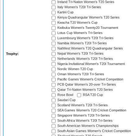
Ireland Tri-Nation Women's T20 Series
Italy Women's T20I Tri-Series
Kartini Cup
Kenya Quadrangular Women's T20 Series
Kwacha T20 Women's Cup
Kwibuka Women's Twenty20 Tournament
Lotus Cup Women's Tri-Series
Luxembourg Women's T20I Tri-Series
Namibia Women's T20I Tri-Series
NatWest Women's T20 Quadrangular Series
Nepal Women's T20I Tri-Series
Trophy:
Netherlands Women's T20I Tri-Series
Nigeria Invitational Women's T20I Tournament
Nordic Women T20 Cup
Oman Women's T20I Tri-Series
Pacific Games Women's Cricket Competition
PCB Qatar Women's 20-over Tri-Series
Qatar Tri-Nation Women's T20 Series
Rose Bowl
RSA T20 Cup
Saudari Cup
Scotland Women's T20I Tri-Series
SEA Games Women's T20 Cricket Competition
Singapore Women's T20I Tri-Series
South Africa Women's T20I Tri-Series
South American Women's Championships
South Asian Games Women's Cricket Competition