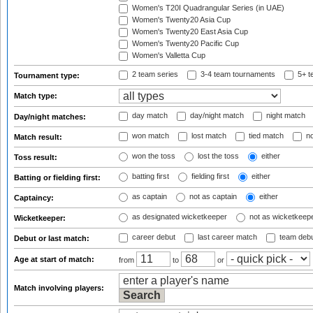
Women's T20I Quadrangular Series (in UAE)
Women's Twenty20 Asia Cup
Women's Twenty20 East Asia Cup
Women's Twenty20 Pacific Cup
Women's Valletta Cup
2 team series
3-4 team tournaments
5+ t
Tournament type:
Match type:
day match
day/night match
night match
Day/night matches:
won match
lost match
tied match
no
Match result:
won the toss
lost the toss
either
Toss result:
batting first
fielding first
either
Batting or fielding first:
as captain
not as captain
either
Captaincy:
as designated wicketkeeper
not as wicketkeep
Wicketkeeper:
career debut
last career match
team deb
Debut or last match:
Age at start of match:
from
to
or
Match involving players: