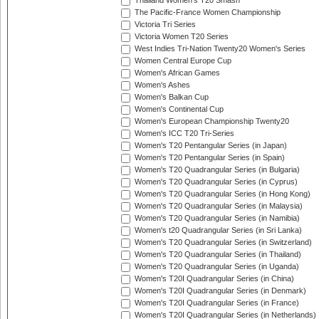
Thailand Women's T20 Smash
The Pacific-France Women Championship
Victoria Tri Series
Victoria Women T20 Series
West Indies Tri-Nation Twenty20 Women's Series
Women Central Europe Cup
Women's African Games
Women's Ashes
Women's Balkan Cup
Women's Continental Cup
Women's European Championship Twenty20
Women's ICC T20 Tri-Series
Women's T20 Pentangular Series (in Japan)
Women's T20 Pentangular Series (in Spain)
Women's T20 Quadrangular Series (in Bulgaria)
Women's T20 Quadrangular Series (in Cyprus)
Women's T20 Quadrangular Series (in Hong Kong)
Women's T20 Quadrangular Series (in Malaysia)
Women's T20 Quadrangular Series (in Namibia)
Women's t20 Quadrangular Series (in Sri Lanka)
Women's T20 Quadrangular Series (in Switzerland)
Women's T20 Quadrangular Series (in Thailand)
Women's T20 Quadrangular Series (in Uganda)
Women's T20I Quadrangular Series (in China)
Women's T20I Quadrangular Series (in Denmark)
Women's T20I Quadrangular Series (in France)
Women's T20I Quadrangular Series (in Netherlands)