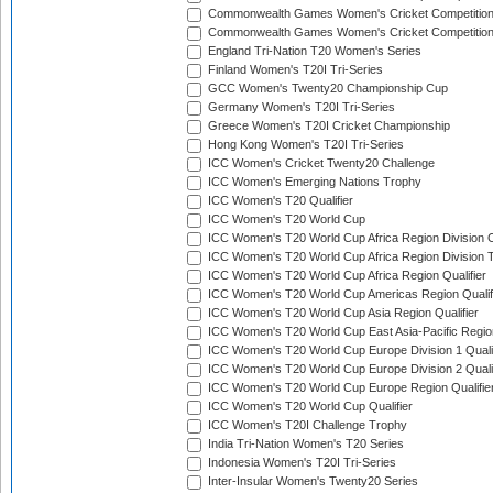
Commonwealth Games Women's Cricket Competitio
Commonwealth Games Women's Cricket Competition 
England Tri-Nation T20 Women's Series
Finland Women's T20I Tri-Series
GCC Women's Twenty20 Championship Cup
Germany Women's T20I Tri-Series
Greece Women's T20I Cricket Championship
Hong Kong Women's T20I Tri-Series
ICC Women's Cricket Twenty20 Challenge
ICC Women's Emerging Nations Trophy
ICC Women's T20 Qualifier
ICC Women's T20 World Cup
ICC Women's T20 World Cup Africa Region Division O
ICC Women's T20 World Cup Africa Region Division T
ICC Women's T20 World Cup Africa Region Qualifier
ICC Women's T20 World Cup Americas Region Qualif
ICC Women's T20 World Cup Asia Region Qualifier
ICC Women's T20 World Cup East Asia-Pacific Region
ICC Women's T20 World Cup Europe Division 1 Qualif
ICC Women's T20 World Cup Europe Division 2 Qualif
ICC Women's T20 World Cup Europe Region Qualifie
ICC Women's T20 World Cup Qualifier
ICC Women's T20I Challenge Trophy
India Tri-Nation Women's T20 Series
Indonesia Women's T20I Tri-Series
Inter-Insular Women's Twenty20 Series